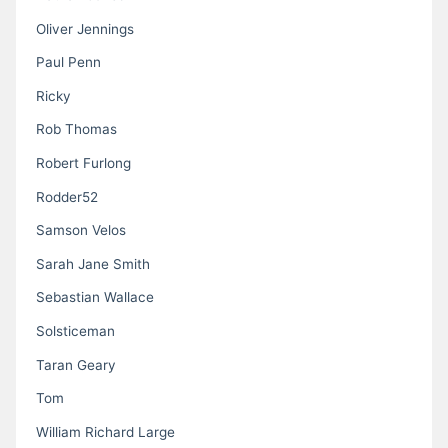
Oliver Jennings
Paul Penn
Ricky
Rob Thomas
Robert Furlong
Rodder52
Samson Velos
Sarah Jane Smith
Sebastian Wallace
Solsticeman
Taran Geary
Tom
William Richard Large