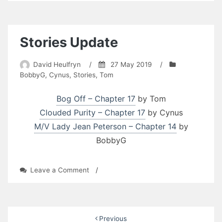
Updates
Stories Update
David Heulfryn
/
27 May 2019
/
BobbyG
,
Cynus
,
Stories
,
Tom
Bog Off – Chapter 17
by Tom
Clouded Purity – Chapter 17
by Cynus
M/V Lady Jean Peterson – Chapter 14
by
BobbyG
on
Leave a Comment
/
Stories
Update
Posts
Previous