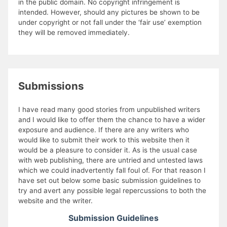
in the public domain. No copyright infringement is
intended. However, should any pictures be shown to be
under copyright or not fall under the ‘fair use’ exemption
they will be removed immediately.
Submissions
I have read many good stories from unpublished writers
and I would like to offer them the chance to have a wider
exposure and audience. If there are any writers who
would like to submit their work to this website then it
would be a pleasure to consider it. As is the usual case
with web publishing, there are untried and untested laws
which we could inadvertently fall foul of. For that reason I
have set out below some basic submission guidelines to
try and avert any possible legal repercussions to both the
website and the writer.
Submission Guidelines