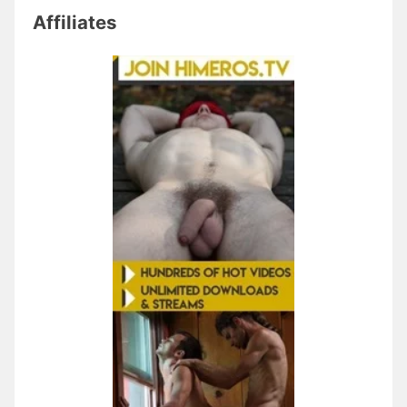
Affiliates