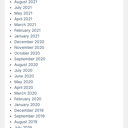
August 2021
July 2021
May 2021
April 2021
March 2021
February 2021
January 2021
December 2020
November 2020
October 2020
September 2020
August 2020
July 2020
June 2020
May 2020
April 2020
March 2020
February 2020
January 2020
December 2019
September 2019
August 2019
July 2019