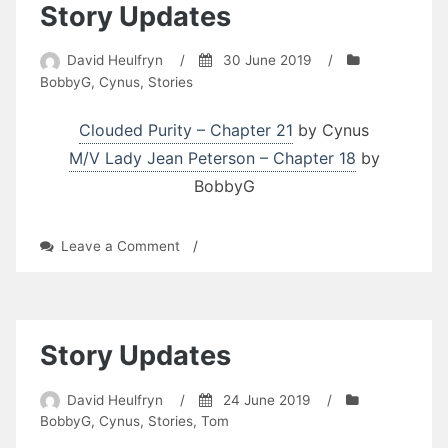
Story Updates
David Heulfryn
/
30 June 2019
/
BobbyG
,
Cynus
,
Stories
Clouded Purity – Chapter 21
by Cynus
M/V Lady Jean Peterson – Chapter 18
by
BobbyG
on
Leave a Comment
/
Story
Updates
Story Updates
David Heulfryn
/
24 June 2019
/
BobbyG
,
Cynus
,
Stories
,
Tom