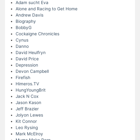
Adam sucht Eva
Alone and Racing to Get Home
Andrew Davis
Biography
BobbyG
Cockaigne Chronicles
Cynus
Danno
David Heulfryn
David Price
Depression
Devon Campbell
Firefish
Himeros.TV
HungYoungBrit
Jack N Cox
Jason Kason
Jeff Brazier
Jolyon Lewes
Kit Connor
Leo Rysing
Mark McElroy