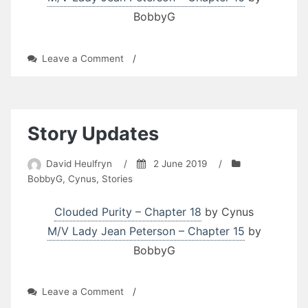
BobbyG
on
Leave a Comment
/
Story
Updates
Story Updates
David Heulfryn
/
2 June 2019
/
BobbyG
,
Cynus
,
Stories
Clouded Purity – Chapter 18
by Cynus
M/V Lady Jean Peterson – Chapter 15
by
BobbyG
on
Leave a Comment
/
Story