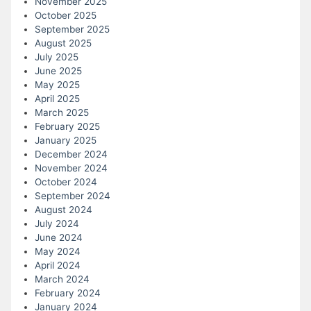
November 2025
October 2025
September 2025
August 2025
July 2025
June 2025
May 2025
April 2025
March 2025
February 2025
January 2025
December 2024
November 2024
October 2024
September 2024
August 2024
July 2024
June 2024
May 2024
April 2024
March 2024
February 2024
January 2024