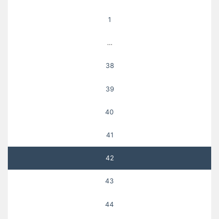
pagination
1
…
38
39
40
41
42
43
44