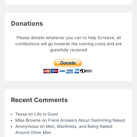
Donations
Please donate whatever you can to help Screeve, all
contibutions will go towards the running costs and are
gratefully recieved
Recent Comments
Tessa
on
Life Is Good
Mike Browne
on
Frank Answers About Swimming Naked
Anonymous
on
Men, Manliness, and Being Naked
Around Other Men