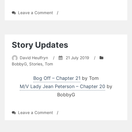
on
Leave a Comment
/
Story
Updates
Story Updates
David Heulfryn
/
21 July 2019
/
BobbyG
,
Stories
,
Tom
Bog Off – Chapter 21
by Tom
M/V Lady Jean Peterson – Chapter 20
by
BobbyG
on
Leave a Comment
/
Story
Updates