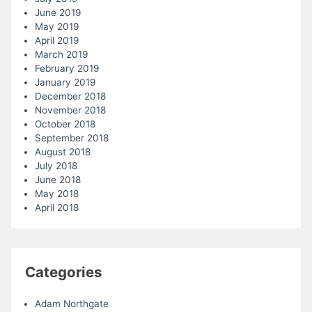
June 2019
May 2019
April 2019
March 2019
February 2019
January 2019
December 2018
November 2018
October 2018
September 2018
August 2018
July 2018
June 2018
May 2018
April 2018
Categories
Adam Northgate