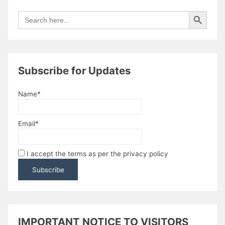
Search Button
Search
for:
Subscribe for Updates
Name*
Email*
I accept the terms as per the privacy policy
IMPORTANT NOTICE TO VISITORS