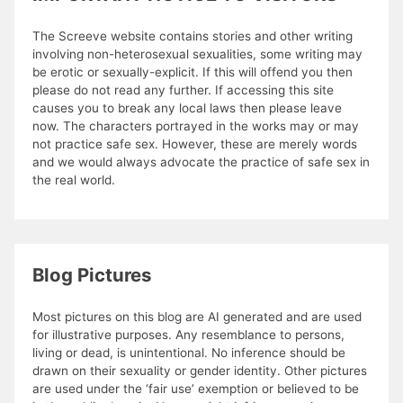
The Screeve website contains stories and other writing
involving non-heterosexual sexualities, some writing may
be erotic or sexually-explicit. If this will offend you then
please do not read any further. If accessing this site
causes you to break any local laws then please leave
now. The characters portrayed in the works may or may
not practice safe sex. However, these are merely words
and we would always advocate the practice of safe sex in
the real world.
Blog Pictures
Most pictures on this blog are AI generated and are used
for illustrative purposes. Any resemblance to persons,
living or dead, is unintentional. No inference should be
drawn on their sexuality or gender identity. Other pictures
are used under the ‘fair use’ exemption or believed to be