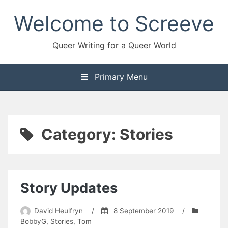
Skip
Welcome to Screeve
to
content
Queer Writing for a Queer World
Primary Menu
Category:
Stories
Story Updates
David Heulfryn
/
8 September 2019
/
BobbyG
,
Stories
,
Tom