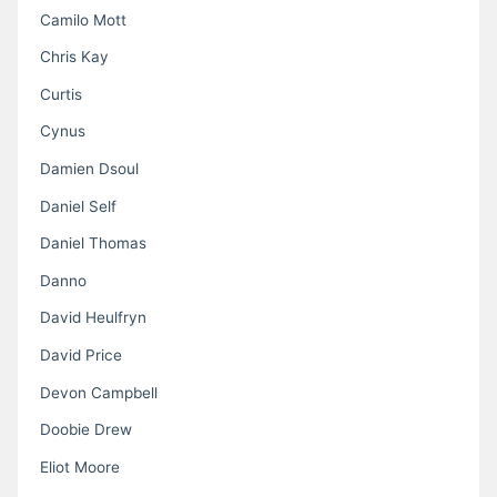
Camilo Mott
Chris Kay
Curtis
Cynus
Damien Dsoul
Daniel Self
Daniel Thomas
Danno
David Heulfryn
David Price
Devon Campbell
Doobie Drew
Eliot Moore