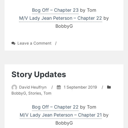
Bog Off – Chapter 23
by Tom
M/V Lady Jean Peterson – Chapter 22
by
BobbyG
on
Leave a Comment
/
Story
Updates
Story Updates
David Heulfryn
/
1 September 2019
/
BobbyG
,
Stories
,
Tom
Bog Off – Chapter 22
by Tom
M/V Lady Jean Peterson – Chapter 21
by
BobbyG