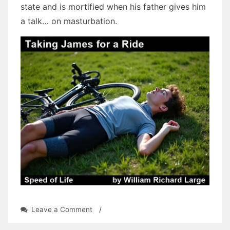
state and is mortified when his father gives him
a talk… on masturbation.
on
Leave a Comment
/
Speed
of