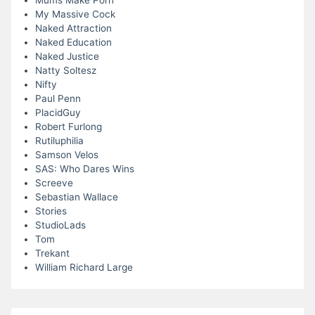
Mums Make Porn
My Massive Cock
Naked Attraction
Naked Education
Naked Justice
Natty Soltesz
Nifty
Paul Penn
PlacidGuy
Robert Furlong
Rutiluphilia
Samson Velos
SAS: Who Dares Wins
Screeve
Sebastian Wallace
Stories
StudioLads
Tom
Trekant
William Richard Large