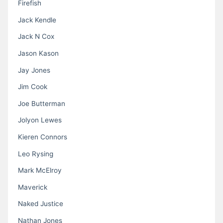
Firefish
Jack Kendle
Jack N Cox
Jason Kason
Jay Jones
Jim Cook
Joe Butterman
Jolyon Lewes
Kieren Connors
Leo Rysing
Mark McElroy
Maverick
Naked Justice
Nathan Jones