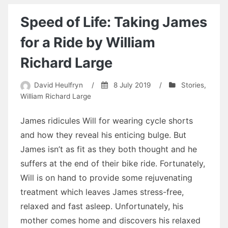
Speed of Life: Taking James
for a Ride by William
Richard Large
David Heulfryn
/
8 July 2019
/
Stories
,
William Richard Large
James ridicules Will for wearing cycle shorts
and how they reveal his enticing bulge. But
James isn’t as fit as they both thought and he
suffers at the end of their bike ride. Fortunately,
Will is on hand to provide some rejuvenating
treatment which leaves James stress-free,
relaxed and fast asleep. Unfortunately, his
mother comes home and discovers his relaxed