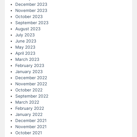
December 2023
November 2023
October 2023
September 2023
August 2023
July 2023
June 2023
May 2023
April 2023
March 2023
February 2023
January 2023
December 2022
November 2022
October 2022
September 2022
March 2022
February 2022
January 2022
December 2021
November 2021
October 2021