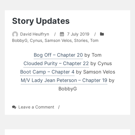
Life:
Taking
James
Story Updates
for
a
David Heulfryn
/
7 July 2019
/
Ride
BobbyG
,
Cynus
,
Samson Velos
,
Stories
,
Tom
by
William
Richard
Bog Off – Chapter 20
by Tom
Large
Clouded Purity – Chapter 22
by Cynus
Boot Camp – Chapter 4
by Samson Velos
M/V Lady Jean Peterson – Chapter 19
by
BobbyG
on
Leave a Comment
/
Story
Updates