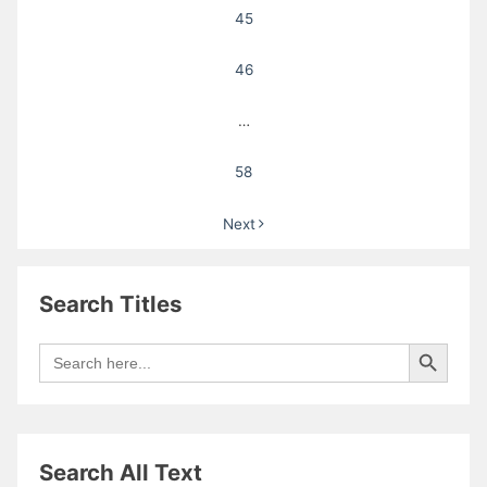
45
46
…
58
Next
Search Titles
Search Button
Search
for:
Search All Text