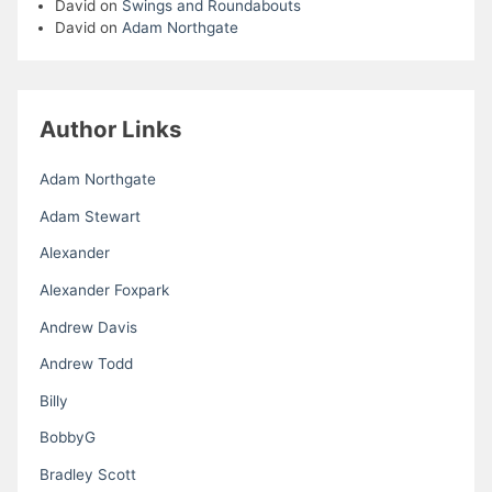
David
on
Swings and Roundabouts
David
on
Adam Northgate
Author Links
Adam Northgate
Adam Stewart
Alexander
Alexander Foxpark
Andrew Davis
Andrew Todd
Billy
BobbyG
Bradley Scott