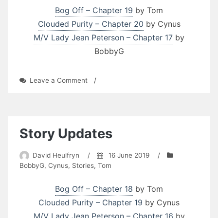
Bog Off – Chapter 19
by Tom
Clouded Purity – Chapter 20
by Cynus
M/V Lady Jean Peterson – Chapter 17
by
BobbyG
on
Leave a Comment
/
Story
Updates
Story Updates
David Heulfryn
/
16 June 2019
/
BobbyG
,
Cynus
,
Stories
,
Tom
Bog Off – Chapter 18
by Tom
Clouded Purity – Chapter 19
by Cynus
M/V Lady Jean Peterson – Chapter 16
by