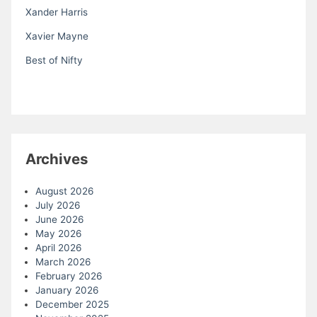
Xander Harris
Xavier Mayne
Best of Nifty
Archives
August 2026
July 2026
June 2026
May 2026
April 2026
March 2026
February 2026
January 2026
December 2025