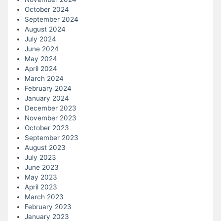
October 2024
September 2024
August 2024
July 2024
June 2024
May 2024
April 2024
March 2024
February 2024
January 2024
December 2023
November 2023
October 2023
September 2023
August 2023
July 2023
June 2023
May 2023
April 2023
March 2023
February 2023
January 2023