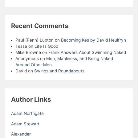
Recent Comments
Paul (Penn) Lupton
on
Becoming Kes by David Heulfryn
Tessa
on
Life Is Good
Mike Browne
on
Frank Answers About Swimming Naked
Anonymous
on
Men, Manliness, and Being Naked
Around Other Men
David
on
Swings and Roundabouts
Author Links
Adam Northgate
Adam Stewart
Alexander