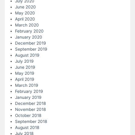
July 2020
June 2020
May 2020
April 2020
March 2020
February 2020
January 2020
December 2019
September 2019
August 2019
July 2019
June 2019
May 2019
April 2019
March 2019
February 2019
January 2019
December 2018
November 2018
October 2018
September 2018
August 2018
July 2018