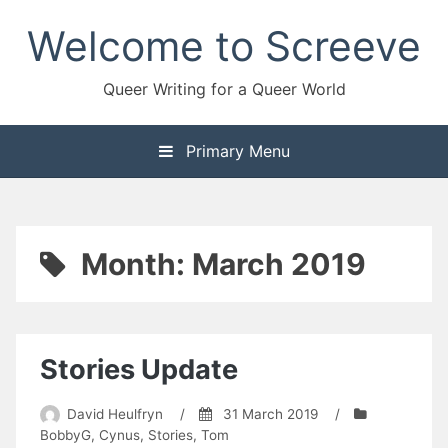
Skip
Welcome to Screeve
to
content
Queer Writing for a Queer World
Primary Menu
Month:
March 2019
Stories Update
David Heulfryn
/
31 March 2019
/
BobbyG
,
Cynus
,
Stories
,
Tom