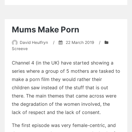
Stories
Update
Mums Make Porn
David Heulfryn
/
22 March 2019
/
Screeve
Channel 4 (in the UK) have started showing a
series where a group of 5 mothers are tasked to
make a porn film they would rather their
children saw instead of the stuff that is out
there. The main themes that came across were
the degradation of the women involved, the
lack of respect and the lack of consent.
The first episode was very female-centric, and