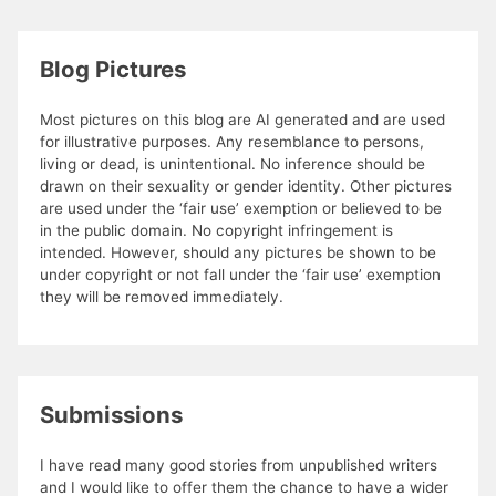
Blog Pictures
Most pictures on this blog are AI generated and are used
for illustrative purposes. Any resemblance to persons,
living or dead, is unintentional. No inference should be
drawn on their sexuality or gender identity. Other pictures
are used under the ‘fair use’ exemption or believed to be
in the public domain. No copyright infringement is
intended. However, should any pictures be shown to be
under copyright or not fall under the ‘fair use’ exemption
they will be removed immediately.
Submissions
I have read many good stories from unpublished writers
and I would like to offer them the chance to have a wider