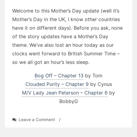
Welcome to this Mother’s Day update (well it’s
Mother’s Day in the UK, I know other countries
have it on different days). Before you ask, none
of the story updates have a Mother’s Day
theme. We’ve also lost an hour today as our
clocks went forward to British Summer Time –
so we all got an hour’s less sleep.
Bog Off – Chapter 13
by Tom
Clouded Purity – Chapter 9
by Cynus
M/V Lady Jean Peterson – Chapter 6
by
BobbyG
on
Leave a Comment
/
Stories
Update