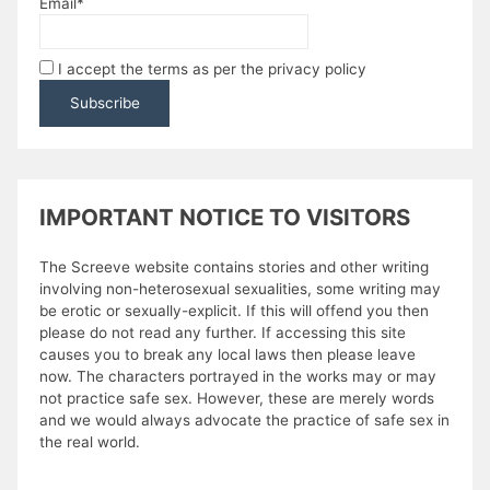
Email*
I accept the terms as per the privacy policy
IMPORTANT NOTICE TO VISITORS
The Screeve website contains stories and other writing
involving non-heterosexual sexualities, some writing may
be erotic or sexually-explicit. If this will offend you then
please do not read any further. If accessing this site
causes you to break any local laws then please leave
now. The characters portrayed in the works may or may
not practice safe sex. However, these are merely words
and we would always advocate the practice of safe sex in
the real world.