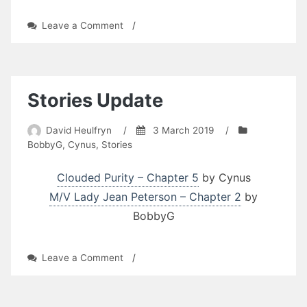
on
Leave a Comment
/
Stories
Update
Stories Update
David Heulfryn
/
3 March 2019
/
BobbyG
,
Cynus
,
Stories
Clouded Purity – Chapter 5
by Cynus
M/V Lady Jean Peterson – Chapter 2
by
BobbyG
on
Leave a Comment
/
Stories
Update