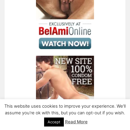
This website uses cookies to improve your experience. We'll
assume you're ok with this, but you can opt-out if you wish.
Read More
Accept