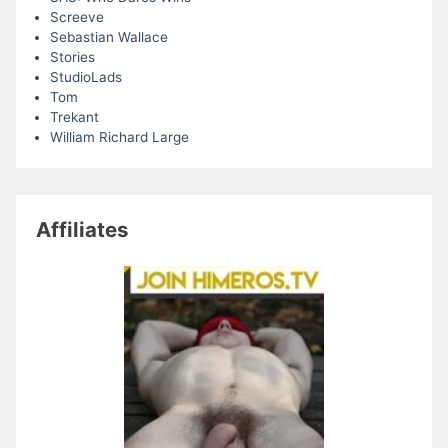
Screeve
Sebastian Wallace
Stories
StudioLads
Tom
Trekant
William Richard Large
Affiliates