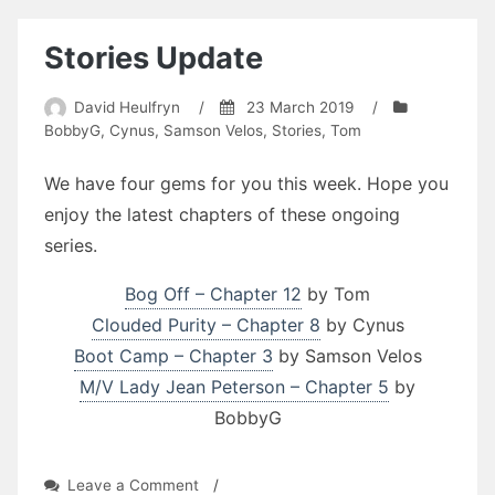
Stories Update
David Heulfryn
/
23 March 2019
/
BobbyG
,
Cynus
,
Samson Velos
,
Stories
,
Tom
We have four gems for you this week. Hope you
enjoy the latest chapters of these ongoing
series.
Bog Off – Chapter 12
by Tom
Clouded Purity – Chapter 8
by Cynus
Boot Camp – Chapter 3
by Samson Velos
M/V Lady Jean Peterson – Chapter 5
by
BobbyG
on
Leave a Comment
/