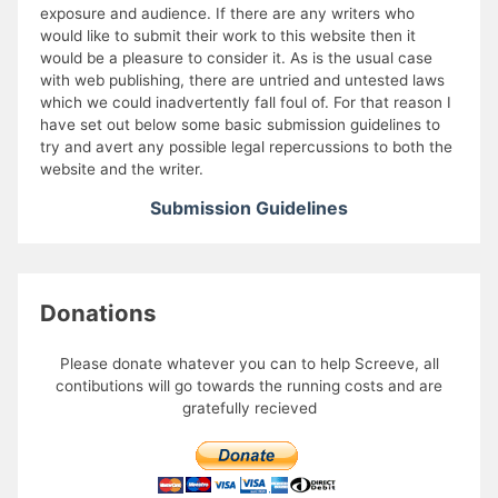
exposure and audience. If there are any writers who
would like to submit their work to this website then it
would be a pleasure to consider it. As is the usual case
with web publishing, there are untried and untested laws
which we could inadvertently fall foul of. For that reason I
have set out below some basic submission guidelines to
try and avert any possible legal repercussions to both the
website and the writer.
Submission Guidelines
Donations
Please donate whatever you can to help Screeve, all
contibutions will go towards the running costs and are
gratefully recieved