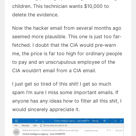
children. This technician wants $10,000 to
delete the evidence.
Now the hacker email from several months ago
seemed more plausible. This one is just too far-
fetched. I doubt that the CIA would pre-warn
me, the price is far too high for ordinary people
to pay and an unscrupulous employee of the
CIA wouldn’t email from a CIA email.
I just get so tired of this shit! I get so much
spam I’m sure I miss some important emails. If
anyone has any ideas how to filter all this shit, I
would sincerely appreciate it.