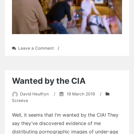
on
Leave a Comment
/
Mums
Make
Porn
Wanted by the CIA
David Heulfryn
/
19 March 2019
/
Screeve
Well, it seems that I’m wanted by the CIA! They
say they’ve discovered evidence of me
distributing pornographic images of under-age