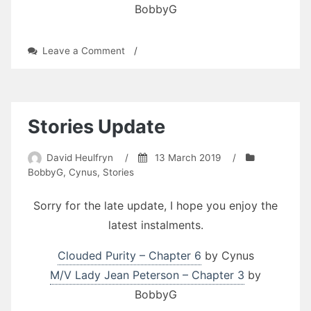
BobbyG
on
Leave a Comment
/
St.
Patrick’s
Day
Stories
Update
Stories Update
David Heulfryn
/
13 March 2019
/
BobbyG
,
Cynus
,
Stories
Sorry for the late update, I hope you enjoy the
latest instalments.
Clouded Purity – Chapter 6
by Cynus
M/V Lady Jean Peterson – Chapter 3
by
BobbyG