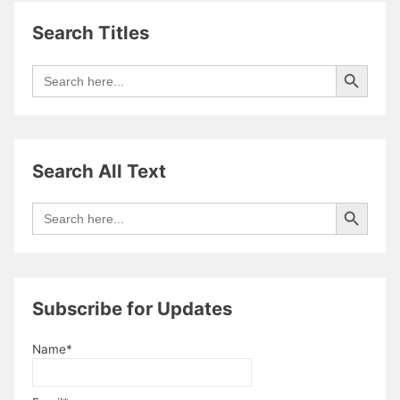
Search Titles
Search Button
Search
for:
Search All Text
Search Button
Search
for:
Subscribe for Updates
Name*