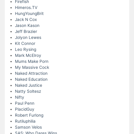
Firefish
Himeros.TV
HungYoungBrit
Jack N Cox
Jason Kason
Jeff Brazier
Jolyon Lewes
Kit Connor
Leo Rysing
Mark McElroy
Mums Make Porn
My Massive Cock
Naked Attraction
Naked Education
Naked Justice
Natty Soltesz
Nifty
Paul Penn
PlacidGuy
Robert Furlong
Rutiluphilia
Samson Velos
SAS: Who Dares Wins