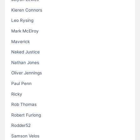
Kieren Connors
Leo Rysing
Mark McElroy
Maverick
Naked Justice
Nathan Jones
Oliver Jennings
Paul Penn
Ricky
Rob Thomas
Robert Furlong
Rodder52
Samson Velos