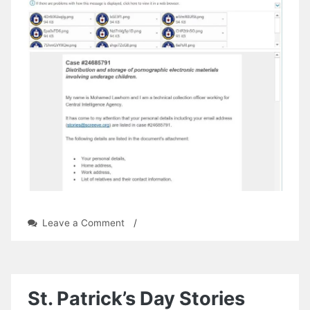
on
Leave a Comment
/
Wanted
by
the
CIA
St. Patrick’s Day Stories