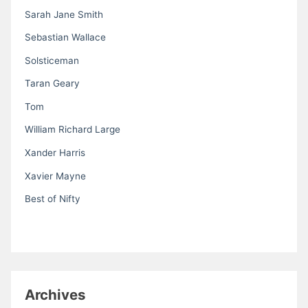
Sarah Jane Smith
Sebastian Wallace
Solsticeman
Taran Geary
Tom
William Richard Large
Xander Harris
Xavier Mayne
Best of Nifty
Archives