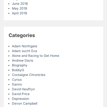
June 2018
May 2018
April 2018
Categories
Adam Northgate
Adam sucht Eva
Alone and Racing to Get Home
Andrew Davis
Biography
BobbyG
Cockaigne Chronicles
Cynus
Danno
David Heulfryn
David Price
Depression
Devon Campbell