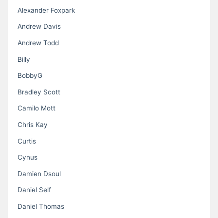
Alexander Foxpark
Andrew Davis
Andrew Todd
Billy
BobbyG
Bradley Scott
Camilo Mott
Chris Kay
Curtis
Cynus
Damien Dsoul
Daniel Self
Daniel Thomas