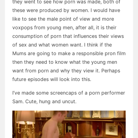
they went to see how porn was made, both of
these were produced by women. I would have
like to see the male point of view and more
voxpops from young men, after all, it is their
consumption of porn that influences their views
of sex and what women want. I think if the
Mums are going to make a responsible pron film
then they need to know what the young men
want from porn and why they view it. Perhaps
future episodes will look into this.
I’ve made some screencaps of a porn performer
Sam. Cute, hung and uncut.