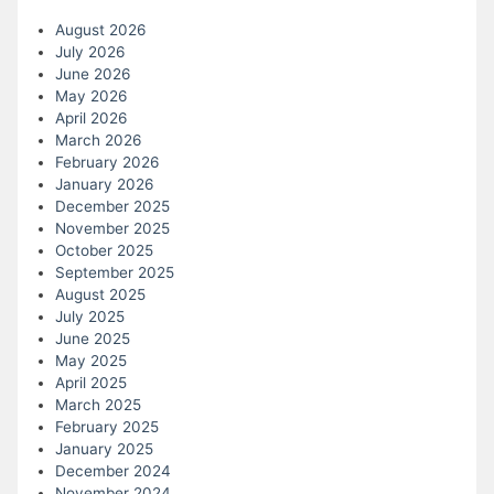
August 2026
July 2026
June 2026
May 2026
April 2026
March 2026
February 2026
January 2026
December 2025
November 2025
October 2025
September 2025
August 2025
July 2025
June 2025
May 2025
April 2025
March 2025
February 2025
January 2025
December 2024
November 2024