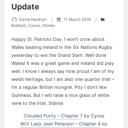
Update
David Heulfryn
/
17 March 2019
/
BobbyG
,
Cynus
,
Stories
Happy St. Patricks Day. I won’t crow about
Wales beating Ireland in the Six Nations Rugby
yesterday to win the Grand Slam. Well done
Wales! It was a great game and Ireland did play
well. I know I always say how proud I am of my
welsh heritage, but I am also one quarter Irish –
I’m a regular British mongrel. Pity I don’t like
Guinness. But I will raise a nice glass of white
wine to the Irish. Sláinte
Clouded Purity – Chapter 7
by Cynus
M/V Lady Jean Peterson – Chapter 4
by