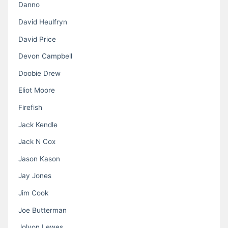
Danno
David Heulfryn
David Price
Devon Campbell
Doobie Drew
Eliot Moore
Firefish
Jack Kendle
Jack N Cox
Jason Kason
Jay Jones
Jim Cook
Joe Butterman
Jolyon Lewes