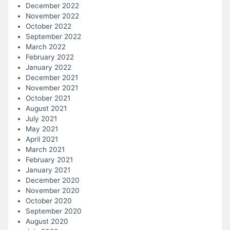
December 2022
November 2022
October 2022
September 2022
March 2022
February 2022
January 2022
December 2021
November 2021
October 2021
August 2021
July 2021
May 2021
April 2021
March 2021
February 2021
January 2021
December 2020
November 2020
October 2020
September 2020
August 2020