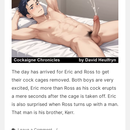
The day has arrived for Eric and Ross to get
their cock cages removed. Both boys are very
excited, Eric more than Ross as his cock erupts
a mere seconds after the cage is taken off. Eric
is also surprised when Ross turns up with a man.
That man is his brother, Kerr.
on
Leave a Comment
/