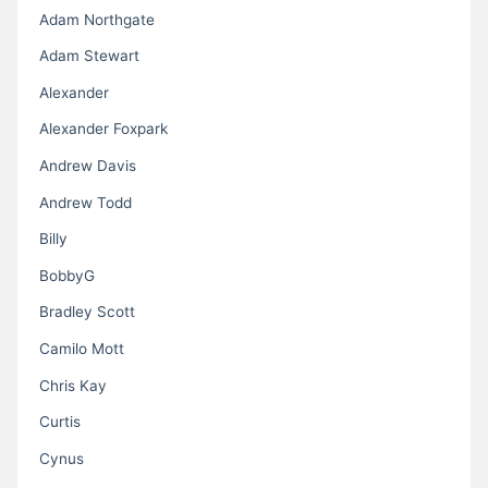
Adam Northgate
Adam Stewart
Alexander
Alexander Foxpark
Andrew Davis
Andrew Todd
Billy
BobbyG
Bradley Scott
Camilo Mott
Chris Kay
Curtis
Cynus