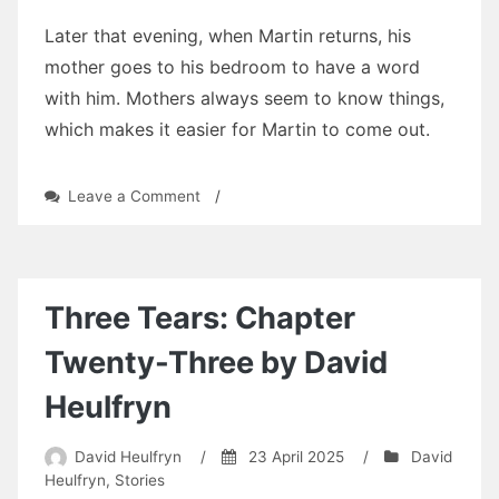
Later that evening, when Martin returns, his
mother goes to his bedroom to have a word
with him. Mothers always seem to know things,
which makes it easier for Martin to come out.
on
Leave a Comment
/
Three
Tears:
Chapter
Twenty-
Four
Three Tears: Chapter
by
David
Twenty-Three by David
Heulfryn
Heulfryn
David Heulfryn
/
23 April 2025
/
David
Heulfryn
,
Stories