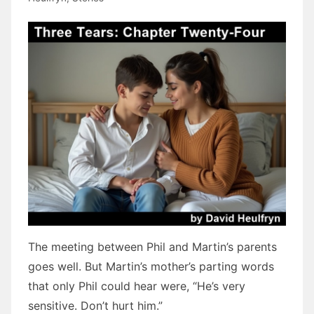
The meeting between Phil and Martin’s parents
goes well. But Martin’s mother’s parting words
that only Phil could hear were, “He’s very
sensitive. Don’t hurt him.”