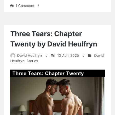
on
1 Comment
/
The
Infamous
Five
on
Kipper
Three Tears: Chapter
Island:
A
Twenty by David Heulfryn
Secret
Back
David Heulfryn
/
10 April 2025
/
David
Passage
Heulfryn
,
Stories
by
Tom