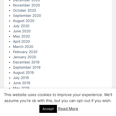
December 2020
November 2020
October 2020
September 2020
August 2020
July 2020
June 2020
May 2020
April 2020
March 2020
February 2020
January 2020
December 2019
September 2019
August 2019
July 2019
June 2019
May 2019
April 2019
This website uses cookies to improve your experience. We'll
March 2019
assume you're ok with this, but you can opt-out if you wish.
February 2019
Read More
Accept
January 2019
December 2018