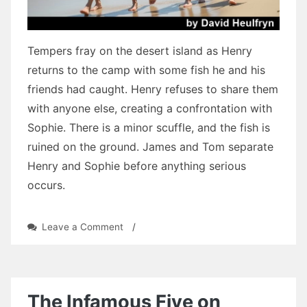
Tempers fray on the desert island as Henry
returns to the camp with some fish he and his
friends had caught. Henry refuses to share them
with anyone else, creating a confrontation with
Sophie. There is a minor scuffle, and the fish is
ruined on the ground. James and Tom separate
Henry and Sophie before anything serious
occurs.
on
Leave a Comment
/
Three
Tears:
Chapter
Twenty-
One
The Infamous Five on