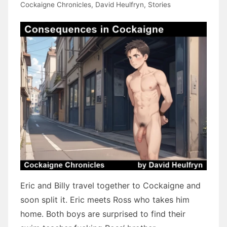
Cockaigne Chronicles
,
David Heulfryn
,
Stories
Eric and Billy travel together to Cockaigne and
soon split it. Eric meets Ross who takes him
home. Both boys are surprised to find their