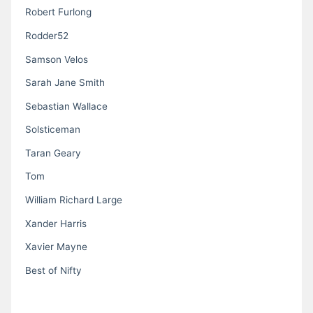
Robert Furlong
Rodder52
Samson Velos
Sarah Jane Smith
Sebastian Wallace
Solsticeman
Taran Geary
Tom
William Richard Large
Xander Harris
Xavier Mayne
Best of Nifty