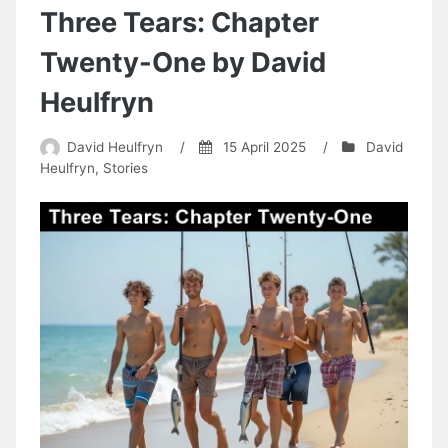
Two
Three Tears: Chapter
by
David
Twenty-One by David
Heulfryn
Heulfryn
David Heulfryn
/
15 April 2025
/
David
Heulfryn
,
Stories