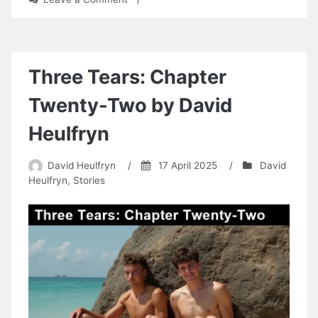
The
Pleasure
of
the
Cock
Three Tears: Chapter
by
David
Twenty-Two by David
Heulfryn
Heulfryn
David Heulfryn
/
17 April 2025
/
David
Heulfryn
,
Stories