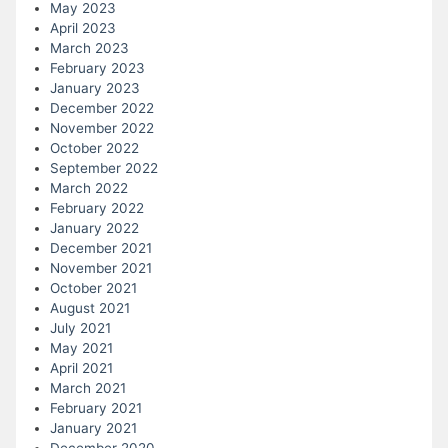
May 2023
April 2023
March 2023
February 2023
January 2023
December 2022
November 2022
October 2022
September 2022
March 2022
February 2022
January 2022
December 2021
November 2021
October 2021
August 2021
July 2021
May 2021
April 2021
March 2021
February 2021
January 2021