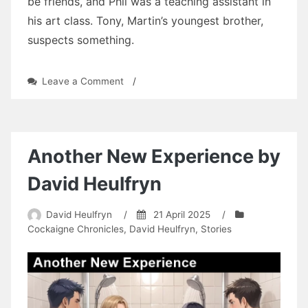
be friends, and Phil was a teaching assistant in
his art class. Tony, Martin’s youngest brother,
suspects something.
on
Leave a Comment
/
Three
Tears:
Chapter
Twenty-
Three
Another New Experience by
by
David
David Heulfryn
Heulfryn
David Heulfryn
/
21 April 2025
/
Cockaigne Chronicles
,
David Heulfryn
,
Stories