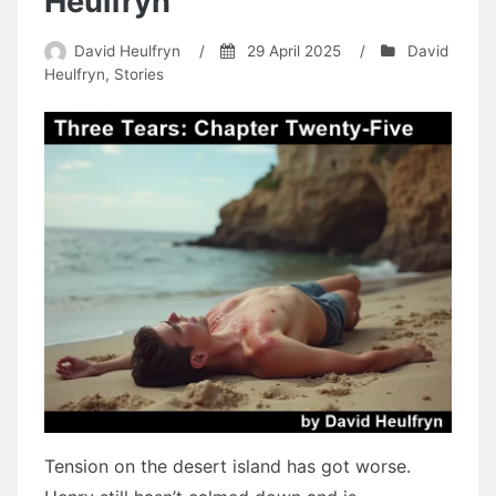
Heulfryn
David Heulfryn
/
29 April 2025
/
David
Heulfryn
,
Stories
Tension on the desert island has got worse.