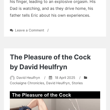
his finger, leading to an explosive orgasm. His
Dad is watching, and as they drive home, his
father tells Eric about his own experiences.
on
Leave a Comment
/
Another
New
Experience
by
David
The Pleasure of the Cock
Heulfryn
by David Heulfryn
David Heulfryn
/
18 April 2025
/
Cockaigne Chronicles
,
David Heulfryn
,
Stories