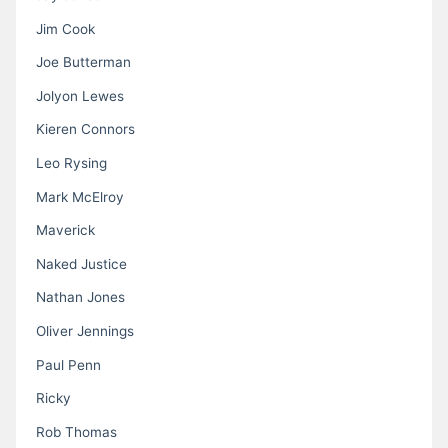
Jim Cook
Joe Butterman
Jolyon Lewes
Kieren Connors
Leo Rysing
Mark McElroy
Maverick
Naked Justice
Nathan Jones
Oliver Jennings
Paul Penn
Ricky
Rob Thomas