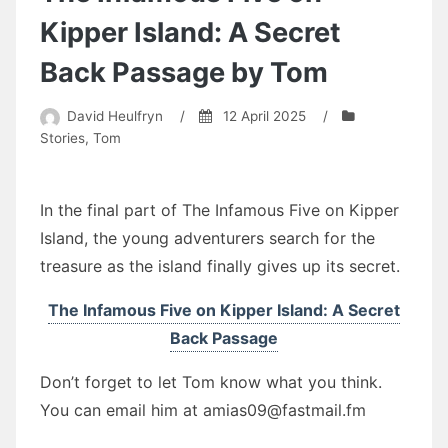
by
David
Kipper Island: A Secret
Heulfryn
Back Passage by Tom
David Heulfryn
/
12 April 2025
/
Stories
,
Tom
In the final part of The Infamous Five on Kipper
Island, the young adventurers search for the
treasure as the island finally gives up its secret.
The Infamous Five on Kipper Island: A Secret
Back Passage
Don’t forget to let Tom know what you think.
You can email him at amias09@fastmail.fm