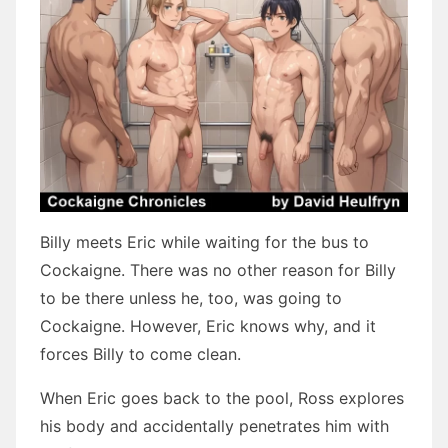
Billy meets Eric while waiting for the bus to
Cockaigne. There was no other reason for Billy
to be there unless he, too, was going to
Cockaigne. However, Eric knows why, and it
forces Billy to come clean.
When Eric goes back to the pool, Ross explores
his body and accidentally penetrates him with