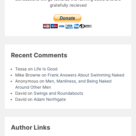
gratefully recieved
Recent Comments
Tessa
on
Life Is Good
Mike Browne
on
Frank Answers About Swimming Naked
Anonymous
on
Men, Manliness, and Being Naked
Around Other Men
David
on
Swings and Roundabouts
David
on
Adam Northgate
Author Links