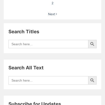
Heulfryn
2
Next
Search Titles
Search Button
Search
for:
Search All Text
Search Button
Search
for:
Subscribe for Updates