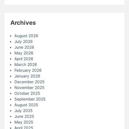
Archives
August 2026
July 2026
June 2026
May 2026
April 2026
March 2026
February 2026
January 2026
December 2025
November 2025
October 2025
September 2025
August 2025
July 2025
June 2025
May 2025
April 2025