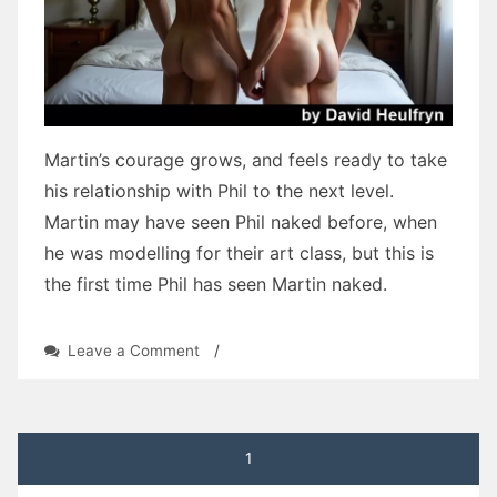
Martin’s courage grows, and feels ready to take
his relationship with Phil to the next level.
Martin may have seen Phil naked before, when
he was modelling for their art class, but this is
the first time Phil has seen Martin naked.
on
Leave a Comment
/
Three
Tears:
Chapter
Twenty
Posts
1
by
David
pagination