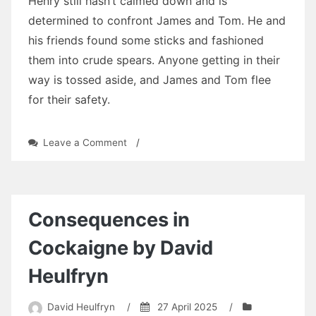
Henry still hasn’t calmed down and is
determined to confront James and Tom. He and
his friends found some sticks and fashioned
them into crude spears. Anyone getting in their
way is tossed aside, and James and Tom flee
for their safety.
on
Leave a Comment
/
Three
Tears:
Chapter
Twenty-
Five
Consequences in
by
David
Cockaigne by David
Heulfryn
Heulfryn
David Heulfryn
/
27 April 2025
/