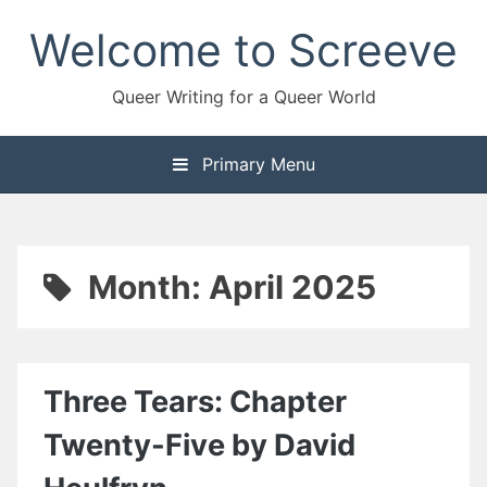
Skip
Welcome to Screeve
to
content
Queer Writing for a Queer World
Primary Menu
Month:
April 2025
Three Tears: Chapter
Twenty-Five by David