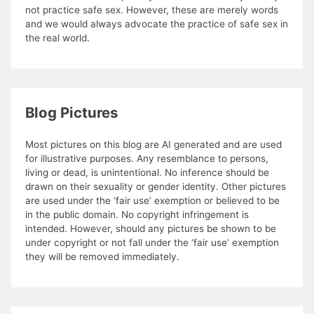
not practice safe sex. However, these are merely words
and we would always advocate the practice of safe sex in
the real world.
Blog Pictures
Most pictures on this blog are AI generated and are used
for illustrative purposes. Any resemblance to persons,
living or dead, is unintentional. No inference should be
drawn on their sexuality or gender identity. Other pictures
are used under the ‘fair use’ exemption or believed to be
in the public domain. No copyright infringement is
intended. However, should any pictures be shown to be
under copyright or not fall under the ‘fair use’ exemption
they will be removed immediately.