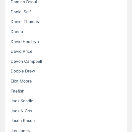
Damien Dsoul
Daniel Self
Daniel Thomas
Danno
David Heulfryn
David Price
Devon Campbell
Doobie Drew
Eliot Moore
Firefish
Jack Kendle
Jack N Cox
Jason Kason
Jay Jones