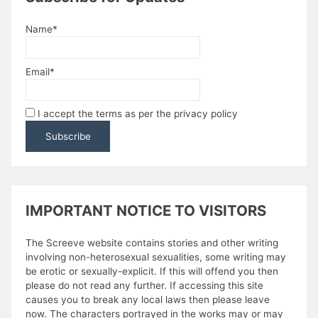
Name*
Email*
I accept the terms as per the privacy policy
IMPORTANT NOTICE TO VISITORS
The Screeve website contains stories and other writing
involving non-heterosexual sexualities, some writing may
be erotic or sexually-explicit. If this will offend you then
please do not read any further. If accessing this site
causes you to break any local laws then please leave
now. The characters portrayed in the works may or may