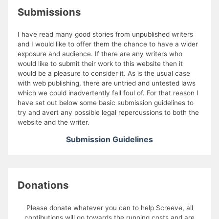
Submissions
I have read many good stories from unpublished writers
and I would like to offer them the chance to have a wider
exposure and audience. If there are any writers who
would like to submit their work to this website then it
would be a pleasure to consider it. As is the usual case
with web publishing, there are untried and untested laws
which we could inadvertently fall foul of. For that reason I
have set out below some basic submission guidelines to
try and avert any possible legal repercussions to both the
website and the writer.
Submission Guidelines
Donations
Please donate whatever you can to help Screeve, all
contibutions will go towards the running costs and are