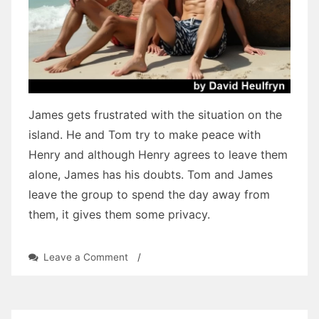
James gets frustrated with the situation on the
island. He and Tom try to make peace with
Henry and although Henry agrees to leave them
alone, James has his doubts. Tom and James
leave the group to spend the day away from
them, it gives them some privacy.
on
Leave a Comment
/
Three
Tears:
Chapter
Twenty-