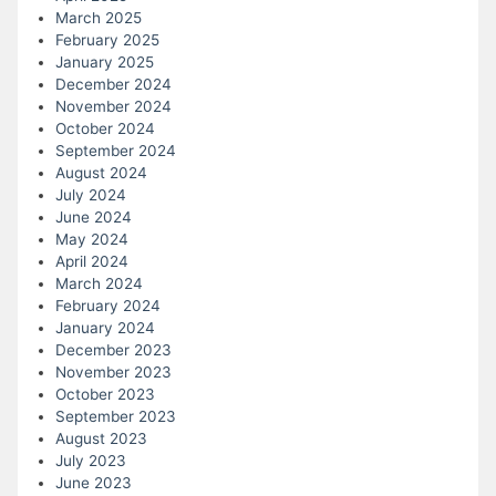
March 2025
February 2025
January 2025
December 2024
November 2024
October 2024
September 2024
August 2024
July 2024
June 2024
May 2024
April 2024
March 2024
February 2024
January 2024
December 2023
November 2023
October 2023
September 2023
August 2023
July 2023
June 2023