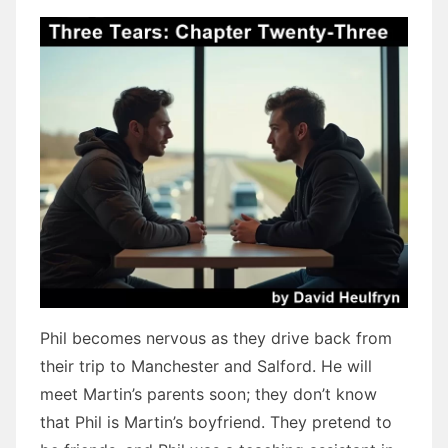
Phil becomes nervous as they drive back from
their trip to Manchester and Salford. He will
meet Martin’s parents soon; they don’t know
that Phil is Martin’s boyfriend. They pretend to