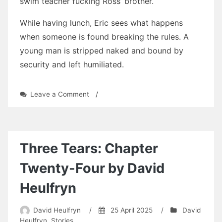
swim teacher fucking Ross’ brother.
While having lunch, Eric sees what happens
when someone is found breaking the rules. A
young man is stripped naked and bound by
security and left humiliated.
on
Leave a Comment
/
Consequences
in
Cockaigne
by
David
Three Tears: Chapter
Heulfryn
Twenty-Four by David
Heulfryn
David Heulfryn
/
25 April 2025
/
David
Heulfryn
,
Stories