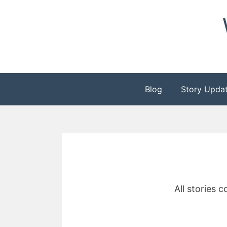
Skip
to
content
Blog
Story Upda
All stories 