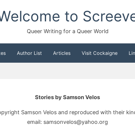
Welcome to Screev
Queer Writing for a Queer World
tes
Author List
Articles
Visit Cockaigne
Li
Stories by Samson Velos
copyright Samson Velos and reproduced with their ki
email: samsonvelos@yahoo.org