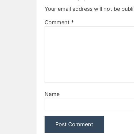
Your email address will not be publ
Comment
*
Name