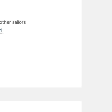
ther sailors
4