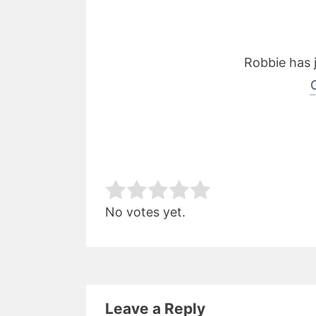
Robbie has 
Rate this item:
Subm
No votes yet.
Leave a Reply