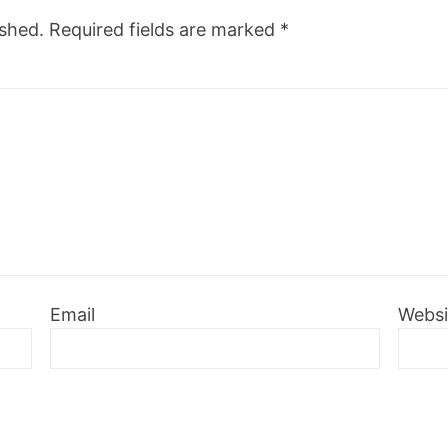
ished.
Required fields are marked
*
Email
Websi