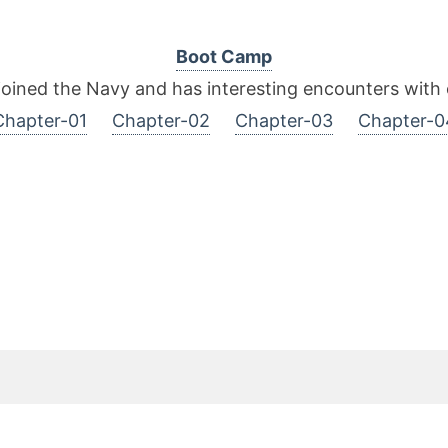
Boot Camp
joined the Navy and has interesting encounters with o
Chapter-01
Chapter-02
Chapter-03
Chapter-0
it Rating