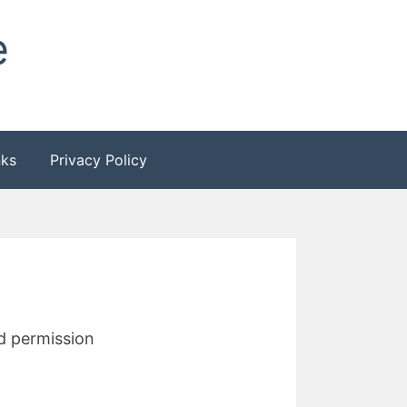
e
nks
Privacy Policy
nd permission