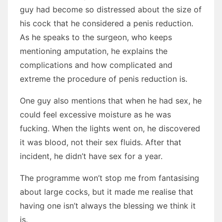
guy had become so distressed about the size of
his cock that he considered a penis reduction.
As he speaks to the surgeon, who keeps
mentioning amputation, he explains the
complications and how complicated and
extreme the procedure of penis reduction is.
One guy also mentions that when he had sex, he
could feel excessive moisture as he was
fucking. When the lights went on, he discovered
it was blood, not their sex fluids. After that
incident, he didn’t have sex for a year.
The programme won’t stop me from fantasising
about large cocks, but it made me realise that
having one isn’t always the blessing we think it
is.