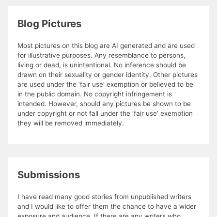
Blog Pictures
Most pictures on this blog are AI generated and are used
for illustrative purposes. Any resemblance to persons,
living or dead, is unintentional. No inference should be
drawn on their sexuality or gender identity. Other pictures
are used under the ‘fair use’ exemption or believed to be
in the public domain. No copyright infringement is
intended. However, should any pictures be shown to be
under copyright or not fall under the ‘fair use’ exemption
they will be removed immediately.
Submissions
I have read many good stories from unpublished writers
and I would like to offer them the chance to have a wider
exposure and audience. If there are any writers who