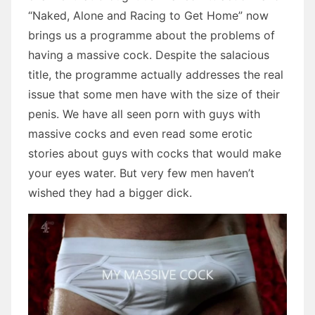
“Naked, Alone and Racing to Get Home” now
brings us a programme about the problems of
having a massive cock. Despite the salacious
title, the programme actually addresses the real
issue that some men have with the size of their
penis. We have all seen porn with guys with
massive cocks and even read some erotic
stories about guys with cocks that would make
your eyes water. But very few men haven’t
wished they had a bigger dick.