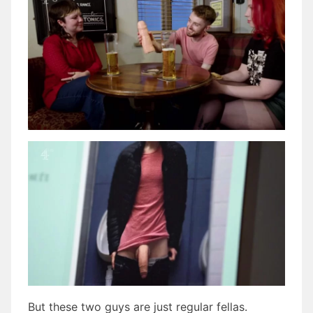
But these two guys are just regular fellas.