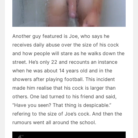
Another guy featured is Joe, who says he
receives daily abuse over the size of his cock
and how people will stare as he walks down the
street. He’s only 22 and recounts an instance
when he was about 14 years old and in the
showers after playing football. This incident
made him realise that his cock is larger than
others. One lad turned to his friend and said,
“Have you seen? That thing is despicable.”
refering to the size of Joe’s cock. And then the
rumours went all around the school.