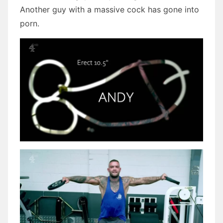
Another guy with a massive cock has gone into
porn.