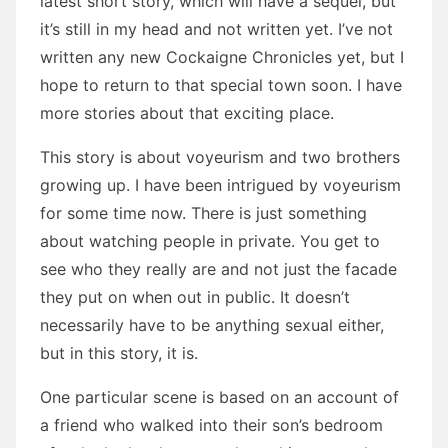
latest short story, which will have a sequel, but
it’s still in my head and not written yet. I’ve not
written any new Cockaigne Chronicles yet, but I
hope to return to that special town soon. I have
more stories about that exciting place.
This story is about voyeurism and two brothers
growing up. I have been intrigued by voyeurism
for some time now. There is just something
about watching people in private. You get to
see who they really are and not just the facade
they put on when out in public. It doesn’t
necessarily have to be anything sexual either,
but in this story, it is.
One particular scene is based on an account of
a friend who walked into their son’s bedroom