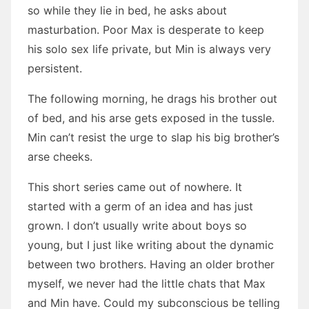
so while they lie in bed, he asks about
masturbation. Poor Max is desperate to keep
his solo sex life private, but Min is always very
persistent.
The following morning, he drags his brother out
of bed, and his arse gets exposed in the tussle.
Min can’t resist the urge to slap his big brother’s
arse cheeks.
This short series came out of nowhere. It
started with a germ of an idea and has just
grown. I don’t usually write about boys so
young, but I just like writing about the dynamic
between two brothers. Having an older brother
myself, we never had the little chats that Max
and Min have. Could my subconscious be telling