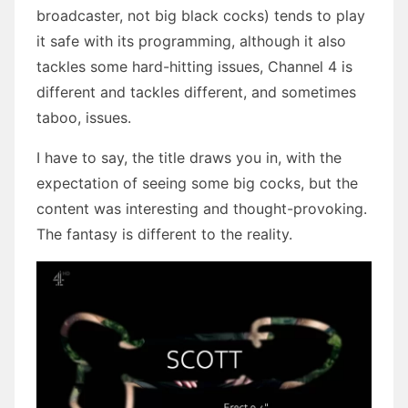
broadcaster, not big black cocks) tends to play
it safe with its programming, although it also
tackles some hard-hitting issues, Channel 4 is
different and tackles different, and sometimes
taboo, issues.
I have to say, the title draws you in, with the
expectation of seeing some big cocks, but the
content was interesting and thought-provoking.
The fantasy is different to the reality.