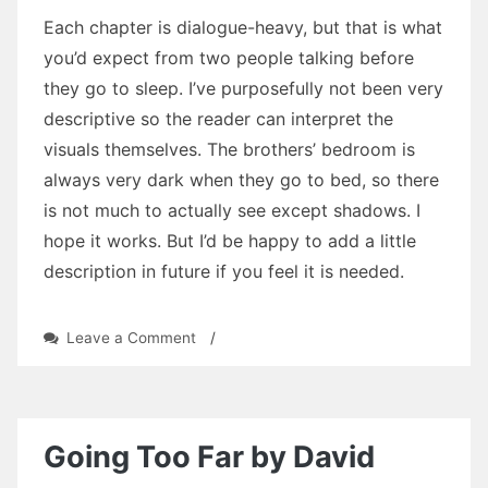
Each chapter is dialogue-heavy, but that is what
you’d expect from two people talking before
they go to sleep. I’ve purposefully not been very
descriptive so the reader can interpret the
visuals themselves. The brothers’ bedroom is
always very dark when they go to bed, so there
is not much to actually see except shadows. I
hope it works. But I’d be happy to add a little
description in future if you feel it is needed.
on
Leave a Comment
/
Without
a
Touch
by
David
Going Too Far by David
Heulfryn