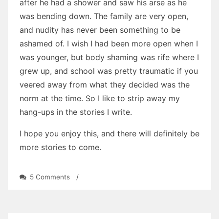
after he had a shower and saw his arse as he
was bending down. The family are very open,
and nudity has never been something to be
ashamed of. I wish I had been more open when I
was younger, but body shaming was rife where I
grew up, and school was pretty traumatic if you
veered away from what they decided was the
norm at the time. So I like to strip away my
hang-ups in the stories I write.
I hope you enjoy this, and there will definitely be
more stories to come.
on
5 Comments
/
The
Little
Sneak
by