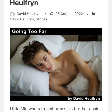
Heulfryn
David Heulfryn
/
28 October 2022
/
David Heulfryn
,
Stories
Little Min wants to embarrass his brother again,