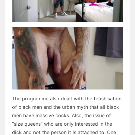
The programme also dealt with the fetishisation
of black men and the urban myth that all black
men have massive cocks. Also, the issue of
“size queens” who are only interested in the
dick and not the person it is attached to. One