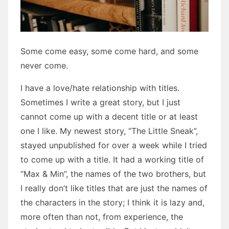
Some come easy, some come hard, and some
never come.
I have a love/hate relationship with titles.
Sometimes I write a great story, but I just
cannot come up with a decent title or at least
one I like. My newest story, “The Little Sneak”,
stayed unpublished for over a week while I tried
to come up with a title. It had a working title of
“Max & Min”, the names of the two brothers, but
I really don’t like titles that are just the names of
the characters in the story; I think it is lazy and,
more often than not, from experience, the