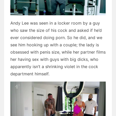
Andy Lee was seen in a locker room by a guy
who saw the size of his cock and asked if he’d
ever considered doing porn. So he did, and we
see him hooking up with a couple; the lady is
obsessed with penis size, while her partner films
her having sex with guys with big dicks, who
apparently isn’t a shrinking violet in the cock
department himself.