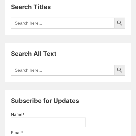
David
Search Titles
Heulfryn
Search Button
Search
for:
Search All Text
Search Button
Search
for:
Subscribe for Updates
Name*
Email*