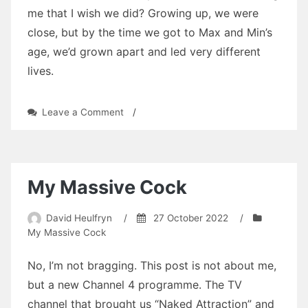
me that I wish we did? Growing up, we were
close, but by the time we got to Max and Min’s
age, we’d grown apart and led very different
lives.
on
Leave a Comment
/
Going
Too
Far
by
David
My Massive Cock
Heulfryn
David Heulfryn
/
27 October 2022
/
My Massive Cock
No, I’m not bragging. This post is not about me,
but a new Channel 4 programme. The TV
channel that brought us “Naked Attraction” and