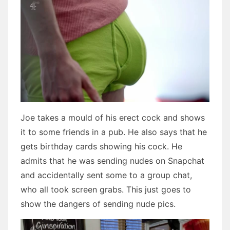
Joe takes a mould of his erect cock and shows
it to some friends in a pub. He also says that he
gets birthday cards showing his cock. He
admits that he was sending nudes on Snapchat
and accidentally sent some to a group chat,
who all took screen grabs. This just goes to
show the dangers of sending nude pics.