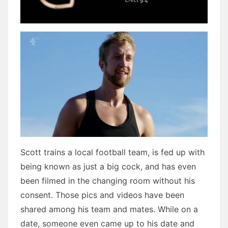
Scott trains a local football team, is fed up with
being known as just a big cock, and has even
been filmed in the changing room without his
consent. Those pics and videos have been
shared among his team and mates. While on a
date, someone even came up to his date and