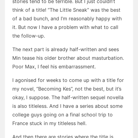
stories tend to be terrible. But I just couldn’t
think of a title! “The Little Sneak” was the best
of a bad bunch, and I’m reasonably happy with
it. But now I have a problem with what to call
the follow-up.
The next part is already half-written and sees
Min tease his older brother about masturbation.
Poor Max, I feel his embarrassment.
I agonised for weeks to come up with a title for
my novel, “Becoming Kes”, not the best, but it’s
okay, I suppose. The half-written sequel novella
is also titleless. And I have a series about some
college guys going on a final school trip to
France stuck in my titleless hell.
And then there are stories where the title is