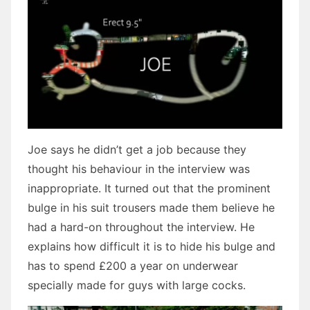
Joe says he didn’t get a job because they
thought his behaviour in the interview was
inappropriate. It turned out that the prominent
bulge in his suit trousers made them believe he
had a hard-on throughout the interview. He
explains how difficult it is to hide his bulge and
has to spend £200 a year on underwear
specially made for guys with large cocks.