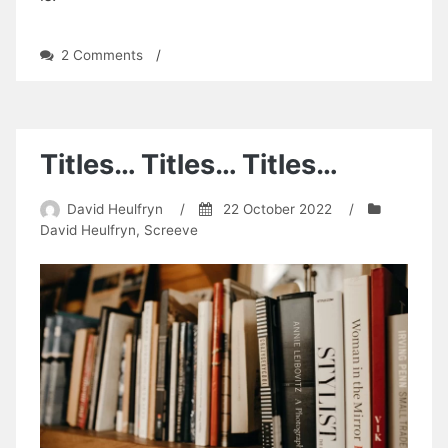
on
2 Comments
/
My
Massive
Cock
Titles… Titles… Titles…
David Heulfryn
/
22 October 2022
/
David Heulfryn
,
Screeve