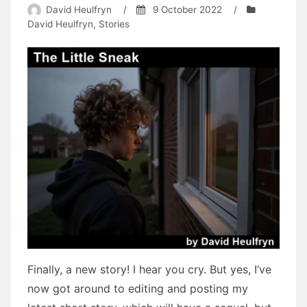
David Heulfryn
/
9 October 2022
/
David Heulfryn
,
Stories
Finally, a new story! I hear you cry. But yes, I’ve
now got around to editing and posting my