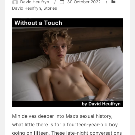
David Heulfryn
/
30 October 2022
/
David Heulfryn
,
Stories
Min delves deeper into Max’s sexual history,
what little there is for a fourteen-year-old boy
going on fifteen. These late-night conversations