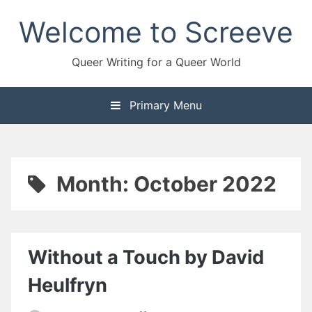
Skip
Welcome to Screeve
to
content
Queer Writing for a Queer World
Primary Menu
Month:
October 2022
Without a Touch by David
Heulfryn