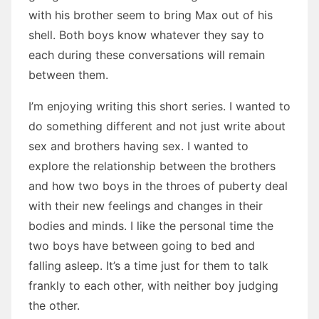
with his brother seem to bring Max out of his
shell. Both boys know whatever they say to
each during these conversations will remain
between them.
I’m enjoying writing this short series. I wanted to
do something different and not just write about
sex and brothers having sex. I wanted to
explore the relationship between the brothers
and how two boys in the throes of puberty deal
with their new feelings and changes in their
bodies and minds. I like the personal time the
two boys have between going to bed and
falling asleep. It’s a time just for them to talk
frankly to each other, with neither boy judging
the other.