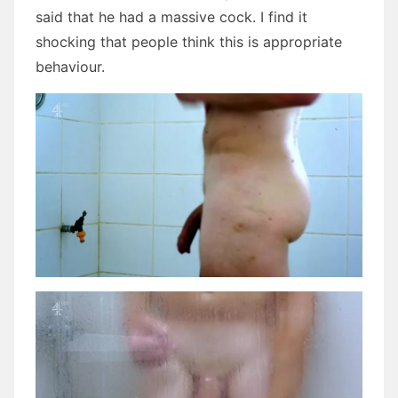
said that he had a massive cock. I find it
shocking that people think this is appropriate
behaviour.