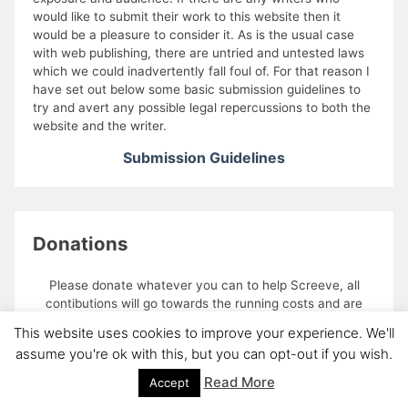
would like to submit their work to this website then it
would be a pleasure to consider it. As is the usual case
with web publishing, there are untried and untested laws
which we could inadvertently fall foul of. For that reason I
have set out below some basic submission guidelines to
try and avert any possible legal repercussions to both the
website and the writer.
Submission Guidelines
Donations
Please donate whatever you can to help Screeve, all
contibutions will go towards the running costs and are
gratefully recieved
This website uses cookies to improve your experience. We'll
assume you're ok with this, but you can opt-out if you wish.
Read More
Accept