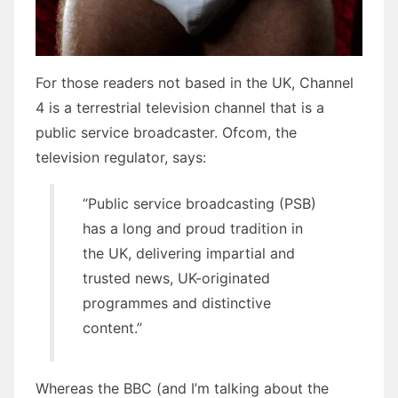
For those readers not based in the UK, Channel
4 is a terrestrial television channel that is a
public service broadcaster. Ofcom, the
television regulator, says:
“Public service broadcasting (PSB)
has a long and proud tradition in
the UK, delivering impartial and
trusted news, UK-originated
programmes and distinctive
content.”
Whereas the BBC (and I’m talking about the