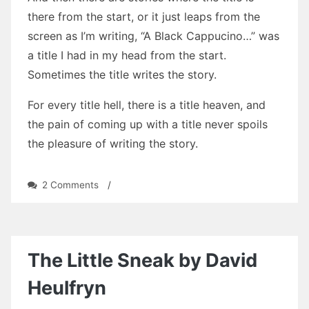
there from the start, or it just leaps from the
screen as I’m writing, “A Black Cappucino…” was
a title I had in my head from the start.
Sometimes the title writes the story.
For every title hell, there is a title heaven, and
the pain of coming up with a title never spoils
the pleasure of writing the story.
on
2 Comments
/
Titles…
Titles…
Titles…
The Little Sneak by David
Heulfryn