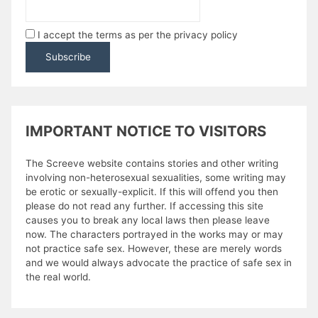
I accept the terms as per the privacy policy
IMPORTANT NOTICE TO VISITORS
The Screeve website contains stories and other writing
involving non-heterosexual sexualities, some writing may
be erotic or sexually-explicit. If this will offend you then
please do not read any further. If accessing this site
causes you to break any local laws then please leave
now. The characters portrayed in the works may or may
not practice safe sex. However, these are merely words
and we would always advocate the practice of safe sex in
the real world.