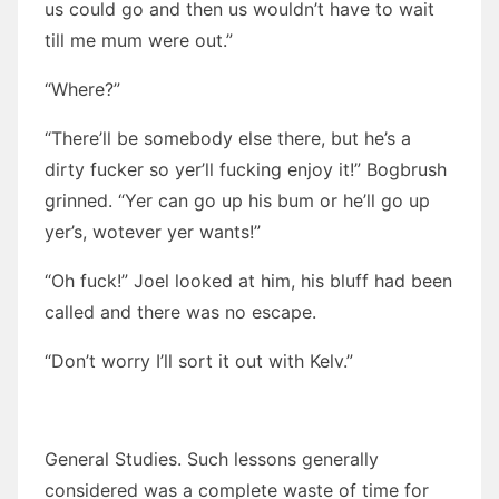
us could go and then us wouldn’t have to wait
till me mum were out.”
“Where?”
“There’ll be somebody else there, but he’s a
dirty fucker so yer’ll fucking enjoy it!” Bogbrush
grinned. “Yer can go up his bum or he’ll go up
yer’s, wotever yer wants!”
“Oh fuck!” Joel looked at him, his bluff had been
called and there was no escape.
“Don’t worry I’ll sort it out with Kelv.”
General Studies. Such lessons generally
considered was a complete waste of time for