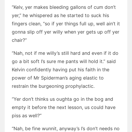
“Kelv, yer makes bleeding gallons of cum don’t
yer,” he whispered as he started to suck his
fingers clean, “so if yer things full up, well ain’t it
gonna slip off yer willy when yer gets up off yer
chair?”
“Nah, not if me willy’s still hard and even if it do
go a bit soft I’s sure me pants will hold it.” said
Kelvin confidently having put his faith in the
power of Mr Spiderman’s aging elastic to
restrain the burgeoning prophylactic.
“Yer don’t thinks us oughta go in the bog and
empty it before the next lesson, us could have
piss as well?”
“Nah, be fine wunnit, anyway’s I’s don’t needs no