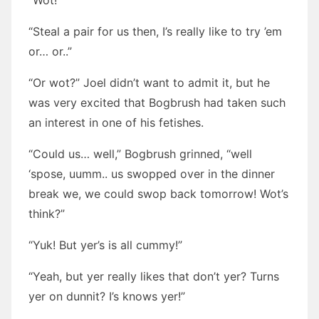
“Wot!”
“Steal a pair for us then, I’s really like to try ’em
or… or..”
“Or wot?” Joel didn’t want to admit it, but he
was very excited that Bogbrush had taken such
an interest in one of his fetishes.
“Could us… well,” Bogbrush grinned, “well
‘spose, uumm.. us swopped over in the dinner
break we, we could swop back tomorrow! Wot’s
think?”
“Yuk! But yer’s is all cummy!”
“Yeah, but yer really likes that don’t yer? Turns
yer on dunnit? I’s knows yer!”