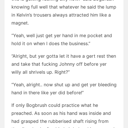
knowing full well that whatever he said the lump
in Kelvin’s trousers always attracted him like a
magnet.
“Yeah, well just get yer hand in me pocket and
hold it on when I does the business.”
“Alright, but yer gotta let it have a gert rest then
and take that fucking Johnny off before yer
willy all shrivels up. Right?”
“Yeah, alright.. now shut up and get yer bleeding
hand in there like yer did before!”
If only Bogbrush could practice what he
preached. As soon as his hand was inside and
had grasped the rubberised shaft rising from