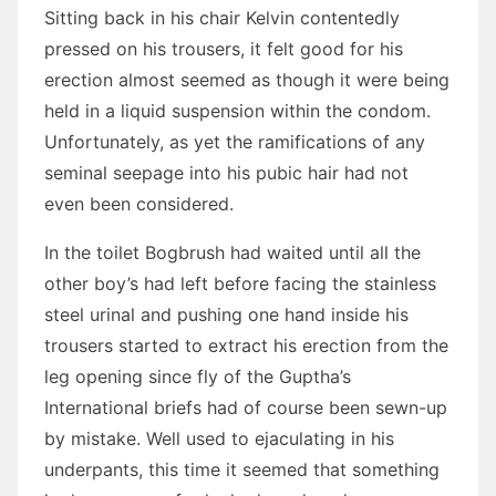
Sitting back in his chair Kelvin contentedly
pressed on his trousers, it felt good for his
erection almost seemed as though it were being
held in a liquid suspension within the condom.
Unfortunately, as yet the ramifications of any
seminal seepage into his pubic hair had not
even been considered.
In the toilet Bogbrush had waited until all the
other boy’s had left before facing the stainless
steel urinal and pushing one hand inside his
trousers started to extract his erection from the
leg opening since fly of the Guptha’s
International briefs had of course been sewn-up
by mistake. Well used to ejaculating in his
underpants, this time it seemed that something