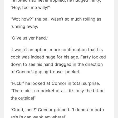
inhibited had never applied, he nudged Farty,
“Hey, feel me willy!”
“Wot now?” the ball wasn’t so much rolling as
running away.
“Give us yer hand.”
It wasn’t an option, more confirmation that his
cock was indeed huge for his age. Farty looked
down to see his hand dragged in the direction
of Connor’s gaping trouser pocket.
“Fuck!” he looked at Connor in total surprise.
“There ain’t no pocket at all.. it’s only the bit on
the outside!”
“Good, innit!” Connor grinned. “I done ’em both
so’s I’s can wank anywhere!”