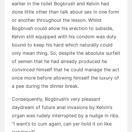
earlier in the toilet Bogbrush and Kelvin had
done little other than talk about sex in one form
or another throughout the lesson. Whilst
Bogbrush could allow his erection to subside,
Kelvin still equipped with his condom was duty
bound to keep his hard which naturally could
only mean thing. So, despite the absolute surfeit
of semen that he had already produced he
convinced himself that he could manage the act
once more before allowing himself the luxury of
a pee during the dinner break.
Consequently, Bogbrush’s very pleasant
daydream of future anal invasions by Kelvin’s
organ was rudely interrupted by a nudge in ribs.
“I want’s to cum again, can yer hold it on like