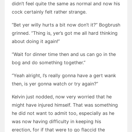
didn’t feel quite the same as normal and now his
cock certainly felt rather strange.
“Bet yer willy hurts a bit now don’t it?” Bogbrush
grinned. “Thing is, yer’s got me all hard thinking
about doing it again!”
“Wait for dinner time then and us can go in the
bog and do something together.”
“Yeah alright, I’s really gonna have a gert wank
then, is yer gonna watch or try again?”
Kelvin just nodded, now very worried that he
might have injured himself. That was something
he did not want to admit too, especially as he
was now having difficulty in keeping his
erection, for if that were to go flaccid the