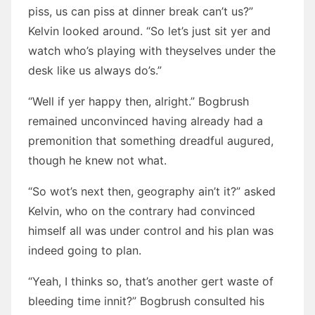
piss, us can piss at dinner break can’t us?”
Kelvin looked around. “So let’s just sit yer and
watch who’s playing with theyselves under the
desk like us always do’s.”
“Well if yer happy then, alright.” Bogbrush
remained unconvinced having already had a
premonition that something dreadful augured,
though he knew not what.
“So wot’s next then, geography ain’t it?” asked
Kelvin, who on the contrary had convinced
himself all was under control and his plan was
indeed going to plan.
“Yeah, I thinks so, that’s another gert waste of
bleeding time innit?” Bogbrush consulted his