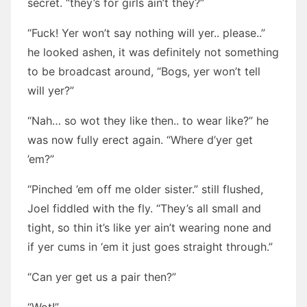
secret. “they’s for girls ain’t they?”
“Fuck! Yer won’t say nothing will yer.. please..”
he looked ashen, it was definitely not something
to be broadcast around, “Bogs, yer won’t tell
will yer?”
“Nah… so wot they like then.. to wear like?” he
was now fully erect again. “Where d’yer get
’em?”
“Pinched ’em off me older sister.” still flushed,
Joel fiddled with the fly. “They’s all small and
tight, so thin it’s like yer ain’t wearing none and
if yer cums in ‘em it just goes straight through.”
“Can yer get us a pair then?”