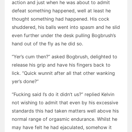
action and just when he was about to admit
defeat something happened, well at least he
thought something had happened. His cock
shuddered, his balls went into spasm and he slid
even further under the desk pulling Bogbrush’s
hand out of the fly as he did so.
“Yer’s cum then?” asked Bogbrush, delighted to
release his grip and have his fingers back to
lick. “Quick wunnit after all that other wanking
yer’s done?”
“Fucking said I’s do it didn’t us?” replied Kelvin
not wishing to admit that even by his excessive
standards this had taken matters well above his
normal range of orgasmic endurance. Whilst he
may have felt he had ejaculated, somehow it