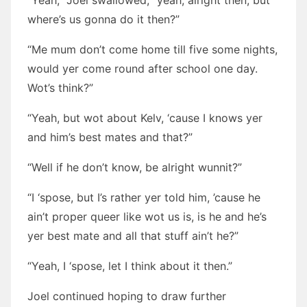
“Yeah,” Joel swallowed, “yeah, alright then, but
where’s us gonna do it then?”
“Me mum don’t come home till five some nights,
would yer come round after school one day.
Wot’s think?”
“Yeah, but wot about Kelv, ‘cause I knows yer
and him’s best mates and that?”
“Well if he don’t know, be alright wunnit?”
“I ‘spose, but I’s rather yer told him, ’cause he
ain’t proper queer like wot us is, is he and he’s
yer best mate and all that stuff ain’t he?”
“Yeah, I ‘spose, let I think about it then.”
Joel continued hoping to draw further