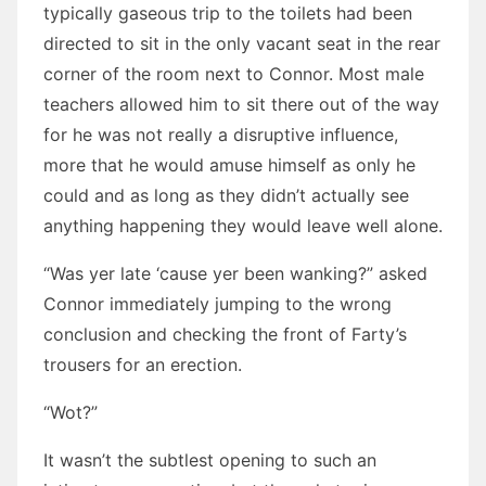
typically gaseous trip to the toilets had been
directed to sit in the only vacant seat in the rear
corner of the room next to Connor. Most male
teachers allowed him to sit there out of the way
for he was not really a disruptive influence,
more that he would amuse himself as only he
could and as long as they didn’t actually see
anything happening they would leave well alone.
“Was yer late ‘cause yer been wanking?” asked
Connor immediately jumping to the wrong
conclusion and checking the front of Farty’s
trousers for an erection.
“Wot?”
It wasn’t the subtlest opening to such an