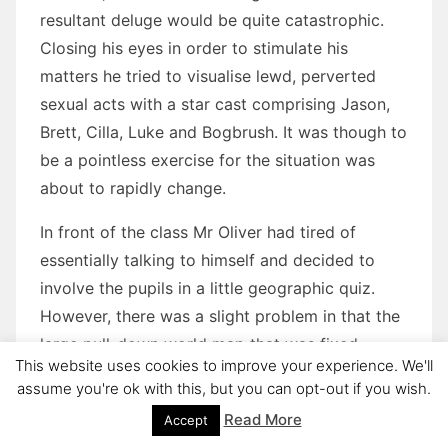
resultant deluge would be quite catastrophic.
Closing his eyes in order to stimulate his
matters he tried to visualise lewd, perverted
sexual acts with a star cast comprising Jason,
Brett, Cilla, Luke and Bogbrush. It was though to
be a pointless exercise for the situation was
about to rapidly change.
In front of the class Mr Oliver had tired of
essentially talking to himself and decided to
involve the pupils in a little geographic quiz.
However, there was a slight problem in that the
large pull-down world map that was fixed
This website uses cookies to improve your experience. We'll
above the blackboard had been damaged some
assume you're ok with this, but you can opt-out if you wish.
ham-fisted pupils and now needed some
Read More
Accept
support to be used at all.