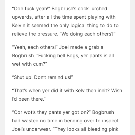
“Ooh fuck yeah!” Bogbrush’s cock lurched
upwards, after all the time spent playing with
Kelvin it seemed the only logical thing to do to
relieve the pressure. “We doing each others?”
“Yeah, each others!” Joel made a grab a
Bogbrush. “Fucking hell Bogs, yer pants is all
wet with cum?”
“Shut up! Don’t remind us!”
“That’s when yer did it with Kelv then innit? Wish
I’d been there.”
“Cor wot’s they pants yer got on?” Bogbrush
had wasted no time in bending over to inspect
Joel’s underwear. “They looks all bleeding pink