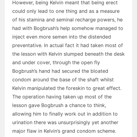
However, being Kelvin meant that being erect
could only lead to one thing and as a measure
of his stamina and seminal recharge powers, he
had with Bogbrush’s help somehow managed to
inject even more semen into the distended
preventative. In actual fact it had taken most of
the lesson with Kelvin slumped beneath the desk
and under cover, through the open fly
Bogbrush’s hand had secured the bloated
condom around the base of the shaft whilst
Kelvin manipulated the foreskin to great effect.
The operation having taken up most of the
lesson gave Bogbrush a chance to think,
allowing him to finally work out in addition to
urination there was unsurprisingly yet another
major flaw in Kelvin’s grand condom scheme.