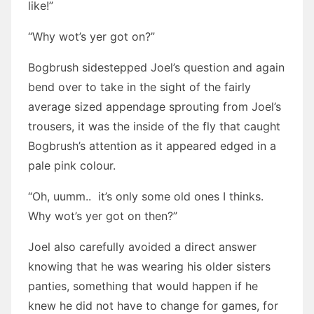
like!”
“Why wot’s yer got on?”
Bogbrush sidestepped Joel’s question and again
bend over to take in the sight of the fairly
average sized appendage sprouting from Joel’s
trousers, it was the inside of the fly that caught
Bogbrush’s attention as it appeared edged in a
pale pink colour.
“Oh, uumm.. it’s only some old ones I thinks.
Why wot’s yer got on then?”
Joel also carefully avoided a direct answer
knowing that he was wearing his older sisters
panties, something that would happen if he
knew he did not have to change for games, for