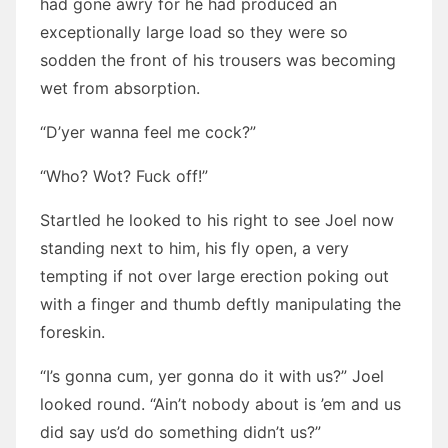
had gone awry for he had produced an
exceptionally large load so they were so
sodden the front of his trousers was becoming
wet from absorption.
“D’yer wanna feel me cock?”
“Who? Wot? Fuck off!”
Startled he looked to his right to see Joel now
standing next to him, his fly open, a very
tempting if not over large erection poking out
with a finger and thumb deftly manipulating the
foreskin.
“I’s gonna cum, yer gonna do it with us?” Joel
looked round. “Ain’t nobody about is ’em and us
did say us’d do something didn’t us?”