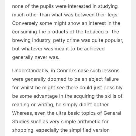
none of the pupils were interested in studying
much other than what was between their legs.
Conversely some might show an interest in the
consuming the products of the tobacco or the
brewing industry, petty crime was quite popular,
but whatever was meant to be achieved
generally never was.
Understandably, in Connor’s case such lessons
were generally doomed to be an abject failure
for whilst he might see there could just possibly
be some advantage in the acquiring the skills of
reading or writing, he simply didn’t bother.
Whereas, even the ultra basic topics of General
Studies such as very simple arithmetic for
shopping, especially the simplified version