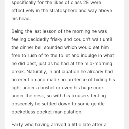
specifically for the likes of class 2E were
effectively in the stratosphere and way above
his head.
Being the last lesson of the morning he was
feeling decidedly frisky and couldn’t wait until
the dinner bell sounded which would set him
free to rush of to the toilet and indulge in what
he did best, just as he had at the mid-morning
break. Naturally, in anticipation he already had
an erection and made no pretence of hiding his
light under a bushel or even his huge cock
under the desk, so with his trousers tenting
obscenely he settled down to some gentle
pocketless pocket manipulation.
Farty who having arrived a little late after a