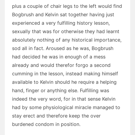
plus a couple of chair legs to the left would find
Bogbrush and Kelvin sat together having just
experienced a very fulfilling history lesson,
sexually that was for otherwise they had learnt
absolutely nothing of any historical importance,
sod all in fact. Aroused as he was, Bogbrush
had decided he was in enough of a mess
already and would therefor forgo a second
cumming in the lesson, instead making himself
available to Kelvin should he require a helping
hand, finger or anything else. Fulfilling was
indeed the very word, for in that sense Kelvin
had by some physiological miracle managed to
stay erect and therefore keep the over
burdened condom in position.