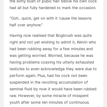
the slimy bush of pubic hair below his own cock
had all but fully hardened to mark the occasion.
“Ooh.. quick, get on with it ‘cause the lessons
half over anyhow.”
Having now realised that Bogbrush was quite
right and not yet wishing to admit it, Kelvin who
had been rubbing away for a few minutes and
was getting worried. Worried, because he was
having problems coaxing his utterly exhausted
testicles to even acknowledge they were due to
perform again. Plus, had his cock not been
suspended in the revolting accumulation of
seminal fluid by now it would have been rubbed
raw. However, by some miracle of misspent
youth after some ten minutes of continuous