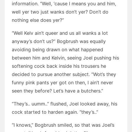
information. “Well, ‘cause I means you and him,
well yer two just wanks don’t yer? Don’t do
nothing else does yer?”
“Well Kelv ain’t queer and us all wanks a lot
anyway’s don’t us?” Bogbrush was equally
avoiding being drawn on what happened
between him and Kelvin, seeing Joel pushing his
softening cock back inside his trousers he
decided to pursue another subject. “Wot’s they
funny pink pants yer got on then, I ain’t never
seen they before? Let’s have a butchers.”
“They’s.. uumm..” flushed, Joel looked away, his
cock started to harden again. “they’s..”
“I knows,” Bogbrush smiled, so that was Joel’s