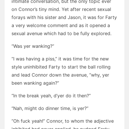
intimate conversation, but the only topic ever
on Connor’s tiny mind. Yet after recent sexual
forays with his sister and Jason, it was for Farty
a very welcome comment and as it opened a
sexual avenue which had to be fully explored.
“Was yer wanking?”
“I was having a piss,” it was time for the new
style uninhibited Farty to start the ball rolling
and lead Connor down the avenue, “why, yer
been wanking again?”
“In the break yeah, d’yer do it then?”
“Nah, might do dinner time, is yer?”
“Oh fuck yeah!” Connor, to whom the adjective