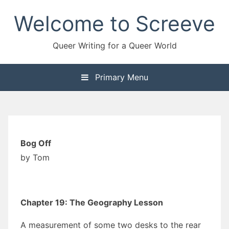
Skip
Welcome to Screeve
to
content
Queer Writing for a Queer World
Primary Menu
Bog Off
by Tom
Chapter 19: The Geography Lesson
A measurement of some two desks to the rear