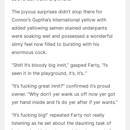
The joyous surprises didn’t stop there for
Connor’s Guptha’s International yellow with
added yellowing semen stained underpants
were soaking wet and possessed a wonderful
slimy feel now filled to bursting with his
enormous cock.
“Shit! It’s bloody big innit,” gasped Farty, “I’s
seen it in the playground, it’s, it’s..”
“It’s fucking great innit?” confirmed it’s proud
owner. “Why don’t yer wank us off now yer got
yer hand inside and I’s do yer after if yer wants.”
“It’s fucking big!” repeated Farty not really
listening as he set about the daunting task of