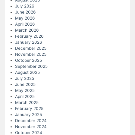
August 2026
July 2026
June 2026
May 2026
April 2026
March 2026
February 2026
January 2026
December 2025
November 2025
October 2025
September 2025
August 2025
July 2025
June 2025
May 2025
April 2025
March 2025
February 2025
January 2025
December 2024
November 2024
October 2024