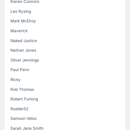
Kieren Connors
Leo Rysing
Mark McElroy
Maverick
Naked Justice
Nathan Jones
Oliver Jennings
Paul Penn
Ricky
Rob Thomas
Robert Furlong
Rodder52
Samson Velos
Sarah Jane Smith