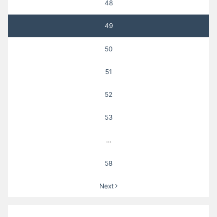
48
49
50
51
52
53
…
58
Next