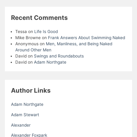
Recent Comments
Tessa
on
Life Is Good
Mike Browne
on
Frank Answers About Swimming Naked
Anonymous
on
Men, Manliness, and Being Naked
Around Other Men
David
on
Swings and Roundabouts
David
on
Adam Northgate
Author Links
Adam Northgate
Adam Stewart
Alexander
Alexander Foxpark