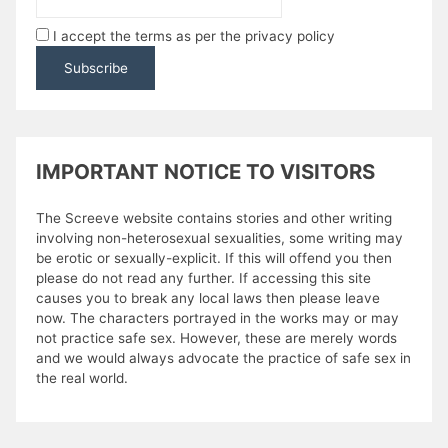
I accept the terms as per the privacy policy
IMPORTANT NOTICE TO VISITORS
The Screeve website contains stories and other writing
involving non-heterosexual sexualities, some writing may
be erotic or sexually-explicit. If this will offend you then
please do not read any further. If accessing this site
causes you to break any local laws then please leave
now. The characters portrayed in the works may or may
not practice safe sex. However, these are merely words
and we would always advocate the practice of safe sex in
the real world.