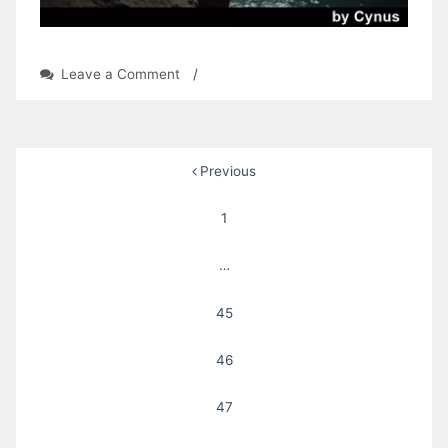
on
Leave a Comment
/
Shadow
Honor:
Chapter
12
Posts
Previous
by
Cynus
pagination
1
…
45
46
47