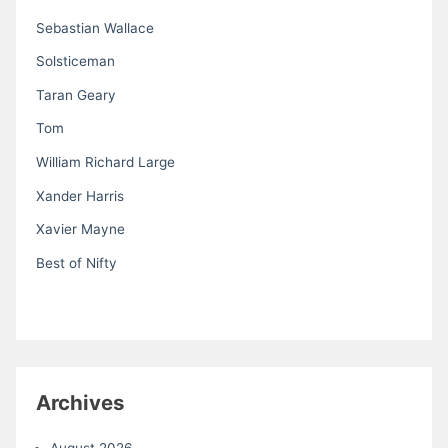
Sebastian Wallace
Solsticeman
Taran Geary
Tom
William Richard Large
Xander Harris
Xavier Mayne
Best of Nifty
Archives