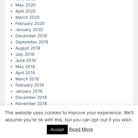
May 2020
April 2020
March 2020
February 2020
January 2020
December 2019
September 2019
August 2019
July 2019
June 2019
May 2019
April 2019
March 2019
February 2019
January 2019
December 2018
November 2018
October 2018
This website uses cookies to improve your experience. We'll
September 2018
assume you're ok with this, but you can opt-out if you wish.
August 2018
July 2018
Read More
Accept
June 2018