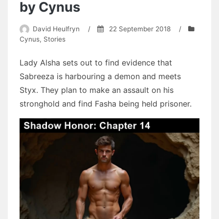
by Cynus
David Heulfryn
/
22 September 2018
/
Cynus
,
Stories
Lady Alsha sets out to find evidence that
Sabreeza is harbouring a demon and meets
Styx. They plan to make an assault on his
stronghold and find Fasha being held prisoner.