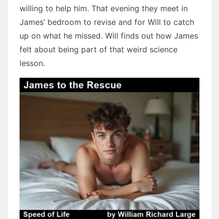
willing to help him. That evening they meet in
James’ bedroom to revise and for Will to catch
up on what he missed. Will finds out how James
felt about being part of that weird science
lesson.