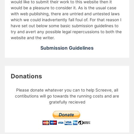
would like to submit their work to this website then it
would be a pleasure to consider it. As is the usual case
with web publishing, there are untried and untested laws
which we could inadvertently fall foul of. For that reason I
have set out below some basic submission guidelines to
try and avert any possible legal repercussions to both the
website and the writer.
Submission Guidelines
Donations
Please donate whatever you can to help Screeve, all
contibutions will go towards the running costs and are
gratefully recieved