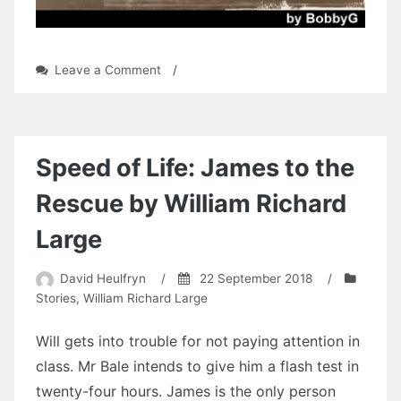
on
Leave a Comment
/
Albert
Dowling:
Chapter
12
by
Speed of Life: James to the
BobbyG
Rescue by William Richard
Large
David Heulfryn
/
22 September 2018
/
Stories
,
William Richard Large
Will gets into trouble for not paying attention in
class. Mr Bale intends to give him a flash test in
twenty-four hours. James is the only person