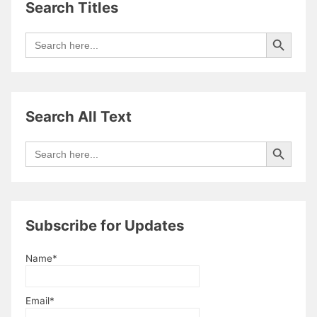
Search Titles
Search Button
Search
for:
Search All Text
Search Button
Search
for:
Subscribe for Updates
Name*
Email*