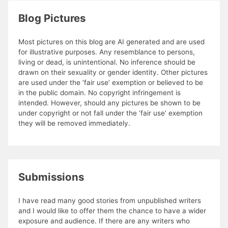
Blog Pictures
Most pictures on this blog are AI generated and are used
for illustrative purposes. Any resemblance to persons,
living or dead, is unintentional. No inference should be
drawn on their sexuality or gender identity. Other pictures
are used under the ‘fair use’ exemption or believed to be
in the public domain. No copyright infringement is
intended. However, should any pictures be shown to be
under copyright or not fall under the ‘fair use’ exemption
they will be removed immediately.
Submissions
I have read many good stories from unpublished writers
and I would like to offer them the chance to have a wider
exposure and audience. If there are any writers who