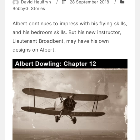
David Heulfryn
/
28 September 2018
/
BobbyG
,
Stories
Albert continues to impress with his flying skills,
and his bedroom skills. But his new instructor,
Lieutenant Broadbent, may have his own
designs on Albert.