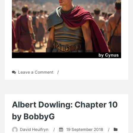
on
Leave a Comment
/
Shadow
Honor:
Chapter
13
by
Albert Dowling: Chapter 10
Cynus
by BobbyG
David Heulfryn
/
19 September 2018
/