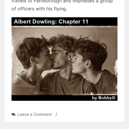
travels to Farnborough and impresses a group
of officers with his flying.
on
Leave a Comment
/
Albert
Dowling: