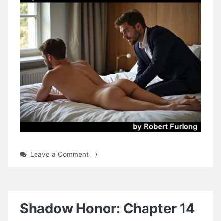
on
Leave a Comment
/
Operation:
Simon
by
Robert
Furlong
Shadow Honor: Chapter 14