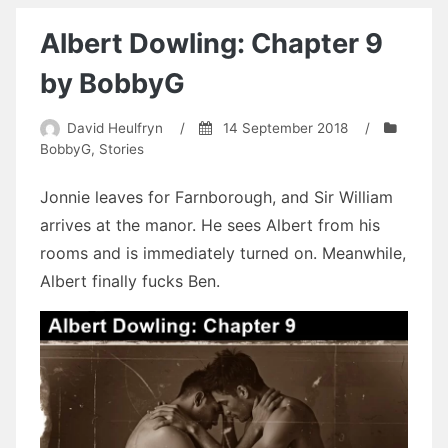
Beach
House
Albert Dowling: Chapter 9
by
Devon
by BobbyG
Campbell
David Heulfryn
/
14 September 2018
/
BobbyG
,
Stories
Jonnie leaves for Farnborough, and Sir William
arrives at the manor. He sees Albert from his
rooms and is immediately turned on. Meanwhile,
Albert finally fucks Ben.