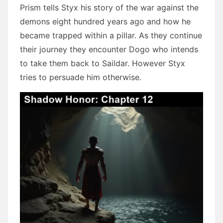
Prism tells Styx his story of the war against the
demons eight hundred years ago and how he
became trapped within a pillar. As they continue
their journey they encounter Dogo who intends
to take them back to Saildar. However Styx
tries to persuade him otherwise.