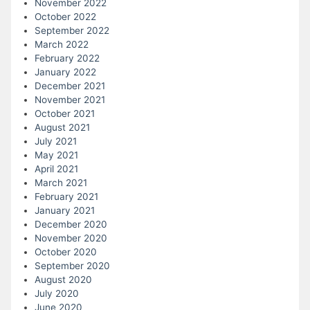
November 2022
October 2022
September 2022
March 2022
February 2022
January 2022
December 2021
November 2021
October 2021
August 2021
July 2021
May 2021
April 2021
March 2021
February 2021
January 2021
December 2020
November 2020
October 2020
September 2020
August 2020
July 2020
June 2020