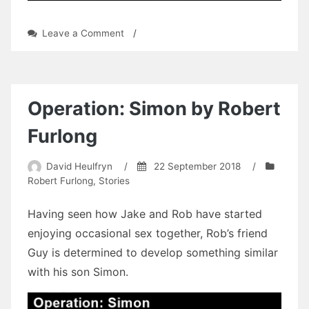
on
Leave a Comment
/
Speed
of
Life:
James
to
Operation: Simon by Robert
the
Rescue
Furlong
by
William
David Heulfryn
/
22 September 2018
/
Richard
Robert Furlong
,
Stories
Large
Having seen how Jake and Rob have started
enjoying occasional sex together, Rob’s friend
Guy is determined to develop something similar
with his son Simon.