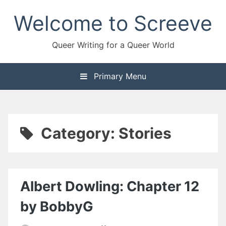
Skip
Welcome to Screeve
to
content
Queer Writing for a Queer World
Primary Menu
Category:
Stories
Albert Dowling: Chapter 12
by BobbyG