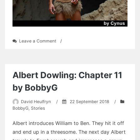
on
Leave a Comment
/
Shadow
Honor:
Chapter
14
by
Albert Dowling: Chapter 11
Cynus
by BobbyG
David Heulfryn
/
22 September 2018
/
BobbyG
,
Stories
Albert introduces William to Ben. They hit it off
and end up in a threesome. The next day Albert