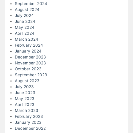
September 2024
August 2024
July 2024
June 2024
May 2024
April 2024
March 2024
February 2024
January 2024
December 2023
November 2023
October 2023
September 2023
August 2023
July 2023
June 2023
May 2023
April 2023
March 2023
February 2023
January 2023
December 2022