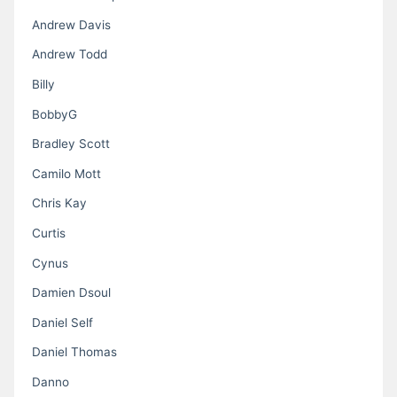
Andrew Davis
Andrew Todd
Billy
BobbyG
Bradley Scott
Camilo Mott
Chris Kay
Curtis
Cynus
Damien Dsoul
Daniel Self
Daniel Thomas
Danno