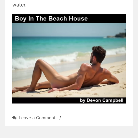
water.
on
Leave a Comment
/
Boy
In
The