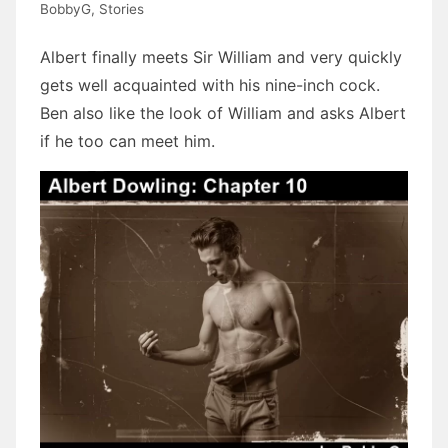
BobbyG
,
Stories
Albert finally meets Sir William and very quickly
gets well acquainted with his nine-inch cock.
Ben also like the look of William and asks Albert
if he too can meet him.