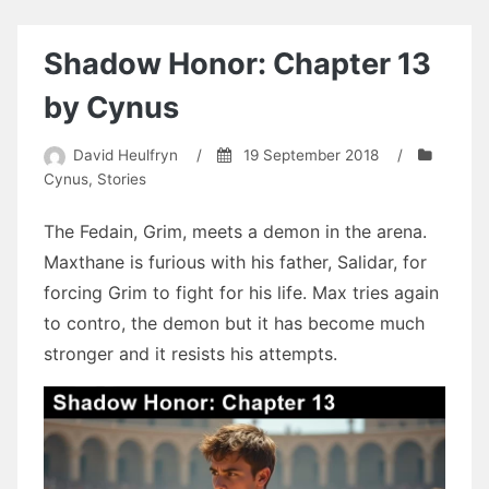
Chapter
11
by
Shadow Honor: Chapter 13
BobbyG
by Cynus
David Heulfryn
/
19 September 2018
/
Cynus
,
Stories
The Fedain, Grim, meets a demon in the arena.
Maxthane is furious with his father, Salidar, for
forcing Grim to fight for his life. Max tries again
to contro, the demon but it has become much
stronger and it resists his attempts.