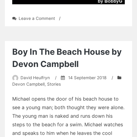
on
Leave a Comment
/
Albert
Dowling:
Chapter
10
by
Boy In The Beach House by
BobbyG
Devon Campbell
David Heulfryn
/
14 September 2018
/
Devon Campbell
,
Stories
Michael opens the door of his beach house to
see a young man; both thought they were alone.
The young man is naked and runs down his
steps to the beach for a swim. Michael watches
and speaks to him when he leaves the cool