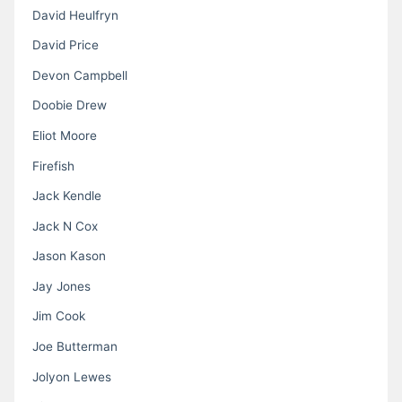
David Heulfryn
David Price
Devon Campbell
Doobie Drew
Eliot Moore
Firefish
Jack Kendle
Jack N Cox
Jason Kason
Jay Jones
Jim Cook
Joe Butterman
Jolyon Lewes