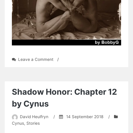
on
Leave a Comment
/
Albert
Dowling:
Chapter
9
by
Shadow Honor: Chapter 12
BobbyG
by Cynus
David Heulfryn
/
14 September 2018
/
Cynus
,
Stories