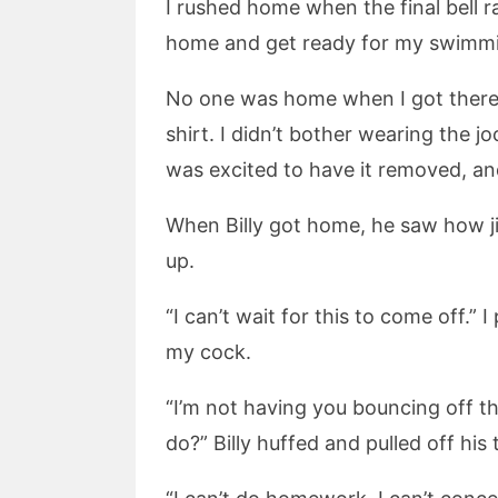
I rushed home when the final bell r
home and get ready for my swimming
No one was home when I got there,
shirt. I didn’t bother wearing the j
was excited to have it removed, and
When Billy got home, he saw how ji
up.
“I can’t wait for this to come off.
my cock.
“I’m not having you bouncing off t
do?” Billy huffed and pulled off his 