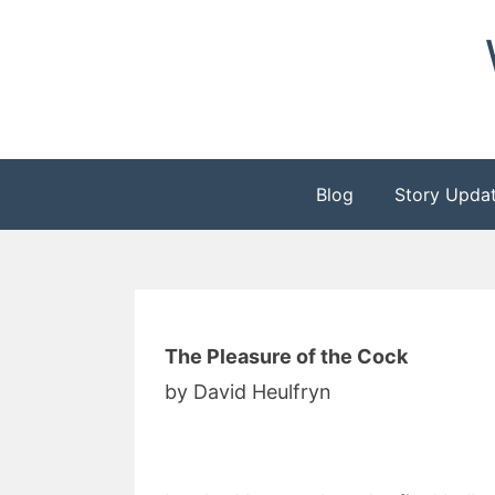
Skip
to
content
Blog
Story Upda
The Pleasure of the Cock
by David Heulfryn