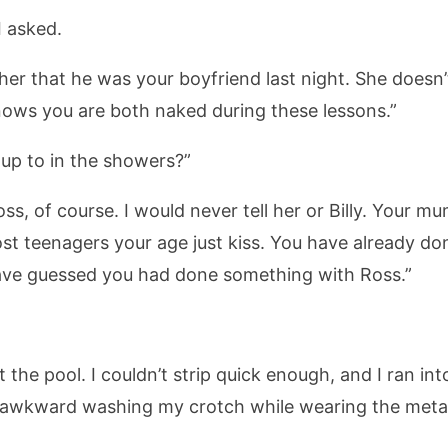
I asked.
d her that he was your boyfriend last night. She doesn
nows you are both naked during these lessons.”
up to in the showers?”
ss, of course. I would never tell her or Billy. Your m
st teenagers your age just kiss. You have already d
ave guessed you had done something with Ross.”
t the pool. I couldn’t strip quick enough, and I ran i
 awkward washing my crotch while wearing the metal 