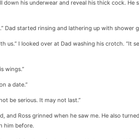
l down his underwear and reveal his thick cock. He 
ic.” Dad started rinsing and lathering up with shower g
 with us.” I looked over at Dad washing his crotch. “It
is wings.”
on a date.”
 not be serious. It may not last.”
d, and Ross grinned when he saw me. He also turned
n him before.