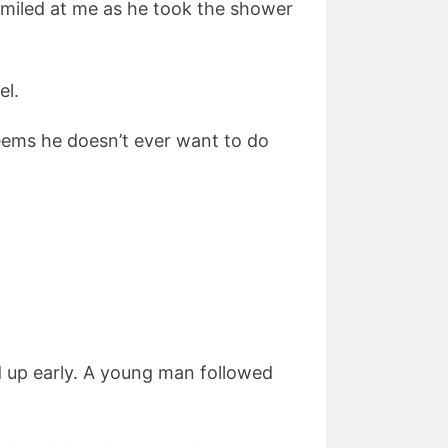
smiled at me as he took the shower
el.
 seems he doesn’t ever want to do
 up early. A young man followed