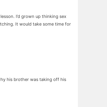
esson. I’d grown up thinking sex
tching. It would take some time for
y his brother was taking off his