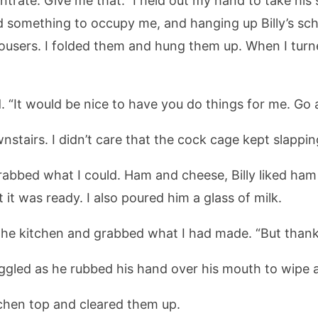
trate. Give me that.” I held out my hand to take his s
ed something to occupy me, and hanging up Billy’s s
trousers. I folded them and hung them up. When I turne
ed. “It would be nice to have you do things for me. G
wnstairs. I didn’t care that the cock cage kept slappi
grabbed what I could. Ham and cheese, Billy liked ha
it was ready. I also poured him a glass of milk.
o the kitchen and grabbed what I had made. “But thanks
 giggled as he rubbed his hand over his mouth to wipe
chen top and cleared them up.