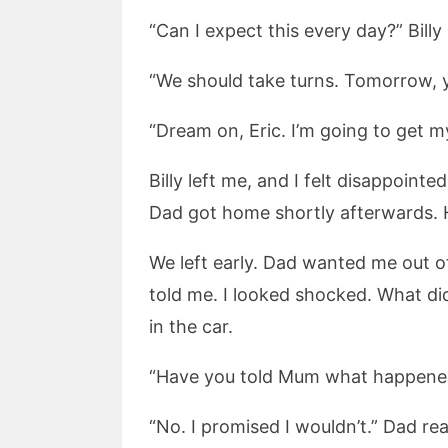
“Can I expect this every day?” Billy
“We should take turns. Tomorrow, y
“Dream on, Eric. I’m going to get 
Billy left me, and I felt disappoin
Dad got home shortly afterwards. H
We left early. Dad wanted me out o
told me. I looked shocked. What d
in the car.
“Have you told Mum what happened
“No. I promised I wouldn’t.” Dad re