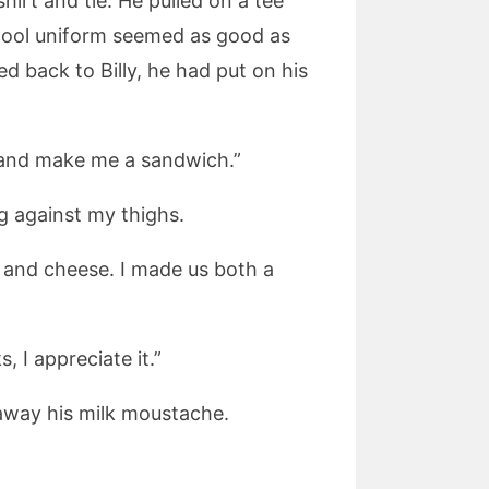
hirt and tie. He pulled on a tee
chool uniform seemed as good as
d back to Billy, he had put on his
o and make me a sandwich.”
ng against my thighs.
m and cheese. I made us both a
, I appreciate it.”
 away his milk moustache.