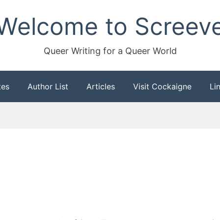
Welcome to Screev
Queer Writing for a Queer World
tes
Author List
Articles
Visit Cockaigne
Li