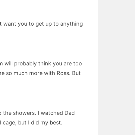
’t want you to get up to anything
um will probably think you are too
one so much more with Ross. But
nto the showers. I watched Dad
cage, but I did my best.