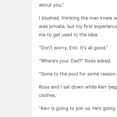
about you.”
I blushed, thinking the man knew w
was private, but my first experien
me to get used to the idea.
“Don’t worry, Eric. It’s all good.”
“Where’s your Dad?” Ross asked.
“Gone to the pool for some reason.
Ross and I sat down while Kerr beg
clothes.
“Kerr is going to join us. He’s going