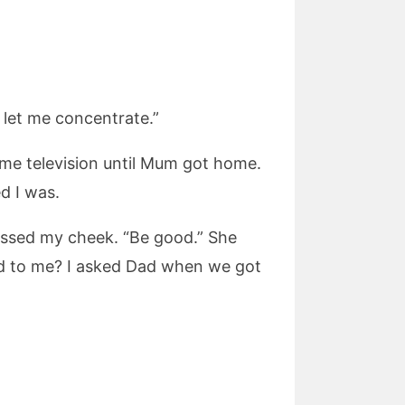
 let me concentrate.”
some television until Mum got home.
d I was.
issed my cheek. “Be good.” She
ed to me? I asked Dad when we got