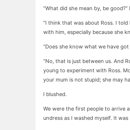
“What did she mean by, be good?” 
“I think that was about Ross. I tol
with him, especially because she k
“Does she know what we have got 
“No, that is just between us. And Ro
young to experiment with Ross. Mo
your mum is not stupid; she may h
I blushed.
We were the first people to arrive a
undress as I washed myself. It was