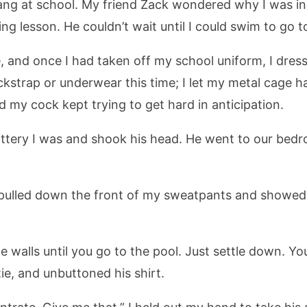
ang at school. My friend Zack wondered why I was in a
 lesson. He couldn’t wait until I could swim to go to
 and once I had taken off my school uniform, I dres
ockstrap or underwear this time; I let my metal cage h
 my cock kept trying to get hard in anticipation.
ttery I was and shook his head. He went to our bedr
” I pulled down the front of my sweatpants and showe
he walls until you go to the pool. Just settle down.
tie, and unbuttoned his shirt.