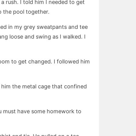
 rush. I told him I needed to get
 the pool together.
sed in my grey sweatpants and tee
ang loose and swing as I walked. I
oom to get changed. I followed him
d him the metal cage that confined
 You must have some homework to