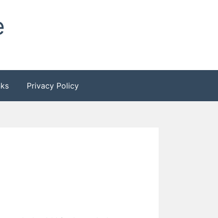
e
nks
Privacy Policy