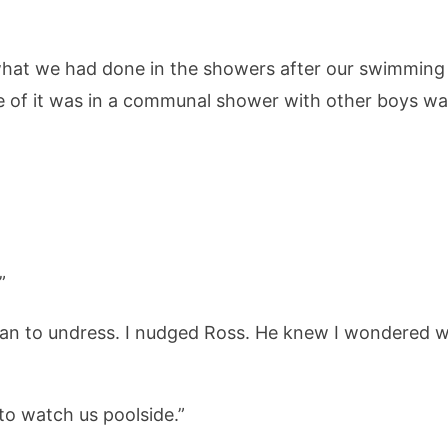
hat we had done in the showers after our swimming l
ce of it was in a communal shower with other boys wa
”
an to undress. I nudged Ross. He knew I wondered wh
 to watch us poolside.”