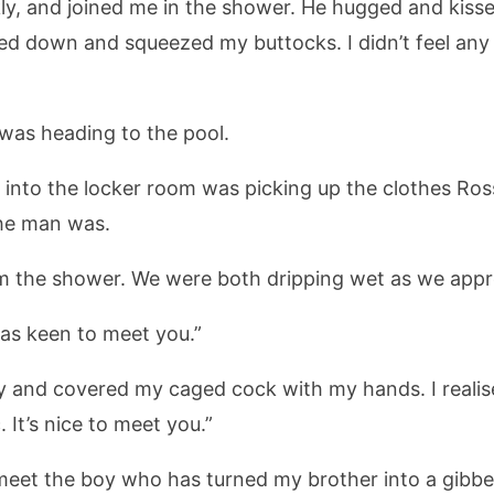
kly, and joined me in the shower. He hugged and kiss
hed down and squeezed my buttocks. I didn’t feel an
was heading to the pool.
to the locker room was picking up the clothes Ross h
he man was.
m the shower. We were both dripping wet as we app
 was keen to meet you.”
y and covered my caged cock with my hands. I realis
 It’s nice to meet you.”
eet the boy who has turned my brother into a gibber