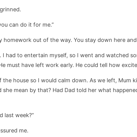
 grinned.
ou can do it for me.”
my homework out of the way. You stay down here and
ted. I had to entertain myself, so I went and watched 
e must have left work early. He could tell how excite
f the house so I would calm down. As we left, Mum k
id she mean by that? Had Dad told her what happen
 last week?”
assured me.