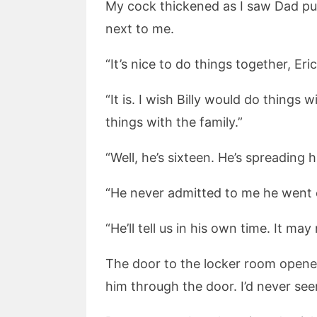
My cock thickened as I saw Dad pul
next to me.
“It’s nice to do things together, Er
“It is. I wish Billy would do things
things with the family.”
“Well, he’s sixteen. He’s spreading h
“He never admitted to me he went 
“He’ll tell us in his own time. It may
The door to the locker room opene
him through the door. I’d never see