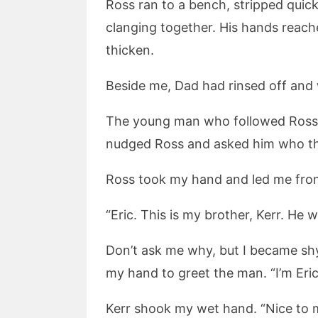
Ross ran to a bench, stripped quic
clanging together. His hands reac
thicken.
Beside me, Dad had rinsed off and 
The young man who followed Ross in
nudged Ross and asked him who t
Ross took my hand and led me fro
“Eric. This is my brother, Kerr. He
Don’t ask me why, but I became sh
my hand to greet the man. “I’m Eric.
Kerr shook my wet hand. “Nice to m