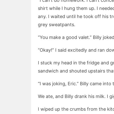
“I can’t do homework. I can’t concen
shirt while I hung them up. I need
any. I waited until he took off his 
grey sweatpants.
“You make a good valet.” Billy jok
“Okay!” I said excitedly and ran do
I stuck my head in the fridge and 
sandwich and shouted upstairs that 
“I was joking, Eric.” Billy came int
We ate, and Billy drank his milk. I
I wiped up the crumbs from the kit