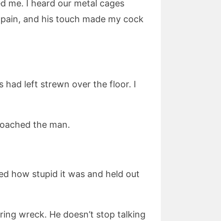
ed me. I heard our metal cages
y pain, and his touch made my cock
ad left strewn over the floor. I
roached the man.
ed how stupid it was and held out
ing wreck. He doesn’t stop talking