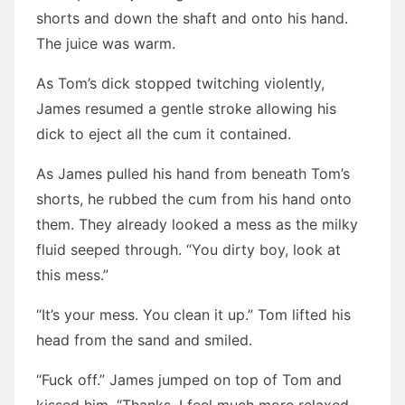
shorts and down the shaft and onto his hand.
The juice was warm.
As Tom’s dick stopped twitching violently,
James resumed a gentle stroke allowing his
dick to eject all the cum it contained.
As James pulled his hand from beneath Tom’s
shorts, he rubbed the cum from his hand onto
them. They already looked a mess as the milky
fluid seeped through. “You dirty boy, look at
this mess.”
“It’s your mess. You clean it up.” Tom lifted his
head from the sand and smiled.
“Fuck off.” James jumped on top of Tom and