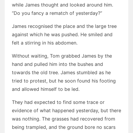
while James thought and looked around him.
“Do you fancy a rematch of yesterday?”
James recognised the place and the large tree
against which he was pushed. He smiled and
felt a stirring in his abdomen.
Without waiting, Tom grabbed James by the
hand and pulled him into the bushes and
towards the old tree. James stumbled as he
tried to protest, but he soon found his footing
and allowed himself to be led.
They had expected to find some trace or
evidence of what happened yesterday, but there
was nothing. The grasses had recovered from
being trampled, and the ground bore no scars