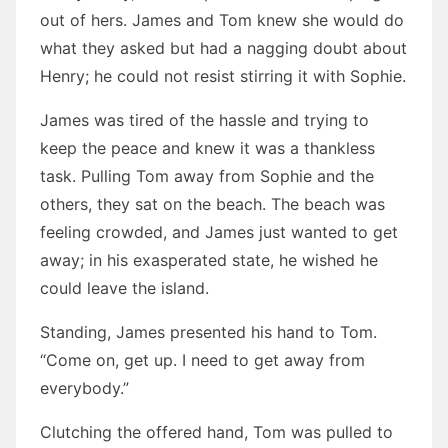
out of hers. James and Tom knew she would do
what they asked but had a nagging doubt about
Henry; he could not resist stirring it with Sophie.
James was tired of the hassle and trying to
keep the peace and knew it was a thankless
task. Pulling Tom away from Sophie and the
others, they sat on the beach. The beach was
feeling crowded, and James just wanted to get
away; in his exasperated state, he wished he
could leave the island.
Standing, James presented his hand to Tom.
“Come on, get up. I need to get away from
everybody.”
Clutching the offered hand, Tom was pulled to