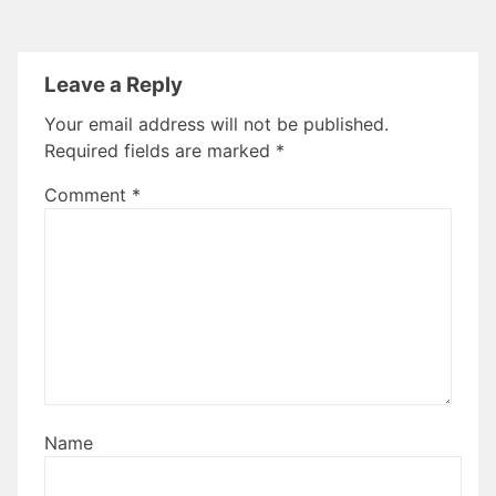
Leave a Reply
Your email address will not be published.
Required fields are marked
*
Comment
*
Name