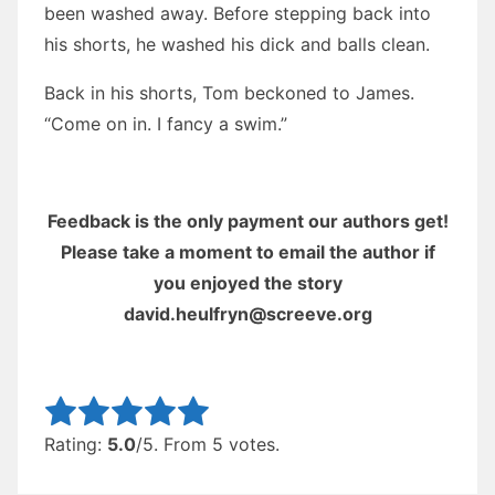
been washed away. Before stepping back into
his shorts, he washed his dick and balls clean.
Back in his shorts, Tom beckoned to James.
“Come on in. I fancy a swim.”
Feedback is the only payment our authors get!
Please take a moment to email the author if
you enjoyed the story
david.heulfryn@screeve.org
Rate this item:
Submit Rating
Rating:
5.0
/5. From 5 votes.