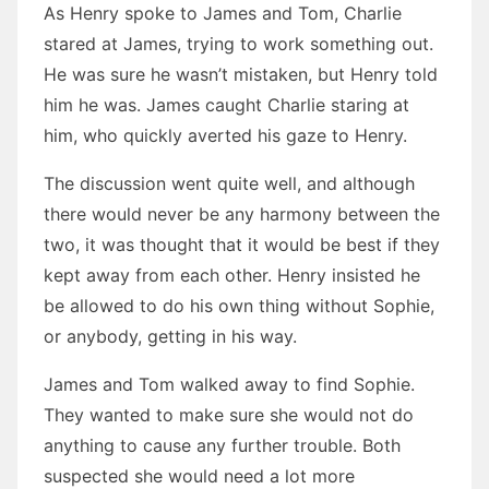
As Henry spoke to James and Tom, Charlie
stared at James, trying to work something out.
He was sure he wasn’t mistaken, but Henry told
him he was. James caught Charlie staring at
him, who quickly averted his gaze to Henry.
The discussion went quite well, and although
there would never be any harmony between the
two, it was thought that it would be best if they
kept away from each other. Henry insisted he
be allowed to do his own thing without Sophie,
or anybody, getting in his way.
James and Tom walked away to find Sophie.
They wanted to make sure she would not do
anything to cause any further trouble. Both
suspected she would need a lot more