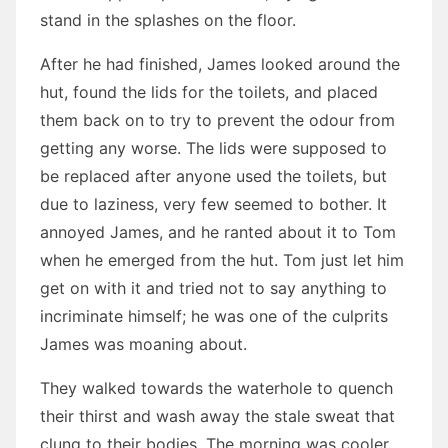
stand in the splashes on the floor.
After he had finished, James looked around the
hut, found the lids for the toilets, and placed
them back on to try to prevent the odour from
getting any worse. The lids were supposed to
be replaced after anyone used the toilets, but
due to laziness, very few seemed to bother. It
annoyed James, and he ranted about it to Tom
when he emerged from the hut. Tom just let him
get on with it and tried not to say anything to
incriminate himself; he was one of the culprits
James was moaning about.
They walked towards the waterhole to quench
their thirst and wash away the stale sweat that
clung to their bodies. The morning was cooler