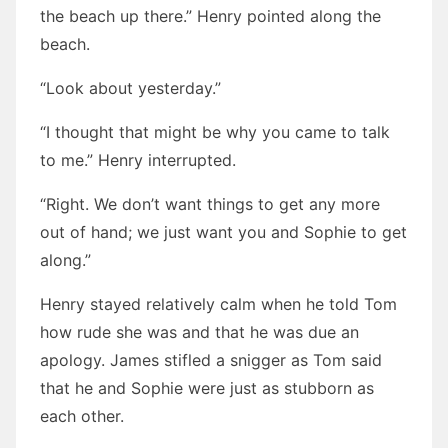
the beach up there.” Henry pointed along the
beach.
“Look about yesterday.”
“I thought that might be why you came to talk
to me.” Henry interrupted.
“Right. We don’t want things to get any more
out of hand; we just want you and Sophie to get
along.”
Henry stayed relatively calm when he told Tom
how rude she was and that he was due an
apology. James stifled a snigger as Tom said
that he and Sophie were just as stubborn as
each other.