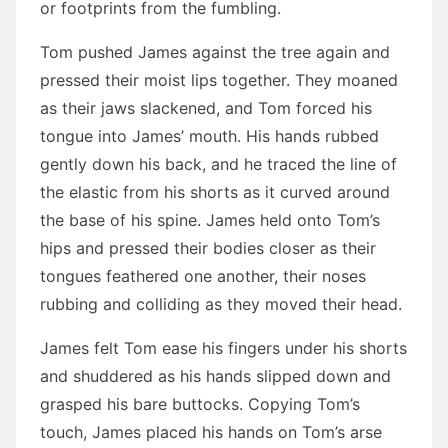
or footprints from the fumbling.
Tom pushed James against the tree again and
pressed their moist lips together. They moaned
as their jaws slackened, and Tom forced his
tongue into James’ mouth. His hands rubbed
gently down his back, and he traced the line of
the elastic from his shorts as it curved around
the base of his spine. James held onto Tom’s
hips and pressed their bodies closer as their
tongues feathered one another, their noses
rubbing and colliding as they moved their head.
James felt Tom ease his fingers under his shorts
and shuddered as his hands slipped down and
grasped his bare buttocks. Copying Tom’s
touch, James placed his hands on Tom’s arse