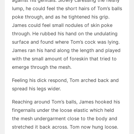
against his genitals. Slowly caressing the fleshy
lump, he could feel the short hairs of Tom’s balls
poke through, and as he tightened his grip.
James could feel small nodules of skin poke
through. He rubbed his hand on the undulating
surface and found where Tom’s cock was lying.
James ran his hand along the length and played
with the small amount of foreskin that tried to
emerge through the mesh.
Feeling his dick respond, Tom arched back and
spread his legs wider.
Reaching around Tom’s balls, James hooked his
fingernails under the loose elastic which held
the mesh undergarment close to the body and
stretched it back across. Tom now hung loose.