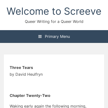
Skip
Welcome to Screeve
to
content
Queer Writing for a Queer World
Primary Menu
Three Tears
by David Heulfryn
Chapter Twenty-Two
Waking early again the following morning,