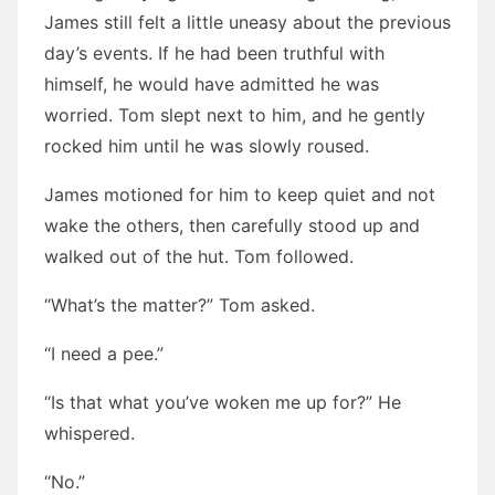
James still felt a little uneasy about the previous
day’s events. If he had been truthful with
himself, he would have admitted he was
worried. Tom slept next to him, and he gently
rocked him until he was slowly roused.
James motioned for him to keep quiet and not
wake the others, then carefully stood up and
walked out of the hut. Tom followed.
“What’s the matter?” Tom asked.
“I need a pee.”
“Is that what you’ve woken me up for?” He
whispered.
“No.”