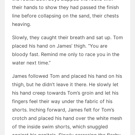
their hands to show they had passed the finish
line before collapsing on the sand, their chests
heaving.
Slowly, they caught their breath and sat up. Tom
placed his hand on James’ thigh. “You are
bloody fast. Remind me only to race you in the
water next time.”
James followed Tom and placed his hand on his
thigh, but he didn’t leave it there. He slowly let
his hand creep towards Tom’s groin and let his
fingers feel their way under the fabric of his
shorts. Inching forward, James felt for Tom’s
crotch and placed his hand over the white mesh
of the inside swim shorts, which snuggled