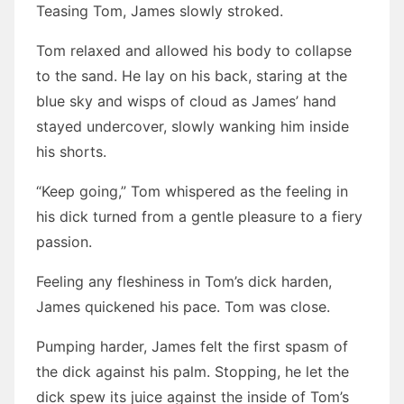
Teasing Tom, James slowly stroked.
Tom relaxed and allowed his body to collapse
to the sand. He lay on his back, staring at the
blue sky and wisps of cloud as James’ hand
stayed undercover, slowly wanking him inside
his shorts.
“Keep going,” Tom whispered as the feeling in
his dick turned from a gentle pleasure to a fiery
passion.
Feeling any fleshiness in Tom’s dick harden,
James quickened his pace. Tom was close.
Pumping harder, James felt the first spasm of
the dick against his palm. Stopping, he let the
dick spew its juice against the inside of Tom’s