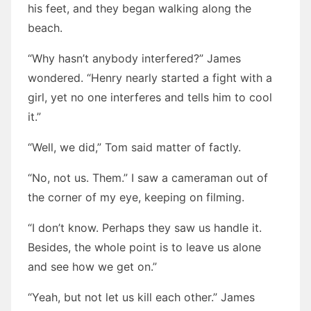
his feet, and they began walking along the
beach.
“Why hasn’t anybody interfered?” James
wondered. “Henry nearly started a fight with a
girl, yet no one interferes and tells him to cool
it.”
“Well, we did,” Tom said matter of factly.
“No, not us. Them.” I saw a cameraman out of
the corner of my eye, keeping on filming.
“I don’t know. Perhaps they saw us handle it.
Besides, the whole point is to leave us alone
and see how we get on.”
“Yeah, but not let us kill each other.” James