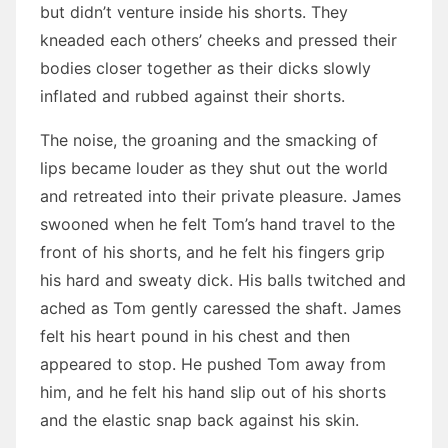
but didn’t venture inside his shorts. They
kneaded each others’ cheeks and pressed their
bodies closer together as their dicks slowly
inflated and rubbed against their shorts.
The noise, the groaning and the smacking of
lips became louder as they shut out the world
and retreated into their private pleasure. James
swooned when he felt Tom’s hand travel to the
front of his shorts, and he felt his fingers grip
his hard and sweaty dick. His balls twitched and
ached as Tom gently caressed the shaft. James
felt his heart pound in his chest and then
appeared to stop. He pushed Tom away from
him, and he felt his hand slip out of his shorts
and the elastic snap back against his skin.