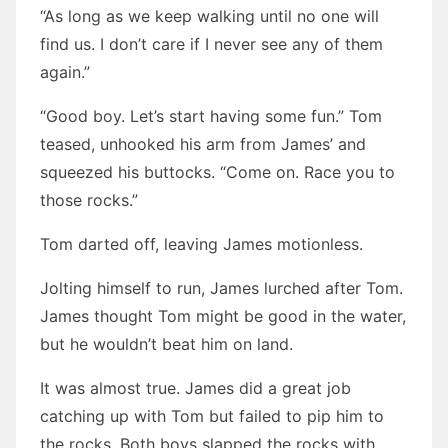
“As long as we keep walking until no one will
find us. I don’t care if I never see any of them
again.”
“Good boy. Let’s start having some fun.” Tom
teased, unhooked his arm from James’ and
squeezed his buttocks. “Come on. Race you to
those rocks.”
Tom darted off, leaving James motionless.
Jolting himself to run, James lurched after Tom.
James thought Tom might be good in the water,
but he wouldn’t beat him on land.
It was almost true. James did a great job
catching up with Tom but failed to pip him to
the rocks. Both boys slapped the rocks with