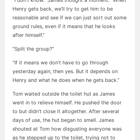
“I don’t know.” James thought a moment. “When
Henry gets back, we’ll try to get him to be
reasonable and see if we can just sort out some
ground rules, even if it means that he looks
after himself.”
“Split the group?”
“If it means we don’t have to go through
yesterday again, then yes. But it depends on
Henry and what he does when he gets back.”
Tom waited outside the toilet hut as James
went in to relieve himself. He pushed the door
to but didn’t close it altogether. After several
days of use, the hut began to smell. James
shouted at Tom how disgusting everyone was
as he stepped up to the toilet, trying not to