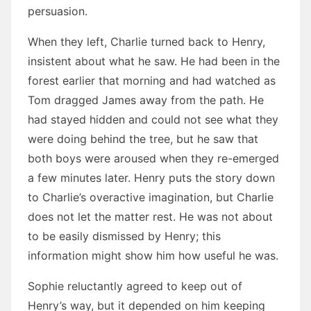
persuasion.
When they left, Charlie turned back to Henry,
insistent about what he saw. He had been in the
forest earlier that morning and had watched as
Tom dragged James away from the path. He
had stayed hidden and could not see what they
were doing behind the tree, but he saw that
both boys were aroused when they re-emerged
a few minutes later. Henry puts the story down
to Charlie’s overactive imagination, but Charlie
does not let the matter rest. He was not about
to be easily dismissed by Henry; this
information might show him how useful he was.
Sophie reluctantly agreed to keep out of
Henry’s way, but it depended on him keeping