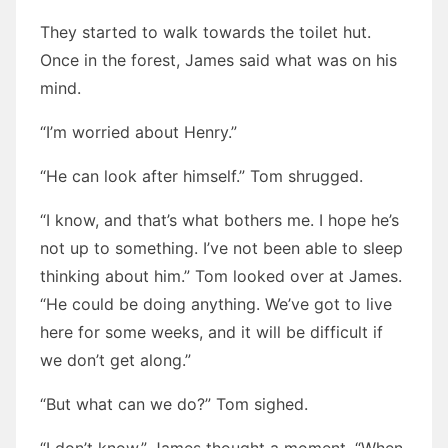
They started to walk towards the toilet hut.
Once in the forest, James said what was on his
mind.
“I’m worried about Henry.”
“He can look after himself.” Tom shrugged.
“I know, and that’s what bothers me. I hope he’s
not up to something. I’ve not been able to sleep
thinking about him.” Tom looked over at James.
“He could be doing anything. We’ve got to live
here for some weeks, and it will be difficult if
we don’t get along.”
“But what can we do?” Tom sighed.