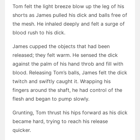
Tom felt the light breeze blow up the leg of his
shorts as James pulled his dick and balls free of
the mesh. He inhaled deeply and felt a surge of
blood rush to his dick.
James cupped the objects that had been
released; they felt warm. He sensed the dick
against the palm of his hand throb and fill with
blood. Releasing Tom’s balls, James felt the dick
twitch and swiftly caught it. Wrapping his
fingers around the shaft, he had control of the
flesh and began to pump slowly.
Grunting, Tom thrust his hips forward as his dick
became hard, trying to reach his release
quicker.