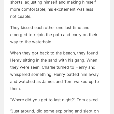
shorts, adjusting himself and making himself
more comfortable; his excitement was less
noticeable.
They kissed each other one last time and
emerged to rejoin the path and carry on their
way to the waterhole.
When they got back to the beach, they found
Henry sitting in the sand with his gang. When
they were seen, Charlie turned to Henry and
whispered something. Henry batted him away
and watched as James and Tom walked up to
them.
“Where did you get to last night?” Tom asked.
“Just around, did some exploring and slept on