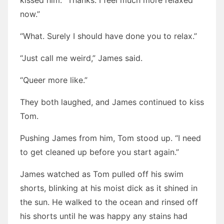
kissed him. “Thanks. I feel much more relaxed
now.”
“What. Surely I should have done you to relax.”
“Just call me weird,” James said.
“Queer more like.”
They both laughed, and James continued to kiss
Tom.
Pushing James from him, Tom stood up. “I need
to get cleaned up before you start again.”
James watched as Tom pulled off his swim
shorts, blinking at his moist dick as it shined in
the sun. He walked to the ocean and rinsed off
his shorts until he was happy any stains had