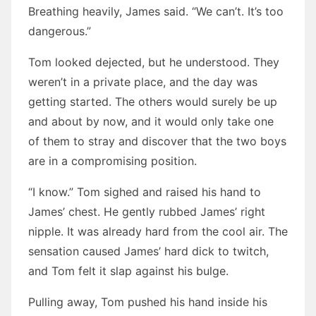
Breathing heavily, James said. “We can’t. It’s too
dangerous.”
Tom looked dejected, but he understood. They
weren’t in a private place, and the day was
getting started. The others would surely be up
and about by now, and it would only take one
of them to stray and discover that the two boys
are in a compromising position.
“I know.” Tom sighed and raised his hand to
James’ chest. He gently rubbed James’ right
nipple. It was already hard from the cool air. The
sensation caused James’ hard dick to twitch,
and Tom felt it slap against his bulge.
Pulling away, Tom pushed his hand inside his