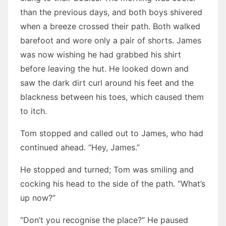
than the previous days, and both boys shivered
when a breeze crossed their path. Both walked
barefoot and wore only a pair of shorts. James
was now wishing he had grabbed his shirt
before leaving the hut. He looked down and
saw the dark dirt curl around his feet and the
blackness between his toes, which caused them
to itch.
Tom stopped and called out to James, who had
continued ahead. “Hey, James.”
He stopped and turned; Tom was smiling and
cocking his head to the side of the path. “What’s
up now?”
“Don’t you recognise the place?” He paused