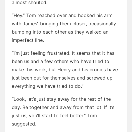
almost shouted.
“Hey.” Tom reached over and hooked his arm
with James’, bringing them closer, occasionally
bumping into each other as they walked an
imperfect line.
“I’m just feeling frustrated. It seems that it has
been us and a few others who have tried to
make this work, but Henry and his cronies have
just been out for themselves and screwed up
everything we have tried to do.”
“Look, let’s just stay away for the rest of the
day. Be together and away from that lot. If it’s
just us, you’ll start to feel better.” Tom
suggested.