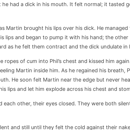
 he had a dick in his mouth. It felt normal; it tasted g
 as Martin brought his lips over his dick. He managed
 his lips and began to pump it with his hand; the othe
hard as he felt them contract and the dick undulate i
he ropes of cum into Phil’s chest and kissed him again
eeling Martin inside him. As he regained his breath, P
mouth. He soon felt Martin near the edge but never he
his lips and let him explode across his chest and sto
d each other, their eyes closed. They were both silen
lent and still until they felt the cold against their nake