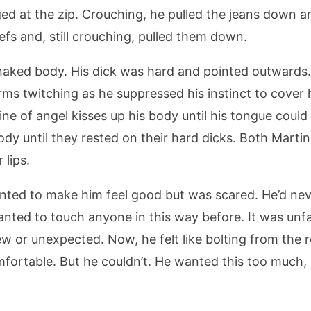
ed at the zip. Crouching, he pulled the jeans down an
iefs and, still crouching, pulled them down.
d naked body. His dick was hard and pointed outwards
s twitching as he suppressed his instinct to cover 
ine of angel kisses up his body until his tongue could
dy until they rested on their hard dicks. Both Martin
 lips.
nted to make him feel good but was scared. He’d nev
nted to touch anyone in this way before. It was unfa
 or unexpected. Now, he felt like bolting from the 
rtable. But he couldn’t. He wanted this too much, an