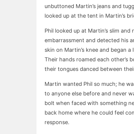
unbuttoned Martin’s jeans and tugg
looked up at the tent in Martin’s br
Phil looked up at Martin’s slim an
embarrassment and detected his arm
skin on Martin’s knee and began a l
Their hands roamed each other’s bo
their tongues danced between their
Martin wanted Phil so much; he wa
to anyone else before and never wa
bolt when faced with something new
back home where he could feel comfo
response.