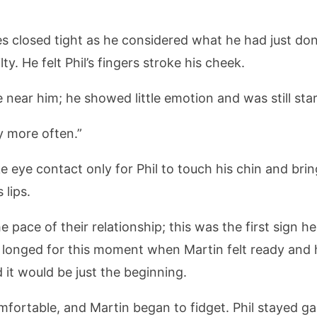
eyes closed tight as he considered what he had just d
y. He felt Phil’s fingers stroke his cheek.
 near him; he showed little emotion and was still star
y more often.”
e eye contact only for Phil to touch his chin and bri
 lips.
e pace of their relationship; this was the first sign 
 longed for this moment when Martin felt ready and 
d it would be just the beginning.
mfortable, and Martin began to fidget. Phil stayed gaz