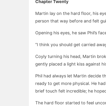
Chapter Twenty
Martin lay on the hard floor, his 
person that way before and felt guilt
Opening his eyes, he saw Phil’s face
“I think you should get carried awa
Coyly turning his head, Martin brok
gently placed a light kiss against his
Phil had always let Martin decide th
ready to get more physical. He had
brief touch felt incredible; he hope
The hard floor started to feel unco