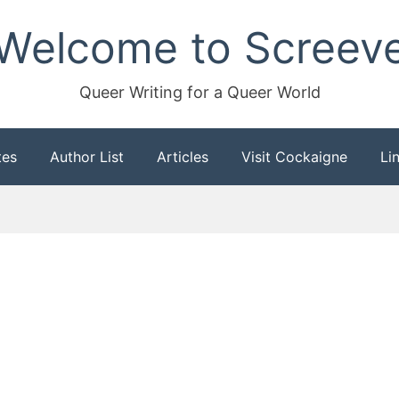
Welcome to Screev
Queer Writing for a Queer World
tes
Author List
Articles
Visit Cockaigne
Li