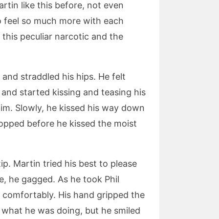
tin like this before, not even
o feel so much more with each
 this peculiar narcotic and the
 and straddled his hips. He felt
 and started kissing and teasing his
 him. Slowly, he kissed his way down
topped before he kissed the moist
ip. Martin tried his best to please
re, he gagged. As he took Phil
e comfortably. His hand gripped the
f what he was doing, but he smiled