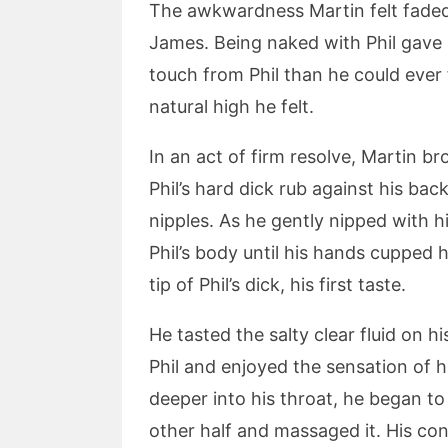
The awkwardness Martin felt faded 
James. Being naked with Phil gave
touch from Phil than he could ever f
natural high he felt.
In an act of firm resolve, Martin br
Phil’s hard dick rub against his ba
nipples. As he gently nipped with h
Phil’s body until his hands cupped 
tip of Phil’s dick, his first taste.
He tasted the salty clear fluid on h
Phil and enjoyed the sensation of h
deeper into his throat, he began to
other half and massaged it. His co