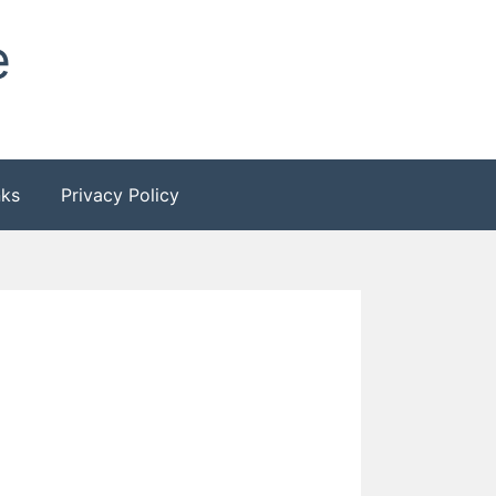
e
nks
Privacy Policy