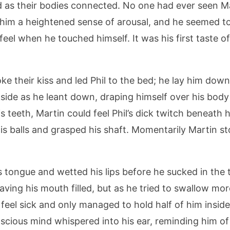
as their bodies connected. No one had ever seen Mar
 him a heightened sense of arousal, and he seemed t
eel when he touched himself. It was his first taste of
oke their kiss and led Phil to the bed; he lay him down
ckside as he leant down, draping himself over his body
is teeth, Martin could feel Phil’s dick twitch beneath
his balls and grasped his shaft. Momentarily Martin s
is tongue and wetted his lips before he sucked in the t
aving his mouth filled, but as he tried to swallow mo
 feel sick and only managed to hold half of him insid
nscious mind whispered into his ear, reminding him o