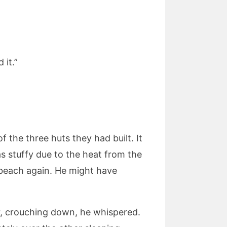
 it.”
 the three huts they had built. It
s stuffy due to the heat from the
 beach again. He might have
, crouching down, he whispered.