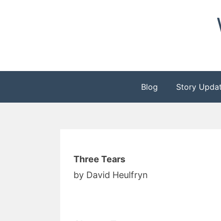
Skip
to
content
Blog
Story Upda
Three Tears
by David Heulfryn