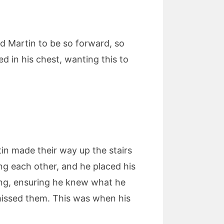
d Martin to be so forward, so
d in his chest, wanting this to
rtin made their way up the stairs
ng each other, and he placed his
ing, ensuring he knew what he
missed them. This was when his