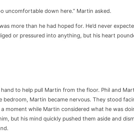
too uncomfortable down here.” Martin asked.
s was more than he had hoped for. He’d never expecte
liged or pressured into anything, but his heart pounde
is hand to help pull Martin from the floor. Phil and Ma
the bedroom, Martin became nervous. They stood faci
ill a moment while Martin considered what he was do
im, but his mind quickly pushed them aside and dis
ind.