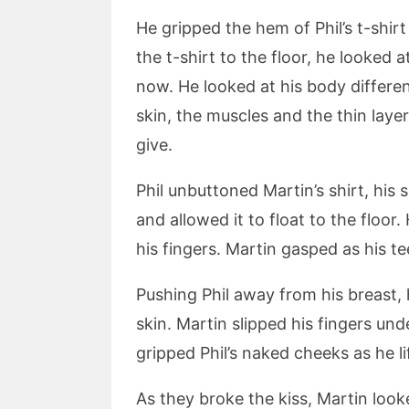
He gripped the hem of Phil’s t-shirt
the t-shirt to the floor, he looked a
now. He looked at his body differe
skin, the muscles and the thin laye
give.
Phil unbuttoned Martin’s shirt, his
and allowed it to float to the floor
his fingers. Martin gasped as his te
Pushing Phil away from his breast,
skin. Martin slipped his fingers u
gripped Phil’s naked cheeks as he l
As they broke the kiss, Martin look