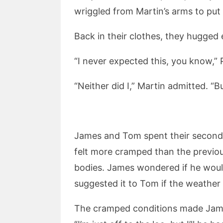
wriggled from Martin’s arms to put 
Back in their clothes, they hugged 
“I never expected this, you know,” Ph
“Neither did I,” Martin admitted. “B
James and Tom spent their second ni
felt more cramped than the previou
bodies. James wondered if he would
suggested it to Tom if the weather
The cramped conditions made James