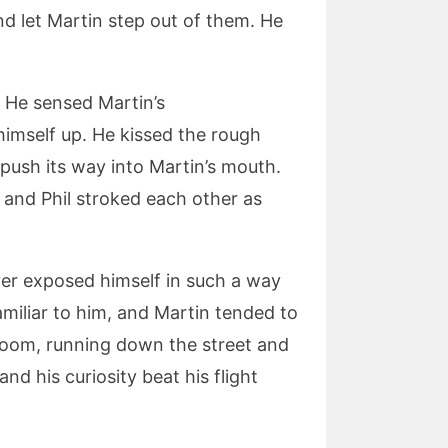
d let Martin step out of them. He
. He sensed Martin’s
himself up. He kissed the rough
 push its way into Martin’s mouth.
 and Phil stroked each other as
er exposed himself in such a way
miliar to him, and Martin tended to
room, running down the street and
d his curiosity beat his flight