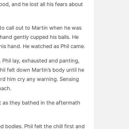
ood, and he lost all his fears about
 to call out to Martin when he was
r hand gently cupped his balls. He
n his hand. He watched as Phil came.
. Phil lay, exhausted and panting,
hil felt down Martin’s body until he
ard him cry any warning. Sensing
mach.
t as they bathed in the aftermath
d bodies. Phil felt the chill first and