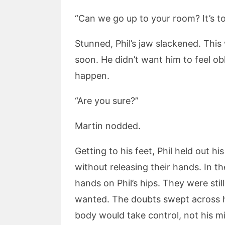
“Can we go up to your room? It’s 
Stunned, Phil’s jaw slackened. Thi
soon. He didn’t want him to feel ob
happen.
“Are you sure?”
Martin nodded.
Getting to his feet, Phil held out h
without releasing their hands. In 
hands on Phil’s hips. They were st
wanted. The doubts swept across h
body would take control, not his m