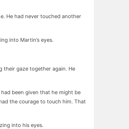
one. He had never touched another
ing into Martin’s eyes.
ng their gaze together again. He
he had been given that he might be
had the courage to touch him. That
ing into his eyes.