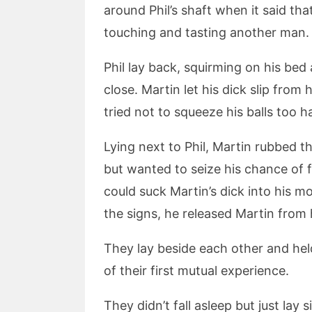
around Phil’s shaft when it said that
touching and tasting another man.
Phil lay back, squirming on his bed
close. Martin let his dick slip from
tried not to squeeze his balls too 
Lying next to Phil, Martin rubbed t
but wanted to seize his chance of f
could suck Martin’s dick into his 
the signs, he released Martin from 
They lay beside each other and hel
of their first mutual experience.
They didn’t fall asleep but just lay si