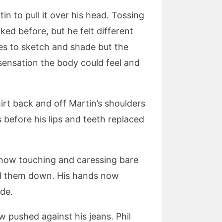
in to pull it over his head. Tossing
aked before, but he felt different
es to sketch and shade but the
 sensation the body could feel and
hirt back and off Martin’s shoulders
s before his lips and teeth replaced
s now touching and caressing bare
hed them down. His hands now
ide.
w pushed against his jeans. Phil