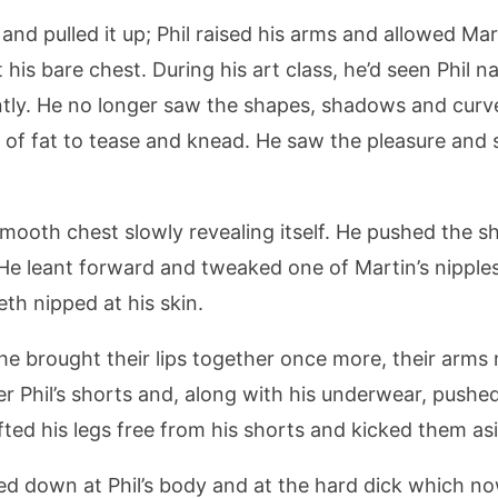
 and pulled it up; Phil raised his arms and allowed Mart
t his bare chest. During his art class, he’d seen Phil n
ntly. He no longer saw the shapes, shadows and curv
r of fat to tease and knead. He saw the pleasure and
 smooth chest slowly revealing itself. He pushed the s
. He leant forward and tweaked one of Martin’s nipple
eth nipped at his skin.
 he brought their lips together once more, their arm
nder Phil’s shorts and, along with his underwear, pus
ifted his legs free from his shorts and kicked them as
ed down at Phil’s body and at the hard dick which no