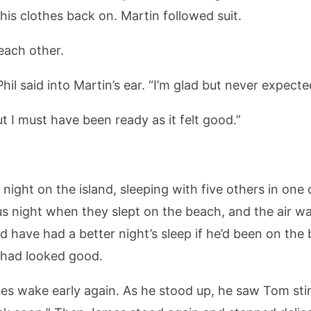
his clothes back on. Martin followed suit.
each other.
il said into Martin’s ear. “I’m glad but never expected
ut I must have been ready as it felt good.”
ght on the island, sleeping with five others in one of
s night when they slept on the beach, and the air wa
 have had a better night’s sleep if he’d been on the
 had looked good.
 wake early again. As he stood up, he saw Tom stir