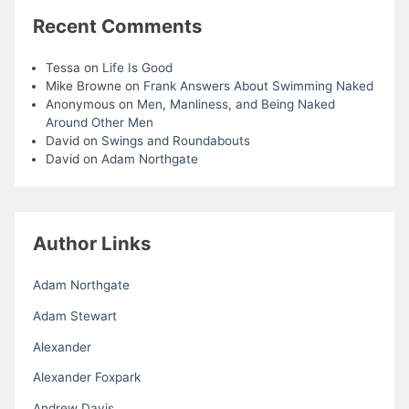
Recent Comments
Tessa
on
Life Is Good
Mike Browne
on
Frank Answers About Swimming Naked
Anonymous
on
Men, Manliness, and Being Naked
Around Other Men
David
on
Swings and Roundabouts
David
on
Adam Northgate
Author Links
Adam Northgate
Adam Stewart
Alexander
Alexander Foxpark
Andrew Davis