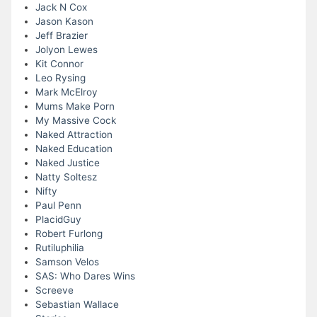
Jack N Cox
Jason Kason
Jeff Brazier
Jolyon Lewes
Kit Connor
Leo Rysing
Mark McElroy
Mums Make Porn
My Massive Cock
Naked Attraction
Naked Education
Naked Justice
Natty Soltesz
Nifty
Paul Penn
PlacidGuy
Robert Furlong
Rutiluphilia
Samson Velos
SAS: Who Dares Wins
Screeve
Sebastian Wallace