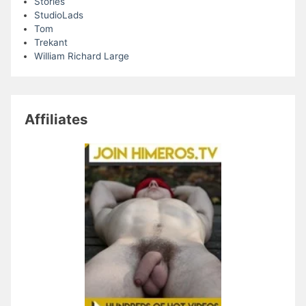
Stories
StudioLads
Tom
Trekant
William Richard Large
Affiliates