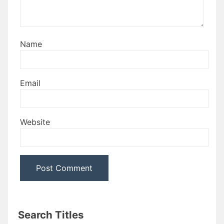
Name
Email
Website
Search Titles