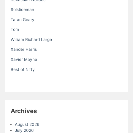
Solsticeman
Taran Geary
Tom
William Richard Large
Xander Harris
Xavier Mayne
Best of Nifty
Archives
August 2026
July 2026