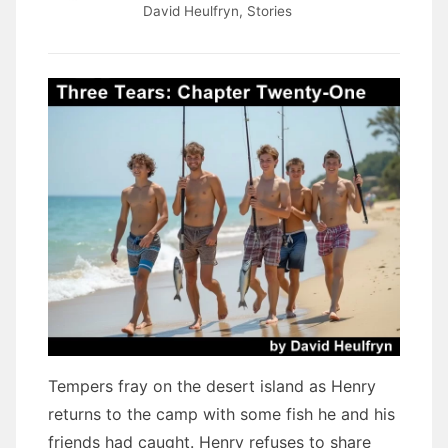
David Heulfryn
,
Stories
Tempers fray on the desert island as Henry
returns to the camp with some fish he and his
friends had caught. Henry refuses to share