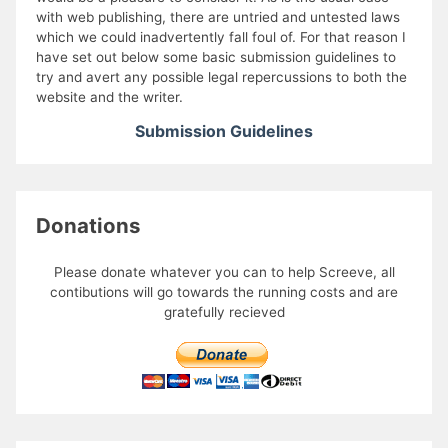
with web publishing, there are untried and untested laws
which we could inadvertently fall foul of. For that reason I
have set out below some basic submission guidelines to
try and avert any possible legal repercussions to both the
website and the writer.
Submission Guidelines
Donations
Please donate whatever you can to help Screeve, all
contibutions will go towards the running costs and are
gratefully recieved