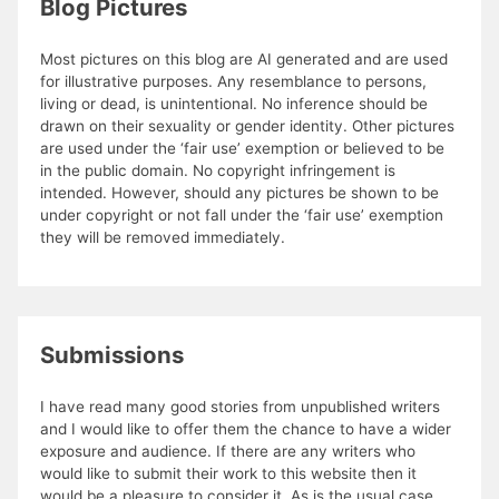
Blog Pictures
Most pictures on this blog are AI generated and are used
for illustrative purposes. Any resemblance to persons,
living or dead, is unintentional. No inference should be
drawn on their sexuality or gender identity. Other pictures
are used under the ‘fair use’ exemption or believed to be
in the public domain. No copyright infringement is
intended. However, should any pictures be shown to be
under copyright or not fall under the ‘fair use’ exemption
they will be removed immediately.
Submissions
I have read many good stories from unpublished writers
and I would like to offer them the chance to have a wider
exposure and audience. If there are any writers who
would like to submit their work to this website then it
would be a pleasure to consider it. As is the usual case