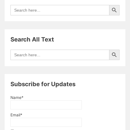
Search Button
Search
for:
Search All Text
Search Button
Search
for:
Subscribe for Updates
Name*
Email*