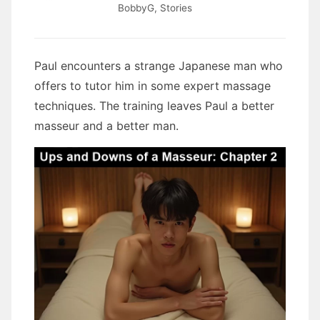
BobbyG
,
Stories
Paul encounters a strange Japanese man who
offers to tutor him in some expert massage
techniques. The training leaves Paul a better
masseur and a better man.