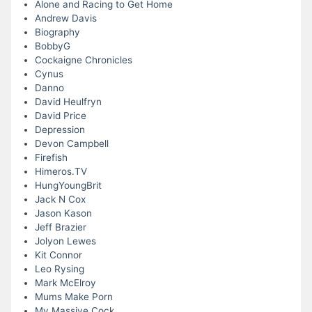
Alone and Racing to Get Home
Andrew Davis
Biography
BobbyG
Cockaigne Chronicles
Cynus
Danno
David Heulfryn
David Price
Depression
Devon Campbell
Firefish
Himeros.TV
HungYoungBrit
Jack N Cox
Jason Kason
Jeff Brazier
Jolyon Lewes
Kit Connor
Leo Rysing
Mark McElroy
Mums Make Porn
My Massive Cock