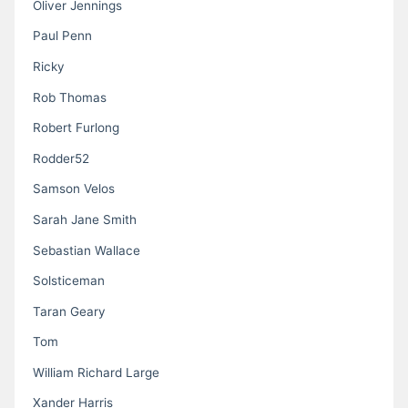
Oliver Jennings
Paul Penn
Ricky
Rob Thomas
Robert Furlong
Rodder52
Samson Velos
Sarah Jane Smith
Sebastian Wallace
Solsticeman
Taran Geary
Tom
William Richard Large
Xander Harris