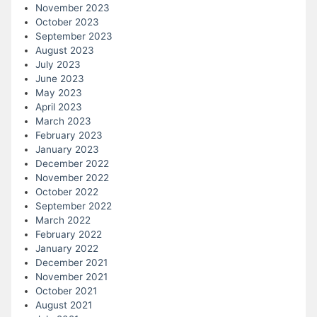
November 2023
October 2023
September 2023
August 2023
July 2023
June 2023
May 2023
April 2023
March 2023
February 2023
January 2023
December 2022
November 2022
October 2022
September 2022
March 2022
February 2022
January 2022
December 2021
November 2021
October 2021
August 2021