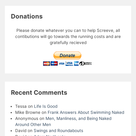
Donations
Please donate whatever you can to help Screeve, all
contibutions will go towards the running costs and are
gratefully recieved
Recent Comments
Tessa
on
Life Is Good
Mike Browne
on
Frank Answers About Swimming Naked
Anonymous
on
Men, Manliness, and Being Naked
Around Other Men
David
on
Swings and Roundabouts