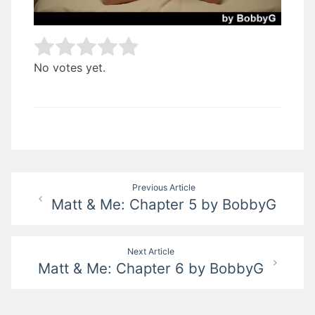
Rate this item:
Submit Rating
No votes yet.
Post
Previous Article
Matt & Me: Chapter 5 by BobbyG
navigation
Next Article
Matt & Me: Chapter 6 by BobbyG