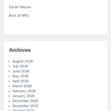
Xavier Mayne
Best of Nifty
Archives
August 2026
July 2026
June 2026
May 2026
April 2026
March 2026
February 2026
January 2026
December 2025
November 2025
October 2025