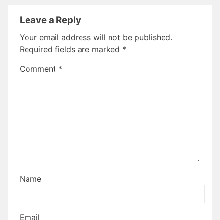
Leave a Reply
Your email address will not be published.
Required fields are marked
*
Comment
*
Name
Email