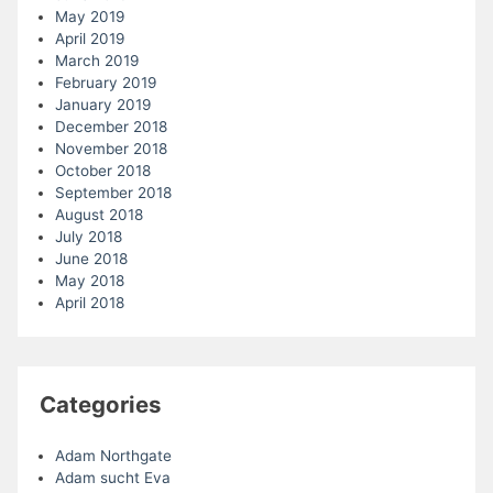
May 2019
April 2019
March 2019
February 2019
January 2019
December 2018
November 2018
October 2018
September 2018
August 2018
July 2018
June 2018
May 2018
April 2018
Categories
Adam Northgate
Adam sucht Eva