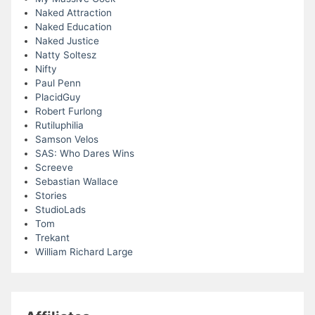
Naked Attraction
Naked Education
Naked Justice
Natty Soltesz
Nifty
Paul Penn
PlacidGuy
Robert Furlong
Rutiluphilia
Samson Velos
SAS: Who Dares Wins
Screeve
Sebastian Wallace
Stories
StudioLads
Tom
Trekant
William Richard Large