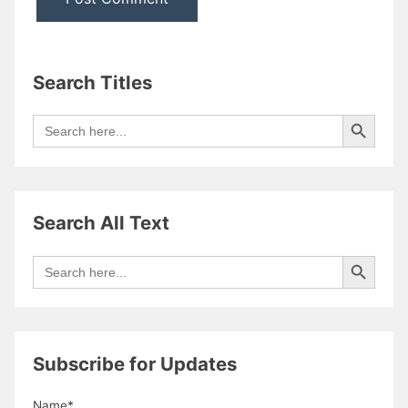
Search Titles
Search Button
Search
for:
Search All Text
Search Button
Search
for:
Subscribe for Updates
Name*