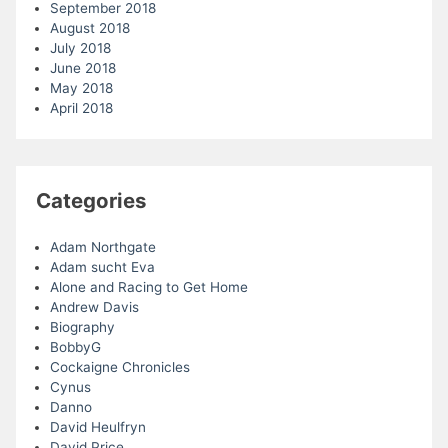
September 2018
August 2018
July 2018
June 2018
May 2018
April 2018
Categories
Adam Northgate
Adam sucht Eva
Alone and Racing to Get Home
Andrew Davis
Biography
BobbyG
Cockaigne Chronicles
Cynus
Danno
David Heulfryn
David Price