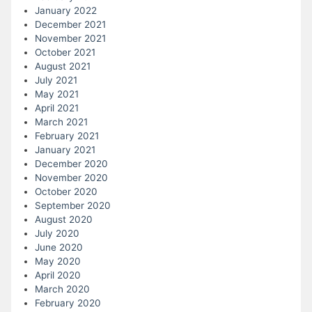
January 2022
December 2021
November 2021
October 2021
August 2021
July 2021
May 2021
April 2021
March 2021
February 2021
January 2021
December 2020
November 2020
October 2020
September 2020
August 2020
July 2020
June 2020
May 2020
April 2020
March 2020
February 2020