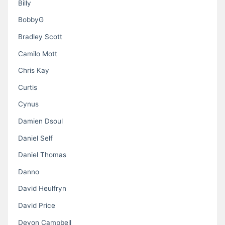
Billy
BobbyG
Bradley Scott
Camilo Mott
Chris Kay
Curtis
Cynus
Damien Dsoul
Daniel Self
Daniel Thomas
Danno
David Heulfryn
David Price
Devon Campbell