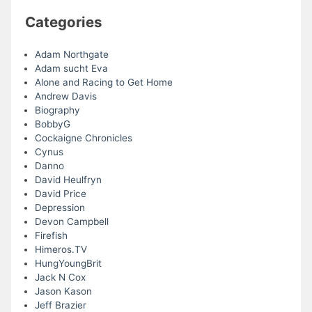
Categories
Adam Northgate
Adam sucht Eva
Alone and Racing to Get Home
Andrew Davis
Biography
BobbyG
Cockaigne Chronicles
Cynus
Danno
David Heulfryn
David Price
Depression
Devon Campbell
Firefish
Himeros.TV
HungYoungBrit
Jack N Cox
Jason Kason
Jeff Brazier