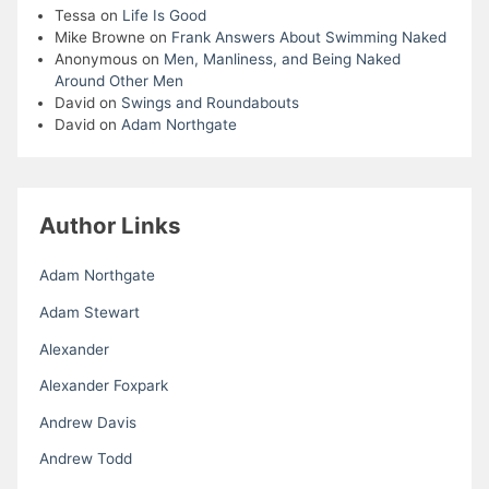
Tessa
on
Life Is Good
Mike Browne
on
Frank Answers About Swimming Naked
Anonymous
on
Men, Manliness, and Being Naked
Around Other Men
David
on
Swings and Roundabouts
David
on
Adam Northgate
Author Links
Adam Northgate
Adam Stewart
Alexander
Alexander Foxpark
Andrew Davis
Andrew Todd