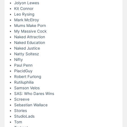
Jolyon Lewes
Kit Connor
Leo Rysing
Mark McElroy
Mums Make Porn
My Massive Cock
Naked Attraction
Naked Education
Naked Justice
Natty Soltesz
Nifty
Paul Penn
PlacidGuy
Robert Furlong
Rutiluphilia
Samson Velos
SAS: Who Dares Wins
Screeve
Sebastian Wallace
Stories
StudioLads
Tom