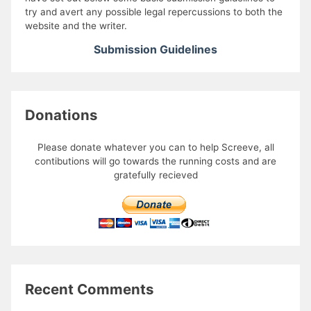
try and avert any possible legal repercussions to both the
website and the writer.
Submission Guidelines
Donations
Please donate whatever you can to help Screeve, all
contibutions will go towards the running costs and are
gratefully recieved
Recent Comments