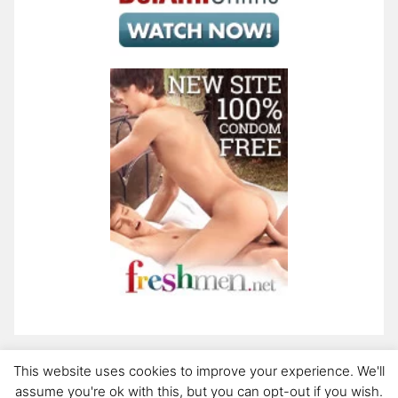
This website uses cookies to improve your experience. We'll
assume you're ok with this, but you can opt-out if you wish.