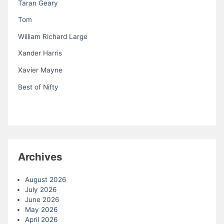
Taran Geary
Tom
William Richard Large
Xander Harris
Xavier Mayne
Best of Nifty
Archives
August 2026
July 2026
June 2026
May 2026
April 2026