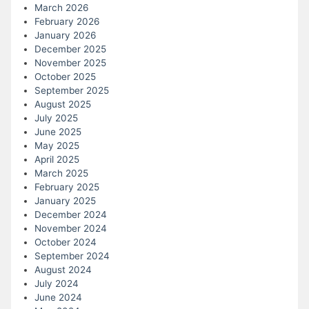
March 2026
February 2026
January 2026
December 2025
November 2025
October 2025
September 2025
August 2025
July 2025
June 2025
May 2025
April 2025
March 2025
February 2025
January 2025
December 2024
November 2024
October 2024
September 2024
August 2024
July 2024
June 2024