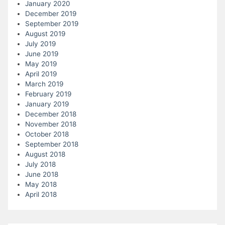
January 2020
December 2019
September 2019
August 2019
July 2019
June 2019
May 2019
April 2019
March 2019
February 2019
January 2019
December 2018
November 2018
October 2018
September 2018
August 2018
July 2018
June 2018
May 2018
April 2018