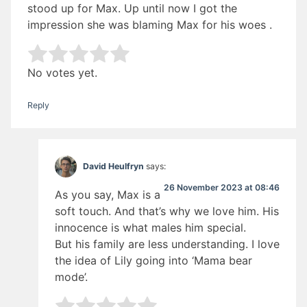
stood up for Max. Up until now I got the
impression she was blaming Max for his woes .
Rate this item:
Submit Rating
No votes yet.
Reply
David Heulfryn
says:
26 November 2023 at 08:46
As you say, Max is a
soft touch. And that’s why we love him. His
innocence is what males him special.
But his family are less understanding. I love
the idea of Lily going into ‘Mama bear
mode’.