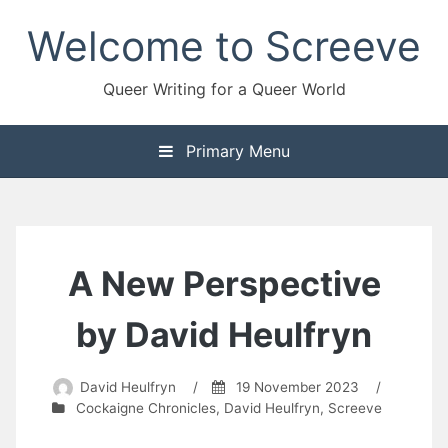
Skip
Welcome to Screeve
to
content
Queer Writing for a Queer World
Primary Menu
A New Perspective
by David Heulfryn
David Heulfryn
/
19 November 2023
/
Cockaigne Chronicles
,
David Heulfryn
,
Screeve