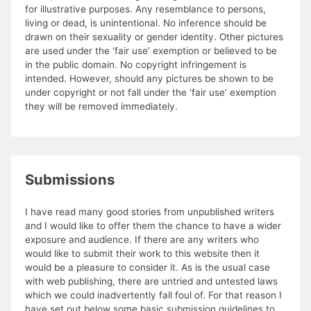
for illustrative purposes. Any resemblance to persons,
living or dead, is unintentional. No inference should be
drawn on their sexuality or gender identity. Other pictures
are used under the ‘fair use’ exemption or believed to be
in the public domain. No copyright infringement is
intended. However, should any pictures be shown to be
under copyright or not fall under the ‘fair use’ exemption
they will be removed immediately.
Submissions
I have read many good stories from unpublished writers
and I would like to offer them the chance to have a wider
exposure and audience. If there are any writers who
would like to submit their work to this website then it
would be a pleasure to consider it. As is the usual case
with web publishing, there are untried and untested laws
which we could inadvertently fall foul of. For that reason I
have set out below some basic submission guidelines to