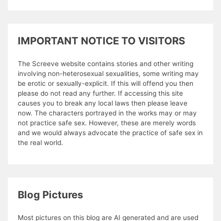
IMPORTANT NOTICE TO VISITORS
The Screeve website contains stories and other writing
involving non-heterosexual sexualities, some writing may
be erotic or sexually-explicit. If this will offend you then
please do not read any further. If accessing this site
causes you to break any local laws then please leave
now. The characters portrayed in the works may or may
not practice safe sex. However, these are merely words
and we would always advocate the practice of safe sex in
the real world.
Blog Pictures
Most pictures on this blog are AI generated and are used