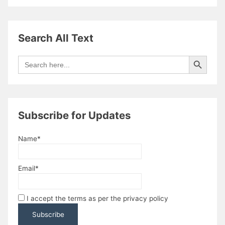
Search All Text
Search Button
Search
for:
Subscribe for Updates
Name*
Email*
I accept the terms as per the privacy policy