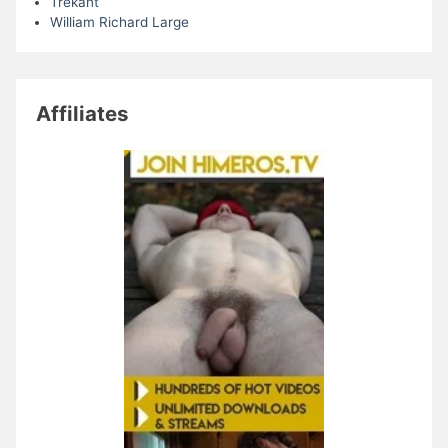
Trekant
William Richard Large
Affiliates