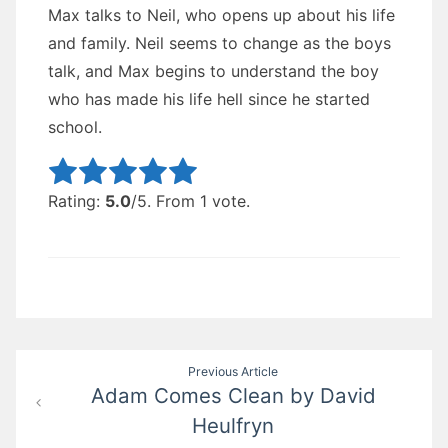
Max talks to Neil, who opens up about his life
and family. Neil seems to change as the boys
talk, and Max begins to understand the boy
who has made his life hell since he started
school.
Rate this item:
Submit Rating
Rating:
5.0
/5. From 1 vote.
Post
Previous Article
Adam Comes Clean by David
navigation
Heulfryn