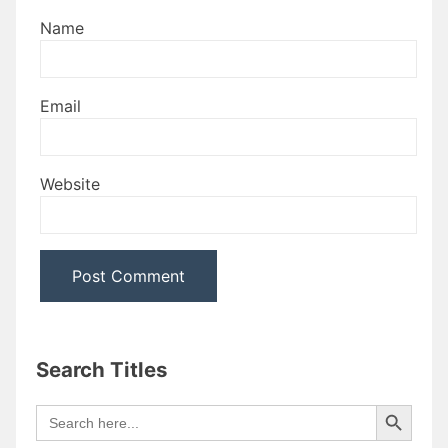
Name
Email
Website
Search Titles
Search Button
Search
for: