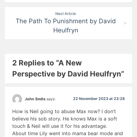
Next Article
The Path To Punishment by David
Heulfryn
2 Replies to “A New
Perspective by David Heulfryn”
22 November 2023 at 23:28
John Smits
says:
How is Neil going to abuse Max now? I don’t
believe his sob story. He knows Max is a soft
touch & Neil will use it for his advantage.
About time Lily went into mama bear mode and