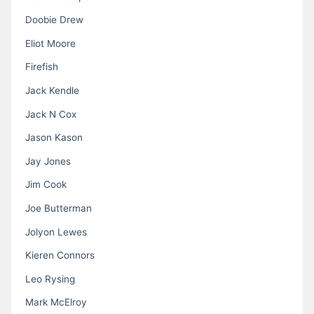
Doobie Drew
Eliot Moore
Firefish
Jack Kendle
Jack N Cox
Jason Kason
Jay Jones
Jim Cook
Joe Butterman
Jolyon Lewes
Kieren Connors
Leo Rysing
Mark McElroy