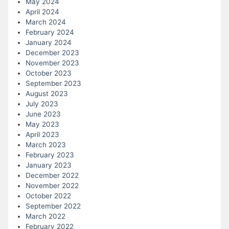
May 2024
April 2024
March 2024
February 2024
January 2024
December 2023
November 2023
October 2023
September 2023
August 2023
July 2023
June 2023
May 2023
April 2023
March 2023
February 2023
January 2023
December 2022
November 2022
October 2022
September 2022
March 2022
February 2022