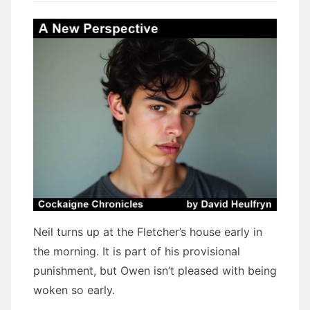
Neil turns up at the Fletcher’s house early in
the morning. It is part of his provisional
punishment, but Owen isn’t pleased with being
woken so early.