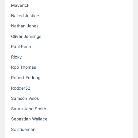
Maverick
Naked Justice
Nathan Jones
Oliver Jennings
Paul Penn
Ricky
Rob Thomas
Robert Furlong
Rodder52
Samson Velos
Sarah Jane Smith
Sebastian Wallace
Solsticeman