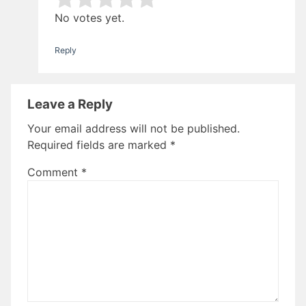
Rate this item:
Submit Rating
No votes yet.
Reply
Leave a Reply
Your email address will not be published.
Required fields are marked
*
Comment
*