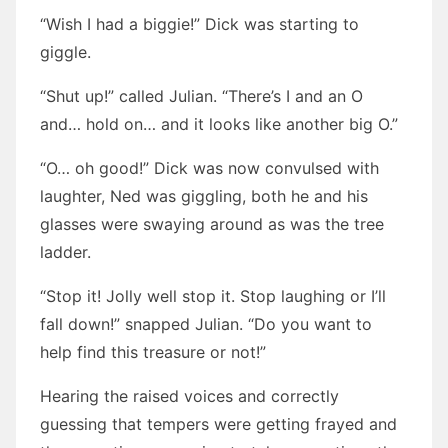
“Wish I had a biggie!” Dick was starting to
giggle.
“Shut up!” called Julian. “There’s I and an O
and… hold on… and it looks like another big O.”
“O… oh good!” Dick was now convulsed with
laughter, Ned was giggling, both he and his
glasses were swaying around as was the tree
ladder.
“Stop it! Jolly well stop it. Stop laughing or I’ll
fall down!” snapped Julian. “Do you want to
help find this treasure or not!”
Hearing the raised voices and correctly
guessing that tempers were getting frayed and