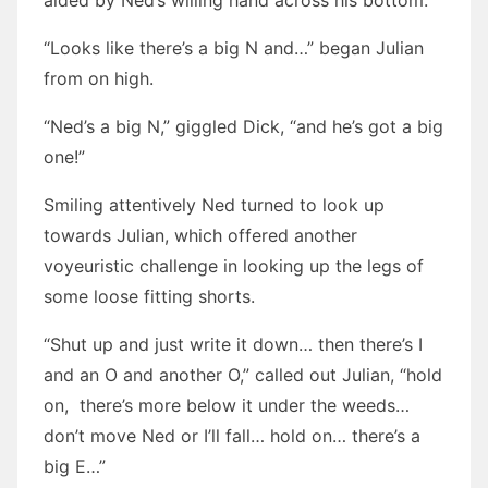
aided by Ned’s willing hand across his bottom.
“Looks like there’s a big N and…” began Julian
from on high.
“Ned’s a big N,” giggled Dick, “and he’s got a big
one!”
Smiling attentively Ned turned to look up
towards Julian, which offered another
voyeuristic challenge in looking up the legs of
some loose fitting shorts.
“Shut up and just write it down… then there’s I
and an O and another O,” called out Julian, “hold
on, there’s more below it under the weeds…
don’t move Ned or I’ll fall… hold on… there’s a
big E…”