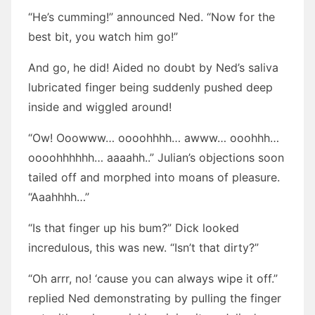
“He’s cumming!” announced Ned. “Now for the
best bit, you watch him go!”
And go, he did! Aided no doubt by Ned’s saliva
lubricated finger being suddenly pushed deep
inside and wiggled around!
“Ow! Ooowww… oooohhhh… awww… ooohhh…
oooohhhhhh… aaaahh..” Julian’s objections soon
tailed off and morphed into moans of pleasure.
“Aaahhhh…”
“Is that finger up his bum?” Dick looked
incredulous, this was new. “Isn’t that dirty?”
“Oh arrr, no! ‘cause you can always wipe it off.”
replied Ned demonstrating by pulling the finger