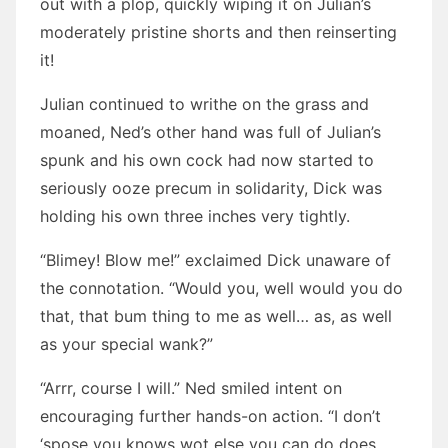
out with a plop, quickly wiping it on Julian’s
moderately pristine shorts and then reinserting
it!
Julian continued to writhe on the grass and
moaned, Ned’s other hand was full of Julian’s
spunk and his own cock had now started to
seriously ooze precum in solidarity, Dick was
holding his own three inches very tightly.
“Blimey! Blow me!” exclaimed Dick unaware of
the connotation. “Would you, well would you do
that, that bum thing to me as well… as, as well
as your special wank?”
“Arrr, course I will.” Ned smiled intent on
encouraging further hands-on action. “I don’t
‘spose you knows wot else you can do does