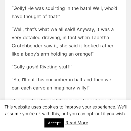
“Golly! He was squirting in the bath! Well, who’d
have thought of that!”
“Well, that’s what we all said! Anyway, it was a
very detailed drawing, in fact when Tabetha
Crotchbender saw it, she said it looked rather
like a baby’s arm holding an orange!”
“Golly gosh! Riveting stuff!”
“So, I’ll cut this cucumber in half and then we
can each carve an imaginary willy!”
“And try it out?” said Anne quickly grabbing her
This website uses cookies to improve your experience. We'll
half. “I say George it’s looks like it might be self-
assume you're ok with this, but you can opt-out if you wish.
lubricating as well!”
Read More
Accept
“How long have we got before tea?”