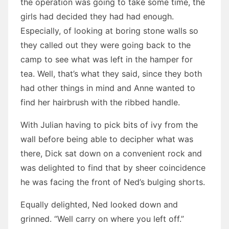
the operation was going to take some time, the
girls had decided they had had enough.
Especially, of looking at boring stone walls so
they called out they were going back to the
camp to see what was left in the hamper for
tea. Well, that’s what they said, since they both
had other things in mind and Anne wanted to
find her hairbrush with the ribbed handle.
With Julian having to pick bits of ivy from the
wall before being able to decipher what was
there, Dick sat down on a convenient rock and
was delighted to find that by sheer coincidence
he was facing the front of Ned’s bulging shorts.
Equally delighted, Ned looked down and
grinned. “Well carry on where you left off.”