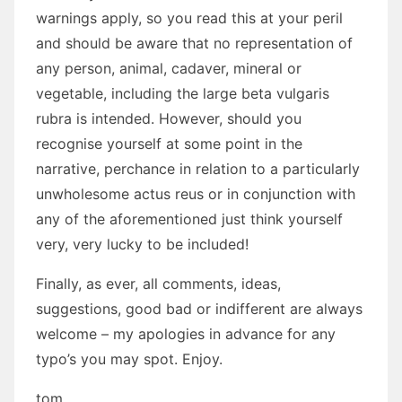
warnings apply, so you read this at your peril
and should be aware that no representation of
any person, animal, cadaver, mineral or
vegetable, including the large beta vulgaris
rubra is intended. However, should you
recognise yourself at some point in the
narrative, perchance in relation to a particularly
unwholesome actus reus or in conjunction with
any of the aforementioned just think yourself
very, very lucky to be included!
Finally, as ever, all comments, ideas,
suggestions, good bad or indifferent are always
welcome – my apologies in advance for any
typo’s you may spot. Enjoy.
tom