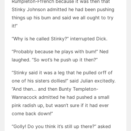
Rumpleton-Ffrench because it was then that
Stinky Johnson admitted he had been pushing
things up his bum and said we all ought to try
it!”
“Why is he called Stinky?” interrupted Dick.
“Probably because he plays with bum!” Ned
laughed. “So wot’s he push up it then?”
“Stinky said it was a leg that he pulled orff of
one of his sisters dollies!” said Julian excitedly.
“And then… and then Bunty Templeton-
Wannacock admitted he had pushed a small
pink radish up, but wasn’t sure if it had ever
come back down!”
“Golly! Do you think it’s still up there?” asked