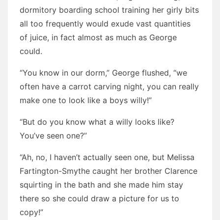
dormitory boarding school training her girly bits
all too frequently would exude vast quantities
of juice, in fact almost as much as George
could.
“You know in our dorm,” George flushed, “we
often have a carrot carving night, you can really
make one to look like a boys willy!”
“But do you know what a willy looks like?
You’ve seen one?”
“Ah, no, I haven’t actually seen one, but Melissa
Fartington-Smythe caught her brother Clarence
squirting in the bath and she made him stay
there so she could draw a picture for us to
copy!”