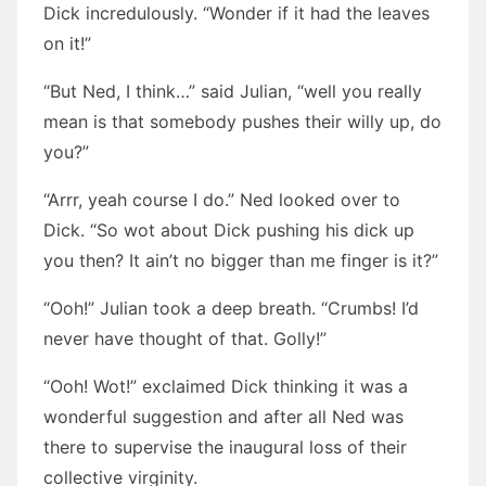
Dick incredulously. “Wonder if it had the leaves
on it!”
“But Ned, I think…” said Julian, “well you really
mean is that somebody pushes their willy up, do
you?”
“Arrr, yeah course I do.” Ned looked over to
Dick. “So wot about Dick pushing his dick up
you then? It ain’t no bigger than me finger is it?”
“Ooh!” Julian took a deep breath. “Crumbs! I’d
never have thought of that. Golly!”
“Ooh! Wot!” exclaimed Dick thinking it was a
wonderful suggestion and after all Ned was
there to supervise the inaugural loss of their
collective virginity.