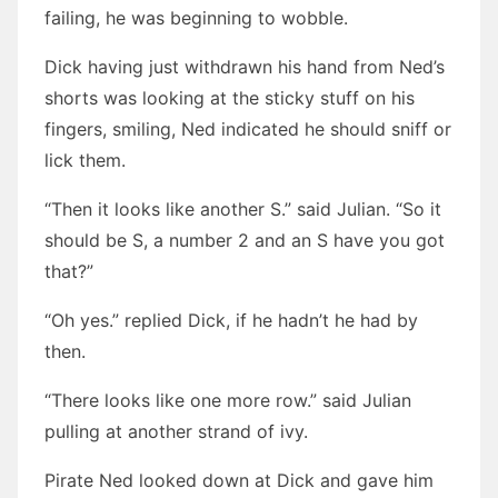
failing, he was beginning to wobble.
Dick having just withdrawn his hand from Ned’s
shorts was looking at the sticky stuff on his
fingers, smiling, Ned indicated he should sniff or
lick them.
“Then it looks like another S.” said Julian. “So it
should be S, a number 2 and an S have you got
that?”
“Oh yes.” replied Dick, if he hadn’t he had by
then.
“There looks like one more row.” said Julian
pulling at another strand of ivy.
Pirate Ned looked down at Dick and gave him