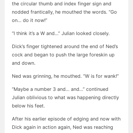
the circular thumb and index finger sign and
nodded frantically, he mouthed the words. “Go
on… do it now!”
“I think it’s a W and…” Julian looked closely.
Dick’s finger tightened around the end of Ned’s
cock and began to push the large foreskin up
and down.
Ned was grinning, he mouthed. “W is for wank!”
“Maybe a number 3 and… and…” continued
Julian oblivious to what was happening directly
below his feet.
After his earlier episode of edging and now with
Dick again in action again, Ned was reaching