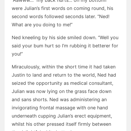
“Aawww… my back hurts… oh my bottom!”
were Julian’s first words on coming round, his
second words followed seconds later. “Ned!
What are you doing to me!”
Ned kneeling by his side smiled down. “Well you
said your bum hurt so I’m rubbing it betterer for
you!”
Miraculously, within the short time it had taken
Justin to land and return to the world, Ned had
seized the opportunity as medical consultant,
Julian was now lying on the grass face down
and sans shorts. Ned was administering an
invigorating frontal massage with one hand
underneath cupping Julian’s erect equipment,
whilst his other pressed itself firmly between