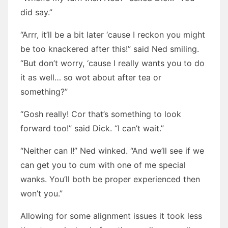
did say.”
“Arrr, it’ll be a bit later ‘cause I reckon you might
be too knackered after this!” said Ned smiling.
“But don’t worry, ‘cause I really wants you to do
it as well… so wot about after tea or
something?”
“Gosh really! Cor that’s something to look
forward too!” said Dick. “I can’t wait.”
“Neither can I!” Ned winked. “And we’ll see if we
can get you to cum with one of me special
wanks. You’ll both be proper experienced then
won’t you.”
Allowing for some alignment issues it took less