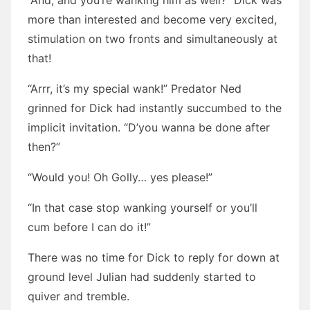
“And, and you’re wanking him as well?” Dick was
more than interested and become very excited,
stimulation on two fronts and simultaneously at
that!
“Arrr, it’s my special wank!” Predator Ned
grinned for Dick had instantly succumbed to the
implicit invitation. “D’you wanna be done after
then?”
“Would you! Oh Golly… yes please!”
“In that case stop wanking yourself or you’ll
cum before I can do it!”
There was no time for Dick to reply for down at
ground level Julian had suddenly started to
quiver and tremble.