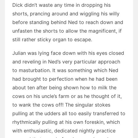
Dick didn’t waste any time in dropping his
shorts, prancing around and wiggling his willy
before standing behind Ned to reach down and
unfasten the shorts to allow the magnificent, if
still rather sticky organ to escape.
Julian was lying face down with his eyes closed
and reveling in Ned’s very particular approach
to masturbation. It was something which Ned
had brought to perfection when he had been
about ten after being shown how to milk the
cows on his uncle’s farm or as he thought of it,
to wank the cows off! The singular stokes
pulling at the udders all too easily transferred to
rhythmically pulling at his own foreskin, which
with enthusiastic, dedicated nightly practice