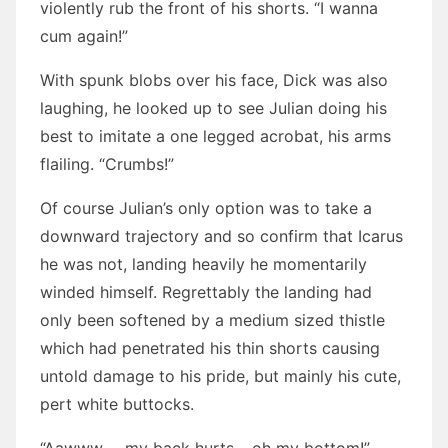
violently rub the front of his shorts. “I wanna
cum again!”
With spunk blobs over his face, Dick was also
laughing, he looked up to see Julian doing his
best to imitate a one legged acrobat, his arms
flailing. “Crumbs!”
Of course Julian’s only option was to take a
downward trajectory and so confirm that Icarus
he was not, landing heavily he momentarily
winded himself. Regrettably the landing had
only been softened by a medium sized thistle
which had penetrated his thin shorts causing
untold damage to his pride, but mainly his cute,
pert white buttocks.