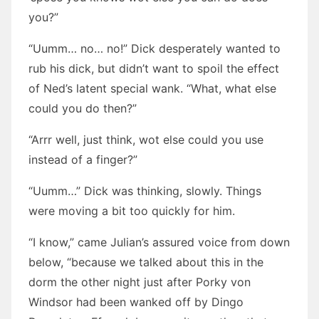
you?”
“Uumm… no… no!” Dick desperately wanted to
rub his dick, but didn’t want to spoil the effect
of Ned’s latent special wank. “What, what else
could you do then?”
“Arrr well, just think, wot else could you use
instead of a finger?”
“Uumm…” Dick was thinking, slowly. Things
were moving a bit too quickly for him.
“I know,” came Julian’s assured voice from down
below, “because we talked about this in the
dorm the other night just after Porky von
Windsor had been wanked off by Dingo