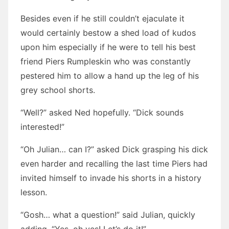
Besides even if he still couldn’t ejaculate it
would certainly bestow a shed load of kudos
upon him especially if he were to tell his best
friend Piers Rumpleskin who was constantly
pestered him to allow a hand up the leg of his
grey school shorts.
“Well?” asked Ned hopefully. “Dick sounds
interested!”
“Oh Julian… can I?” asked Dick grasping his dick
even harder and recalling the last time Piers had
invited himself to invade his shorts in a history
lesson.
“Gosh… what a question!” said Julian, quickly