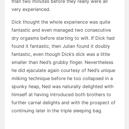
than two minutes before they really were all
very experienced.
Dick thought the whole experience was quite
fantastic and even managed two consecutive
dry orgasms before starting to wilt. If Dick had
found it fantastic, then Julian found it doubly
fantastic, even though Dick’s dick was a little
smaller than Ned’s grubby finger. Nevertheless
he did ejaculate again courtesy of Ned’s unique
milking technique before he too collapsed in a
spunky heap, Ned was naturally delighted with
himself at having introduced both brothers to
further carnal delights and with the prospect of
continuing later in the triple sleeping bag.