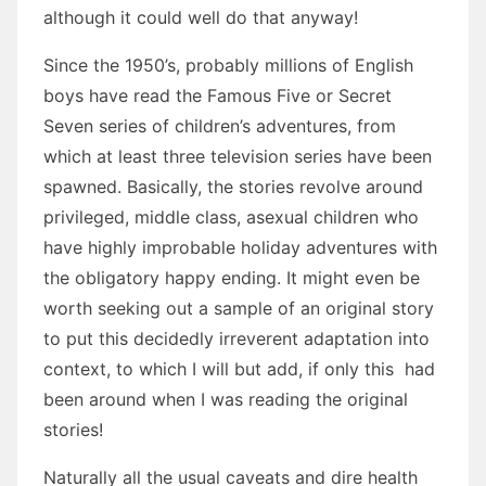
although it could well do that anyway!
Since the 1950’s, probably millions of English
boys have read the Famous Five or Secret
Seven series of children’s adventures, from
which at least three television series have been
spawned. Basically, the stories revolve around
privileged, middle class, asexual children who
have highly improbable holiday adventures with
the obligatory happy ending. It might even be
worth seeking out a sample of an original story
to put this decidedly irreverent adaptation into
context, to which I will but add, if only this had
been around when I was reading the original
stories!
Naturally all the usual caveats and dire health