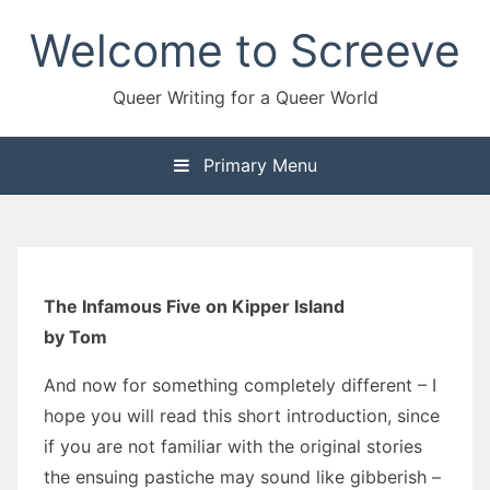
Skip
Welcome to Screeve
to
content
Queer Writing for a Queer World
Primary Menu
The Infamous Five on Kipper Island
by Tom
And now for something completely different – I
hope you will read this short introduction, since
if you are not familiar with the original stories
the ensuing pastiche may sound like gibberish –