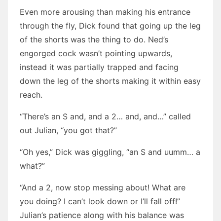
Even more arousing than making his entrance
through the fly, Dick found that going up the leg
of the shorts was the thing to do. Ned’s
engorged cock wasn’t pointing upwards,
instead it was partially trapped and facing
down the leg of the shorts making it within easy
reach.
“There’s an S and, and a 2… and, and…” called
out Julian, “you got that?”
“Oh yes,” Dick was giggling, “an S and uumm… a
what?”
“And a 2, now stop messing about! What are
you doing? I can’t look down or I’ll fall off!”
Julian’s patience along with his balance was