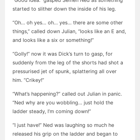
“Good idea.” gasped Semen Ned as something
started to slither down the inside of his leg.
“Oh… oh yes… oh… yes… there are some other
things,” called down Julian, “looks like an E and,
and looks like a six or something!”
“Golly!” now it was Dick’s turn to gasp, for
suddenly from the leg of the shorts had shot a
pressurised jet of spunk, splattering all over
him. “Crikey!”
“What’s happening?” called out Julian in panic.
“Ned why are you wobbling… just hold the
ladder steady, I’m coming down!”
“I just have!” Ned was laughing so much he
released his grip on the ladder and began to