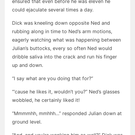
ensured that even before he was eleven he
could ejaculate several times a day.
Dick was kneeling down opposite Ned and
rubbing along in time to Ned’s arm motions,
eagerly watching what was happening between
Julian’s buttocks, every so often Ned would
dribble saliva into the crack and run his finger
up and down.
“I say what are you doing that for?”
“‘cause he likes it, wouldn’t you?” Ned’s glasses
wobbled, he certainly liked it!
“Mmmmhh, mmhhh…” responded Julian down at
ground level.