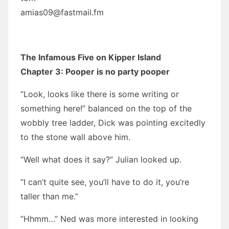
amias09@fastmail.fm
The Infamous Five on Kipper Island
Chapter 3: Pooper is no party pooper
“Look, looks like there is some writing or
something here!” balanced on the top of the
wobbly tree ladder, Dick was pointing excitedly
to the stone wall above him.
“Well what does it say?” Julian looked up.
“I can’t quite see, you’ll have to do it, you’re
taller than me.”
“Hhmm…” Ned was more interested in looking