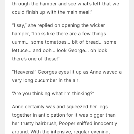
through the hamper and see what’s left that we
could finish up with the main meal.”
“I say,” she replied on opening the wicker
hamper, “looks like there are a few things
uumm… some tomatoes… bit of bread… some
lettuce… and ooh… look George… oh look
there’s one of these!”
“Heavens!” Georges eyes lit up as Anne waved a
very long cucumber in the air!
“Are you thinking what I’m thinking?”
Anne certainly was and squeezed her legs
together in anticipation for it was bigger than
her trusty hairbrush, Pooper sniffed innocently
around. With the intensive, regular evening,