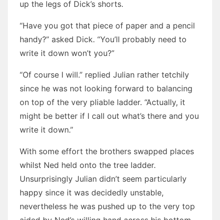
up the legs of Dick’s shorts.
“Have you got that piece of paper and a pencil
handy?” asked Dick. “You’ll probably need to
write it down won’t you?”
“Of course I will.” replied Julian rather tetchily
since he was not looking forward to balancing
on top of the very pliable ladder. “Actually, it
might be better if I call out what’s there and you
write it down.”
With some effort the brothers swapped places
whilst Ned held onto the tree ladder.
Unsurprisingly Julian didn’t seem particularly
happy since it was decidedly unstable,
nevertheless he was pushed up to the very top