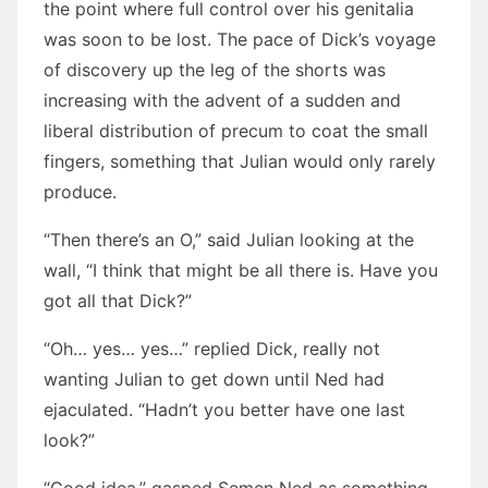
the point where full control over his genitalia
was soon to be lost. The pace of Dick’s voyage
of discovery up the leg of the shorts was
increasing with the advent of a sudden and
liberal distribution of precum to coat the small
fingers, something that Julian would only rarely
produce.
“Then there’s an O,” said Julian looking at the
wall, “I think that might be all there is. Have you
got all that Dick?”
“Oh… yes… yes…” replied Dick, really not
wanting Julian to get down until Ned had
ejaculated. “Hadn’t you better have one last
look?”