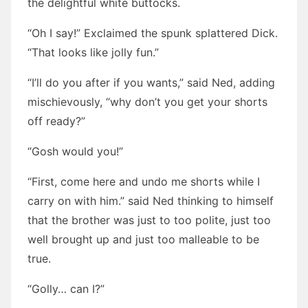
the delightful white buttocks.
“Oh I say!” Exclaimed the spunk splattered Dick.
“That looks like jolly fun.”
“I’ll do you after if you wants,” said Ned, adding
mischievously, “why don’t you get your shorts
off ready?”
“Gosh would you!”
“First, come here and undo me shorts while I
carry on with him.” said Ned thinking to himself
that the brother was just to too polite, just too
well brought up and just too malleable to be
true.
“Golly… can I?”