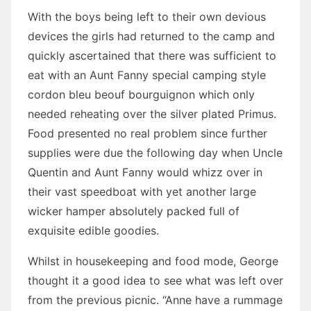
With the boys being left to their own devious
devices the girls had returned to the camp and
quickly ascertained that there was sufficient to
eat with an Aunt Fanny special camping style
cordon bleu beouf bourguignon which only
needed reheating over the silver plated Primus.
Food presented no real problem since further
supplies were due the following day when Uncle
Quentin and Aunt Fanny would whizz over in
their vast speedboat with yet another large
wicker hamper absolutely packed full of
exquisite edible goodies.
Whilst in housekeeping and food mode, George
thought it a good idea to see what was left over
from the previous picnic. “Anne have a rummage