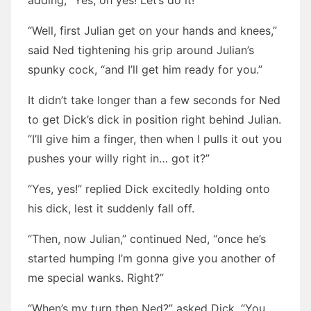
adding, “Yes, oh yes! Let’s do it!”
“Well, first Julian get on your hands and knees,”
said Ned tightening his grip around Julian’s
spunky cock, “and I’ll get him ready for you.”
It didn’t take longer than a few seconds for Ned
to get Dick’s dick in position right behind Julian.
“I’ll give him a finger, then when I pulls it out you
pushes your willy right in… got it?”
“Yes, yes!” replied Dick excitedly holding onto
his dick, lest it suddenly fall off.
“Then, now Julian,” continued Ned, “once he’s
started humping I’m gonna give you another of
me special wanks. Right?”
“When’s my turn then Ned?” asked Dick. “You