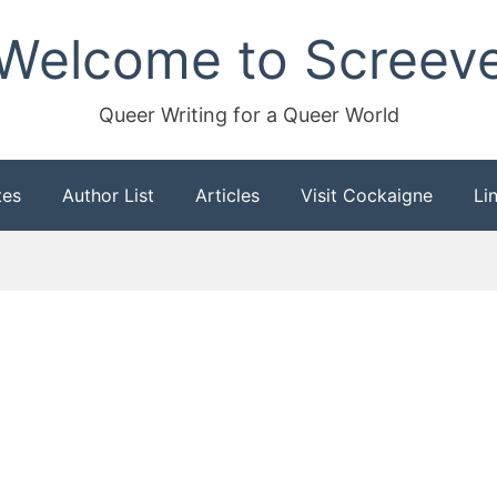
Welcome to Screev
Queer Writing for a Queer World
tes
Author List
Articles
Visit Cockaigne
Li