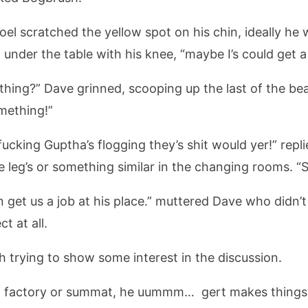
 Joel scratched the yellow spot on his chin, ideally h
nder the table with his knee, “maybe I’s could get a j
 thing?” Dave grinned, scooping up the last of the bea
mething!”
ucking Guptha’s flogging they’s shit would yer!” repl
 leg’s or something similar in the changing rooms. “
an get us a job at his place.” muttered Dave who didn’
t at all.
 trying to show some interest in the discussion.
g factory or summat, he uummm… gert makes things l