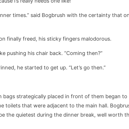
ause I’s really needs one like!”
dinner times.” said Bogbrush with the certainty that o
on finally freed, his sticky fingers malodorous.
ke pushing his chair back. “Coming then?”
rinned, he started to get up. “Let’s go then.”
h bags strategically placed in front of them began to
e toilets that were adjacent to the main hall. Bogbr
be the quietest during the dinner break, well worth t