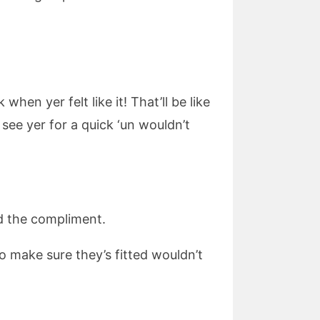
en yer felt like it! That’ll be like
 see yer for a quick ‘un wouldn’t
ed the compliment.
to make sure they’s fitted wouldn’t