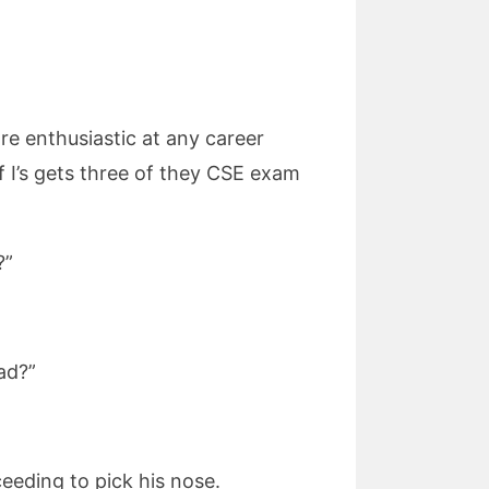
ore enthusiastic at any career
f I’s gets three of they CSE exam
?”
ad?”
ceeding to pick his nose.