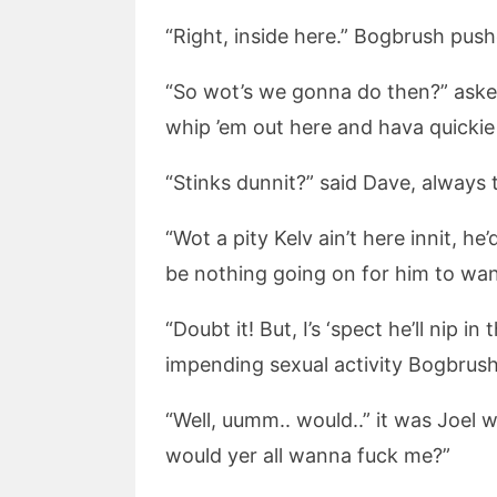
“Right, inside here.” Bogbrush pus
“So wot’s we gonna do then?” aske
whip ’em out here and hava quicki
“Stinks dunnit?” said Dave, always
“Wot a pity Kelv ain’t here innit, h
be nothing going on for him to wan
“Doubt it! But, I’s ‘spect he’ll nip 
impending sexual activity Bogbrush 
“Well, uumm.. would..” it was Joel
would yer all wanna fuck me?”