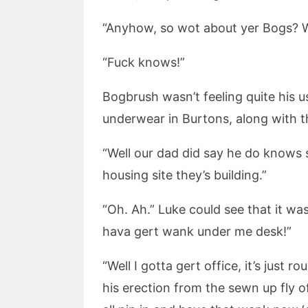
“Anyhow, so wot about yer Bogs? W
“Fuck knows!”
Bogbrush wasn’t feeling quite his us
underwear in Burtons, along with the
“Well our dad did say he do knows 
housing site they’s building.”
“Oh. Ah.” Luke could see that it wa
hava gert wank under me desk!”
“Well I gotta gert office, it’s just
his erection from the sewn up fly of