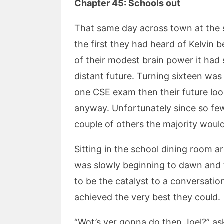
Chapter 45: Schools out
That same day across town at the sch
the first they had heard of Kelvin 
of their modest brain power it had
distant future. Turning sixteen was 
one CSE exam then their future lo
anyway. Unfortunately since so few
couple of others the majority would
Sitting in the school dining room 
was slowly beginning to dawn and 
to be the catalyst to a conversati
achieved the very best they could.
“Wot’s yer gonna do then Joel?” a