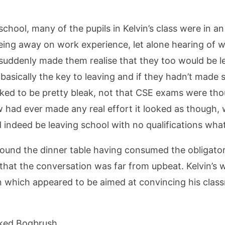
ool, many of the pupils in Kelvin’s class were in an u
being away on work experience, let alone hearing of w
 suddenly made them realise that they too would be le
basically the key to leaving and if they hadn’t made su
oked to be pretty bleak, not that CSE exams were th
 had ever made any real effort it looked as though, 
 indeed be leaving school with no qualifications wha
around the dinner table having consumed the obligator
that the conversation was far from upbeat. Kelvin’s
on which appeared to be aimed at convincing his clas
sked Bogbrush.