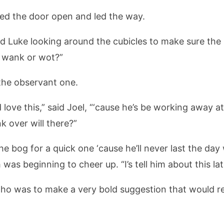
hed the door open and led the way.
d Luke looking around the cubicles to make sure the
e wank or wot?”
 the observant one.
e’d love this,” said Joel, “‘cause he’s be working away
k over will there?”
in the bog for a quick one ‘cause he’ll never last the da
was beginning to cheer up. “I’s tell him about this la
 who was to make a very bold suggestion that would r