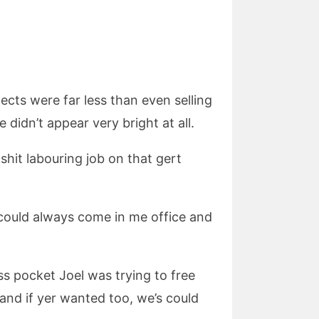
pects were far less than even selling
didn’t appear very bright at all.
hit labouring job on that gert
r could always come in me office and
ess pocket Joel was trying to free
g and if yer wanted too, we’s could