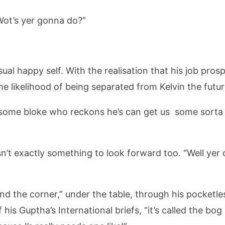
ot’s yer gonna do?”
ual happy self. With the realisation that his job pros
 likelihood of being separated from Kelvin the future 
some bloke who reckons he’s can get us some sorta s
sn’t exactly something to look forward too. “Well ye
 round the corner,” under the table, through his pocketl
 his Guptha’s International briefs, “it’s called the bo