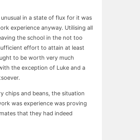
nusual in a state of flux for it was
ork experience anyway. Utilising all
aving the school in the not too
fficient effort to attain at least
ought to be worth very much
with the exception of Luke and a
tsoever.
y chips and beans, the situation
 work was experience was proving
smates that they had indeed