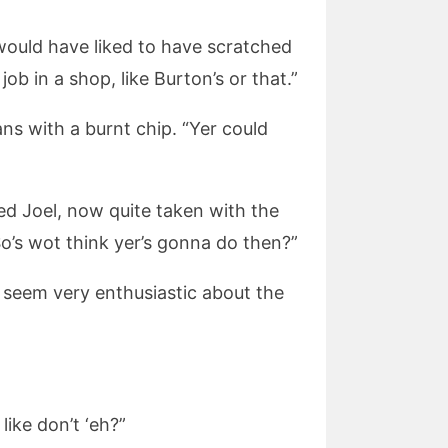
e would have liked to have scratched
ob in a shop, like Burton’s or that.”
ns with a burnt chip. “Yer could
ied Joel, now quite taken with the
So’s wot think yer’s gonna do then?”
t seem very enthusiastic about the
ike don’t ‘eh?”