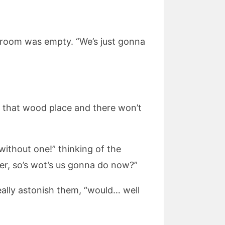
 room was empty. “We’s just gonna
 at that wood place and there won’t
y without one!” thinking of the
ter, so’s wot’s us gonna do now?”
eally astonish them, “would… well