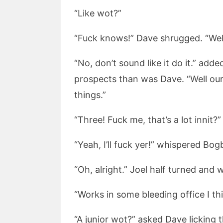
“Like wot?”
“Fuck knows!” Dave shrugged. “Well
“No, don’t sound like it do it.” ad
prospects than was Dave. “Well our 
things.”
“Three! Fuck me, that’s a lot innit?” 
“Yeah, I’ll fuck yer!” whispered Bogb
“Oh, alright.” Joel half turned and 
“Works in some bleeding office I thin
“A junior wot?” asked Dave licking 