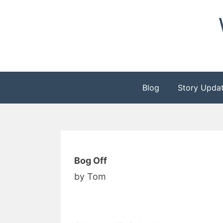
Skip
to
content
Blog
Story Upda
Bog Off
by Tom