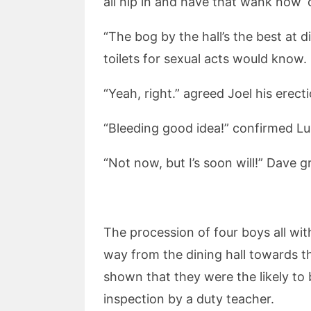
all nip in and have that wank now ‘c
“The bog by the hall’s the best at 
toilets for sexual acts would know.
“Yeah, right.” agreed Joel his erecti
“Bleeding good idea!” confirmed Lu
“Not now, but I’s soon will!” Dave g
The procession of four boys all wit
way from the dining hall towards th
shown that they were the likely to 
inspection by a duty teacher.