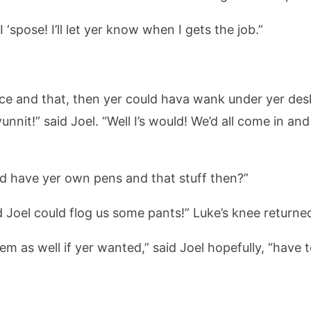
I ‘spose! I’ll let yer know when I gets the job.”
ce and that, then yer could hava wank under yer desk wh
nnit!” said Joel. “Well I’s would! We’d all come in and
r’d have yer own pens and that stuff then?”
nd Joel could flog us some pants!” Luke’s knee return
’em as well if yer wanted,” said Joel hopefully, “have 