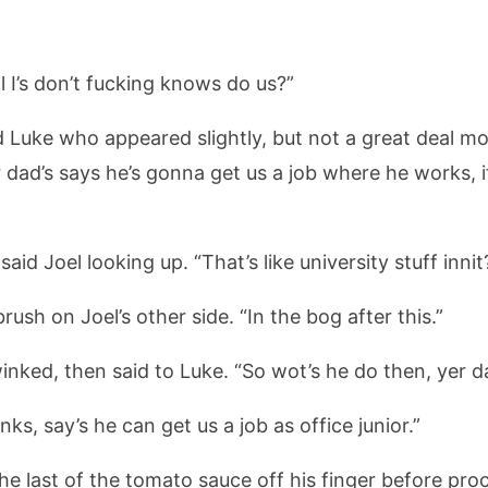
 I’s don’t fucking knows do us?”
ded Luke who appeared slightly, but not a great deal m
dad’s says he’s gonna get us a job where he works, i
said Joel looking up. “That’s like university stuff innit
rush on Joel’s other side. “In the bog after this.”
winked, then said to Luke. “So wot’s he do then, yer d
ks, say’s he can get us a job as office junior.”
the last of the tomato sauce off his finger before pro