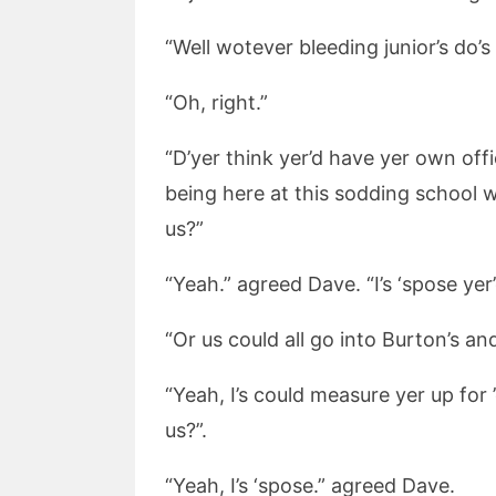
“Well wotever bleeding junior’s do’s 
“Oh, right.”
“D’yer think yer’d have yer own offi
being here at this sodding school wu
us?”
“Yeah.” agreed Dave. “I’s ‘spose ye
“Or us could all go into Burton’s a
“Yeah, I’s could measure yer up for 
us?”.
“Yeah, I’s ‘spose.” agreed Dave.