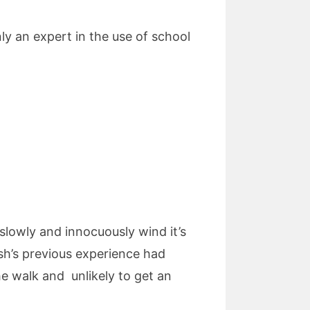
nly an expert in the use of school
 slowly and innocuously wind it’s
ush’s previous experience had
he walk and unlikely to get an