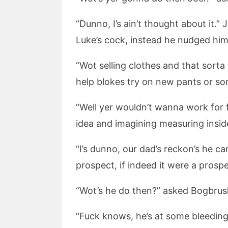
“Dunno, I’s ain’t thought about it.”
Luke’s cock, instead he nudged him u
“Wot selling clothes and that sorta
help blokes try on new pants or so
“Well yer wouldn’t wanna work for f
idea and imagining measuring inside
“I’s dunno, our dad’s reckon’s he c
prospect, if indeed it were a prospec
“Wot’s he do then?” asked Bogbrush
“Fuck knows, he’s at some bleedin