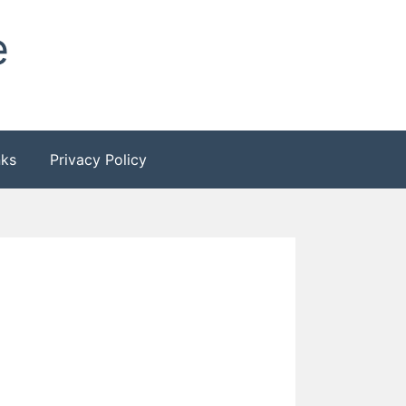
e
nks
Privacy Policy