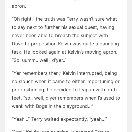
apron.
“Oh right,” the truth was Terry wasn’t sure what
to say next to further his sexual quest, having
never been able to broach the subject with
Dave to proposition Kelvin was quite a daunting
task. He looked again at Kelvin’s moving apron.
“So, uumm.. well.. d’yer..”
“Yer remembers then,” Kelvin interrupted, being
no slouch when it came to either importuning or
propositioning, he decided to leap in with both
feet, “so.. well, d’yer remembers when I’s used to
wank with Bogs in the playground…”
“Yeah…” Terry waited expectantly, “yeah…”