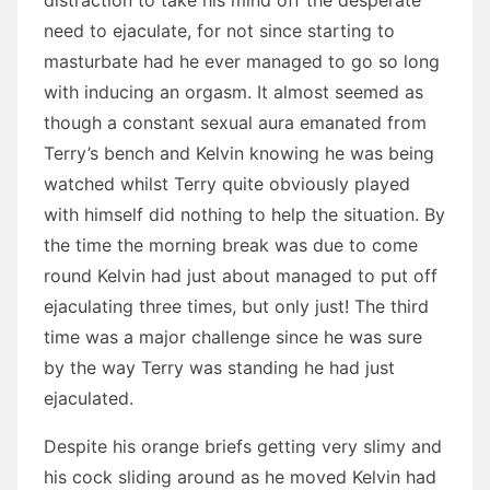
distraction to take his mind off the desperate
need to ejaculate, for not since starting to
masturbate had he ever managed to go so long
with inducing an orgasm. It almost seemed as
though a constant sexual aura emanated from
Terry’s bench and Kelvin knowing he was being
watched whilst Terry quite obviously played
with himself did nothing to help the situation. By
the time the morning break was due to come
round Kelvin had just about managed to put off
ejaculating three times, but only just! The third
time was a major challenge since he was sure
by the way Terry was standing he had just
ejaculated.
Despite his orange briefs getting very slimy and
his cock sliding around as he moved Kelvin had