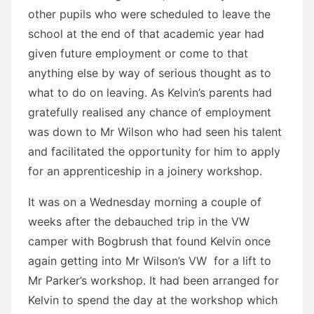
other pupils who were scheduled to leave the
school at the end of that academic year had
given future employment or come to that
anything else by way of serious thought as to
what to do on leaving. As Kelvin’s parents had
gratefully realised any chance of employment
was down to Mr Wilson who had seen his talent
and facilitated the opportunity for him to apply
for an apprenticeship in a joinery workshop.
It was on a Wednesday morning a couple of
weeks after the debauched trip in the VW
camper with Bogbrush that found Kelvin once
again getting into Mr Wilson’s VW for a lift to
Mr Parker’s workshop. It had been arranged for
Kelvin to spend the day at the workshop which