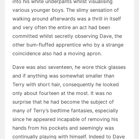
into his white underpants whilst visualising
various younger boys. The slimy sensation of
walking around afterwards was a thrill in itself
and very often the entire an act had been
committed whilst secretly observing Dave, the
other bum-fluffed apprentice who by a strange
coincidence also had a moving apron.
Dave was also seventeen, he wore thick glasses
and if anything was somewhat smaller than
Terry with short hair, consequently he looked
only about fourteen at the most. It was no
surprise that he had become the subject of
many of Terry’s bedtime fantasies, especially
since he appeared incapable of removing his
hands from his pockets and seemingly was
continually playing with himself. Indeed to Dave