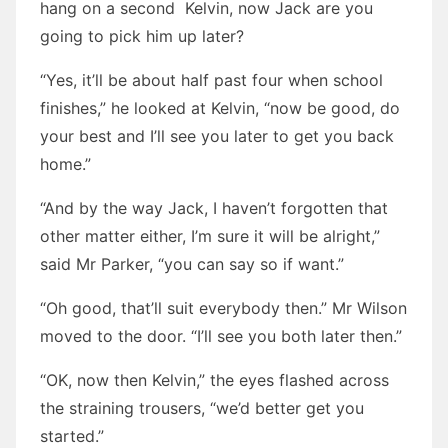
hang on a second Kelvin, now Jack are you
going to pick him up later?
“Yes, it’ll be about half past four when school
finishes,” he looked at Kelvin, “now be good, do
your best and I’ll see you later to get you back
home.”
“And by the way Jack, I haven’t forgotten that
other matter either, I’m sure it will be alright,”
said Mr Parker, “you can say so if want.”
“Oh good, that’ll suit everybody then.” Mr Wilson
moved to the door. “I’ll see you both later then.”
“OK, now then Kelvin,” the eyes flashed across
the straining trousers, “we’d better get you
started.”