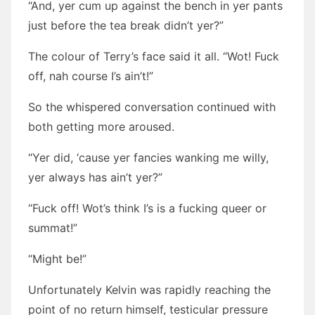
“And, yer cum up against the bench in yer pants
just before the tea break didn’t yer?”
The colour of Terry’s face said it all. “Wot! Fuck
off, nah course I’s ain’t!”
So the whispered conversation continued with
both getting more aroused.
“Yer did, ‘cause yer fancies wanking me willy,
yer always has ain’t yer?”
“Fuck off! Wot’s think I’s is a fucking queer or
summat!”
“Might be!”
Unfortunately Kelvin was rapidly reaching the
point of no return himself, testicular pressure