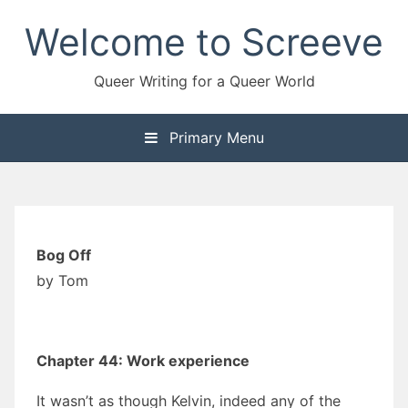
Skip
Welcome to Screeve
to
content
Queer Writing for a Queer World
Primary Menu
Bog Off
by Tom
Chapter 44: Work experience
It wasn’t as though Kelvin, indeed any of the