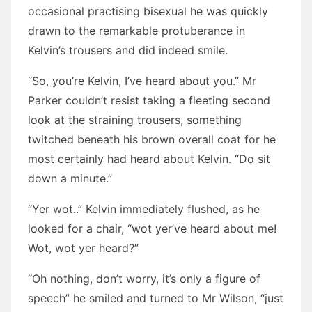
occasional practising bisexual he was quickly
drawn to the remarkable protuberance in
Kelvin’s trousers and did indeed smile.
“So, you’re Kelvin, I’ve heard about you.” Mr
Parker couldn’t resist taking a fleeting second
look at the straining trousers, something
twitched beneath his brown overall coat for he
most certainly had heard about Kelvin. “Do sit
down a minute.”
“Yer wot..” Kelvin immediately flushed, as he
looked for a chair, “wot yer’ve heard about me!
Wot, wot yer heard?”
“Oh nothing, don’t worry, it’s only a figure of
speech” he smiled and turned to Mr Wilson, “just