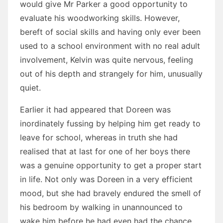
would give Mr Parker a good opportunity to
evaluate his woodworking skills. However,
bereft of social skills and having only ever been
used to a school environment with no real adult
involvement, Kelvin was quite nervous, feeling
out of his depth and strangely for him, unusually
quiet.
Earlier it had appeared that Doreen was
inordinately fussing by helping him get ready to
leave for school, whereas in truth she had
realised that at last for one of her boys there
was a genuine opportunity to get a proper start
in life. Not only was Doreen in a very efficient
mood, but she had bravely endured the smell of
his bedroom by walking in unannounced to
wake him before he had even had the chance