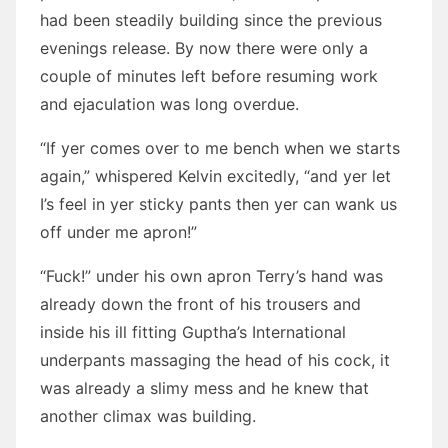
had been steadily building since the previous
evenings release. By now there were only a
couple of minutes left before resuming work
and ejaculation was long overdue.
“If yer comes over to me bench when we starts
again,” whispered Kelvin excitedly, “and yer let
I’s feel in yer sticky pants then yer can wank us
off under me apron!”
“Fuck!” under his own apron Terry’s hand was
already down the front of his trousers and
inside his ill fitting Guptha’s International
underpants massaging the head of his cock, it
was already a slimy mess and he knew that
another climax was building.