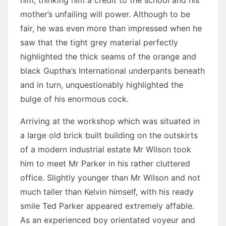
him, thinking him a credit to the school and his
mother’s unfailing will power. Although to be
fair, he was even more than impressed when he
saw that the tight grey material perfectly
highlighted the thick seams of the orange and
black Guptha’s International underpants beneath
and in turn, unquestionably highlighted the
bulge of his enormous cock.
Arriving at the workshop which was situated in
a large old brick built building on the outskirts
of a modern industrial estate Mr Wilson took
him to meet Mr Parker in his rather cluttered
office. Slightly younger than Mr Wilson and not
much taller than Kelvin himself, with his ready
smile Ted Parker appeared extremely affable.
As an experienced boy orientated voyeur and