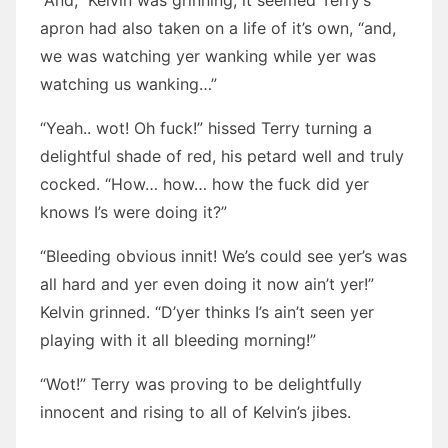
“And,” Kelvin was grinning, it seemed Terry’s
apron had also taken on a life of it’s own, “and,
we was watching yer wanking while yer was
watching us wanking…”
“Yeah.. wot! Oh fuck!” hissed Terry turning a
delightful shade of red, his petard well and truly
cocked. “How… how… how the fuck did yer
knows I’s were doing it?”
“Bleeding obvious innit! We’s could see yer’s was
all hard and yer even doing it now ain’t yer!”
Kelvin grinned. “D’yer thinks I’s ain’t seen yer
playing with it all bleeding morning!”
“Wot!” Terry was proving to be delightfully
innocent and rising to all of Kelvin’s jibes.