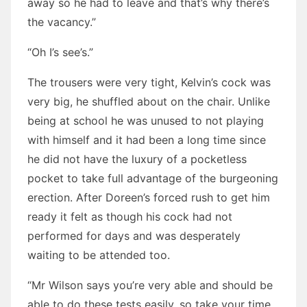
away so he had to leave and that’s why there’s
the vacancy.”
“Oh I’s see’s.”
The trousers were very tight, Kelvin’s cock was
very big, he shuffled about on the chair. Unlike
being at school he was unused to not playing
with himself and it had been a long time since
he did not have the luxury of a pocketless
pocket to take full advantage of the burgeoning
erection. After Doreen’s forced rush to get him
ready it felt as though his cock had not
performed for days and was desperately
waiting to be attended too.
“Mr Wilson says you’re very able and should be
able to do these tests easily, so take your time