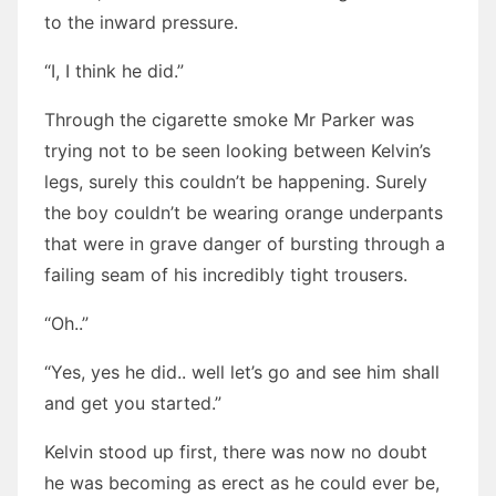
to the inward pressure.
“I, I think he did.”
Through the cigarette smoke Mr Parker was
trying not to be seen looking between Kelvin’s
legs, surely this couldn’t be happening. Surely
the boy couldn’t be wearing orange underpants
that were in grave danger of bursting through a
failing seam of his incredibly tight trousers.
“Oh..”
“Yes, yes he did.. well let’s go and see him shall
and get you started.”
Kelvin stood up first, there was now no doubt
he was becoming as erect as he could ever be,