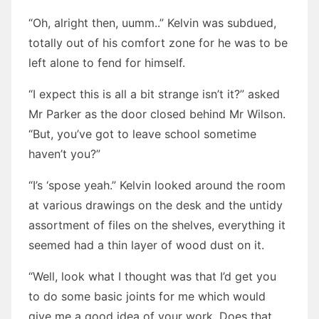
“Oh, alright then, uumm..” Kelvin was subdued,
totally out of his comfort zone for he was to be
left alone to fend for himself.
“I expect this is all a bit strange isn’t it?” asked
Mr Parker as the door closed behind Mr Wilson.
“But, you’ve got to leave school sometime
haven’t you?”
“I’s ‘spose yeah.” Kelvin looked around the room
at various drawings on the desk and the untidy
assortment of files on the shelves, everything it
seemed had a thin layer of wood dust on it.
“Well, look what I thought was that I’d get you
to do some basic joints for me which would
give me a good idea of your work. Does that