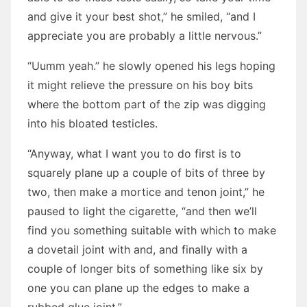
and give it your best shot,” he smiled, “and I
appreciate you are probably a little nervous.”
“Uumm yeah.” he slowly opened his legs hoping
it might relieve the pressure on his boy bits
where the bottom part of the zip was digging
into his bloated testicles.
“Anyway, what I want you to do first is to
squarely plane up a couple of bits of three by
two, then make a mortice and tenon joint,” he
paused to light the cigarette, “and then we’ll
find you something suitable with which to make
a dovetail joint with and, and finally with a
couple of longer bits of something like six by
one you can plane up the edges to make a