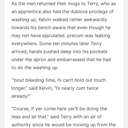
As the men returned their mugs to Terry, who as
an apprentice also had the dubious privilege of
washing up, Kelvin walked rather awkwardly
towards his bench aware that even though he
may not have ejaculated, precum was leaking
everywhere. Some ten minutes later Terry
arrived, hands pushed deep into his pockets
under the apron and embarrassed that he had
to do the washing up.
“‘bout bleeding time, I’s can’t hold out much
longer,” said Kelvin, “I’s nearly cum twice
already!”
“Course, if yer come here yer’ll be doing the
teas and all that.” said Terry with an air of
authority since he would be moving up from the