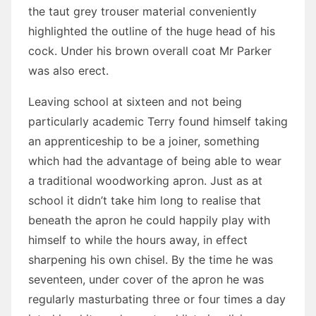
the taut grey trouser material conveniently
highlighted the outline of the huge head of his
cock. Under his brown overall coat Mr Parker
was also erect.
Leaving school at sixteen and not being
particularly academic Terry found himself taking
an apprenticeship to be a joiner, something
which had the advantage of being able to wear
a traditional woodworking apron. Just as at
school it didn’t take him long to realise that
beneath the apron he could happily play with
himself to while the hours away, in effect
sharpening his own chisel. By the time he was
seventeen, under cover of the apron he was
regularly masturbating three or four times a day