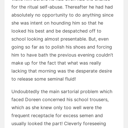
for the ritual self-abuse. Thereafter he had had
absolutely no opportunity to do anything since
she was intent on hounding him so that he
looked his best and be despatched off to
school looking almost presentable. But, even
going so far as to polish his shoes and forcing
him to have bath the previous evening couldn’t
make up for the fact that what was really
lacking that morning was the desperate desire
to release some seminal fluid!
Undoubtedly the main sartorial problem which
faced Doreen concerned his school trousers,
which as she knew only too well were the
frequent receptacle for excess semen and
usually looked the part! Cleverly foreseeing