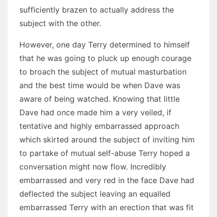
sufficiently brazen to actually address the
subject with the other.
However, one day Terry determined to himself
that he was going to pluck up enough courage
to broach the subject of mutual masturbation
and the best time would be when Dave was
aware of being watched. Knowing that little
Dave had once made him a very veiled, if
tentative and highly embarrassed approach
which skirted around the subject of inviting him
to partake of mutual self-abuse Terry hoped a
conversation might now flow. Incredibly
embarrassed and very red in the face Dave had
deflected the subject leaving an equalled
embarrassed Terry with an erection that was fit