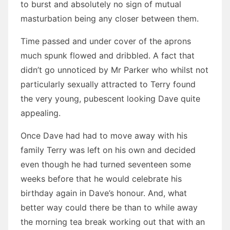
to burst and absolutely no sign of mutual
masturbation being any closer between them.
Time passed and under cover of the aprons
much spunk flowed and dribbled. A fact that
didn’t go unnoticed by Mr Parker who whilst not
particularly sexually attracted to Terry found
the very young, pubescent looking Dave quite
appealing.
Once Dave had had to move away with his
family Terry was left on his own and decided
even though he had turned seventeen some
weeks before that he would celebrate his
birthday again in Dave’s honour. And, what
better way could there be than to while away
the morning tea break working out that with an