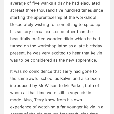
average of five wanks a day he had ejaculated
at least three thousand five hundred times since
starting the apprenticeship at the workshop!
Desperately wishing for something to spice up
his solitary sexual existence other than the
beautifully crafted wooden dildo which he had
turned on the workshop lathe as a late birthday
present, he was very excited to hear that Kelvin
was to be considered as the new apprentice.
It was no coincidence that Terry had gone to
the same awful school as Kelvin and also been
introduced by Mr Wilson to Mr Parker, both of
whom at that time were still in voyeuristic
mode. Also, Terry knew from his own
experience of watching a far younger Kelvin in a