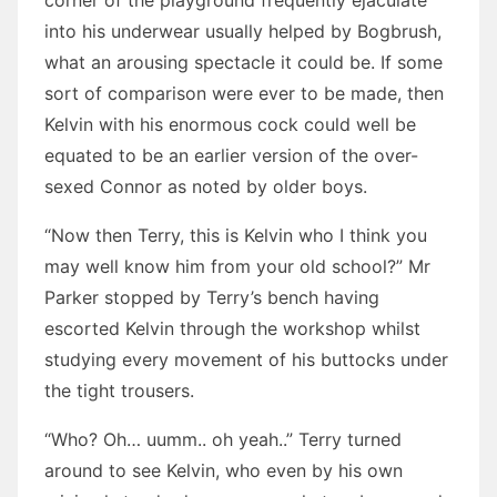
corner of the playground frequently ejaculate
into his underwear usually helped by Bogbrush,
what an arousing spectacle it could be. If some
sort of comparison were ever to be made, then
Kelvin with his enormous cock could well be
equated to be an earlier version of the over-
sexed Connor as noted by older boys.
“Now then Terry, this is Kelvin who I think you
may well know him from your old school?” Mr
Parker stopped by Terry’s bench having
escorted Kelvin through the workshop whilst
studying every movement of his buttocks under
the tight trousers.
“Who? Oh… uumm.. oh yeah..” Terry turned
around to see Kelvin, who even by his own