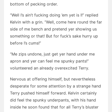
bottom of pecking order.
“Well I’s ain’t fucking doing ’em yet is I!” replied
Kelvin with a grin. “Well, come here round the far
side of me bench and pretend yer showing us
something or that! But for fuck’s sake hurry up
before I’s cums!”
“Me zips undone, just get yer hand under me
apron and yer can feel me spunky pants!”
volunteered an already overexcited Terry.
Nervous at offering himself, but nevertheless
desperate for some attention by a strange hand
Terry pushed himself forward. Kelvin certainly
did feel the spunky underpants, with his hand
inside he soon found that for all Terry’s bluster