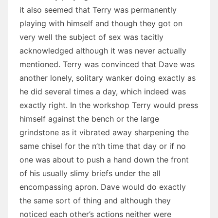
it also seemed that Terry was permanently
playing with himself and though they got on
very well the subject of sex was tacitly
acknowledged although it was never actually
mentioned. Terry was convinced that Dave was
another lonely, solitary wanker doing exactly as
he did several times a day, which indeed was
exactly right. In the workshop Terry would press
himself against the bench or the large
grindstone as it vibrated away sharpening the
same chisel for the n’th time that day or if no
one was about to push a hand down the front
of his usually slimy briefs under the all
encompassing apron. Dave would do exactly
the same sort of thing and although they
noticed each other’s actions neither were