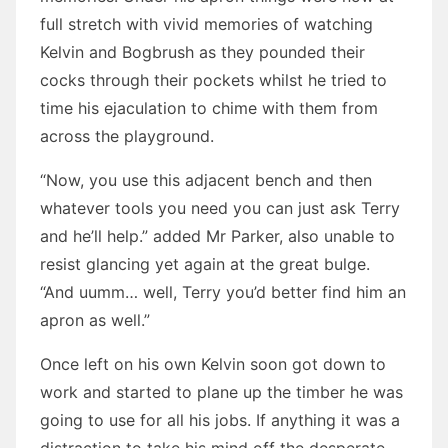
full stretch with vivid memories of watching
Kelvin and Bogbrush as they pounded their
cocks through their pockets whilst he tried to
time his ejaculation to chime with them from
across the playground.
“Now, you use this adjacent bench and then
whatever tools you need you can just ask Terry
and he’ll help.” added Mr Parker, also unable to
resist glancing yet again at the great bulge.
“And uumm… well, Terry you’d better find him an
apron as well.”
Once left on his own Kelvin soon got down to
work and started to plane up the timber he was
going to use for all his jobs. If anything it was a