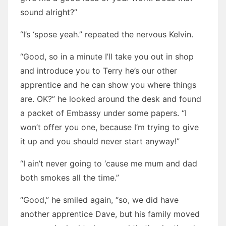
sound alright?”
“I’s ‘spose yeah.” repeated the nervous Kelvin.
“Good, so in a minute I’ll take you out in shop
and introduce you to Terry he’s our other
apprentice and he can show you where things
are. OK?” he looked around the desk and found
a packet of Embassy under some papers. “I
won’t offer you one, because I’m trying to give
it up and you should never start anyway!”
“I ain’t never going to ‘cause me mum and dad
both smokes all the time.”
“Good,” he smiled again, “so, we did have
another apprentice Dave, but his family moved