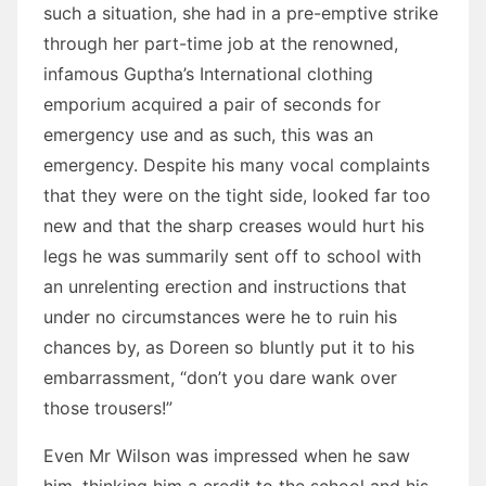
such a situation, she had in a pre-emptive strike
through her part-time job at the renowned,
infamous Guptha’s International clothing
emporium acquired a pair of seconds for
emergency use and as such, this was an
emergency. Despite his many vocal complaints
that they were on the tight side, looked far too
new and that the sharp creases would hurt his
legs he was summarily sent off to school with
an unrelenting erection and instructions that
under no circumstances were he to ruin his
chances by, as Doreen so bluntly put it to his
embarrassment, “don’t you dare wank over
those trousers!”
Even Mr Wilson was impressed when he saw