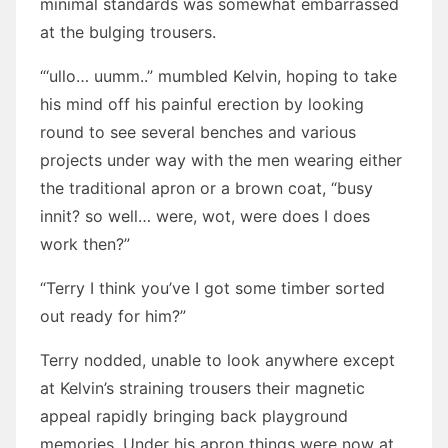
minimal standards was somewhat embarrassed
at the bulging trousers.
“‘ullo… uumm..” mumbled Kelvin, hoping to take
his mind off his painful erection by looking
round to see several benches and various
projects under way with the men wearing either
the traditional apron or a brown coat, “busy
innit? so well… were, wot, were does I does
work then?”
“Terry I think you’ve I got some timber sorted
out ready for him?”
Terry nodded, unable to look anywhere except
at Kelvin’s straining trousers their magnetic
appeal rapidly bringing back playground
memories. Under his apron things were now at