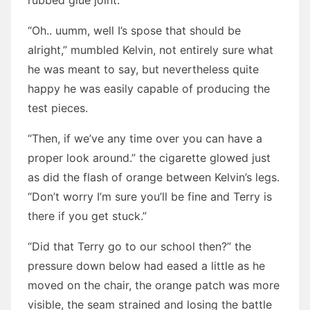
rubbed glue joint.”
“Oh.. uumm, well I’s spose that should be
alright,” mumbled Kelvin, not entirely sure what
he was meant to say, but nevertheless quite
happy he was easily capable of producing the
test pieces.
“Then, if we’ve any time over you can have a
proper look around.” the cigarette glowed just
as did the flash of orange between Kelvin’s legs.
“Don’t worry I’m sure you’ll be fine and Terry is
there if you get stuck.”
“Did that Terry go to our school then?” the
pressure down below had eased a little as he
moved on the chair, the orange patch was more
visible, the seam strained and losing the battle