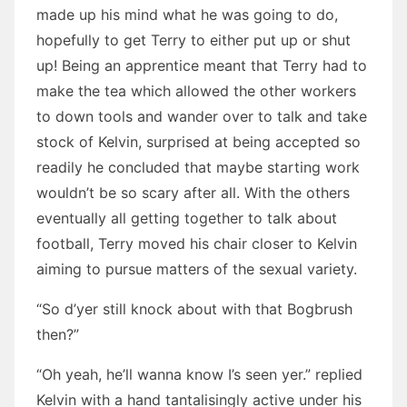
made up his mind what he was going to do,
hopefully to get Terry to either put up or shut
up! Being an apprentice meant that Terry had to
make the tea which allowed the other workers
to down tools and wander over to talk and take
stock of Kelvin, surprised at being accepted so
readily he concluded that maybe starting work
wouldn’t be so scary after all. With the others
eventually all getting together to talk about
football, Terry moved his chair closer to Kelvin
aiming to pursue matters of the sexual variety.
“So d’yer still knock about with that Bogbrush
then?”
“Oh yeah, he’ll wanna know I’s seen yer.” replied
Kelvin with a hand tantalisingly active under his