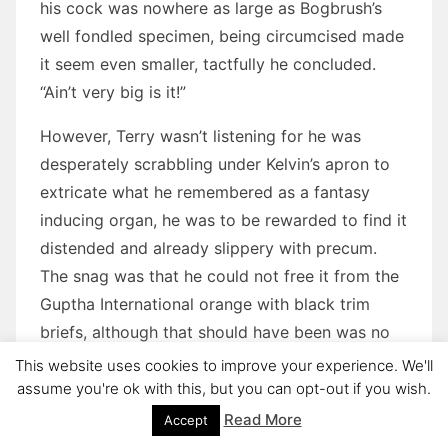
his cock was nowhere as large as Bogbrush’s
well fondled specimen, being circumcised made
it seem even smaller, tactfully he concluded.
“Ain’t very big is it!”
However, Terry wasn’t listening for he was
desperately scrabbling under Kelvin’s apron to
extricate what he remembered as a fantasy
inducing organ, he was to be rewarded to find it
distended and already slippery with precum.
The snag was that he could not free it from the
Guptha International orange with black trim
briefs, although that should have been was no
surprise since the fly had been sown up by
This website uses cookies to improve your experience. We'll
mistake as indeed were his own briefs. The real
assume you're ok with this, but you can opt-out if you wish.
problem was that due to the continuing groping
Read More
Accept
by Terry’s unpractised, if very sticky fingers,