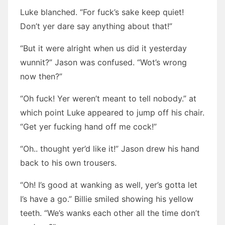
Luke blanched. “For fuck’s sake keep quiet!
Don’t yer dare say anything about that!”
“But it were alright when us did it yesterday
wunnit?” Jason was confused. “Wot’s wrong
now then?”
“Oh fuck! Yer weren’t meant to tell nobody.” at
which point Luke appeared to jump off his chair.
“Get yer fucking hand off me cock!”
“Oh.. thought yer’d like it!” Jason drew his hand
back to his own trousers.
“Oh! I’s good at wanking as well, yer’s gotta let
I’s have a go.” Billie smiled showing his yellow
teeth. “We’s wanks each other all the time don’t