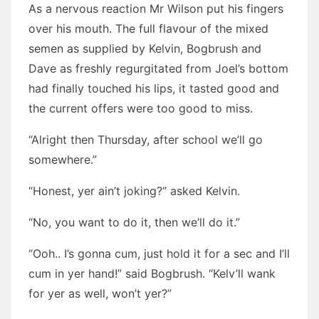
As a nervous reaction Mr Wilson put his fingers
over his mouth. The full flavour of the mixed
semen as supplied by Kelvin, Bogbrush and
Dave as freshly regurgitated from Joel’s bottom
had finally touched his lips, it tasted good and
the current offers were too good to miss.
“Alright then Thursday, after school we’ll go
somewhere.”
“Honest, yer ain’t joking?” asked Kelvin.
“No, you want to do it, then we’ll do it.”
“Ooh.. I’s gonna cum, just hold it for a sec and I’ll
cum in yer hand!” said Bogbrush. “Kelv’ll wank
for yer as well, won’t yer?”