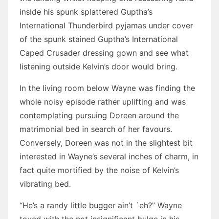
inside his spunk splattered Guptha’s
International Thunderbird pyjamas under cover
of the spunk stained Guptha’s International
Caped Crusader dressing gown and see what
listening outside Kelvin’s door would bring.
In the living room below Wayne was finding the
whole noisy episode rather uplifting and was
contemplating pursuing Doreen around the
matrimonial bed in search of her favours.
Conversely, Doreen was not in the slightest bit
interested in Wayne’s several inches of charm, in
fact quite mortified by the noise of Kelvin’s
vibrating bed.
“He’s a randy little bugger ain’t `eh?” Wayne