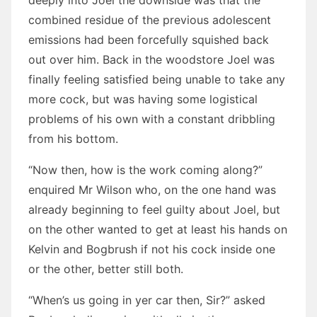
deeply into Joel the downside was that the
combined residue of the previous adolescent
emissions had been forcefully squished back
out over him. Back in the woodstore Joel was
finally feeling satisfied being unable to take any
more cock, but was having some logistical
problems of his own with a constant dribbling
from his bottom.
“Now then, how is the work coming along?”
enquired Mr Wilson who, on the one hand was
already beginning to feel guilty about Joel, but
on the other wanted to get at least his hands on
Kelvin and Bogbrush if not his cock inside one
or the other, better still both.
“When’s us going in yer car then, Sir?” asked