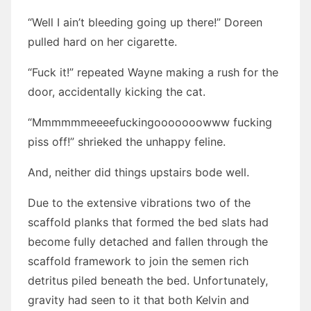
“Well I ain’t bleeding going up there!” Doreen
pulled hard on her cigarette.
“Fuck it!” repeated Wayne making a rush for the
door, accidentally kicking the cat.
“Mmmmmmeeeefuckingooooooowww fucking
piss off!” shrieked the unhappy feline.
And, neither did things upstairs bode well.
Due to the extensive vibrations two of the
scaffold planks that formed the bed slats had
become fully detached and fallen through the
scaffold framework to join the semen rich
detritus piled beneath the bed. Unfortunately,
gravity had seen to it that both Kelvin and