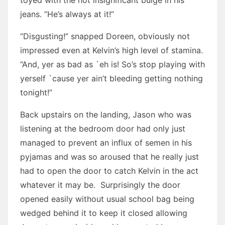
toyed with the not insignificant bulge in his
jeans. “He’s always at it!”
“Disgusting!” snapped Doreen, obviously not
impressed even at Kelvin’s high level of stamina.
“And, yer as bad as `eh is! So’s stop playing with
yerself `cause yer ain’t bleeding getting nothing
tonight!”
Back upstairs on the landing, Jason who was
listening at the bedroom door had only just
managed to prevent an influx of semen in his
pyjamas and was so aroused that he really just
had to open the door to catch Kelvin in the act
whatever it may be. Surprisingly the door
opened easily without usual school bag being
wedged behind it to keep it closed allowing