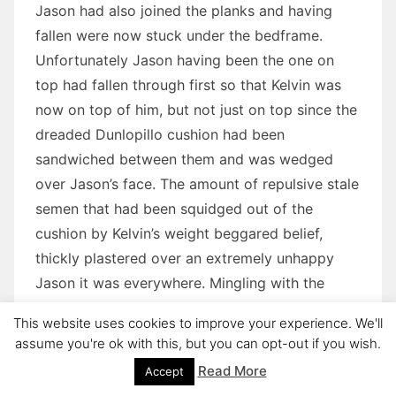
Jason had also joined the planks and having
fallen were now stuck under the bedframe.
Unfortunately Jason having been the one on
top had fallen through first so that Kelvin was
now on top of him, but not just on top since the
dreaded Dunlopillo cushion had been
sandwiched between them and was wedged
over Jason’s face. The amount of repulsive stale
semen that had been squidged out of the
cushion by Kelvin’s weight beggared belief,
thickly plastered over an extremely unhappy
Jason it was everywhere. Mingling with the
repulsive smelly mix Kelvin’s latest huge
This website uses cookies to improve your experience. We'll
emission continued to ooze from his twitching
assume you're ok with this, but you can opt-out if you wish.
cock despite the catastrophe which had
Read More
Accept
engulfed them.