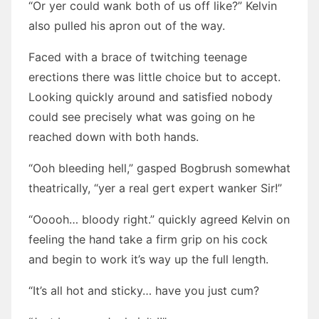
“Or yer could wank both of us off like?” Kelvin
also pulled his apron out of the way.
Faced with a brace of twitching teenage
erections there was little choice but to accept.
Looking quickly around and satisfied nobody
could see precisely what was going on he
reached down with both hands.
“Ooh bleeding hell,” gasped Bogbrush somewhat
theatrically, “yer a real gert expert wanker Sir!”
“Ooooh… bloody right.” quickly agreed Kelvin on
feeling the hand take a firm grip on his cock
and begin to work it’s way up the full length.
“It’s all hot and sticky… have you just cum?