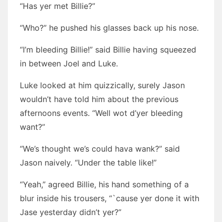
“Has yer met Billie?”
“Who?” he pushed his glasses back up his nose.
“I’m bleeding Billie!” said Billie having squeezed
in between Joel and Luke.
Luke looked at him quizzically, surely Jason
wouldn’t have told him about the previous
afternoons events. “Well wot d’yer bleeding
want?”
“We’s thought we’s could hava wank?” said
Jason naively. “Under the table like!”
“Yeah,” agreed Billie, his hand something of a
blur inside his trousers, “`cause yer done it with
Jase yesterday didn’t yer?”