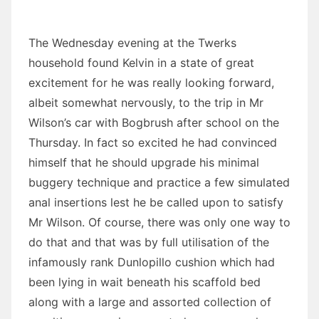
The Wednesday evening at the Twerks
household found Kelvin in a state of great
excitement for he was really looking forward,
albeit somewhat nervously, to the trip in Mr
Wilson’s car with Bogbrush after school on the
Thursday. In fact so excited he had convinced
himself that he should upgrade his minimal
buggery technique and practice a few simulated
anal insertions lest he be called upon to satisfy
Mr Wilson. Of course, there was only one way to
do that and that was by full utilisation of the
infamously rank Dunlopillo cushion which had
been lying in wait beneath his scaffold bed
along with a large and assorted collection of