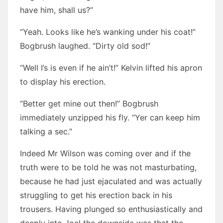
have him, shall us?”
“Yeah. Looks like he’s wanking under his coat!”
Bogbrush laughed. “Dirty old sod!”
“Well I’s is even if he ain’t!” Kelvin lifted his apron
to display his erection.
“Better get mine out then!” Bogbrush
immediately unzipped his fly. “Yer can keep him
talking a sec.”
Indeed Mr Wilson was coming over and if the
truth were to be told he was not masturbating,
because he had just ejaculated and was actually
struggling to get his erection back in his
trousers. Having plunged so enthusiastically and