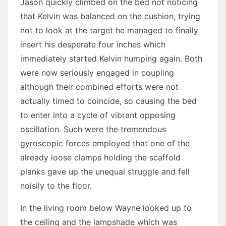
Jason quickly climbed on the bed not noticing
that Kelvin was balanced on the cushion, trying
not to look at the target he managed to finally
insert his desperate four inches which
immediately started Kelvin humping again. Both
were now seriously engaged in coupling
although their combined efforts were not
actually timed to coincide, so causing the bed
to enter into a cycle of vibrant opposing
oscillation. Such were the tremendous
gyroscopic forces employed that one of the
already loose clamps holding the scaffold
planks gave up the unequal struggle and fell
noisily to the floor.
In the living room below Wayne looked up to
the ceiling and the lampshade which was