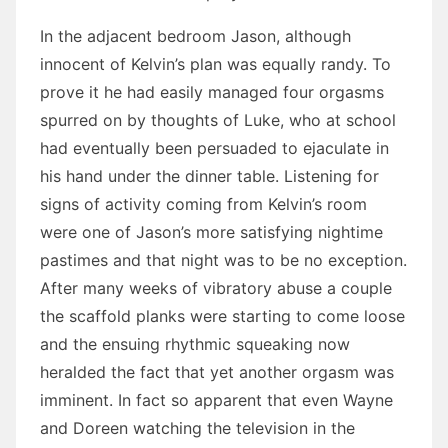
In the adjacent bedroom Jason, although
innocent of Kelvin’s plan was equally randy. To
prove it he had easily managed four orgasms
spurred on by thoughts of Luke, who at school
had eventually been persuaded to ejaculate in
his hand under the dinner table. Listening for
signs of activity coming from Kelvin’s room
were one of Jason’s more satisfying nightime
pastimes and that night was to be no exception.
After many weeks of vibratory abuse a couple
the scaffold planks were starting to come loose
and the ensuing rhythmic squeaking now
heralded the fact that yet another orgasm was
imminent. In fact so apparent that even Wayne
and Doreen watching the television in the