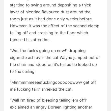
starting to swing around depositing a thick
layer of nicotine flavoured dust around the
room just as it had done only weeks before.
However, it was the effect of the second clamp
falling off and crashing to the floor which
focused his attention.
“Wot the fuck’s going on now!” dropping
cigarette ash over the cat Wayne jumped out of
the chair and stood on it’s tail as he looked up
to the ceiling.
“Mmmmmmeeeefuckingooooooowww get off
me fucking tail!” shrieked the cat.
“Well I’m tired of bleeding telling ’em off!”
exclaimed an angry Doreen lighting another