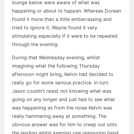
lounge below were aware of what was
happening or about to happen. Whereas Doreen
found it more than a little embarrassing and
tried to ignore it, Wayne found it very
stimulating especially if it were to be repeated
through the evening.
During that Wednesday evening, whilst
imagining what the following Thursday
afternoon might bring, Kelvin had decided to
really go for some serious practice. In turn
Jason couldn’t resist not knowing what was
going on any longer and just had to see what
was happening as from the noise Kelvin was
really hammering away at something. The
obvious answer was for him to creep out onto
the landing whilst keeping one reassuring hand