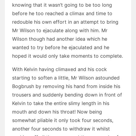
knowing that it wasn’t going to be too long
before he too reached a climax and time to
redouble his own effort in an attempt to bring
Mr Wilson to ejaculate along with him. Mr
Wilson though had another idea which he
wanted to try before he ejaculated and he
hoped it would only take moments to complete.
With Kelvin having climaxed and his cock
starting to soften a little, Mr Wilson astounded
Bogbrush by removing his hand from inside his
trousers and suddenly bending down in front of
Kelvin to take the entire slimy length in his
mouth and down his throat! Now being
somewhat pliable it only took four seconds,
another four seconds to withdraw it whilst