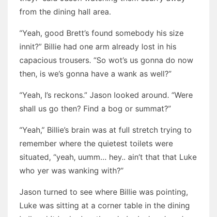
from the dining hall area.
“Yeah, good Brett’s found somebody his size
innit?” Billie had one arm already lost in his
capacious trousers. “So wot’s us gonna do now
then, is we’s gonna have a wank as well?”
“Yeah, I’s reckons.” Jason looked around. “Were
shall us go then? Find a bog or summat?”
“Yeah,” Billie’s brain was at full stretch trying to
remember where the quietest toilets were
situated, “yeah, uumm… hey.. ain’t that that Luke
who yer was wanking with?”
Jason turned to see where Billie was pointing,
Luke was sitting at a corner table in the dining