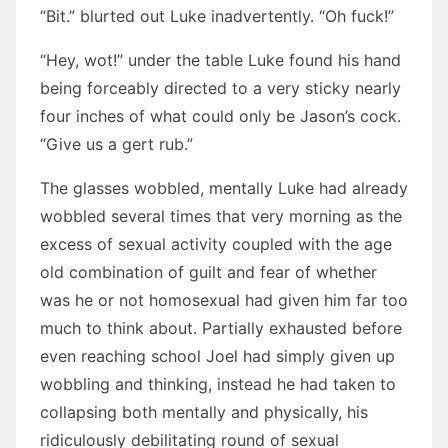
“Bit.” blurted out Luke inadvertently. “Oh fuck!”
“Hey, wot!” under the table Luke found his hand
being forceably directed to a very sticky nearly
four inches of what could only be Jason’s cock.
“Give us a gert rub.”
The glasses wobbled, mentally Luke had already
wobbled several times that very morning as the
excess of sexual activity coupled with the age
old combination of guilt and fear of whether
was he or not homosexual had given him far too
much to think about. Partially exhausted before
even reaching school Joel had simply given up
wobbling and thinking, instead he had taken to
collapsing both mentally and physically, his
ridiculously debilitating round of sexual