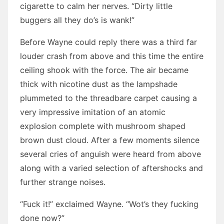
cigarette to calm her nerves. “Dirty little
buggers all they do’s is wank!”
Before Wayne could reply there was a third far
louder crash from above and this time the entire
ceiling shook with the force. The air became
thick with nicotine dust as the lampshade
plummeted to the threadbare carpet causing a
very impressive imitation of an atomic
explosion complete with mushroom shaped
brown dust cloud. After a few moments silence
several cries of anguish were heard from above
along with a varied selection of aftershocks and
further strange noises.
“Fuck it!” exclaimed Wayne. “Wot’s they fucking
done now?”