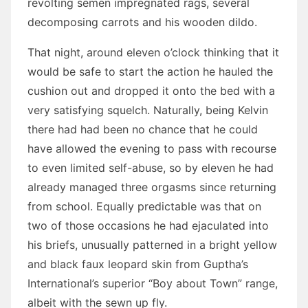
revolting semen impregnated rags, several
decomposing carrots and his wooden dildo.
That night, around eleven o’clock thinking that it
would be safe to start the action he hauled the
cushion out and dropped it onto the bed with a
very satisfying squelch. Naturally, being Kelvin
there had had been no chance that he could
have allowed the evening to pass with recourse
to even limited self-abuse, so by eleven he had
already managed three orgasms since returning
from school. Equally predictable was that on
two of those occasions he had ejaculated into
his briefs, unusually patterned in a bright yellow
and black faux leopard skin from Guptha’s
International’s superior “Boy about Town” range,
albeit with the sewn up fly.