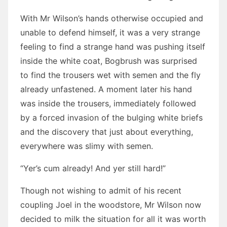
With Mr Wilson’s hands otherwise occupied and
unable to defend himself, it was a very strange
feeling to find a strange hand was pushing itself
inside the white coat, Bogbrush was surprised
to find the trousers wet with semen and the fly
already unfastened. A moment later his hand
was inside the trousers, immediately followed
by a forced invasion of the bulging white briefs
and the discovery that just about everything,
everywhere was slimy with semen.
“Yer’s cum already! And yer still hard!”
Though not wishing to admit of his recent
coupling Joel in the woodstore, Mr Wilson now
decided to milk the situation for all it was worth