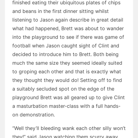
finished eating their ubiquitous plates of chips
and beans in the first dinner sitting whilst
listening to Jason again describe in great detail
what had happened, Brett was about to wander
into the playground to see if there was game of
football when Jason caught sight of Clint and
decided to introduce him to Brett. Both being
much the same size they seemed ideally suited
to groping each other and that is exactly what
they thought they would do! Setting off to find
a suitably secluded spot on the edge of the
playground Brett was all geared up to give Clint
a masturbation master-class with a full hands-
on demonstration.
“Well they’ll bleeding wank each other silly won’t
they!” said Jason watching them scurry away