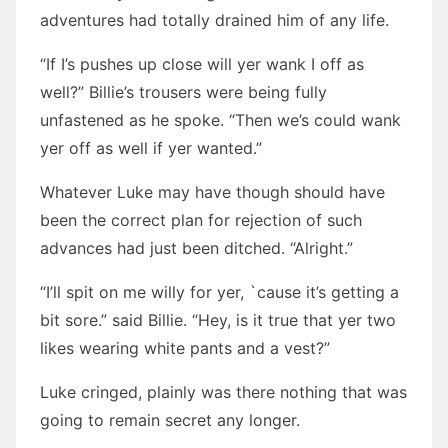
adventures had totally drained him of any life.
“If I’s pushes up close will yer wank I off as
well?” Billie’s trousers were being fully
unfastened as he spoke. “Then we’s could wank
yer off as well if yer wanted.”
Whatever Luke may have though should have
been the correct plan for rejection of such
advances had just been ditched. “Alright.”
“I’ll spit on me willy for yer, `cause it’s getting a
bit sore.” said Billie. “Hey, is it true that yer two
likes wearing white pants and a vest?”
Luke cringed, plainly was there nothing that was
going to remain secret any longer.