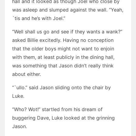
hall and it looked as though Joel who close by
was asleep and slumped against the wall. “Yeah,
`tis and he’s with Joel.”
“Well shall us go and see if they wants a wank?”
asked Billie excitedly. Having no conception
that the older boys might not want to enjoin
with them, at least publicly in the dining hall,
was something that Jason didn’t really think
about either.
“`ullo.” said Jason sliding onto the chair by
Luke.
“Who? Wot!” startled from his dream of
buggering Dave, Luke looked at the grinning
Jason.