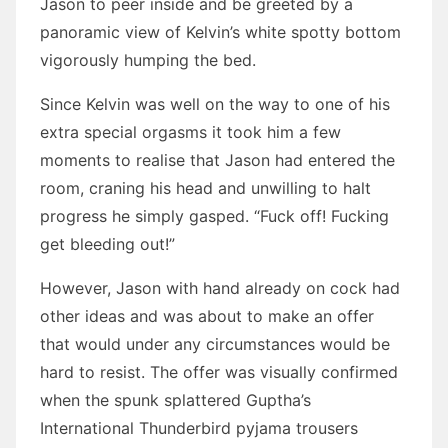
Jason to peer inside and be greeted by a
panoramic view of Kelvin’s white spotty bottom
vigorously humping the bed.
Since Kelvin was well on the way to one of his
extra special orgasms it took him a few
moments to realise that Jason had entered the
room, craning his head and unwilling to halt
progress he simply gasped. “Fuck off! Fucking
get bleeding out!”
However, Jason with hand already on cock had
other ideas and was about to make an offer
that would under any circumstances would be
hard to resist. The offer was visually confirmed
when the spunk splattered Guptha’s
International Thunderbird pyjama trousers