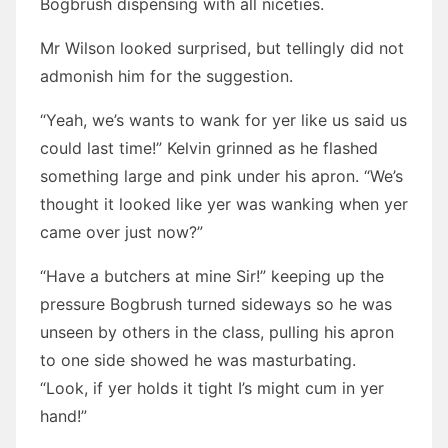
Bogbrush dispensing with all niceties.
Mr Wilson looked surprised, but tellingly did not
admonish him for the suggestion.
“Yeah, we’s wants to wank for yer like us said us
could last time!” Kelvin grinned as he flashed
something large and pink under his apron. “We’s
thought it looked like yer was wanking when yer
came over just now?”
“Have a butchers at mine Sir!” keeping up the
pressure Bogbrush turned sideways so he was
unseen by others in the class, pulling his apron
to one side showed he was masturbating.
“Look, if yer holds it tight I’s might cum in yer
hand!”