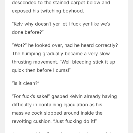
descended to the stained carpet below and
exposed his twitching boyhood.
“Kelv why doesn’t yer let I fuck yer like we’s
done before?”
“Wot?” he looked over, had he heard correctly?
The humping gradually became a very slow
thrusting movement. “Well bleeding stick it up
quick then before I cums!”
“Is it clean?”
“For fuck’s sake!” gasped Kelvin already having
difficulty in containing ejaculation as his
massive cock slopped around inside the
revolting cushion. “Just fucking do it!”