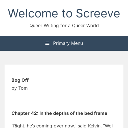
Skip
Welcome to Screeve
to
content
Queer Writing for a Queer World
Primary Menu
Bog Off
by Tom
Chapter 42: In the depths of the bed frame
“Right, he’s coming over now.” said Kelvin. “We’ll