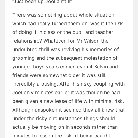
“Just been up Joel ain’t I!”
There was something about whole situation
which had really turned them on, was it the risk
of doing it in class or the pupil and teacher
relationship? Whatever, for Mr Wilson the
undoubted thrill was reviving his memories of
grooming and the subsequent molestation of
younger boys years earlier, even if Kelvin and
friends were somewhat older it was still
incredibly arousing. After his risky coupling with
Joel only minutes earlier it was though he had
been given a new lease of life with minimal risk.
Although unspoken it seemed they all knew that
under the risky circumstances things should
actually be moving on in seconds rather than
minutes to lessen the risk of being caught.