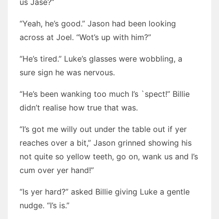
us Jase?”
“Yeah, he’s good.” Jason had been looking
across at Joel. “Wot’s up with him?”
“He’s tired.” Luke’s glasses were wobbling, a
sure sign he was nervous.
“He’s been wanking too much I’s `spect!” Billie
didn’t realise how true that was.
“I’s got me willy out under the table out if yer
reaches over a bit,” Jason grinned showing his
not quite so yellow teeth, go on, wank us and I’s
cum over yer hand!”
“Is yer hard?” asked Billie giving Luke a gentle
nudge. “I’s is.”