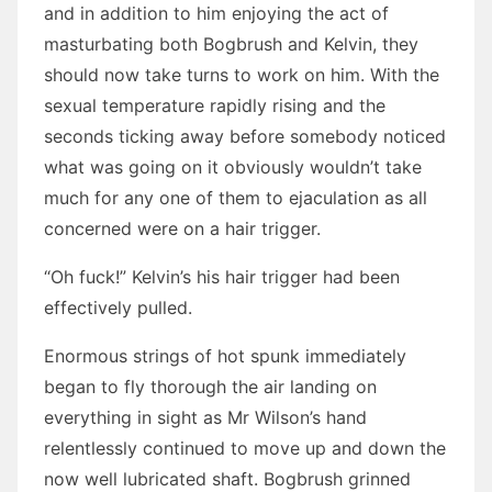
and in addition to him enjoying the act of
masturbating both Bogbrush and Kelvin, they
should now take turns to work on him. With the
sexual temperature rapidly rising and the
seconds ticking away before somebody noticed
what was going on it obviously wouldn’t take
much for any one of them to ejaculation as all
concerned were on a hair trigger.
“Oh fuck!” Kelvin’s his hair trigger had been
effectively pulled.
Enormous strings of hot spunk immediately
began to fly thorough the air landing on
everything in sight as Mr Wilson’s hand
relentlessly continued to move up and down the
now well lubricated shaft. Bogbrush grinned