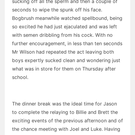
sucking off all the sperm and then a couple of
seconds to wipe the spunk off his face.
Bogbrush meanwhile watched spellbound, being
so excited he had just ejaculated and was left
with semen dribbling from his cock. With no
further encouragement, in less than ten seconds
Mr Wilson had repeated the act leaving both
boys expertly sucked clean and wondering just
what was in store for them on Thursday after
school.
The dinner break was the ideal time for Jason
to complete the relaying to Billie and Brett the
exciting events of the previous afternoon and of
the chance meeting with Joel and Luke. Having