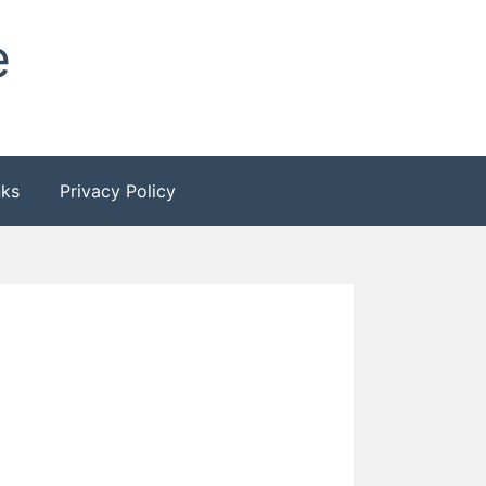
e
nks
Privacy Policy