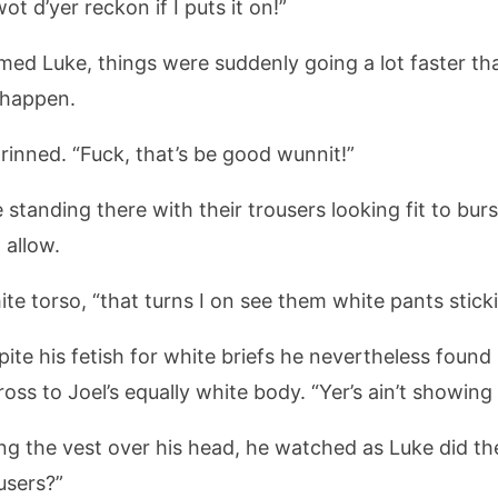
t d’yer reckon if I puts it on!”
med Luke, things were suddenly going a lot faster th
 happen.
grinned. “Fuck, that’s be good wunnit!”
 standing there with their trousers looking fit to bur
 allow.
hite torso, “that turns I on see them white pants stick
te his fetish for white briefs he nevertheless found 
ss to Joel’s equally white body. “Yer’s ain’t showing 
lling the vest over his head, he watched as Luke did t
users?”