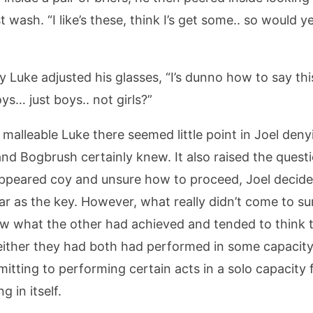
ash. “I like’s these, think I’s get some.. so would yer 
y Luke adjusted his glasses, “I’s dunno how to say this b
boys… just boys.. not girls?”
malleable Luke there seemed little point in Joel deny
nd Bogbrush certainly knew. It also raised the que
appeared coy and unsure how to proceed, Joel decide
ar as the key. However, what really didn’t come to su
new what the other had achieved and tended to think 
ither they had both had performed in some capacity 
itting to performing certain acts in a solo capacity 
 in itself.