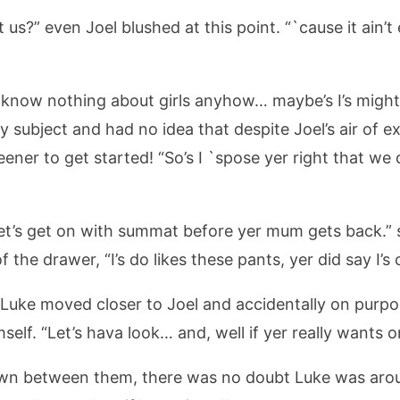
us?” even Joel blushed at this point. “`cause it ain’t
n’t know nothing about girls anyhow… maybe’s I’s migh
 subject and had no idea that despite Joel’s air of 
ener to get started! “So’s I `spose yer right that we
s let’s get on with summat before yer mum gets back.” 
 the drawer, “I’s do likes these pants, yer did say I’s 
” Luke moved closer to Joel and accidentally on purp
self. “Let’s hava look… and, well if yer really wants on
down between them, there was no doubt Luke was ar