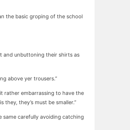
an the basic groping of the school
st and unbuttoning their shirts as
ing above yer trousers.”
it rather embarrassing to have the
is they, they’s must be smaller.”
he same carefully avoiding catching