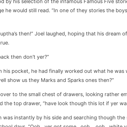
od by his selection of the infamous Famous Five stor
ge he would still read. “In one of they stories the bo
uptha’s then!” Joel laughed, hoping that his dream o
rue.
back then don’t yer?”
in his pocket, he had finally worked out what he was
well show us they Marks and Sparks ones then?”
ver to the small chest of drawers, looking rather e
 the top drawer, “have look though this lot if yer wa
 was instantly by his side and searching though the 
chool days. “Ooh.. yer got some.. ooh… ooh.. white v