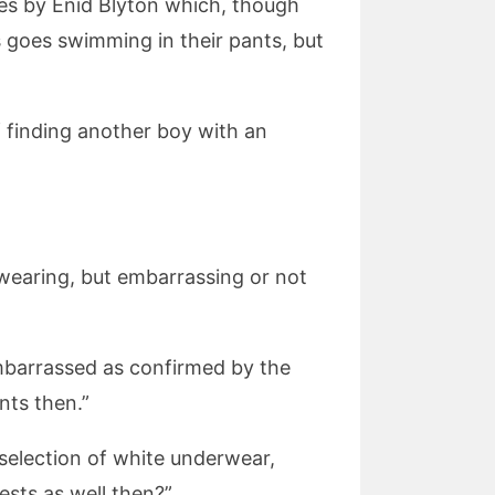
ies by Enid Blyton which, though
ys goes swimming in their pants, but
f finding another boy with an
 wearing, but embarrassing or not
mbarrassed as confirmed by the
nts then.”
selection of white underwear,
ests as well then?”