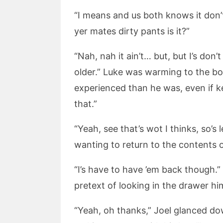
“I means and us both knows it don’t 
yer mates dirty pants is it?”
“Nah, nah it ain’t… but, but I’s do
older.” Luke was warming to the boy
experienced than he was, even if ke
that.”
“Yeah, see that’s wot I thinks, so’
wanting to return to the contents of
“I’s have to have ’em back though.
pretext of looking in the drawer him
“Yeah, oh thanks,” Joel glanced 