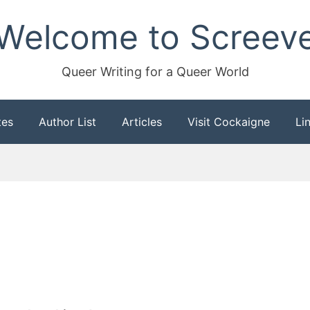
Welcome to Screev
Queer Writing for a Queer World
tes
Author List
Articles
Visit Cockaigne
Li