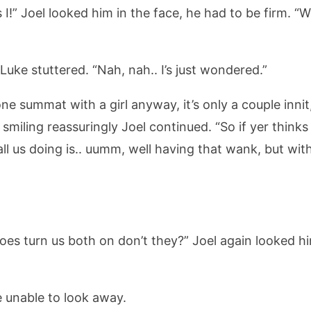
 is I!” Joel looked him in the face, he had to be firm. “
Luke stuttered. “Nah, nah.. I’s just wondered.”
e summat with a girl anyway, it’s only a couple innit,
 smiling reassuringly Joel continued. “So if yer think
ll us doing is.. uumm, well having that wank, but wit
does turn us both on don’t they?” Joel again looked h
e unable to look away.