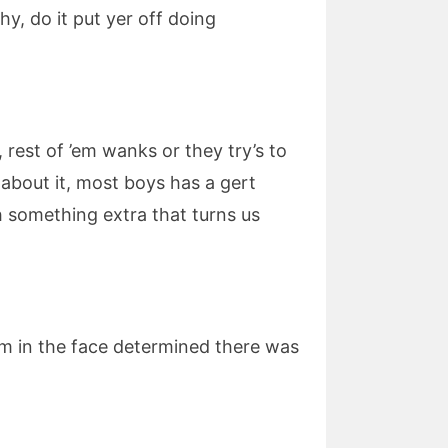
Why, do it put yer off doing
 rest of ’em wanks or they try’s to
s about it, most boys has a gert
h something extra that turns us
im in the face determined there was