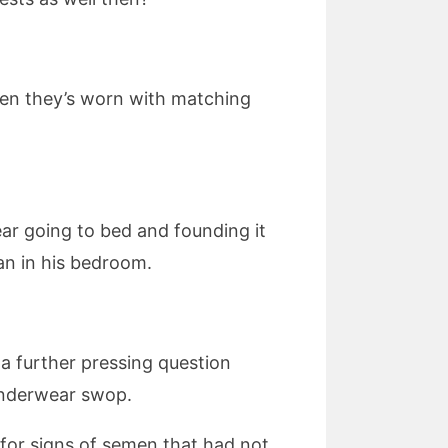
 when they’s worn with matching
r going to bed and founding it
an in his bedroom.
 a further pressing question
 underwear swop.
g for signs of semen that had not