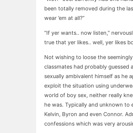
been totally removed during the last w
wear ’em at all?”
“If yer wants.. now listen,” nervousl
true that yer likes.. well, yer likes 
Not wishing to loose the seemingly 
classmates had probably guessed a
sexually ambivalent himself as he 
exploit the situation using underwe
world of boy sex, neither really k
he was. Typically and unknown to e
Kelvin, Byron and even Connor. Adm
confessions which was very arousing