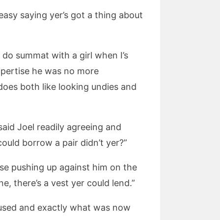
 easy saying yer’s got a thing about
t do summat with a girl when I’s
expertise he was no more
 does both like looking undies and
said Joel readily agreeing and
could borrow a pair didn’t yer?”
ose pushing up against him on the
e, there’s a vest yer could lend.”
oused and exactly what was now