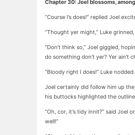
Chapter 30: Joel blossoms, amongs
“Course I’s does!” replied Joel excit
“Thought yer might,” Luke grinned, “I 
“Don’t think so,” Joel giggled, hopi
do something don’t yer? Yer ain’t ch
“Bloody right I does!” Luke nodded.
Joel certainly did follow him up th
his buttocks highlighted the outli
“Oh, cor, it’s tidy innit?” said Jo
well!”