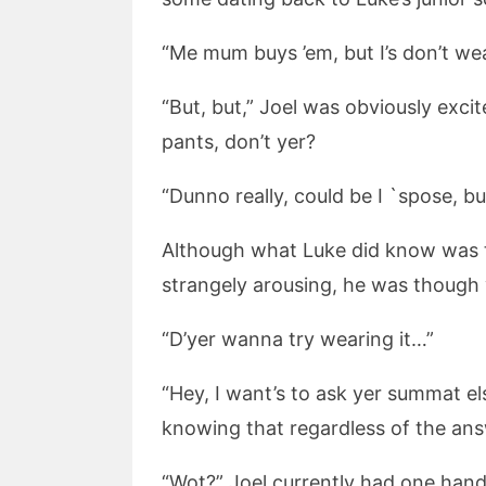
“Me mum buys ’em, but I’s don’t wear
“But, but,” Joel was obviously exci
pants, don’t yer?
“Dunno really, could be I `spose, bu
Although what Luke did know was t
strangely arousing, he was though 
“D’yer wanna try wearing it…”
“Hey, I want’s to ask yer summat el
knowing that regardless of the ans
“Wot?” Joel currently had one hand 