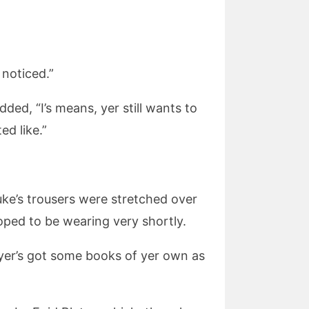
 noticed.”
ded, “I’s means, yer still wants to
ed like.”
Luke’s trousers were stretched over
oped to be wearing very shortly.
, yer’s got some books of yer own as