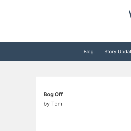
Skip
to
content
Blog
Story Upda
Bog Off
by Tom