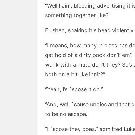
“Well I ain’t bleeding advertising it
something together like?”
Flushed, shaking his head violently 
“I means, how many in class has don
get hold of a dirty book don’t ’em?”
wank with a mate don’t they? So’s a
both on a bit like innit?”
“Yeah, I’s `spose it do.”
“And, well `cause undies and that 
to be no escape.
“I `spose they does.” admitted Luk