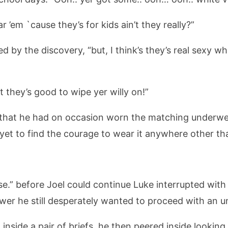
 ’em `cause they’s for kids ain’t they really?”
ted by the discovery, “but, I think’s they’s real sexy
t they’s good to wipe yer willy on!”
hat he had on occasion worn the matching underwea
yet to find the courage to wear it anywhere other th
se.” before Joel could continue Luke interrupted with
wer he still desperately wanted to proceed with an
inside a pair of briefs, he then peered inside lookin