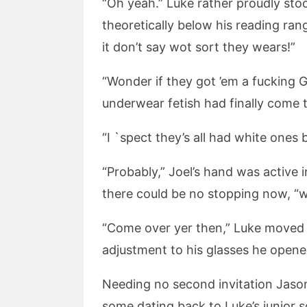
“Oh yeah.” Luke rather proudly sto
theoretically below his reading ran
it don’t say wot sort they wears!”
“Wonder if they got ’em a fucking G
underwear fetish had finally come t
“I `spect they’s all had white ones 
“Probably,” Joel’s hand was active 
there could be no stopping now, “
“Come over yer then,” Luke moved o
adjustment to his glasses he opened
Needing no second invitation Jason
some dating back to Luke’s junior s