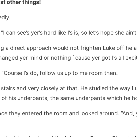
t other things!
edly.
can see’s yer’s hard like I’s is, so let’s hope she ain’t
ng a direct approach would not frighten Luke off he ad
anged yer mind or nothing `cause yer got I’s all excit
 “Course I’s do, follow us up to me room then.”
e stairs and very closely at that. He studied the way 
ne of his underpants, the same underpants which he h
el once they entered the room and looked around. “And