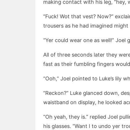
making contact with his leg, “hey, wo
“Fuck! Wot that vest? Now?” exclai
trousers as he had imagined might
“Yer could wear one as well!” Joel 
All of three seconds later they were
fast as their fumbling fingers would
“Ooh,” Joel pointed to Luke’s lily w
“Reckon?” Luke glanced down, despi
waistband on display, he looked acro
“Oh yeah, they is.” replied Joel pu
his glasses. “Want I to undo yer tro