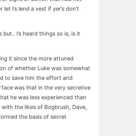
let I’s lend a vest if yer’s don’t
ut.. I’s heard things so is, is it
ing it since the more attuned
stion of whether Luke was somewhat
d to save him the effort and
rface was that in the very secretive
that he was less experienced than
with the likes of Bogbrush, Dave,
formed the basis of secret