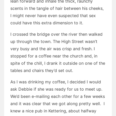
lean forward and inhale the thick, raunchy
scents in the tangle of hair between his cheeks,
I might never have even suspected that sex
could have this extra dimension to it.
I crossed the bridge over the river then walked
up through the town. The High Street wasn’t
very busy and the air was crisp and fresh. I
stopped for a coffee near the church and, in
spite of the chill, I drank it outside on one of the
tables and chairs they’d set out.
As I was drinking my coffee, I decided I would
ask Debbie if she was ready for us to meet up.
We’d been e-mailing each other for a few weeks
and it was clear that we got along pretty well. I
knew a nice pub in Kettering, about halfway