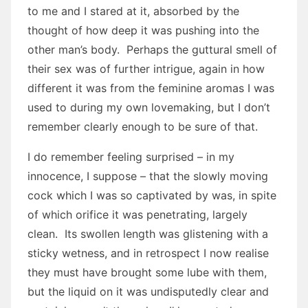
to me and I stared at it, absorbed by the
thought of how deep it was pushing into the
other man’s body. Perhaps the guttural smell of
their sex was of further intrigue, again in how
different it was from the feminine aromas I was
used to during my own lovemaking, but I don’t
remember clearly enough to be sure of that.
I do remember feeling surprised – in my
innocence, I suppose – that the slowly moving
cock which I was so captivated by was, in spite
of which orifice it was penetrating, largely
clean. Its swollen length was glistening with a
sticky wetness, and in retrospect I now realise
they must have brought some lube with them,
but the liquid on it was undisputedly clear and