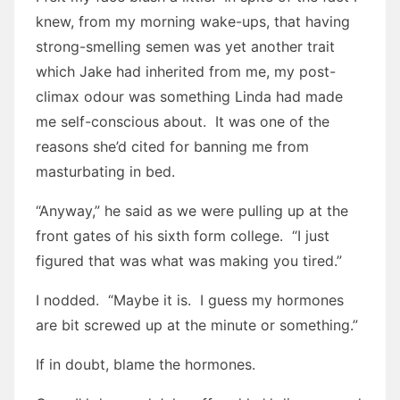
knew, from my morning wake-ups, that having
strong-smelling semen was yet another trait
which Jake had inherited from me, my post-
climax odour was something Linda had made
me self-conscious about. It was one of the
reasons she’d cited for banning me from
masturbating in bed.
“Anyway,” he said as we were pulling up at the
front gates of his sixth form college. “I just
figured that was what was making you tired.”
I nodded. “Maybe it is. I guess my hormones
are bit screwed up at the minute or something.”
If in doubt, blame the hormones.