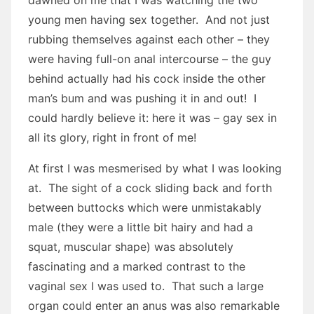
dawned on me that I was watching the two
young men having sex together. And not just
rubbing themselves against each other – they
were having full-on anal intercourse – the guy
behind actually had his cock inside the other
man’s bum and was pushing it in and out! I
could hardly believe it: here it was – gay sex in
all its glory, right in front of me!
At first I was mesmerised by what I was looking
at. The sight of a cock sliding back and forth
between buttocks which were unmistakably
male (they were a little bit hairy and had a
squat, muscular shape) was absolutely
fascinating and a marked contrast to the
vaginal sex I was used to. That such a large
organ could enter an anus was also remarkable