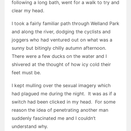
following a long bath, went for a walk to try and
clear my head.
I took a fairly familiar path through Welland Park
and along the river, dodging the cyclists and
joggers who had ventured out on what was a
sunny but bitingly chilly autumn afternoon.
There were a few ducks on the water and I
shivered at the thought of how icy cold their
feet must be.
I kept mulling over the sexual imagery which
had plagued me during the night. It was as if a
switch had been clicked in my head. For some
reason the idea of penetrating another man
suddenly fascinated me and I couldn’t
understand why.