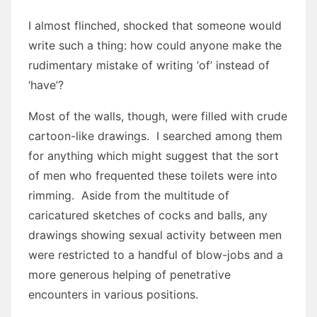
I almost flinched, shocked that someone would
write such a thing: how could anyone make the
rudimentary mistake of writing ‘of’ instead of
‘have’?
Most of the walls, though, were filled with crude
cartoon-like drawings. I searched among them
for anything which might suggest that the sort
of men who frequented these toilets were into
rimming. Aside from the multitude of
caricatured sketches of cocks and balls, any
drawings showing sexual activity between men
were restricted to a handful of blow-jobs and a
more generous helping of penetrative
encounters in various positions.