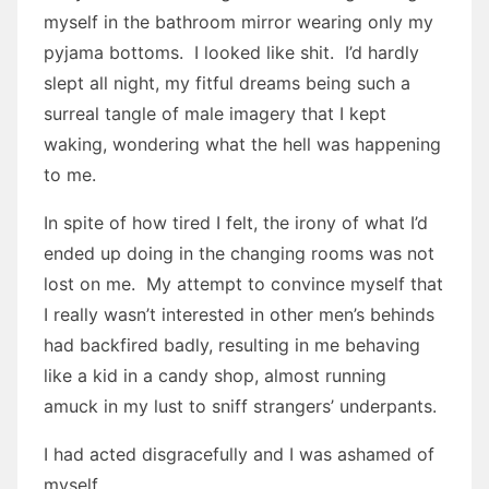
myself in the bathroom mirror wearing only my
pyjama bottoms. I looked like shit. I’d hardly
slept all night, my fitful dreams being such a
surreal tangle of male imagery that I kept
waking, wondering what the hell was happening
to me.
In spite of how tired I felt, the irony of what I’d
ended up doing in the changing rooms was not
lost on me. My attempt to convince myself that
I really wasn’t interested in other men’s behinds
had backfired badly, resulting in me behaving
like a kid in a candy shop, almost running
amuck in my lust to sniff strangers’ underpants.
I had acted disgracefully and I was ashamed of
myself.