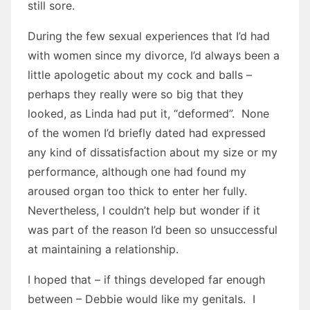
still sore.
During the few sexual experiences that I’d had
with women since my divorce, I’d always been a
little apologetic about my cock and balls –
perhaps they really were so big that they
looked, as Linda had put it, “deformed”. None
of the women I’d briefly dated had expressed
any kind of dissatisfaction about my size or my
performance, although one had found my
aroused organ too thick to enter her fully.
Nevertheless, I couldn’t help but wonder if it
was part of the reason I’d been so unsuccessful
at maintaining a relationship.
I hoped that – if things developed far enough
between – Debbie would like my genitals. I