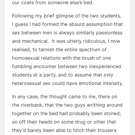
our coats from someone else’s bed.
Following my brief glimpse of the two students,
I guess I had formed the absurd assumption that
sex between men is always similarly passionless
and mechanical. It was utterly ridiculous, I now
realised, to tarnish the entire spectrum of
homosexual relations with the brush of one
fumbling encounter between two inexperienced
students at a party, and to assume that only
heterosexual sex could have emotional intensity.
In any case, the thought came to me, there on
the riverbank, that the two guys writhing around
together on the bed had probably been stoned;
so off their heads on some drug or other that
they’d barely been able to hitch their trousers