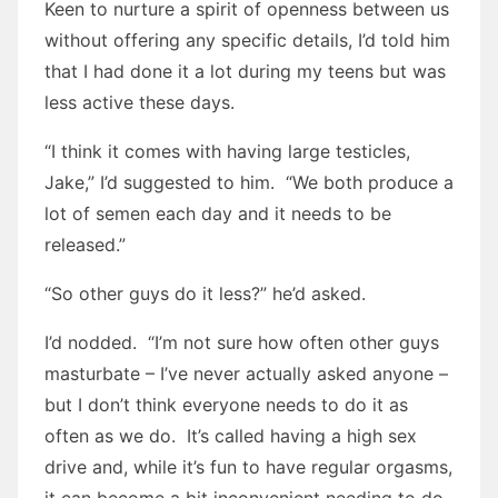
Keen to nurture a spirit of openness between us
without offering any specific details, I’d told him
that I had done it a lot during my teens but was
less active these days.
“I think it comes with having large testicles,
Jake,” I’d suggested to him. “We both produce a
lot of semen each day and it needs to be
released.”
“So other guys do it less?” he’d asked.
I’d nodded. “I’m not sure how often other guys
masturbate – I’ve never actually asked anyone –
but I don’t think everyone needs to do it as
often as we do. It’s called having a high sex
drive and, while it’s fun to have regular orgasms,