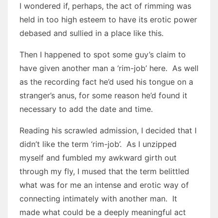
I wondered if, perhaps, the act of rimming was
held in too high esteem to have its erotic power
debased and sullied in a place like this.
Then I happened to spot some guy’s claim to
have given another man a ‘rim-job’ here. As well
as the recording fact he’d used his tongue on a
stranger’s anus, for some reason he’d found it
necessary to add the date and time.
Reading his scrawled admission, I decided that I
didn’t like the term ‘rim-job’. As I unzipped
myself and fumbled my awkward girth out
through my fly, I mused that the term belittled
what was for me an intense and erotic way of
connecting intimately with another man. It
made what could be a deeply meaningful act