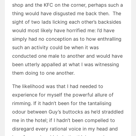
shop and the KFC on the corner, perhaps such a
thing would have disgusted me back then. The
sight of two lads licking each other’s backsides
would most likely have horrified me: I’d have
simply had no conception as to how enthralling
such an activity could be when it was
conducted one male to another and would have
been utterly appalled at what I was witnessing
them doing to one another.
The likelihood was that I had needed to
experience for myself the powerful allure of
rimming. If it hadn’t been for the tantalising
odour between Guy’s buttocks as he’d straddled
me in the hotel; if I hadn’t been compelled to
disregard every rational voice in my head and