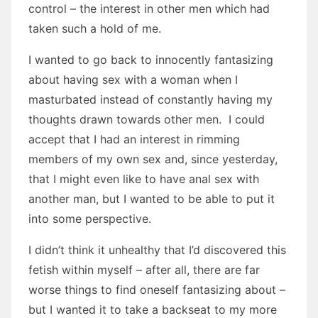
control – the interest in other men which had
taken such a hold of me.
I wanted to go back to innocently fantasizing
about having sex with a woman when I
masturbated instead of constantly having my
thoughts drawn towards other men. I could
accept that I had an interest in rimming
members of my own sex and, since yesterday,
that I might even like to have anal sex with
another man, but I wanted to be able to put it
into some perspective.
I didn’t think it unhealthy that I’d discovered this
fetish within myself – after all, there are far
worse things to find oneself fantasizing about –
but I wanted it to take a backseat to my more