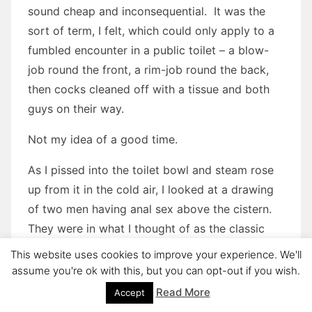
sound cheap and inconsequential. It was the
sort of term, I felt, which could only apply to a
fumbled encounter in a public toilet – a blow-
job round the front, a rim-job round the back,
then cocks cleaned off with a tissue and both
guys on their way.
Not my idea of a good time.
As I pissed into the toilet bowl and steam rose
up from it in the cold air, I looked at a drawing
of two men having anal sex above the cistern.
They were in what I thought of as the classic
homosexual position: one man on all fours, the
This website uses cookies to improve your experience. We'll
other kneeling behind him holding his partner’s
assume you're ok with this, but you can opt-out if you wish.
hips while he buggered his arse. The drawing
Read More
Accept
was amateur and showed little discernible skill –