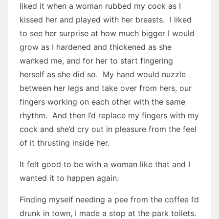
liked it when a woman rubbed my cock as I
kissed her and played with her breasts. I liked
to see her surprise at how much bigger I would
grow as I hardened and thickened as she
wanked me, and for her to start fingering
herself as she did so. My hand would nuzzle
between her legs and take over from hers, our
fingers working on each other with the same
rhythm. And then I’d replace my fingers with my
cock and she’d cry out in pleasure from the feel
of it thrusting inside her.
It felt good to be with a woman like that and I
wanted it to happen again.
Finding myself needing a pee from the coffee I’d
drunk in town, I made a stop at the park toilets.