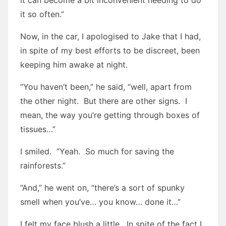
it can become a bit inconvenient needing to do
it so often.”
Now, in the car, I apologised to Jake that I had,
in spite of my best efforts to be discreet, been
keeping him awake at night.
“You haven’t been,” he said, “well, apart from
the other night. But there are other signs. I
mean, the way you’re getting through boxes of
tissues…”
I smiled. “Yeah. So much for saving the
rainforests.”
“And,” he went on, “there’s a sort of spunky
smell when you’ve… you know… done it…”
I felt my face blush a little. In spite of the fact I