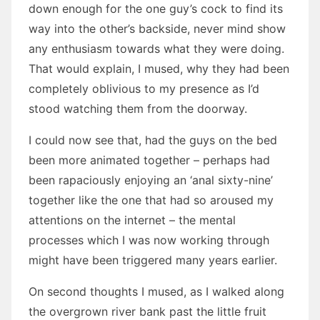
down enough for the one guy’s cock to find its
way into the other’s backside, never mind show
any enthusiasm towards what they were doing.
That would explain, I mused, why they had been
completely oblivious to my presence as I’d
stood watching them from the doorway.
I could now see that, had the guys on the bed
been more animated together – perhaps had
been rapaciously enjoying an ‘anal sixty-nine’
together like the one that had so aroused my
attentions on the internet – the mental
processes which I was now working through
might have been triggered many years earlier.
On second thoughts I mused, as I walked along
the overgrown river bank past the little fruit