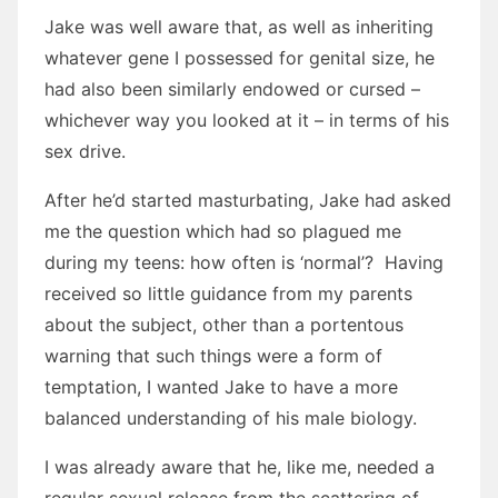
Jake was well aware that, as well as inheriting
whatever gene I possessed for genital size, he
had also been similarly endowed or cursed –
whichever way you looked at it – in terms of his
sex drive.
After he’d started masturbating, Jake had asked
me the question which had so plagued me
during my teens: how often is ‘normal’? Having
received so little guidance from my parents
about the subject, other than a portentous
warning that such things were a form of
temptation, I wanted Jake to have a more
balanced understanding of his male biology.
I was already aware that he, like me, needed a