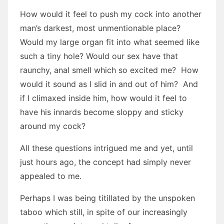
How would it feel to push my cock into another
man’s darkest, most unmentionable place?
Would my large organ fit into what seemed like
such a tiny hole? Would our sex have that
raunchy, anal smell which so excited me? How
would it sound as I slid in and out of him? And
if I climaxed inside him, how would it feel to
have his innards become sloppy and sticky
around my cock?
All these questions intrigued me and yet, until
just hours ago, the concept had simply never
appealed to me.
Perhaps I was being titillated by the unspoken
taboo which still, in spite of our increasingly