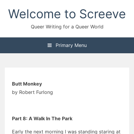
Skip
Welcome to Screeve
to
content
Queer Writing for a Queer World
Primary Menu
Butt Monkey
by Robert Furlong
Part 8: A Walk In The Park
Early the next morning I was standing staring at