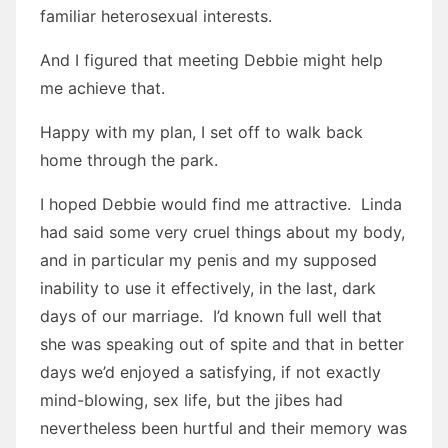
familiar heterosexual interests.
And I figured that meeting Debbie might help
me achieve that.
Happy with my plan, I set off to walk back
home through the park.
I hoped Debbie would find me attractive. Linda
had said some very cruel things about my body,
and in particular my penis and my supposed
inability to use it effectively, in the last, dark
days of our marriage. I’d known full well that
she was speaking out of spite and that in better
days we’d enjoyed a satisfying, if not exactly
mind-blowing, sex life, but the jibes had
nevertheless been hurtful and their memory was