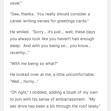
usual.”
“Gee, thanks. You really should consider a
career writing verses for greetings cards.”
He smiled. “Sorry… it’s just… well, these days
you always look like you haven’t had enough
sleep. And with you being so… you know…
recently…”
“With me being so what?”
He looked over at me, a little uncomfortable.
“Well… horny…”
“Oh right,” I nodded, adding a blush of my own
to join with his sense of embarrassment. “My
sex drive has been a bit through the roof lately.”