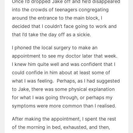
Once I’d dropped Jake off and he’d disappeared
into the crowds of teenagers congregating
around the entrance to the main block, I
decided that I couldn’t face going to work and
that I’d take the day off as a sickie.
I phoned the local surgery to make an
appointment to see my doctor later that week.
I knew him quite well and was confident that I
could confide in him about at least some of
what I was feeling. Perhaps, as I had suggested
to Jake, there was some physical explanation
for what I was going through, or perhaps my
symptoms were more common than I realised.
After making the appointment, I spent the rest
of the morning in bed, exhausted, and then,