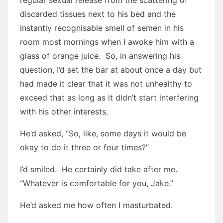
regular sexual release from the scattering of
discarded tissues next to his bed and the
instantly recognisable smell of semen in his
room most mornings when I awoke him with a
glass of orange juice. So, in answering his
question, I’d set the bar at about once a day but
had made it clear that it was not unhealthy to
exceed that as long as it didn’t start interfering
with his other interests.
He’d asked, “So, like, some days it would be
okay to do it three or four times?”
I’d smiled. He certainly did take after me.
“Whatever is comfortable for you, Jake.”
He’d asked me how often I masturbated.