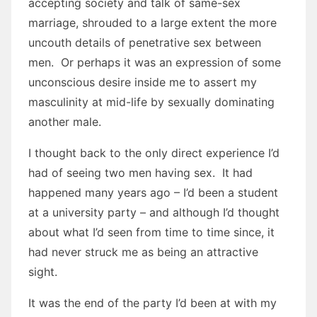
accepting society and talk of same-sex
marriage, shrouded to a large extent the more
uncouth details of penetrative sex between
men. Or perhaps it was an expression of some
unconscious desire inside me to assert my
masculinity at mid-life by sexually dominating
another male.
I thought back to the only direct experience I’d
had of seeing two men having sex. It had
happened many years ago – I’d been a student
at a university party – and although I’d thought
about what I’d seen from time to time since, it
had never struck me as being an attractive
sight.
It was the end of the party I’d been at with my