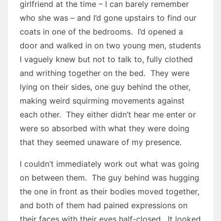
girlfriend at the time – I can barely remember
who she was – and I’d gone upstairs to find our
coats in one of the bedrooms. I’d opened a
door and walked in on two young men, students
I vaguely knew but not to talk to, fully clothed
and writhing together on the bed. They were
lying on their sides, one guy behind the other,
making weird squirming movements against
each other. They either didn’t hear me enter or
were so absorbed with what they were doing
that they seemed unaware of my presence.
I couldn’t immediately work out what was going
on between them. The guy behind was hugging
the one in front as their bodies moved together,
and both of them had pained expressions on
their faces with their eyes half-closed. It looked