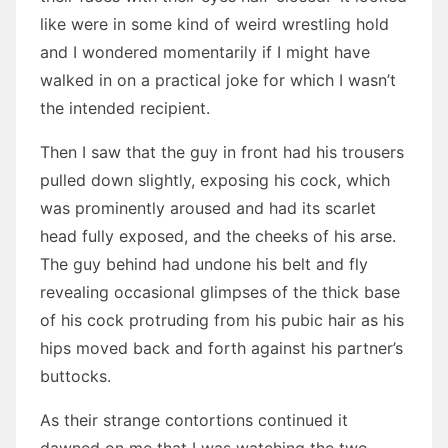
like were in some kind of weird wrestling hold
and I wondered momentarily if I might have
walked in on a practical joke for which I wasn’t
the intended recipient.
Then I saw that the guy in front had his trousers
pulled down slightly, exposing his cock, which
was prominently aroused and had its scarlet
head fully exposed, and the cheeks of his arse.
The guy behind had undone his belt and fly
revealing occasional glimpses of the thick base
of his cock protruding from his pubic hair as his
hips moved back and forth against his partner’s
buttocks.
As their strange contortions continued it