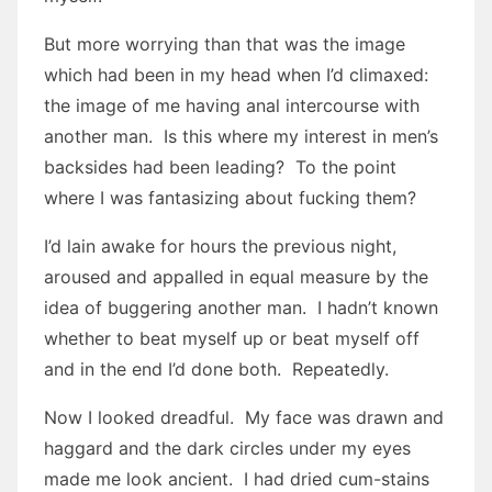
But more worrying than that was the image
which had been in my head when I’d climaxed:
the image of me having anal intercourse with
another man. Is this where my interest in men’s
backsides had been leading? To the point
where I was fantasizing about fucking them?
I’d lain awake for hours the previous night,
aroused and appalled in equal measure by the
idea of buggering another man. I hadn’t known
whether to beat myself up or beat myself off
and in the end I’d done both. Repeatedly.
Now I looked dreadful. My face was drawn and
haggard and the dark circles under my eyes
made me look ancient. I had dried cum-stains