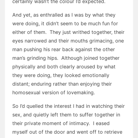
certainly wasn’t the colour I’d expected.
And yet, as enthralled as I was by what they
were doing, it didn’t seem to be much fun for
either of them. They just writhed together, their
eyes narrowed and their mouths grimacing, one
man pushing his rear back against the other
man’s grinding hips. Although joined together
physically and both clearly aroused by what
they were doing, they looked emotionally
distant; enduring rather than enjoying their
homosexual version of lovemaking.
So I’d quelled the interest I had in watching their
sex, and quietly left them to suffer together in
their private moment of intimacy. I eased
myself out of the door and went off to retrieve