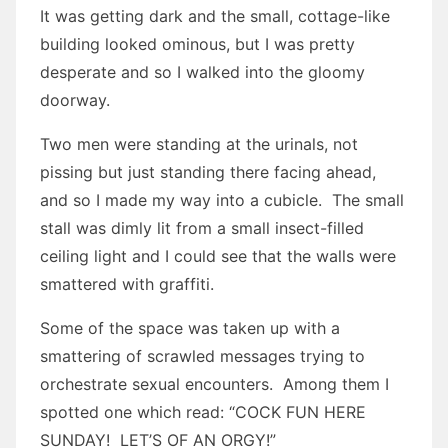
It was getting dark and the small, cottage-like
building looked ominous, but I was pretty
desperate and so I walked into the gloomy
doorway.
Two men were standing at the urinals, not
pissing but just standing there facing ahead,
and so I made my way into a cubicle. The small
stall was dimly lit from a small insect-filled
ceiling light and I could see that the walls were
smattered with graffiti.
Some of the space was taken up with a
smattering of scrawled messages trying to
orchestrate sexual encounters. Among them I
spotted one which read: “COCK FUN HERE
SUNDAY! LET’S OF AN ORGY!”