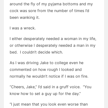
around the fly of my pyjama bottoms and my
cock was sore from the number of times I’d
been wanking it.
I was a wreck.
I either desperately needed a woman in my life,
or otherwise I desperately needed a man in my
bed. I couldn’t decide which.
As I was driving Jake to college even he
commented on how rough I looked and
normally he wouldn’t notice if I was on fire.
“Cheers, Jake,” I’d said in a gruff voice. “You
know how to set a guy up for the day.”
“I just mean that you look even worse than