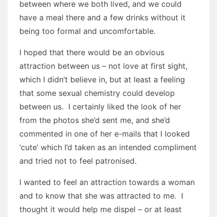
between where we both lived, and we could
have a meal there and a few drinks without it
being too formal and uncomfortable.
I hoped that there would be an obvious
attraction between us – not love at first sight,
which I didn’t believe in, but at least a feeling
that some sexual chemistry could develop
between us. I certainly liked the look of her
from the photos she’d sent me, and she’d
commented in one of her e-mails that I looked
‘cute’ which I’d taken as an intended compliment
and tried not to feel patronised.
I wanted to feel an attraction towards a woman
and to know that she was attracted to me. I
thought it would help me dispel – or at least