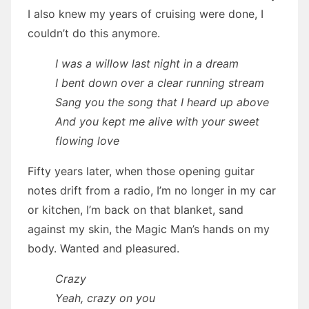
I also knew my years of cruising were done, I
couldn’t do this anymore.
I was a willow last night in a dream
I bent down over a clear running stream
Sang you the song that I heard up above
And you kept me alive with your sweet
flowing love
Fifty years later, when those opening guitar
notes drift from a radio, I’m no longer in my car
or kitchen, I’m back on that blanket, sand
against my skin, the Magic Man’s hands on my
body. Wanted and pleasured.
Crazy
Yeah, crazy on you