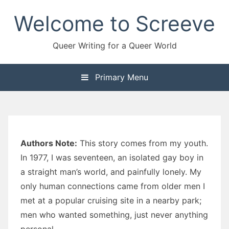
Skip
Welcome to Screeve
to
content
Queer Writing for a Queer World
Primary Menu
Authors Note:
This story comes from my youth.
In 1977, I was seventeen, an isolated gay boy in
a straight man’s world, and painfully lonely. My
only human connections came from older men I
met at a popular cruising site in a nearby park;
men who wanted something, just never anything