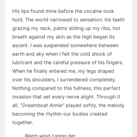
His lips found mine before the cocaine took
hold. The world narrowed to sensation: his teeth
grazing my neck, palms sliding up my ribs, hot
breath against my skin as the high began its
ascent. I was suspended somewhere between
earth and sky when I felt the cold shock of
lubricant and the careful pressure of his fingers.
When he finally entered me, my legs draped
over his shoulders, I surrendered completely.
Nothing compared to this fullness, this perfect
invasion that set every nerve alight. Through it
all, “
Dreamboat Annie”
played softly, the melody
becoming the rhythm our bodies created
together.
Warm wind caress her