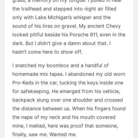
grass, a memory on my tongue. I pulled in near
the trailhead and stepped into night air filled
only with Lake Michigan’s whisper and the
sound of his tires on gravel. My ancient Chevy
looked pitiful beside his Porsche 911, even in the
dark. But I didn’t give a damn about that. I
hadn’t come here to show off.
I snatched my boombox and a handful of
homemade mix tapes. I abandoned my old worn
Pro-Keds in the car, tucking the keys inside one
for safekeeping. He emerged from his vehicle,
backpack slung over one shoulder and crossed
the distance between us. When his fingers found
the nape of my neck and his mouth covered
mine, I melted, here was proof that someone,
finally, saw me. Wanted me.