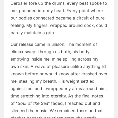
Derosier tore up the drums, every beat spoke to
me, pounded into my head. Every point where
our bodies connected became a circuit of pure
feeling. My fingers, wrapped around cock, could
barely maintain a grip.
Our release came in unison. The moment of
climax swept through us both, his body
emptying inside me, mine spilling across my
own skin. A wave of pleasure unlike anything I’d
known before or would know after crashed over
me, stealing my breath. His weight settled
against me, and I wrapped my arms around him,
time stretching into eternity. As the final notes
of “
Soul of the Sea
” faded, I reached out and
silenced the music. We remained there on that