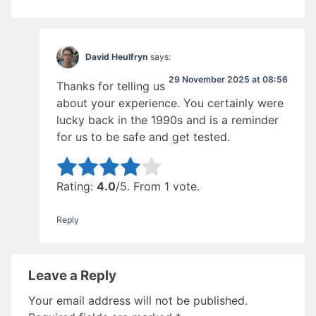
David Heulfryn
says:
29 November 2025 at 08:56
Thanks for telling us
about your experience. You certainly were
lucky back in the 1990s and is a reminder
for us to be safe and get tested.
Rate this item:
Submit Rating
Rating:
4.0
/5. From 1 vote.
Reply
Leave a Reply
Your email address will not be published.