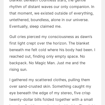
blanket beneath countless stars, the gentle
rhythm of distant waves our only companion. In
that moment, we existed outside of everything,
untethered, boundless, alone in our universe.
Eventually, sleep claimed me.
Gull cries pierced my consciousness as dawn’s
first light crept over the horizon. The blanket
beneath me felt cold where his body had been. I
reached out, finding only empty space. No
backpack. No Magic Man. Just me and the
rising sun.
I gathered my scattered clothes, pulling them
over sand-crusted skin. Something caught my
eye beneath the edge of my stereo, five crisp
twenty-dollar bills folded together with a small