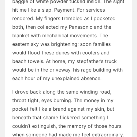
baggie of white powder tucked inside. The sight
hit me like a slap. Payment. For services
rendered. My fingers trembled as I pocketed
both, then collected my Panasonic and the
blanket with mechanical movements. The
eastern sky was brightening; soon families
would flood these dunes with coolers and
beach towels. At home, my stepfather’s truck
would be in the driveway, his rage building with
each hour of my unexplained absence.
I drove back along the same winding road,
throat tight, eyes burning. The money in my
pocket felt like a brand against my skin, but
beneath that shame flickered something I
couldn’t extinguish, the memory of those hours
when someone had made me feel extraordinary.