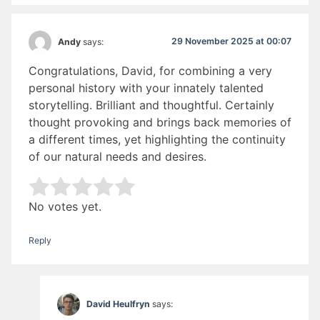
29 November 2025 at 00:07
Andy
says:
Congratulations, David, for combining a very
personal history with your innately talented
storytelling. Brilliant and thoughtful. Certainly
thought provoking and brings back memories of
a different times, yet highlighting the continuity
of our natural needs and desires.
Rate this item:
Submit Rating
No votes yet.
Reply
David Heulfryn
says: