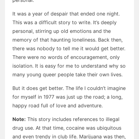
personal.
It was a year of despair that ended one night.
This was a difficult story to write. It’s deeply
personal, stirring up old emotions and the
memory of that haunting loneliness. Back then,
there was nobody to tell me it would get better.
There were no words of encouragement, only
isolation. It is easy for me to understand why so
many young queer people take their own lives.
But it does get better. The life I couldn’t imagine
for myself in 1977 was just up the road; a long,
happy road full of love and adventure.
Note:
This story includes references to illegal
drug use. At that time, cocaine was ubiquitous
and even trendy in club life. Marijuana was then,