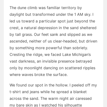
The dune climb was familiar territory by
daylight but transformed under the 1 AM sky. I
led us toward a particular spot just beyond the
crest, a natural depression in the sand sheltered
by tall grass. Our feet sank and slipped as we
ascended, neither of us clear-headed, but driven
by something more powerful than sobriety.
Cresting the ridge, we faced Lake Michigan’s
vast darkness, an invisible presence betrayed
only by moonlight dancing on scattered ripples
where waves broke the surface.
We found our spot in the hollow. I peeled off my
t-shirt and jeans while he spread a blanket
across the sand. The warm night air caressed
my bare skin as I watched his silhouette