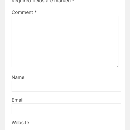
Required fields are marked
*
Comment
*
Name
Email
Website