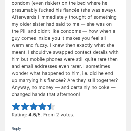
condom (even riskier) on the bed where he
presumably fucked his fiancée (she was away).
Afterwards I immediately thought of something
my older sister had said to me — she was on
the Pill and didn’t like condoms — how when a
guy comes inside you it makes you feel all
warm and fuzzy. I knew then exactly what she
meant. I should’ve swapped contact details with
him but mobile phones were still quite rare then
and email addresses even rarer. I sometimes
wonder what happened to him, i.e. did he end
up marrying his fiancée? Are they still together?
Anyway, no money — and certainly no coke —
changed hands that afternoon!
Rate this item:
Submit Rating
Rating:
4.5
/5. From 2 votes.
Reply