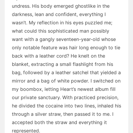
undress. His body emerged ghostlike in the
darkness, lean and confident, everything I
wasn’t. My reflection in his eyes puzzled me;
what could this sophisticated man possibly
want with a gangly seventeen-year-old whose
only notable feature was hair long enough to tie
back with a leather cord? He knelt on the
blanket, extracting a small flashlight from his
bag, followed by a leather satchel that yielded a
mirror and a bag of white powder. I switched on
my boombox, letting Heart’s newest album fill
our private sanctuary. With practiced precision,
he divided the cocaine into two lines, inhaled his
through a silver straw, then passed it to me. I
accepted both the straw and everything it
represented.