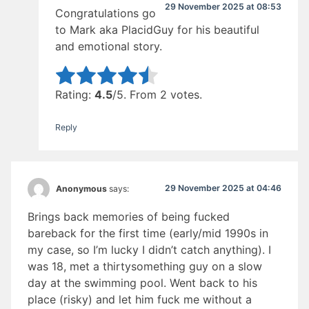
29 November 2025 at 08:53
Congratulations go
to Mark aka PlacidGuy for his beautiful
and emotional story.
Rate this item:
Submit Rating
Rating:
4.5
/5. From 2 votes.
Reply
29 November 2025 at 04:46
Anonymous
says:
Brings back memories of being fucked
bareback for the first time (early/mid 1990s in
my case, so I’m lucky I didn’t catch anything). I
was 18, met a thirtysomething guy on a slow
day at the swimming pool. Went back to his
place (risky) and let him fuck me without a