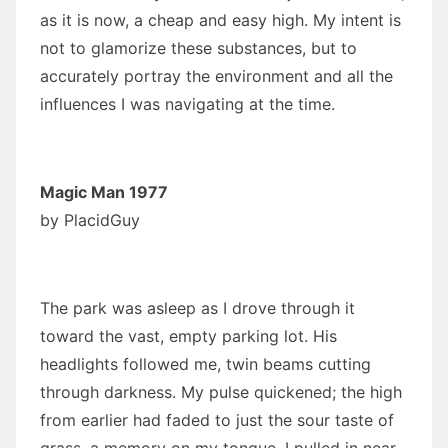
as it is now, a cheap and easy high. My intent is
not to glamorize these substances, but to
accurately portray the environment and all the
influences I was navigating at the time.
Magic Man 1977
by
PlacidGuy
The park was asleep as I drove through it
toward the vast, empty parking lot. His
headlights followed me, twin beams cutting
through darkness. My pulse quickened; the high
from earlier had faded to just the sour taste of