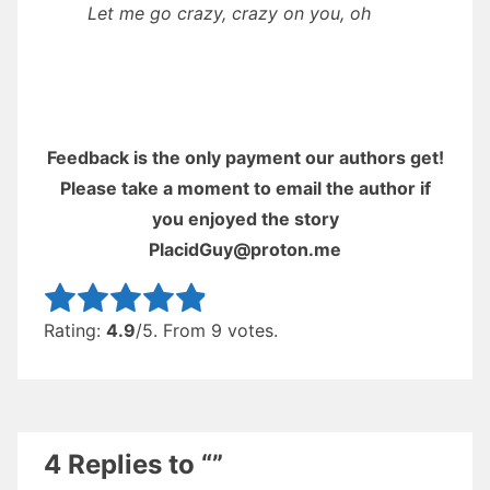
Let me go crazy, crazy on you, oh
Feedback is the only payment our authors get!
Please take a moment to email the author if
you enjoyed the story
PlacidGuy@proton.me
Rate this item:
Submit Rating
Rating:
4.9
/5. From 9 votes.
4 Replies to “”