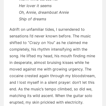
Her lover it seems
Oh, Annie, dreamboat Annie
Ship of dreams
Adrift on unfamiliar tides, I surrendered to
sensations I’d never known before. The music
shifted to “
Crazy on You
” as he claimed me
completely, his rhythm intensifying with the
song. He lifted my head, his mouth finding mine
in desperate, almost bruising kisses while he
moved against me with growing urgency. The
cocaine crested again through my bloodstream,
and I lost myself in a silent prayer: don’t let this
end. As the music’s tempo climbed, so did we,
matching its wild ascent. When the guitar solo
erupted, my skin prickled with electricity.