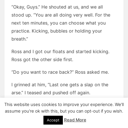
“Okay, Guys.” He shouted at us, and we all
stood up. “You are all doing very well. For the
next ten minutes, you can choose what you
practice. Kicking, bubbles or holding your
breath.”
Ross and I got our floats and started kicking.
Ross got the other side first.
“Do you want to race back?” Ross asked me.
I grinned at him, “Last one gets a slap on the
arse.” I teased and pushed off again.
This website uses cookies to improve your experience. We'll
Ross was behind me but was getting closer. I
assume you're ok with this, but you can opt-out if you wish.
kicked harder and faster, but my legs were
Read More
Accept
sinking. It was no good. I slowed down and