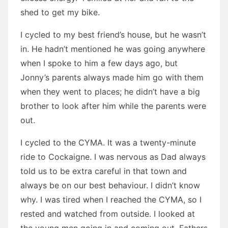
shed to get my bike.
I cycled to my best friend’s house, but he wasn’t
in. He hadn’t mentioned he was going anywhere
when I spoke to him a few days ago, but
Jonny’s parents always made him go with them
when they went to places; he didn’t have a big
brother to look after him while the parents were
out.
I cycled to the CYMA. It was a twenty-minute
ride to Cockaigne. I was nervous as Dad always
told us to be extra careful in that town and
always be on our best behaviour. I didn’t know
why. I was tired when I reached the CYMA, so I
rested and watched from outside. I looked at