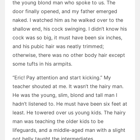
the young blond man who spoke to us. The
door finally opened, and my father emerged
naked. I watched him as he walked over to the
shallow end, his cock swinging. I didn’t know his
cock was so big, it must have been six inches,
and his pubic hair was neatly trimmed;
otherwise, there was no other body hair except
some tufts in his armpits.
“Eric! Pay attention and start kicking.” My
teacher shouted at me. It wasn’t the hairy man.
He was the young, slim, blond and tall man I
hadn’t listened to. He must have been six feet at
least. He towered over us young kids. The hairy
man was teaching the older kids to be
lifeguards, and a middle-aged man with a slight
pot belly taught the intermediates.