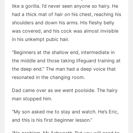
like a gorilla. I’d never seen anyone so hairy. He
had a thick mat of hair on his chest, reaching his
shoulders and down his arms. His fleshy belly
was covered, and his cock was almost invisible
in his unkempt pubic hair.
“Beginners at the shallow end, intermediate in
the middle and those taking lifeguard training at
the deep end.” The man had a deep voice that
resonated in the changing room.
Dad came over as we went poolside. The hairy
man stopped him.
“My son asked me to stay and watch. He’s Eric,
and this is his first beginner lesson.”