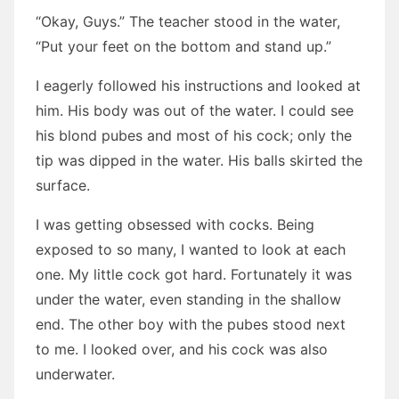
“Okay, Guys.” The teacher stood in the water,
“Put your feet on the bottom and stand up.”
I eagerly followed his instructions and looked at
him. His body was out of the water. I could see
his blond pubes and most of his cock; only the
tip was dipped in the water. His balls skirted the
surface.
I was getting obsessed with cocks. Being
exposed to so many, I wanted to look at each
one. My little cock got hard. Fortunately it was
under the water, even standing in the shallow
end. The other boy with the pubes stood next
to me. I looked over, and his cock was also
underwater.