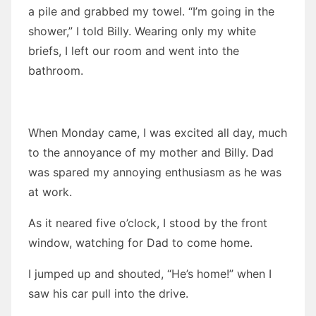
a pile and grabbed my towel. “I’m going in the
shower,” I told Billy. Wearing only my white
briefs, I left our room and went into the
bathroom.
When Monday came, I was excited all day, much
to the annoyance of my mother and Billy. Dad
was spared my annoying enthusiasm as he was
at work.
As it neared five o’clock, I stood by the front
window, watching for Dad to come home.
I jumped up and shouted, “He’s home!” when I
saw his car pull into the drive.