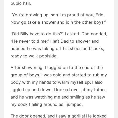
pubic hair.
“You’re growing up, son. I’m proud of you, Eric.
Now go take a shower and join the other boys.”
“Did Billy have to do this?” I asked. Dad nodded,
“He never told me.” I left Dad to shower and
noticed he was taking off his shoes and socks,
ready to walk poolside.
After showering, I tagged on to the end of the
group of boys. I was cold and started to rub my
body with my hands to warm myself up. I also
jiggled up and down. I looked over at my father,
and he was watching me and smiling as he saw
my cock flailing around as I jumped.
The door opened, and I saw a gorilla! He looked