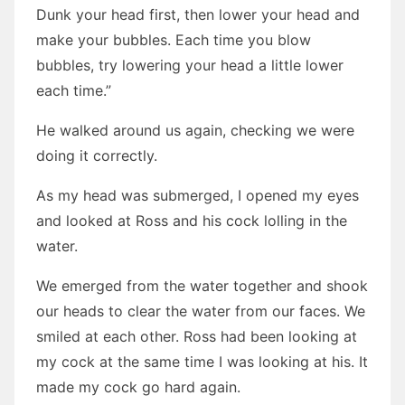
Dunk your head first, then lower your head and
make your bubbles. Each time you blow
bubbles, try lowering your head a little lower
each time.”
He walked around us again, checking we were
doing it correctly.
As my head was submerged, I opened my eyes
and looked at Ross and his cock lolling in the
water.
We emerged from the water together and shook
our heads to clear the water from our faces. We
smiled at each other. Ross had been looking at
my cock at the same time I was looking at his. It
made my cock go hard again.