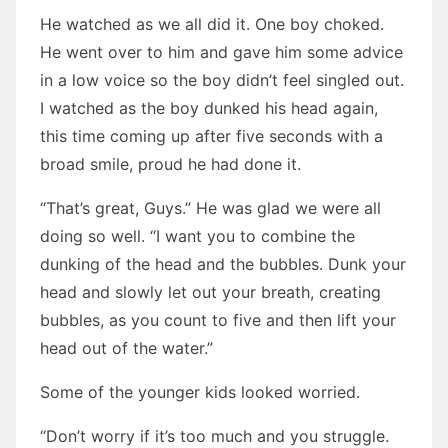
He watched as we all did it. One boy choked.
He went over to him and gave him some advice
in a low voice so the boy didn’t feel singled out.
I watched as the boy dunked his head again,
this time coming up after five seconds with a
broad smile, proud he had done it.
“That’s great, Guys.” He was glad we were all
doing so well. “I want you to combine the
dunking of the head and the bubbles. Dunk your
head and slowly let out your breath, creating
bubbles, as you count to five and then lift your
head out of the water.”
Some of the younger kids looked worried.
“Don’t worry if it’s too much and you struggle.