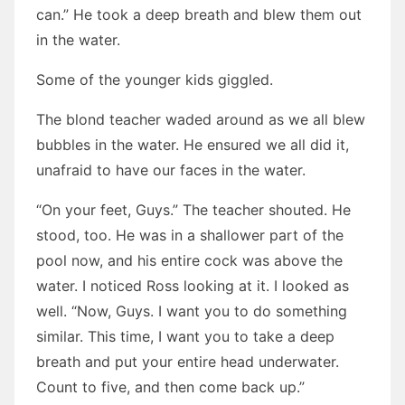
can.” He took a deep breath and blew them out
in the water.
Some of the younger kids giggled.
The blond teacher waded around as we all blew
bubbles in the water. He ensured we all did it,
unafraid to have our faces in the water.
“On your feet, Guys.” The teacher shouted. He
stood, too. He was in a shallower part of the
pool now, and his entire cock was above the
water. I noticed Ross looking at it. I looked as
well. “Now, Guys. I want you to do something
similar. This time, I want you to take a deep
breath and put your entire head underwater.
Count to five, and then come back up.”