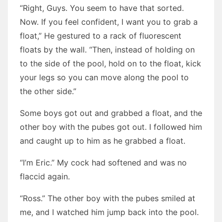
“Right, Guys. You seem to have that sorted.
Now. If you feel confident, I want you to grab a
float,” He gestured to a rack of fluorescent
floats by the wall. “Then, instead of holding on
to the side of the pool, hold on to the float, kick
your legs so you can move along the pool to
the other side.”
Some boys got out and grabbed a float, and the
other boy with the pubes got out. I followed him
and caught up to him as he grabbed a float.
“I’m Eric.” My cock had softened and was no
flaccid again.
“Ross.” The other boy with the pubes smiled at
me, and I watched him jump back into the pool.