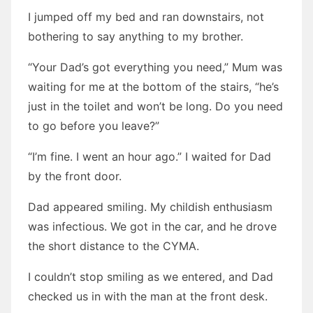
I jumped off my bed and ran downstairs, not
bothering to say anything to my brother.
“Your Dad’s got everything you need,” Mum was
waiting for me at the bottom of the stairs, “he’s
just in the toilet and won’t be long. Do you need
to go before you leave?”
“I’m fine. I went an hour ago.” I waited for Dad
by the front door.
Dad appeared smiling. My childish enthusiasm
was infectious. We got in the car, and he drove
the short distance to the CYMA.
I couldn’t stop smiling as we entered, and Dad
checked us in with the man at the front desk.