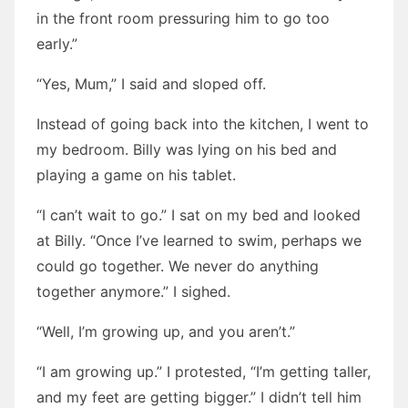
in the front room pressuring him to go too
early.”
“Yes, Mum,” I said and sloped off.
Instead of going back into the kitchen, I went to
my bedroom. Billy was lying on his bed and
playing a game on his tablet.
“I can’t wait to go.” I sat on my bed and looked
at Billy. “Once I’ve learned to swim, perhaps we
could go together. We never do anything
together anymore.” I sighed.
“Well, I’m growing up, and you aren’t.”
“I am growing up.” I protested, “I’m getting taller,
and my feet are getting bigger.” I didn’t tell him