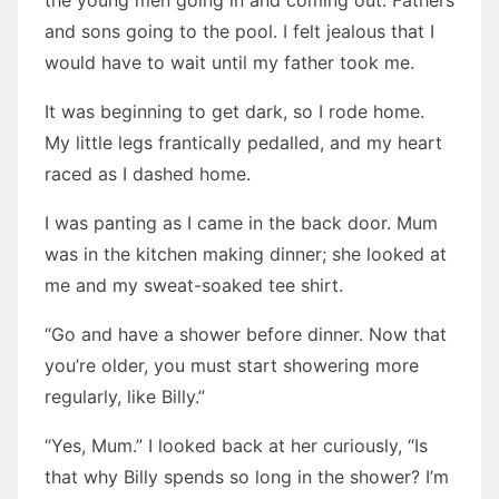
the young men going in and coming out. Fathers
and sons going to the pool. I felt jealous that I
would have to wait until my father took me.
It was beginning to get dark, so I rode home.
My little legs frantically pedalled, and my heart
raced as I dashed home.
I was panting as I came in the back door. Mum
was in the kitchen making dinner; she looked at
me and my sweat-soaked tee shirt.
“Go and have a shower before dinner. Now that
you’re older, you must start showering more
regularly, like Billy.”
“Yes, Mum.” I looked back at her curiously, “Is
that why Billy spends so long in the shower? I’m