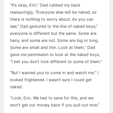
“It’s okay, Eric.” Dad rubbed my back
reassuringly, “Everyone else will be naked, so
there is nothing to worry about. As you can
see,” Dad gestured to the line of naked boys,”
everyone is different but the same. Some are
hairy, and some are not. Some are big or long.
Some are small and thin. Look at them,” Dad
gave me permission to look at the naked boys,
“I bet you don’t look different to some of them.”
“But I wanted you to come in and watch me.” I
looked frightened. I wasn’t sure I could get
naked.
“Look, Eric. We had to save for this, and we
won’t get our money back if you pull out now.”