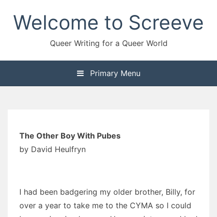
Skip
Welcome to Screeve
to
content
Queer Writing for a Queer World
Primary Menu
The Other Boy With Pubes
by David Heulfryn
I had been badgering my older brother, Billy, for
over a year to take me to the CYMA so I could