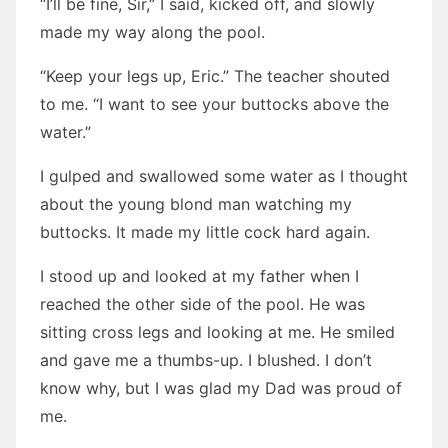
“I’ll be fine, Sir,” I said, kicked off, and slowly
made my way along the pool.
“Keep your legs up, Eric.” The teacher shouted
to me. “I want to see your buttocks above the
water.”
I gulped and swallowed some water as I thought
about the young blond man watching my
buttocks. It made my little cock hard again.
I stood up and looked at my father when I
reached the other side of the pool. He was
sitting cross legs and looking at me. He smiled
and gave me a thumbs-up. I blushed. I don’t
know why, but I was glad my Dad was proud of
me.