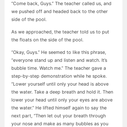
“Come back, Guys.” The teacher called us, and
we pushed off and headed back to the other
side of the pool.
As we approached, the teacher told us to put
the floats on the side of the pool.
“Okay, Guys.” He seemed to like this phrase,
“everyone stand up and listen and watch. It’s
bubble time. Watch me.” The teacher gave a
step-by-step demonstration while he spoke.
“Lower yourself until only your head is above
the water. Take a deep breath and hold it. Then
lower your head until only your eyes are above
the water.” He lifted himself again to say the
next part, “Then let out your breath through
your nose and make as many bubbles as you