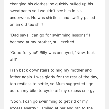
changing his clothes; he quickly pulled up his
sweatpants so I wouldn’t see him in his
underwear. He was shirtless and swiftly pulled
on an old tee shirt.
“Dad says I can go for swimming lessons!” I
beamed at my brother, still excited.
“Good for you!” Billy was annoyed, “Now, fuck
off!”
I ran back downstairs to hug my mother and
father again. I was giddy for the rest of the day,
too restless to settle, so Mum suggested I go
out on my bike to cycle off my excess energy.
“Soon, I can go swimming to get rid of my
excess energy.” I smiled at her and ran to the