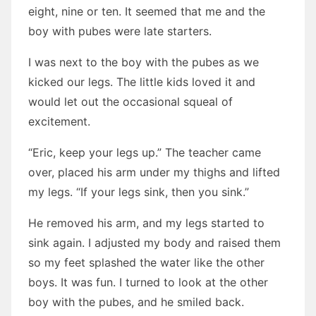
eight, nine or ten. It seemed that me and the
boy with pubes were late starters.
I was next to the boy with the pubes as we
kicked our legs. The little kids loved it and
would let out the occasional squeal of
excitement.
“Eric, keep your legs up.” The teacher came
over, placed his arm under my thighs and lifted
my legs. “If your legs sink, then you sink.”
He removed his arm, and my legs started to
sink again. I adjusted my body and raised them
so my feet splashed the water like the other
boys. It was fun. I turned to look at the other
boy with the pubes, and he smiled back.