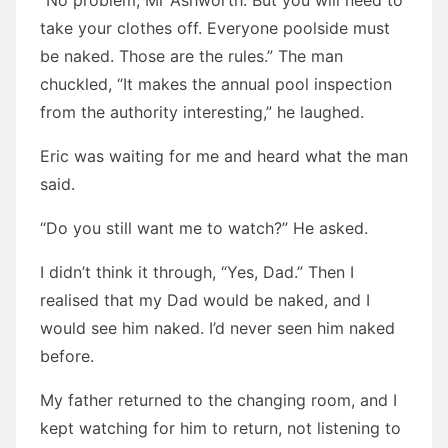
“No problem, Mr Ashworth. But you will need to
take your clothes off. Everyone poolside must
be naked. Those are the rules.” The man
chuckled, “It makes the annual pool inspection
from the authority interesting,” he laughed.
Eric was waiting for me and heard what the man
said.
“Do you still want me to watch?” He asked.
I didn’t think it through, “Yes, Dad.” Then I
realised that my Dad would be naked, and I
would see him naked. I’d never seen him naked
before.
My father returned to the changing room, and I
kept watching for him to return, not listening to