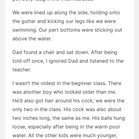
We were lined up along the side, holding onto
the gutter and kicking our legs like we were
swimming. Our pert bottoms were sticking out
above the water.
Dad found a chair and sat down. After being
told off once, I ignored Dad and listened to the
teacher.
I wasn’t the oldest in the beginner class. There
was another boy who looked older than me.
He’d also got hair around his cock; we were the
only two in the class. His cock was also about
two inches long, the same as me. His balls hung
loose, especially after being in the warm pool
water. All the other kids were much younger,