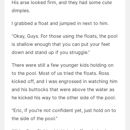
His arse looked firm, and they had some cute
dimples.
I grabbed a float and jumped in next to him.
“Okay, Guys. For those using the floats, the pool
is shallow enough that you can put your feet
down and stand up if you struggle.”
There were still a few younger kids holding on
to the pool. Most of us tried the floats. Ross
kicked off, and I was engrossed in watching him
and his buttocks that were above the water as
he kicked his way to the other side of the pool.
“Eric, if you’re not confident yet, just hold on to
the side of the pool.”