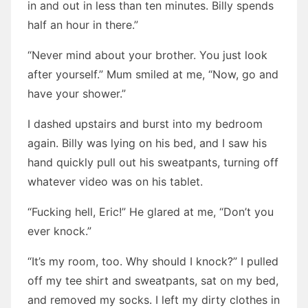
in and out in less than ten minutes. Billy spends
half an hour in there.”
“Never mind about your brother. You just look
after yourself.” Mum smiled at me, “Now, go and
have your shower.”
I dashed upstairs and burst into my bedroom
again. Billy was lying on his bed, and I saw his
hand quickly pull out his sweatpants, turning off
whatever video was on his tablet.
“Fucking hell, Eric!” He glared at me, “Don’t you
ever knock.”
“It’s my room, too. Why should I knock?” I pulled
off my tee shirt and sweatpants, sat on my bed,
and removed my socks. I left my dirty clothes in