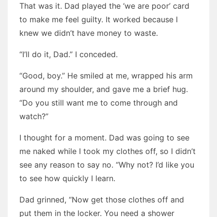
That was it. Dad played the ‘we are poor’ card
to make me feel guilty. It worked because I
knew we didn’t have money to waste.
“I’ll do it, Dad.” I conceded.
“Good, boy.” He smiled at me, wrapped his arm
around my shoulder, and gave me a brief hug.
“Do you still want me to come through and
watch?”
I thought for a moment. Dad was going to see
me naked while I took my clothes off, so I didn’t
see any reason to say no. “Why not? I’d like you
to see how quickly I learn.
Dad grinned, “Now get those clothes off and
put them in the locker. You need a shower