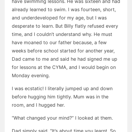
have swimming lessons. He was sixteen and had
already learned to swim. I was fourteen, short,
and underdeveloped for my age, but I was
desperate to learn. But Billy flatly refused every
time, and I couldn’t understand why. He must
have moaned to our father because, a few
weeks before school started for another year,
Dad came to me and said he had signed me up
for lessons at the CYMA, and I would begin on
Monday evening.
I was ecstatic! I literally jumped up and down
before hugging him tightly. Mum was in the
room, and I hugged her.
“What changed your mind?” I looked at them.
Dad simply said, “It’s about time you learnt. So