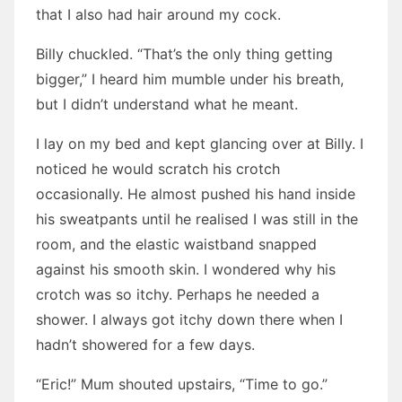
that I also had hair around my cock.
Billy chuckled. “That’s the only thing getting
bigger,” I heard him mumble under his breath,
but I didn’t understand what he meant.
I lay on my bed and kept glancing over at Billy. I
noticed he would scratch his crotch
occasionally. He almost pushed his hand inside
his sweatpants until he realised I was still in the
room, and the elastic waistband snapped
against his smooth skin. I wondered why his
crotch was so itchy. Perhaps he needed a
shower. I always got itchy down there when I
hadn’t showered for a few days.
“Eric!” Mum shouted upstairs, “Time to go.”