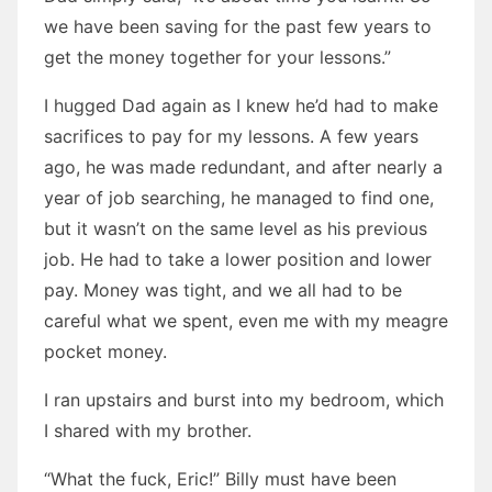
we have been saving for the past few years to
get the money together for your lessons.”
I hugged Dad again as I knew he’d had to make
sacrifices to pay for my lessons. A few years
ago, he was made redundant, and after nearly a
year of job searching, he managed to find one,
but it wasn’t on the same level as his previous
job. He had to take a lower position and lower
pay. Money was tight, and we all had to be
careful what we spent, even me with my meagre
pocket money.
I ran upstairs and burst into my bedroom, which
I shared with my brother.
“What the fuck, Eric!” Billy must have been