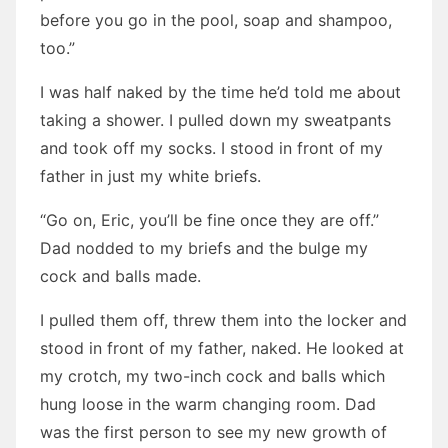
before you go in the pool, soap and shampoo,
too.”
I was half naked by the time he’d told me about
taking a shower. I pulled down my sweatpants
and took off my socks. I stood in front of my
father in just my white briefs.
“Go on, Eric, you’ll be fine once they are off.”
Dad nodded to my briefs and the bulge my
cock and balls made.
I pulled them off, threw them into the locker and
stood in front of my father, naked. He looked at
my crotch, my two-inch cock and balls which
hung loose in the warm changing room. Dad
was the first person to see my new growth of