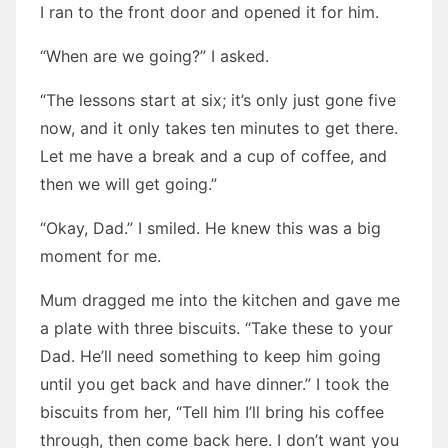
I ran to the front door and opened it for him.
“When are we going?” I asked.
“The lessons start at six; it’s only just gone five
now, and it only takes ten minutes to get there.
Let me have a break and a cup of coffee, and
then we will get going.”
“Okay, Dad.” I smiled. He knew this was a big
moment for me.
Mum dragged me into the kitchen and gave me
a plate with three biscuits. “Take these to your
Dad. He’ll need something to keep him going
until you get back and have dinner.” I took the
biscuits from her, “Tell him I’ll bring his coffee
through, then come back here. I don’t want you