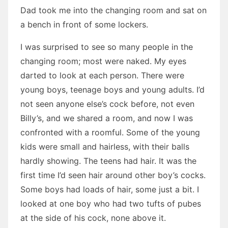
Dad took me into the changing room and sat on
a bench in front of some lockers.
I was surprised to see so many people in the
changing room; most were naked. My eyes
darted to look at each person. There were
young boys, teenage boys and young adults. I’d
not seen anyone else’s cock before, not even
Billy’s, and we shared a room, and now I was
confronted with a roomful. Some of the young
kids were small and hairless, with their balls
hardly showing. The teens had hair. It was the
first time I’d seen hair around other boy’s cocks.
Some boys had loads of hair, some just a bit. I
looked at one boy who had two tufts of pubes
at the side of his cock, none above it.