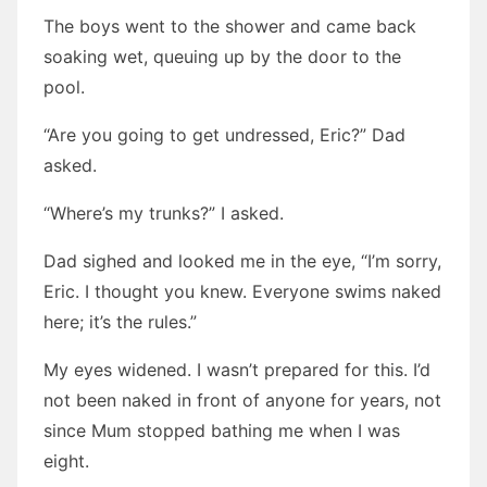
The boys went to the shower and came back
soaking wet, queuing up by the door to the
pool.
“Are you going to get undressed, Eric?” Dad
asked.
“Where’s my trunks?” I asked.
Dad sighed and looked me in the eye, “I’m sorry,
Eric. I thought you knew. Everyone swims naked
here; it’s the rules.”
My eyes widened. I wasn’t prepared for this. I’d
not been naked in front of anyone for years, not
since Mum stopped bathing me when I was
eight.