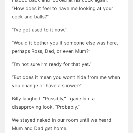
I stood back and looked at his cock again.
“How does it feel to have me looking at your
cock and balls?”
“I’ve got used to it now.”
“Would it bother you if someone else was here,
perhaps Ross, Dad, or even Mum?”
“I’m not sure I’m ready for that yet.”
“But does it mean you won’t hide from me when
you change or have a shower?”
Billy laughed. “Possibly,” I gave him a
disapproving look, “Probably.”
We stayed naked in our room until we heard
Mum and Dad get home.