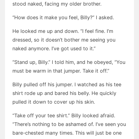
stood naked, facing my older brother.
“How does it make you feel, Billy?” I asked.
He looked me up and down. “I feel fine. I’m
dressed, so it doesn’t bother me seeing you
naked anymore. I’ve got used to it.”
“Stand up, Billy.” I told him, and he obeyed, “You
must be warm in that jumper. Take it off.”
Billy pulled off his jumper. I watched as his tee
shirt rode up and bared his belly. He quickly
pulled it down to cover up his skin.
“Take off your tee shirt.” Billy looked afraid.
“There’s nothing to be ashamed of. I’ve seen you
bare-chested many times. This will just be one