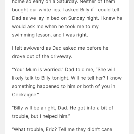
home so early on a Saturday. Neither of them
bought our white lies. I asked Billy if I could tell
Dad as we lay in bed on Sunday night. I knew he
would ask me when he took me to my
swimming lesson, and I was right.
I felt awkward as Dad asked me before he
drove out of the driveway.
“Your Mum is worried.” Dad told me, “She will
likely talk to Billy tonight. Will he tell her? I know
something happened to him or both of you in
Cockaigne.”
“Billy will be alright, Dad. He got into a bit of
trouble, but I helped him.”
“What trouble, Eric? Tell me they didn’t cane