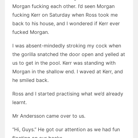
Morgan fucking each other. I’d seen Morgan
fucking Kerr on Saturday when Ross took me
back to his house, and I wondered if Kerr ever
fucked Morgan.
I was absent-mindedly stroking my cock when
the gorilla snatched the door open and yelled at
us to get in the pool. Kerr was standing with
Morgan in the shallow end. I waved at Kerr, and
he smiled back.
Ross and I started practising what we’d already
learnt.
Mr Andersson came over to us.
“Hi, Guys.” He got our attention as we had fun