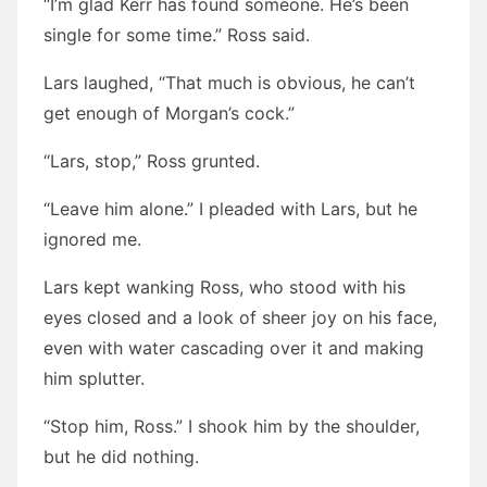
“I’m glad Kerr has found someone. He’s been
single for some time.” Ross said.
Lars laughed, “That much is obvious, he can’t
get enough of Morgan’s cock.”
“Lars, stop,” Ross grunted.
“Leave him alone.” I pleaded with Lars, but he
ignored me.
Lars kept wanking Ross, who stood with his
eyes closed and a look of sheer joy on his face,
even with water cascading over it and making
him splutter.
“Stop him, Ross.” I shook him by the shoulder,
but he did nothing.