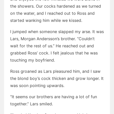
the showers. Our cocks hardened as we turned
on the water, and I reached out to Ross and
started wanking him while we kissed.
I jumped when someone slapped my arse. It was
Lars, Morgan Andersson’s brother. “Couldn’t
wait for the rest of us.” He reached out and
grabbed Ross’ cock. I felt jealous that he was
touching my boyfriend.
Ross groaned as Lars pleasured him, and I saw
the blond boy’s cock thicken and grow longer. It
was soon pointing upwards.
“It seems our brothers are having a lot of fun
together.” Lars smiled.