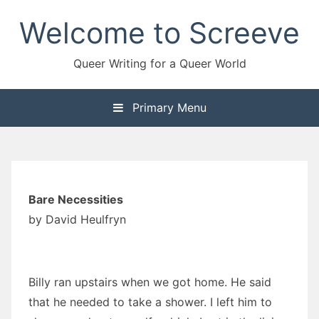
Skip
Welcome to Screeve
to
content
Queer Writing for a Queer World
Primary Menu
Bare Necessities
by David Heulfryn
Billy ran upstairs when we got home. He said
that he needed to take a shower. I left him to