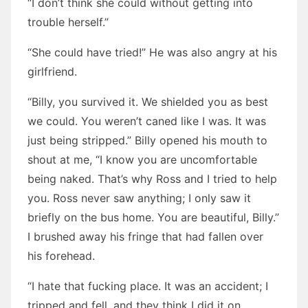
“I don’t think she could without getting into
trouble herself.”
“She could have tried!” He was also angry at his
girlfriend.
“Billy, you survived it. We shielded you as best
we could. You weren’t caned like I was. It was
just being stripped.” Billy opened his mouth to
shout at me, “I know you are uncomfortable
being naked. That’s why Ross and I tried to help
you. Ross never saw anything; I only saw it
briefly on the bus home. You are beautiful, Billy.”
I brushed away his fringe that had fallen over
his forehead.
“I hate that fucking place. It was an accident; I
tripped and fell, and they think I did it on