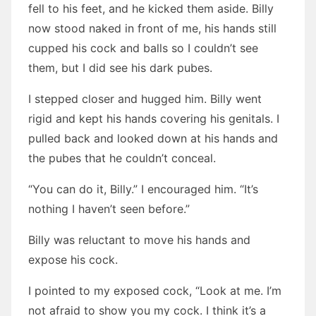
fell to his feet, and he kicked them aside. Billy
now stood naked in front of me, his hands still
cupped his cock and balls so I couldn’t see
them, but I did see his dark pubes.
I stepped closer and hugged him. Billy went
rigid and kept his hands covering his genitals. I
pulled back and looked down at his hands and
the pubes that he couldn’t conceal.
“You can do it, Billy.” I encouraged him. “It’s
nothing I haven’t seen before.”
Billy was reluctant to move his hands and
expose his cock.
I pointed to my exposed cock, “Look at me. I’m
not afraid to show you my cock. I think it’s a