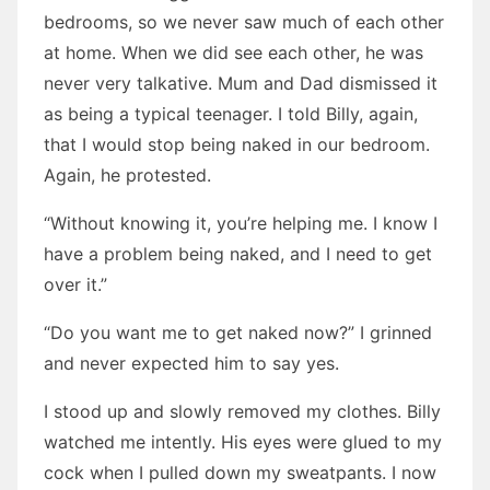
bedrooms, so we never saw much of each other
at home. When we did see each other, he was
never very talkative. Mum and Dad dismissed it
as being a typical teenager. I told Billy, again,
that I would stop being naked in our bedroom.
Again, he protested.
“Without knowing it, you’re helping me. I know I
have a problem being naked, and I need to get
over it.”
“Do you want me to get naked now?” I grinned
and never expected him to say yes.
I stood up and slowly removed my clothes. Billy
watched me intently. His eyes were glued to my
cock when I pulled down my sweatpants. I now