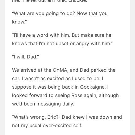
me.” He let out an ironic chuckle.
“What are you going to do? Now that you
know.”
“I’ll have a word with him. But make sure he
knows that I’m not upset or angry with him.”
“I will, Dad.”
We arrived at the CYMA, and Dad parked the
car. I wasn’t as excited as I used to be. I
suppose it was being back in Cockaigne. I
looked forward to seeing Ross again, although
we’d been messaging daily.
“What’s wrong, Eric?” Dad knew I was down and
not my usual over-excited self.