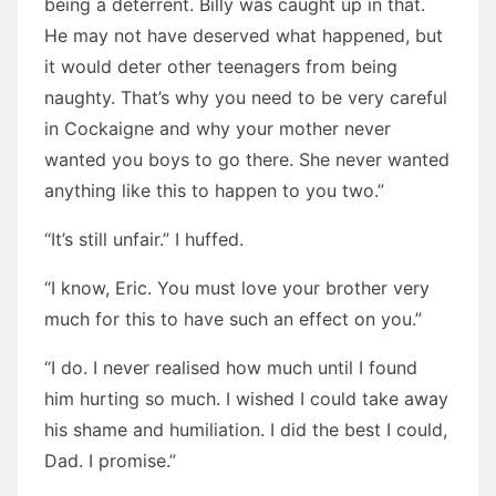
being a deterrent. Billy was caught up in that.
He may not have deserved what happened, but
it would deter other teenagers from being
naughty. That’s why you need to be very careful
in Cockaigne and why your mother never
wanted you boys to go there. She never wanted
anything like this to happen to you two.”
“It’s still unfair.” I huffed.
“I know, Eric. You must love your brother very
much for this to have such an effect on you.”
“I do. I never realised how much until I found
him hurting so much. I wished I could take away
his shame and humiliation. I did the best I could,
Dad. I promise.”