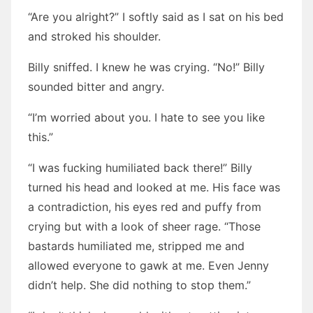
“Are you alright?” I softly said as I sat on his bed
and stroked his shoulder.
Billy sniffed. I knew he was crying. “No!” Billy
sounded bitter and angry.
“I’m worried about you. I hate to see you like
this.”
“I was fucking humiliated back there!” Billy
turned his head and looked at me. His face was
a contradiction, his eyes red and puffy from
crying but with a look of sheer rage. “Those
bastards humiliated me, stripped me and
allowed everyone to gawk at me. Even Jenny
didn’t help. She did nothing to stop them.”