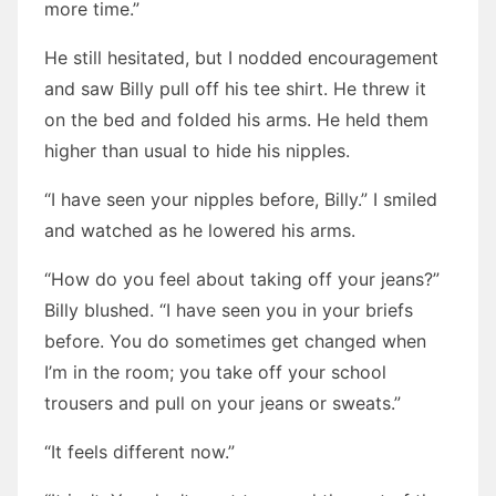
more time.”
He still hesitated, but I nodded encouragement
and saw Billy pull off his tee shirt. He threw it
on the bed and folded his arms. He held them
higher than usual to hide his nipples.
“I have seen your nipples before, Billy.” I smiled
and watched as he lowered his arms.
“How do you feel about taking off your jeans?”
Billy blushed. “I have seen you in your briefs
before. You do sometimes get changed when
I’m in the room; you take off your school
trousers and pull on your jeans or sweats.”
“It feels different now.”