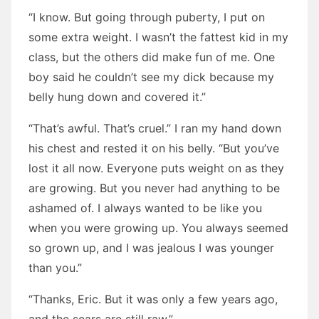
“I know. But going through puberty, I put on
some extra weight. I wasn’t the fattest kid in my
class, but the others did make fun of me. One
boy said he couldn’t see my dick because my
belly hung down and covered it.”
“That’s awful. That’s cruel.” I ran my hand down
his chest and rested it on his belly. “But you’ve
lost it all now. Everyone puts weight on as they
are growing. But you never had anything to be
ashamed of. I always wanted to be like you
when you were growing up. You always seemed
so grown up, and I was jealous I was younger
than you.”
“Thanks, Eric. But it was only a few years ago,