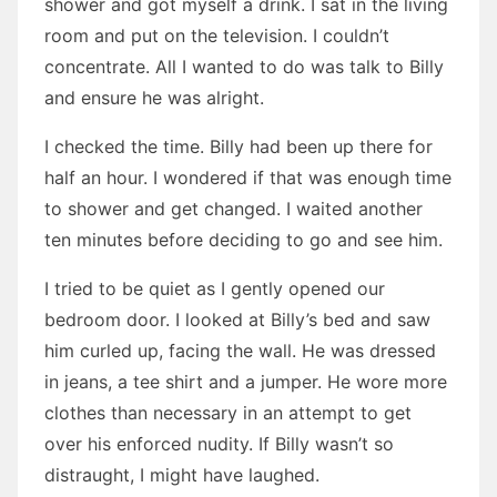
shower and got myself a drink. I sat in the living
room and put on the television. I couldn’t
concentrate. All I wanted to do was talk to Billy
and ensure he was alright.
I checked the time. Billy had been up there for
half an hour. I wondered if that was enough time
to shower and get changed. I waited another
ten minutes before deciding to go and see him.
I tried to be quiet as I gently opened our
bedroom door. I looked at Billy’s bed and saw
him curled up, facing the wall. He was dressed
in jeans, a tee shirt and a jumper. He wore more
clothes than necessary in an attempt to get
over his enforced nudity. If Billy wasn’t so
distraught, I might have laughed.