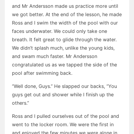
and Mr Andersson made us practice more until
we got better. At the end of the lesson, he made
Ross and I swim the width of the pool with our
faces underwater. We could only take one
breath. It felt great to glide through the water.
We didn’t splash much, unlike the young kids,
and swam much faster. Mr Andersson
congratulated us as we tapped the side of the
pool after swimming back.
“Well done, Guys.” He slapped our backs, “You
guys get out and shower while I finish up the
others.”
Ross and I pulled ourselves out of the pool and
went to the locker room. We were the first in
and enjoyed the few minutes we were alone in