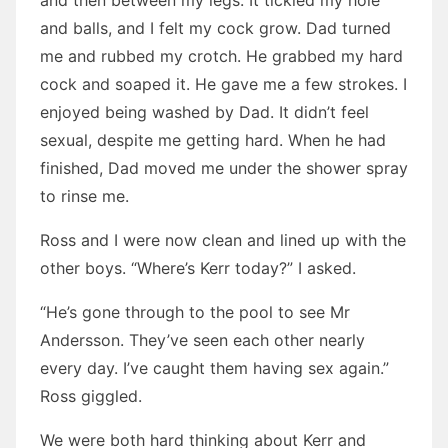
and then between my legs. It tickled my hole
and balls, and I felt my cock grow. Dad turned
me and rubbed my crotch. He grabbed my hard
cock and soaped it. He gave me a few strokes. I
enjoyed being washed by Dad. It didn’t feel
sexual, despite me getting hard. When he had
finished, Dad moved me under the shower spray
to rinse me.
Ross and I were now clean and lined up with the
other boys. “Where’s Kerr today?” I asked.
“He’s gone through to the pool to see Mr
Andersson. They’ve seen each other nearly
every day. I’ve caught them having sex again.”
Ross giggled.
We were both hard thinking about Kerr and