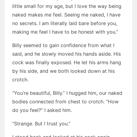
little small for my age, but I love the way being
naked makes me feel. Seeing me naked, I have
no secrets. I am literally laid bare before you,
making me feel I have to be honest with you.”
Billy seemed to gain confidence from what I
said, and he slowly moved his hands aside. His
cock was finally exposed. He let his arms hang
by his side, and we both looked down at his
crotch.
“You’re beautiful, Billy.” I hugged him, our naked
bodies connected from chest to crotch. “How
do you feel?” I asked him.
“Strange. But I trust you.”