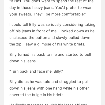
“It isn’t. You don’t want to spend the rest of the
day in those heavy jeans. You’d prefer to wear
your sweats. They’ll be more comfortable.”
I could tell Billy was seriously considering taking
off his jeans in front of me. I looked down as he
unclasped the button and slowly pulled down
the zip. I saw a glimpse of his white briefs.
Billy turned his back to me and started to pull
down his jeans.
“Turn back and face me, Billy.”
Billy did as he was told and struggled to pull
down his jeans with one hand while his other
covered the bulge in his briefs.