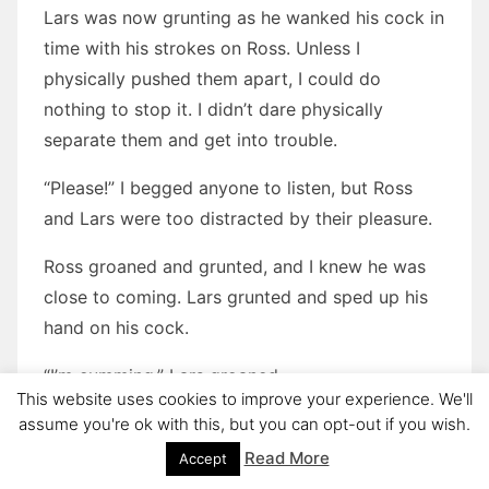
Lars was now grunting as he wanked his cock in
time with his strokes on Ross. Unless I
physically pushed them apart, I could do
nothing to stop it. I didn’t dare physically
separate them and get into trouble.
“Please!” I begged anyone to listen, but Ross
and Lars were too distracted by their pleasure.
Ross groaned and grunted, and I knew he was
close to coming. Lars grunted and sped up his
hand on his cock.
“I’m cumming,” Lars groaned.
This website uses cookies to improve your experience. We'll
Ross grunted, his body went rigid, and I
assume you're ok with this, but you can opt-out if you wish.
watched the boys ejaculate over each other.
Read More
Accept