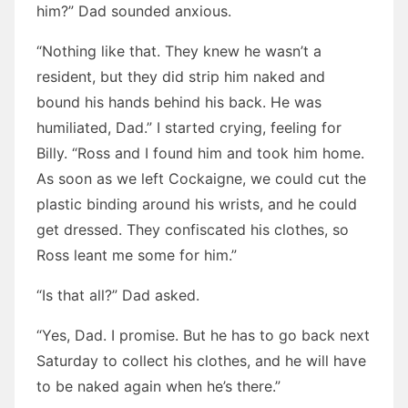
him?” Dad sounded anxious.
“Nothing like that. They knew he wasn’t a
resident, but they did strip him naked and
bound his hands behind his back. He was
humiliated, Dad.” I started crying, feeling for
Billy. “Ross and I found him and took him home.
As soon as we left Cockaigne, we could cut the
plastic binding around his wrists, and he could
get dressed. They confiscated his clothes, so
Ross leant me some for him.”
“Is that all?” Dad asked.
“Yes, Dad. I promise. But he has to go back next
Saturday to collect his clothes, and he will have
to be naked again when he’s there.”