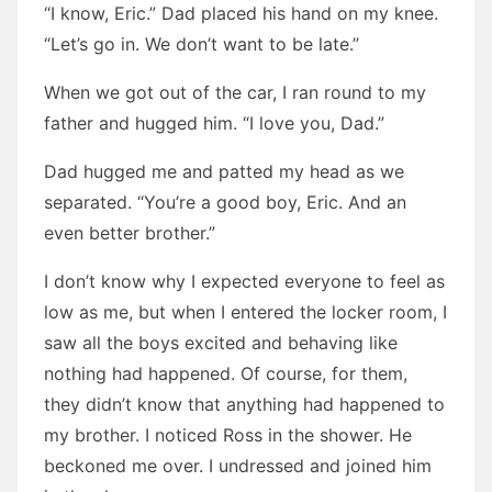
“I know, Eric.” Dad placed his hand on my knee.
“Let’s go in. We don’t want to be late.”
When we got out of the car, I ran round to my
father and hugged him. “I love you, Dad.”
Dad hugged me and patted my head as we
separated. “You’re a good boy, Eric. And an
even better brother.”
I don’t know why I expected everyone to feel as
low as me, but when I entered the locker room, I
saw all the boys excited and behaving like
nothing had happened. Of course, for them,
they didn’t know that anything had happened to
my brother. I noticed Ross in the shower. He
beckoned me over. I undressed and joined him