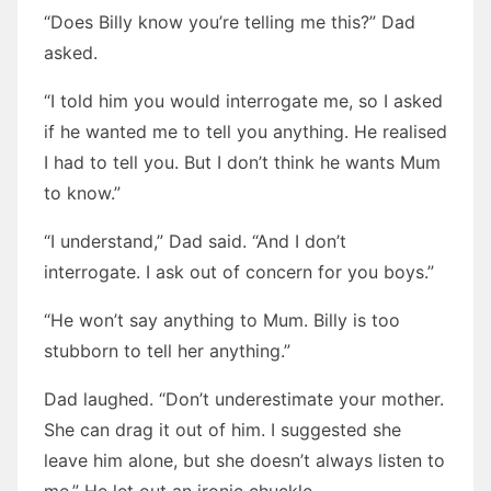
“Does Billy know you’re telling me this?” Dad
asked.
“I told him you would interrogate me, so I asked
if he wanted me to tell you anything. He realised
I had to tell you. But I don’t think he wants Mum
to know.”
“I understand,” Dad said. “And I don’t
interrogate. I ask out of concern for you boys.”
“He won’t say anything to Mum. Billy is too
stubborn to tell her anything.”
Dad laughed. “Don’t underestimate your mother.
She can drag it out of him. I suggested she
leave him alone, but she doesn’t always listen to