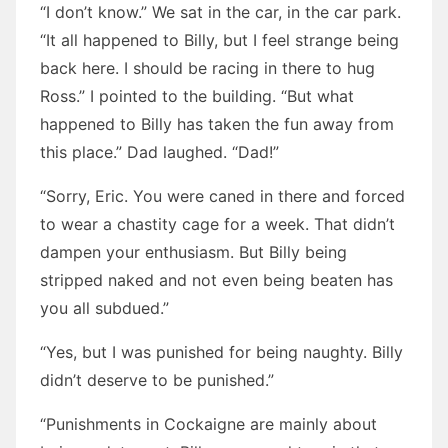
“I don’t know.” We sat in the car, in the car park.
“It all happened to Billy, but I feel strange being
back here. I should be racing in there to hug
Ross.” I pointed to the building. “But what
happened to Billy has taken the fun away from
this place.” Dad laughed. “Dad!”
“Sorry, Eric. You were caned in there and forced
to wear a chastity cage for a week. That didn’t
dampen your enthusiasm. But Billy being
stripped naked and not even being beaten has
you all subdued.”
“Yes, but I was punished for being naughty. Billy
didn’t deserve to be punished.”
“Punishments in Cockaigne are mainly about