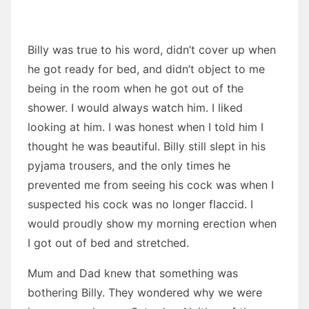
Billy was true to his word, didn’t cover up when
he got ready for bed, and didn’t object to me
being in the room when he got out of the
shower. I would always watch him. I liked
looking at him. I was honest when I told him I
thought he was beautiful. Billy still slept in his
pyjama trousers, and the only times he
prevented me from seeing his cock was when I
suspected his cock was no longer flaccid. I
would proudly show my morning erection when
I got out of bed and stretched.
Mum and Dad knew that something was
bothering Billy. They wondered why we were