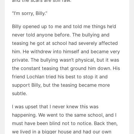
and the scars are still raw.”
“I’m sorry, Billy.”
Billy opened up to me and told me things he’d
never told anyone before. The bullying and
teasing he got at school had severely affected
him. He withdrew into himself and became very
private. The bullying wasn’t physical, but it was
the constant teasing that ground him down. His
friend Lochlan tried his best to stop it and
support Billy, but the teasing became more
subtle.
I was upset that I never knew this was
happening. We went to the same school, and I
must have been blind not to notice. Back then,
we lived in a bigger house and had our own