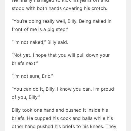
He finally managed to kick his jeans off and
stood with both hands covering his crotch.
“You’re doing really well, Billy. Being naked in
front of me is a big step.”
“I’m not naked,” Billy said.
“Not yet. I hope that you will pull down your
briefs next.”
“I’m not sure, Eric.”
“You can do it, Billy. I know you can. I’m proud
of you, Billy.”
Billy took one hand and pushed it inside his
briefs. He cupped his cock and balls while his
other hand pushed his briefs to his knees. They