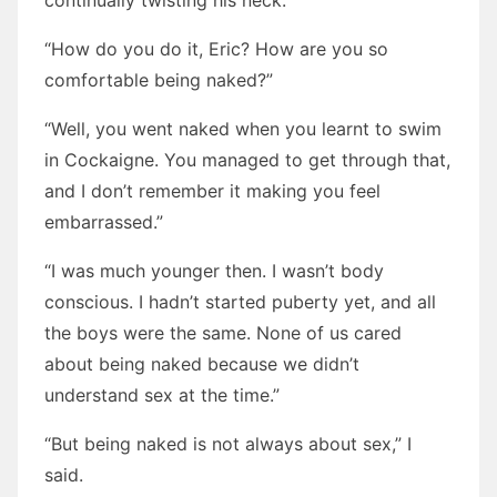
continually twisting his neck.
“How do you do it, Eric? How are you so
comfortable being naked?”
“Well, you went naked when you learnt to swim
in Cockaigne. You managed to get through that,
and I don’t remember it making you feel
embarrassed.”
“I was much younger then. I wasn’t body
conscious. I hadn’t started puberty yet, and all
the boys were the same. None of us cared
about being naked because we didn’t
understand sex at the time.”
“But being naked is not always about sex,” I
said.