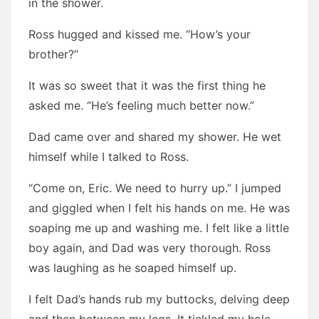
in the shower.
Ross hugged and kissed me. “How’s your
brother?”
It was so sweet that it was the first thing he
asked me. “He’s feeling much better now.”
Dad came over and shared my shower. He wet
himself while I talked to Ross.
“Come on, Eric. We need to hurry up.” I jumped
and giggled when I felt his hands on me. He was
soaping me up and washing me. I felt like a little
boy again, and Dad was very thorough. Ross
was laughing as he soaped himself up.
I felt Dad’s hands rub my buttocks, delving deep