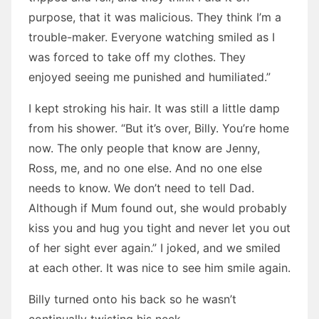
purpose, that it was malicious. They think I’m a
trouble-maker. Everyone watching smiled as I
was forced to take off my clothes. They
enjoyed seeing me punished and humiliated.”
I kept stroking his hair. It was still a little damp
from his shower. “But it’s over, Billy. You’re home
now. The only people that know are Jenny,
Ross, me, and no one else. And no one else
needs to know. We don’t need to tell Dad.
Although if Mum found out, she would probably
kiss you and hug you tight and never let you out
of her sight ever again.” I joked, and we smiled
at each other. It was nice to see him smile again.
Billy turned onto his back so he wasn’t