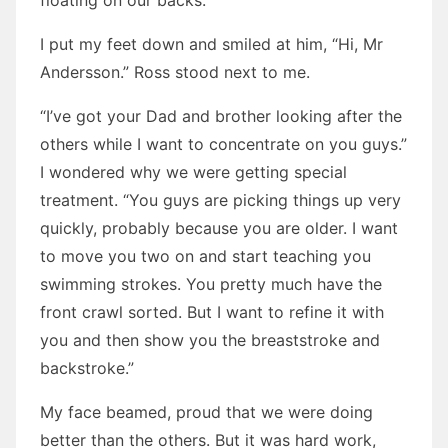
floating on our backs.
I put my feet down and smiled at him, “Hi, Mr
Andersson.” Ross stood next to me.
“I’ve got your Dad and brother looking after the
others while I want to concentrate on you guys.”
I wondered why we were getting special
treatment. “You guys are picking things up very
quickly, probably because you are older. I want
to move you two on and start teaching you
swimming strokes. You pretty much have the
front crawl sorted. But I want to refine it with
you and then show you the breaststroke and
backstroke.”
My face beamed, proud that we were doing
better than the others. But it was hard work,