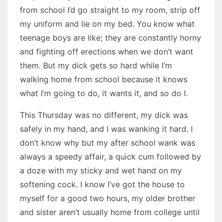
from school I’d go straight to my room, strip off
my uniform and lie on my bed. You know what
teenage boys are like; they are constantly horny
and fighting off erections when we don’t want
them. But my dick gets so hard while I’m
walking home from school because it knows
what I’m going to do, it wants it, and so do I.
This Thursday was no different, my dick was
safely in my hand, and I was wanking it hard. I
don’t know why but my after school wank was
always a speedy affair, a quick cum followed by
a doze with my sticky and wet hand on my
softening cock. I know I’ve got the house to
myself for a good two hours, my older brother
and sister aren’t usually home from college until