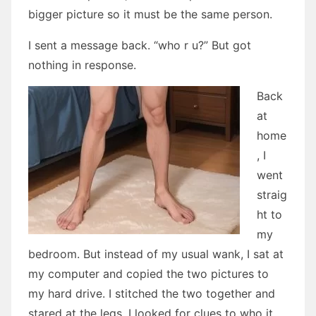
bigger picture so it must be the same person.
I sent a message back. “who r u?” But got
nothing in response.
Back
at
home
, I
went
straig
ht to
my
bedroom. But instead of my usual wank, I sat at
my computer and copied the two pictures to
my hard drive. I stitched the two together and
stared at the legs. I looked for clues to who it