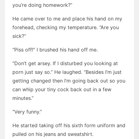
you’re doing homework?”
He came over to me and place his hand on my
forehead, checking my temperature. “Are you
sick?”
“Piss off!” I brushed his hand off me.
“Don’t get arsey. If I disturbed you looking at
porn just say so.” He laughed. “Besides I’m just
getting changed then I’m going back out so you
can whip your tiny cock back out in a few
minutes.”
“Very funny.”
He started taking off his sixth form uniform and
pulled on his jeans and sweatshirt.