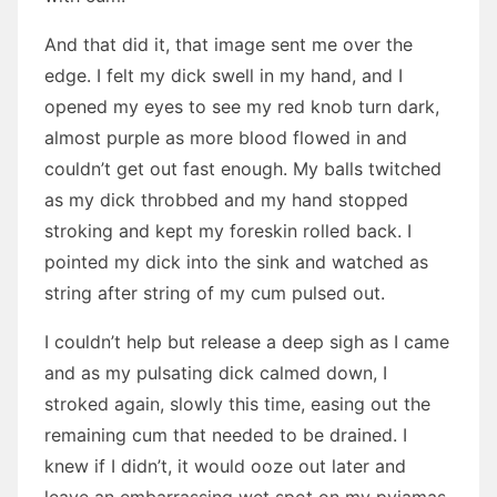
And that did it, that image sent me over the
edge. I felt my dick swell in my hand, and I
opened my eyes to see my red knob turn dark,
almost purple as more blood flowed in and
couldn’t get out fast enough. My balls twitched
as my dick throbbed and my hand stopped
stroking and kept my foreskin rolled back. I
pointed my dick into the sink and watched as
string after string of my cum pulsed out.
I couldn’t help but release a deep sigh as I came
and as my pulsating dick calmed down, I
stroked again, slowly this time, easing out the
remaining cum that needed to be drained. I
knew if I didn’t, it would ooze out later and