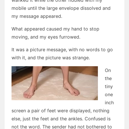
wanked it while the other fiddled with my
mobile until the large envelope dissolved and
my message appeared.
What appeared caused my hand to stop
moving, and my eyes furrowed.
It was a picture message, with no words to go
with it, and the picture was strange.
On
the
tiny
one
inch
screen a pair of feet were displayed, nothing
else, just the feet and the ankles. Confused is
not the word. The sender had not bothered to