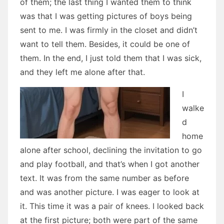
of them; the last thing I wanted them to think
was that I was getting pictures of boys being
sent to me. I was firmly in the closet and didn’t
want to tell them. Besides, it could be one of
them. In the end, I just told them that I was sick,
and they left me alone after that.
I
walke
d
home
alone after school, declining the invitation to go
and play football, and that’s when I got another
text. It was from the same number as before
and was another picture. I was eager to look at
it. This time it was a pair of knees. I looked back
at the first picture; both were part of the same