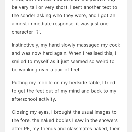
be very tall or very short. I sent another text to
the sender asking who they were, and I got an
almost immediate response, it was just one
character “?”.
Instinctively, my hand slowly massaged my cock
and was now hard again. When I realised this, I
smiled to myself as it just seemed so weird to
be wanking over a pair of feet.
Putting my mobile on my bedside table, I tried
to get the feet out of my mind and back to my
afterschool activity.
Closing my eyes, I brought the usual images to
the fore, the naked bodies I saw in the showers
after PE, my friends and classmates naked, their