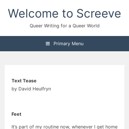
Skip
Welcome to Screeve
to
content
Queer Writing for a Queer World
Primary Menu
Text Tease
by David Heulfryn
Feet
It’s part of my routine now, whenever I get home