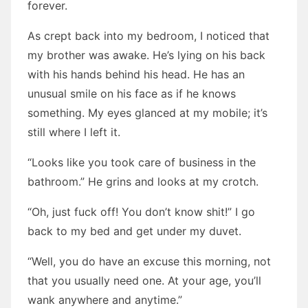
forever.
As crept back into my bedroom, I noticed that
my brother was awake. He’s lying on his back
with his hands behind his head. He has an
unusual smile on his face as if he knows
something. My eyes glanced at my mobile; it’s
still where I left it.
“Looks like you took care of business in the
bathroom.” He grins and looks at my crotch.
“Oh, just fuck off! You don’t know shit!” I go
back to my bed and get under my duvet.
“Well, you do have an excuse this morning, not
that you usually need one. At your age, you’ll
wank anywhere and anytime.”