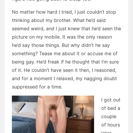
No matter how hard I tried, I just couldn’t stop
thinking about my brother. What he’d said
seemed weird, and I just knew that he’d seen the
picture on my mobile. It was the only reason
he’d say those things. But why didn’t he say
something? Tease me about it or accuse me of
being gay. He’d freak if he thought that I’m sure
of it. He couldn’t have seen it then, I reasoned,
and for a moment I relaxed, my nagging doubt
suppressed for a time.
I got out
of bed a
couple
of hours