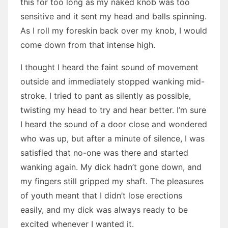
this for too long as my naked knob was too
sensitive and it sent my head and balls spinning.
As I roll my foreskin back over my knob, I would
come down from that intense high.
I thought I heard the faint sound of movement
outside and immediately stopped wanking mid-
stroke. I tried to pant as silently as possible,
twisting my head to try and hear better. I’m sure
I heard the sound of a door close and wondered
who was up, but after a minute of silence, I was
satisfied that no-one was there and started
wanking again. My dick hadn’t gone down, and
my fingers still gripped my shaft. The pleasures
of youth meant that I didn’t lose erections
easily, and my dick was always ready to be
excited whenever I wanted it.