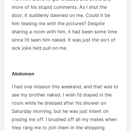
more of his stupid comments. As I shut the
door, it suddenly dawned on me. Could it be
him teasing me with the pictures? Despite
sharing a room with him, it had been some time
since I’d seen him naked. It was just the sort of
sick joke he’d pull on me.
Abdomen
I had one mission this weekend, and that was to
see my brother naked. I wish I’d stayed in the
room while he dressed after his shower on
Saturday morning, but he was just intent on
pissing me off. I brushed off all my mates when
they rang me to join them in the shopping