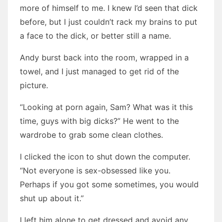
more of himself to me. I knew I’d seen that dick
before, but I just couldn’t rack my brains to put
a face to the dick, or better still a name.
Andy burst back into the room, wrapped in a
towel, and I just managed to get rid of the
picture.
“Looking at porn again, Sam? What was it this
time, guys with big dicks?” He went to the
wardrobe to grab some clean clothes.
I clicked the icon to shut down the computer.
“Not everyone is sex-obsessed like you.
Perhaps if you got some sometimes, you would
shut up about it.”
I left him alone to get dressed and avoid any