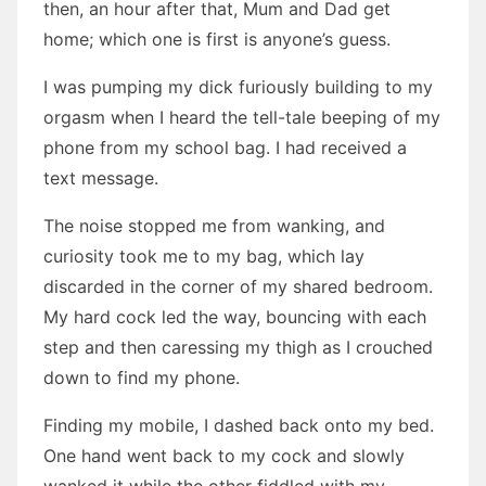
then, an hour after that, Mum and Dad get
home; which one is first is anyone’s guess.
I was pumping my dick furiously building to my
orgasm when I heard the tell-tale beeping of my
phone from my school bag. I had received a
text message.
The noise stopped me from wanking, and
curiosity took me to my bag, which lay
discarded in the corner of my shared bedroom.
My hard cock led the way, bouncing with each
step and then caressing my thigh as I crouched
down to find my phone.
Finding my mobile, I dashed back onto my bed.
One hand went back to my cock and slowly