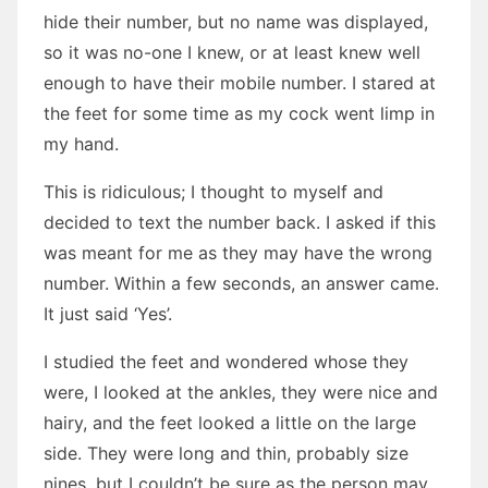
hide their number, but no name was displayed,
so it was no-one I knew, or at least knew well
enough to have their mobile number. I stared at
the feet for some time as my cock went limp in
my hand.
This is ridiculous; I thought to myself and
decided to text the number back. I asked if this
was meant for me as they may have the wrong
number. Within a few seconds, an answer came.
It just said ‘Yes’.
I studied the feet and wondered whose they
were, I looked at the ankles, they were nice and
hairy, and the feet looked a little on the large
side. They were long and thin, probably size
nines, but I couldn’t be sure as the person may