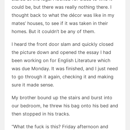
could be, but there was really nothing there. I
thought back to what the décor was like in my
mates’ houses, to see if it was taken in their
homes. But it couldn’t be any of them.
I heard the front door slam and quickly closed
the picture down and opened the essay I had
been working on for English Literature which
was due Monday. It was finished, and I just need
to go through it again, checking it and making
sure it made sense.
My brother bound up the stairs and burst into
our bedroom, he threw his bag onto his bed and
then stopped in his tracks.
“What the fuck is this? Friday afternoon and