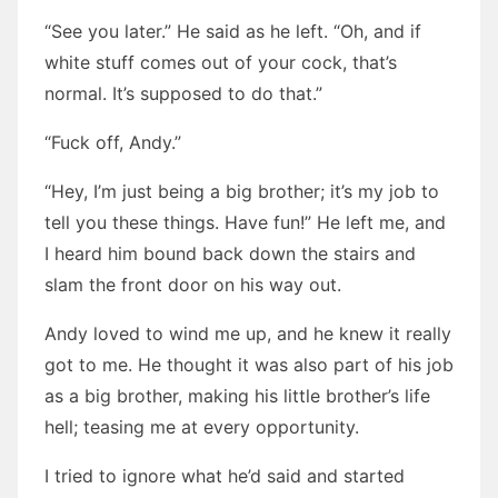
“See you later.” He said as he left. “Oh, and if
white stuff comes out of your cock, that’s
normal. It’s supposed to do that.”
“Fuck off, Andy.”
“Hey, I’m just being a big brother; it’s my job to
tell you these things. Have fun!” He left me, and
I heard him bound back down the stairs and
slam the front door on his way out.
Andy loved to wind me up, and he knew it really
got to me. He thought it was also part of his job
as a big brother, making his little brother’s life
hell; teasing me at every opportunity.
I tried to ignore what he’d said and started