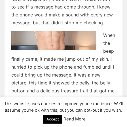
to see if a message had come through. I knew
the phone would make a sound with every new
message, but that didn’t stop me checking.
When
the
beep
finally came, it made me jump out of my skin. I
hurried to pick up the phone and fumbled until I
could bring up the message. It was a new
picture, this time it showed the belly, the belly
button and a delicious treasure trail that got me
begging to see where it went. But I already
This website uses cookies to improve your experience. We'll
knew and had seen this particular treasure, and
assume you're ok with this, but you can opt-out if you wish.
now I wanted to see it again.
Read More
Accept