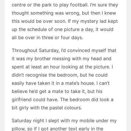
centre or the park to play football. I’m sure they
thought something was wrong, but then I knew
this would be over soon. If my mystery lad kept
up the schedule of one picture a day, it would
all be over in three or four days.
Throughout Saturday, I’d convinced myself that
it was my brother messing with my head and
spent at least an hour looking at the picture. I
didn’t recognise the bedroom, but he could
easily have taken it in a mate’s house. I can’t
believe he’d get a mate to take it, but his
girlfriend could have. The bedroom did look a
bit girly with the pastel colours.
Saturday night I slept with my mobile under my
pillow, so if I got another text early in the