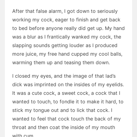
After that false alarm, I got down to seriously
working my cock, eager to finish and get back
to bed before anyone really did get up. My hand
was a blur as I frantically wanked my cock, the
slapping sounds getting louder as I produced
more juice, my free hand cupped my cool balls,
warming them up and teasing them down.
I closed my eyes, and the image of that lad’s
dick was imprinted on the insides of my eyelids.
It was a cute cock, a sweet cock, a cock that I
wanted to touch, to fondle it to make it hard, to
stick my tongue out and to lick that cock. I
wanted to feel that cock touch the back of my
throat and then coat the inside of my mouth
with cum.