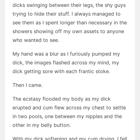
dicks swinging between their legs, the shy guys
trying to hide their stuff. I always managed to
see them as I spent longer than necessary in the
showers showing off my own assets to anyone
who wanted to see.
My hand was a blur as I furiously pumped my
dick, the images flashed across my mind, my
dick getting sore with each frantic stoke.
Then I came.
The ecstasy flooded my body as my dick
erupted and cum flew across my chest to settle
in two pools, one between my nipples and the
other in my belly button.
With my dick softening and my cum drying, I fell