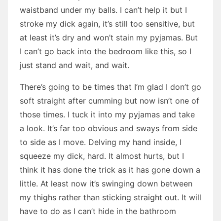
waistband under my balls. I can’t help it but I
stroke my dick again, it’s still too sensitive, but
at least it’s dry and won’t stain my pyjamas. But
I can’t go back into the bedroom like this, so I
just stand and wait, and wait.
There’s going to be times that I’m glad I don’t go
soft straight after cumming but now isn’t one of
those times. I tuck it into my pyjamas and take
a look. It’s far too obvious and sways from side
to side as I move. Delving my hand inside, I
squeeze my dick, hard. It almost hurts, but I
think it has done the trick as it has gone down a
little. At least now it’s swinging down between
my thighs rather than sticking straight out. It will
have to do as I can’t hide in the bathroom