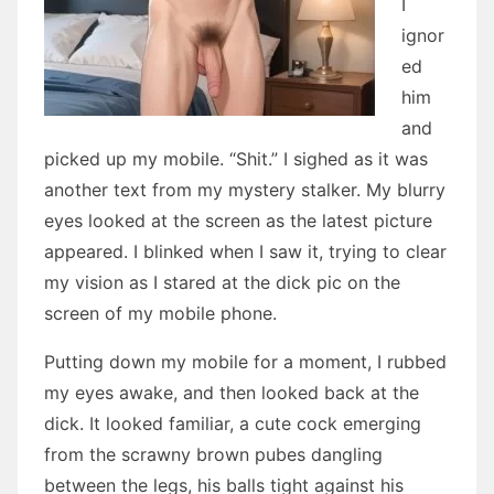
I
ignor
ed
him
and
picked up my mobile. “Shit.” I sighed as it was
another text from my mystery stalker. My blurry
eyes looked at the screen as the latest picture
appeared. I blinked when I saw it, trying to clear
my vision as I stared at the dick pic on the
screen of my mobile phone.
Putting down my mobile for a moment, I rubbed
my eyes awake, and then looked back at the
dick. It looked familiar, a cute cock emerging
from the scrawny brown pubes dangling
between the legs, his balls tight against his