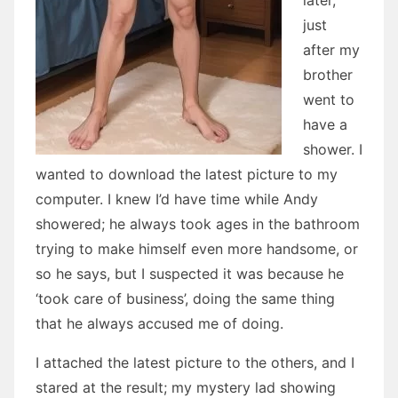
later,
just
after my
brother
went to
have a
shower. I
wanted to download the latest picture to my
computer. I knew I’d have time while Andy
showered; he always took ages in the bathroom
trying to make himself even more handsome, or
so he says, but I suspected it was because he
‘took care of business’, doing the same thing
that he always accused me of doing.
I attached the latest picture to the others, and I
stared at the result; my mystery lad showing