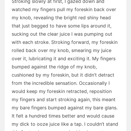
Stroking slowly at first, I gazed down and
watched my fingers pull my foreskin back over
my knob, revealing the bright red shiny head
that just begged to have some lips around it,
sucking out the clear juice I was pumping out
with each stroke. Stroking forward, my foreskin
rolled back over my knob, smearing my juice
over it, lubricating it and exciting it. My fingers
bumped against the ridge of my knob,
cushioned by my foreskin, but it didn’t detract
from the incredible sensation. Occasionally I
would keep my foreskin retracted, reposition
my fingers and start stroking again, this meant
my bare fingers bumped against my bare glans.
It felt a hundred times better and would cause
my dick to ooze juice like a tap. I couldn’t stand