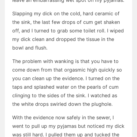
leave an embarrassing wet spot on my pyjamas.
Slapping my dick on the cold, hard ceramic of
the sink, the last few drops of cum get shaken
off, and I turned to grab some toilet roll. I wiped
my dick clean and dropped the tissue in the
bowl and flush.
The problem with wanking is that you have to
come down from that orgasmic high quickly so
you can clean up the evidence. I turned on the
taps and splashed water on the pearls of cum
clinging to the sides of the sink. I watched as
the white drops swirled down the plughole.
With the evidence now safely in the sewer, I
went to pull up my pyjamas but noticed my dick
was still hard. I pulled them up and tucked the