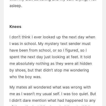
asleep.
Knees
I don’t think I ever looked up the next day when
I was in school. My mystery text sender must
have been from school, or so I figured, so I
spent the next day just looking at feet. It told
me absolutely nothing as they were all hidden
by shoes, but that didn’t stop me wondering
who the boy was.
My mates all wondered what was wrong with
me as I wasn’t my usual self. I was too quiet. But
I didn’t dare mention what had happened to any