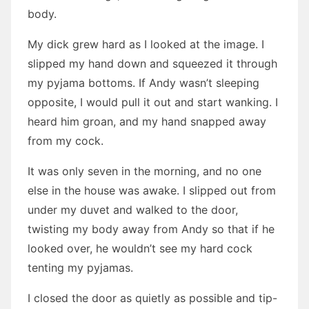
body.
My dick grew hard as I looked at the image. I
slipped my hand down and squeezed it through
my pyjama bottoms. If Andy wasn’t sleeping
opposite, I would pull it out and start wanking. I
heard him groan, and my hand snapped away
from my cock.
It was only seven in the morning, and no one
else in the house was awake. I slipped out from
under my duvet and walked to the door,
twisting my body away from Andy so that if he
looked over, he wouldn’t see my hard cock
tenting my pyjamas.
I closed the door as quietly as possible and tip-