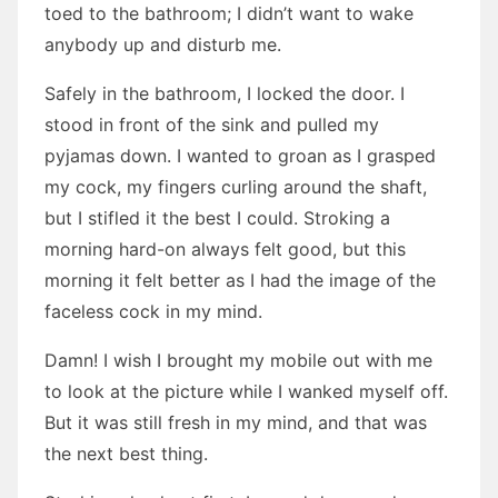
toed to the bathroom; I didn’t want to wake
anybody up and disturb me.
Safely in the bathroom, I locked the door. I
stood in front of the sink and pulled my
pyjamas down. I wanted to groan as I grasped
my cock, my fingers curling around the shaft,
but I stifled it the best I could. Stroking a
morning hard-on always felt good, but this
morning it felt better as I had the image of the
faceless cock in my mind.
Damn! I wish I brought my mobile out with me
to look at the picture while I wanked myself off.
But it was still fresh in my mind, and that was
the next best thing.