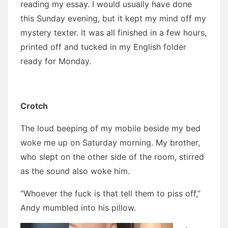
reading my essay. I would usually have done
this Sunday evening, but it kept my mind off my
mystery texter. It was all finished in a few hours,
printed off and tucked in my English folder
ready for Monday.
Crotch
The loud beeping of my mobile beside my bed
woke me up on Saturday morning. My brother,
who slept on the other side of the room, stirred
as the sound also woke him.
“Whoever the fuck is that tell them to piss off,”
Andy mumbled into his pillow.