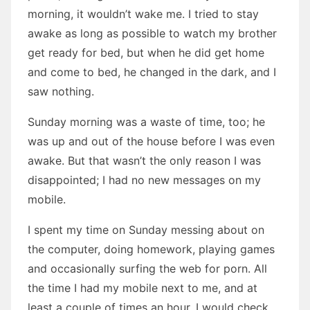
morning, it wouldn’t wake me. I tried to stay
awake as long as possible to watch my brother
get ready for bed, but when he did get home
and come to bed, he changed in the dark, and I
saw nothing.
Sunday morning was a waste of time, too; he
was up and out of the house before I was even
awake. But that wasn’t the only reason I was
disappointed; I had no new messages on my
mobile.
I spent my time on Sunday messing about on
the computer, doing homework, playing games
and occasionally surfing the web for porn. All
the time I had my mobile next to me, and at
least a couple of times an hour, I would check