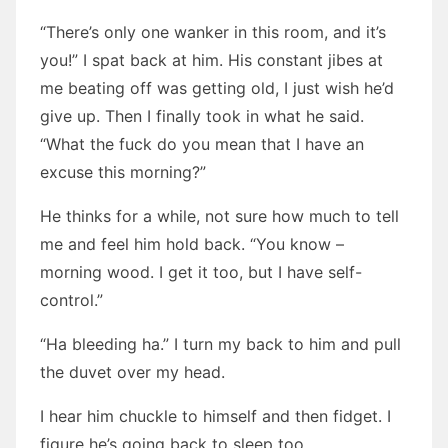
“There’s only one wanker in this room, and it’s
you!” I spat back at him. His constant jibes at
me beating off was getting old, I just wish he’d
give up. Then I finally took in what he said.
“What the fuck do you mean that I have an
excuse this morning?”
He thinks for a while, not sure how much to tell
me and feel him hold back. “You know –
morning wood. I get it too, but I have self-
control.”
“Ha bleeding ha.” I turn my back to him and pull
the duvet over my head.
I hear him chuckle to himself and then fidget. I
figure he’s going back to sleep too.