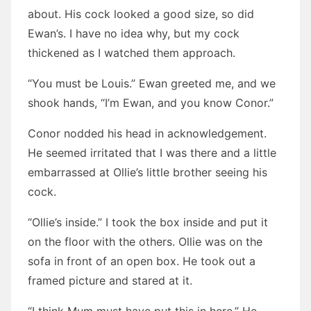
about. His cock looked a good size, so did
Ewan’s. I have no idea why, but my cock
thickened as I watched them approach.
“You must be Louis.” Ewan greeted me, and we
shook hands, “I’m Ewan, and you know Conor.”
Conor nodded his head in acknowledgement.
He seemed irritated that I was there and a little
embarrassed at Ollie’s little brother seeing his
cock.
“Ollie’s inside.” I took the box inside and put it
on the floor with the others. Ollie was on the
sofa in front of an open box. He took out a
framed picture and stared at it.