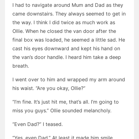
I had to navigate around Mum and Dad as they
came downstairs. They always seemed to get in
the way. I think I did twice as much work as
Ollie. When he closed the van door after the
final box was loaded, he seemed a little sad. He
cast his eyes downward and kept his hand on
the van’s door handle. I heard him take a deep
breath.
I went over to him and wrapped my arm around
his waist. “Are you okay, Ollie?”
“I’m fine. It’s just hit me, that’s all. I’m going to
miss you guys.” Ollie sounded melancholy.
“Even Dad?” I teased.
“Yes, even Dad.” At least it made him smile.