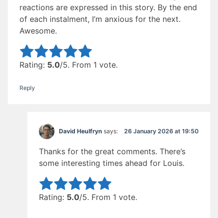
reactions are expressed in this story. By the end
of each instalment, I’m anxious for the next.
Awesome.
Rate this item:
Submit Rating
Rating:
5.0
/5. From 1 vote.
Reply
26 January 2026 at 19:50
David Heulfryn
says:
Thanks for the great comments. There’s
some interesting times ahead for Louis.
Rate this item:
Submit Rating
Rating:
5.0
/5. From 1 vote.