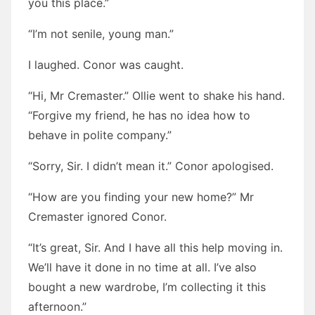
you this place.”
“I’m not senile, young man.”
I laughed. Conor was caught.
“Hi, Mr Cremaster.” Ollie went to shake his hand.
“Forgive my friend, he has no idea how to
behave in polite company.”
“Sorry, Sir. I didn’t mean it.” Conor apologised.
“How are you finding your new home?” Mr
Cremaster ignored Conor.
“It’s great, Sir. And I have all this help moving in.
We’ll have it done in no time at all. I’ve also
bought a new wardrobe, I’m collecting it this
afternoon.”