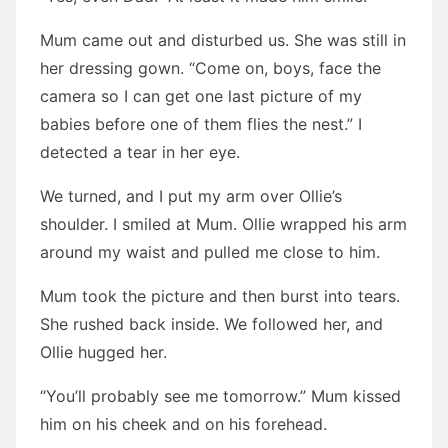
Mum came out and disturbed us. She was still in
her dressing gown. “Come on, boys, face the
camera so I can get one last picture of my
babies before one of them flies the nest.” I
detected a tear in her eye.
We turned, and I put my arm over Ollie’s
shoulder. I smiled at Mum. Ollie wrapped his arm
around my waist and pulled me close to him.
Mum took the picture and then burst into tears.
She rushed back inside. We followed her, and
Ollie hugged her.
“You’ll probably see me tomorrow.” Mum kissed
him on his cheek and on his forehead.