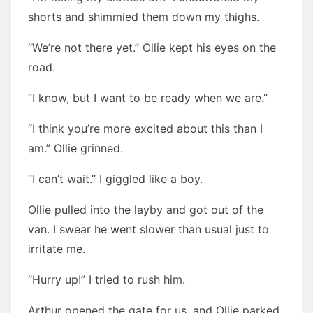
shorts and shimmied them down my thighs.
“We’re not there yet.” Ollie kept his eyes on the
road.
“I know, but I want to be ready when we are.”
“I think you’re more excited about this than I
am.” Ollie grinned.
“I can’t wait.” I giggled like a boy.
Ollie pulled into the layby and got out of the
van. I swear he went slower than usual just to
irritate me.
“Hurry up!” I tried to rush him.
Arthur opened the gate for us, and Ollie parked