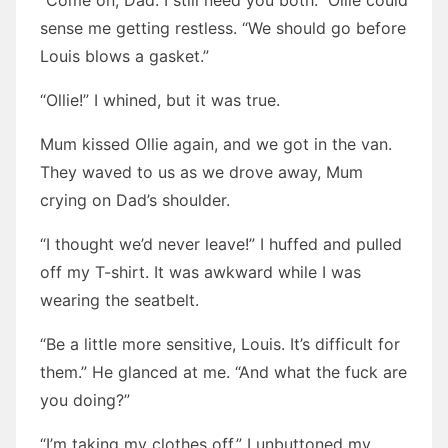
“Come on, Dad. I still need you both.” Ollie could
sense me getting restless. “We should go before
Louis blows a gasket.”
“Ollie!” I whined, but it was true.
Mum kissed Ollie again, and we got in the van.
They waved to us as we drove away, Mum
crying on Dad’s shoulder.
“I thought we’d never leave!” I huffed and pulled
off my T-shirt. It was awkward while I was
wearing the seatbelt.
“Be a little more sensitive, Louis. It’s difficult for
them.” He glanced at me. “And what the fuck are
you doing?”
“I’m taking my clothes off.” I unbuttoned my