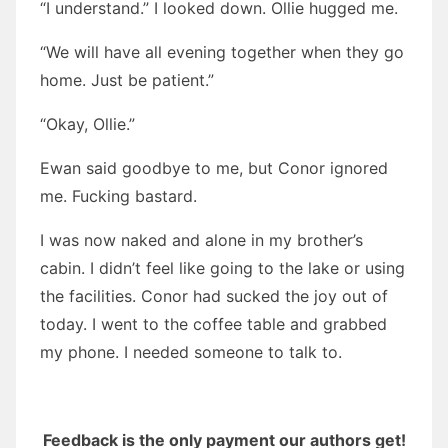
“I understand.” I looked down. Ollie hugged me.
“We will have all evening together when they go
home. Just be patient.”
“Okay, Ollie.”
Ewan said goodbye to me, but Conor ignored
me. Fucking bastard.
I was now naked and alone in my brother’s
cabin. I didn’t feel like going to the lake or using
the facilities. Conor had sucked the joy out of
today. I went to the coffee table and grabbed
my phone. I needed someone to talk to.
Feedback is the only payment our authors get!