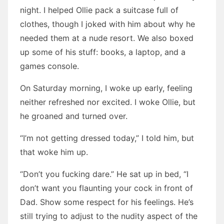
night. I helped Ollie pack a suitcase full of
clothes, though I joked with him about why he
needed them at a nude resort. We also boxed
up some of his stuff: books, a laptop, and a
games console.
On Saturday morning, I woke up early, feeling
neither refreshed nor excited. I woke Ollie, but
he groaned and turned over.
“I’m not getting dressed today,” I told him, but
that woke him up.
“Don’t you fucking dare.” He sat up in bed, “I
don’t want you flaunting your cock in front of
Dad. Show some respect for his feelings. He’s
still trying to adjust to the nudity aspect of the