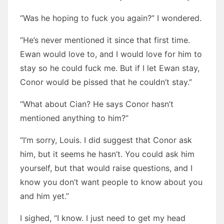
“Was he hoping to fuck you again?” I wondered.
“He’s never mentioned it since that first time.
Ewan would love to, and I would love for him to
stay so he could fuck me. But if I let Ewan stay,
Conor would be pissed that he couldn’t stay.”
“What about Cian? He says Conor hasn’t
mentioned anything to him?”
“I’m sorry, Louis. I did suggest that Conor ask
him, but it seems he hasn’t. You could ask him
yourself, but that would raise questions, and I
know you don’t want people to know about you
and him yet.”
I sighed, “I know. I just need to get my head