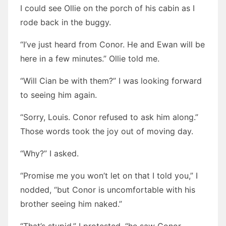
I could see Ollie on the porch of his cabin as I
rode back in the buggy.
“I’ve just heard from Conor. He and Ewan will be
here in a few minutes.” Ollie told me.
“Will Cian be with them?” I was looking forward
to seeing him again.
“Sorry, Louis. Conor refused to ask him along.”
Those words took the joy out of moving day.
“Why?” I asked.
“Promise me you won’t let on that I told you,” I
nodded, “but Conor is uncomfortable with his
brother seeing him naked.”