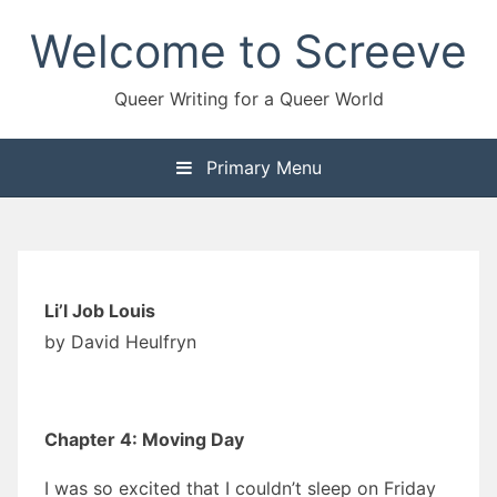
Skip
Welcome to Screeve
to
content
Queer Writing for a Queer World
Primary Menu
Li’l Job Louis
by David Heulfryn
Chapter 4: Moving Day
I was so excited that I couldn’t sleep on Friday