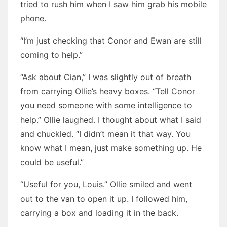
tried to rush him when I saw him grab his mobile
phone.
“I’m just checking that Conor and Ewan are still
coming to help.”
“Ask about Cian,” I was slightly out of breath
from carrying Ollie’s heavy boxes. “Tell Conor
you need someone with some intelligence to
help.” Ollie laughed. I thought about what I said
and chuckled. “I didn’t mean it that way. You
know what I mean, just make something up. He
could be useful.”
“Useful for you, Louis.” Ollie smiled and went
out to the van to open it up. I followed him,
carrying a box and loading it in the back.