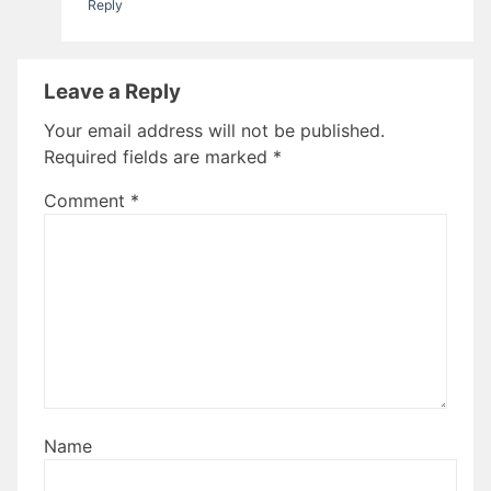
Reply
Leave a Reply
Your email address will not be published.
Required fields are marked
*
Comment
*
Name