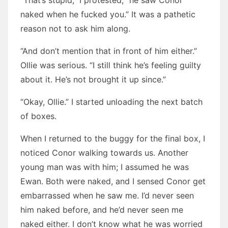
“That’s stupid,” I protested, “he saw Conor
naked when he fucked you.” It was a pathetic
reason not to ask him along.
“And don’t mention that in front of him either.”
Ollie was serious. “I still think he’s feeling guilty
about it. He’s not brought it up since.”
“Okay, Ollie.” I started unloading the next batch
of boxes.
When I returned to the buggy for the final box, I
noticed Conor walking towards us. Another
young man was with him; I assumed he was
Ewan. Both were naked, and I sensed Conor get
embarrassed when he saw me. I’d never seen
him naked before, and he’d never seen me
naked either. I don’t know what he was worried