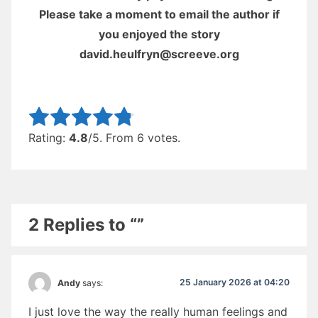
Please take a moment to email the author if
you enjoyed the story
david.heulfryn@screeve.org
Rate this item:
Submit Rating
Rating:
4.8
/5. From 6 votes.
2 Replies to “”
25 January 2026 at 04:20
Andy
says:
I just love the way the really human feelings and