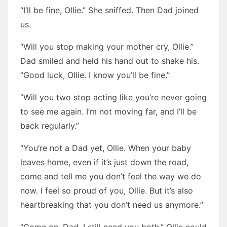
“I’ll be fine, Ollie.” She sniffed. Then Dad joined
us.
“Will you stop making your mother cry, Ollie.”
Dad smiled and held his hand out to shake his.
“Good luck, Ollie. I know you’ll be fine.”
“Will you two stop acting like you’re never going
to see me again. I’m not moving far, and I’ll be
back regularly.”
“You’re not a Dad yet, Ollie. When your baby
leaves home, even if it’s just down the road,
come and tell me you don’t feel the way we do
now. I feel so proud of you, Ollie. But it’s also
heartbreaking that you don’t need us anymore.”