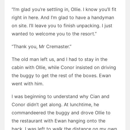
“I’m glad you’re settling in, Ollie. I know you’ll fit
right in here. And I’m glad to have a handyman
on site. I’ll leave you to finish unpacking. I just
wanted to welcome you to the resort.”
“Thank you, Mr Cremaster.”
The old man left us, and I had to stay in the
cabin with Ollie, while Conor insisted on driving
the buggy to get the rest of the boxes. Ewan
went with him.
I was beginning to understand why Cian and
Conor didn’t get along. At lunchtime, he
commandeered the buggy and drove Ollie to
the restaurant with Ewan hanging onto the
back. I was left to walk the distance on my own.