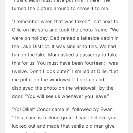
“I think Mum must have put this in here.” He
turned the picture around to show it to me.
“I remember when that was taken.” I sat next to
Ollie on his sofa and took the photo frame. “We
were on holiday. Dad rented a lakeside cabin in
the Lake District. It was similar to this. We had
fun on the lake. Mum asked a passerby to take
this for us. You must have been fourteen; I was
twelve. Don’t I look cute?” I smiled at Ollie. “Let
me put it on the windowsill.” I got up and
displayed the photo on the windowsill by the
door. “You will see us whenever you leave.”
“Yo! Ollie!” Conor came in, followed by Ewan.
“This place is fucking great. I can’t believe you
lucked out and made that senile old man give