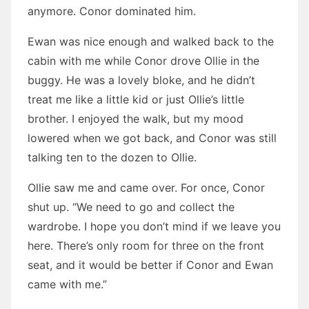
anymore. Conor dominated him.
Ewan was nice enough and walked back to the
cabin with me while Conor drove Ollie in the
buggy. He was a lovely bloke, and he didn’t
treat me like a little kid or just Ollie’s little
brother. I enjoyed the walk, but my mood
lowered when we got back, and Conor was still
talking ten to the dozen to Ollie.
Ollie saw me and came over. For once, Conor
shut up. “We need to go and collect the
wardrobe. I hope you don’t mind if we leave you
here. There’s only room for three on the front
seat, and it would be better if Conor and Ewan
came with me.”