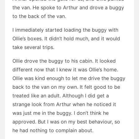
the van. He spoke to Arthur and drove a buggy
to the back of the van.
I immediately started loading the buggy with
Ollie’s boxes. It didn’t hold much, and it would
take several trips.
Ollie drove the buggy to his cabin. It looked
different now that I knew it was Ollie’s home.
Ollie was kind enough to let me drive the buggy
back to the van on my own. It felt good to be
treated like an adult. Although I did get a
strange look from Arthur when he noticed it
was just me in the buggy. I don’t think he
approved. But I was on my best behaviour, so
he had nothing to complain about.