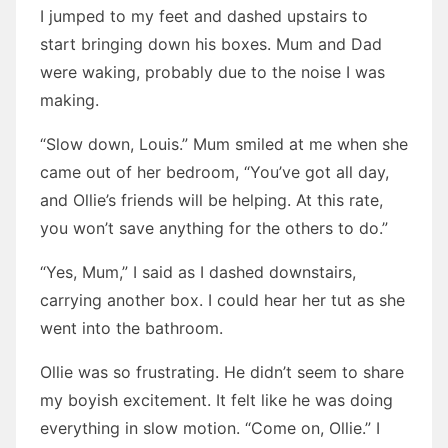
I jumped to my feet and dashed upstairs to
start bringing down his boxes. Mum and Dad
were waking, probably due to the noise I was
making.
“Slow down, Louis.” Mum smiled at me when she
came out of her bedroom, “You’ve got all day,
and Ollie’s friends will be helping. At this rate,
you won’t save anything for the others to do.”
“Yes, Mum,” I said as I dashed downstairs,
carrying another box. I could hear her tut as she
went into the bathroom.
Ollie was so frustrating. He didn’t seem to share
my boyish excitement. It felt like he was doing
everything in slow motion. “Come on, Ollie.” I