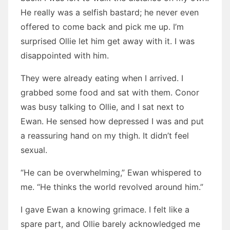
He really was a selfish bastard; he never even
offered to come back and pick me up. I’m
surprised Ollie let him get away with it. I was
disappointed with him.
They were already eating when I arrived. I
grabbed some food and sat with them. Conor
was busy talking to Ollie, and I sat next to
Ewan. He sensed how depressed I was and put
a reassuring hand on my thigh. It didn’t feel
sexual.
“He can be overwhelming,” Ewan whispered to
me. “He thinks the world revolved around him.”
I gave Ewan a knowing grimace. I felt like a
spare part, and Ollie barely acknowledged me