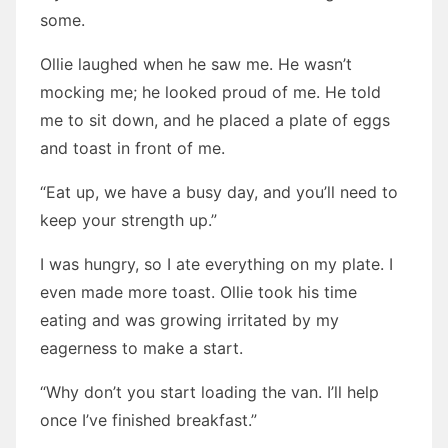
some.
Ollie laughed when he saw me. He wasn’t
mocking me; he looked proud of me. He told
me to sit down, and he placed a plate of eggs
and toast in front of me.
“Eat up, we have a busy day, and you’ll need to
keep your strength up.”
I was hungry, so I ate everything on my plate. I
even made more toast. Ollie took his time
eating and was growing irritated by my
eagerness to make a start.
“Why don’t you start loading the van. I’ll help
once I’ve finished breakfast.”