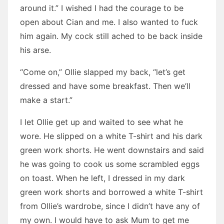
around it.” I wished I had the courage to be
open about Cian and me. I also wanted to fuck
him again. My cock still ached to be back inside
his arse.
“Come on,” Ollie slapped my back, “let’s get
dressed and have some breakfast. Then we’ll
make a start.”
I let Ollie get up and waited to see what he
wore. He slipped on a white T-shirt and his dark
green work shorts. He went downstairs and said
he was going to cook us some scrambled eggs
on toast. When he left, I dressed in my dark
green work shorts and borrowed a white T-shirt
from Ollie’s wardrobe, since I didn’t have any of
my own. I would have to ask Mum to get me