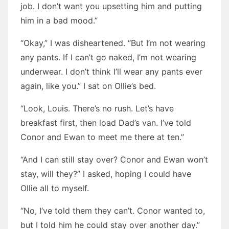
job. I don’t want you upsetting him and putting
him in a bad mood.”
“Okay,” I was disheartened. “But I’m not wearing
any pants. If I can’t go naked, I’m not wearing
underwear. I don’t think I’ll wear any pants ever
again, like you.” I sat on Ollie’s bed.
“Look, Louis. There’s no rush. Let’s have
breakfast first, then load Dad’s van. I’ve told
Conor and Ewan to meet me there at ten.”
“And I can still stay over? Conor and Ewan won’t
stay, will they?” I asked, hoping I could have
Ollie all to myself.
“No, I’ve told them they can’t. Conor wanted to,
but I told him he could stay over another day.”