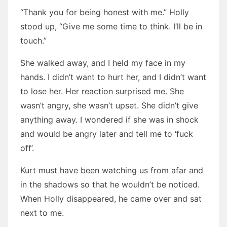
“Thank you for being honest with me.” Holly
stood up, “Give me some time to think. I’ll be in
touch.”
She walked away, and I held my face in my
hands. I didn’t want to hurt her, and I didn’t want
to lose her. Her reaction surprised me. She
wasn’t angry, she wasn’t upset. She didn’t give
anything away. I wondered if she was in shock
and would be angry later and tell me to ‘fuck
off’.
Kurt must have been watching us from afar and
in the shadows so that he wouldn’t be noticed.
When Holly disappeared, he came over and sat
next to me.