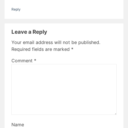
Reply
Leave a Reply
Your email address will not be published.
Required fields are marked
*
Comment
*
Name