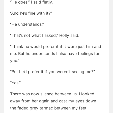
“He does,” I said flatly.
“And he’s fine with it?”
“He understands.”
“That’s not what I asked,” Holly said.
“I think he would prefer it if it were just him and
me. But he understands I also have feelings for
you.”
“But he’d prefer it if you weren’t seeing me?”
“Yes.”
There was now silence between us. I looked
away from her again and cast my eyes down
the faded grey tarmac between my feet.