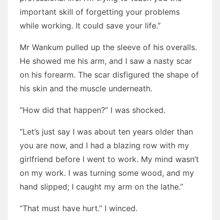
important skill of forgetting your problems
while working. It could save your life.”
Mr Wankum pulled up the sleeve of his overalls.
He showed me his arm, and I saw a nasty scar
on his forearm. The scar disfigured the shape of
his skin and the muscle underneath.
“How did that happen?” I was shocked.
“Let’s just say I was about ten years older than
you are now, and I had a blazing row with my
girlfriend before I went to work. My mind wasn’t
on my work. I was turning some wood, and my
hand slipped; I caught my arm on the lathe.”
“That must have hurt.” I winced.