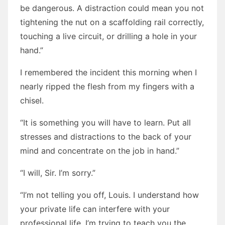
be dangerous. A distraction could mean you not
tightening the nut on a scaffolding rail correctly,
touching a live circuit, or drilling a hole in your
hand.”
I remembered the incident this morning when I
nearly ripped the flesh from my fingers with a
chisel.
“It is something you will have to learn. Put all
stresses and distractions to the back of your
mind and concentrate on the job in hand.”
“I will, Sir. I’m sorry.”
“I’m not telling you off, Louis. I understand how
your private life can interfere with your
professional life. I’m trying to teach you the