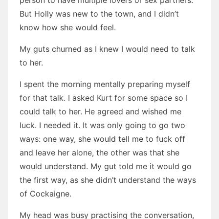
person to have multiple lovers or sex partners.
But Holly was new to the town, and I didn’t
know how she would feel.
My guts churned as I knew I would need to talk
to her.
I spent the morning mentally preparing myself
for that talk. I asked Kurt for some space so I
could talk to her. He agreed and wished me
luck. I needed it. It was only going to go two
ways: one way, she would tell me to fuck off
and leave her alone, the other was that she
would understand. My gut told me it would go
the first way, as she didn’t understand the ways
of Cockaigne.
My head was busy practising the conversation,