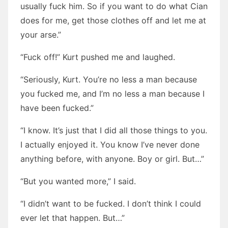
usually fuck him. So if you want to do what Cian
does for me, get those clothes off and let me at
your arse.”
“Fuck off!” Kurt pushed me and laughed.
“Seriously, Kurt. You’re no less a man because
you fucked me, and I’m no less a man because I
have been fucked.”
“I know. It’s just that I did all those things to you.
I actually enjoyed it. You know I’ve never done
anything before, with anyone. Boy or girl. But…”
“But you wanted more,” I said.
“I didn’t want to be fucked. I don’t think I could
ever let that happen. But…”