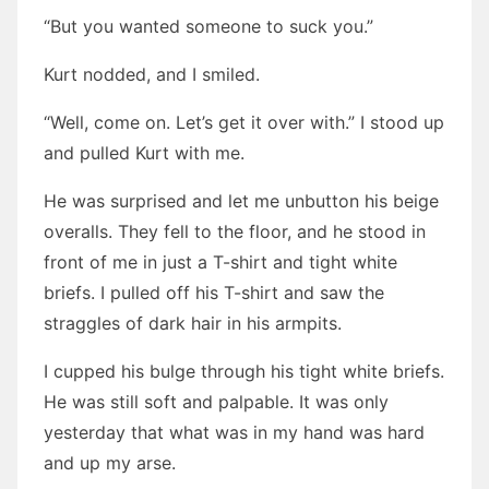
“But you wanted someone to suck you.”
Kurt nodded, and I smiled.
“Well, come on. Let’s get it over with.” I stood up
and pulled Kurt with me.
He was surprised and let me unbutton his beige
overalls. They fell to the floor, and he stood in
front of me in just a T-shirt and tight white
briefs. I pulled off his T-shirt and saw the
straggles of dark hair in his armpits.
I cupped his bulge through his tight white briefs.
He was still soft and palpable. It was only
yesterday that what was in my hand was hard
and up my arse.