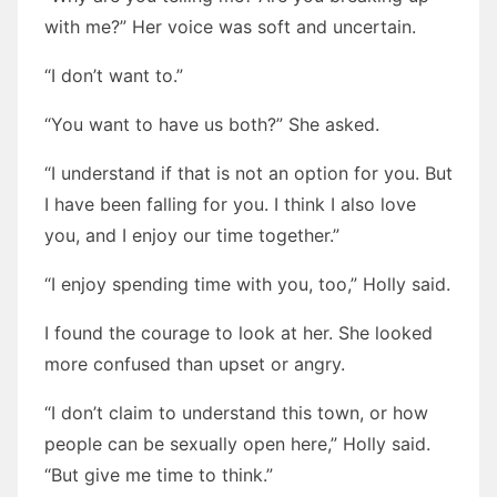
with me?” Her voice was soft and uncertain.
“I don’t want to.”
“You want to have us both?” She asked.
“I understand if that is not an option for you. But
I have been falling for you. I think I also love
you, and I enjoy our time together.”
“I enjoy spending time with you, too,” Holly said.
I found the courage to look at her. She looked
more confused than upset or angry.
“I don’t claim to understand this town, or how
people can be sexually open here,” Holly said.
“But give me time to think.”