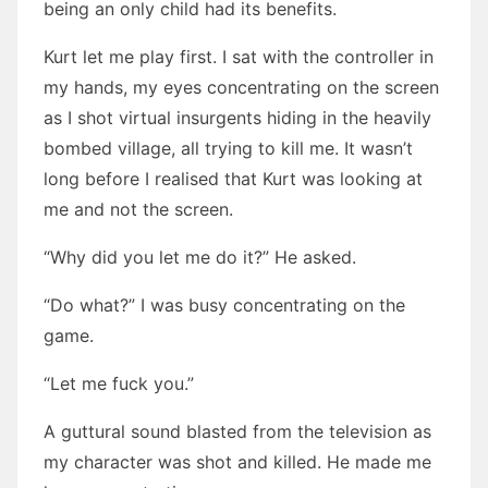
being an only child had its benefits.
Kurt let me play first. I sat with the controller in
my hands, my eyes concentrating on the screen
as I shot virtual insurgents hiding in the heavily
bombed village, all trying to kill me. It wasn’t
long before I realised that Kurt was looking at
me and not the screen.
“Why did you let me do it?” He asked.
“Do what?” I was busy concentrating on the
game.
“Let me fuck you.”
A guttural sound blasted from the television as
my character was shot and killed. He made me