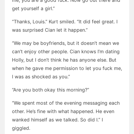
me, you are a good fuck. Now go out there and
get yourself a girl.”
“Thanks, Louis.” Kurt smiled. “It did feel great. I
was surprised Cian let it happen.”
“We may be boyfriends, but it doesn’t mean we
can’t enjoy other people. Cian knows I’m dating
Holly, but I don’t think he has anyone else. But
when he gave me permission to let you fuck me,
I was as shocked as you.”
“Are you both okay this morning?”
“We spent most of the evening messaging each
other. He’s fine with what happened. He even
wanked himself as we talked. So did I.” I
giggled.