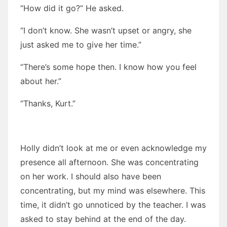
“How did it go?” He asked.
“I don’t know. She wasn’t upset or angry, she
just asked me to give her time.”
“There’s some hope then. I know how you feel
about her.”
“Thanks, Kurt.”
Holly didn’t look at me or even acknowledge my
presence all afternoon. She was concentrating
on her work. I should also have been
concentrating, but my mind was elsewhere. This
time, it didn’t go unnoticed by the teacher. I was
asked to stay behind at the end of the day.