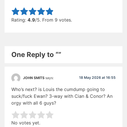
Rate this item:
Submit Rating
Rating:
4.9
/5. From 9 votes.
One Reply to “”
18 May 2026 at 16:55
JOHN SMITS
says:
Who’s next? is Louis the cumdump going to
suck/fuck Ewan? 3-way with Cian & Conor? An
orgy with all 6 guys?
Rate this item:
Submit Rating
No votes yet.