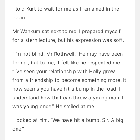
I told Kurt to wait for me as I remained in the
room.
Mr Wankum sat next to me. I prepared myself
for a stern lecture, but his expression was soft.
“I’m not blind, Mr Rothwell.” He may have been
formal, but to me, it felt like he respected me.
“I’ve seen your relationship with Holly grow
from a friendship to become something more. It
now seems you have hit a bump in the road. I
understand how that can throw a young man. I
was young once.” He smiled at me.
I looked at him. “We have hit a bump, Sir. A big
one.”