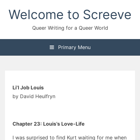
Skip
Welcome to Screeve
to
content
Queer Writing for a Queer World
Primary Menu
Li’l Job Louis
by David Heulfryn
Chapter 23: Louis’s Love-Life
I was surprised to find Kurt waiting for me when