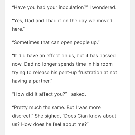
“Have you had your inoculation?” I wondered.
“Yes, Dad and I had it on the day we moved
here.”
“Sometimes that can open people up.”
“It did have an effect on us, but it has passed
now. Dad no longer spends time in his room
trying to release his pent-up frustration at not
having a partner.”
“How did it affect you?” I asked.
“Pretty much the same. But I was more
discreet.” She sighed, “Does Cian know about
us? How does he feel about me?”