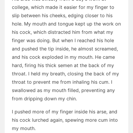
college, which made it easier for my finger to
slip between his cheeks, edging closer to his
hole. My mouth and tongue kept up the work on
his cock, which distracted him from what my
finger was doing. But when I reached his hole
and pushed the tip inside, he almost screamed,
and his cock exploded in my mouth. He came
hard, firing his thick semen at the back of my
throat. I held my breath, closing the back of my
throat to prevent me from inhaling his cum. I
swallowed as my mouth filled, preventing any
from dripping down my chin.
I pushed more of my finger inside his arse, and
his cock lurched again, spewing more cum into
my mouth.