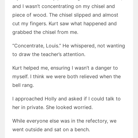
and I wasn’t concentrating on my chisel and
piece of wood. The chisel slipped and almost
cut my fingers. Kurt saw what happened and
grabbed the chisel from me.
“Concentrate, Louis.” He whispered, not wanting
to draw the teacher’s attention.
Kurt helped me, ensuring I wasn’t a danger to
myself. I think we were both relieved when the
bell rang.
I approached Holly and asked if I could talk to
her in private. She looked worried.
While everyone else was in the refectory, we
went outside and sat on a bench.