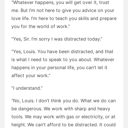
“Whatever happens, you will get over it, trust
me. But I’m not here to give you advice on your
love life. I’m here to teach you skills and prepare
you for the world of work.”
“Yes, Sir. I’m sorry I was distracted today.”
“Yes, Louis. You have been distracted, and that
is what I need to speak to you about. Whatever
happens in your personal life, you can’t let it
affect your work.”
“I understand.”
“No, Louis. I don’t think you do. What we do can
be dangerous. We work with sharp and heavy
tools. We may work with gas or electricity, or at
height. We can’t afford to be distracted. It could