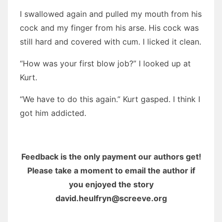
I swallowed again and pulled my mouth from his
cock and my finger from his arse. His cock was
still hard and covered with cum. I licked it clean.
“How was your first blow job?” I looked up at
Kurt.
“We have to do this again.” Kurt gasped. I think I
got him addicted.
Feedback is the only payment our authors get!
Please take a moment to email the author if
you enjoyed the story
david.heulfryn@screeve.org