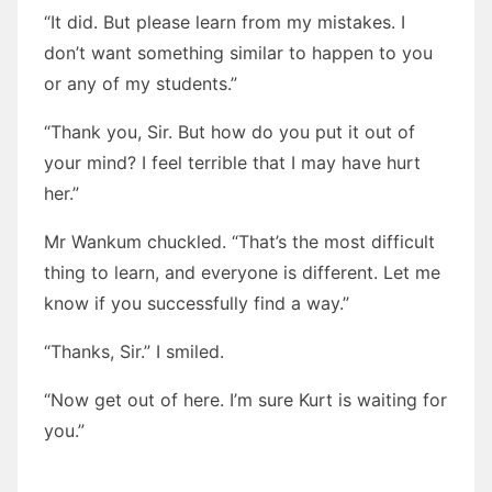
“It did. But please learn from my mistakes. I
don’t want something similar to happen to you
or any of my students.”
“Thank you, Sir. But how do you put it out of
your mind? I feel terrible that I may have hurt
her.”
Mr Wankum chuckled. “That’s the most difficult
thing to learn, and everyone is different. Let me
know if you successfully find a way.”
“Thanks, Sir.” I smiled.
“Now get out of here. I’m sure Kurt is waiting for
you.”