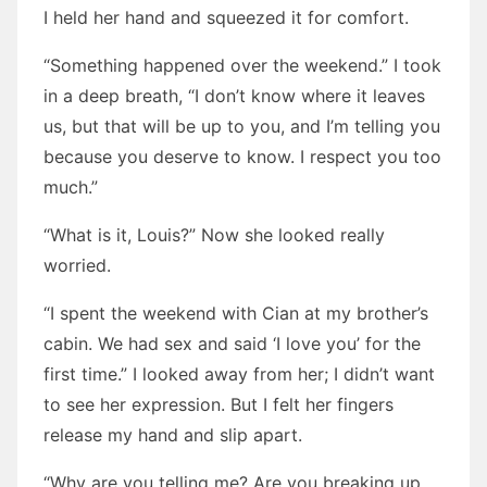
I held her hand and squeezed it for comfort.
“Something happened over the weekend.” I took
in a deep breath, “I don’t know where it leaves
us, but that will be up to you, and I’m telling you
because you deserve to know. I respect you too
much.”
“What is it, Louis?” Now she looked really
worried.
“I spent the weekend with Cian at my brother’s
cabin. We had sex and said ‘I love you’ for the
first time.” I looked away from her; I didn’t want
to see her expression. But I felt her fingers
release my hand and slip apart.
“Why are you telling me? Are you breaking up