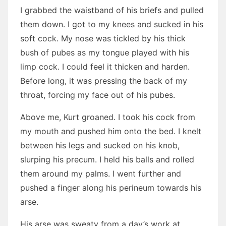
I grabbed the waistband of his briefs and pulled
them down. I got to my knees and sucked in his
soft cock. My nose was tickled by his thick
bush of pubes as my tongue played with his
limp cock. I could feel it thicken and harden.
Before long, it was pressing the back of my
throat, forcing my face out of his pubes.
Above me, Kurt groaned. I took his cock from
my mouth and pushed him onto the bed. I knelt
between his legs and sucked on his knob,
slurping his precum. I held his balls and rolled
them around my palms. I went further and
pushed a finger along his perineum towards his
arse.
His arse was sweaty from a day’s work at