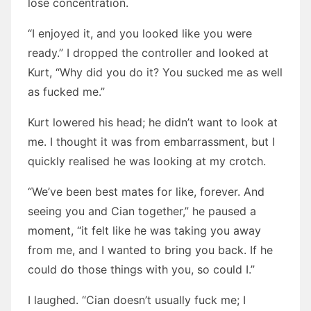
lose concentration.
“I enjoyed it, and you looked like you were
ready.” I dropped the controller and looked at
Kurt, “Why did you do it? You sucked me as well
as fucked me.”
Kurt lowered his head; he didn’t want to look at
me. I thought it was from embarrassment, but I
quickly realised he was looking at my crotch.
“We’ve been best mates for like, forever. And
seeing you and Cian together,” he paused a
moment, “it felt like he was taking you away
from me, and I wanted to bring you back. If he
could do those things with you, so could I.”
I laughed. “Cian doesn’t usually fuck me; I