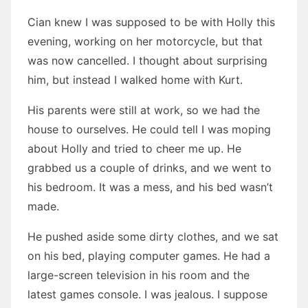
Cian knew I was supposed to be with Holly this
evening, working on her motorcycle, but that
was now cancelled. I thought about surprising
him, but instead I walked home with Kurt.
His parents were still at work, so we had the
house to ourselves. He could tell I was moping
about Holly and tried to cheer me up. He
grabbed us a couple of drinks, and we went to
his bedroom. It was a mess, and his bed wasn’t
made.
He pushed aside some dirty clothes, and we sat
on his bed, playing computer games. He had a
large-screen television in his room and the
latest games console. I was jealous. I suppose