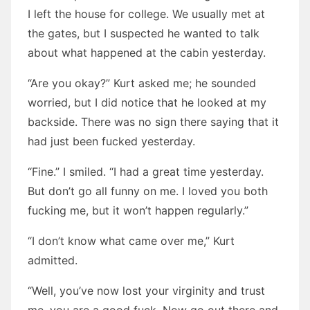
I left the house for college. We usually met at
the gates, but I suspected he wanted to talk
about what happened at the cabin yesterday.
“Are you okay?” Kurt asked me; he sounded
worried, but I did notice that he looked at my
backside. There was no sign there saying that it
had just been fucked yesterday.
“Fine.” I smiled. “I had a great time yesterday.
But don’t go all funny on me. I loved you both
fucking me, but it won’t happen regularly.”
“I don’t know what came over me,” Kurt
admitted.
“Well, you’ve now lost your virginity and trust