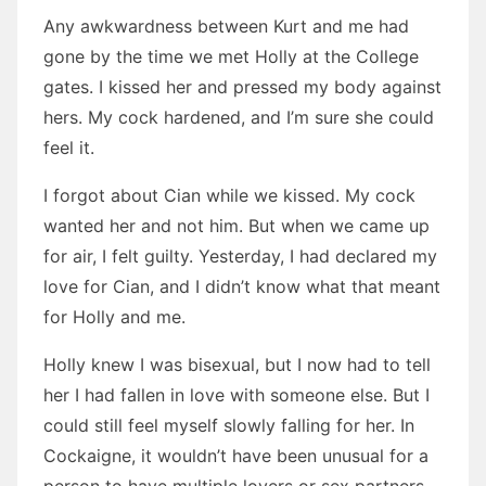
Any awkwardness between Kurt and me had
gone by the time we met Holly at the College
gates. I kissed her and pressed my body against
hers. My cock hardened, and I’m sure she could
feel it.
I forgot about Cian while we kissed. My cock
wanted her and not him. But when we came up
for air, I felt guilty. Yesterday, I had declared my
love for Cian, and I didn’t know what that meant
for Holly and me.
Holly knew I was bisexual, but I now had to tell
her I had fallen in love with someone else. But I
could still feel myself slowly falling for her. In
Cockaigne, it wouldn’t have been unusual for a