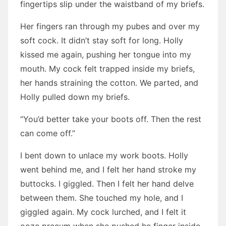
fingertips slip under the waistband of my briefs.
Her fingers ran through my pubes and over my
soft cock. It didn’t stay soft for long. Holly
kissed me again, pushing her tongue into my
mouth. My cock felt trapped inside my briefs,
her hands straining the cotton. We parted, and
Holly pulled down my briefs.
“You’d better take your boots off. Then the rest
can come off.”
I bent down to unlace my work boots. Holly
went behind me, and I felt her hand stroke my
buttocks. I giggled. Then I felt her hand delve
between them. She touched my hole, and I
giggled again. My cock lurched, and I felt it