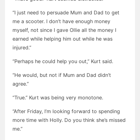
“I just need to persuade Mum and Dad to get
me a scooter. I don’t have enough money
myself, not since I gave Ollie all the money I
earned while helping him out while he was
injured.”
“Perhaps he could help you out,” Kurt said.
“He would, but not if Mum and Dad didn’t
agree.”
“True.” Kurt was being very monotone.
“After Friday, I’m looking forward to spending
more time with Holly. Do you think she’s missed
me.”