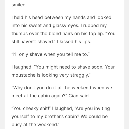
smiled.
I held his head between my hands and looked
into his sweet and glassy eyes. I rubbed my
thumbs over the blond hairs on his top lip. “You
still haven’t shaved.” I kissed his lips.
“I’ll only shave when you tell me to.”
I laughed, “You might need to shave soon. Your
moustache is looking very straggly.”
“Why don’t you do it at the weekend when we
meet at the cabin again?” Cian said.
“You cheeky shit!” I laughed, “Are you inviting
yourself to my brother’s cabin? We could be
busy at the weekend.”