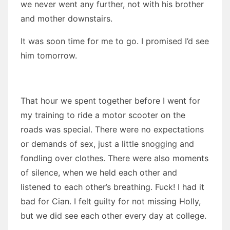
we never went any further, not with his brother
and mother downstairs.
It was soon time for me to go. I promised I’d see
him tomorrow.
That hour we spent together before I went for
my training to ride a motor scooter on the
roads was special. There were no expectations
or demands of sex, just a little snogging and
fondling over clothes. There were also moments
of silence, when we held each other and
listened to each other’s breathing. Fuck! I had it
bad for Cian. I felt guilty for not missing Holly,
but we did see each other every day at college.