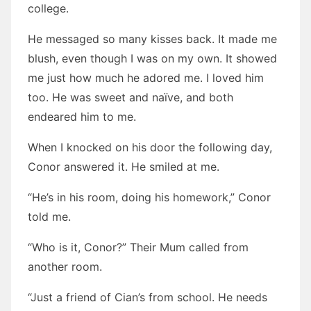
college.
He messaged so many kisses back. It made me
blush, even though I was on my own. It showed
me just how much he adored me. I loved him
too. He was sweet and naïve, and both
endeared him to me.
When I knocked on his door the following day,
Conor answered it. He smiled at me.
“He’s in his room, doing his homework,” Conor
told me.
“Who is it, Conor?” Their Mum called from
another room.
“Just a friend of Cian’s from school. He needs