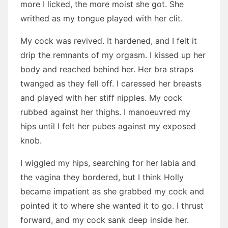
more I licked, the more moist she got. She
writhed as my tongue played with her clit.
My cock was revived. It hardened, and I felt it
drip the remnants of my orgasm. I kissed up her
body and reached behind her. Her bra straps
twanged as they fell off. I caressed her breasts
and played with her stiff nipples. My cock
rubbed against her thighs. I manoeuvred my
hips until I felt her pubes against my exposed
knob.
I wiggled my hips, searching for her labia and
the vagina they bordered, but I think Holly
became impatient as she grabbed my cock and
pointed it to where she wanted it to go. I thrust
forward, and my cock sank deep inside her.