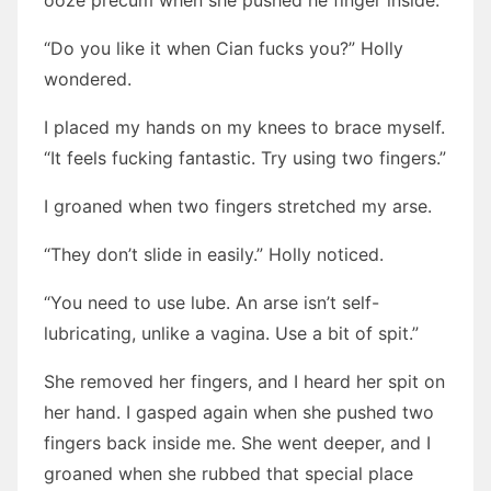
ooze precum when she pushed he finger inside.
“Do you like it when Cian fucks you?” Holly
wondered.
I placed my hands on my knees to brace myself.
“It feels fucking fantastic. Try using two fingers.”
I groaned when two fingers stretched my arse.
“They don’t slide in easily.” Holly noticed.
“You need to use lube. An arse isn’t self-
lubricating, unlike a vagina. Use a bit of spit.”
She removed her fingers, and I heard her spit on
her hand. I gasped again when she pushed two
fingers back inside me. She went deeper, and I
groaned when she rubbed that special place