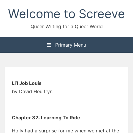
Skip
Welcome to Screeve
to
content
Queer Writing for a Queer World
Primary Menu
Li’l Job Louis
by David Heulfryn
Chapter 32: Learning To Ride
Holly had a surprise for me when we met at the