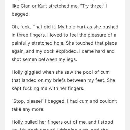
like Cian or Kurt stretched me. “Try three,” I
begged.
Oh, fuck. That did it. My hole hurt as she pushed
in three fingers. I loved to feel the pleasure of a
painfully stretched hole. She touched that place
again, and my cock exploded. I came hard and
shot semen between my legs.
Holly giggled when she saw the pool of cum
that landed on my briefs between my feet. She
kept fucking me with her fingers.
“Stop, please!” I begged. I had cum and couldn’t
take any more.
Holly pulled her fingers out of me, and I stood