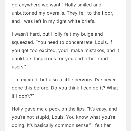
go anywhere we want.” Holly smiled and
unbuttoned my overalls. They fell to the floor,
and I was left in my tight white briefs.
I wasn’t hard, but Holly felt my bulge and
squeezed. “You need to concentrate, Louis. If
you get too excited, you’ll make mistakes, and it
could be dangerous for you and other road
users.”
“I’m excited, but also a little nervous. I’ve never
done this before. Do you think I can do it? What
if I don’t?”
Holly gave me a peck on the lips. “It’s easy, and
you’re not stupid, Louis. You know what you’re
doing. It’s basically common sense.” I felt her