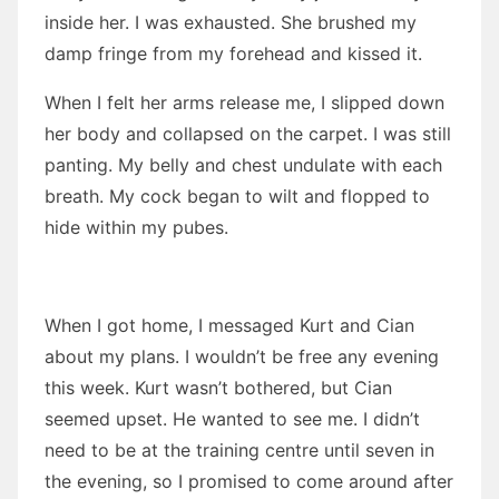
inside her. I was exhausted. She brushed my
damp fringe from my forehead and kissed it.
When I felt her arms release me, I slipped down
her body and collapsed on the carpet. I was still
panting. My belly and chest undulate with each
breath. My cock began to wilt and flopped to
hide within my pubes.
When I got home, I messaged Kurt and Cian
about my plans. I wouldn’t be free any evening
this week. Kurt wasn’t bothered, but Cian
seemed upset. He wanted to see me. I didn’t
need to be at the training centre until seven in
the evening, so I promised to come around after