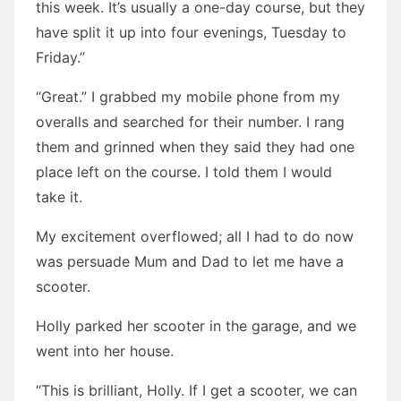
this week. It’s usually a one-day course, but they
have split it up into four evenings, Tuesday to
Friday.”
“Great.” I grabbed my mobile phone from my
overalls and searched for their number. I rang
them and grinned when they said they had one
place left on the course. I told them I would
take it.
My excitement overflowed; all I had to do now
was persuade Mum and Dad to let me have a
scooter.
Holly parked her scooter in the garage, and we
went into her house.
“This is brilliant, Holly. If I get a scooter, we can