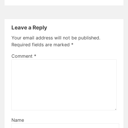
Leave a Reply
Your email address will not be published.
Required fields are marked
*
Comment
*
Name