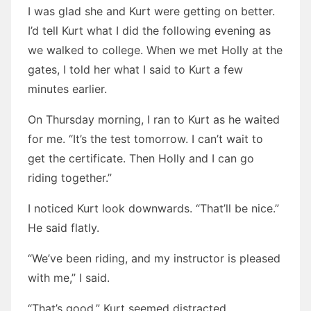
I was glad she and Kurt were getting on better.
I’d tell Kurt what I did the following evening as
we walked to college. When we met Holly at the
gates, I told her what I said to Kurt a few
minutes earlier.
On Thursday morning, I ran to Kurt as he waited
for me. “It’s the test tomorrow. I can’t wait to
get the certificate. Then Holly and I can go
riding together.”
I noticed Kurt look downwards. “That’ll be nice.”
He said flatly.
“We’ve been riding, and my instructor is pleased
with me,” I said.
“That’s good.” Kurt seemed distracted.