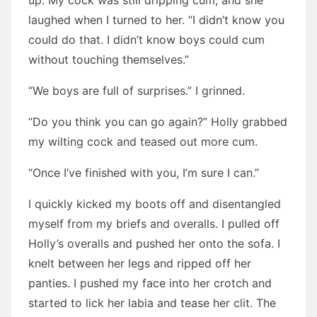
up. My cock was still dripping cum, and she
laughed when I turned to her. “I didn’t know you
could do that. I didn’t know boys could cum
without touching themselves.”
“We boys are full of surprises.” I grinned.
“Do you think you can go again?” Holly grabbed
my wilting cock and teased out more cum.
“Once I’ve finished with you, I’m sure I can.”
I quickly kicked my boots off and disentangled
myself from my briefs and overalls. I pulled off
Holly’s overalls and pushed her onto the sofa. I
knelt between her legs and ripped off her
panties. I pushed my face into her crotch and
started to lick her labia and tease her clit. The