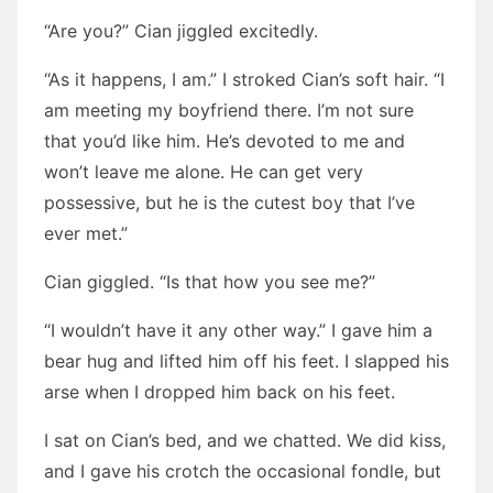
“Are you?” Cian jiggled excitedly.
“As it happens, I am.” I stroked Cian’s soft hair. “I
am meeting my boyfriend there. I’m not sure
that you’d like him. He’s devoted to me and
won’t leave me alone. He can get very
possessive, but he is the cutest boy that I’ve
ever met.”
Cian giggled. “Is that how you see me?”
“I wouldn’t have it any other way.” I gave him a
bear hug and lifted him off his feet. I slapped his
arse when I dropped him back on his feet.
I sat on Cian’s bed, and we chatted. We did kiss,
and I gave his crotch the occasional fondle, but