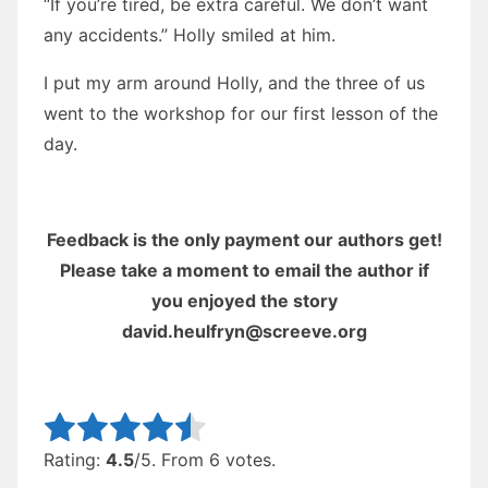
“If you’re tired, be extra careful. We don’t want
any accidents.” Holly smiled at him.
I put my arm around Holly, and the three of us
went to the workshop for our first lesson of the
day.
Feedback is the only payment our authors get!
Please take a moment to email the author if
you enjoyed the story
david.heulfryn@screeve.org
Rate this item:
Submit Rating
Rating:
4.5
/5. From 6 votes.