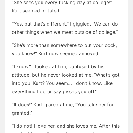
“She sees you every fucking day at college!”
Kurt seemed irritated.
“Yes, but that’s different.” I giggled, “We can do
other things when we meet outside of college.”
“She’s more than somewhere to put your cock,
you know!” Kurt now seemed annoyed.
“I know.” I looked at him, confused by his
attitude, but he never looked at me. “What’s got
into you, Kurt? You seem… I don’t know. Like
everything I do or say pisses you off.”
“It does!” Kurt glared at me, “You take her for
granted.”
“I do not! I love her, and she loves me. After this