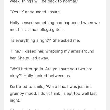
week, things will be back to normal.”
“Yes.” Kurt sounded unsure.
Holly sensed something had happened when we
met her at the college gates.
“Is everything alright?” She asked me.
“Fine.” I kissed her, wrapping my arms around
her. She pulled away.
“We’d better go in. Are you sure you two are
okay?” Holly looked between us.
Kurt tried to smile, “We’re fine. I was just in a
grumpy mood. I don’t think I slept too well last
night.”