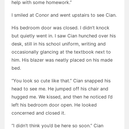
help with some homework.”
I smiled at Conor and went upstairs to see Cian.
His bedroom door was closed. I didn’t knock
but quietly went in. I saw Cian hunched over his
desk, still in his school uniform, writing and
occasionally glancing at the textbook next to
him. His blazer was neatly placed on his made
bed.
“You look so cute like that.” Cian snapped his
head to see me. He jumped off his chair and
hugged me. We kissed, and then he noticed I’d
left his bedroom door open. He looked
concerned and closed it.
“I didn’t think you’d be here so soon.” Cian