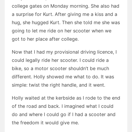
college gates on Monday morning. She also had
a surprise for Kurt. After giving me a kiss and a
hug, she hugged Kurt. Then she told me she was
going to let me ride on her scooter when we
got to her place after college.
Now that I had my provisional driving licence, I
could legally ride her scooter. I could ride a
bike, so a motor scooter shouldn’t be much
different. Holly showed me what to do. It was
simple: twist the right handle, and it went.
Holly waited at the kerbside as I rode to the end
of the road and back. I imagined what I could
do and where I could go if I had a scooter and
the freedom it would give me.