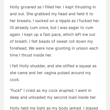
Holly groaned as I filled her. I kept thrusting in
and out. She grabbed my head and held it to
her breasts. I sucked on a nipple as I fucked her.
I’d already cum once, but I was eager to cum
again. I kept up a fast pace, which left me out
of breath. I felt beads of sweat roll down my
forehead. We were now grunting in unison each
time I thrust inside her.
I felt Holly shudder, and she stifled a squeal as
she came and her vagina pulsed around my
cock.
“Fuck!” I cried as my cock erupted. I went in
deep and unloaded my second load inside her.
Holly held me tight as my body jerked. I stayed