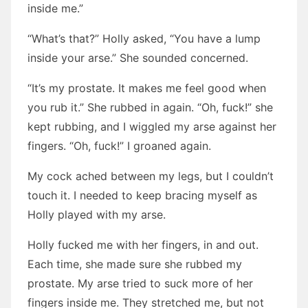
inside me.”
“What’s that?” Holly asked, “You have a lump
inside your arse.” She sounded concerned.
“It’s my prostate. It makes me feel good when
you rub it.” She rubbed in again. “Oh, fuck!” she
kept rubbing, and I wiggled my arse against her
fingers. “Oh, fuck!” I groaned again.
My cock ached between my legs, but I couldn’t
touch it. I needed to keep bracing myself as
Holly played with my arse.
Holly fucked me with her fingers, in and out.
Each time, she made sure she rubbed my
prostate. My arse tried to suck more of her
fingers inside me. They stretched me, but not