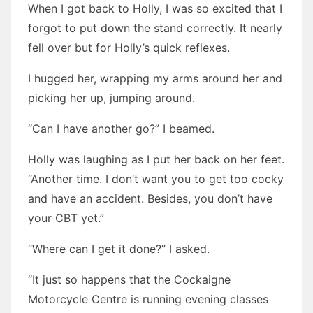
When I got back to Holly, I was so excited that I
forgot to put down the stand correctly. It nearly
fell over but for Holly’s quick reflexes.
I hugged her, wrapping my arms around her and
picking her up, jumping around.
“Can I have another go?” I beamed.
Holly was laughing as I put her back on her feet.
“Another time. I don’t want you to get too cocky
and have an accident. Besides, you don’t have
your CBT yet.”
“Where can I get it done?” I asked.
“It just so happens that the Cockaigne
Motorcycle Centre is running evening classes