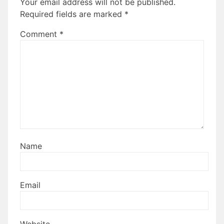
Your email address will not be published.
Required fields are marked
*
Comment
*
Name
Email