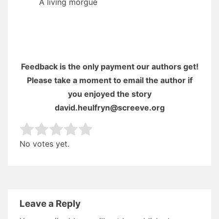
A living morgue
Feedback is the only payment our authors get!
Please take a moment to email the author if
you enjoyed the story
david.heulfryn@screeve.org
Rate this item:
Submit Rating
No votes yet.
Leave a Reply