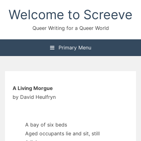
Skip
Welcome to Screeve
to
content
Queer Writing for a Queer World
Primary Menu
A Living Morgue
by David Heulfryn
A bay of six beds
Aged occupants lie and sit, still