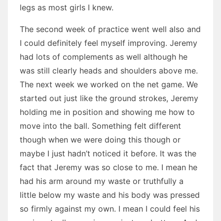
legs as most girls I knew.
The second week of practice went well also and
I could definitely feel myself improving. Jeremy
had lots of complements as well although he
was still clearly heads and shoulders above me.
The next week we worked on the net game. We
started out just like the ground strokes, Jeremy
holding me in position and showing me how to
move into the ball. Something felt different
though when we were doing this though or
maybe I just hadn’t noticed it before. It was the
fact that Jeremy was so close to me. I mean he
had his arm around my waste or truthfully a
little below my waste and his body was pressed
so firmly against my own. I mean I could feel his