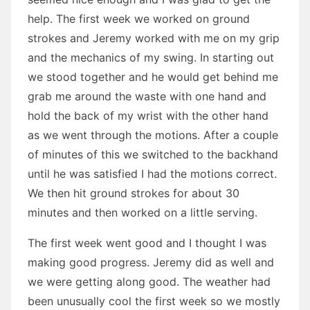
help. The first week we worked on ground
strokes and Jeremy worked with me on my grip
and the mechanics of my swing. In starting out
we stood together and he would get behind me
grab me around the waste with one hand and
hold the back of my wrist with the other hand
as we went through the motions. After a couple
of minutes of this we switched to the backhand
until he was satisfied I had the motions correct.
We then hit ground strokes for about 30
minutes and then worked on a little serving.
The first week went good and I thought I was
making good progress. Jeremy did as well and
we were getting along good. The weather had
been unusually cool the first week so we mostly