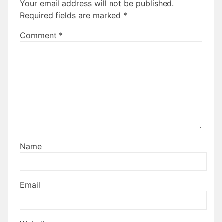
Your email address will not be published.
Required fields are marked
*
Comment
*
Name
Email