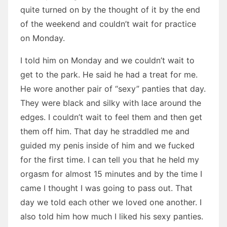
quite turned on by the thought of it by the end
of the weekend and couldn’t wait for practice
on Monday.
I told him on Monday and we couldn’t wait to
get to the park. He said he had a treat for me.
He wore another pair of “sexy” panties that day.
They were black and silky with lace around the
edges. I couldn’t wait to feel them and then get
them off him. That day he straddled me and
guided my penis inside of him and we fucked
for the first time. I can tell you that he held my
orgasm for almost 15 minutes and by the time I
came I thought I was going to pass out. That
day we told each other we loved one another. I
also told him how much I liked his sexy panties.