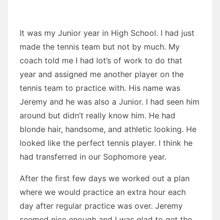
It was my Junior year in High School. I had just
made the tennis team but not by much. My
coach told me I had lot’s of work to do that
year and assigned me another player on the
tennis team to practice with. His name was
Jeremy and he was also a Junior. I had seen him
around but didn’t really know him. He had
blonde hair, handsome, and athletic looking. He
looked like the perfect tennis player. I think he
had transferred in our Sophomore year.
After the first few days we worked out a plan
where we would practice an extra hour each
day after regular practice was over. Jeremy
seemed nice enough and I was glad to get the