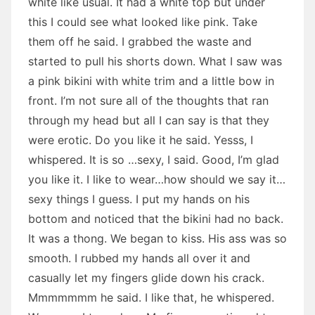
white like usual. It had a white top but under
this I could see what looked like pink. Take
them off he said. I grabbed the waste and
started to pull his shorts down. What I saw was
a pink bikini with white trim and a little bow in
front. I’m not sure all of the thoughts that ran
through my head but all I can say is that they
were erotic. Do you like it he said. Yesss, I
whispered. It is so …sexy, I said. Good, I’m glad
you like it. I like to wear…how should we say it…
sexy things I guess. I put my hands on his
bottom and noticed that the bikini had no back.
It was a thong. We began to kiss. His ass was so
smooth. I rubbed my hands all over it and
casually let my fingers glide down his crack.
Mmmmmmm he said. I like that, he whispered.