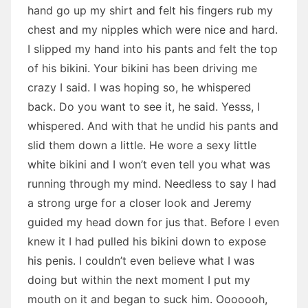
hand go up my shirt and felt his fingers rub my
chest and my nipples which were nice and hard.
I slipped my hand into his pants and felt the top
of his bikini. Your bikini has been driving me
crazy I said. I was hoping so, he whispered
back. Do you want to see it, he said. Yesss, I
whispered. And with that he undid his pants and
slid them down a little. He wore a sexy little
white bikini and I won’t even tell you what was
running through my mind. Needless to say I had
a strong urge for a closer look and Jeremy
guided my head down for jus that. Before I even
knew it I had pulled his bikini down to expose
his penis. I couldn’t even believe what I was
doing but within the next moment I put my
mouth on it and began to suck him. Ooooooh,