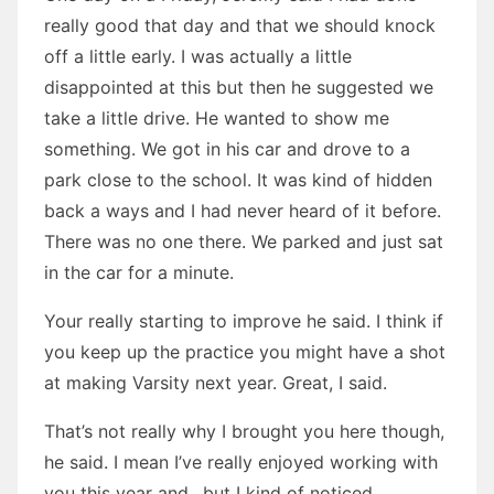
really good that day and that we should knock
off a little early. I was actually a little
disappointed at this but then he suggested we
take a little drive. He wanted to show me
something. We got in his car and drove to a
park close to the school. It was kind of hidden
back a ways and I had never heard of it before.
There was no one there. We parked and just sat
in the car for a minute.
Your really starting to improve he said. I think if
you keep up the practice you might have a shot
at making Varsity next year. Great, I said.
That’s not really why I brought you here though,
he said. I mean I’ve really enjoyed working with
you this year and…but I kind of noticed