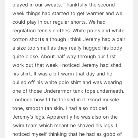
played in our sweats. Thankfully the second
week things had started to get warmer and we
could play in our regular shorts. We had
regulation tennis clothes. White polos and white
cotton shorts although I think Jeremy had a pair
a size too small as they really hugged his body
quite close. About half way through our first
work out that week I noticed Jeremy had shed
his shirt. It was a bit warm that day and he
pulled off his white polo shirt and was wearing
one of those Underarmor tank tops underneath.
I noticed how fit he looked in it. Good muscle
tone, smooth tan skin. I had also noticed
Jeremy’s legs. Apparently he was also on the
swim team which meant he shaved his legs. I
noticed myself thinking that he had as good of