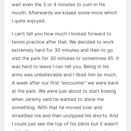
wait even the 3 or 4 minutes to cum in his
mouth. Afterwards we kissed some more which
I quite enjoyed.
I can’t tell you how much I looked forward to
tennis practice after that. We decided to work
extremely hard for 30 minutes and then to go
visit the park for 30 minutes or sometimes 45. It
was hard to leave I can tell you. Being in his
arms was unbelievable and I liked him so much.
A week after our first “encounter” we were back
at the park. We were just about to start kissing
when Jeremy said he wanted to show me
something. With that he moved over and
straddled me and then unzipped his shorts. And
I could just see the top of his bikini but it wasn’t