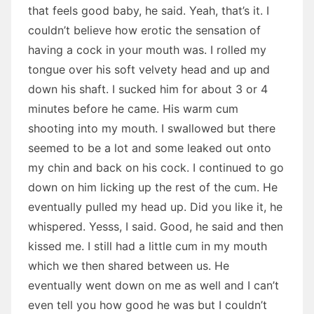
that feels good baby, he said. Yeah, that’s it. I
couldn’t believe how erotic the sensation of
having a cock in your mouth was. I rolled my
tongue over his soft velvety head and up and
down his shaft. I sucked him for about 3 or 4
minutes before he came. His warm cum
shooting into my mouth. I swallowed but there
seemed to be a lot and some leaked out onto
my chin and back on his cock. I continued to go
down on him licking up the rest of the cum. He
eventually pulled my head up. Did you like it, he
whispered. Yesss, I said. Good, he said and then
kissed me. I still had a little cum in my mouth
which we then shared between us. He
eventually went down on me as well and I can’t
even tell you how good he was but I couldn’t