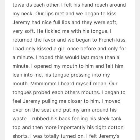
towards each other. I felt his hand reach around
my neck. Our lips met and we began to kiss.
Jeremy had nice full lips and they were soft,
very soft. He tickled me with his tongue. I
returned the favor and we began to French kiss.
I had only kissed a girl once before and only for
a minute. I hoped this would last more than a
minute. I opened my mouth to him and felt him
lean into me, his tongue pressing into my
mouth. Mmmmmm I heard myself moan. Our
tongues probed each others mouths. I began to
feel Jeremy pulling me closer to him. I moved
over on the seat and put my arm around his
waste. I rubbed his back feeling his sleek tank
top and then more importantly his tight cotton
shorts. I was totally turned on. I felt Jeremy’s