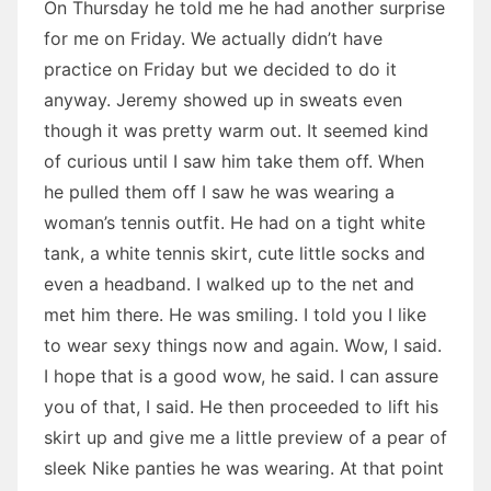
On Thursday he told me he had another surprise
for me on Friday. We actually didn’t have
practice on Friday but we decided to do it
anyway. Jeremy showed up in sweats even
though it was pretty warm out. It seemed kind
of curious until I saw him take them off. When
he pulled them off I saw he was wearing a
woman’s tennis outfit. He had on a tight white
tank, a white tennis skirt, cute little socks and
even a headband. I walked up to the net and
met him there. He was smiling. I told you I like
to wear sexy things now and again. Wow, I said.
I hope that is a good wow, he said. I can assure
you of that, I said. He then proceeded to lift his
skirt up and give me a little preview of a pear of
sleek Nike panties he was wearing. At that point