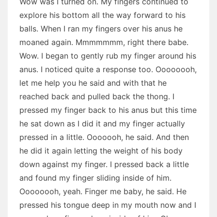
Wow was I turned on. My fingers continued to
explore his bottom all the way forward to his
balls. When I ran my fingers over his anus he
moaned again. Mmmmmmm, right there babe.
Wow. I began to gently rub my finger around his
anus. I noticed quite a response too. Oooooooh,
let me help you he said and with that he
reached back and pulled back the thong. I
pressed my finger back to his anus but this time
he sat down as I did it and my finger actually
pressed in a little. Ooooooh, he said. And then
he did it again letting the weight of his body
down against my finger. I pressed back a little
and found my finger sliding inside of him.
Oooooooh, yeah. Finger me baby, he said. He
pressed his tongue deep in my mouth now and I