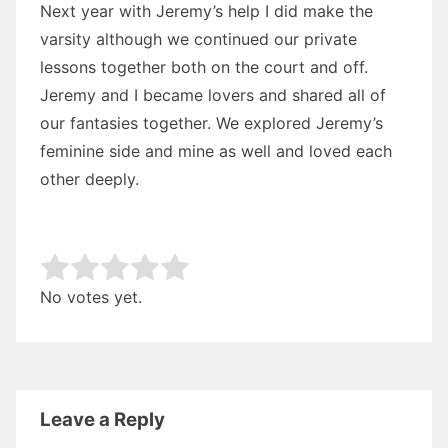
Next year with Jeremy’s help I did make the
varsity although we continued our private
lessons together both on the court and off.
Jeremy and I became lovers and shared all of
our fantasies together. We explored Jeremy’s
feminine side and mine as well and loved each
other deeply.
Rate this item:
Submit Rating
No votes yet.
Leave a Reply