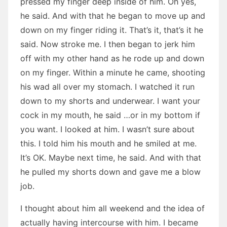
pressed my finger deep inside of him. Oh yes,
he said. And with that he began to move up and
down on my finger riding it. That’s it, that’s it he
said. Now stroke me. I then began to jerk him
off with my other hand as he rode up and down
on my finger. Within a minute he came, shooting
his wad all over my stomach. I watched it run
down to my shorts and underwear. I want your
cock in my mouth, he said …or in my bottom if
you want. I looked at him. I wasn’t sure about
this. I told him his mouth and he smiled at me.
It’s OK. Maybe next time, he said. And with that
he pulled my shorts down and gave me a blow
job.
I thought about him all weekend and the idea of
actually having intercourse with him. I became