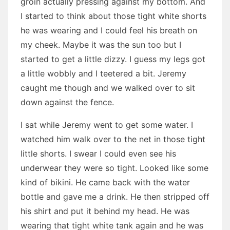
groin actually pressing against my bottom. And
I started to think about those tight white shorts
he was wearing and I could feel his breath on
my cheek. Maybe it was the sun too but I
started to get a little dizzy. I guess my legs got
a little wobbly and I teetered a bit. Jeremy
caught me though and we walked over to sit
down against the fence.
I sat while Jeremy went to get some water. I
watched him walk over to the net in those tight
little shorts. I swear I could even see his
underwear they were so tight. Looked like some
kind of bikini. He came back with the water
bottle and gave me a drink. He then stripped off
his shirt and put it behind my head. He was
wearing that tight white tank again and he was