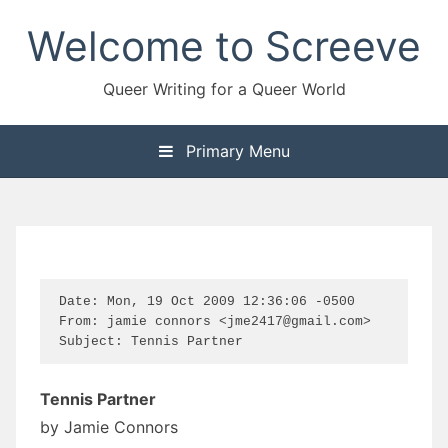
Skip
Welcome to Screeve
to
content
Queer Writing for a Queer World
Primary Menu
Date: Mon, 19 Oct 2009 12:36:06 -0500

From: jamie connors <jme2417@gmail.com>

Subject: Tennis Partner
Tennis Partner
by Jamie Connors