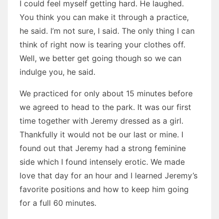
I could feel myself getting hard. He laughed.
You think you can make it through a practice,
he said. I’m not sure, I said. The only thing I can
think of right now is tearing your clothes off.
Well, we better get going though so we can
indulge you, he said.
We practiced for only about 15 minutes before
we agreed to head to the park. It was our first
time together with Jeremy dressed as a girl.
Thankfully it would not be our last or mine. I
found out that Jeremy had a strong feminine
side which I found intensely erotic. We made
love that day for an hour and I learned Jeremy’s
favorite positions and how to keep him going
for a full 60 minutes.