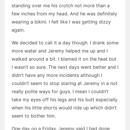
standing over me his crotch not more than a
few inches from my head. And he was definitely
wearing a bikini. I felt like I was getting dizzy
again.
We decided to call it a day though. I drank some
more water and Jeremy helped me up and I
walked around a bit. I blamed it on the heat but
I wasn’t so sure. The next days went better and I
didn’t have any more incidents although I
couldn’t seem to stop staring at Jeremy in a not
really polite ways for guys. I mean I couldn’t
take my eyes off his legs and his butt especially
when his little shorts would ride up which didn’t
seem to bother him.
One day on a Friday, Jeremy said I had done