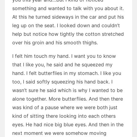
something and wanted to talk with you about it.
At this he turned sideways in the car and put his
leg up on the seat. I looked down and couldn’t
help but notice how tightly the cotton stretched
over his groin and his smooth thighs.
I felt him touch my hand. I want you to know
that I like you, he said and he squeezed my
hand. I felt butterflies in my stomach. I like you
too, I said softly squeezing his hand back. I
wasn’t sure he said which is why I wanted to be
alone together. More butterflies. And then there
was kind of a pause where we were both just
kind of sitting there looking into each others
eyes. He had nice big blue eyes. And then in the
next moment we were somehow moving