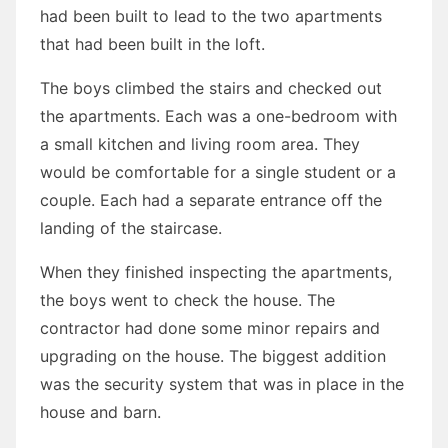
had been built to lead to the two apartments
that had been built in the loft.
The boys climbed the stairs and checked out
the apartments. Each was a one-bedroom with
a small kitchen and living room area. They
would be comfortable for a single student or a
couple. Each had a separate entrance off the
landing of the staircase.
When they finished inspecting the apartments,
the boys went to check the house. The
contractor had done some minor repairs and
upgrading on the house. The biggest addition
was the security system that was in place in the
house and barn.