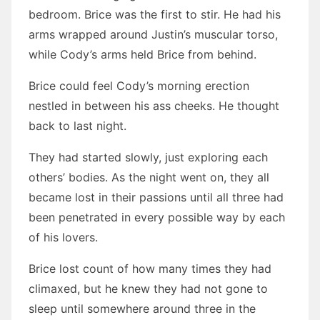
bedroom. Brice was the first to stir. He had his
arms wrapped around Justin’s muscular torso,
while Cody’s arms held Brice from behind.
Brice could feel Cody’s morning erection
nestled in between his ass cheeks. He thought
back to last night.
They had started slowly, just exploring each
others’ bodies. As the night went on, they all
became lost in their passions until all three had
been penetrated in every possible way by each
of his lovers.
Brice lost count of how many times they had
climaxed, but he knew they had not gone to
sleep until somewhere around three in the