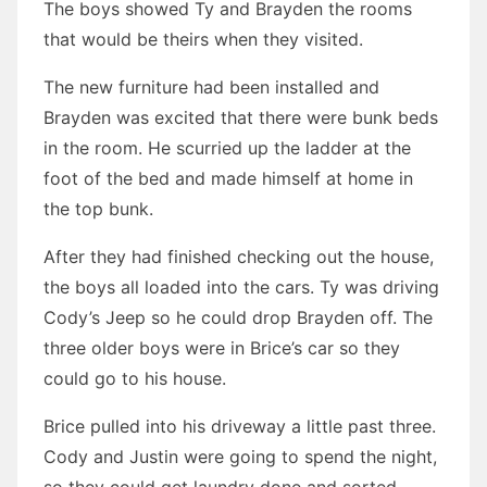
The boys showed Ty and Brayden the rooms
that would be theirs when they visited.
The new furniture had been installed and
Brayden was excited that there were bunk beds
in the room. He scurried up the ladder at the
foot of the bed and made himself at home in
the top bunk.
After they had finished checking out the house,
the boys all loaded into the cars. Ty was driving
Cody’s Jeep so he could drop Brayden off. The
three older boys were in Brice’s car so they
could go to his house.
Brice pulled into his driveway a little past three.
Cody and Justin were going to spend the night,