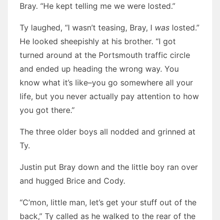
Bray. “He kept telling me we were losted.”
Ty laughed, “I wasn’t teasing, Bray, I
was
losted.”
He looked sheepishly at his brother. “I got
turned around at the Portsmouth traffic circle
and ended up heading the wrong way. You
know what it’s like–you go somewhere all your
life, but you never actually pay attention to how
you got there.”
The three older boys all nodded and grinned at
Ty.
Justin put Bray down and the little boy ran over
and hugged Brice and Cody.
“C’mon, little man, let’s get your stuff out of the
back,” Ty called as he walked to the rear of the