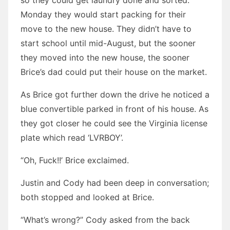
so they could get laundry done and sorted.
Monday they would start packing for their
move to the new house. They didn’t have to
start school until mid-August, but the sooner
they moved into the new house, the sooner
Brice’s dad could put their house on the market.
As Brice got further down the drive he noticed a
blue convertible parked in front of his house. As
they got closer he could see the Virginia license
plate which read ‘LVRBOY’.
“Oh, Fuck!!’ Brice exclaimed.
Justin and Cody had been deep in conversation;
both stopped and looked at Brice.
“What’s wrong?” Cody asked from the back