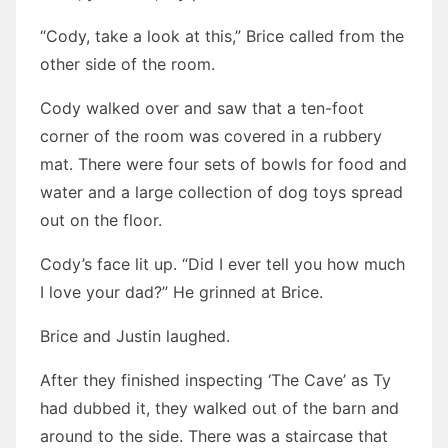
“Cody, take a look at this,” Brice called from the
other side of the room.
Cody walked over and saw that a ten-foot
corner of the room was covered in a rubbery
mat. There were four sets of bowls for food and
water and a large collection of dog toys spread
out on the floor.
Cody’s face lit up. “Did I ever tell you how much
I love your dad?” He grinned at Brice.
Brice and Justin laughed.
After they finished inspecting ‘The Cave’ as Ty
had dubbed it, they walked out of the barn and
around to the side. There was a staircase that