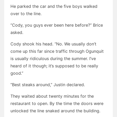
He parked the car and the five boys walked
over to the line.
“Cody, you guys ever been here before?” Brice
asked.
Cody shook his head. “No. We usually don’t
come up this far since traffic through Ogunquit
is usually ridiculous during the summer. I’ve
heard of it though; it’s supposed to be really
good.”
“Best steaks around,” Justin declared.
They waited about twenty minutes for the
restaurant to open. By the time the doors were
unlocked the line snaked around the building.