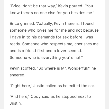
“Brice, don’t be that way,” Kevin pouted. “You
know there’s no one else for you besides me.”
Brice grinned. “Actually, Kevin there is. I found
someone who loves me for me and not because
I gave in to his demands for sex before I was
ready. Someone who respects me, cherishes me
and is a friend first and a lover second.
Someone who is everything you’re not.”
Kevin scoffed. “So where is Mr. Wonderful?” he
sneered.
“Right here,” Justin called as he exited the car.
“And here,” Cody said as he stepped next to
Justin.