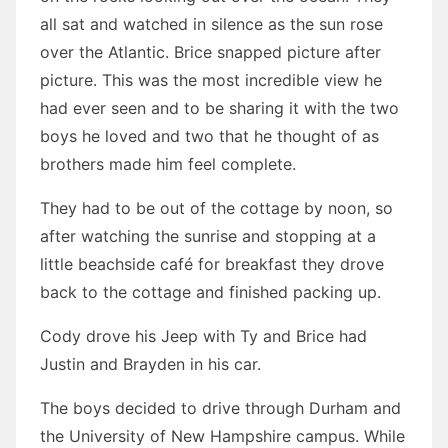
all sat and watched in silence as the sun rose
over the Atlantic. Brice snapped picture after
picture. This was the most incredible view he
had ever seen and to be sharing it with the two
boys he loved and two that he thought of as
brothers made him feel complete.
They had to be out of the cottage by noon, so
after watching the sunrise and stopping at a
little beachside café for breakfast they drove
back to the cottage and finished packing up.
Cody drove his Jeep with Ty and Brice had
Justin and Brayden in his car.
The boys decided to drive through Durham and
the University of New Hampshire campus. While