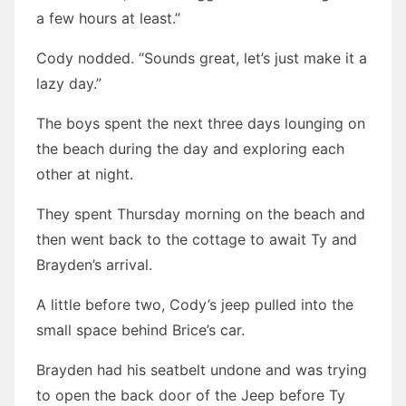
a few hours at least.”
Cody nodded. “Sounds great, let’s just make it a
lazy day.”
The boys spent the next three days lounging on
the beach during the day and exploring each
other at night.
They spent Thursday morning on the beach and
then went back to the cottage to await Ty and
Brayden’s arrival.
A little before two, Cody’s jeep pulled into the
small space behind Brice’s car.
Brayden had his seatbelt undone and was trying
to open the back door of the Jeep before Ty