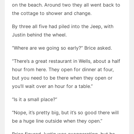
on the beach. Around two they all went back to
the cottage to shower and change.
By three all five had piled into the Jeep, with
Justin behind the wheel.
“Where are we going so early?” Brice asked.
“There’s a great restaurant in Wells, about a half
hour from here. They open for dinner at four,
but you need to be there when they open or
you’ll wait over an hour for a table.”
“Is it a small place?”
“Nope, it’s pretty big, but it’s so good there will
be a huge line outside when they open.”