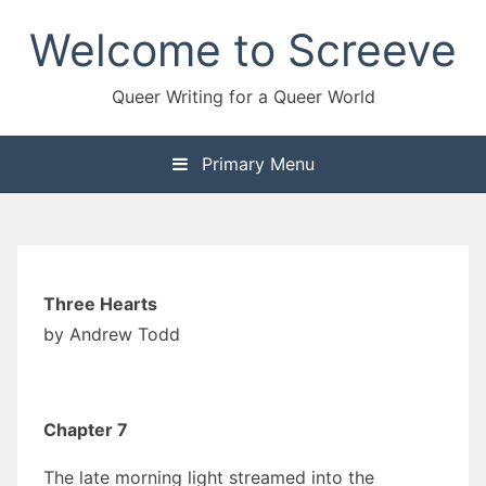
Skip
Welcome to Screeve
to
content
Queer Writing for a Queer World
Primary Menu
Three Hearts
by Andrew Todd
Chapter 7
The late morning light streamed into the