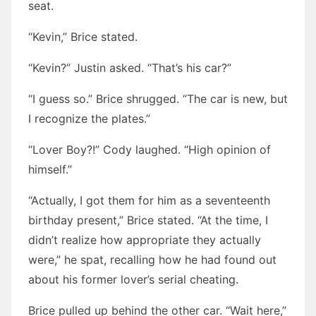
seat.
“Kevin,” Brice stated.
“Kevin?” Justin asked. “That’s his car?”
“I guess so.” Brice shrugged. “The car is new, but
I recognize the plates.”
“Lover Boy?!” Cody laughed. “High opinion of
himself.”
“Actually, I got them for him as a seventeenth
birthday present,” Brice stated. “At the time, I
didn’t realize how appropriate they actually
were,” he spat, recalling how he had found out
about his former lover’s serial cheating.
Brice pulled up behind the other car. “Wait here,”