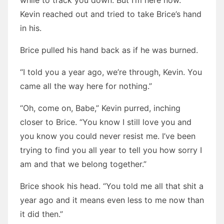
while to track you down. But I’m here now.”
Kevin reached out and tried to take Brice’s hand
in his.
Brice pulled his hand back as if he was burned.
“I told you a year ago, we’re through, Kevin. You
came all the way here for nothing.”
“Oh, come on, Babe,” Kevin purred, inching
closer to Brice. “You know I still love you and
you know you could never resist me. I’ve been
trying to find you all year to tell you how sorry I
am and that we belong together.”
Brice shook his head. “You told me all that shit a
year ago and it means even less to me now than
it did then.”