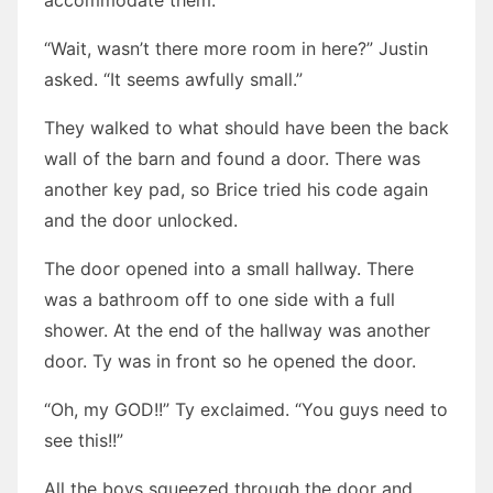
accommodate them.”
“Wait, wasn’t there more room in here?” Justin
asked. “It seems awfully small.”
They walked to what should have been the back
wall of the barn and found a door. There was
another key pad, so Brice tried his code again
and the door unlocked.
The door opened into a small hallway. There
was a bathroom off to one side with a full
shower. At the end of the hallway was another
door. Ty was in front so he opened the door.
“Oh, my GOD!!” Ty exclaimed. “You guys need to
see this!!”
All the boys squeezed through the door and