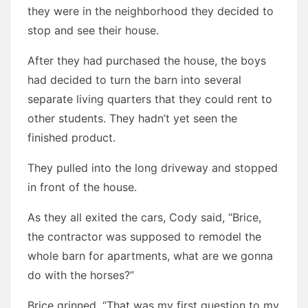
they were in the neighborhood they decided to
stop and see their house.
After they had purchased the house, the boys
had decided to turn the barn into several
separate living quarters that they could rent to
other students. They hadn’t yet seen the
finished product.
They pulled into the long driveway and stopped
in front of the house.
As they all exited the cars, Cody said, “Brice,
the contractor was supposed to remodel the
whole barn for apartments, what are we gonna
do with the horses?”
Brice grinned. “That was my first question to my