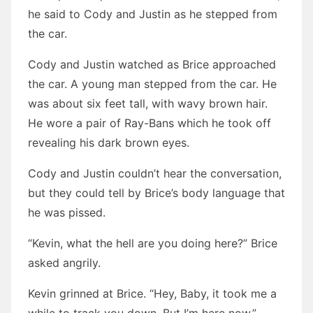
he said to Cody and Justin as he stepped from
the car.
Cody and Justin watched as Brice approached
the car. A young man stepped from the car. He
was about six feet tall, with wavy brown hair.
He wore a pair of Ray-Bans which he took off
revealing his dark brown eyes.
Cody and Justin couldn’t hear the conversation,
but they could tell by Brice’s body language that
he was pissed.
“Kevin, what the hell are you doing here?” Brice
asked angrily.
Kevin grinned at Brice. “Hey, Baby, it took me a