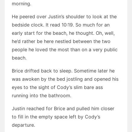
morning.
He peered over Justin’s shoulder to look at the
bedside clock. It read 10:19. So much for an
early start for the beach, he thought. Oh, well,
he’d rather be here nestled between the two
people he loved the most than on a very public
beach.
Brice drifted back to sleep. Sometime later he
was awoken by the bed jostling and opened his
eyes to the sight of Cody’s slim bare ass
running into the bathroom.
Justin reached for Brice and pulled him closer
to fill in the empty space left by Cody’s
departure.