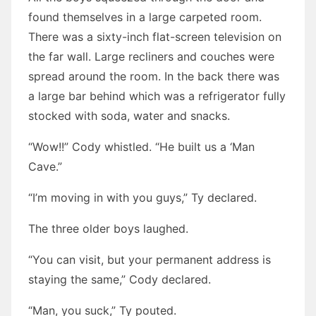
found themselves in a large carpeted room.
There was a sixty-inch flat-screen television on
the far wall. Large recliners and couches were
spread around the room. In the back there was
a large bar behind which was a refrigerator fully
stocked with soda, water and snacks.
“Wow!!” Cody whistled. “He built us a ‘Man
Cave.”
“I’m moving in with you guys,” Ty declared.
The three older boys laughed.
“You can visit, but your permanent address is
staying the same,” Cody declared.
“Man, you suck,” Ty pouted.