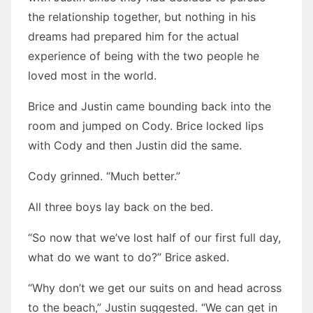
the relationship together, but nothing in his
dreams had prepared him for the actual
experience of being with the two people he
loved most in the world.
Brice and Justin came bounding back into the
room and jumped on Cody. Brice locked lips
with Cody and then Justin did the same.
Cody grinned. “Much better.”
All three boys lay back on the bed.
“So now that we’ve lost half of our first full day,
what do we want to do?” Brice asked.
“Why don’t we get our suits on and head across
to the beach,” Justin suggested. “We can get in