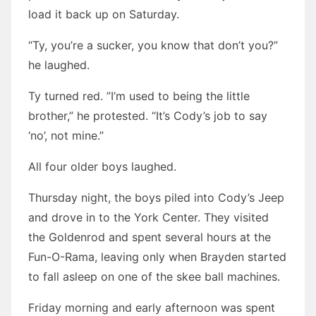
load it back up on Saturday.
“Ty, you’re a sucker, you know that don’t you?”
he laughed.
Ty turned red. ”I’m used to being the little
brother,” he protested. “It’s Cody’s job to say
‘no’, not mine.”
All four older boys laughed.
Thursday night, the boys piled into Cody’s Jeep
and drove in to the York Center. They visited
the Goldenrod and spent several hours at the
Fun-O-Rama, leaving only when Brayden started
to fall asleep on one of the skee ball machines.
Friday morning and early afternoon was spent