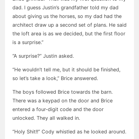
dad. I guess Justin’s grandfather told my dad
about giving us the horses, so my dad had the
architect draw up a second set of plans. He said
the loft area is as we decided, but the first floor
is a surprise.”
“A surprise?” Justin asked.
“He wouldn’t tell me, but it should be finished,
so let’s take a look,” Brice answered.
The boys followed Brice towards the barn.
There was a keypad on the door and Brice
entered a four-digit code and the door
unlocked. They all walked in.
“Holy Shit!!” Cody whistled as he looked around.