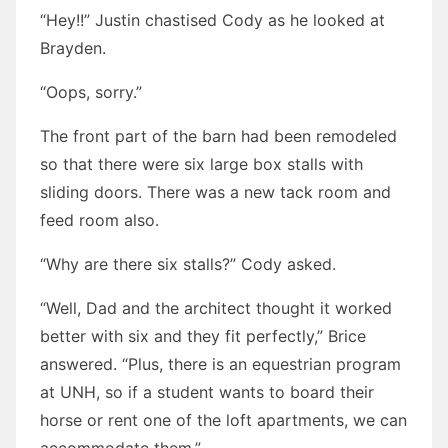
“Hey!!” Justin chastised Cody as he looked at
Brayden.
“Oops, sorry.”
The front part of the barn had been remodeled
so that there were six large box stalls with
sliding doors. There was a new tack room and
feed room also.
“Why are there six stalls?” Cody asked.
“Well, Dad and the architect thought it worked
better with six and they fit perfectly,” Brice
answered. “Plus, there is an equestrian program
at UNH, so if a student wants to board their
horse or rent one of the loft apartments, we can