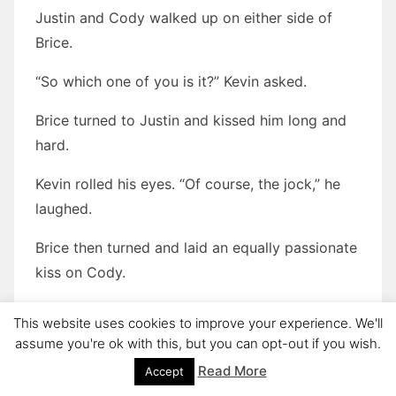
Justin and Cody walked up on either side of
Brice.
“So which one of you is it?” Kevin asked.
Brice turned to Justin and kissed him long and
hard.
Kevin rolled his eyes. “Of course, the jock,” he
laughed.
Brice then turned and laid an equally passionate
kiss on Cody.
“What the fuck?!?!”
This website uses cookies to improve your experience. We'll
assume you're ok with this, but you can opt-out if you wish.
Brice turned back to Kevin and grinned. “Kevin,
Read More
Accept
this is Justin and this is Cody. They are my