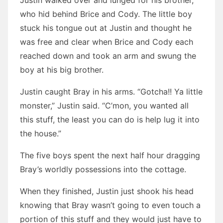
Justin walked over and lunged for his brother,
who hid behind Brice and Cody. The little boy
stuck his tongue out at Justin and thought he
was free and clear when Brice and Cody each
reached down and took an arm and swung the
boy at his big brother.
Justin caught Bray in his arms. “Gotcha!! Ya little
monster,” Justin said. “C’mon, you wanted all
this stuff, the least you can do is help lug it into
the house.”
The five boys spent the next half hour dragging
Bray’s worldly possessions into the cottage.
When they finished, Justin just shook his head
knowing that Bray wasn’t going to even touch a
portion of this stuff and they would just have to