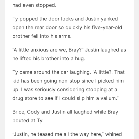
had even stopped.
Ty popped the door locks and Justin yanked
open the rear door so quickly his five-year-old
brother fell into his arms.
“A little anxious are we, Bray?” Justin laughed as
he lifted his brother into a hug.
Ty came around the car laughing. “A little?! That
kid has been going non-stop since I picked him
up. I was seriously considering stopping at a
drug store to see if I could slip him a valium.”
Brice, Cody and Justin all laughed while Bray
pouted at Ty.
“Justin, he teased me all the way here,” whined