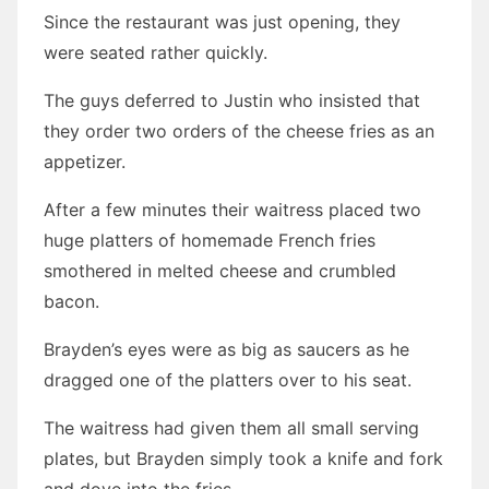
Since the restaurant was just opening, they
were seated rather quickly.
The guys deferred to Justin who insisted that
they order two orders of the cheese fries as an
appetizer.
After a few minutes their waitress placed two
huge platters of homemade French fries
smothered in melted cheese and crumbled
bacon.
Brayden’s eyes were as big as saucers as he
dragged one of the platters over to his seat.
The waitress had given them all small serving
plates, but Brayden simply took a knife and fork