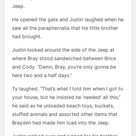
Jeep.
He opened the gate and Justin laughed when he
saw all the paraphernalia that his little brother
had brought.
Justin looked around the side of the Jeep at
where Bray stood sandwiched between Brice
and Cody. “Damn, Bray, you’re only gonna be
here two and a half days.”
Ty laughed. “That’s what I told him when I got to
your house, but he insisted he ‘needed’ all this,”
he said as he unloaded beach toys, buckets,
stuffed animals and assorted other items that
Brayden had made him load into the Jeep.