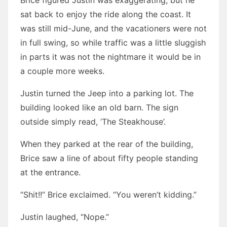
Brice figured Justin was exaggerating, but he
sat back to enjoy the ride along the coast. It
was still mid-June, and the vacationers were not
in full swing, so while traffic was a little sluggish
in parts it was not the nightmare it would be in
a couple more weeks.
Justin turned the Jeep into a parking lot. The
building looked like an old barn. The sign
outside simply read, ‘The Steakhouse’.
When they parked at the rear of the building,
Brice saw a line of about fifty people standing
at the entrance.
“Shit!!” Brice exclaimed. “You weren’t kidding.”
Justin laughed, “Nope.”