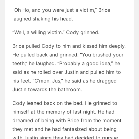
“Oh Ho, and you were just a victim,” Brice
laughed shaking his head.
“Well, a willing victim.” Cody grinned.
Brice pulled Cody to him and kissed him deeply.
He pulled back and grinned. “You brushed your
teeth,” he laughed. “Probably a good idea,” he
said as he rolled over Justin and pulled him to
his feet. “C’mon, Jus,” he said as he dragged
Justin towards the bathroom.
Cody leaned back on the bed. He grinned to
himself at the memory of last night. He had
dreamed of being with Brice from the moment
they met and he had fantasized about being
with Justin since they had decided to pursue