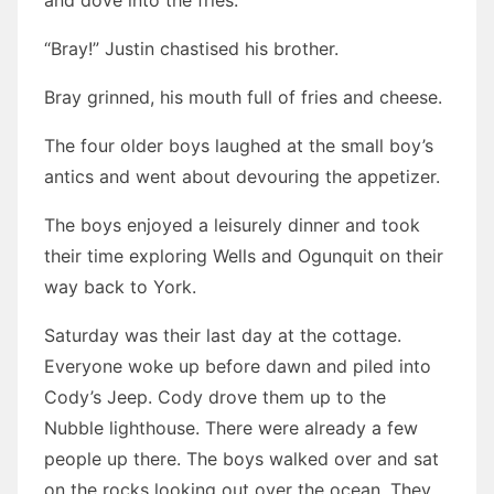
and dove into the fries.
“Bray!” Justin chastised his brother.
Bray grinned, his mouth full of fries and cheese.
The four older boys laughed at the small boy’s
antics and went about devouring the appetizer.
The boys enjoyed a leisurely dinner and took
their time exploring Wells and Ogunquit on their
way back to York.
Saturday was their last day at the cottage.
Everyone woke up before dawn and piled into
Cody’s Jeep. Cody drove them up to the
Nubble lighthouse. There were already a few
people up there. The boys walked over and sat
on the rocks looking out over the ocean. They