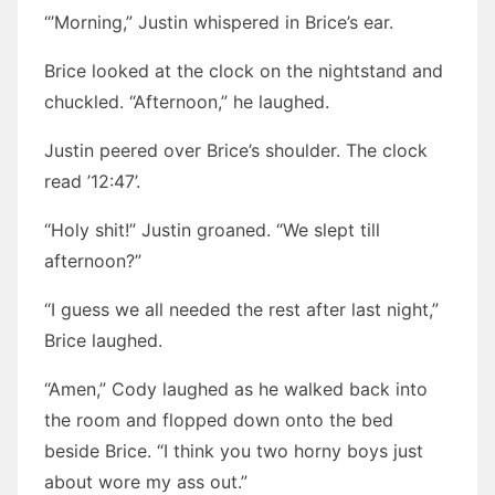
“’Morning,” Justin whispered in Brice’s ear.
Brice looked at the clock on the nightstand and
chuckled. “Afternoon,” he laughed.
Justin peered over Brice’s shoulder. The clock
read ’12:47’.
“Holy shit!” Justin groaned. “We slept till
afternoon?”
“I guess we all needed the rest after last night,”
Brice laughed.
“Amen,” Cody laughed as he walked back into
the room and flopped down onto the bed
beside Brice. “I think you two horny boys just
about wore my ass out.”