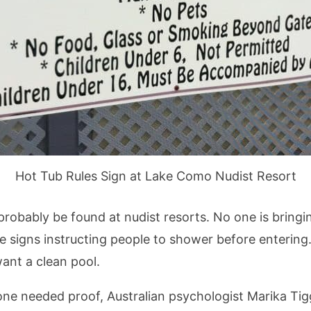
Hot Tub Rules Sign at Lake Como Nudist Resort
robably be found at nudist resorts. No one is bringing
e signs instructing people to shower before entering.
ant a clean pool.
one needed proof, Australian psychologist Marika T