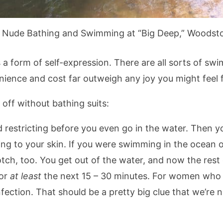
es Nude Bathing and Swimming at “Big Deep,” Woodst
a form of self-expression. There are all sorts of swi
ience and cost far outweigh any joy you might feel fr
r off without bathing suits:
nd restricting before you even go in the water. Then
ing to your skin. If you were swimming in the ocean 
ch, too. You get out of the water, and now the rest 
for
at least
the next 15 – 30 minutes. For women who s
nfection. That should be a pretty big clue that we’re