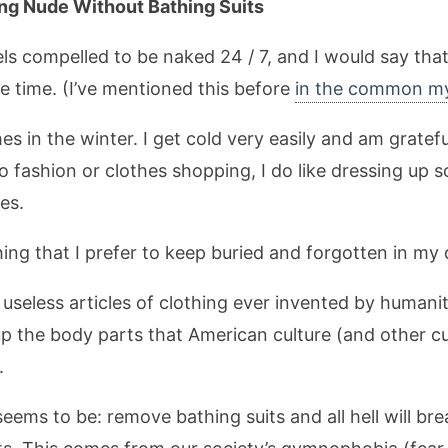
ng Nude Without Bathing Suits
els compelled to be naked 24 / 7, and I would say tha
e time. (I’ve mentioned this before
in the common my
es in the winter. I get cold very easily and am gratef
fashion or clothes shopping, I do like dressing up
es.
ng that I prefer to keep buried and forgotten in my 
 useless articles of clothing ever invented by humanit
up the body parts that American culture (and other 
.
seems to be: remove bathing suits and all hell will b