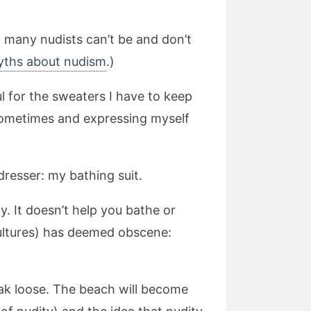
t many nudists can’t be and don’t
ths about nudism
.)
ul for the sweaters I have to keep
 sometimes and expressing myself
dresser: my bathing suit.
y. It doesn’t help you bathe or
cultures) has deemed obscene:
reak loose. The beach will become