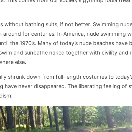
ts. This comes from our society’s gymnophobia (fear 
 as without bathing suits, if not better. Swimming nud
n around for centuries. In America, nude swimming 
ntil the 1970’s. Many of today’s nude beaches have 
 swim and sunbathe naked together with civility and r
ywhere else.
ly shrunk down from full-length costumes to today’s 
 have never disappeared. The liberating feeling of s
dism.