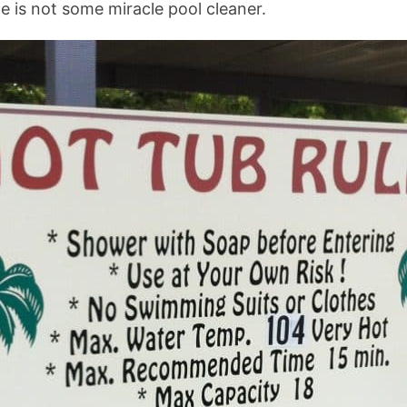
e is not some miracle pool cleaner.