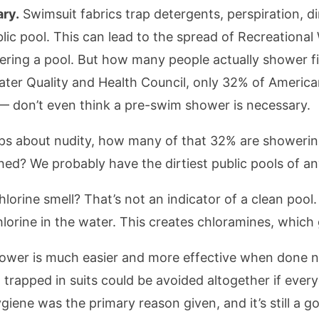
ary.
Swimsuit fabrics trap detergents, perspiration, di
ublic pool. This can lead to the spread of Recreational 
tering a pool. But how many people actually shower fi
ter Quality and Health Council, only 32% of America
 don’t even think a pre-swim shower is necessary.
ups about nudity, how many of that 32% are showeri
hed? We probably have the dirtiest public pools of a
orine smell? That’s not an indicator of a clean pool. In
orine in the water. This creates chloramines, which gi
ower is much easier and more effective when done na
et trapped in suits could be avoided altogether if e
ygiene was the primary reason given, and it’s still 