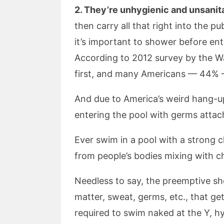
2. They’re unhygienic and unsanit
then carry all that right into the p
it’s important to shower before en
According to 2012 survey by the Wa
first, and many Americans — 44% —
And due to America’s weird hang-
entering the pool with germs attac
Ever swim in a pool with a strong chl
from people’s bodies mixing with chl
Needless to say, the preemptive sh
matter, sweat, germs, etc., that g
required to swim naked at the Y, h