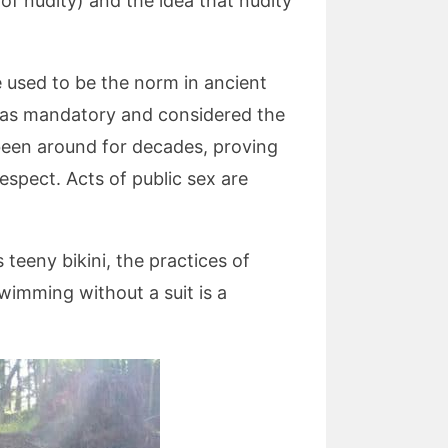
of nudity) and the idea that nudity
e used to be the norm in ancient
was mandatory and considered the
been around for decades, proving
espect. Acts of public sex are
teeny bikini, the practices of
wimming without a suit is a