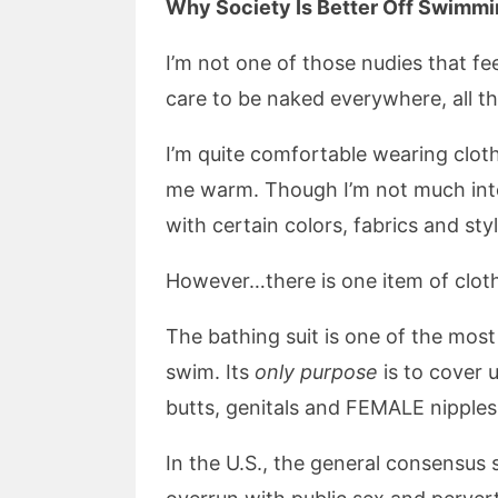
Why Society Is Better Off Swimmi
I’m not one of those nudies that fe
care to be naked everywhere, all th
I’m quite comfortable wearing cloth
me warm. Though I’m not much into 
with certain colors, fabrics and styl
However…there is one item of clothi
The bathing suit is one of the most
swim. Its
only purpose
is to cover 
butts, genitals and FEMALE nipples
In the U.S., the general consensus 