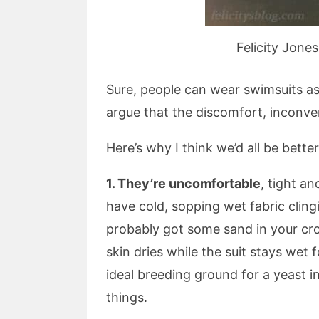
Felicity Jon
Sure, people can wear swimsuits as 
argue that the discomfort, inconven
Here’s why I think we’d all be bette
1. They’re uncomfortable
, tight a
have cold, sopping wet fabric cling
probably got some sand in your crot
skin dries while the suit stays wet 
ideal breeding ground for a yeast i
things.