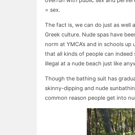
overrun with public sex and perver
= sex.
The fact is, we can do just as well
Greek culture. Nude spas have bee
norm at YMCA’s and in schools up u
that all kinds of people can indeed
illegal at a nude beach just like an
Though the bathing suit has gradual
skinny-dipping and nude sunbathing
common reason people get into nu