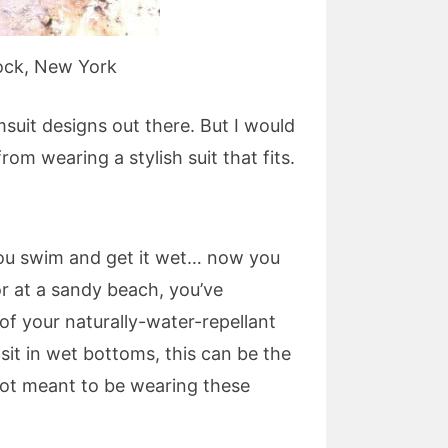
ock, New York
msuit designs out there. But I would
om wearing a stylish suit that fits.
 you swim and get it wet… now you
or at a sandy beach, you’ve
of your naturally-water-repellant
it in wet bottoms, this can be the
 not meant to be wearing these