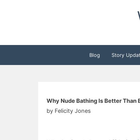
Skip
to
content
Blog
Story Upda
Why Nude Bathing Is Better Than 
by
Felicity Jones