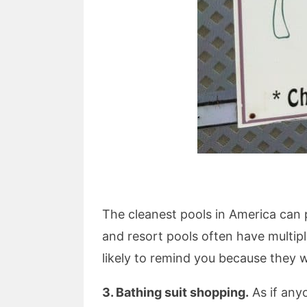
The cleanest pools in America can p
and resort pools often have multipl
likely to remind you because they w
3. Bathing suit shopping.
As if any