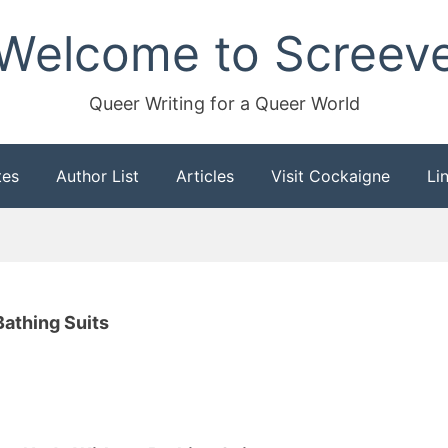
Welcome to Screev
Queer Writing for a Queer World
tes
Author List
Articles
Visit Cockaigne
Li
Bathing Suits