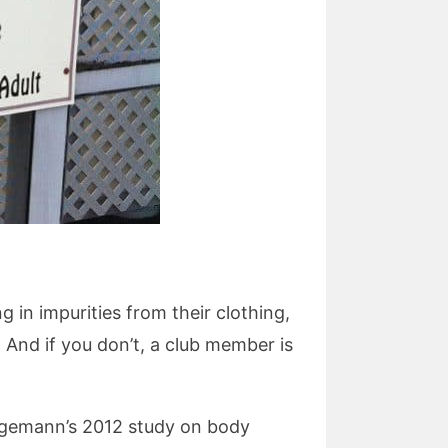
 in impurities from their clothing,
 And if you don’t, a club member is
iggemann’s 2012 study on body