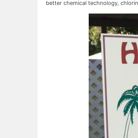
better chemical technology, chlorin