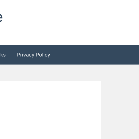
e
nks
Privacy Policy