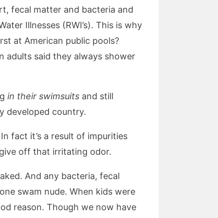
rt, fecal matter and bacteria and
Water Illnesses (RWI’s). This is why
rst at American public pools?
n adults said they always shower
ng
in their swimsuits
and still
ny developed country.
 fact it’s a result of impurities
ve off that irritating odor.
ked. And any bacteria, fecal
veryone swam nude. When kids were
a good reason. Though we now have