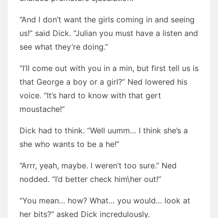
“And I don’t want the girls coming in and seeing
us!” said Dick. “Julian you must have a listen and
see what they’re doing.”
“I’ll come out with you in a min, but first tell us is
that George a boy or a girl?” Ned lowered his
voice. “It’s hard to know with that gert
moustache!”
Dick had to think. “Well uumm… I think she’s a
she who wants to be a he!”
“Arrr, yeah, maybe. I weren’t too sure.” Ned
nodded. “I’d better check him\her out!”
“You mean… how? What… you would… look at
her bits?” asked Dick incredulously.