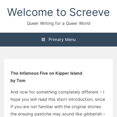
Skip
Welcome to Screeve
to
content
Queer Writing for a Queer World
Primary Menu
The Infamous Five on Kipper Island
by Tom
And now for something completely different – I
hope you will read this short introduction, since
if you are not familiar with the original stories
the ensuing pastiche may sound like gibberish –