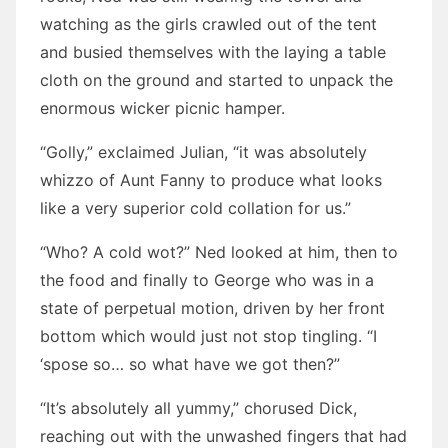
watching as the girls crawled out of the tent
and busied themselves with the laying a table
cloth on the ground and started to unpack the
enormous wicker picnic hamper.
“Golly,” exclaimed Julian, “it was absolutely
whizzo of Aunt Fanny to produce what looks
like a very superior cold collation for us.”
“Who? A cold wot?” Ned looked at him, then to
the food and finally to George who was in a
state of perpetual motion, driven by her front
bottom which would just not stop tingling. “I
‘spose so… so what have we got then?”
“It’s absolutely all yummy,” chorused Dick,
reaching out with the unwashed fingers that had