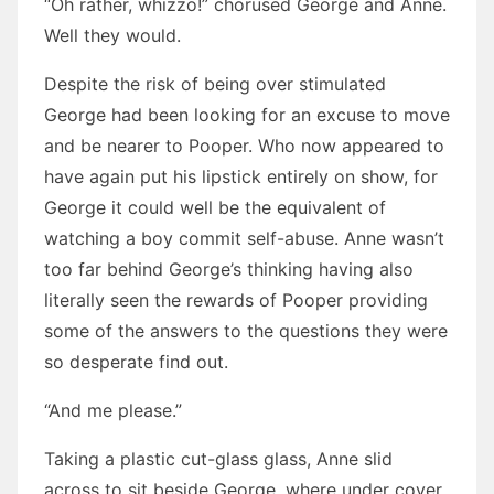
“Oh rather, whizzo!” chorused George and Anne.
Well they would.
Despite the risk of being over stimulated
George had been looking for an excuse to move
and be nearer to Pooper. Who now appeared to
have again put his lipstick entirely on show, for
George it could well be the equivalent of
watching a boy commit self-abuse. Anne wasn’t
too far behind George’s thinking having also
literally seen the rewards of Pooper providing
some of the answers to the questions they were
so desperate find out.
“And me please.”
Taking a plastic cut-glass glass, Anne slid
across to sit beside George, where under cover