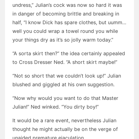
undress,” Julian’s cock was now so hard it was
in danger of becoming brittle and breaking in
half, “I know Dick has spare clothes, but uumm…
well you could wrap a towel round you while
your things dry as it’s so jolly warm today.”
“A sorta skirt then?” the idea certainly appealed
to Cross Dresser Ned. “A short skirt maybe!”
“Not so short that we couldn’t look up!” Julian
blushed and giggled at his own suggestion.
“Now why would you want to do that Master
Julian!” Ned winked. “You dirty boy!”
It would be a rare event, nevertheless Julian
thought he might actually be on the verge of
unaided premature ejaculation.