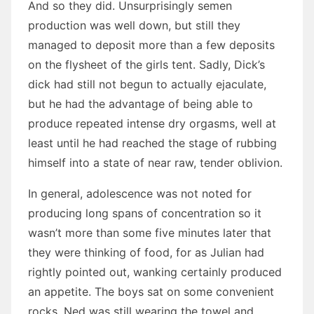
And so they did. Unsurprisingly semen
production was well down, but still they
managed to deposit more than a few deposits
on the flysheet of the girls tent. Sadly, Dick’s
dick had still not begun to actually ejaculate,
but he had the advantage of being able to
produce repeated intense dry orgasms, well at
least until he had reached the stage of rubbing
himself into a state of near raw, tender oblivion.
In general, adolescence was not noted for
producing long spans of concentration so it
wasn’t more than some five minutes later that
they were thinking of food, for as Julian had
rightly pointed out, wanking certainly produced
an appetite. The boys sat on some convenient
rocks, Ned was still wearing the towel and