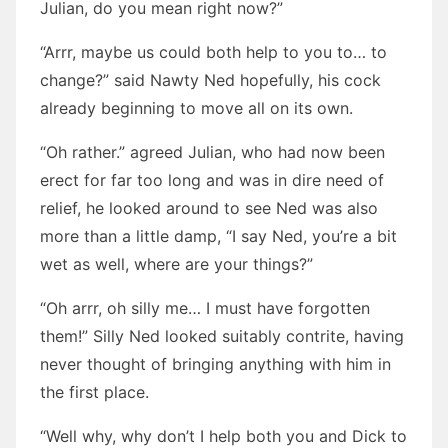
Julian, do you mean right now?”
“Arrr, maybe us could both help to you to… to
change?” said Nawty Ned hopefully, his cock
already beginning to move all on its own.
“Oh rather.” agreed Julian, who had now been
erect for far too long and was in dire need of
relief, he looked around to see Ned was also
more than a little damp, “I say Ned, you’re a bit
wet as well, where are your things?”
“Oh arrr, oh silly me… I must have forgotten
them!” Silly Ned looked suitably contrite, having
never thought of bringing anything with him in
the first place.
“Well why, why don’t I help both you and Dick to