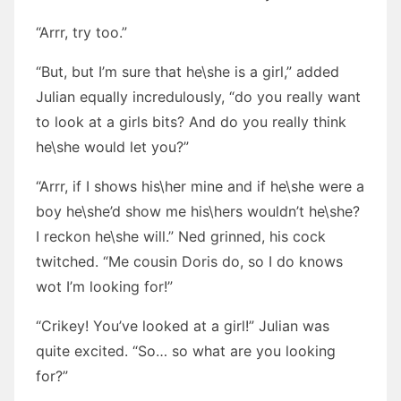
“Arrr, try too.”
“But, but I’m sure that he\she is a girl,” added
Julian equally incredulously, “do you really want
to look at a girls bits? And do you really think
he\she would let you?”
“Arrr, if I shows his\her mine and if he\she were a
boy he\she’d show me his\hers wouldn’t he\she?
I reckon he\she will.” Ned grinned, his cock
twitched. “Me cousin Doris do, so I do knows
wot I’m looking for!”
“Crikey! You’ve looked at a girl!” Julian was
quite excited. “So… so what are you looking
for?”