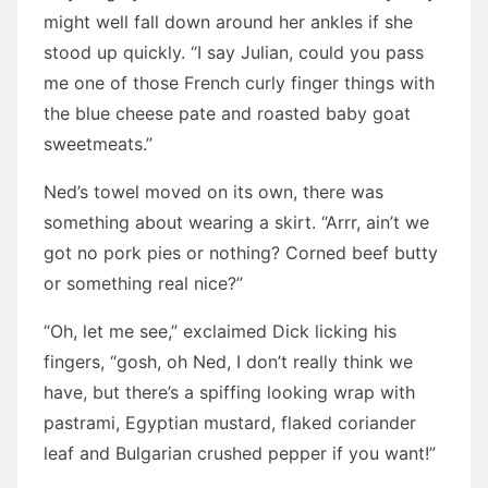
might well fall down around her ankles if she
stood up quickly. “I say Julian, could you pass
me one of those French curly finger things with
the blue cheese pate and roasted baby goat
sweetmeats.”
Ned’s towel moved on its own, there was
something about wearing a skirt. “Arrr, ain’t we
got no pork pies or nothing? Corned beef butty
or something real nice?”
“Oh, let me see,” exclaimed Dick licking his
fingers, “gosh, oh Ned, I don’t really think we
have, but there’s a spiffing looking wrap with
pastrami, Egyptian mustard, flaked coriander
leaf and Bulgarian crushed pepper if you want!”