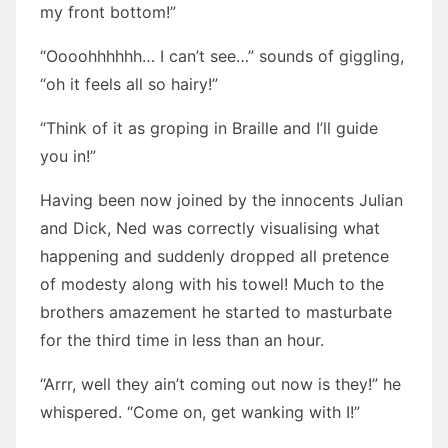
my front bottom!”
“Oooohhhhhh… I can’t see…” sounds of giggling,
“oh it feels all so hairy!”
“Think of it as groping in Braille and I’ll guide
you in!”
Having been now joined by the innocents Julian
and Dick, Ned was correctly visualising what
happening and suddenly dropped all pretence
of modesty along with his towel! Much to the
brothers amazement he started to masturbate
for the third time in less than an hour.
“Arrr, well they ain’t coming out now is they!” he
whispered. “Come on, get wanking with I!”