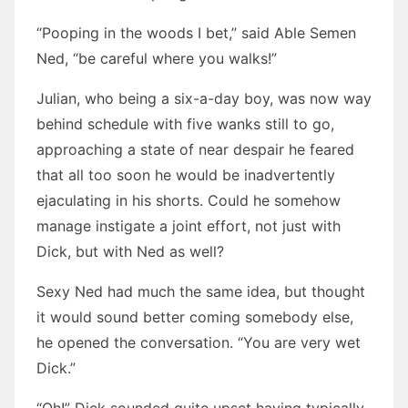
“Pooping in the woods I bet,” said Able Semen
Ned, “be careful where you walks!”
Julian, who being a six-a-day boy, was now way
behind schedule with five wanks still to go,
approaching a state of near despair he feared
that all too soon he would be inadvertently
ejaculating in his shorts. Could he somehow
manage instigate a joint effort, not just with
Dick, but with Ned as well?
Sexy Ned had much the same idea, but thought
it would sound better coming somebody else,
he opened the conversation. “You are very wet
Dick.”