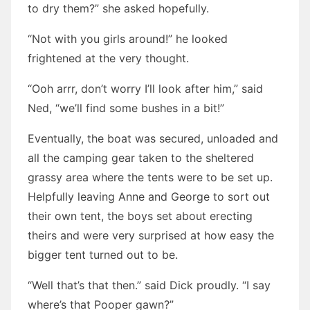
to dry them?” she asked hopefully.
“Not with you girls around!” he looked
frightened at the very thought.
“Ooh arrr, don’t worry I’ll look after him,” said
Ned, “we’ll find some bushes in a bit!”
Eventually, the boat was secured, unloaded and
all the camping gear taken to the sheltered
grassy area where the tents were to be set up.
Helpfully leaving Anne and George to sort out
their own tent, the boys set about erecting
theirs and were very surprised at how easy the
bigger tent turned out to be.
“Well that’s that then.” said Dick proudly. “I say
where’s that Pooper gawn?”