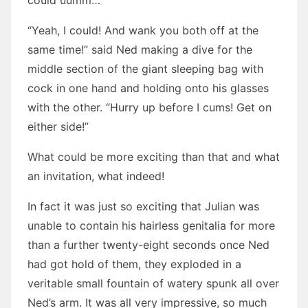
could uumm…”
“Yeah, I could! And wank you both off at the
same time!” said Ned making a dive for the
middle section of the giant sleeping bag with
cock in one hand and holding onto his glasses
with the other. “Hurry up before I cums! Get on
either side!”
What could be more exciting than that and what
an invitation, what indeed!
In fact it was just so exciting that Julian was
unable to contain his hairless genitalia for more
than a further twenty-eight seconds once Ned
had got hold of them, they exploded in a
veritable small fountain of watery spunk all over
Ned’s arm. It was all very impressive, so much