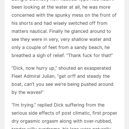
been looking at the water at all, he was more
concerned with the spunky mess on the front of
his shorts and had wisely switched off from
matters nautical. Finally he glanced around to
see they were in very, very shallow water and
only a couple of feet from a sandy beach, he
breathed a sigh of relief. “Thank fuck for that!”
“Dick, now hurry up,” shouted an exasperated
Fleet Admiral Julian, “get orff and steady the
boat, can’t you see we’re being pushed around
by the waves!”
“I’m trying.” replied Dick suffering from the
serious side effects of post climatic, first proper
dry orgasmic orgasm along with over-rubbed,