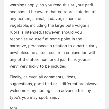
warnings apply, so you read this at your peril
and should be aware that no representation of
any person, animal, cadaver, mineral or
vegetable, including the large beta vulgaris
rubra is intended. However, should you
recognise yourself at some point in the
narrative, perchance in relation to a particularly
unwholesome actus reus or in conjunction with
any of the aforementioned just think yourself
very, very lucky to be included!
Finally, as ever, all comments, ideas,
suggestions, good bad or indifferent are always
welcome – my apologies in advance for any
typo’s you may spot. Enjoy.
tom