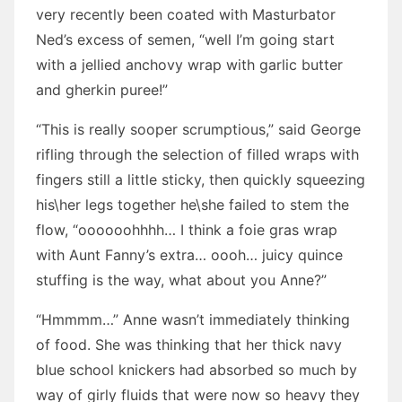
very recently been coated with Masturbator
Ned’s excess of semen, “well I’m going start
with a jellied anchovy wrap with garlic butter
and gherkin puree!”
“This is really sooper scrumptious,” said George
rifling through the selection of filled wraps with
fingers still a little sticky, then quickly squeezing
his\her legs together he\she failed to stem the
flow, “oooooohhhh… I think a foie gras wrap
with Aunt Fanny’s extra… oooh… juicy quince
stuffing is the way, what about you Anne?”
“Hmmmm…” Anne wasn’t immediately thinking
of food. She was thinking that her thick navy
blue school knickers had absorbed so much by
way of girly fluids that were now so heavy they