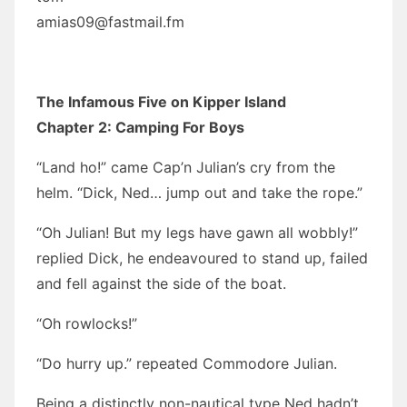
amias09@fastmail.fm
The Infamous Five on Kipper Island
Chapter 2: Camping For Boys
“Land ho!” came Cap’n Julian’s cry from the
helm. “Dick, Ned… jump out and take the rope.”
“Oh Julian! But my legs have gawn all wobbly!”
replied Dick, he endeavoured to stand up, failed
and fell against the side of the boat.
“Oh rowlocks!”
“Do hurry up.” repeated Commodore Julian.
Being a distinctly non-nautical type Ned hadn’t