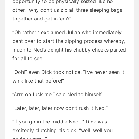
opportunity to be physically seized like no
other, “why don’t us zip all three sleeping bags
together and get in ’em?”
“Oh rather!” exclaimed Julian who immediately
bent over to start the zipping process whereby,
much to Ned’s delight his chubby cheeks parted
for all to see.
“Ooh!” even Dick took notice. “I’ve never seen it
wink like that before!”
“Arrr, oh fuck me!” said Ned to himself.
“Later, later, later now don’t rush it Ned!”
“If you go in the middle Ned…” Dick was
excitedly clutching his dick, “well, well you