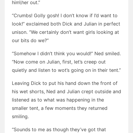
him\her out.”
“Crumbs! Golly gosh! I don’t know if I’d want to
look!” exclaimed both Dick and Julian in perfect
unison. “We certainly don’t want girls looking at
our bits do we?”
“Somehow I didn’t think you would!” Ned smiled.
“Now come on Julian, first, let’s creep out
quietly and listen to wot’s going on in their tent.”
Leaving Dick to put his hand down the front of
his wet shorts, Ned and Julian crept outside and
listened as to what was happening in the
smaller tent, a few moments they returned
smiling.
“Sounds to me as though they’ve got that