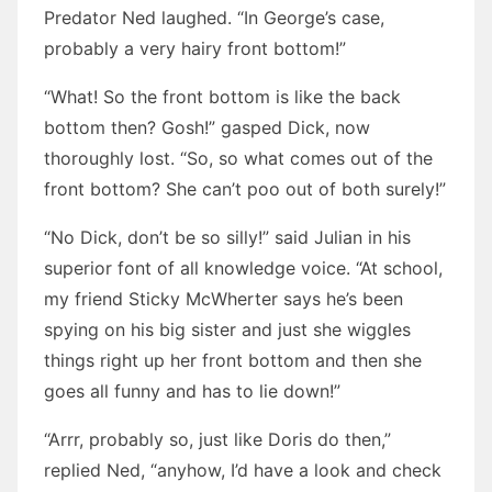
Predator Ned laughed. “In George’s case,
probably a very hairy front bottom!”
“What! So the front bottom is like the back
bottom then? Gosh!” gasped Dick, now
thoroughly lost. “So, so what comes out of the
front bottom? She can’t poo out of both surely!”
“No Dick, don’t be so silly!” said Julian in his
superior font of all knowledge voice. “At school,
my friend Sticky McWherter says he’s been
spying on his big sister and just she wiggles
things right up her front bottom and then she
goes all funny and has to lie down!”
“Arrr, probably so, just like Doris do then,”
replied Ned, “anyhow, I’d have a look and check