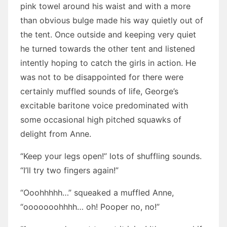
pink towel around his waist and with a more
than obvious bulge made his way quietly out of
the tent. Once outside and keeping very quiet
he turned towards the other tent and listened
intently hoping to catch the girls in action. He
was not to be disappointed for there were
certainly muffled sounds of life, George’s
excitable baritone voice predominated with
some occasional high pitched squawks of
delight from Anne.
“Keep your legs open!” lots of shuffling sounds.
“I’ll try two fingers again!”
“Ooohhhhh…” squeaked a muffled Anne,
“ooooooohhhh… oh! Pooper no, no!”