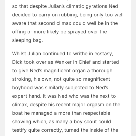
so that despite Julian’s climatic gyrations Ned
decided to carry on rubbing, being only too well
aware that second climax could well be in the
offing or more likely be sprayed over the
sleeping bag.
Whilst Julian continued to writhe in ecstasy,
Dick took over as Wanker in Chief and started
to give Ned’s magnificent organ a thorough
stroking, his own, not quite so magnificent
boyhood was similarly subjected to Ned’s
expert hand. It was Ned who was the next to
climax, despite his recent major orgasm on the
boat he managed a more than respectable
showing which, as many a boy scout could
testify quite correctly, turned the inside of the