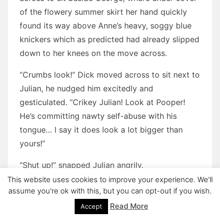
of the flowery summer skirt her hand quickly
found its way above Anne’s heavy, soggy blue
knickers which as predicted had already slipped
down to her knees on the move across.
“Crumbs look!” Dick moved across to sit next to
Julian, he nudged him excitedly and
gesticulated. “Crikey Julian! Look at Pooper!
He’s committing nawty self-abuse with his
tongue… I say it does look a lot bigger than
yours!”
“Shut up!” snapped Julian angrily.
This website uses cookies to improve your experience. We'll
Anne looked up, but she hadn’t quite caught
assume you're ok with this, but you can opt-out if you wish.
what Dick had said. “I say what was that that
Read More
Accept
Pooper had that was better than yours?”