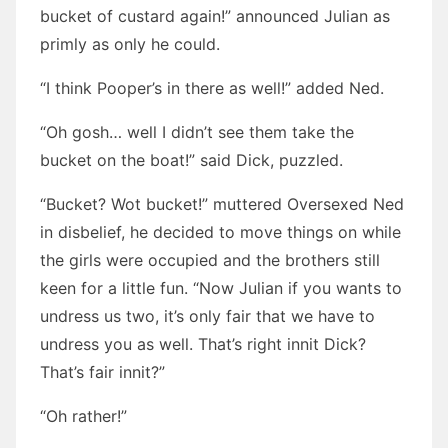
bucket of custard again!” announced Julian as
primly as only he could.
“I think Pooper’s in there as well!” added Ned.
“Oh gosh… well I didn’t see them take the
bucket on the boat!” said Dick, puzzled.
“Bucket? Wot bucket!” muttered Oversexed Ned
in disbelief, he decided to move things on while
the girls were occupied and the brothers still
keen for a little fun. “Now Julian if you wants to
undress us two, it’s only fair that we have to
undress you as well. That’s right innit Dick?
That’s fair innit?”
“Oh rather!”