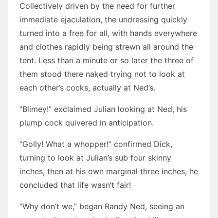
Collectively driven by the need for further
immediate ejaculation, the undressing quickly
turned into a free for all, with hands everywhere
and clothes rapidly being strewn all around the
tent. Less than a minute or so later the three of
them stood there naked trying not to look at
each other’s cocks, actually at Ned’s.
“Blimey!” exclaimed Julian looking at Ned, his
plump cock quivered in anticipation.
“Golly! What a whopper!” confirmed Dick,
turning to look at Julian’s sub four skinny
inches, then at his own marginal three inches, he
concluded that life wasn’t fair!
“Why don’t we,” began Randy Ned, seeing an