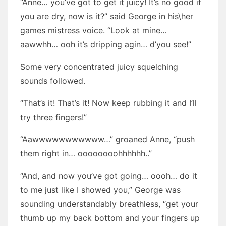
“Anne… you’ve got to get it juicy! It’s no good if
you are dry, now is it?” said George in his\her
games mistress voice. “Look at mine…
aawwhh… ooh it’s dripping agin… d’you see!”
Some very concentrated juicy squelching
sounds followed.
“That’s it! That’s it! Now keep rubbing it and I’ll
try three fingers!”
“Aawwwwwwwwwww…” groaned Anne, “push
them right in… oooooooohhhhhh..”
“And, and now you’ve got going… oooh… do it
to me just like I showed you,” George was
sounding understandably breathless, “get your
thumb up my back bottom and your fingers up