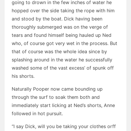
going to drown in the few inches of water he
hopped over the side taking the rope with him
and stood by the boat. Dick having been
thoroughly submerged was on the verge of
tears and found himself being hauled up Ned
who, of course got very wet in the process. But
that of course was the whole idea since by
splashing around in the water he successfully
washed some of the vast excess’ of spunk off
his shorts.
Naturally Pooper now came bounding up
through the surf to soak them both and
immediately start licking at Ned’s shorts, Anne
followed in hot pursuit.
“I say Dick, will you be taking your clothes orff