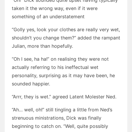
“Oh!” Dick sounded quite upset having typically
taken it the wrong way, even if it were
something of an understatement
“Golly yes, look your clothes are really very wet,
shouldn’t you change them?” added the rampant
Julian, more than hopefully.
“Oh I see, ha ha!” on realising they were not
actually referring to his ineffectual wet
personality, surprising as it may have been, he
sounded happier.
“Arrr, they is wet.” agreed Latent Molester Ned.
“Ah… well, oh!” still tingling a little from Ned’s
strenuous ministrations, Dick was finally
beginning to catch on. “Well, quite possibly