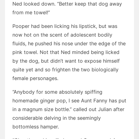
Ned looked down. “Better keep that dog away
from me towel!”
Pooper had been licking his lipstick, but was
now hot on the scent of adolescent bodily
fluids, he pushed his nose under the edge of the
pink towel. Not that Ned minded being licked
by the dog, but didn’t want to expose himself
quite yet and so frighten the two biologically
female personages.
“Anybody for some absolutely spiffing
homemade ginger pop, I see Aunt Fanny has put
in a magnum size bottle.” called out Julian after
considerable delving in the seemingly
bottomless hamper.