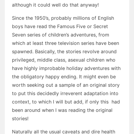
although it could well do that anyway!
Since the 1950’s, probably millions of English
boys have read the Famous Five or Secret
Seven series of children’s adventures, from
which at least three television series have been
spawned. Basically, the stories revolve around
privileged, middle class, asexual children who
have highly improbable holiday adventures with
the obligatory happy ending. It might even be
worth seeking out a sample of an original story
to put this decidedly irreverent adaptation into
context, to which I will but add, if only this had
been around when I was reading the original
stories!
Naturally all the usual caveats and dire health