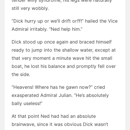
tender willy syndrome, his legs were naturally
still very wobbly.
“Dick hurry up or we’ll drift orff!” hailed the Vice
Admiral irritably. “Ned help him.”
Dick stood up once again and braced himself
ready to jump into the shallow water, except at
that very moment a minute wave hit the small
boat, he lost his balance and promptly fell over
the side.
“Heavens! Where has he gawn now?” cried
exasperated Admiral Julian. “He’s absolutely
bally useless!”
At that point Ned had had an absolute
brainwave, since it was obvious Dick wasn’t