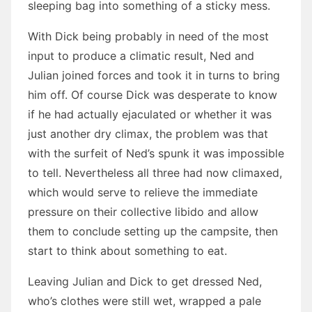
sleeping bag into something of a sticky mess.
With Dick being probably in need of the most
input to produce a climatic result, Ned and
Julian joined forces and took it in turns to bring
him off. Of course Dick was desperate to know
if he had actually ejaculated or whether it was
just another dry climax, the problem was that
with the surfeit of Ned’s spunk it was impossible
to tell. Nevertheless all three had now climaxed,
which would serve to relieve the immediate
pressure on their collective libido and allow
them to conclude setting up the campsite, then
start to think about something to eat.
Leaving Julian and Dick to get dressed Ned,
who’s clothes were still wet, wrapped a pale