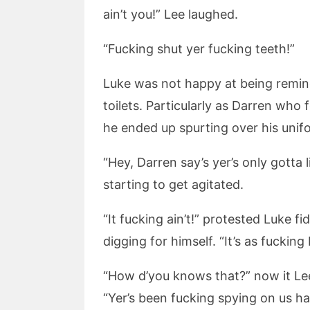
ain’t you!” Lee laughed.
“Fucking shut yer fucking teeth!”
Luke was not happy at being remin
toilets. Particularly as Darren who
he ended up spurting over his unif
“Hey, Darren say’s yer’s only gotta 
starting to get agitated.
“It fucking ain’t!” protested Luke 
digging for himself. “It’s as fucking b
“How d’you knows that?” now it Lee
“Yer’s been fucking spying on us ha