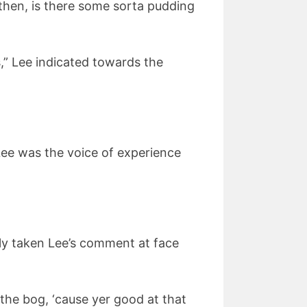
y then, is there some sorta pudding
,” Lee indicated towards the
 Lee was the voice of experience
dly taken Lee’s comment at face
to the bog, ‘cause yer good at that