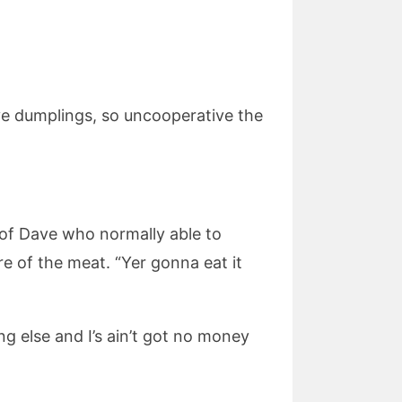
ive dumplings, so uncooperative the
e of Dave who normally able to
e of the meat. “Yer gonna eat it
ng else and I’s ain’t got no money