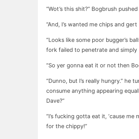
“Wot’s this shit?” Bogbrush pushed
“And, I’s wanted me chips and gert 
“Looks like some poor bugger’s bal
fork failed to penetrate and simply 
“So yer gonna eat it or not then Bo
“Dunno, but I’s really hungry.” he 
consume anything appearing equally
Dave?”
“I’s fucking gotta eat it, ‘cause m
for the chippy!”