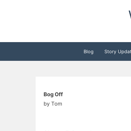
Skip
to
content
Blog
Story Upda
Bog Off
by Tom