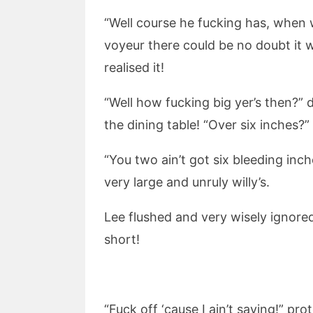
“Well course he fucking has, when 
voyeur there could be no doubt it 
realised it!
“Well how fucking big yer’s then?” 
the dining table! “Over six inches?”
“You two ain’t got six bleeding inc
very large and unruly willy’s.
Lee flushed and very wisely ignored
short!
“Fuck off ‘cause I ain’t saying!” p