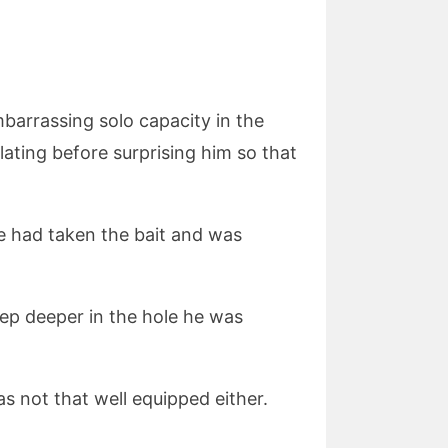
arrassing solo capacity in the
ating before surprising him so that
uke had taken the bait and was
tep deeper in the hole he was
s not that well equipped either.