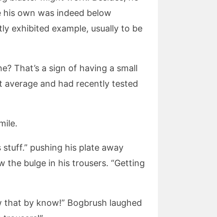
re his own was indeed below
ly exhibited example, usually to be
he? That’s a sign of having a small
t average and had recently tested
mile.
s stuff.” pushing his plate away
the bulge in his trousers. “Getting
now that by know!” Bogbrush laughed