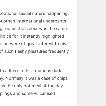
xceptional sexual nature happening,
Guptha’s International underpants
ing rooms the colour was the same
oice for it instantly highlighted
 on were of great interest to his
f such fleshy pleasures frequently
.
 to adhere to his infamous dark
y. Normally it was a case of chips
 was the only hot meal of the day
umplings and some vulcanised