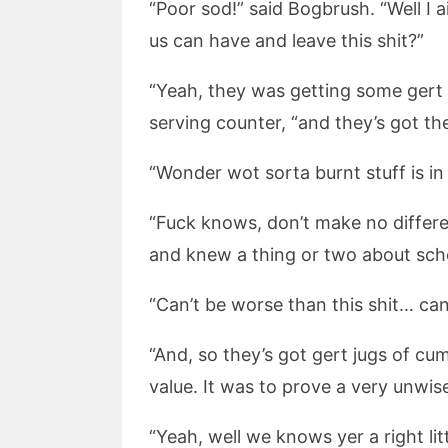
“Poor sod!” said Bogbrush. “Well I 
us can have and leave this shit?”
“Yeah, they was getting some gert 
serving counter, “and they’s got th
“Wonder wot sorta burnt stuff is i
“Fuck knows, don’t make no differen
and knew a thing or two about sch
“Can’t be worse than this shit… can
“And, so they’s got gert jugs of cu
value. It was to prove a very unwi
“Yeah, well we knows yer a right litt