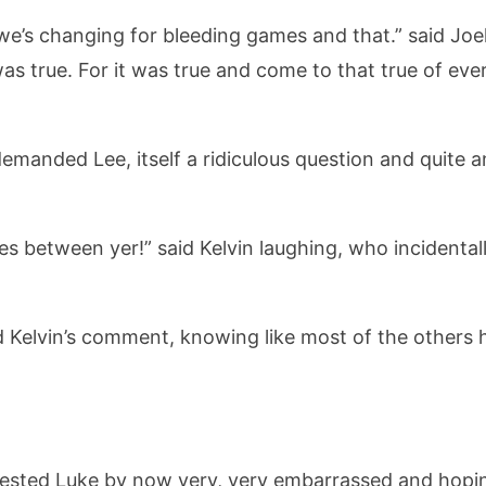
we’s changing for bleeding games and that.” said Joe
was true. For it was true and come to that true of ev
demanded Lee, itself a ridiculous question and quite 
hes between yer!” said Kelvin laughing, who incidenta
 Kelvin’s comment, knowing like most of the others h
rotested Luke by now very, very embarrassed and hopi