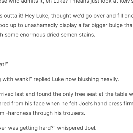
se who admits it, eh Luke? I means just look at Kelv’s
s outta it! Hey Luke, thought we’d go over and fill on
tood up to unashamedly display a far bigger bulge t
ith some enormous dried semen stains.
at!”
jug with wank!” replied Luke now blushing heavily.
arrived last and found the only free seat at the table
red from his face when he felt Joel’s hand press firml
emi-hardness through his trousers.
ay yer was getting hard?” whispered Joel.