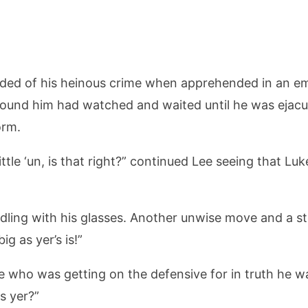
ded of his heinous crime when apprehended in an emb
 found him had watched and waited until he was ejacul
orm.
little ‘un, is that right?” continued Lee seeing that L
fiddling with his glasses. Another unwise move and a s
ig as yer’s is!”
 who was getting on the defensive for in truth he wa
s yer?”