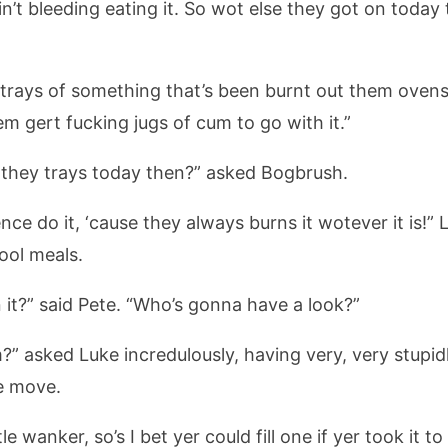
ain’t bleeding eating it. So wot else they got on toda
trays of something that’s been burnt out them ovens
em gert fucking jugs of cum to go with it.”
n they trays today then?” asked Bogbrush.
ce do it, ‘cause they always burns it wotever it is!”
ool meals.
 it?” said Pete. “Who’s gonna have a look?”
m?” asked Luke incredulously, having very, very stupi
se move.
le wanker, so’s I bet yer could fill one if yer took it 