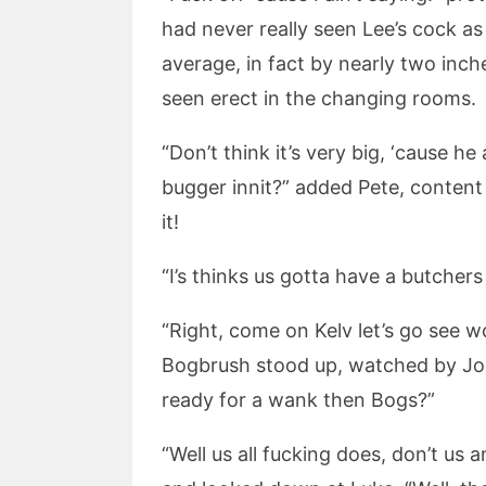
had never really seen Lee’s cock 
average, in fact by nearly two inch
seen erect in the changing rooms.
“Don’t think it’s very big, ‘cause 
bugger innit?” added Pete, content
it!
“I’s thinks us gotta have a butchers 
“Right, come on Kelv let’s go see wot
Bogbrush stood up, watched by Joel
ready for a wank then Bogs?”
“Well us all fucking does, don’t u