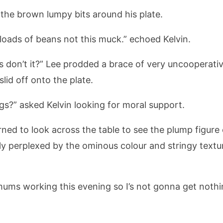
 the brown lumpy bits around his plate.
loads of beans not this muck.” echoed Kelvin.
ls don’t it?” Lee prodded a brace of very uncooperat
slid off onto the plate.
gs?” asked Kelvin looking for moral support.
turned to look across the table to see the plump figur
 perplexed by the ominous colour and stringy textur
e mums working this evening so I’s not gonna get nothi