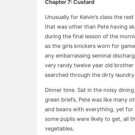
Chapter 7: Custard
Unusually for Kelvin’s class the re
that was other than Pete having ski
during the final lesson of the mo
as the girls knickers worn for game
any embarrassing seminal discharge
very randy twelve year old brother
searched through the dirty laundry 
Dinner time. Sat in the noisy dinin
green briefs, Pete was like many ot
and beans with everything, yet for o
some pupils were likely to get, al
vegetables.