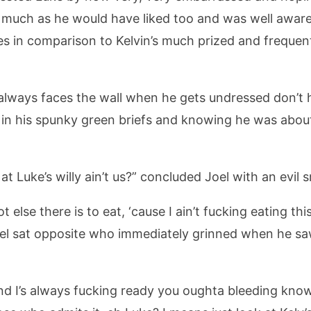
as much as he would have liked too and was well awa
es in comparison to Kelvin’s much prized and frequent
he always faces the wall when he gets undressed don’t 
 in his spunky green briefs and knowing he was abou
at Luke’s willy ain’t us?” concluded Joel with an evil s
 else there is to eat, ‘cause I ain’t fucking eating thi
 sat opposite who immediately grinned when he saw 
s and I’s always fucking ready you oughta bleeding k