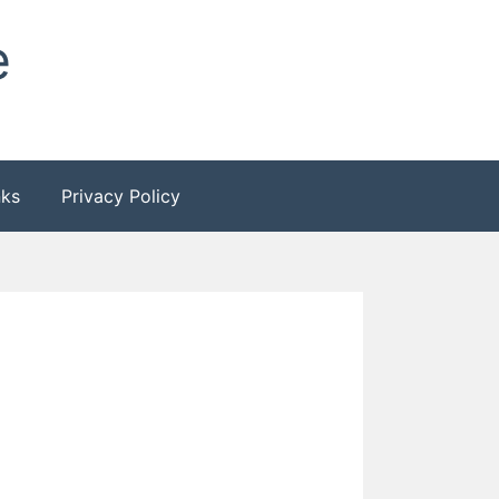
e
nks
Privacy Policy