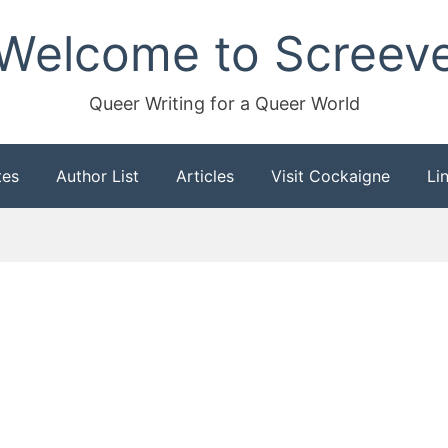
Welcome to Screev
Queer Writing for a Queer World
tes
Author List
Articles
Visit Cockaigne
Li