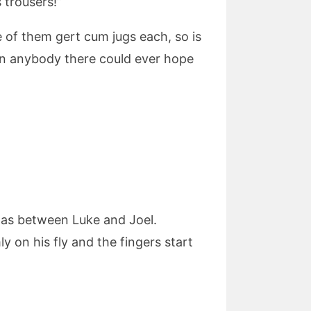
 trousers!”
e of them gert cum jugs each, so is
han anybody there could ever hope
 was between Luke and Joel.
y on his fly and the fingers start