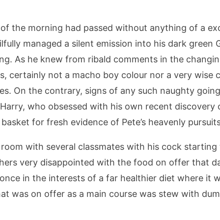
st of the morning had passed without anything of a e
lfully managed a silent emission into his dark green 
rning. As he knew from ribald comments in the chang
s, certainly not a macho boy colour nor a very wise ch
s. On the contrary, signs of any such naughty goings
 Harry, who obsessed with his own recent discovery o
basket for fresh evidence of Pete’s heavenly pursuits
g room with several classmates with his cock starting
hers very disappointed with the food on offer that da
nce in the interests of a far healthier diet where it
l that was on offer as a main course was stew with d