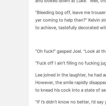
and looked down at Luke. “Well, tho
“Bleeding bog off, leave me trouser
yer coming to help then?” Kelvin s
to achieve, tastefully decorated w
“Oh fuck!” gasped Joel. “Look at th
“Fuck off I ain’t filling no fucking 
Lee joined in the laughter, he had 
However, the smile rapidly disappea
to knead his cock into a state of s
“If I’s didn’t know no better, I’d s