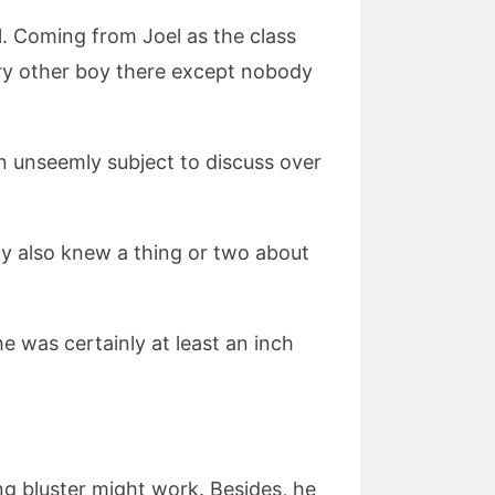
l. Coming from Joel as the class
ery other boy there except nobody
an unseemly subject to discuss over
lly also knew a thing or two about
e was certainly at least an inch
ng bluster might work. Besides, he