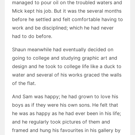
managed to pour oil on the troubled waters and
Mick kept his job. But it was the several months
before he settled and felt comfortable having to
work and be disciplined; which he had never
had to do before.
Shaun meanwhile had eventually decided on
going to college and studying graphic art and
design and he took to college life like a duck to
water and several of his works graced the walls
of the flat.
And Sam was happy; he had grown to love his
boys as if they were his own sons. He felt that
he was as happy as he had ever been in his life;
and he regularly took pictures of them and
framed and hung his favourites in his gallery by