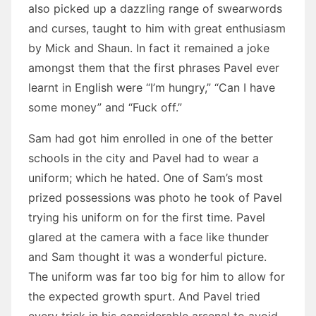
also picked up a dazzling range of swearwords
and curses, taught to him with great enthusiasm
by Mick and Shaun. In fact it remained a joke
amongst them that the first phrases Pavel ever
learnt in English were “I’m hungry,” “Can I have
some money” and “Fuck off.”
Sam had got him enrolled in one of the better
schools in the city and Pavel had to wear a
uniform; which he hated. One of Sam’s most
prized possessions was photo he took of Pavel
trying his uniform on for the first time. Pavel
glared at the camera with a face like thunder
and Sam thought it was a wonderful picture.
The uniform was far too big for him to allow for
the expected growth spurt. And Pavel tried