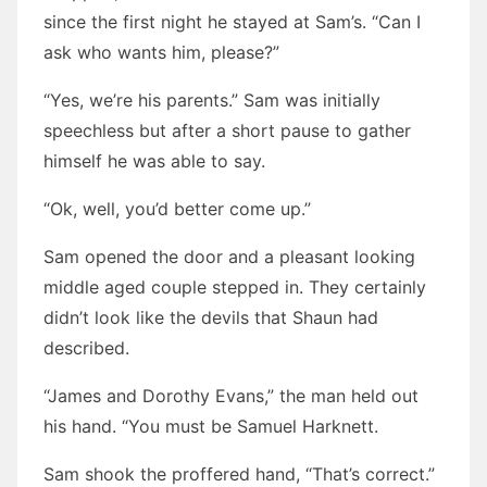
since the first night he stayed at Sam’s. “Can I
ask who wants him, please?”
“Yes, we’re his parents.” Sam was initially
speechless but after a short pause to gather
himself he was able to say.
“Ok, well, you’d better come up.”
Sam opened the door and a pleasant looking
middle aged couple stepped in. They certainly
didn’t look like the devils that Shaun had
described.
“James and Dorothy Evans,” the man held out
his hand. “You must be Samuel Harknett.
Sam shook the proffered hand, “That’s correct.”