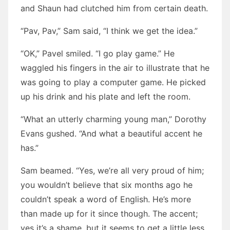
and Shaun had clutched him from certain death.
“Pav, Pav,” Sam said, “I think we get the idea.”
“OK,” Pavel smiled. “I go play game.” He
waggled his fingers in the air to illustrate that he
was going to play a computer game. He picked
up his drink and his plate and left the room.
“What an utterly charming young man,” Dorothy
Evans gushed. “And what a beautiful accent he
has.”
Sam beamed. “Yes, we’re all very proud of him;
you wouldn’t believe that six months ago he
couldn’t speak a word of English. He’s more
than made up for it since though. The accent;
yes it’s a shame, but it seems to get a little less