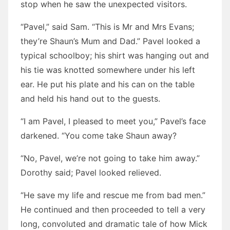
stop when he saw the unexpected visitors.
“Pavel,” said Sam. “This is Mr and Mrs Evans;
they’re Shaun’s Mum and Dad.” Pavel looked a
typical schoolboy; his shirt was hanging out and
his tie was knotted somewhere under his left
ear. He put his plate and his can on the table
and held his hand out to the guests.
“I am Pavel, I pleased to meet you,” Pavel’s face
darkened. “You come take Shaun away?
“No, Pavel, we’re not going to take him away.”
Dorothy said; Pavel looked relieved.
“He save my life and rescue me from bad men.”
He continued and then proceeded to tell a very
long, convoluted and dramatic tale of how Mick