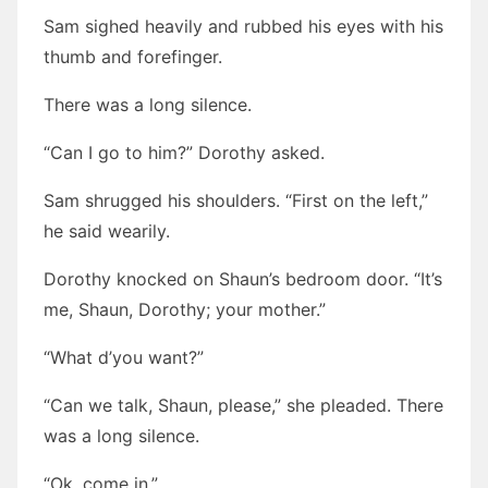
Sam sighed heavily and rubbed his eyes with his
thumb and forefinger.
There was a long silence.
“Can I go to him?” Dorothy asked.
Sam shrugged his shoulders. “First on the left,”
he said wearily.
Dorothy knocked on Shaun’s bedroom door. “It’s
me, Shaun, Dorothy; your mother.”
“What d’you want?”
“Can we talk, Shaun, please,” she pleaded. There
was a long silence.
“Ok, come in.”