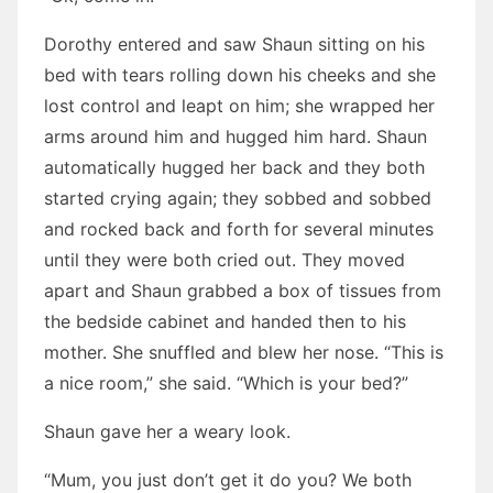
Dorothy entered and saw Shaun sitting on his
bed with tears rolling down his cheeks and she
lost control and leapt on him; she wrapped her
arms around him and hugged him hard. Shaun
automatically hugged her back and they both
started crying again; they sobbed and sobbed
and rocked back and forth for several minutes
until they were both cried out. They moved
apart and Shaun grabbed a box of tissues from
the bedside cabinet and handed then to his
mother. She snuffled and blew her nose. “This is
a nice room,” she said. “Which is your bed?”
Shaun gave her a weary look.
“Mum, you just don’t get it do you? We both