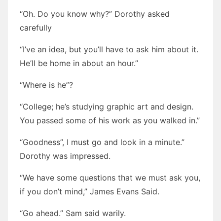
“Oh. Do you know why?” Dorothy asked
carefully
“I’ve an idea, but you’ll have to ask him about it.
He’ll be home in about an hour.”
“Where is he”?
“College; he’s studying graphic art and design.
You passed some of his work as you walked in.”
“Goodness”, I must go and look in a minute.”
Dorothy was impressed.
“We have some questions that we must ask you,
if you don’t mind,” James Evans Said.
“Go ahead.” Sam said warily.