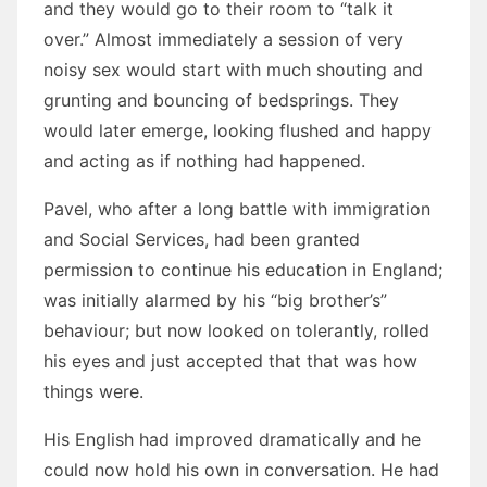
and they would go to their room to “talk it
over.” Almost immediately a session of very
noisy sex would start with much shouting and
grunting and bouncing of bedsprings. They
would later emerge, looking flushed and happy
and acting as if nothing had happened.
Pavel, who after a long battle with immigration
and Social Services, had been granted
permission to continue his education in England;
was initially alarmed by his “big brother’s”
behaviour; but now looked on tolerantly, rolled
his eyes and just accepted that that was how
things were.
His English had improved dramatically and he
could now hold his own in conversation. He had