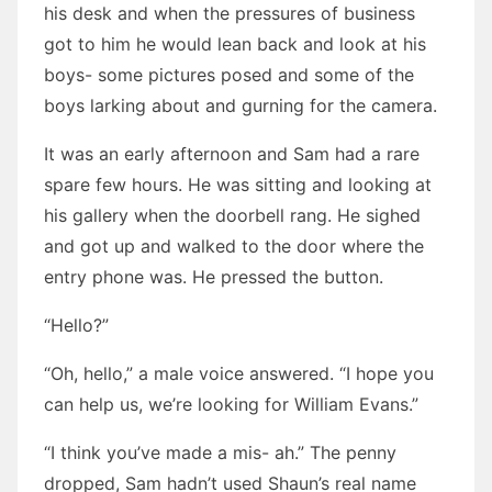
his desk and when the pressures of business
got to him he would lean back and look at his
boys- some pictures posed and some of the
boys larking about and gurning for the camera.
It was an early afternoon and Sam had a rare
spare few hours. He was sitting and looking at
his gallery when the doorbell rang. He sighed
and got up and walked to the door where the
entry phone was. He pressed the button.
“Hello?”
“Oh, hello,” a male voice answered. “I hope you
can help us, we’re looking for William Evans.”
“I think you’ve made a mis- ah.” The penny
dropped, Sam hadn’t used Shaun’s real name