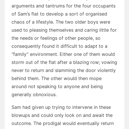
arguments and tantrums for the four occupants
of Sam’s flat to develop a sort of organised
chaos of a lifestyle. The two older boys were
used to pleasing themselves and caring little for
the needs or feelings of other people, so
consequently found it difficult to adapt to a
“family” environment. Either one of them would
storm out of the flat after a blazing row; vowing
never to return and slamming the door violently
behind them. The other would then mope
around not speaking to anyone and being
generally obnoxious.
Sam had given up trying to intervene in these
blowups and could only look on and await the
outcome. The prodigal would eventually return