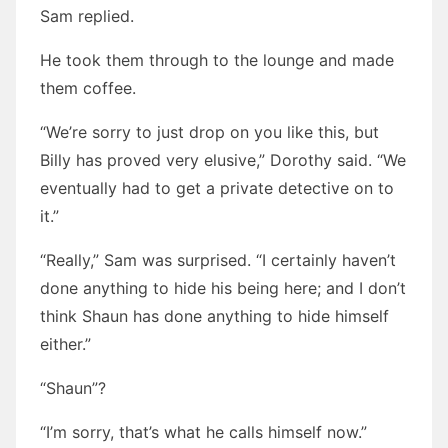
Sam replied.
He took them through to the lounge and made
them coffee.
“We’re sorry to just drop on you like this, but
Billy has proved very elusive,” Dorothy said. “We
eventually had to get a private detective on to
it.”
“Really,” Sam was surprised. “I certainly haven’t
done anything to hide his being here; and I don’t
think Shaun has done anything to hide himself
either.”
“Shaun”?
“I’m sorry, that’s what he calls himself now.”