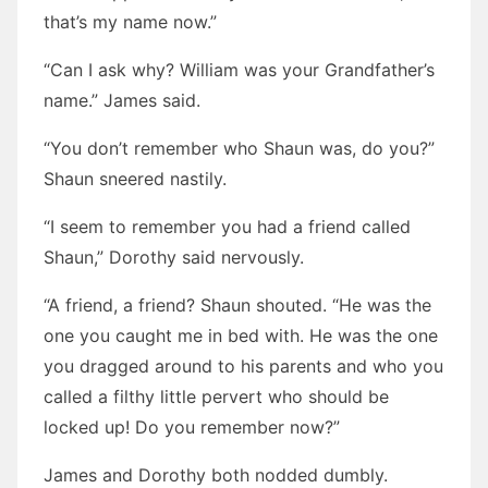
that’s my name now.”
“Can I ask why? William was your Grandfather’s
name.” James said.
“You don’t remember who Shaun was, do you?”
Shaun sneered nastily.
“I seem to remember you had a friend called
Shaun,” Dorothy said nervously.
“A friend, a friend? Shaun shouted. “He was the
one you caught me in bed with. He was the one
you dragged around to his parents and who you
called a filthy little pervert who should be
locked up! Do you remember now?”
James and Dorothy both nodded dumbly.