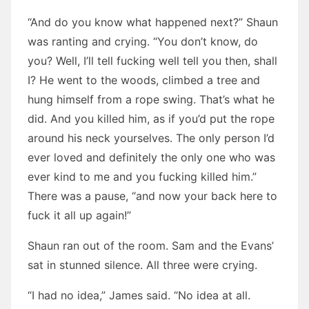
“And do you know what happened next?” Shaun
was ranting and crying. “You don’t know, do
you? Well, I’ll tell fucking well tell you then, shall
I? He went to the woods, climbed a tree and
hung himself from a rope swing. That’s what he
did. And you killed him, as if you’d put the rope
around his neck yourselves. The only person I’d
ever loved and definitely the only one who was
ever kind to me and you fucking killed him.”
There was a pause, “and now your back here to
fuck it all up again!”
Shaun ran out of the room. Sam and the Evans’
sat in stunned silence. All three were crying.
“I had no idea,” James said. “No idea at all.