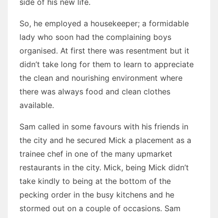
side of his new life.
So, he employed a housekeeper; a formidable
lady who soon had the complaining boys
organised. At first there was resentment but it
didn’t take long for them to learn to appreciate
the clean and nourishing environment where
there was always food and clean clothes
available.
Sam called in some favours with his friends in
the city and he secured Mick a placement as a
trainee chef in one of the many upmarket
restaurants in the city. Mick, being Mick didn’t
take kindly to being at the bottom of the
pecking order in the busy kitchens and he
stormed out on a couple of occasions. Sam