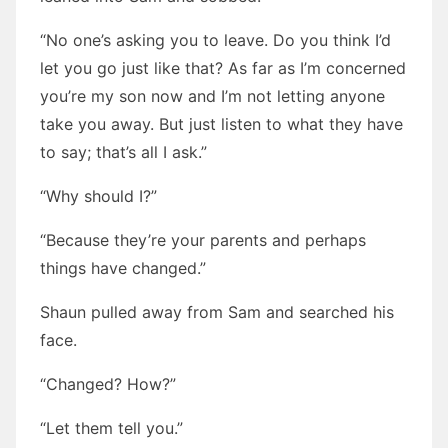
“No one’s asking you to leave. Do you think I’d
let you go just like that? As far as I’m concerned
you’re my son now and I’m not letting anyone
take you away. But just listen to what they have
to say; that’s all I ask.”
“Why should I?”
“Because they’re your parents and perhaps
things have changed.”
Shaun pulled away from Sam and searched his
face.
“Changed? How?”
“Let them tell you.”