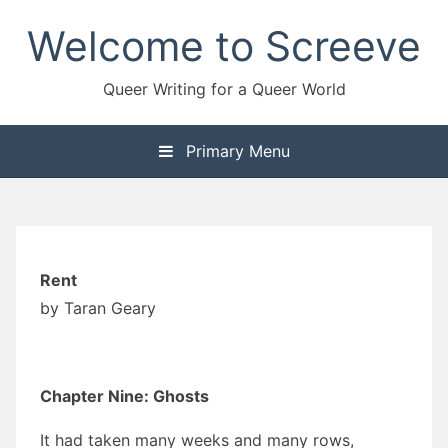
Skip
Welcome to Screeve
to
content
Queer Writing for a Queer World
Primary Menu
Rent
by Taran Geary
Chapter Nine: Ghosts
It had taken many weeks and many rows,