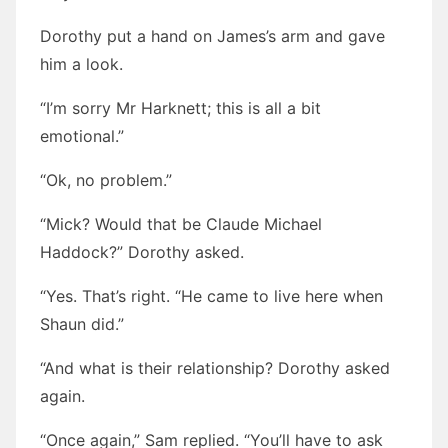
Dorothy put a hand on James’s arm and gave
him a look.
“I’m sorry Mr Harknett; this is all a bit
emotional.”
“Ok, no problem.”
“Mick? Would that be Claude Michael
Haddock?” Dorothy asked.
“Yes. That’s right. “He came to live here when
Shaun did.”
“And what is their relationship? Dorothy asked
again.
“Once again,” Sam replied. “You’ll have to ask