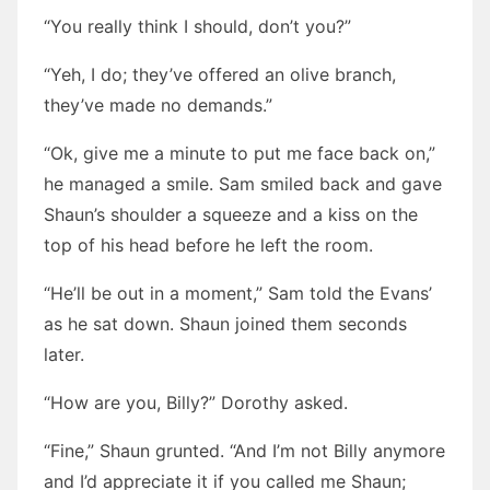
“You really think I should, don’t you?”
“Yeh, I do; they’ve offered an olive branch,
they’ve made no demands.”
“Ok, give me a minute to put me face back on,”
he managed a smile. Sam smiled back and gave
Shaun’s shoulder a squeeze and a kiss on the
top of his head before he left the room.
“He’ll be out in a moment,” Sam told the Evans’
as he sat down. Shaun joined them seconds
later.
“How are you, Billy?” Dorothy asked.
“Fine,” Shaun grunted. “And I’m not Billy anymore
and I’d appreciate it if you called me Shaun;