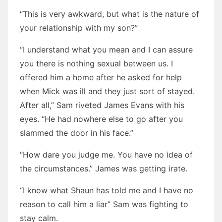
“This is very awkward, but what is the nature of
your relationship with my son?”
“I understand what you mean and I can assure
you there is nothing sexual between us. I
offered him a home after he asked for help
when Mick was ill and they just sort of stayed.
After all,” Sam riveted James Evans with his
eyes. “He had nowhere else to go after you
slammed the door in his face.”
“How dare you judge me. You have no idea of
the circumstances.” James was getting irate.
“I know what Shaun has told me and I have no
reason to call him a liar” Sam was fighting to
stay calm.