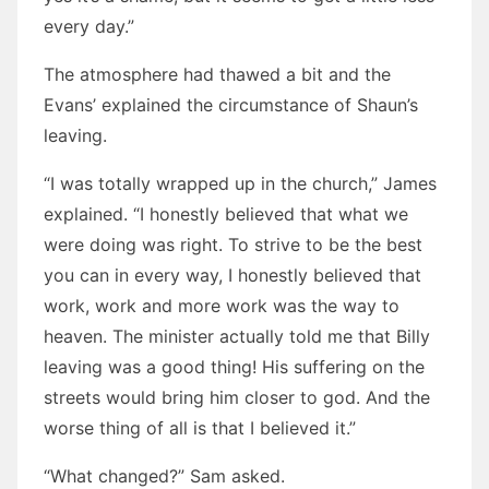
every day.”
The atmosphere had thawed a bit and the
Evans’ explained the circumstance of Shaun’s
leaving.
“I was totally wrapped up in the church,” James
explained. “I honestly believed that what we
were doing was right. To strive to be the best
you can in every way, I honestly believed that
work, work and more work was the way to
heaven. The minister actually told me that Billy
leaving was a good thing! His suffering on the
streets would bring him closer to god. And the
worse thing of all is that I believed it.”
“What changed?” Sam asked.