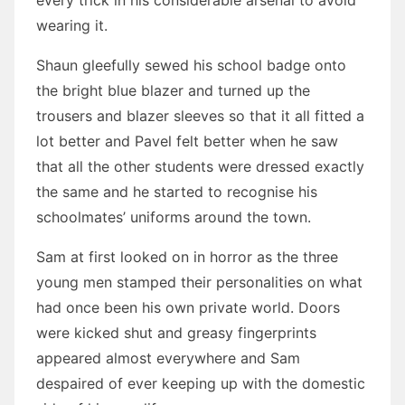
every trick in his considerable arsenal to avoid
wearing it.
Shaun gleefully sewed his school badge onto
the bright blue blazer and turned up the
trousers and blazer sleeves so that it all fitted a
lot better and Pavel felt better when he saw
that all the other students were dressed exactly
the same and he started to recognise his
schoolmates’ uniforms around the town.
Sam at first looked on in horror as the three
young men stamped their personalities on what
had once been his own private world. Doors
were kicked shut and greasy fingerprints
appeared almost everywhere and Sam
despaired of ever keeping up with the domestic