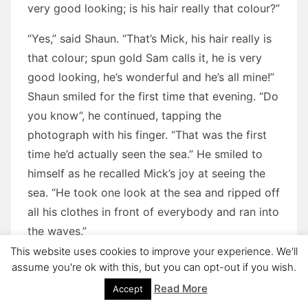
very good looking; is his hair really that colour?”
“Yes,” said Shaun. “That’s Mick, his hair really is
that colour; spun gold Sam calls it, he is very
good looking, he’s wonderful and he’s all mine!”
Shaun smiled for the first time that evening. “Do
you know”, he continued, tapping the
photograph with his finger. “That was the first
time he’d actually seen the sea.” He smiled to
himself as he recalled Mick’s joy at seeing the
sea. “He took one look at the sea and ripped off
all his clothes in front of everybody and ran into
the waves.”
This website uses cookies to improve your experience. We'll
There was along silence.
assume you're ok with this, but you can opt-out if you wish.
Read More
Accept
Shaun spoke again, “Why did you have to come