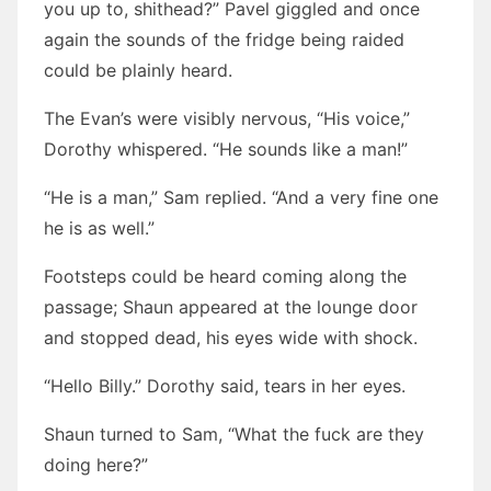
you up to, shithead?” Pavel giggled and once
again the sounds of the fridge being raided
could be plainly heard.
The Evan’s were visibly nervous, “His voice,”
Dorothy whispered. “He sounds like a man!”
“He is a man,” Sam replied. “And a very fine one
he is as well.”
Footsteps could be heard coming along the
passage; Shaun appeared at the lounge door
and stopped dead, his eyes wide with shock.
“Hello Billy.” Dorothy said, tears in her eyes.
Shaun turned to Sam, “What the fuck are they
doing here?”