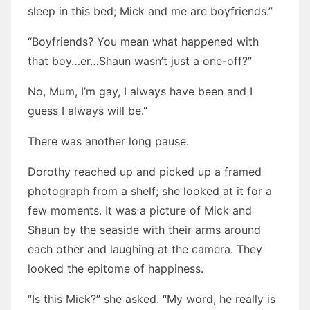
sleep in this bed; Mick and me are boyfriends.”
“Boyfriends? You mean what happened with
that boy…er…Shaun wasn’t just a one-off?”
No, Mum, I’m gay, I always have been and I
guess I always will be.”
There was another long pause.
Dorothy reached up and picked up a framed
photograph from a shelf; she looked at it for a
few moments. It was a picture of Mick and
Shaun by the seaside with their arms around
each other and laughing at the camera. They
looked the epitome of happiness.
“Is this Mick?” she asked. “My word, he really is