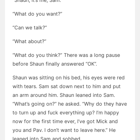
“Shaun, it’s me, Sam.”
“What do you want?”
“Can we talk?”
“What about?”
“What do you think?” There was a long pause
before Shaun finally answered “OK”.
Shaun was sitting on his bed, his eyes were red
with tears. Sam sat down next to him and put
an arm around him. Shaun leaned into Sam.
“What’s going on?” he asked. “Why do they have
to turn up and fuck everything up? I’m happy
now for the first time ever, I’ve got Mick and
you and Pav. I don’t want to leave here.” He
leaned into Sam and sobbed.