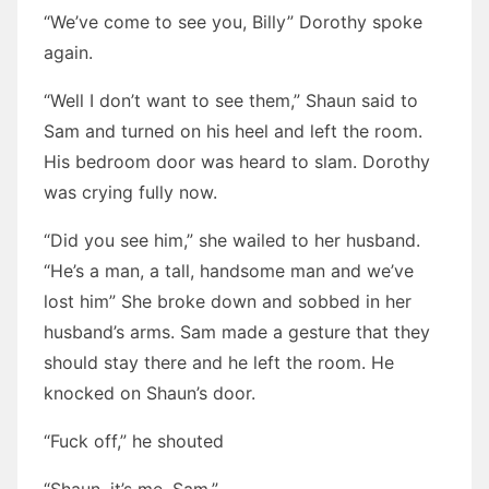
“We’ve come to see you, Billy” Dorothy spoke
again.
“Well I don’t want to see them,” Shaun said to
Sam and turned on his heel and left the room.
His bedroom door was heard to slam. Dorothy
was crying fully now.
“Did you see him,” she wailed to her husband.
“He’s a man, a tall, handsome man and we’ve
lost him” She broke down and sobbed in her
husband’s arms. Sam made a gesture that they
should stay there and he left the room. He
knocked on Shaun’s door.
“Fuck off,” he shouted