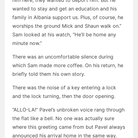
him here, they wanted to deport him. But he
wanted to stay and get an education and his
family in Albania support us. Plus, of course, he
worships the ground Mick and Shaun walk on.”
Sam looked at his watch, “He’ll be home any
minute now.”
There was an uncomfortable silence during
which Sam made more coffee. On his return, he
briefly told them his own story.
There was the noise of a key entering a lock
and the lock turning, then the door opening.
“ALLO-LA!” Pavel’s unbroken voice rang through
the flat like a bell. No one was actually sure
where this greeting came from but Pavel always
announced his arrival home in the same way.