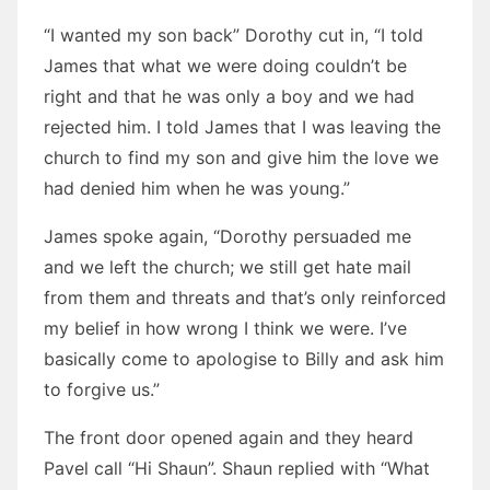
“I wanted my son back” Dorothy cut in, “I told
James that what we were doing couldn’t be
right and that he was only a boy and we had
rejected him. I told James that I was leaving the
church to find my son and give him the love we
had denied him when he was young.”
James spoke again, “Dorothy persuaded me
and we left the church; we still get hate mail
from them and threats and that’s only reinforced
my belief in how wrong I think we were. I’ve
basically come to apologise to Billy and ask him
to forgive us.”
The front door opened again and they heard
Pavel call “Hi Shaun”. Shaun replied with “What