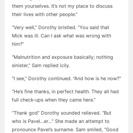
them yourselves. It’s not my place to discuss
their lives with other people.”
“Very well,” Dorothy bristled. “You said that
Mick was ill. Can I ask what was wrong with
him?”
“Malnutrition and exposure basically; nothing
sinister,” Sam replied icily.
“I see,” Dorothy continued. “And how is he now?”
“He’s fine thanks, in perfect health. They all had
full check-ups when they came here.”
“Thank god” Dorothy sounded relieved. “But
who is Pavel…er…” She made an attempt to
pronounce Pavel’s surname. Sam smiled, “Good