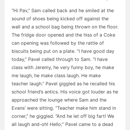
“Hi Pav,” Sam called back and he smiled at the
sound of shoes being kicked off against the
wall and a school bag being thrown on the floor.
The fridge door opened and the hiss of a Coke
can opening was followed by the rattle of
biscuits being put on a plate. “I have good day
today,” Pavel called through to Sam. “I have
class with Jeremy, he very funny boy, he make
me laugh, he make class laugh. He make
teacher laugh.” Pavel giggled as he recalled his
school friend’s antics. His voice got louder as he
approached the lounge where Sam and the
Evans’ were sitting. “Teacher make him stand in
corner,” he giggled. “And he let off big fart! We
all laugh and-oh! Hello;” Pavel came to a dead