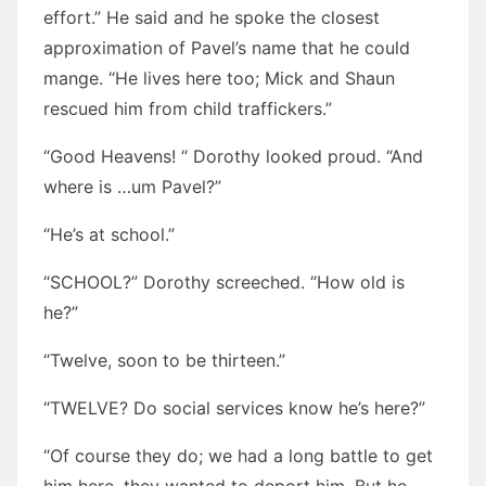
effort.” He said and he spoke the closest
approximation of Pavel’s name that he could
mange. “He lives here too; Mick and Shaun
rescued him from child traffickers.”
“Good Heavens! “ Dorothy looked proud. “And
where is …um Pavel?”
“He’s at school.”
“SCHOOL?” Dorothy screeched. “How old is
he?”
“Twelve, soon to be thirteen.”
“TWELVE? Do social services know he’s here?”
“Of course they do; we had a long battle to get