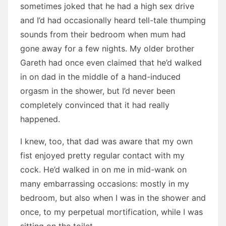
sometimes joked that he had a high sex drive
and I’d had occasionally heard tell-tale thumping
sounds from their bedroom when mum had
gone away for a few nights. My older brother
Gareth had once even claimed that he’d walked
in on dad in the middle of a hand-induced
orgasm in the shower, but I’d never been
completely convinced that it had really
happened.
I knew, too, that dad was aware that my own
fist enjoyed pretty regular contact with my
cock. He’d walked in on me in mid-wank on
many embarrassing occasions: mostly in my
bedroom, but also when I was in the shower and
once, to my perpetual mortification, while I was