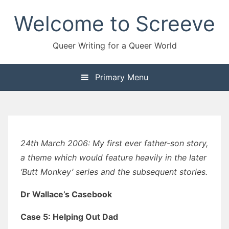
Skip
Welcome to Screeve
to
content
Queer Writing for a Queer World
Primary Menu
24th March 2006: My first ever father-son story,
a theme which would feature heavily in the later
‘Butt Monkey’ series and the subsequent stories.
Dr Wallace’s Casebook
Case 5: Helping Out Dad