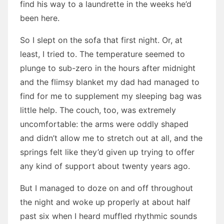
find his way to a laundrette in the weeks he’d
been here.
So I slept on the sofa that first night. Or, at
least, I tried to. The temperature seemed to
plunge to sub-zero in the hours after midnight
and the flimsy blanket my dad had managed to
find for me to supplement my sleeping bag was
little help. The couch, too, was extremely
uncomfortable: the arms were oddly shaped
and didn’t allow me to stretch out at all, and the
springs felt like they’d given up trying to offer
any kind of support about twenty years ago.
But I managed to doze on and off throughout
the night and woke up properly at about half
past six when I heard muffled rhythmic sounds