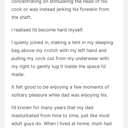
concentrating on stimulating the head of his
cock or was instead jerking his foreskin from
the shaft.
I realised I’d become hard myself.
I quietly joined in, making a tent in my sleeping
bag above my crotch with my left hand and
pulling my cock out from my underwear with
my right to gently tug it inside the space I’d
made.
It felt good to be enjoying a few moments of
solitary pleasure while dad was enjoying his.
I’d known for many years that my dad
masturbated from time to time, just like most
adult guys do. When I lived at home, mum had