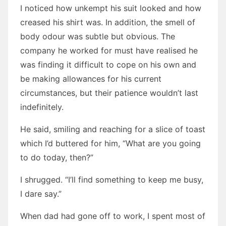
I noticed how unkempt his suit looked and how
creased his shirt was. In addition, the smell of
body odour was subtle but obvious. The
company he worked for must have realised he
was finding it difficult to cope on his own and
be making allowances for his current
circumstances, but their patience wouldn’t last
indefinitely.
He said, smiling and reaching for a slice of toast
which I’d buttered for him, “What are you going
to do today, then?”
I shrugged. “I’ll find something to keep me busy,
I dare say.”
When dad had gone off to work, I spent most of