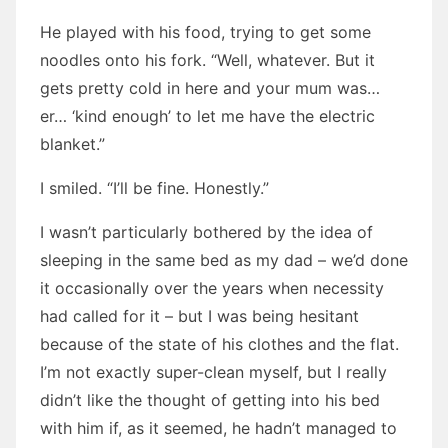
He played with his food, trying to get some
noodles onto his fork. “Well, whatever. But it
gets pretty cold in here and your mum was…
er… ‘kind enough’ to let me have the electric
blanket.”
I smiled. “I’ll be fine. Honestly.”
I wasn’t particularly bothered by the idea of
sleeping in the same bed as my dad – we’d done
it occasionally over the years when necessity
had called for it – but I was being hesitant
because of the state of his clothes and the flat.
I’m not exactly super-clean myself, but I really
didn’t like the thought of getting into his bed
with him if, as it seemed, he hadn’t managed to