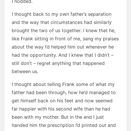
I nodded.
I thought back to my own father’s separation
and the way that circumstances had similarly
brought the two of us together. I knew that he,
like Frank sitting in front of me, sang my praises
about the way I’d helped him out whenever he
had the opportunity. And I knew that I didn’t –
still don’t – regret anything that happened
between us.
I thought about telling Frank some of what my
father had been through, how he’d managed to
get himself back on his feet and now seemed
far happier with his second wife than he had
been with my mother. But in the end I just
handed him the prescription I’d printed out and