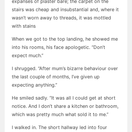
expanses of plaster bare; the carpet on the
stairs was cheap and insubstantial and, where it
wasn’t worn away to threads, it was mottled
with stains
When we got to the top landing, he showed me
into his rooms, his face apologetic. “Don’t
expect much.”
I shrugged. “After mum’s bizarre behaviour over
the last couple of months, I’ve given up
expecting anything.”
He smiled sadly. “It was all I could get at short
notice. And I don’t share a kitchen or bathroom,
which was pretty much what sold it to me.”
I walked in. The short hallway led into four