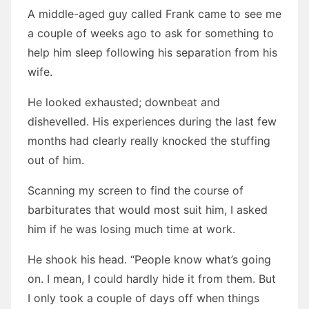
A middle-aged guy called Frank came to see me
a couple of weeks ago to ask for something to
help him sleep following his separation from his
wife.
He looked exhausted; downbeat and
dishevelled. His experiences during the last few
months had clearly really knocked the stuffing
out of him.
Scanning my screen to find the course of
barbiturates that would most suit him, I asked
him if he was losing much time at work.
He shook his head. “People know what’s going
on. I mean, I could hardly hide it from them. But
I only took a couple of days off when things