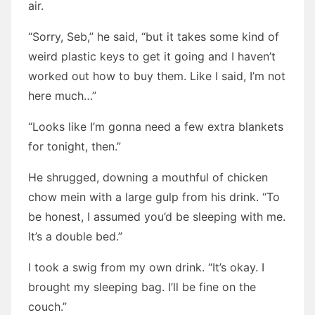
air.
“Sorry, Seb,” he said, “but it takes some kind of
weird plastic keys to get it going and I haven’t
worked out how to buy them. Like I said, I’m not
here much…”
“Looks like I’m gonna need a few extra blankets
for tonight, then.”
He shrugged, downing a mouthful of chicken
chow mein with a large gulp from his drink. “To
be honest, I assumed you’d be sleeping with me.
It’s a double bed.”
I took a swig from my own drink. “It’s okay. I
brought my sleeping bag. I’ll be fine on the
couch.”