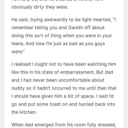
obviously dirty they were.
He said, trying awkwardly to be light-hearted, “I
remember telling you and Gareth off about
doing this sort of thing when you were in your
teens. And now I’m just as bad as you guys
were.”
I realised I ought not to have been watching him
like this in his state of embarrassment. But dad
and I had never been uncomfortable about
nudity so it hadn’t occurred to me until then that
I should have given him a bit of space. I said I’d
go and put some toast on and hurried back into
the kitchen.
When dad emerged from his room fully dressed,