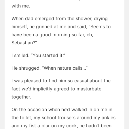
with me.
When dad emerged from the shower, drying
himself, he grinned at me and said, “Seems to
have been a good morning so far, eh,
Sebastian?”
I smiled. “You started it.”
He shrugged. “When nature calls…”
I was pleased to find him so casual about the
fact we’d implicitly agreed to masturbate
together.
On the occasion when he’d walked in on me in
the toilet, my school trousers around my ankles
and my fist a blur on my cock, he hadn’t been