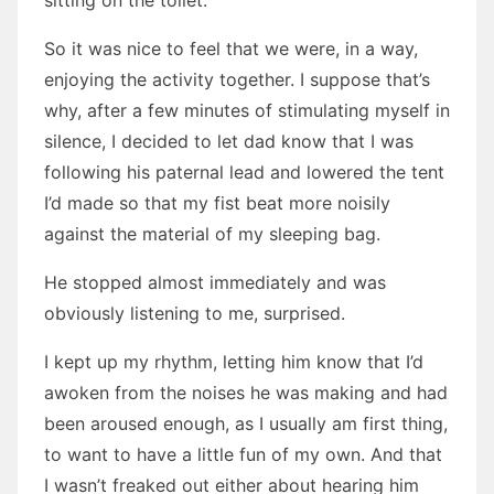
sitting on the toilet.
So it was nice to feel that we were, in a way,
enjoying the activity together. I suppose that’s
why, after a few minutes of stimulating myself in
silence, I decided to let dad know that I was
following his paternal lead and lowered the tent
I’d made so that my fist beat more noisily
against the material of my sleeping bag.
He stopped almost immediately and was
obviously listening to me, surprised.
I kept up my rhythm, letting him know that I’d
awoken from the noises he was making and had
been aroused enough, as I usually am first thing,
to want to have a little fun of my own. And that
I wasn’t freaked out either about hearing him