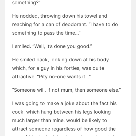
something?”
He nodded, throwing down his towel and
reaching for a can of deodorant. “I have to do
something to pass the time…”
I smiled. “Well, it’s done you good.”
He smiled back, looking down at his body
which, for a guy in his forties, was quite
attractive. “Pity no-one wants it…”
“Someone will. If not mum, then someone else.”
I was going to make a joke about the fact his
cock, which hung between his legs looking
much larger than mine, would be likely to
attract someone regardless of how good the