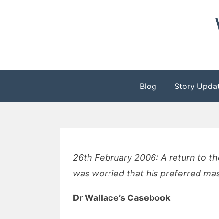
Skip
to
content
Blog
Story Upda
26th February 2006: A return to t
was worried that his preferred mas
Dr Wallace’s Casebook