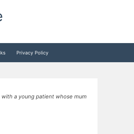
e
nks
Privacy Policy
y, with a young patient whose mum