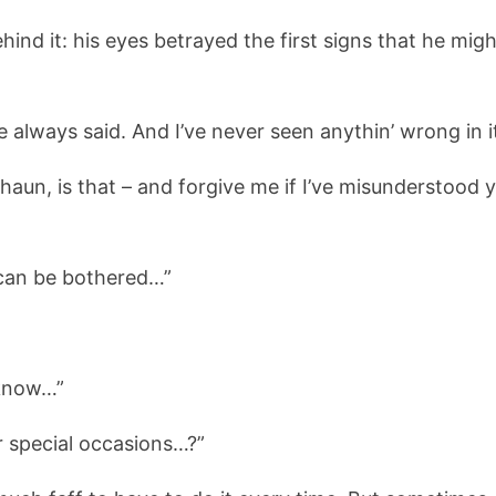
hind it: his eyes betrayed the first signs that he mig
 always said. And I’ve never seen anythin’ wrong in it
Shaun, is that – and forgive me if I’ve misunderstoo
can be bothered…”
 know…”
or special occasions…?”