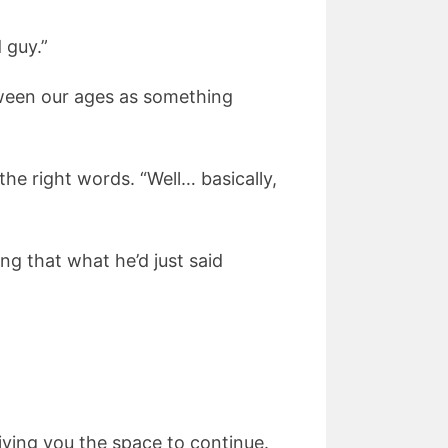
 guy.”
etween our ages as something
the right words. “Well… basically,
ng that what he’d just said
iving you the space to continue.