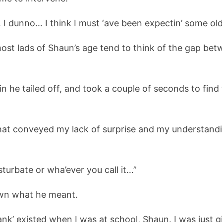
… I dunno… I think I must ‘ave been expectin’ some old
 most lads of Shaun’s age tend to think of the gap b
 he tailed off, and took a couple of seconds to find 
 that conveyed my lack of surprise and my understandi
urbate or wha’ever you call it…”
nown what he meant.
nk’ existed when I was at school, Shaun. I was just g