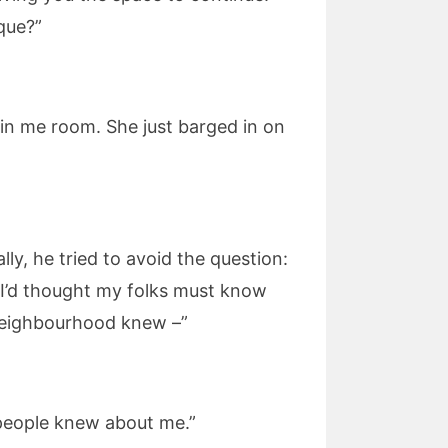
que?”
t in me room. She just barged in on
ly, he tried to avoid the question:
, I’d thought my folks must know
 neighbourhood knew –”
f people knew about me.”