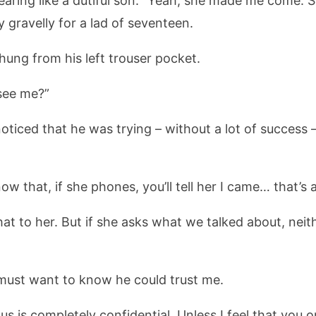
ring like a dutiful son: “Yeah, she made me come. She 
 gravelly for a lad of seventeen.
hung from his left trouser pocket.
see me?”
ticed that he was trying – without a lot of success 
ow that, if she phones, you’ll tell her I came… that’s a
at to her. But if she asks what we talked about, neithe
 must want to know he could trust me.
s is completely confidential. Unless I feel that you 