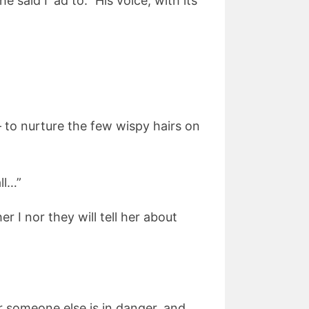
said I ‘ad to.” His voice, with its
– to nurture the few wispy hairs on
ll…”
r I nor they will tell her about
or someone else is in danger, and