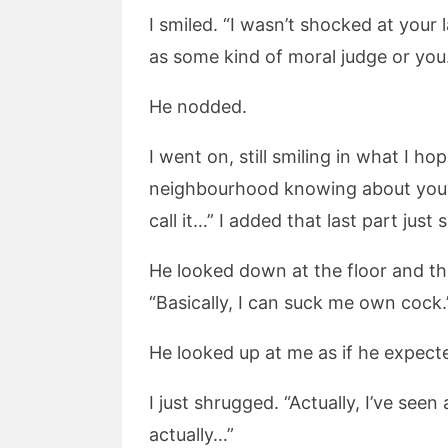
I smiled. “I wasn’t shocked at your
as some kind of moral judge or you.
He nodded.
I went on, still smiling in what I
neighbourhood knowing about you? 
call it…” I added that last part jus
He looked down at the floor and th
“Basically, I can suck me own cock.
He looked up at me as if he expe
I just shrugged. “Actually, I’ve see
actually…”