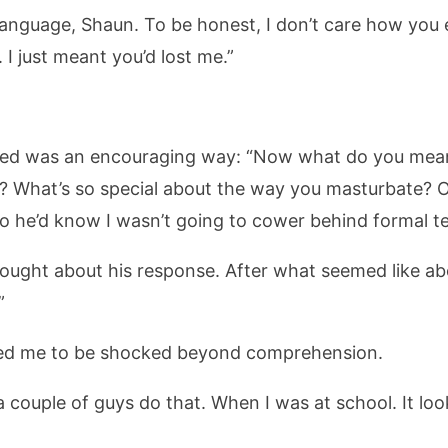
 language, Shaun. To be honest, I don’t care how you 
 I just meant you’d lost me.”
 hoped was an encouraging way: “Now what do you mean
What’s so special about the way you masturbate? Or
t so he’d know I wasn’t going to cower behind formal t
ought about his response. After what seemed like ab
”
cted me to be shocked beyond comprehension.
n a couple of guys do that. When I was at school. It l