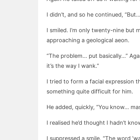
I didn’t, and so he continued, “But
I smiled. I’m only twenty-nine but
approaching a geological aeon.
“The problem… put basically…” Again
it’s the way I wank.”
I tried to form a facial expression
something quite difficult for him.
He added, quickly, “You know… mast
I realised he’d thought I hadn’t k
I suppressed a smile. “The word ‘wa