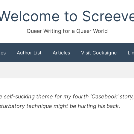
Welcome to Screev
Queer Writing for a Queer World
tes
Author List
Articles
Visit Cockaigne
Li
he self-sucking theme for my fourth ‘Casebook’ stor
turbatory technique might be hurting his back.