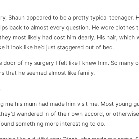
y, Shaun appeared to be a pretty typical teenager. H
ips back to almost every question. He wore clothes t
hey most likely had cost him dearly. His hair, which
 it look like he’d just staggered out of bed.
 door of my surgery I felt like I knew him. So many 
s that he seemed almost like family.
.
lling me his mum had made him visit me. Most young gu
 they’d wandered in of their own accord, or otherwise
found something more interesting to do.