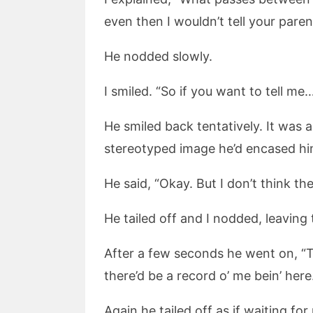
even then I wouldn’t tell your paren
He nodded slowly.
I smiled. “So if you want to tell me…
He smiled back tentatively. It was
stereotyped image he’d encased him
He said, “Okay. But I don’t think the
He tailed off and I nodded, leaving 
After a few seconds he went on, “
there’d be a record o’ me bein’ her
Again he tailed off as if waiting for