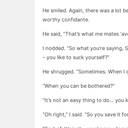
He smiled. Again, there was a lot be
worthy confidante.
He said, “That’s what me mates ‘ave
I nodded. “So what you’re saying, 
– you like to suck yourself?”
He shrugged. “Sometimes. When I 
“When you can be bothered?”
“It’s not an easy thing to do… you
“Oh right,” I said. “So you save it f