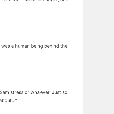
re was a human being behind the
xam stress or wha’ever. Just so
 about…”