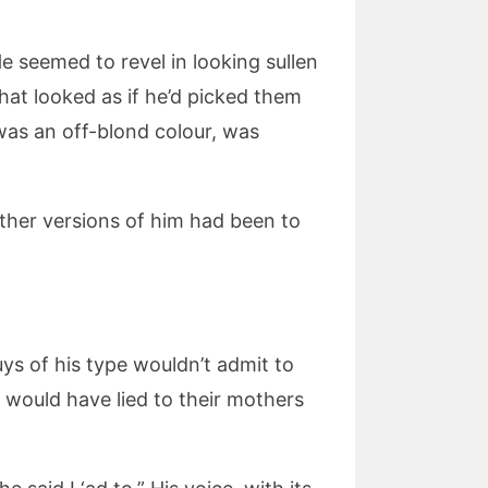
e seemed to revel in looking sullen
hat looked as if he’d picked them
 was an off-blond colour, was
other versions of him had been to
ys of his type wouldn’t admit to
 would have lied to their mothers