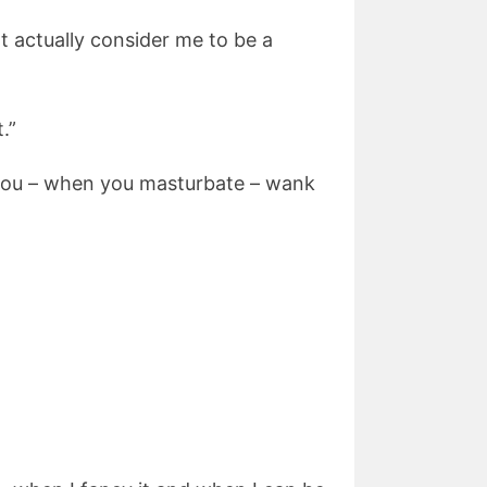
ht actually consider me to be a
.”
d you – when you masturbate – wank