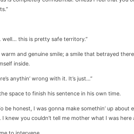
ts.”
 well… this is pretty safe territory.”
 a warm and genuine smile; a smile that betrayed the
self inside.
re’s anythin’ wrong with it. It’s just…”
the space to finish his sentence in his own time.
To be honest, I was gonna make somethin’ up about e
e. I knew you couldn’t tell me mother what I was here
 me to intervene.