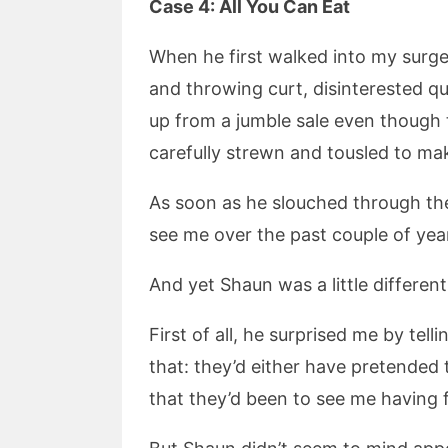
Case 4: All You Can Eat
When he first walked into my surger
and throwing curt, disinterested qu
up from a jumble sale even though t
carefully strewn and tousled to make
As soon as he slouched through the
see me over the past couple of year
And yet Shaun was a little different
First of all, he surprised me by te
that: they’d either have pretended
that they’d been to see me having 