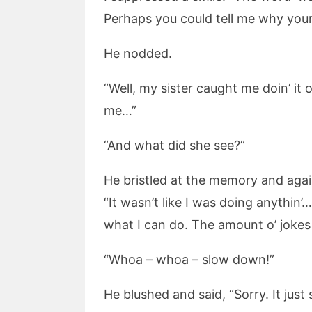
Perhaps you could tell me why yo
He nodded.
“Well, my sister caught me doin’ it
me…”
“And what did she see?”
He bristled at the memory and again
“It wasn’t like I was doing anythin
what I can do. The amount o’ jokes
“Whoa – whoa – slow down!”
He blushed and said, “Sorry. It just