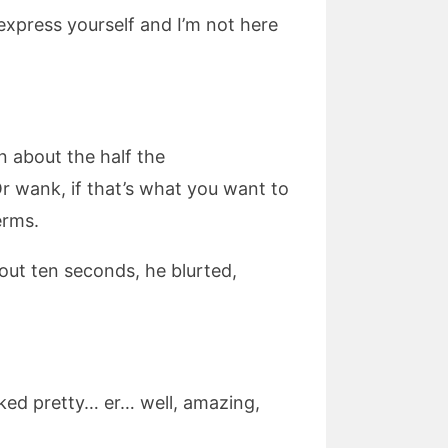
express yourself and I’m not here
 about the half the
 wank, if that’s what you want to
erms.
out ten seconds, he blurted,
ooked pretty… er… well, amazing,