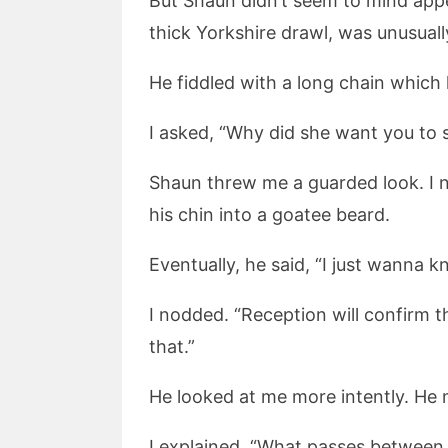
But Shaun didn’t seem to mind appea
thick Yorkshire drawl, was unusually
He fiddled with a long chain which 
I asked, “Why did she want you to 
Shaun threw me a guarded look. I no
his chin into a goatee beard.
Eventually, he said, “I just wanna kn
I nodded. “Reception will confirm th
that.”
He looked at me more intently. He
I explained, “What passes between u