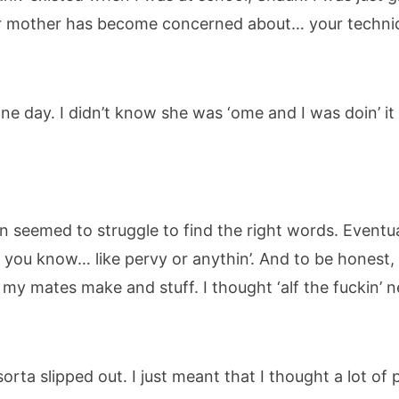
ur mother has become concerned about… your techni
 one day. I didn’t know she was ‘ome and I was doin’ i
 seemed to struggle to find the right words. Eventual
’… you know… like pervy or anythin’. And to be honest
 my mates make and stuff. I thought ‘alf the fuckin’
 sorta slipped out. I just meant that I thought a lot o