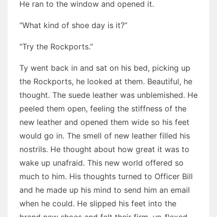
He ran to the window and opened it.
“What kind of shoe day is it?”
“Try the Rockports.”
Ty went back in and sat on his bed, picking up
the Rockports, he looked at them. Beautiful, he
thought. The suede leather was unblemished. He
peeled them open, feeling the stiffness of the
new leather and opened them wide so his feet
would go in. The smell of new leather filled his
nostrils. He thought about how great it was to
wake up unafraid. This new world offered so
much to him. His thoughts turned to Officer Bill
and he made up his mind to send him an email
when he could. He slipped his feet into the