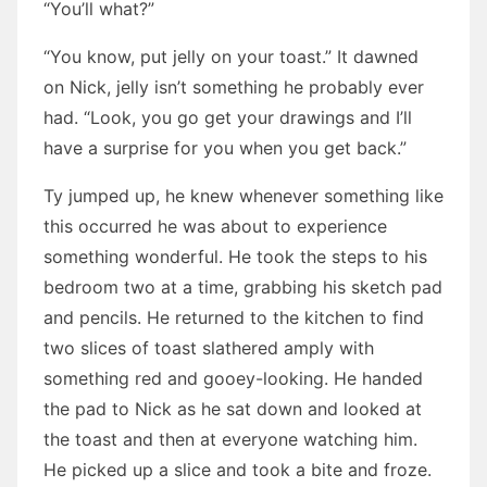
“You’ll what?”
“You know, put jelly on your toast.” It dawned
on Nick, jelly isn’t something he probably ever
had. “Look, you go get your drawings and I’ll
have a surprise for you when you get back.”
Ty jumped up, he knew whenever something like
this occurred he was about to experience
something wonderful. He took the steps to his
bedroom two at a time, grabbing his sketch pad
and pencils. He returned to the kitchen to find
two slices of toast slathered amply with
something red and gooey-looking. He handed
the pad to Nick as he sat down and looked at
the toast and then at everyone watching him.
He picked up a slice and took a bite and froze.