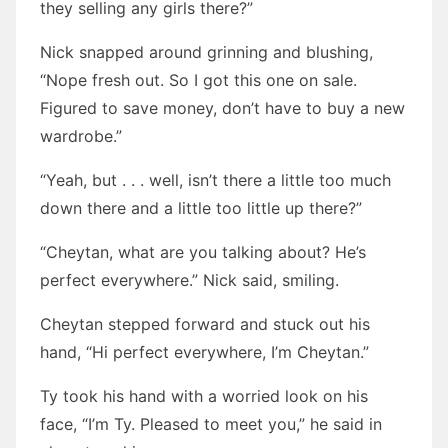
they selling any girls there?”
Nick snapped around grinning and blushing,
“Nope fresh out. So I got this one on sale.
Figured to save money, don’t have to buy a new
wardrobe.”
“Yeah, but . . . well, isn’t there a little too much
down there and a little too little up there?”
“Cheytan, what are you talking about? He’s
perfect everywhere.” Nick said, smiling.
Cheytan stepped forward and stuck out his
hand, “Hi perfect everywhere, I’m Cheytan.”
Ty took his hand with a worried look on his
face, “I’m Ty. Pleased to meet you,” he said in