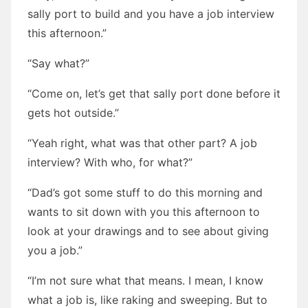
sally port to build and you have a job interview
this afternoon.”
“Say what?”
“Come on, let’s get that sally port done before it
gets hot outside.”
“Yeah right, what was that other part? A job
interview? With who, for what?”
“Dad’s got some stuff to do this morning and
wants to sit down with you this afternoon to
look at your drawings and to see about giving
you a job.”
“I’m not sure what that means. I mean, I know
what a job is, like raking and sweeping. But to