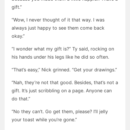
gift.”
“Wow, I never thought of it that way. I was
always just happy to see them come back
okay.”
“I wonder what my gift is?” Ty said, rocking on
his hands under his legs like he did so often.
“That’s easy,” Nick grinned. “Get your drawings.”
“Nah, they’re not that good. Besides, that’s not a
gift. It’s just scribbling on a page. Anyone can
do that.”
“No they can’t. Go get them, please? I’ll jelly
your toast while you’re gone.”