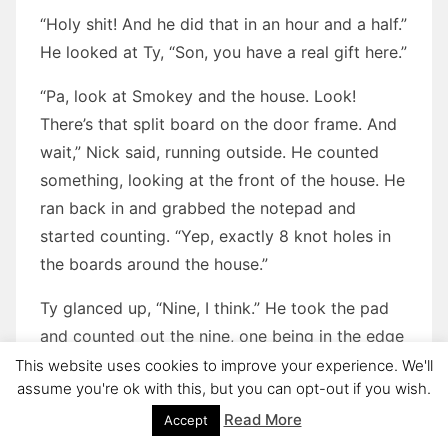
“Holy shit! And he did that in an hour and a half.”
He looked at Ty, “Son, you have a real gift here.”
“Pa, look at Smokey and the house. Look!
There’s that split board on the door frame. And
wait,” Nick said, running outside. He counted
something, looking at the front of the house. He
ran back in and grabbed the notepad and
started counting. “Yep, exactly 8 knot holes in
the boards around the house.”
Ty glanced up, “Nine, I think.” He took the pad
and counted out the nine, one being in the edge
of a corner board. Oggie took the pad and went
This website uses cookies to improve your experience. We'll
assume you're ok with this, but you can opt-out if you wish.
outside and looked. Each one was in exactly the
right spot.
Read More
Accept