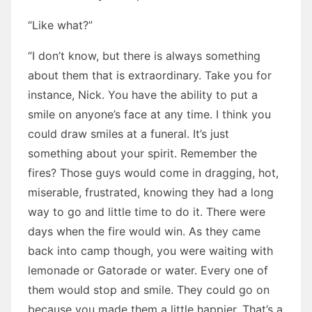
“Like what?”
“I don’t know, but there is always something
about them that is extraordinary. Take you for
instance, Nick. You have the ability to put a
smile on anyone’s face at any time. I think you
could draw smiles at a funeral. It’s just
something about your spirit. Remember the
fires? Those guys would come in dragging, hot,
miserable, frustrated, knowing they had a long
way to go and little time to do it. There were
days when the fire would win. As they came
back into camp though, you were waiting with
lemonade or Gatorade or water. Every one of
them would stop and smile. They could go on
because you made them a little happier. That’s a