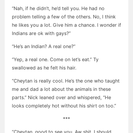
“Nah, if he didn’t, he’d tell you. He had no
problem telling a few of the others. No, I think
he likes you a lot. Give him a chance. I wonder if
Indians are ok with gays?”
“He’s an Indian? A real one?”
“Yep, a real one. Come on let’s eat.” Ty
swallowed as he felt his hair.
“Cheytan is really cool. He’s the one who taught
me and dad a lot about the animals in these
parts.” Nick leaned over and whispered, “He
looks completely hot without his shirt on too.”
***
“Cheytan, good to see you. Aw shit, I should