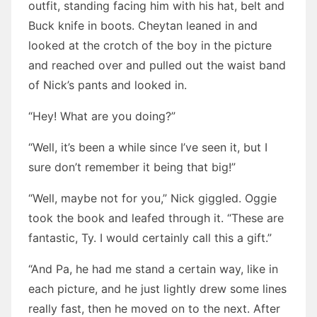
outfit, standing facing him with his hat, belt and
Buck knife in boots. Cheytan leaned in and
looked at the crotch of the boy in the picture
and reached over and pulled out the waist band
of Nick’s pants and looked in.
“Hey! What are you doing?”
“Well, it’s been a while since I’ve seen it, but I
sure don’t remember it being that big!”
“Well, maybe not for you,” Nick giggled. Oggie
took the book and leafed through it. “These are
fantastic, Ty. I would certainly call this a gift.”
“And Pa, he had me stand a certain way, like in
each picture, and he just lightly drew some lines
really fast, then he moved on to the next. After