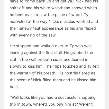
have to come back up and get ya.” Nick had his
shirt off and his white waistband showed when
he bent over to saw the piece of wood. Ty
marveled at the way Nicks muscles worked and
their sinewy taut appearance as his arm flexed
with every rip of the saw.
He stopped and walked over to Ty who was
leaning against the first stall. He grabbed the
slat in the wall on both sides and leaned in
slowly to kiss him. Their lips touched and Ty felt
the warmth of his breath. His nostrils flared as
the scent of Nick filled them and he kissed him
back.
“Well looks like you had a successful shopping
trip in town, where’d you buy him at? Weren’t