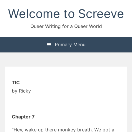
Skip
Welcome to Screeve
to
content
Queer Writing for a Queer World
Primary Menu
TIC
by Ricky
Chapter 7
“Hey, wake up there monkey breath. We got a