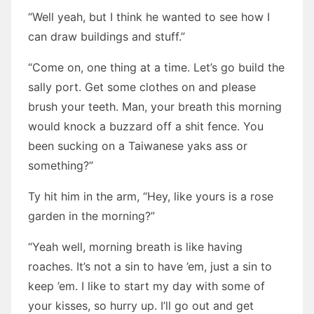
“Well yeah, but I think he wanted to see how I
can draw buildings and stuff.”
“Come on, one thing at a time. Let’s go build the
sally port. Get some clothes on and please
brush your teeth. Man, your breath this morning
would knock a buzzard off a shit fence. You
been sucking on a Taiwanese yaks ass or
something?”
Ty hit him in the arm, “Hey, like yours is a rose
garden in the morning?”
“Yeah well, morning breath is like having
roaches. It’s not a sin to have ’em, just a sin to
keep ’em. I like to start my day with some of
your kisses, so hurry up. I’ll go out and get