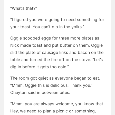
“What’s that?”
“I figured you were going to need something for
your toast. You can’t dip in the yolks.”
Oggie scooped eggs for three more plates as
Nick made toast and put butter on them. Oggie
slid the plate of sausage links and bacon on the
table and turned the fire off on the stove. “Let’s
dig in before it gets too cold.”
The room got quiet as everyone began to eat.
“Mmm, Oggie this is delicious. Thank you.”
Cheytan said in between bites.
“Mmm, you are always welcome, you know that.
Hey, we need to plan a picnic or something,