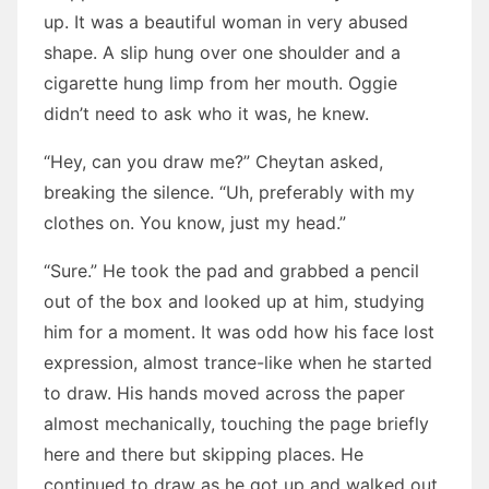
up. It was a beautiful woman in very abused
shape. A slip hung over one shoulder and a
cigarette hung limp from her mouth. Oggie
didn’t need to ask who it was, he knew.
“Hey, can you draw me?” Cheytan asked,
breaking the silence. “Uh, preferably with my
clothes on. You know, just my head.”
“Sure.” He took the pad and grabbed a pencil
out of the box and looked up at him, studying
him for a moment. It was odd how his face lost
expression, almost trance-like when he started
to draw. His hands moved across the paper
almost mechanically, touching the page briefly
here and there but skipping places. He
continued to draw as he got up and walked out