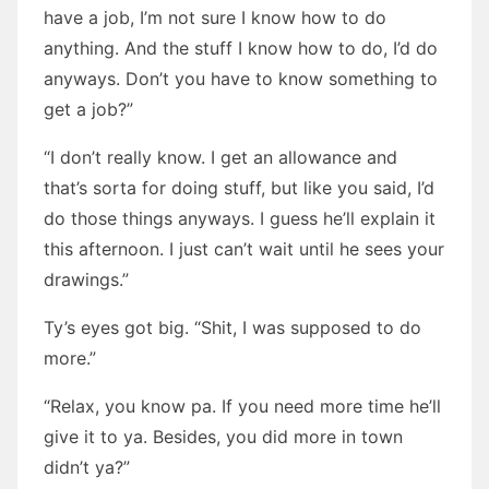
have a job, I’m not sure I know how to do
anything. And the stuff I know how to do, I’d do
anyways. Don’t you have to know something to
get a job?”
“I don’t really know. I get an allowance and
that’s sorta for doing stuff, but like you said, I’d
do those things anyways. I guess he’ll explain it
this afternoon. I just can’t wait until he sees your
drawings.”
Ty’s eyes got big. “Shit, I was supposed to do
more.”
“Relax, you know pa. If you need more time he’ll
give it to ya. Besides, you did more in town
didn’t ya?”