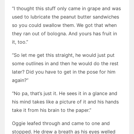
“I thought this stuff only came in grape and was
used to lubricate the peanut butter sandwiches
so you could swallow them. We got that when
they ran out of bologna. And yours has fruit in
it, too.”
“So let me get this straight, he would just put
some outlines in and then he would do the rest
later? Did you have to get in the pose for him
again?”
“No pa, that’s just it. He sees it in a glance and
his mind takes like a picture of it and his hands
take it from his brain to the paper.”
Oggie leafed through and came to one and
stopped. He drew a breath as his eyes welled