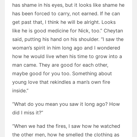
has shame in his eyes, but it looks like shame he
has been forced to carry, not earned. If he can
get past that, I think he will be alright. Looks
like he is good medicine for Nick, too.” Cheytan
said, putting his hand on his shoulder. “I saw the
woman’s spirit in him long ago and I wondered
how he would live when his time to grow into a
man came. They are good for each other,
maybe good for you too. Something about
young love that rekindles a man’s own fire
inside.”
“What do you mean you saw it long ago? How
did I miss it?”
“When we had the fires, I saw how he watched
the other men, how he smelled the clothing as