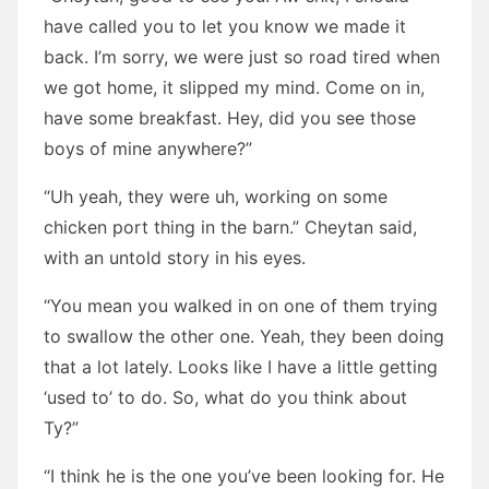
have called you to let you know we made it
back. I’m sorry, we were just so road tired when
we got home, it slipped my mind. Come on in,
have some breakfast. Hey, did you see those
boys of mine anywhere?”
“Uh yeah, they were uh, working on some
chicken port thing in the barn.” Cheytan said,
with an untold story in his eyes.
“You mean you walked in on one of them trying
to swallow the other one. Yeah, they been doing
that a lot lately. Looks like I have a little getting
‘used to’ to do. So, what do you think about
Ty?”
“I think he is the one you’ve been looking for. He