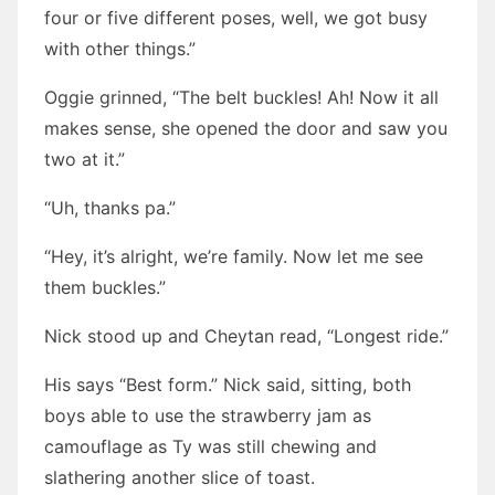
four or five different poses, well, we got busy
with other things.”
Oggie grinned, “The belt buckles! Ah! Now it all
makes sense, she opened the door and saw you
two at it.”
“Uh, thanks pa.”
“Hey, it’s alright, we’re family. Now let me see
them buckles.”
Nick stood up and Cheytan read, “Longest ride.”
His says “Best form.” Nick said, sitting, both
boys able to use the strawberry jam as
camouflage as Ty was still chewing and
slathering another slice of toast.