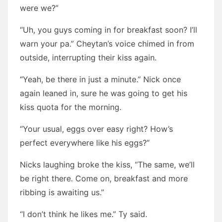
were we?”
“Uh, you guys coming in for breakfast soon? I’ll
warn your pa.” Cheytan’s voice chimed in from
outside, interrupting their kiss again.
“Yeah, be there in just a minute.” Nick once
again leaned in, sure he was going to get his
kiss quota for the morning.
“Your usual, eggs over easy right? How’s
perfect everywhere like his eggs?”
Nicks laughing broke the kiss, “The same, we’ll
be right there. Come on, breakfast and more
ribbing is awaiting us.”
“I don’t think he likes me.” Ty said.