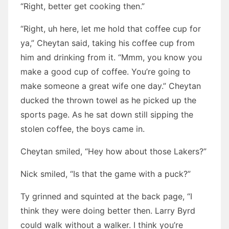
“Right, better get cooking then.”
“Right, uh here, let me hold that coffee cup for
ya,” Cheytan said, taking his coffee cup from
him and drinking from it. “Mmm, you know you
make a good cup of coffee. You’re going to
make someone a great wife one day.” Cheytan
ducked the thrown towel as he picked up the
sports page. As he sat down still sipping the
stolen coffee, the boys came in.
Cheytan smiled, “Hey how about those Lakers?”
Nick smiled, “Is that the game with a puck?”
Ty grinned and squinted at the back page, “I
think they were doing better then. Larry Byrd
could walk without a walker. I think you’re