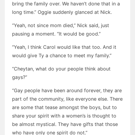
bring the family over. We haven’t done that in a
long time.” Oggie suddenly glanced at Nick.
“Yeah, not since mom died,” Nick said, just
pausing a moment. “It would be good.”
“Yeah, I think Carol would like that too. And it
would give Ty a chance to meet my family.”
“Cheytan, what do your people think about
gays?”
“Gay people have been around forever, they are
part of the community, like everyone else. There
are some that tease amongst the boys, but to
share your spirit with a women’s is thought to
be almost mystical. They have gifts that those
who have only one spirit do not.”