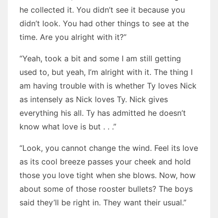
he collected it. You didn’t see it because you
didn’t look. You had other things to see at the
time. Are you alright with it?”
“Yeah, took a bit and some I am still getting
used to, but yeah, I’m alright with it. The thing I
am having trouble with is whether Ty loves Nick
as intensely as Nick loves Ty. Nick gives
everything his all. Ty has admitted he doesn’t
know what love is but . . .”
“Look, you cannot change the wind. Feel its love
as its cool breeze passes your cheek and hold
those you love tight when she blows. Now, how
about some of those rooster bullets? The boys
said they’ll be right in. They want their usual.”