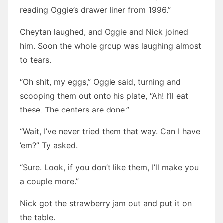
reading Oggie’s drawer liner from 1996.”
Cheytan laughed, and Oggie and Nick joined
him. Soon the whole group was laughing almost
to tears.
“Oh shit, my eggs,” Oggie said, turning and
scooping them out onto his plate, “Ah! I’ll eat
these. The centers are done.”
“Wait, I’ve never tried them that way. Can I have
’em?” Ty asked.
“Sure. Look, if you don’t like them, I’ll make you
a couple more.”
Nick got the strawberry jam out and put it on
the table.