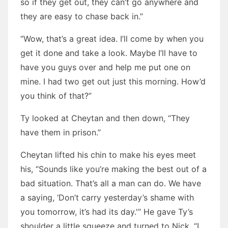
so if they get out, they can’t go anywhere and
they are easy to chase back in.”
“Wow, that’s a great idea. I’ll come by when you
get it done and take a look. Maybe I’ll have to
have you guys over and help me put one on
mine. I had two get out just this morning. How’d
you think of that?”
Ty looked at Cheytan and then down, “They
have them in prison.”
Cheytan lifted his chin to make his eyes meet
his, “Sounds like you’re making the best out of a
bad situation. That’s all a man can do. We have
a saying, ‘Don’t carry yesterday’s shame with
you tomorrow, it’s had its day.'” He gave Ty’s
shoulder a little squeeze and turned to Nick. “I