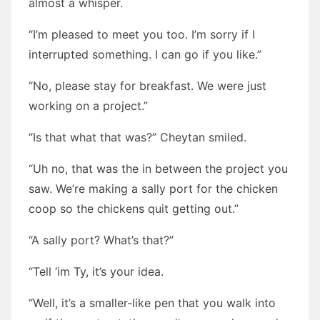
almost a whisper.
“I’m pleased to meet you too. I’m sorry if I
interrupted something. I can go if you like.”
“No, please stay for breakfast. We were just
working on a project.”
“Is that what that was?” Cheytan smiled.
“Uh no, that was the in between the project you
saw. We’re making a sally port for the chicken
coop so the chickens quit getting out.”
“A sally port? What’s that?”
“Tell ‘im Ty, it’s your idea.
“Well, it’s a smaller-like pen that you walk into