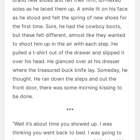
brand new shoes and felt their firm, un-flexed
soles as he laced them up. A smile lit on his face
as he stood and felt the spring of new shoes for
the first time. Sure, he had the cowboy boots,
but these felt different, almost like they wanted
to shoot him up in the air with each step. He
pulled a t-shirt out of the drawer and slipped it
over his head. He glanced over at his dresser
where the treasured buck knife lay. Someday, he
thought. He ran down the steps and out the
front door, there was some morning kissing to
be done.
***
“Well it’s about time you showed up. I was
thinking you went back to bed. I was going to