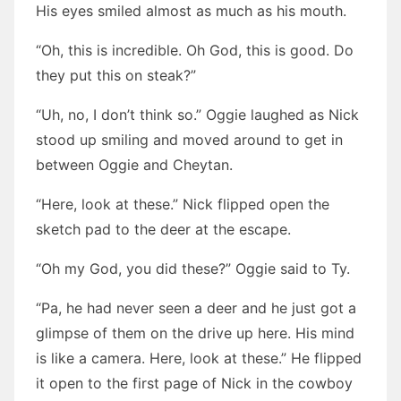
His eyes smiled almost as much as his mouth.
“Oh, this is incredible. Oh God, this is good. Do
they put this on steak?”
“Uh, no, I don’t think so.” Oggie laughed as Nick
stood up smiling and moved around to get in
between Oggie and Cheytan.
“Here, look at these.” Nick flipped open the
sketch pad to the deer at the escape.
“Oh my God, you did these?” Oggie said to Ty.
“Pa, he had never seen a deer and he just got a
glimpse of them on the drive up here. His mind
is like a camera. Here, look at these.” He flipped
it open to the first page of Nick in the cowboy