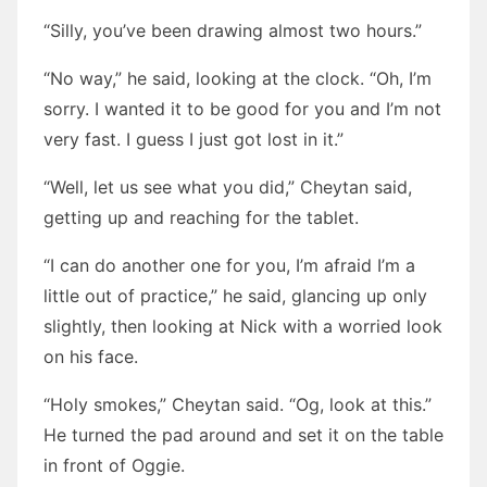
“Silly, you’ve been drawing almost two hours.”
“No way,” he said, looking at the clock. “Oh, I’m
sorry. I wanted it to be good for you and I’m not
very fast. I guess I just got lost in it.”
“Well, let us see what you did,” Cheytan said,
getting up and reaching for the tablet.
“I can do another one for you, I’m afraid I’m a
little out of practice,” he said, glancing up only
slightly, then looking at Nick with a worried look
on his face.
“Holy smokes,” Cheytan said. “Og, look at this.”
He turned the pad around and set it on the table
in front of Oggie.