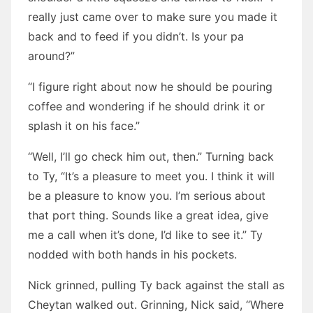
really just came over to make sure you made it
back and to feed if you didn’t. Is your pa
around?”
“I figure right about now he should be pouring
coffee and wondering if he should drink it or
splash it on his face.”
“Well, I’ll go check him out, then.” Turning back
to Ty, “It’s a pleasure to meet you. I think it will
be a pleasure to know you. I’m serious about
that port thing. Sounds like a great idea, give
me a call when it’s done, I’d like to see it.” Ty
nodded with both hands in his pockets.
Nick grinned, pulling Ty back against the stall as
Cheytan walked out. Grinning, Nick said, “Where