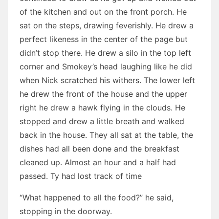
of the kitchen and out on the front porch. He
sat on the steps, drawing feverishly. He drew a
perfect likeness in the center of the page but
didn’t stop there. He drew a silo in the top left
corner and Smokey’s head laughing like he did
when Nick scratched his withers. The lower left
he drew the front of the house and the upper
right he drew a hawk flying in the clouds. He
stopped and drew a little breath and walked
back in the house. They all sat at the table, the
dishes had all been done and the breakfast
cleaned up. Almost an hour and a half had
passed. Ty had lost track of time
“What happened to all the food?” he said,
stopping in the doorway.