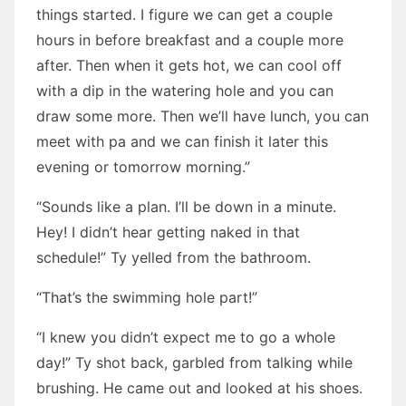
things started. I figure we can get a couple
hours in before breakfast and a couple more
after. Then when it gets hot, we can cool off
with a dip in the watering hole and you can
draw some more. Then we’ll have lunch, you can
meet with pa and we can finish it later this
evening or tomorrow morning.”
“Sounds like a plan. I’ll be down in a minute.
Hey! I didn’t hear getting naked in that
schedule!” Ty yelled from the bathroom.
“That’s the swimming hole part!”
“I knew you didn’t expect me to go a whole
day!” Ty shot back, garbled from talking while
brushing. He came out and looked at his shoes.