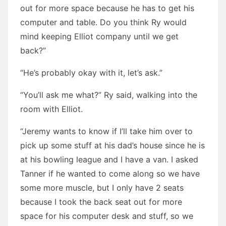
out for more space because he has to get his
computer and table. Do you think Ry would
mind keeping Elliot company until we get
back?”
“He’s probably okay with it, let’s ask.”
“You’ll ask me what?” Ry said, walking into the
room with Elliot.
“Jeremy wants to know if I’ll take him over to
pick up some stuff at his dad’s house since he is
at his bowling league and I have a van. I asked
Tanner if he wanted to come along so we have
some more muscle, but I only have 2 seats
because I took the back seat out for more
space for his computer desk and stuff, so we