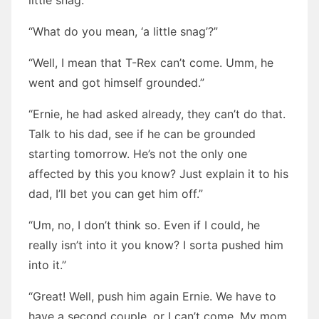
little snag.”
“What do you mean, ‘a little snag’?”
“Well, I mean that T-Rex can’t come. Umm, he
went and got himself grounded.”
“Ernie, he had asked already, they can’t do that.
Talk to his dad, see if he can be grounded
starting tomorrow. He’s not the only one
affected by this you know? Just explain it to his
dad, I’ll bet you can get him off.”
“Um, no, I don’t think so. Even if I could, he
really isn’t into it you know? I sorta pushed him
into it.”
“Great! Well, push him again Ernie. We have to
have a second couple, or I can’t come. My mom