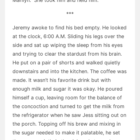
Marilyn.” She took him and held him.
***
Jeremy awoke to find his bed empty. He looked
at the clock, 6:00 A.M. Sliding his legs over the
side and sat up wiping the sleep from his eyes
and trying to clear the stardust from his brain.
He put on a pair of shorts and walked quietly
downstairs and into the kitchen. The coffee was
made. It wasn’t his favorite drink but with
enough milk and sugar it was okay. He poured
himself a cup, leaving room for the balance of
the concoction and turned to get the milk from
the refrigerator when he saw Jess sitting out on
the porch. Topping off his brew and mixing in
the sugar needed to make it palatable, he set