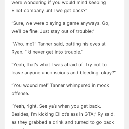
were wondering if you would mind keeping
Elliot company until we get back?”
“Sure, we were playing a game anyways. Go,
we’ll be fine. Just stay out of trouble.”
“Who, me?” Tanner said, batting his eyes at
Ryan. “I’d never get into trouble.”
“Yeah, that’s what I was afraid of. Try not to
leave anyone unconscious and bleeding, okay?”
“You wound me!” Tanner whimpered in mock
offense.
“Yeah, right. See ya’s when you get back.
Besides, I’m kicking Elliot’s ass in GTA,” Ry said,
as they grabbed a drink and turned to go back