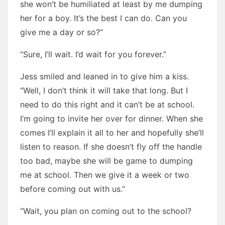
she won’t be humiliated at least by me dumping
her for a boy. It’s the best I can do. Can you
give me a day or so?”
“Sure, I’ll wait. I’d wait for you forever.”
Jess smiled and leaned in to give him a kiss.
“Well, I don’t think it will take that long. But I
need to do this right and it can’t be at school.
I’m going to invite her over for dinner. When she
comes I’ll explain it all to her and hopefully she’ll
listen to reason. If she doesn’t fly off the handle
too bad, maybe she will be game to dumping
me at school. Then we give it a week or two
before coming out with us.”
“Wait, you plan on coming out to the school?