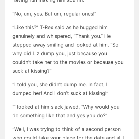
having fun making him squirm.
“No, um, yes. But um, regular ones!”
“Like this?” T-Rex said as he hugged him
genuinely and whispered, “Thank you.” He
stepped away smiling and looked at him. “So
why did Liz dump you, just because you
couldn’t take her to the movies or because you
suck at kissing?”
“I told you, she didn’t dump me. In fact, I
dumped her! And I don’t suck at kissing!”
T looked at him slack jawed, “Why would you
do something like that and yes you do?”
“Well, I was trying to think of a second person
who could take your place for the date and all I