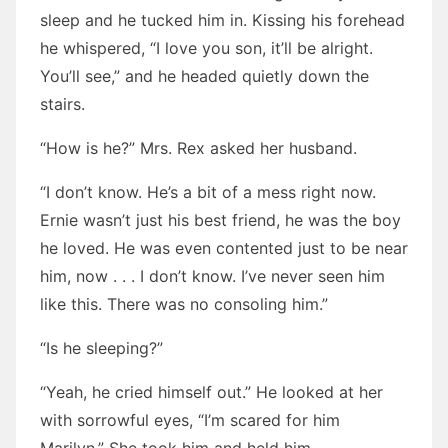
sleep and he tucked him in. Kissing his forehead
he whispered, “I love you son, it’ll be alright.
You’ll see,” and he headed quietly down the
stairs.
“How is he?” Mrs. Rex asked her husband.
“I don’t know. He’s a bit of a mess right now.
Ernie wasn’t just his best friend, he was the boy
he loved. He was even contented just to be near
him, now . . . I don’t know. I’ve never seen him
like this. There was no consoling him.”
“Is he sleeping?”
“Yeah, he cried himself out.” He looked at her
with sorrowful eyes, “I’m scared for him