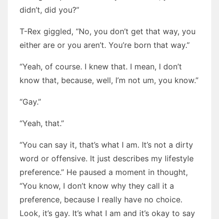
didn’t, did you?”
T-Rex giggled, “No, you don’t get that way, you
either are or you aren’t. You’re born that way.”
“Yeah, of course. I knew that. I mean, I don’t
know that, because, well, I’m not um, you know.”
“Gay.”
“Yeah, that.”
“You can say it, that’s what I am. It’s not a dirty
word or offensive. It just describes my lifestyle
preference.” He paused a moment in thought,
“You know, I don’t know why they call it a
preference, because I really have no choice.
Look, it’s gay. It’s what I am and it’s okay to say