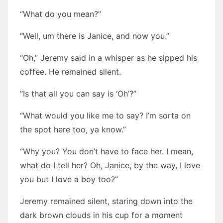
“What do you mean?”
“Well, um there is Janice, and now you.”
“Oh,” Jeremy said in a whisper as he sipped his
coffee. He remained silent.
“Is that all you can say is ‘Oh’?”
“What would you like me to say? I’m sorta on
the spot here too, ya know.”
“Why you? You don’t have to face her. I mean,
what do I tell her? Oh, Janice, by the way, I love
you but I love a boy too?”
Jeremy remained silent, staring down into the
dark brown clouds in his cup for a moment