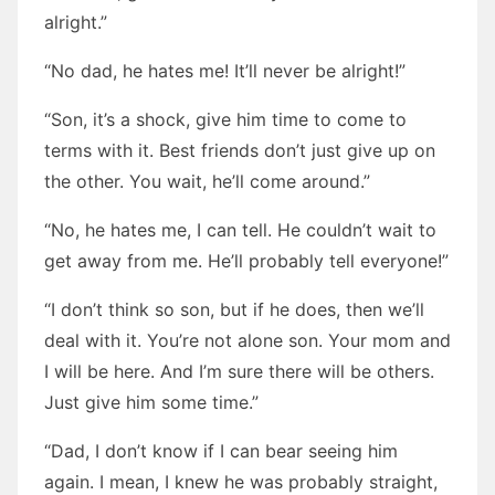
alright.”
“No dad, he hates me! It’ll never be alright!”
“Son, it’s a shock, give him time to come to
terms with it. Best friends don’t just give up on
the other. You wait, he’ll come around.”
“No, he hates me, I can tell. He couldn’t wait to
get away from me. He’ll probably tell everyone!”
“I don’t think so son, but if he does, then we’ll
deal with it. You’re not alone son. Your mom and
I will be here. And I’m sure there will be others.
Just give him some time.”
“Dad, I don’t know if I can bear seeing him
again. I mean, I knew he was probably straight,