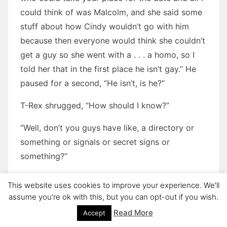
could think of was Malcolm, and she said some
stuff about how Cindy wouldn’t go with him
because then everyone would think she couldn’t
get a guy so she went with a . . . a homo, so I
told her that in the first place he isn’t gay.” He
paused for a second, “He isn’t, is he?”
T-Rex shrugged, “How should I know?”
“Well, don’t you guys have like, a directory or
something or signals or secret signs or
something?”
T-Rex laughed, “God, I hope so!”
This website uses cookies to improve your experience. We'll
assume you're ok with this, but you can opt-out if you wish.
“You ‘hope’ so? Don’t you know? You aren’t very
Read More
Accept
good at this gay stuff, you know.”