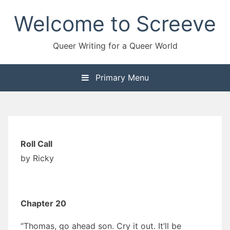
Skip
Welcome to Screeve
to
content
Queer Writing for a Queer World
Primary Menu
Roll Call
by Ricky
Chapter 20
“Thomas, go ahead son. Cry it out. It’ll be