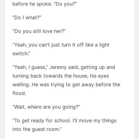
before he spoke. “Do you?”
“Do I what?”
“Do you still love her?”
“Yeah, you can’t just turn it off like a light
switch.”
“Yeah, I guess,” Jeremy said, getting up and
turning back towards the house, his eyes
welling. He was trying to get away before the
flood.
“Wait, where are you going?”
“To get ready for school. I’ll move my things
into the guest room.”