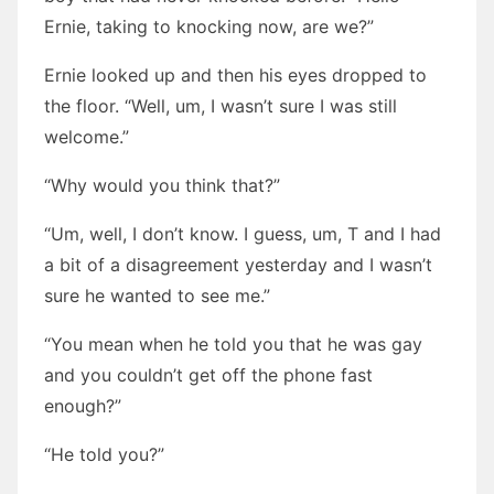
Ernie, taking to knocking now, are we?”
Ernie looked up and then his eyes dropped to
the floor. “Well, um, I wasn’t sure I was still
welcome.”
“Why would you think that?”
“Um, well, I don’t know. I guess, um, T and I had
a bit of a disagreement yesterday and I wasn’t
sure he wanted to see me.”
“You mean when he told you that he was gay
and you couldn’t get off the phone fast
enough?”
“He told you?”