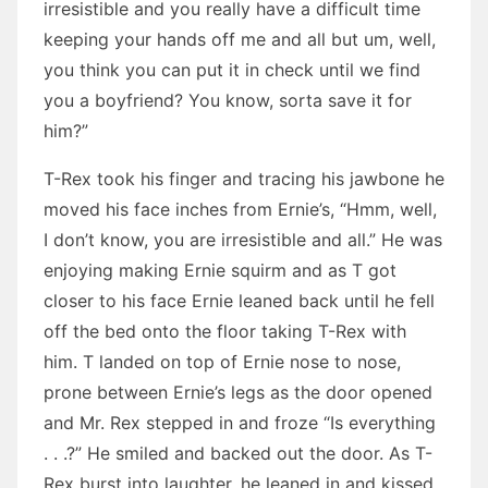
irresistible and you really have a difficult time
keeping your hands off me and all but um, well,
you think you can put it in check until we find
you a boyfriend? You know, sorta save it for
him?”
T-Rex took his finger and tracing his jawbone he
moved his face inches from Ernie’s, “Hmm, well,
I don’t know, you are irresistible and all.” He was
enjoying making Ernie squirm and as T got
closer to his face Ernie leaned back until he fell
off the bed onto the floor taking T-Rex with
him. T landed on top of Ernie nose to nose,
prone between Ernie’s legs as the door opened
and Mr. Rex stepped in and froze “Is everything
. . .?” He smiled and backed out the door. As T-
Rex burst into laughter, he leaned in and kissed