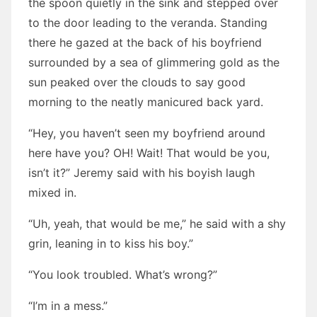
the spoon quietly in the sink and stepped over
to the door leading to the veranda. Standing
there he gazed at the back of his boyfriend
surrounded by a sea of glimmering gold as the
sun peaked over the clouds to say good
morning to the neatly manicured back yard.
“Hey, you haven’t seen my boyfriend around
here have you? OH! Wait! That would be you,
isn’t it?” Jeremy said with his boyish laugh
mixed in.
“Uh, yeah, that would be me,” he said with a shy
grin, leaning in to kiss his boy.”
“You look troubled. What’s wrong?”
“I’m in a mess.”