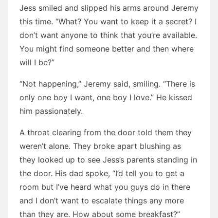
Jess smiled and slipped his arms around Jeremy
this time. “What? You want to keep it a secret? I
don’t want anyone to think that you’re available.
You might find someone better and then where
will I be?”
“Not happening,” Jeremy said, smiling. “There is
only one boy I want, one boy I love.” He kissed
him passionately.
A throat clearing from the door told them they
weren’t alone. They broke apart blushing as
they looked up to see Jess’s parents standing in
the door. His dad spoke, “I’d tell you to get a
room but I’ve heard what you guys do in there
and I don’t want to escalate things any more
than they are. How about some breakfast?”