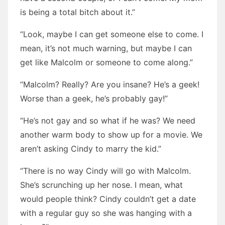
is being a total bitch about it.”
“Look, maybe I can get someone else to come. I
mean, it’s not much warning, but maybe I can
get like Malcolm or someone to come along.”
“Malcolm? Really? Are you insane? He’s a geek!
Worse than a geek, he’s probably gay!”
“He’s not gay and so what if he was? We need
another warm body to show up for a movie. We
aren’t asking Cindy to marry the kid.”
“There is no way Cindy will go with Malcolm.
She’s scrunching up her nose. I mean, what
would people think? Cindy couldn’t get a date
with a regular guy so she was hanging with a