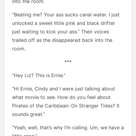
into the room.
“Beating me? Your ass sucks canal water. I just
unlocked a sweet little pink and black drifter
just waiting to kick your ass.” Their voices
trailed off as the disappeared back into the
room.
***
“Hey Liz? This is Ernie.”
“Hi Ernie, Cindy and I were just talking about
what movie to see. How do you feel about
Pirates of the Caribbean: On Stranger Tides? It
sounds great.”
“Yeah, well, that’s why I’m calling. Um, we have a