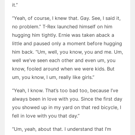
it.”
“Yeah, of course, I knew that. Gay. See, I said it,
no problem.” T-Rex launched himself on him
hugging him tightly. Ernie was taken aback a
little and paused only a moment before hugging
him back. “Um, well, you know, you and me. Um,
well we’ve seen each other and even um, you
know, fooled around when we were kids. But
um, you know, I um, really like girls.”
“Yeah, I know. That’s too bad too, because I’ve
always been in love with you. Since the first day
you showed up in my yard on that red bicycle, I
fell in love with you that day.”
“Um, yeah, about that. I understand that I’m