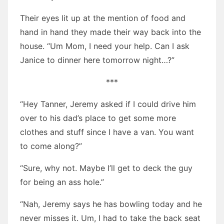
Their eyes lit up at the mention of food and
hand in hand they made their way back into the
house. “Um Mom, I need your help. Can I ask
Janice to dinner here tomorrow night…?”
***
“Hey Tanner, Jeremy asked if I could drive him
over to his dad’s place to get some more
clothes and stuff since I have a van. You want
to come along?”
“Sure, why not. Maybe I’ll get to deck the guy
for being an ass hole.”
“Nah, Jeremy says he has bowling today and he
never misses it. Um, I had to take the back seat