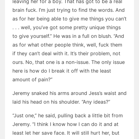
leaving her for a boy. That has got to be a real
brain fuck. I’m just trying to find the words. And
as for her being able to give me things you can’t
. . . well, you’ve got some pretty unique things
to give yourself.” He was in a full on blush. “And
as for what other people think, well, fuck them
if they can’t deal with it. It’s their problem, not
ours. No, that one is a non-issue. The only issue
here is how do I break it off with the least
amount of pain?”
Jeremy snaked his arms around Jess’s waist and
laid his head on his shoulder. “Any ideas?”
“Just one,” he said, pulling back a little bit from
Jeremy. “I think I know how I can do it and at
least let her save face. It will still hurt her, but