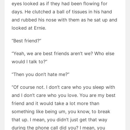
eyes looked as if they had been flowing for
days. He clutched a ball of tissues in his hand
and rubbed his nose with them as he sat up and
looked at Ernie.
“Best friend?”
“Yeah, we are best friends aren’t we? Who else
would I talk to?”
“Then you don’t hate me?”
“Of course not. I don’t care who you sleep with
and I don’t care who you love. You are my best
friend and it would take a lot more than
something like being um, you know, to break
that up. I mean, you didn’t just get that way
during the phone call did you? I mean, you