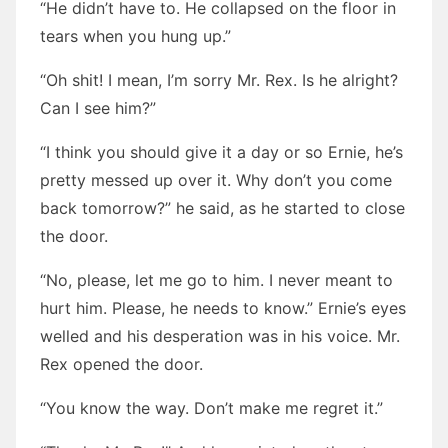
“He didn’t have to. He collapsed on the floor in
tears when you hung up.”
“Oh shit! I mean, I’m sorry Mr. Rex. Is he alright?
Can I see him?”
“I think you should give it a day or so Ernie, he’s
pretty messed up over it. Why don’t you come
back tomorrow?” he said, as he started to close
the door.
“No, please, let me go to him. I never meant to
hurt him. Please, he needs to know.” Ernie’s eyes
welled and his desperation was in his voice. Mr.
Rex opened the door.
“You know the way. Don’t make me regret it.”