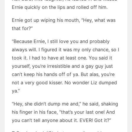
Ernie quickly on the lips and rolled off him.
Ernie got up wiping his mouth, “Hey, what was
that for?”
“Because Ernie, I still love you and probably
always will. I figured it was my only chance, so I
took it. I had to have at least one. You said it
yourself, you’re irresistible and a gay guy just
can’t keep his hands off of ya. But alas, you’re
not a very good kisser. No wonder Liz dumped
ya.”
“Hey, she didn’t dump me and,” he said, shaking
his finger in his face, “that’s your last one! And
you can’t tell anyone about it. EVER! Got it?”