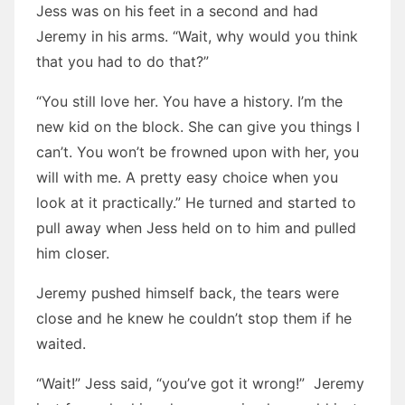
Jess was on his feet in a second and had
Jeremy in his arms. “Wait, why would you think
that you had to do that?”
“You still love her. You have a history. I’m the
new kid on the block. She can give you things I
can’t. You won’t be frowned upon with her, you
will with me. A pretty easy choice when you
look at it practically.” He turned and started to
pull away when Jess held on to him and pulled
him closer.
Jeremy pushed himself back, the tears were
close and he knew he couldn’t stop them if he
waited.
“Wait!” Jess said, “you’ve got it wrong!” Jeremy