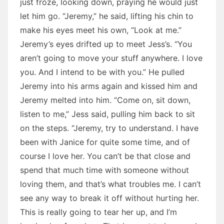
just froze, looking down, praying he would just
let him go. “Jeremy,” he said, lifting his chin to
make his eyes meet his own, “Look at me.”
Jeremy’s eyes drifted up to meet Jess’s. “You
aren’t going to move your stuff anywhere. I love
you. And I intend to be with you.” He pulled
Jeremy into his arms again and kissed him and
Jeremy melted into him. “Come on, sit down,
listen to me,” Jess said, pulling him back to sit
on the steps. “Jeremy, try to understand. I have
been with Janice for quite some time, and of
course I love her. You can’t be that close and
spend that much time with someone without
loving them, and that’s what troubles me. I can’t
see any way to break it off without hurting her.
This is really going to tear her up, and I’m