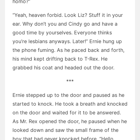
homo?”
“Yeah, heaven forbid. Look Liz? Stuff it in your
ear. Why don’t you and Cindy go and have a
good time by yourselves. Everyone thinks
you’re lesbians anyways. Later!” Ernie hung up
the phone fuming. As he paced back and forth,
his mind kept drifting back to T-Rex. He
grabbed his coat and headed out the door.
***
Ernie stepped up to the door and paused as he
started to knock. He took a breath and knocked
on the door and waited for it to be answered.
As Mr. Rex opened the door, he paused when he
looked down and saw the small frame of the
boy that had never knocked before. “Hello