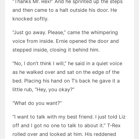
“Thanks Mr. Rex!” And he sprinted up the steps
and then came to a halt outside his door. He
knocked softly.
“Just go away. Please,” came the whimpering
voice from inside. Ernie opened the door and
stepped inside, closing it behind him.
“No, I don’t think I will,” he said in a quiet voice
as he walked over and sat on the edge of the
bed. Placing his hand on T’s back he gave it a
little rub, “Hey, you okay?”
“What do you want?”
“I want to talk with my best friend. I just told Liz
off and I got no one to talk to about it.” T-Rex
rolled over and looked at him. His reddened