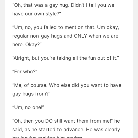
“Oh, that was a gay hug. Didn’t I tell you we
have our own style?”
“Um, no, you failed to mention that. Um okay,
regular non-gay hugs and ONLY when we are
here. Okay?”
“Alright, but you’re taking all the fun out of it.”
“For who?”
“Me, of course. Who else did you want to have
gay hugs from?”
“Um, no one!”
“Oh, then you DO still want them from me!” he
said, as he started to advance. He was clearly