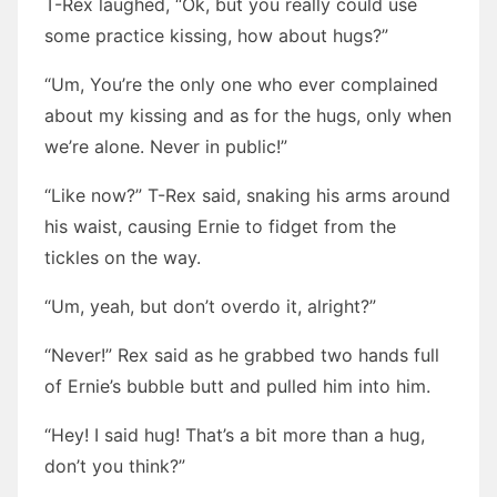
T-Rex laughed, “Ok, but you really could use
some practice kissing, how about hugs?”
“Um, You’re the only one who ever complained
about my kissing and as for the hugs, only when
we’re alone. Never in public!”
“Like now?” T-Rex said, snaking his arms around
his waist, causing Ernie to fidget from the
tickles on the way.
“Um, yeah, but don’t overdo it, alright?”
“Never!” Rex said as he grabbed two hands full
of Ernie’s bubble butt and pulled him into him.
“Hey! I said hug! That’s a bit more than a hug,
don’t you think?”