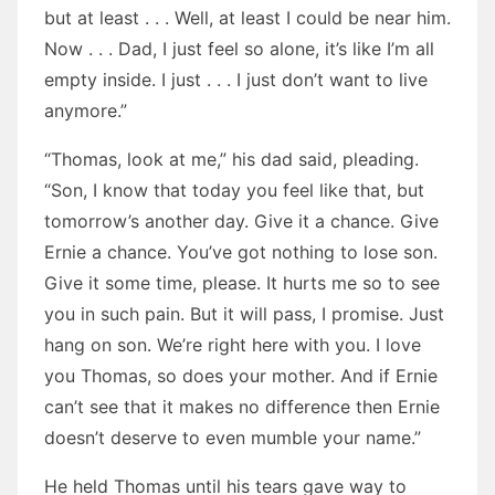
but at least . . . Well, at least I could be near him.
Now . . . Dad, I just feel so alone, it’s like I’m all
empty inside. I just . . . I just don’t want to live
anymore.”
“Thomas, look at me,” his dad said, pleading.
“Son, I know that today you feel like that, but
tomorrow’s another day. Give it a chance. Give
Ernie a chance. You’ve got nothing to lose son.
Give it some time, please. It hurts me so to see
you in such pain. But it will pass, I promise. Just
hang on son. We’re right here with you. I love
you Thomas, so does your mother. And if Ernie
can’t see that it makes no difference then Ernie
doesn’t deserve to even mumble your name.”
He held Thomas until his tears gave way to