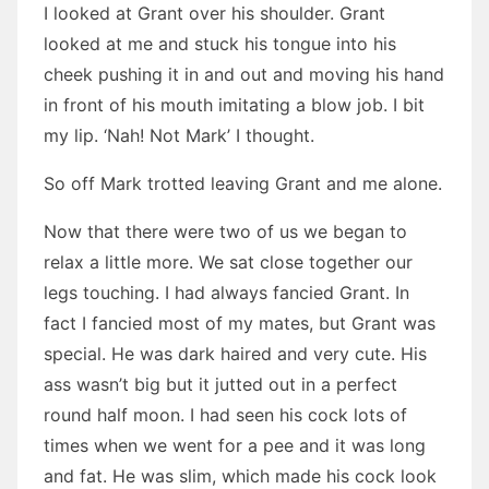
I looked at Grant over his shoulder. Grant
looked at me and stuck his tongue into his
cheek pushing it in and out and moving his hand
in front of his mouth imitating a blow job. I bit
my lip. ‘Nah! Not Mark’ I thought.
So off Mark trotted leaving Grant and me alone.
Now that there were two of us we began to
relax a little more. We sat close together our
legs touching. I had always fancied Grant. In
fact I fancied most of my mates, but Grant was
special. He was dark haired and very cute. His
ass wasn’t big but it jutted out in a perfect
round half moon. I had seen his cock lots of
times when we went for a pee and it was long
and fat. He was slim, which made his cock look