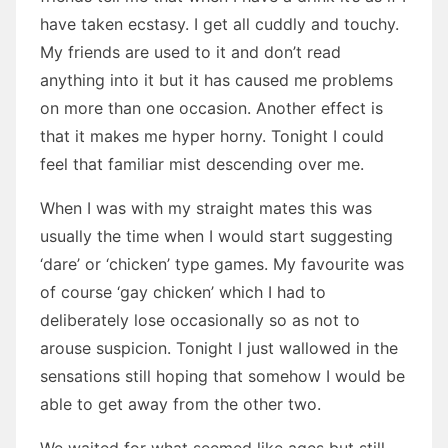
have taken ecstasy. I get all cuddly and touchy.
My friends are used to it and don’t read
anything into it but it has caused me problems
on more than one occasion. Another effect is
that it makes me hyper horny. Tonight I could
feel that familiar mist descending over me.
When I was with my straight mates this was
usually the time when I would start suggesting
‘dare’ or ‘chicken’ type games. My favourite was
of course ‘gay chicken’ which I had to
deliberately lose occasionally so as not to
arouse suspicion. Tonight I just wallowed in the
sensations still hoping that somehow I would be
able to get away from the other two.