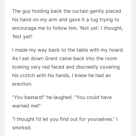
The guy holding back the curtain gently placed
his hand on my arm and gave it a tug trying to
encourage me to follow him. ‘Not yet.’ I thought,
‘Not yet!’
I made my way back to the table with my hoard.
As I sat down Grant came back into the room
looking very red faced and discreetly covering
his crotch with his hands. I knew he had an
erection.
“You bastard!” he laughed. “You could have
warned me!”
“I thought I’d let you find out for yourselves.” I
smirked.