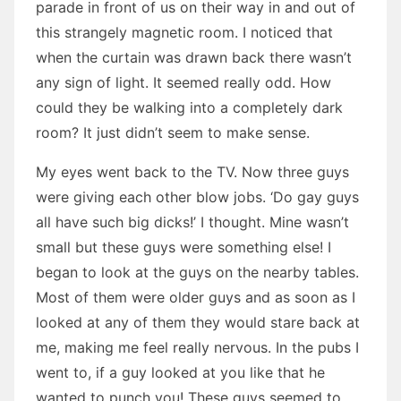
parade in front of us on their way in and out of
this strangely magnetic room. I noticed that
when the curtain was drawn back there wasn’t
any sign of light. It seemed really odd. How
could they be walking into a completely dark
room? It just didn’t seem to make sense.
My eyes went back to the TV. Now three guys
were giving each other blow jobs. ‘Do gay guys
all have such big dicks!’ I thought. Mine wasn’t
small but these guys were something else! I
began to look at the guys on the nearby tables.
Most of them were older guys and as soon as I
looked at any of them they would stare back at
me, making me feel really nervous. In the pubs I
went to, if a guy looked at you like that he
wanted to punch you! These guys seemed to