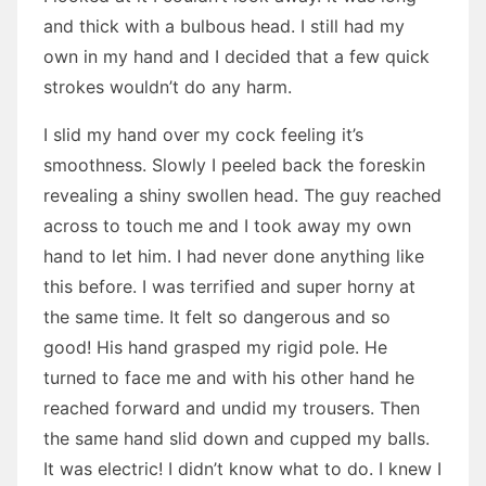
and thick with a bulbous head. I still had my
own in my hand and I decided that a few quick
strokes wouldn’t do any harm.
I slid my hand over my cock feeling it’s
smoothness. Slowly I peeled back the foreskin
revealing a shiny swollen head. The guy reached
across to touch me and I took away my own
hand to let him. I had never done anything like
this before. I was terrified and super horny at
the same time. It felt so dangerous and so
good! His hand grasped my rigid pole. He
turned to face me and with his other hand he
reached forward and undid my trousers. Then
the same hand slid down and cupped my balls.
It was electric! I didn’t know what to do. I knew I