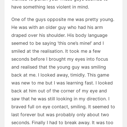
have something less violent in mind.
One of the guys opposite me was pretty young.
He was with an older guy who had his arm
draped over his shoulder. His body language
seemed to be saying ‘this one’s mine!’ and I
smiled at the realisation. It took me a few
seconds before I brought my eyes into focus
and realised that the young guy was smiling
back at me. I looked away, timidly. This game
was new to me but I was learning fast. I looked
back at him out of the corner of my eye and
saw that he was still looking in my direction. I
braved full on eye contact, smiling. It seemed to
last forever but was probably only about two
seconds. Finally I had to break away. It was too