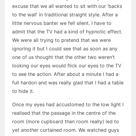
excuse that we all wanted to sit with our ‘backs
to the wall’ in traditional straight style. After a
little nervous banter we fell silent. I have to
admit that the TV had a kind of hypnotic effect.
We were all trying to pretend that we were
ignoring it but I could see that as soon as any
one of us thought that the other two weren’t
looking our eyes would flick our eyes to the TV
to see the action. After about a minute I had a
full hardon and was really glad that I had a table
to hide it.
Once my eyes had accustomed to the low light I
realised that the passage in the centre of the
room (more cupboard than room really) led to
yet
another
curtained room. We watched guys