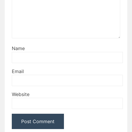
Name
Email
Website