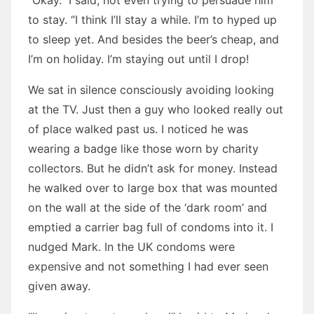
“Okay.” I said, not even trying to persuade him
to stay. “I think I’ll stay a while. I’m to hyped up
to sleep yet. And besides the beer’s cheap, and
I’m on holiday. I’m staying out until I drop!
We sat in silence consciously avoiding looking
at the TV. Just then a guy who looked really out
of place walked past us. I noticed he was
wearing a badge like those worn by charity
collectors. But he didn’t ask for money. Instead
he walked over to large box that was mounted
on the wall at the side of the ‘dark room’ and
emptied a carrier bag full of condoms into it. I
nudged Mark. In the UK condoms were
expensive and not something I had ever seen
given away.