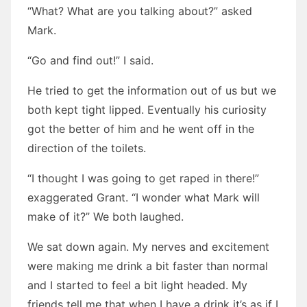
“What? What are you talking about?” asked
Mark.
“Go and find out!” I said.
He tried to get the information out of us but we
both kept tight lipped. Eventually his curiosity
got the better of him and he went off in the
direction of the toilets.
“I thought I was going to get raped in there!”
exaggerated Grant. “I wonder what Mark will
make of it?” We both laughed.
We sat down again. My nerves and excitement
were making me drink a bit faster than normal
and I started to feel a bit light headed. My
friends tell me that when I have a drink it’s as if I