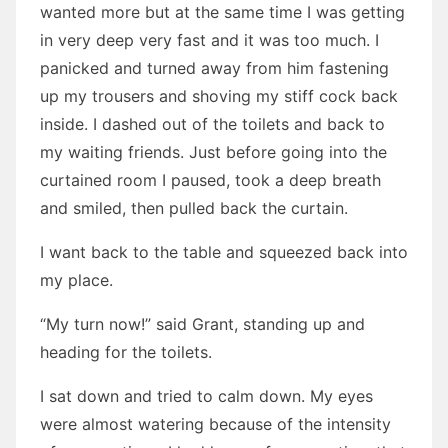
wanted more but at the same time I was getting
in very deep very fast and it was too much. I
panicked and turned away from him fastening
up my trousers and shoving my stiff cock back
inside. I dashed out of the toilets and back to
my waiting friends. Just before going into the
curtained room I paused, took a deep breath
and smiled, then pulled back the curtain.
I want back to the table and squeezed back into
my place.
“My turn now!” said Grant, standing up and
heading for the toilets.
I sat down and tried to calm down. My eyes
were almost watering because of the intensity