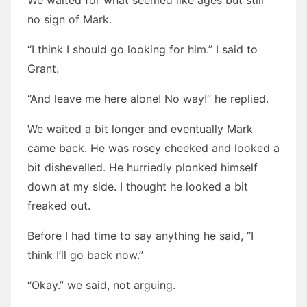
We waited for what seemed like ages but still
no sign of Mark.
“I think I should go looking for him.” I said to
Grant.
“And leave me here alone! No way!” he replied.
We waited a bit longer and eventually Mark
came back. He was rosey cheeked and looked a
bit dishevelled. He hurriedly plonked himself
down at my side. I thought he looked a bit
freaked out.
Before I had time to say anything he said, “I
think I’ll go back now.”
“Okay.” we said, not arguing.