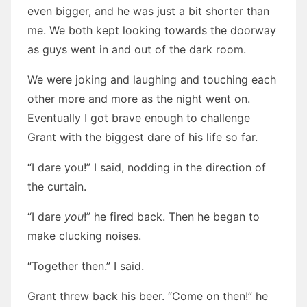
even bigger, and he was just a bit shorter than
me. We both kept looking towards the doorway
as guys went in and out of the dark room.
We were joking and laughing and touching each
other more and more as the night went on.
Eventually I got brave enough to challenge
Grant with the biggest dare of his life so far.
“I dare you!” I said, nodding in the direction of
the curtain.
“I dare
you
!” he fired back. Then he began to
make clucking noises.
“Together then.” I said.
Grant threw back his beer. “Come on then!” he