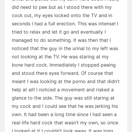
did need to pee but as I stood there with my
cock out, my eyes locked onto the TV and in
seconds I had a full erection. This was intense! I
tried to relax and let it go and eventually I
managed to do something. It was then that I
noticed that the guy in the urinal to my left was
not looking at the TV. He was staring at my
bone hard cock. Immediately I stopped peeing
and stood there eyes forward. Of course that
meant I was looking at the porno and that didn’t
help at all! I noticed a movement and risked a
glance to the side. The guy was still staring at
my cock and I could see that he was jerking his
own. It had been a long time since I had seen a
real-life hard cock that wasn’t my own, so once
I looked at it I couldn’t look away. It was long