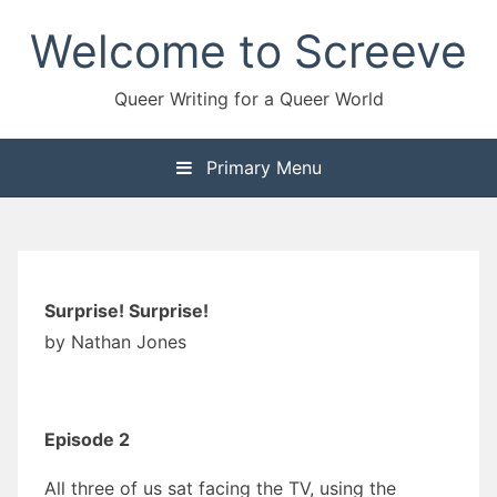
Skip
Welcome to Screeve
to
content
Queer Writing for a Queer World
Primary Menu
Surprise! Surprise!
by Nathan Jones
Episode 2
All three of us sat facing the TV, using the