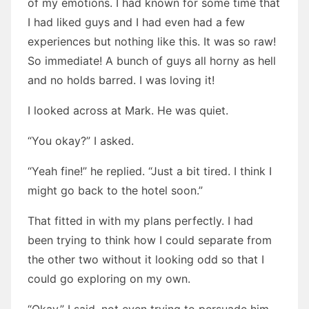
of my emotions. I had known for some time that
I had liked guys and I had even had a few
experiences but nothing like this. It was so raw!
So immediate! A bunch of guys all horny as hell
and no holds barred. I was loving it!
I looked across at Mark. He was quiet.
“You okay?” I asked.
“Yeah fine!” he replied. “Just a bit tired. I think I
might go back to the hotel soon.”
That fitted in with my plans perfectly. I had
been trying to think how I could separate from
the other two without it looking odd so that I
could go exploring on my own.