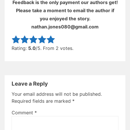
Feedback is the only payment our authors get!
Please take a moment to email the author if
you enjoyed the story.
nathan.jones080@gmail.com
Rate this item:
Submit Rating
Rating:
5.0
/5. From 2 votes.
Leave a Reply
Your email address will not be published.
Required fields are marked
*
Comment
*