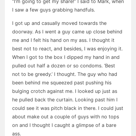
“I’m going to get my share!” I said to Mark, when
I saw a few guys grabbing handfuls.
I got up and casually moved towards the
doorway. As I went a guy came up close behind
me and I felt his hand on my ass. I thought it
best not to react, and besides, I was enjoying it.
When I got to the box I dipped my hand in and
pulled out half a dozen or so condoms. ‘Best
not to be greedy.’ I thought. The guy who had
been behind me squeezed past pushing his
bulging crotch against me. I looked up just as
he pulled back the curtain. Looking past him I
could see it was pitch black in there. I could just
about make out a couple of guys with no tops
on and I thought I caught a glimpse of a bare
ass.