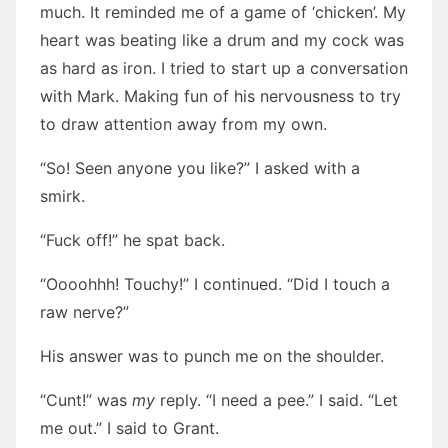
much. It reminded me of a game of ‘chicken’. My
heart was beating like a drum and my cock was
as hard as iron. I tried to start up a conversation
with Mark. Making fun of his nervousness to try
to draw attention away from my own.
“So! Seen anyone you like?” I asked with a
smirk.
“Fuck off!” he spat back.
“Oooohhh! Touchy!” I continued. “Did I touch a
raw nerve?”
His answer was to punch me on the shoulder.
“Cunt!” was
my
reply. “I need a pee.” I said. “Let
me out.” I said to Grant.