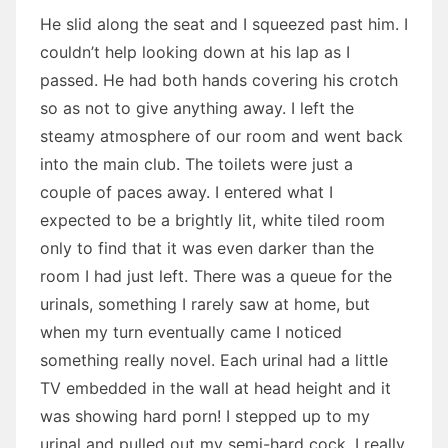
He slid along the seat and I squeezed past him. I
couldn’t help looking down at his lap as I
passed. He had both hands covering his crotch
so as not to give anything away. I left the
steamy atmosphere of our room and went back
into the main club. The toilets were just a
couple of paces away. I entered what I
expected to be a brightly lit, white tiled room
only to find that it was even darker than the
room I had just left. There was a queue for the
urinals, something I rarely saw at home, but
when my turn eventually came I noticed
something really novel. Each urinal had a little
TV embedded in the wall at head height and it
was showing hard porn! I stepped up to my
urinal and pulled out my semi-hard cock. I really