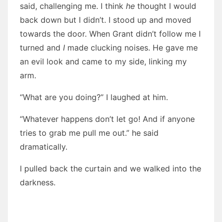
said, challenging me. I think
he
thought I would
back down but I didn’t. I stood up and moved
towards the door. When Grant didn’t follow me I
turned and
I
made clucking noises. He gave me
an evil look and came to my side, linking my
arm.
“What are you doing?” I laughed at him.
“Whatever happens don’t let go! And if anyone
tries to grab me pull me out.” he said
dramatically.
I pulled back the curtain and we walked into the
darkness.