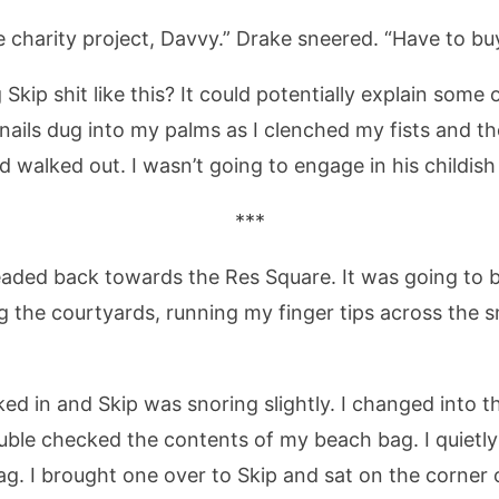
le charity project, Davvy.” Drake sneered. “Have to bu
Skip shit like this? It could potentially explain some
 nails dug into my palms as I clenched my fists and 
d walked out. I wasn’t going to engage in his childis
***
headed back towards the Res Square. It was going to 
ing the courtyards, running my finger tips across the
ed in and Skip was snoring slightly. I changed into th
uble checked the contents of my beach bag. I quietl
g. I brought one over to Skip and sat on the corner o