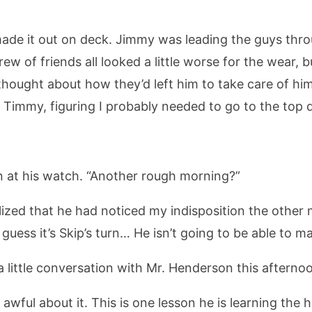
 made it out on deck. Jimmy was leading the guys th
rew of friends all looked a little worse for the wear,
hought about how they’d left him to take care of hims
 Timmy, figuring I probably needed to go to the top 
 at his watch. “Another rough morning?”
alized that he had noticed my indisposition the other 
guess it’s Skip’s turn… He isn’t going to be able to ma
 a little conversation with Mr. Henderson this afternoo
ly awful about it. This is one lesson he is learning t