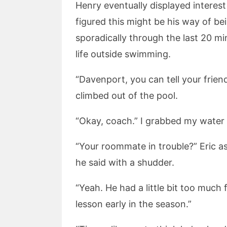
Henry eventually displayed interest
figured this might be his way of bei
sporadically through the last 20 m
life outside swimming.
“Davenport, you can tell your frien
climbed out of the pool.
“Okay, coach.” I grabbed my water 
“Your roommate in trouble?” Eric as
he said with a shudder.
“Yeah. He had a little bit too much 
lesson early in the season.”