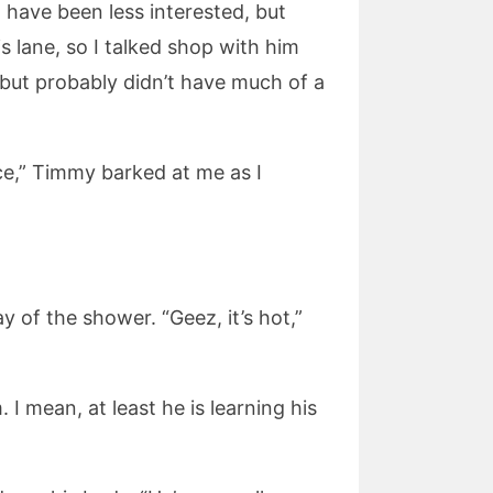
 have been less interested, but
s lane, so I talked shop with him
but probably didn’t have much of a
ice,” Timmy barked at me as I
 of the shower. “Geez, it’s hot,”
 I mean, at least he is learning his