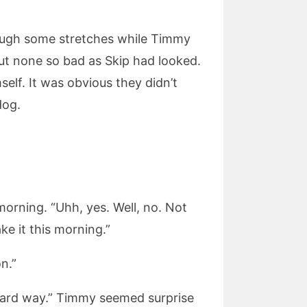
rough some stretches while Timmy
 but none so bad as Skip had looked.
elf. It was obvious they didn’t
dog.
morning. “Uhh, yes. Well, no. Not
ke it this morning.”
n.”
he hard way.” Timmy seemed surprise