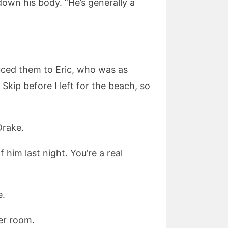
down his body. “He’s generally a
ced them to Eric, who was as
Skip before I left for the beach, so
Drake.
 him last night. You’re a real
e.
er room.