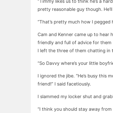
“Timmy likes us to think he’s a har
pretty reasonable guy though. He’ll
“That’s pretty much how I pegged hi
Cam and Kenner came up to hear ho
friendly and full of advice for the
I left the three of them chatting i
“So Davvy where’s your little boyf
I ignored the jibe. “He’s busy this 
friend!” I said facetiously.
I slammed my locker shut and gra
“I think you should stay away from