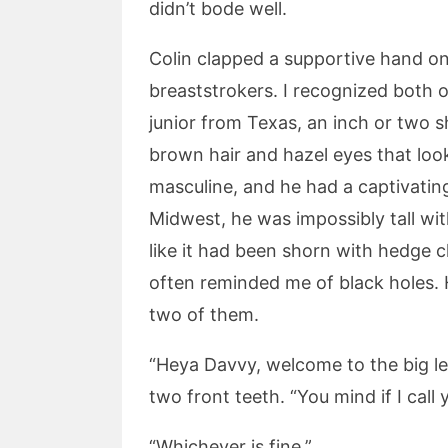
didn’t bode well.
Colin clapped a supportive hand on
breaststrokers. I recognized both 
junior from Texas, an inch or two 
brown hair and hazel eyes that loo
masculine, and he had a captivatin
Midwest, he was impossibly tall wi
like it had been shorn with hedge c
often reminded me of black holes. 
two of them.
“Heya Davvy, welcome to the big lea
two front teeth. “You mind if I call
“Whichever is fine.”