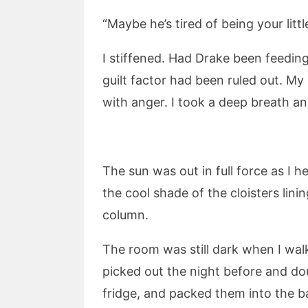
“Maybe he’s tired of being your litt
I stiffened. Had Drake been feeding 
guilt factor had been ruled out. My
with anger. I took a deep breath an
The sun was out in full force as I 
the cool shade of the cloisters lin
column.
The room was still dark when I walk
picked out the night before and do
fridge, and packed them into the ba