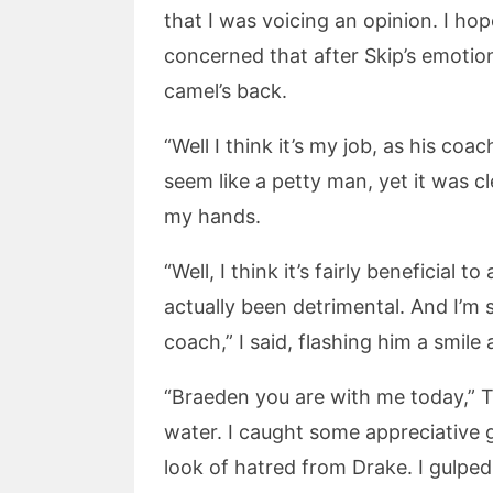
that I was voicing an opinion. I ho
concerned that after Skip’s emotio
camel’s back.
“Well I think it’s my job, as his coach
seem like a petty man, yet it was c
my hands.
“Well, I think it’s fairly beneficial
actually been detrimental. And I’m 
coach,” I said, flashing him a smile
“Braeden you are with me today,” T
water. I caught some appreciative
look of hatred from Drake. I gulped.