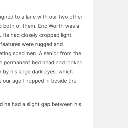
gned to a lane with our two other
ed both of them. Eric Worth was a
. He had closely cropped light
s features were rugged and
ating specimen. A senior from the
have permanent bed head and looked
d by his large dark eyes, which
 our age I hopped in beside the
ed he had a slight gap between his