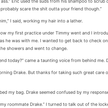
d ass.” Eric used the suds from his shampoo to scrub 
 probably scare the shit outta your friend though.”
m,” I said, working my hair into a lather.
w my first practice under Timmy went and I introdu
m as he was with me. I wanted to get back to check on 
n the showers and went to change.
riend today?” came a taunting voice from behind me. 
morning Drake. But thanks for taking such great care of
bbed my bag. Drake seemed confused by my respons
 my roommate Drake.” I turned to talk out of the lock