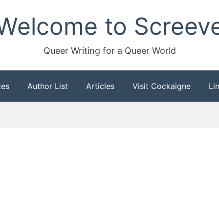
Welcome to Screev
Queer Writing for a Queer World
tes
Author List
Articles
Visit Cockaigne
Li