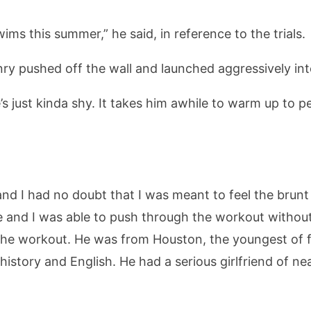
ims this summer,” he said, in reference to the trials.
nry pushed off the wall and launched aggressively in
’s just kinda shy. It takes him awhile to warm up to pe
d I had no doubt that I was meant to feel the brunt o
 and I was able to push through the workout without 
the workout. He was from Houston, the youngest of fo
istory and English. He had a serious girlfriend of n