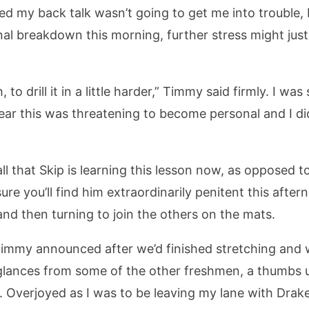
ped my back talk wasn’t going to get me into trouble, 
nal breakdown this morning, further stress might just
, to drill it in a little harder,” Timmy said firmly. I wa
lear this was threatening to become personal and I did
 to all that Skip is learning this lesson now, as oppose
sure you’ll find him extraordinarily penitent this aft
 and then turning to join the others on the mats.
immy announced after we’d finished stretching and w
 glances from some of the other freshmen, a thumbs 
 Overjoyed as I was to be leaving my lane with Drake, 