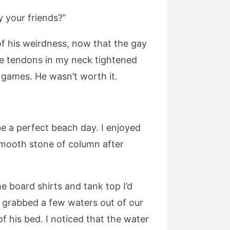
y your friends?”
 of his weirdness, now that the gay
the tendons in my neck tightened
h games. He wasn’t worth it.
be a perfect beach day. I enjoyed
 smooth stone of column after
e board shirts and tank top I’d
y grabbed a few waters out of our
f his bed. I noticed that the water