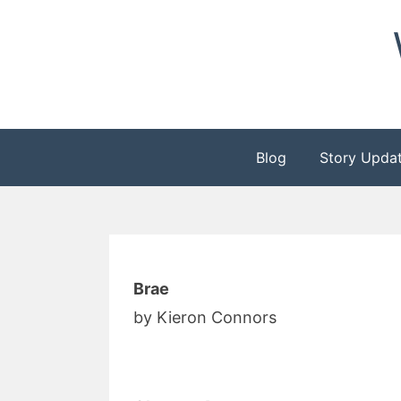
Skip
to
content
Blog
Story Upda
Brae
by Kieron Connors