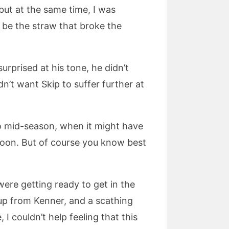
but at the same time, I was
 be the straw that broke the
s surprised at his tone, he didn’t
n’t want Skip to suffer further at
d to mid-season, when it might have
ernoon. But of course you know best
ere getting ready to get in the
up from Kenner, and a scathing
I couldn’t help feeling that this