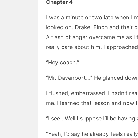
Chapter 4
I was a minute or two late when I
looked on. Drake, Finch and their c
A flash of anger overcame me as I t
really care about him. I approached
“Hey coach.”
“Mr. Davenport…” He glanced down
I flushed, embarrassed. I hadn’t re
me. I learned that lesson and now I 
“I see…Well I suppose I’ll be having
“Yeah, I’d say he already feels real