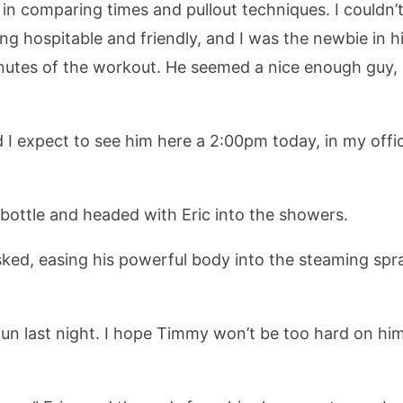
 in comparing times and pullout techniques. I couldn’t
ng hospitable and friendly, and I was the newbie in hi
inutes of the workout. He seemed a nice enough guy, 
d I expect to see him here a 2:00pm today, in my off
bottle and headed with Eric into the showers.
ked, easing his powerful body into the steaming spray
fun last night. I hope Timmy won’t be too hard on him.