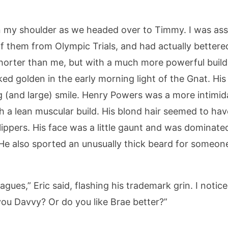
 my shoulder as we headed over to Timmy. I was assi
of them from Olympic Trials, and had actually better
shorter than me, but with a much more powerful build
ked golden in the early morning light of the Gnat. Hi
g (and large) smile. Henry Powers was a more intimid
th a lean muscular build. His blond hair seemed to 
lippers. His face was a little gaunt and was dominate
He also sported an unusually thick beard for someone
gues,” Eric said, flashing his trademark grin. I notic
 you Davvy? Or do you like Brae better?”