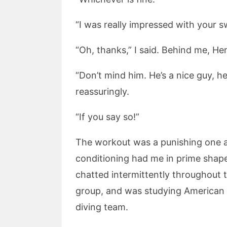
“I was really impressed with your sw
“Oh, thanks,” I said. Behind me, He
“Don’t mind him. He’s a nice guy, he
reassuringly.
“If you say so!”
The workout was a punishing one an
conditioning had me in prime shape
chatted intermittently throughout 
group, and was studying American h
diving team.