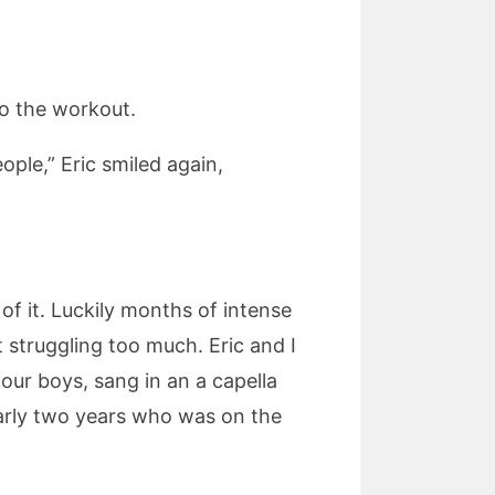
to the workout.
ople,” Eric smiled again,
f it. Luckily months of intense
struggling too much. Eric and I
ur boys, sang in an a capella
early two years who was on the