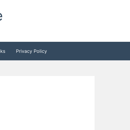
e
nks
Privacy Policy