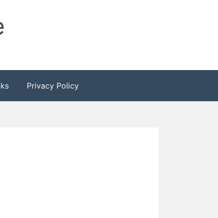
e
nks
Privacy Policy