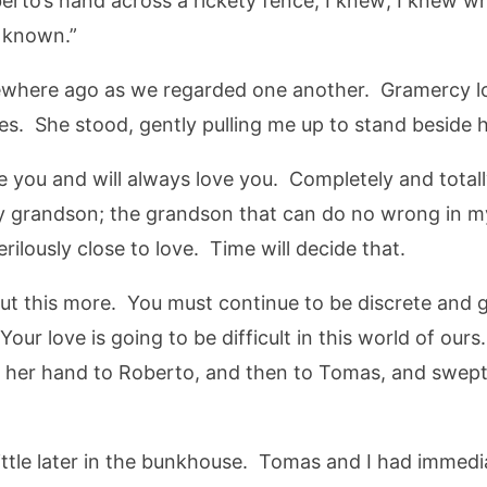
rto’s hand across a rickety fence, I knew; I knew whe
s known.”
here ago as we regarded one another. Gramercy look
yes. She stood, gently pulling me up to stand beside h
ve you and will always love you. Completely and total
y grandson; the grandson that can do no wrong in my
erilously close to love. Time will decide that.
about this more. You must continue to be discrete and 
our love is going to be difficult in this world of ours
 her hand to Roberto, and then to Tomas, and swep
ittle later in the bunkhouse. Tomas and I had immed