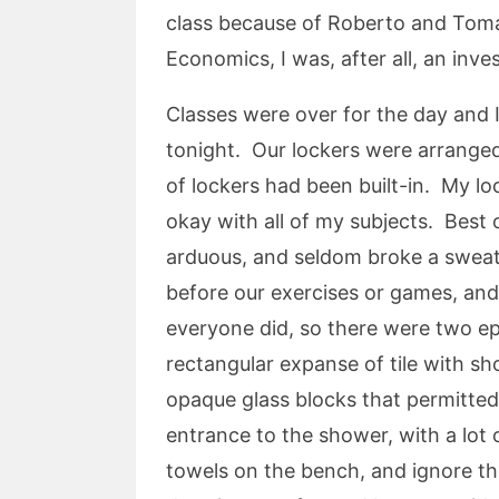
class because of Roberto and Tomas
Economics, I was, after all, an inve
Classes were over for the day and
tonight. Our lockers were arranged
of lockers had been built-in. My l
okay with all of my subjects. Best o
arduous, and seldom broke a sweat
before our exercises or games, an
everyone did, so there were two ep
rectangular expanse of tile with s
opaque glass blocks that permitted
entrance to the shower, with a lot
towels on the bench, and ignore t