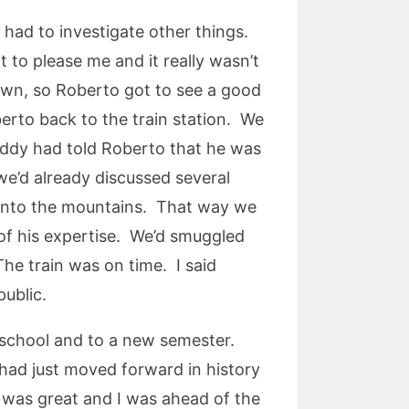
had to investigate other things.
 to please me and it really wasn’t
town, so Roberto got to see a good
berto back to the train station. We
addy had told Roberto that he was
we’d already discussed several
p into the mountains. That way we
of his expertise. We’d smuggled
he train was on time. I said
public.
 school and to a new semester.
 had just moved forward in history
h was great and I was ahead of the