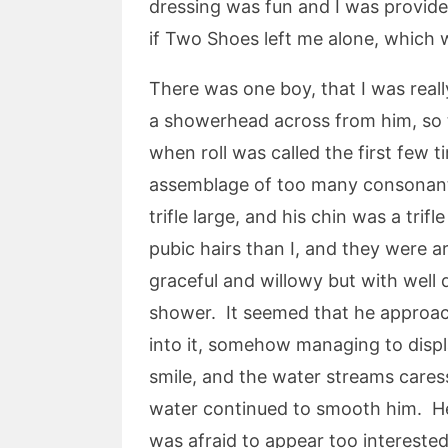
dressing was fun and I was provided
if Two Shoes left me alone, which wa
There was one boy, that I was real
a showerhead across from him, so t
when roll was called the first few 
assemblage of too many consonants
trifle large, and his chin was a tri
pubic hairs than I, and they were a
graceful and willowy but with well
shower. It seemed that he approach
into it, somehow managing to display
smile, and the water streams cares
water continued to smooth him. He 
was afraid to appear too intereste