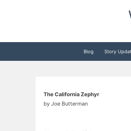
Skip
to
content
Blog
Story Upda
The California Zephyr
by Joe Butterman