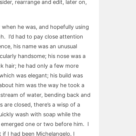
ider, rearrange and edit, later on,
er when he was, and hopefully using
. I’d had to pay close attention
rience, his name was an unusual
cularly handsome; his nose was a
ack hair; he had only a few more
 which was elegant; his build was
l about him was the way he took a
e stream of water, bending back and
s are closed, there’s a wisp of a
uickly wash with soap while the
y emerged one or two before him. I
if I had been Michelangelo, I