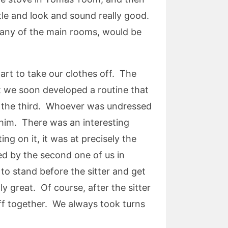
ttle and look and sound really good.
r any of the main rooms, would be
rt to take our clothes off. The
ut we soon developed a routine that
ss the third. Whoever was undressed
f him. There was an interesting
g on it, it was at precisely the
ed by the second one of us in
 to stand before the sitter and get
y great. Of course, after the sitter
ff together. We always took turns