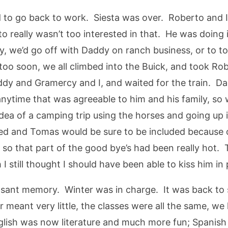
to go back to work. Siesta was over. Roberto and I 
really wasn’t too interested in that. He was doing it
ly, we’d go off with Daddy on ranch business, or to 
too soon, we all climbed into the Buick, and took Ro
addy and Gramercy and I, and waited for the train. D
nytime that was agreeable to him and his family, so 
e idea of a camping trip using the horses and going u
ed and Tomas would be sure to be included because 
so that part of the good bye’s had been really hot. T
 still thought I should have been able to kiss him in 
asant memory. Winter was in charge. It was back to
 meant very little, the classes were all the same, we
English was now literature and much more fun; Spanis