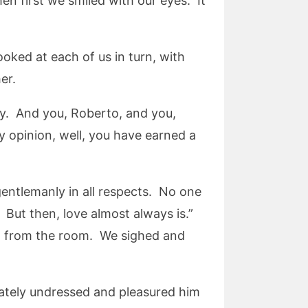
n first we smiled with our eyes. It
ed at each of us in turn, with
er.
ly. And you, Roberto, and you,
 opinion, well, you have earned a
gentlemanly in all respects. No one
. But then, love almost always is.”
t from the room. We sighed and
iately undressed and pleasured him