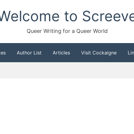
Welcome to Screev
Queer Writing for a Queer World
tes
Author List
Articles
Visit Cockaigne
Li