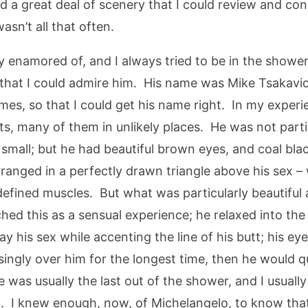
 a great deal of scenery that I could review and cons
sn’t all that often.
ly enamored of, and I always tried to be in the show
hat I could admire him. His name was Mike Tsakavich
times, so that I could get his name right. In my expe
, many of them in unlikely places. He was not parti
fle small; but he had beautiful brown eyes, and coal bl
rranged in a perfectly drawn triangle above his sex –
 defined muscles. But what was particularly beautifu
ed this as a sensual experience; he relaxed into th
 his sex while accenting the line of his butt; his eye
singly over him for the longest time, then he would q
was usually the last out of the shower, and I usuall
d. I knew enough, now, of Michelangelo, to know that 