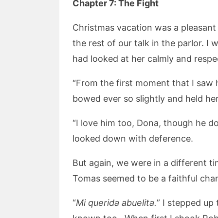
Chapter 7:
The Fight
Christmas vacation was a pleasant 
the rest of our talk in the parlor. 
had looked at her calmly and respec
“From the first moment that I saw
bowed ever so slightly and held he
“I love him too, Dona, though he d
looked down with deference.
But again, we were in a different 
Tomas seemed to be a faithful cham
“
Mi querida abuelita.
” I stepped up 