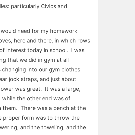
s: particularly Civics and
 I would need for my homework
oves, here and there, in which rows
f interest today in school. I was
ng that we did in gym at all
 changing into our gym clothes
r jock straps, and just about
hower was great. It was a large,
, while the other end was of
ugh them. There was a bench at the
he proper form was to throw the
wering, and the toweling, and the