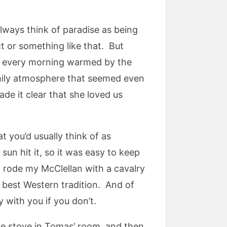
always think of paradise as being
ct or something like that. But
 up every morning warmed by the
amily atmosphere that seemed even
e it clear that she loved us
t you’d usually think of as
sun hit it, so it was easy to keep
I rode my McClellan with a cavalry
best Western tradition. And of
 with you if you don’t.
the stove in Tomas’ room, and then