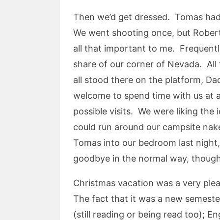
Then we’d get dressed. Tomas had 
We went shooting once, but Roberto 
all that important to me. Frequent
share of our corner of Nevada. All 
all stood there on the platform, D
welcome to spend time with us at a
possible visits. We were liking th
could run around our campsite nak
Tomas into our bedroom last night, 
goodbye in the normal way, though I
Christmas vacation was a very ple
The fact that it was a new semester
(still reading or being read too); 