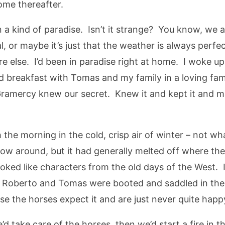
ome thereafter.
n a kind of paradise. Isn’t it strange? You know, we 
, or maybe it’s just that the weather is always perfe
ere else. I’d been in paradise right at home. I woke
e’d breakfast with Tomas and my family in a loving f
amercy knew our secret. Knew it and kept it and mad
the morning in the cold, crisp air of winter – not wha
now around, but it had generally melted off where the 
oked like characters from the old days of the West. 
 Roberto and Tomas were booted and saddled in the 
e the horses expect it and are just never quite happy
 take care of the horses, then we’d start a fire in 