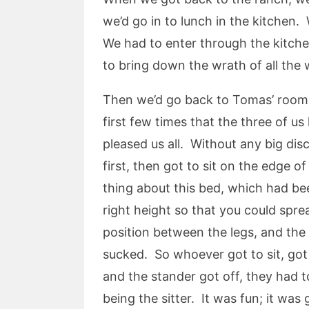
we’d go in to lunch in the kitchen. 
We had to enter through the kitche
to bring down the wrath of all th
Then we’d go back to Tomas’ room, 
first few times that the three of u
pleased us all. Without any big di
first, then got to sit on the edge 
thing about this bed, which had bee
right height so that you could spre
position between the legs, and the 
sucked. So whoever got to sit, got 
and the stander got off, they had 
being the sitter. It was fun; it was 