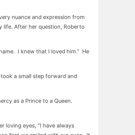
every nuance and expression from
y life. After her question, Roberto
name. I knew that I loved him.” He
 took a small step forward and
ercy as a Prince to a Queen.
er loving eyes, “I have always