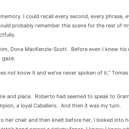
memory. I could recall every second, every phrase, 
I would probably remember this scene for the rest of m
tfully.
 him, Dona MacKenzie-Scott. Before even I knew his 
r gaze.
oes not know it and we’ve never spoken of it,” Tomas
time and place. Roberto had seemed to speak to Gram
pion, a loyal Caballero. And then it was my turn.
to her chair and then knelt before her, I looked into h