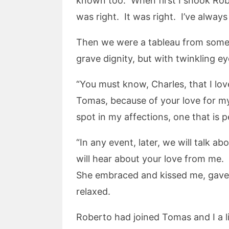
known too. When first I shook Robe
was right. It was right. I’ve alway
Then we were a tableau from somew
grave dignity, but with twinkling e
“You must know, Charles, that I lo
Tomas, because of your love for m
spot in my affections, one that is p
“In any event, later, we will talk 
will hear about your love from me. Y
She embraced and kissed me, gave
relaxed.
Roberto had joined Tomas and I a l