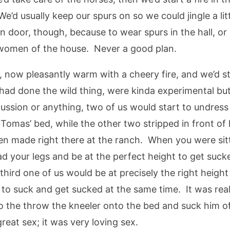
We’d usually keep our spurs on so we could jingle a li
n door, though, because to wear spurs in the hall, o
e women of the house. Never a good plan.
now pleasantly warm with a cheery fire, and we’d sta
s had done the wild thing, were kinda experimental b
scussion or anything, two of us would start to undre
of Tomas’ bed, while the other two stripped in front o
n made right there at the ranch. When you were sittin
ad your legs and be at the perfect height to get suck
third one of us would be at precisely the right height
to suck and get sucked at the same time. It was reall
to the throw the kneeler onto the bed and suck him o
great sex; it was very loving sex.