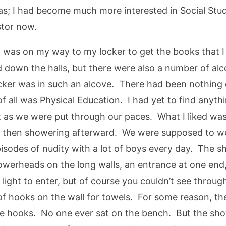
; I had become much more interested in Social Studie
stor now.
 I was on my way to my locker to get the books that
 down the halls, but there were also a number of alc
ocker was in such an alcove. There had been nothing o
f all was Physical Education. I had yet to find anythi
 as we were put through our paces. What I liked was
d then showering afterward. We were supposed to wea
isodes of nudity with a lot of boys every day. The s
howerheads on the long walls, an entrance at one end
 light to enter, but of course you couldn’t see thro
 of hooks on the wall for towels. For some reason, t
he hooks. No one ever sat on the bench. But the sho