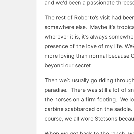
and we’d been a passionate threes
The rest of Roberto’s visit had bee
somewhere else. Maybe it’s tropical
wherever it is, it’s always somewh
presence of the love of my life. W
more loving than normal because Gr
beyond our secret.
Then we’d usually go riding through 
paradise. There was still a lot of s
the horses on a firm footing. We lo
carbine scabbarded on the saddle.
course, we all wore Stetsons becaus
When we got back to the ranch, we’d