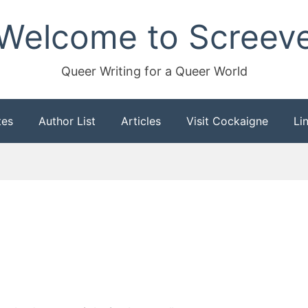
Welcome to Screev
Queer Writing for a Queer World
tes
Author List
Articles
Visit Cockaigne
Li