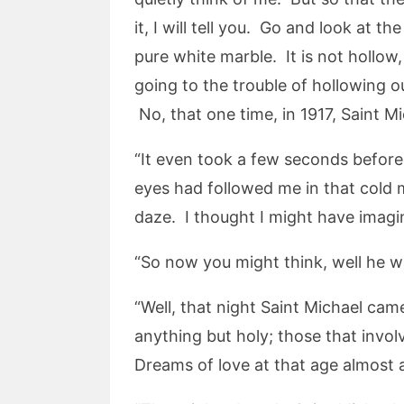
it, I will tell you. Go and look at t
pure white marble. It is not hollo
going to the trouble of hollowing o
No, that one time, in 1917, Saint M
“It even took a few seconds before
eyes had followed me in that cold m
daze. I thought I might have imagi
“So now you might think, well he wa
“Well, that night Saint Michael cam
anything but holy; those that involv
Dreams of love at that age almost 