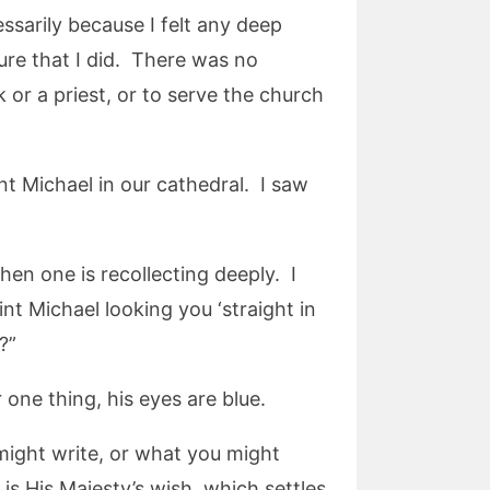
essarily because I felt any deep
ure that I did. There was no
 or a priest, or to serve the church
nt Michael in our cathedral. I saw
en one is recollecting deeply. I
nt Michael looking you ‘straight in
?”
r one thing, his eyes are blue.
 might write, or what you might
 is His Majesty’s wish, which settles