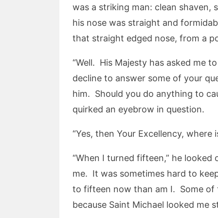
was a striking man: clean shaven, si
his nose was straight and formida
that straight edged nose, from a p
“Well. His Majesty has asked me to 
decline to answer some of your quest
him. Should you do anything to cau
quirked an eyebrow in question.
“Yes, then Your Excellency, where i
“When I turned fifteen,” he looked
me. It was sometimes hard to keep 
to fifteen now than am I. Some of
because Saint Michael looked me st