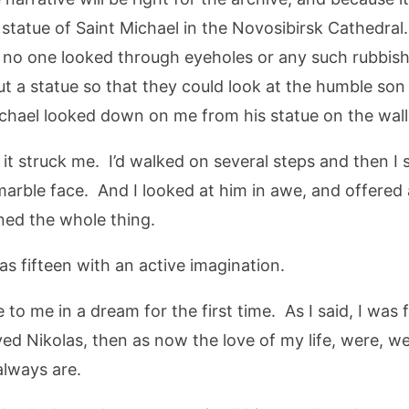
he statue of Saint Michael in the Novosibirsk Cathedral
w, no one looked through eyeholes or any such rubbi
ut a statue so that they could look at the humble son 
ichael looked down on me from his statue on the wall 
 it struck me. I’d walked on several steps and then I
arble face. And I looked at him in awe, and offered a 
ned the whole thing.
s fifteen with an active imagination.
e to me in a dream for the first time. As I said, I wa
ed Nikolas, then as now the love of my life, were, wel
always are.