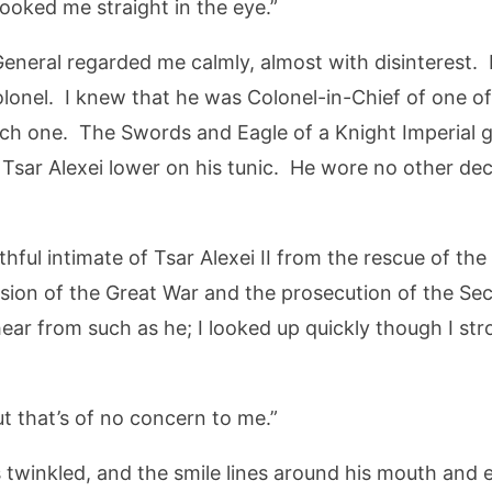
looked me straight in the eye.”
eneral regarded me calmly, almost with disinterest.
lonel. I knew that he was Colonel-in-Chief of one o
ch one. The Swords and Eagle of a Knight Imperial gli
 Tsar Alexei lower on his tunic. He wore no other de
ithful intimate of Tsar Alexei II from the rescue of the
usion of the Great War and the prosecution of the S
hear from such as he; I looked up quickly though I st
ut that’s of no concern to me.”
s twinkled, and the smile lines around his mouth and