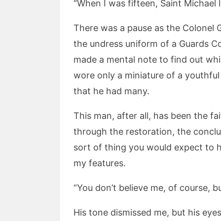
“When I was fifteen, Saint Michael 
There was a pause as the Colonel G
the undress uniform of a Guards Co
made a mental note to find out whi
wore only a miniature of a youthful
that he had many.
This man, after all, has been the fa
through the restoration, the concl
sort of thing you would expect to 
my features.
“You don’t believe me, of course, b
His tone dismissed me, but his eye