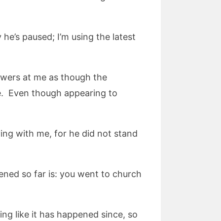
 he’s paused; I’m using the latest
lowers at me as though the
e. Even though appearing to
ying with me, for he did not stand
pened so far is: you went to church
ing like it has happened since, so