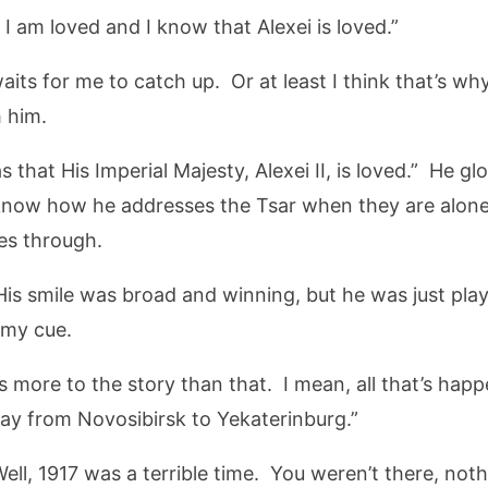
 am loved and I know that Alexei is loved.”
its for me to catch up. Or at least I think that’s why
 him.
 that His Imperial Majesty, Alexei II, is loved.” He g
know how he addresses the Tsar when they are alon
mes through.
 His smile was broad and winning, but he was just pla
 my cue.
is more to the story than that. I mean, all that’s hap
way from Novosibirsk to Yekaterinburg.”
ell, 1917 was a terrible time. You weren’t there, noth