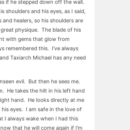
as if he stepped down off the wall.
s shoulders and his eyes, as I said,
s and healers, so his shoulders are
 great physique. The blade of his
rant with gems that glow from
ays remembered this. I’ve always
l and Taxiarch Michael has any need
 unseen evil. But then he sees me.
 He takes the hilt in his left hand
right hand. He looks directly at me
 his eyes. I am safe in the love of
hat I always wake when I had this
now that he will come again if I’m