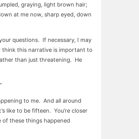
umpled, graying, light brown hair;
g down at me now, sharp eyed, down
your questions. If necessary, I may
 think this narrative is important to
ather than just threatening. He
”
happening to me. And all around
like to be fifteen. You’re closer
e of these things happened