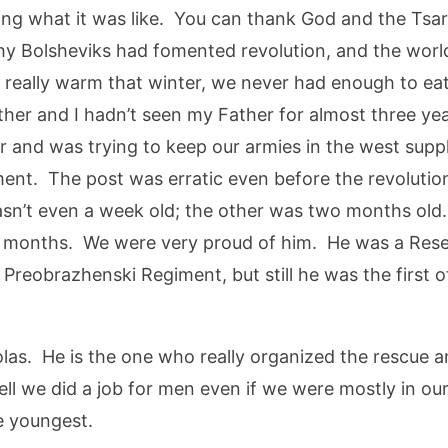
ing what it was like. You can thank God and the Tsar
lthy Bolsheviks had fomented revolution, and the wor
 really warm that winter, we never had enough to ea
other and I hadn’t seen my Father for almost three y
war and was trying to keep our armies in the west sup
ment. The post was erratic even before the revolutio
n’t even a week old; the other was two months old. 
 months. We were very proud of him. He was a Reser
 Preobrazhenski Regiment, but still he was the first 
s. He is the one who really organized the rescue and
ll we did a job for men even if we were mostly in our
e youngest.