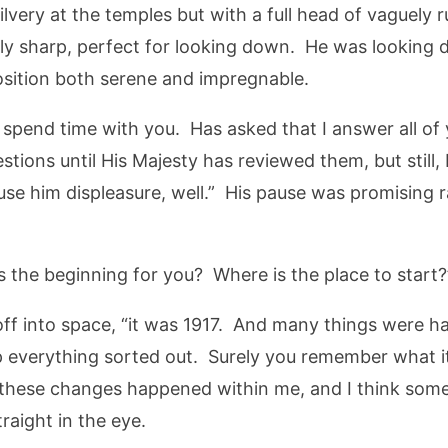
lvery at the temples but with a full head of vaguely r
bly sharp, perfect for looking down. He was lookin
osition both serene and impregnable.
spend time with you. Has asked that I answer all of 
ions until His Majesty has reviewed them, but still, I
se him displeasure, well.” His pause was promising r
s the beginning for you? Where is the place to start?
 off into space, “it was 1917. And many things were 
everything sorted out. Surely you remember what it’s 
 these changes happened within me, and I think som
raight in the eye.