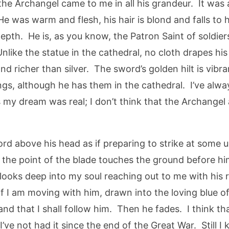
the Archangel came to me in all his grandeur. It was 
 was warm and flesh, his hair is blond and falls to hi
epth. He is, as you know, the Patron Saint of soldier
like the statue in the cathedral, no cloth drapes his
d richer than silver. The sword’s golden hilt is vib
ngs, although he has them in the cathedral. I’ve alw
es my dream was real; I don’t think that the Archange
ord above his head as if preparing to strike at some
the point of the blade touches the ground before him.
looks deep into my soul reaching out to me with his 
s if I am moving with him, drawn into the loving blue of
and that I shall follow him. Then he fades. I think t
e not had it since the end of the Great War. Still I k