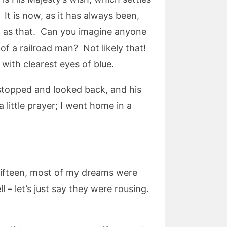
. It is now, as it has always been,
sh as that. Can you imagine anyone
of a railroad man? Not likely that!
with clearest eyes of blue.
 stopped and looked back, and his
little prayer; I went home in a
s fifteen, most of my dreams were
l – let’s just say they were rousing.