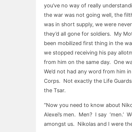
you’ve no way of really understand
the war was not going well, the fi
was in short supply, we were never
they’d all gone for soldiers. My M
been mobilized first thing in the 
we stopped receiving his pay allot
from him on the same day. One was
We’d not had any word from him in
Corps. Not exactly the Life Guards
the Tsar.
“Now you need to know about Nikola
Alexei’s men. Men? I say ‘men.’ We
amongst us. Nikolas and I were th