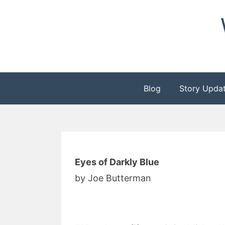
Skip
to
content
Blog
Story Upda
Eyes of Darkly Blue
by Joe Butterman