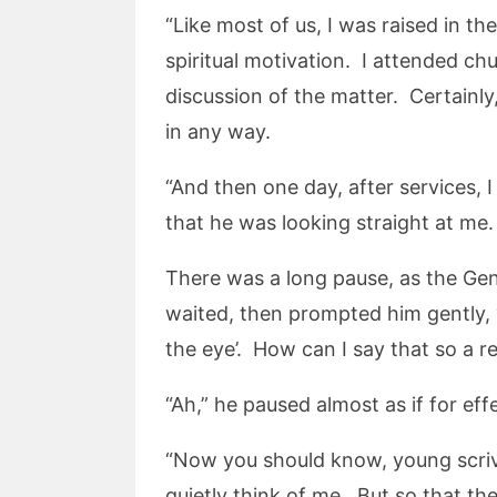
“Like most of us, I was raised in th
spiritual motivation. I attended c
discussion of the matter. Certainly
in any way.
“And then one day, after services, I
that he was looking straight at me. 
There was a long pause, as the Gen
waited, then prompted him gently, “
the eye’. How can I say that so a r
“Ah,” he paused almost as if for effe
“Now you should know, young scriven
quietly think of me. But so that the