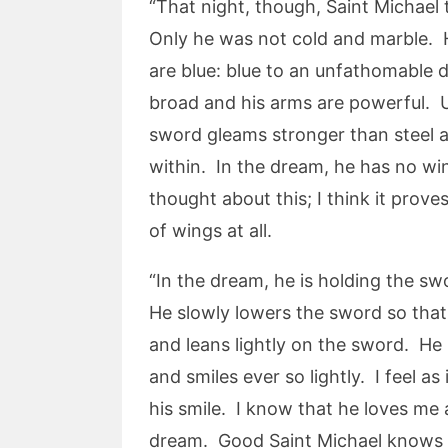
“That night, though, Saint Michael 
Only he was not cold and marble. He
are blue: blue to an unfathomable d
broad and his arms are powerful. Un
sword gleams stronger than steel an
within. In the dream, he has no wi
thought about this; I think it prov
of wings at all.
“In the dream, he is holding the sw
He slowly lowers the sword so that 
and leans lightly on the sword. He 
and smiles ever so lightly. I feel a
his smile. I know that he loves me 
dream. Good Saint Michael knows I’v