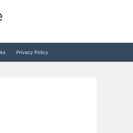
e
nks
Privacy Policy