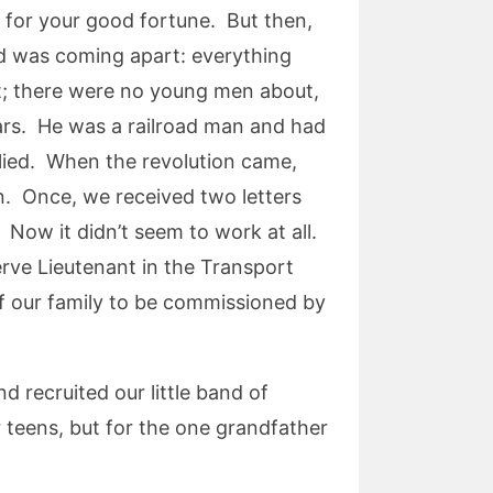
 for your good fortune. But then,
ld was coming apart: everything
t; there were no young men about,
ears. He was a railroad man and had
plied. When the revolution came,
n. Once, we received two letters
Now it didn’t seem to work at all.
ve Lieutenant in the Transport
of our family to be commissioned by
 recruited our little band of
 teens, but for the one grandfather