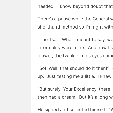
needed. I know beyond doubt that I
There’s a pause while the General wa
shorthand method so I’m right with
“The Tsar. What I meant to say, was
informality were mine. And now I 
glower, the twinkle in his eyes co
“So! Well, that should do it then!”
up. Just testing me a little. I knew
“But surely, Your Excellency, there 
then had a dream. But it’s a long 
He sighed and collected himself. “W