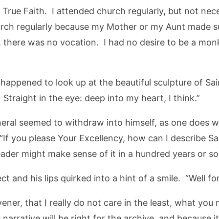
e True Faith. I attended church regularly, but not nec
hurch regularly because my Mother or my Aunt made s
, there was no vocation. I had no desire to be a monk
 happened to look up at the beautiful sculpture of Sai
Straight in the eye: deep into my heart, I think.”
eral seemed to withdraw into himself, as one does wh
If you please Your Excellency, how can I describe Sai
eader might make sense of it in a hundred years or so
ct and his lips quirked into a hint of a smile. “Well fo
er, that I really do not care in the least, what you
 narrative will be right for the archive, and because it