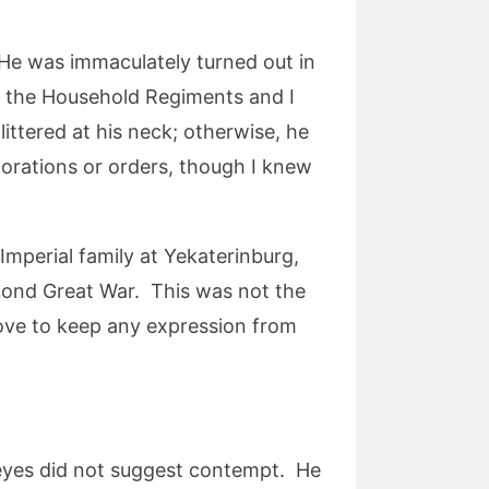
 He was immaculately turned out in
f the Household Regiments and I
ttered at his neck; otherwise, he
corations or orders, though I knew
 Imperial family at Yekaterinburg,
econd Great War. This was not the
rove to keep any expression from
 eyes did not suggest contempt. He