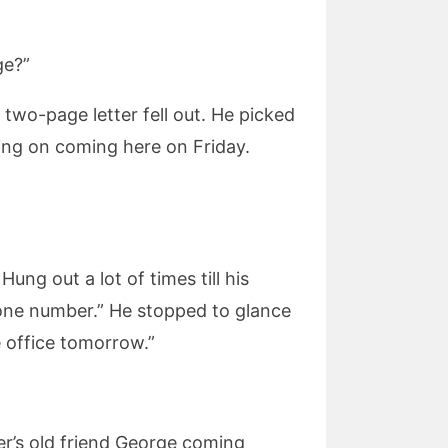
ge?”
 two-page letter fell out. He picked
ning on coming here on Friday.
ng out a lot of times till his
hone number.” He stopped to glance
e office tomorrow.”
ver’s old friend George coming