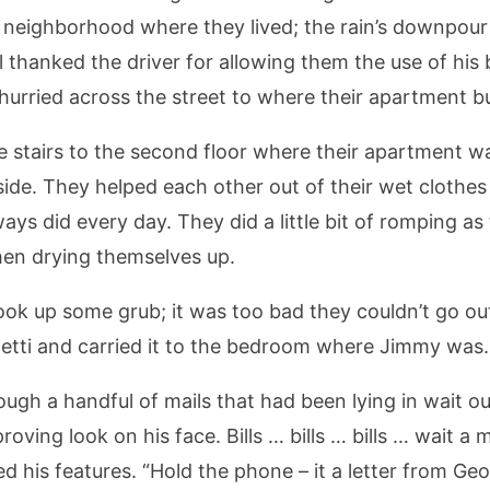
iet neighborhood where they lived; the rain’s downp
ll thanked the driver for allowing them the use of his
hurried across the street to where their apartment bu
e stairs to the second floor where their apartment w
de. They helped each other out of their wet clothes
ys did every day. They did a little bit of romping a
hen drying themselves up.
cook up some grub; it was too bad they couldn’t go ou
etti and carried it to the bedroom where Jimmy was.
ugh a handful of mails that had been lying in wait o
oving look on his face. Bills … bills … bills … wait a
d his features. “Hold the phone – it a letter from Geor