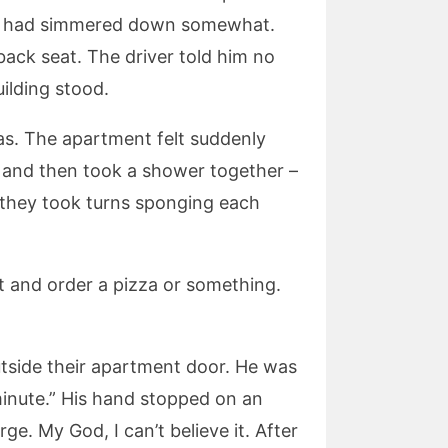
our had simmered down somewhat.
 back seat. The driver told him no
ilding stood.
as. The apartment felt suddenly
 and then took a shower together –
s they took turns sponging each
t and order a pizza or something.
utside their apartment door. He was
 minute.” His hand stopped on an
ge. My God, I can’t believe it. After