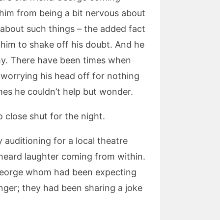
p him from being a bit nervous about
 about such things – the added fact
 him to shake off his doubt. And he
my. There have been times when
worrying his head off for nothing
s he couldn’t help but wonder.
 close shut for the night.
 auditioning for a local theatre
 heard laughter coming from within.
d George whom had been expecting
ger; they had been sharing a joke