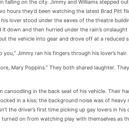
 falling on the city. Jimmy and Williams stepped out 
o hours they’d been watching the latest Brad Pitt fl
his lover stood under the eaves of the theatre buildin
it down and then hurried under the rain’s onslaught t
put the vehicle into gear and drove off at a reduced 
o you,” Jimmy ran his fingers through his lover’s hair.
more, Mary Poppins.” They both shared laughter. They
 canoodling in the back seat of his vehicle. Their 
erlocked in a kiss; the background noise was of heavy r
’t the driver’s first time picking up gay lovers in his
l turned on from watching play with themselves as t