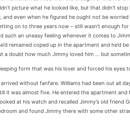
dn’t picture what he looked like, but that didn’t sto
my, and even when he figured he ought not be worried
tting on to three years now – still wasn’t enough for
d such an uneasy feeling whenever it comes to Jim
e’d remained coped up in the apartment and he’d be 
t a doubt how much Jimmy loved him … but sometime
leeping form that was his lover and forced his eyes to
arrived without fanfare. Williams had been out all day
till it was almost five. He entered the apartment and
 looked at his watch and recalled Jimmy’s old frien
bedroom and found Jimmy there with some other stran