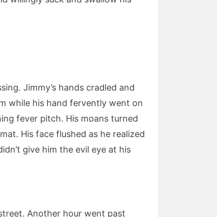
issing. Jimmy’s hands cradled and
em while his hand fervently went on
hing fever pitch. His moans turned
mat. His face flushed as he realized
dn’t give him the evil eye at his
 street. Another hour went past