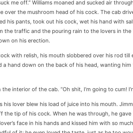
 me off.” Williams moaned and sucked air through his
ue over the mushroom head of his cock. The cab drive
 his pants, took out his cock, wet his hand with sali
 the traffic and the pouring rain to the lovers in the
own on his erection.
ck with relish, his mouth slobbered over his rod till
 a hand down on the back of his head, wanting him t
 the interior of the cab. “Oh shit, I’m going to cum! I
s his lover blew his load of juice into his mouth. Jim
off the tip of his cock. When he was through, he gave h
s lover’s face in his hands and kissed him with so mu
ful of it; he even loved the taste, just as he too wou