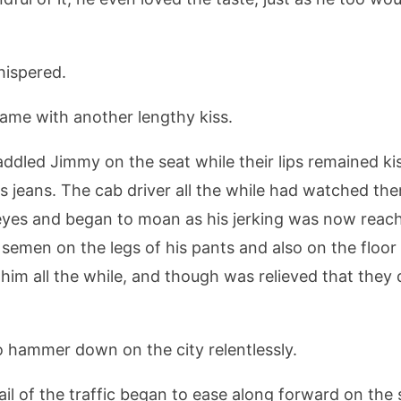
hispered.
came with another lengthy kiss.
addled Jimmy on the seat while their lips remained k
s jeans. The cab driver all the while had watched th
s eyes and began to moan as his jerking was now reac
semen on the legs of his pants and also on the floor 
im all the while, and though was relieved that they di
 hammer down on the city relentlessly.
ail of the traffic began to ease along forward on the