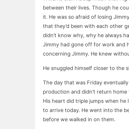
between their lives. Though he coul
it. He was so afraid of losing Jim
that they’d been with each other ge
didn’t know why, why he always ha
Jimmy had gone off for work and h
concerning Jimmy. He knew withou
He snuggled himself closer to the s
The day that was Friday eventually 
production and didn’t return home 
His heart did triple jumps when he
to arrive today. He went into the 
before we walked in on them.