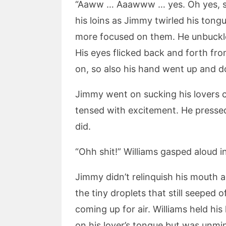
“Aaww … Aaawww … yes. Oh yes, suck
his loins as Jimmy twirled his tong
more focused on them. He unbuckled
His eyes flicked back and forth from
on, so also his hand went up and d
Jimmy went on sucking his lovers co
tensed with excitement. He pressed
did.
“Ohh shit!” Williams gasped aloud in
Jimmy didn’t relinquish his mouth a
the tiny droplets that still seeped 
coming up for air. Williams held hi
on his lover’s tongue but was unmind