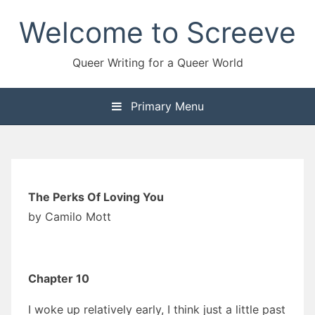
Skip
Welcome to Screeve
to
content
Queer Writing for a Queer World
Primary Menu
The Perks Of Loving You
by Camilo Mott
Chapter 10
I woke up relatively early, I think just a little past