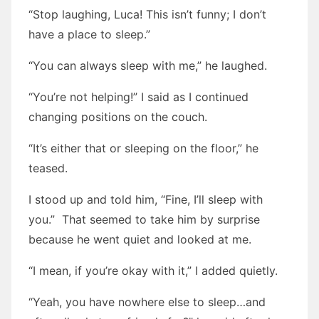
“Stop laughing, Luca! This isn’t funny; I don’t
have a place to sleep.”
“You can always sleep with me,” he laughed.
“You’re not helping!” I said as I continued
changing positions on the couch.
“It’s either that or sleeping on the floor,” he
teased.
I stood up and told him, “Fine, I’ll sleep with
you.” That seemed to take him by surprise
because he went quiet and looked at me.
“I mean, if you’re okay with it,” I added quietly.
“Yeah, you have nowhere else to sleep…and