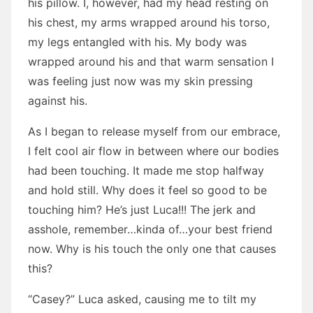
his pillow. I, however, had my head resting on
his chest, my arms wrapped around his torso,
my legs entangled with his. My body was
wrapped around his and that warm sensation I
was feeling just now was my skin pressing
against his.
As I began to release myself from our embrace,
I felt cool air flow in between where our bodies
had been touching. It made me stop halfway
and hold still. Why does it feel so good to be
touching him? He’s just Luca!!! The jerk and
asshole, remember…kinda of…your best friend
now. Why is his touch the only one that causes
this?
“Casey?” Luca asked, causing me to tilt my