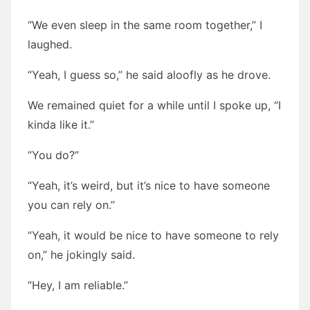
“We even sleep in the same room together,” I
laughed.
“Yeah, I guess so,” he said aloofly as he drove.
We remained quiet for a while until I spoke up, “I
kinda like it.”
“You do?”
“Yeah, it’s weird, but it’s nice to have someone
you can rely on.”
“Yeah, it would be nice to have someone to rely
on,” he jokingly said.
“Hey, I am reliable.”