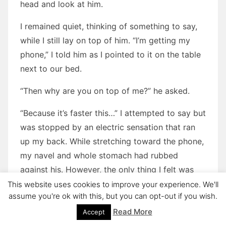
head and look at him.
I remained quiet, thinking of something to say,
while I still lay on top of him. “I’m getting my
phone,” I told him as I pointed to it on the table
next to our bed.
“Then why are you on top of me?” he asked.
“Because it’s faster this…” I attempted to say but
was stopped by an electric sensation that ran
up my back. While stretching toward the phone,
my navel and whole stomach had rubbed
against his. However, the only thing I felt was
my cock in my boxers rubbing against his cock
This website uses cookies to improve your experience. We'll
assume you're ok with this, but you can opt-out if you wish.
in his boxers. It was made worse by the fact
that Luca pushed upward in surprise, which only
Read More
Accept