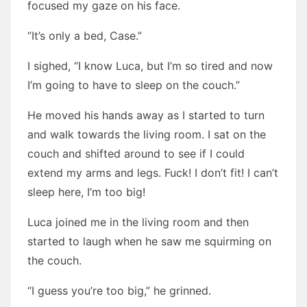
focused my gaze on his face.
“It’s only a bed, Case.”
I sighed, “I know Luca, but I’m so tired and now
I’m going to have to sleep on the couch.”
He moved his hands away as I started to turn
and walk towards the living room. I sat on the
couch and shifted around to see if I could
extend my arms and legs. Fuck! I don’t fit! I can’t
sleep here, I’m too big!
Luca joined me in the living room and then
started to laugh when he saw me squirming on
the couch.
“I guess you’re too big,” he grinned.