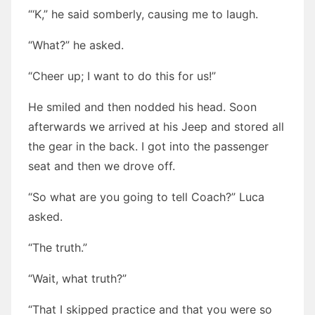
“‘K,” he said somberly, causing me to laugh.
“What?” he asked.
“Cheer up; I want to do this for us!”
He smiled and then nodded his head. Soon
afterwards we arrived at his Jeep and stored all
the gear in the back. I got into the passenger
seat and then we drove off.
“So what are you going to tell Coach?” Luca
asked.
“The truth.”
“Wait, what truth?”
“That I skipped practice and that you were so