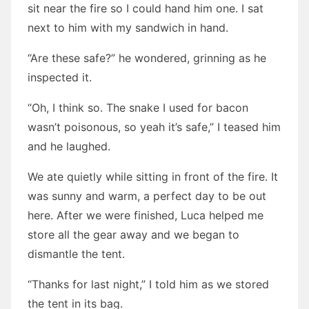
sit near the fire so I could hand him one. I sat
next to him with my sandwich in hand.
“Are these safe?” he wondered, grinning as he
inspected it.
“Oh, I think so. The snake I used for bacon
wasn’t poisonous, so yeah it’s safe,” I teased him
and he laughed.
We ate quietly while sitting in front of the fire. It
was sunny and warm, a perfect day to be out
here. After we were finished, Luca helped me
store all the gear away and we began to
dismantle the tent.
“Thanks for last night,” I told him as we stored
the tent in its bag.