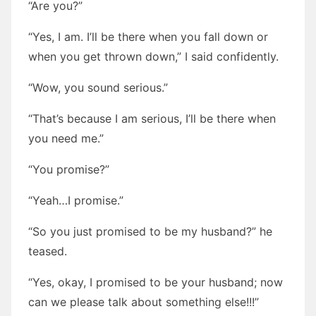
“Are you?”
“Yes, I am. I’ll be there when you fall down or
when you get thrown down,” I said confidently.
“Wow, you sound serious.”
“That’s because I am serious, I’ll be there when
you need me.”
“You promise?”
“Yeah…I promise.”
“So you just promised to be my husband?” he
teased.
“Yes, okay, I promised to be your husband; now
can we please talk about something else!!!”