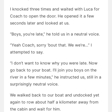
I knocked three times and waited with Luca for
Coach to open the door. He opened it a few
seconds later and looked at us.
“Boys, you’re late,” he told us in a neutral voice.
“Yeah Coach, sorry ‘bout that. We we’re…” I
attempted to say.
“I don’t want to know why you were late. Now
go back to your boat. I’ll join you boys on the
river in a few minutes,” he instructed us, still in a
surprisingly neutral voice.
We walked back to our boat and undocked yet
again to row about half a kilometer away from
the cabin and wait for him.