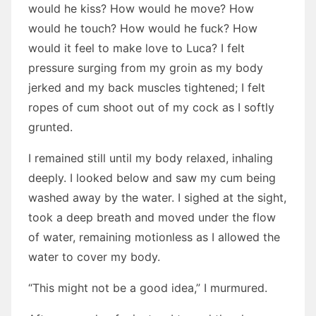
would he kiss? How would he move? How
would he touch? How would he fuck? How
would it feel to make love to Luca? I felt
pressure surging from my groin as my body
jerked and my back muscles tightened; I felt
ropes of cum shoot out of my cock as I softly
grunted.
I remained still until my body relaxed, inhaling
deeply. I looked below and saw my cum being
washed away by the water. I sighed at the sight,
took a deep breath and moved under the flow
of water, remaining motionless as I allowed the
water to cover my body.
“This might not be a good idea,” I murmured.