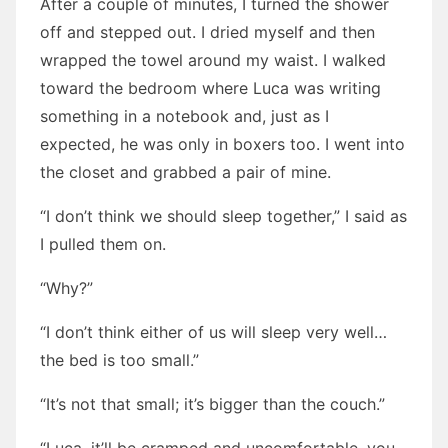
After a couple of minutes, I turned the shower
off and stepped out. I dried myself and then
wrapped the towel around my waist. I walked
toward the bedroom where Luca was writing
something in a notebook and, just as I
expected, he was only in boxers too. I went into
the closet and grabbed a pair of mine.
“I don’t think we should sleep together,” I said as
I pulled them on.
“Why?”
“I don’t think either of us will sleep very well…
the bed is too small.”
“It’s not that small; it’s bigger than the couch.”