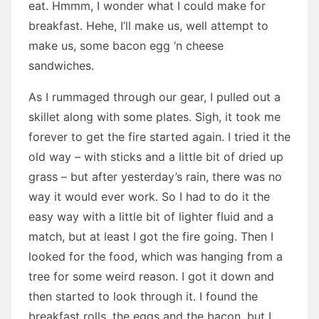
eat. Hmmm, I wonder what I could make for
breakfast. Hehe, I’ll make us, well attempt to
make us, some bacon egg ‘n cheese
sandwiches.
As I rummaged through our gear, I pulled out a
skillet along with some plates. Sigh, it took me
forever to get the fire started again. I tried it the
old way – with sticks and a little bit of dried up
grass – but after yesterday’s rain, there was no
way it would ever work. So I had to do it the
easy way with a little bit of lighter fluid and a
match, but at least I got the fire going. Then I
looked for the food, which was hanging from a
tree for some weird reason. I got it down and
then started to look through it. I found the
breakfast rolls, the eggs and the bacon, but I