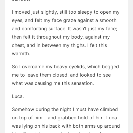
I moved just slightly, still too sleepy to open my
eyes, and felt my face graze against a smooth
and comforting surface. It wasn’t just my face; I
then felt it throughout my body, against my
chest, and in between my thighs. I felt this
warmth.
So I overcame my heavy eyelids, which begged
me to leave them closed, and looked to see
what was causing me this sensation.
Luca.
Somehow during the night I must have climbed
on top of him… and grabbed hold of him. Luca
was lying on his back with both arms up around