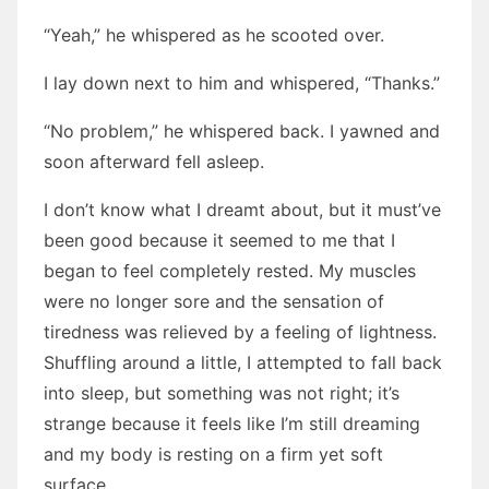
“Yeah,” he whispered as he scooted over.
I lay down next to him and whispered, “Thanks.”
“No problem,” he whispered back. I yawned and
soon afterward fell asleep.
I don’t know what I dreamt about, but it must’ve
been good because it seemed to me that I
began to feel completely rested. My muscles
were no longer sore and the sensation of
tiredness was relieved by a feeling of lightness.
Shuffling around a little, I attempted to fall back
into sleep, but something was not right; it’s
strange because it feels like I’m still dreaming
and my body is resting on a firm yet soft
surface.