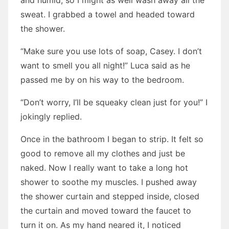
and humid, so I might as well wash away all the
sweat. I grabbed a towel and headed toward
the shower.
“Make sure you use lots of soap, Casey. I don’t
want to smell you all night!” Luca said as he
passed me by on his way to the bedroom.
“Don’t worry, I’ll be squeaky clean just for you!” I
jokingly replied.
Once in the bathroom I began to strip. It felt so
good to remove all my clothes and just be
naked. Now I really want to take a long hot
shower to soothe my muscles. I pushed away
the shower curtain and stepped inside, closed
the curtain and moved toward the faucet to
turn it on. As my hand neared it, I noticed