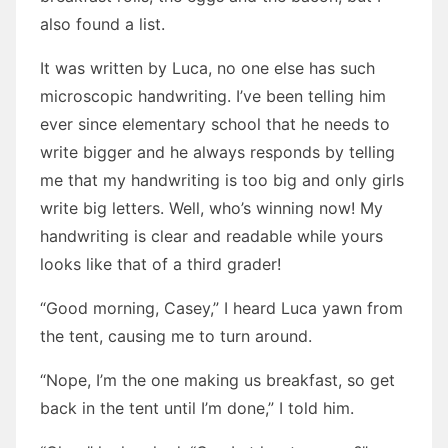
also found a list.
It was written by Luca, no one else has such
microscopic handwriting. I’ve been telling him
ever since elementary school that he needs to
write bigger and he always responds by telling
me that my handwriting is too big and only girls
write big letters. Well, who’s winning now! My
handwriting is clear and readable while yours
looks like that of a third grader!
“Good morning, Casey,” I heard Luca yawn from
the tent, causing me to turn around.
“Nope, I’m the one making us breakfast, so get
back in the tent until I’m done,” I told him.