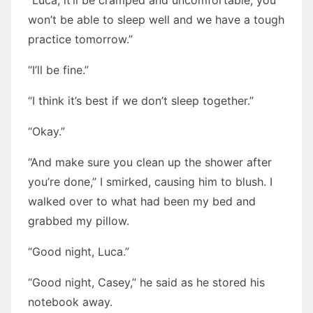
“Luca, it’ll be cramped and uncomfortable, you
won’t be able to sleep well and we have a tough
practice tomorrow.”
“I’ll be fine.”
“I think it’s best if we don’t sleep together.”
“Okay.”
“And make sure you clean up the shower after
you’re done,” I smirked, causing him to blush. I
walked over to what had been my bed and
grabbed my pillow.
“Good night, Luca.”
“Good night, Casey,” he said as he stored his
notebook away.