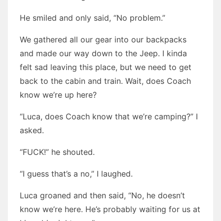
He smiled and only said, “No problem.”
We gathered all our gear into our backpacks
and made our way down to the Jeep. I kinda
felt sad leaving this place, but we need to get
back to the cabin and train. Wait, does Coach
know we’re up here?
“Luca, does Coach know that we’re camping?” I
asked.
“FUCK!” he shouted.
“I guess that’s a no,” I laughed.
Luca groaned and then said, “No, he doesn’t
know we’re here. He’s probably waiting for us at