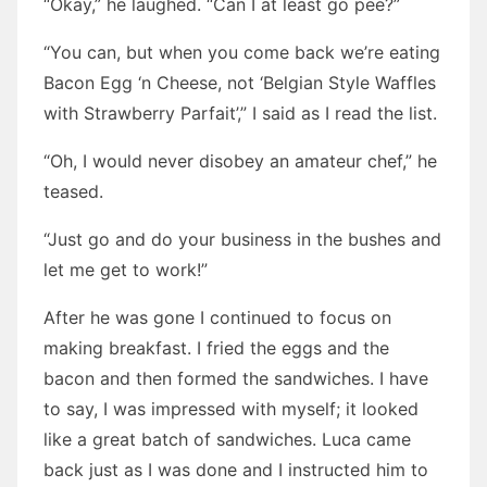
“Okay,” he laughed. “Can I at least go pee?”
“You can, but when you come back we’re eating
Bacon Egg ‘n Cheese, not ‘Belgian Style Waffles
with Strawberry Parfait’,” I said as I read the list.
“Oh, I would never disobey an amateur chef,” he
teased.
“Just go and do your business in the bushes and
let me get to work!”
After he was gone I continued to focus on
making breakfast. I fried the eggs and the
bacon and then formed the sandwiches. I have
to say, I was impressed with myself; it looked
like a great batch of sandwiches. Luca came
back just as I was done and I instructed him to