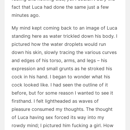
fact that Luca had done the same just a few
minutes ago.
My mind kept coming back to an image of Luca
standing here as water trickled down his body. I
pictured how the water droplets would run
down his skin, slowly tracing the various curves
and edges of his torso, arms, and legs – his
expression and small grunts as he stroked his
cock in his hand. I began to wonder what his
cock looked like. I had seen the outline of it
before, but for some reason I wanted to see it
firsthand. I felt lightheaded as waves of
pleasure consumed my thoughts. The thought
of Luca having sex forced its way into my
rowdy mind; I pictured him fucking a girl. How