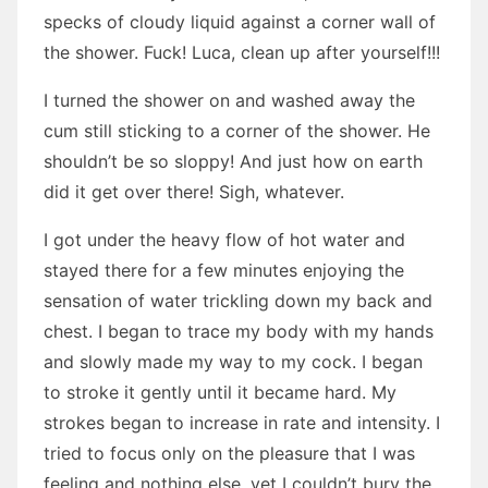
specks of cloudy liquid against a corner wall of
the shower. Fuck! Luca, clean up after yourself!!!
I turned the shower on and washed away the
cum still sticking to a corner of the shower. He
shouldn’t be so sloppy! And just how on earth
did it get over there! Sigh, whatever.
I got under the heavy flow of hot water and
stayed there for a few minutes enjoying the
sensation of water trickling down my back and
chest. I began to trace my body with my hands
and slowly made my way to my cock. I began
to stroke it gently until it became hard. My
strokes began to increase in rate and intensity. I
tried to focus only on the pleasure that I was
feeling and nothing else, yet I couldn’t bury the