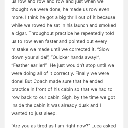
us row and row and row and just when we
thought we were done, he made us row even
more. I think he got a big thrill out of it because
while we rowed he sat in his launch and smoked
a cigar. Throughout practice he repeatedly told
us to row even faster and pointed out every
mistake we made until we corrected it. “Slow
down your slide!”, “Quicker hands away!”,
“Feather earlier!” He just wouldn’t stop until we
were doing all of it correctly. Finally we were
done! But Coach made sure that he ended
practice in front of his cabin so that we had to
row back to our cabin. Sigh, by the time we got
inside the cabin it was already dusk and I
wanted to just sleep.
“Are you as tired as I am right now?” Luca asked