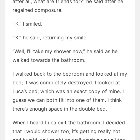
after all, what are friends for?” he said after he
regained composure.
“‘K,” I smiled.
“‘K,” he said, returning my smile.
“Well, I’ll take my shower now,” he said as he
walked towards the bathroom.
I walked back to the bedroom and looked at my
bed; it was completely destroyed. I looked at
Luca’s bed, which was an exact copy of mine. I
guess we can both fit into one of them. I think
there’s enough space in the double bed.
When I heard Luca exit the bathroom, I decided
that I would shower too; it’s getting really hot