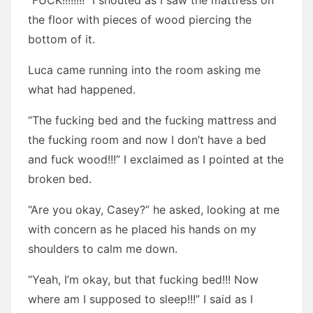
“FUCK!!!!!!!!” I shouted as I saw the mattress on
the floor with pieces of wood piercing the
bottom of it.
Luca came running into the room asking me
what had happened.
“The fucking bed and the fucking mattress and
the fucking room and now I don’t have a bed
and fuck wood!!!” I exclaimed as I pointed at the
broken bed.
“Are you okay, Casey?” he asked, looking at me
with concern as he placed his hands on my
shoulders to calm me down.
“Yeah, I’m okay, but that fucking bed!!! Now
where am I supposed to sleep!!!” I said as I