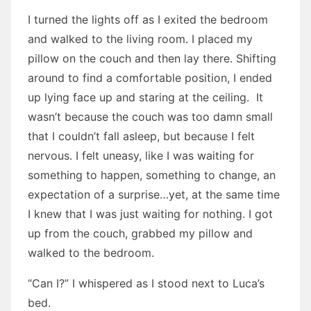
I turned the lights off as I exited the bedroom
and walked to the living room. I placed my
pillow on the couch and then lay there. Shifting
around to find a comfortable position, I ended
up lying face up and staring at the ceiling. It
wasn’t because the couch was too damn small
that I couldn’t fall asleep, but because I felt
nervous. I felt uneasy, like I was waiting for
something to happen, something to change, an
expectation of a surprise…yet, at the same time
I knew that I was just waiting for nothing. I got
up from the couch, grabbed my pillow and
walked to the bedroom.
“Can I?” I whispered as I stood next to Luca’s
bed.