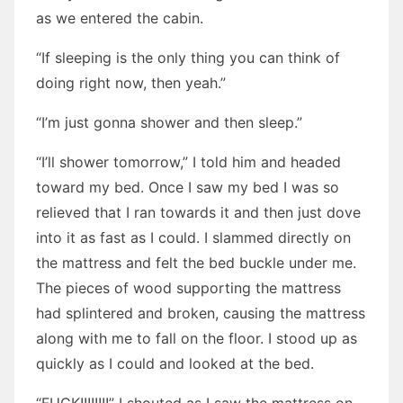
as we entered the cabin.
“If sleeping is the only thing you can think of
doing right now, then yeah.”
“I’m just gonna shower and then sleep.”
“I’ll shower tomorrow,” I told him and headed
toward my bed. Once I saw my bed I was so
relieved that I ran towards it and then just dove
into it as fast as I could. I slammed directly on
the mattress and felt the bed buckle under me.
The pieces of wood supporting the mattress
had splintered and broken, causing the mattress
along with me to fall on the floor. I stood up as
quickly as I could and looked at the bed.