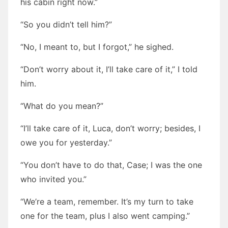
his cabin right now.”
“So you didn’t tell him?”
“No, I meant to, but I forgot,” he sighed.
“Don’t worry about it, I’ll take care of it,” I told
him.
“What do you mean?”
“I’ll take care of it, Luca, don’t worry; besides, I
owe you for yesterday.”
“You don’t have to do that, Case; I was the one
who invited you.”
“We’re a team, remember. It’s my turn to take
one for the team, plus I also went camping.”