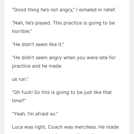
“Good thing he’s not angry,” I exhaled in relief.
“Nah, he’s pissed. This practice is going to be
horrible.”
“He didn’t seem like it.”
“He didn’t seem angry when you were late for
practice and he made
us run.”
“Oh fuck! So this is going to be just like that
time?”
“Yeah, I’m afraid so.”
Luca was right, Coach was merciless. He made