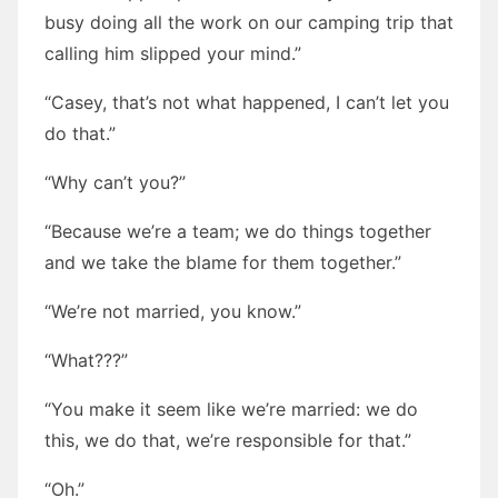
busy doing all the work on our camping trip that
calling him slipped your mind.”
“Casey, that’s not what happened, I can’t let you
do that.”
“Why can’t you?”
“Because we’re a team; we do things together
and we take the blame for them together.”
“We’re not married, you know.”
“What???”
“You make it seem like we’re married: we do
this, we do that, we’re responsible for that.”
“Oh.”