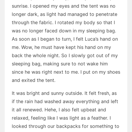
sunrise. I opened my eyes and the tent was no
longer dark, as light had managed to penetrate
through the fabric. I rotated my body so that I
was no longer faced down in my sleeping bag.
As soon as I began to turn, I felt Luca’s hand on
me. Wow, he must have kept his hand on my
back the whole night. So I slowly got out of my
sleeping bag, making sure to not wake him
since he was right next to me. I put on my shoes
and exited the tent.
It was bright and sunny outside. It felt fresh, as
if the rain had washed away everything and left
it all renewed. Hehe, I also felt upbeat and
relaxed, feeling like I was light as a feather. I
looked through our backpacks for something to