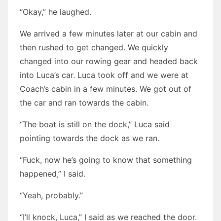
“Okay,” he laughed.
We arrived a few minutes later at our cabin and
then rushed to get changed. We quickly
changed into our rowing gear and headed back
into Luca’s car. Luca took off and we were at
Coach’s cabin in a few minutes. We got out of
the car and ran towards the cabin.
“The boat is still on the dock,” Luca said
pointing towards the dock as we ran.
“Fuck, now he’s going to know that something
happened,” I said.
“Yeah, probably.”
“I’ll knock, Luca,” I said as we reached the door.