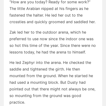
“How are you today? Ready for some work?”
The little Arabian nipped at his fingers as he
fastened the halter. He led her out to the
crossties and quickly groomed and saddled her.
Zak led her to the outdoor arena, which he
preferred to use now since the indoor one was
so hot this time of the year. Since there were no
lessons today, he had the arena to himself.
He led Zephyr into the arena. He checked the
saddle and tightened the girth. He then
mounted from the ground. When he started he
had used a mounting block. But Dusty had
pointed out that there might not always be one,
so mounting from the ground was good
practice.