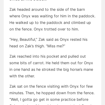
Zak headed around to the side of the barn
where Onyx was waiting for him in the paddock.
He walked up to the paddock and climbed up
on the fence. Onyx trotted over to him.
“Hey, Beautiful,” Zak said as Onyx rested his
head on Zak’s thigh. “Miss me?”
Zak reached into his pocket and pulled out
some bits of carrot. He held them out for Onyx
in one hand as he stroked the big horse’s mane
with the other.
Zak sat on the fence visiting with Onyx for few
minutes. Then, he hopped down from the fence.
“Well, I gotta go get in some practice before