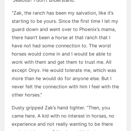
“Jealous? I don’t understand.”
“Zak, the ranch has been my salvation, like it’s
starting to be yours. Since the first time I let my
guard down and went over to Phoenix’s mama,
there hasn’t been a horse at that ranch that I
have not had some connection to. The worst
horses would come in and I would be able to
work with them and get them to trust me. All
except Onyx. He would tolerate me, which was
more than he would do for anyone else. But I
never felt the connection with him I feel with the
other horses.”
Dusty gripped Zak’s hand tighter. “Then, you
came here. A kid with no interest in horses, no
experience and not really wanting to be there