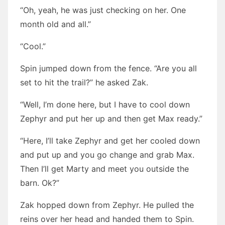
“Oh, yeah, he was just checking on her. One
month old and all.”
“Cool.”
Spin jumped down from the fence. “Are you all
set to hit the trail?” he asked Zak.
“Well, I’m done here, but I have to cool down
Zephyr and put her up and then get Max ready.”
“Here, I’ll take Zephyr and get her cooled down
and put up and you go change and grab Max.
Then I’ll get Marty and meet you outside the
barn. Ok?”
Zak hopped down from Zephyr. He pulled the
reins over her head and handed them to Spin.