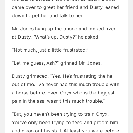
came over to greet her friend and Dusty leaned
down to pet her and talk to her.
Mr. Jones hung up the phone and looked over
at Dusty. “What’s up, Dusty?” he asked.
“Not much, just a little frustrated.”
“Let me guess, Ash?” grinned Mr. Jones.
Dusty grimaced. “Yes. He’s frustrating the hell
out of me. I’ve never had this much trouble with
a horse before. Even Onyx who is the biggest
pain in the ass, wasn’t this much trouble.”
“But, you haven’t been trying to train Onyx.
You’ve only been trying to feed and groom him
and clean out his stall. At least you were before