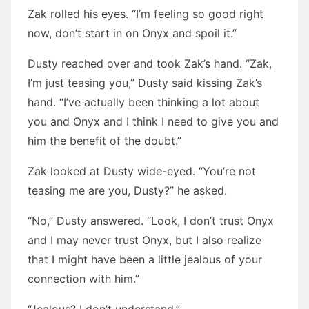
Zak rolled his eyes. “I’m feeling so good right
now, don’t start in on Onyx and spoil it.”
Dusty reached over and took Zak’s hand. “Zak,
I’m just teasing you,” Dusty said kissing Zak’s
hand. “I’ve actually been thinking a lot about
you and Onyx and I think I need to give you and
him the benefit of the doubt.”
Zak looked at Dusty wide-eyed. “You’re not
teasing me are you, Dusty?” he asked.
“No,” Dusty answered. “Look, I don’t trust Onyx
and I may never trust Onyx, but I also realize
that I might have been a little jealous of your
connection with him.”