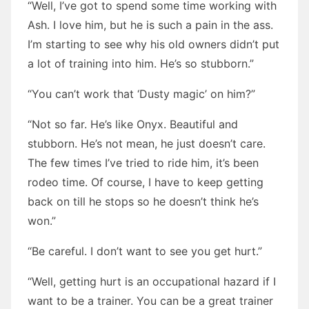
“Well, I’ve got to spend some time working with
Ash. I love him, but he is such a pain in the ass.
I’m starting to see why his old owners didn’t put
a lot of training into him. He’s so stubborn.”
“You can’t work that ‘Dusty magic’ on him?”
“Not so far. He’s like Onyx. Beautiful and
stubborn. He’s not mean, he just doesn’t care.
The few times I’ve tried to ride him, it’s been
rodeo time. Of course, I have to keep getting
back on till he stops so he doesn’t think he’s
won.”
“Be careful. I don’t want to see you get hurt.”
“Well, getting hurt is an occupational hazard if I
want to be a trainer. You can be a great trainer