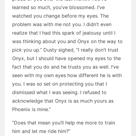
learned so much, you’ve blossomed. I’ve
watched you change before my eyes. The
problem was with me not you. I didn’t even
realize that I had this spark of jealousy until I
was thinking about you and Onyx on the way to
pick you up.” Dusty sighed, “I really don’t trust
Onyx, but I should have opened my eyes to the
fact that you do and he trusts you as well. I’ve
seen with my own eyes how different he is with
you. I was so set on protecting you that I
dismissed what I was seeing. I refused to
acknowledge that Onyx is as much yours as
Phoenix is mine.”
“Does that mean you’ll help me more to train
him and let me ride him?”