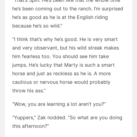
“That’s Spin. He’s been like that the whole time
he’s been coming out to the ranch. I’m surprised
he’s as good as he is at the English riding
because he’s so wild.”
“I think that’s why he’s good. He is very smart
and very observant, but his wild streak makes
him fearless too. You should see him take
jumps. He’s lucky that Marty is such a smart
horse and just as reckless as he is. A more
cautious or nervous horse would probably
throw his ass.”
“Wow, you are learning a lot aren’t you?”
“Yuppers,” Zak nodded. “So what are you doing
this afternoon?”