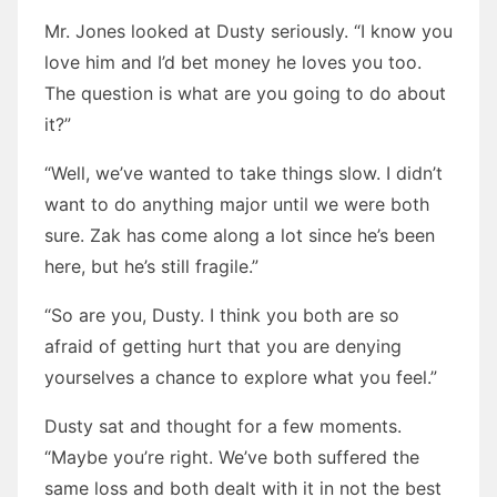
Mr. Jones looked at Dusty seriously. “I know you
love him and I’d bet money he loves you too.
The question is what are you going to do about
it?”
“Well, we’ve wanted to take things slow. I didn’t
want to do anything major until we were both
sure. Zak has come along a lot since he’s been
here, but he’s still fragile.”
“So are you, Dusty. I think you both are so
afraid of getting hurt that you are denying
yourselves a chance to explore what you feel.”
Dusty sat and thought for a few moments.
“Maybe you’re right. We’ve both suffered the
same loss and both dealt with it in not the best