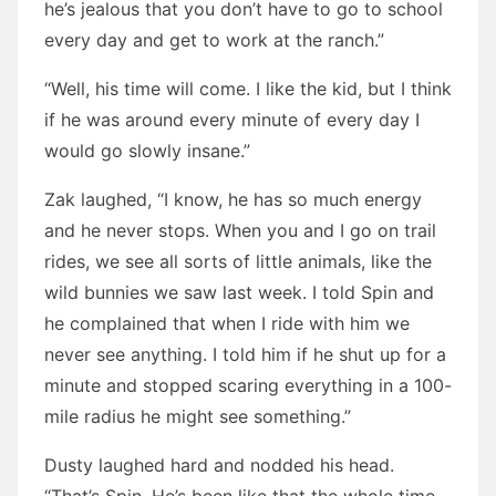
he’s jealous that you don’t have to go to school
every day and get to work at the ranch.”
“Well, his time will come. I like the kid, but I think
if he was around every minute of every day I
would go slowly insane.”
Zak laughed, “I know, he has so much energy
and he never stops. When you and I go on trail
rides, we see all sorts of little animals, like the
wild bunnies we saw last week. I told Spin and
he complained that when I ride with him we
never see anything. I told him if he shut up for a
minute and stopped scaring everything in a 100-
mile radius he might see something.”
Dusty laughed hard and nodded his head.