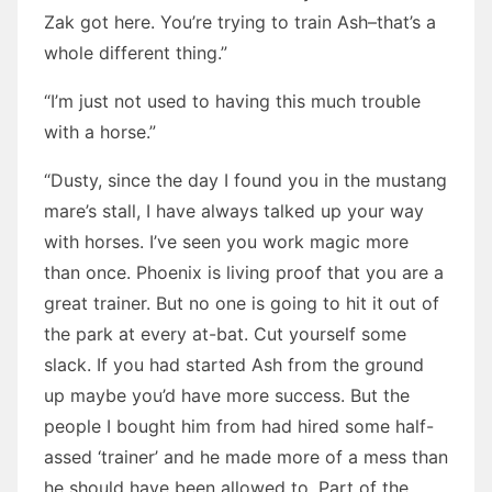
Zak got here. You’re trying to train Ash–that’s a
whole different thing.”
“I’m just not used to having this much trouble
with a horse.”
“Dusty, since the day I found you in the mustang
mare’s stall, I have always talked up your way
with horses. I’ve seen you work magic more
than once. Phoenix is living proof that you are a
great trainer. But no one is going to hit it out of
the park at every at-bat. Cut yourself some
slack. If you had started Ash from the ground
up maybe you’d have more success. But the
people I bought him from had hired some half-
assed ‘trainer’ and he made more of a mess than
he should have been allowed to. Part of the