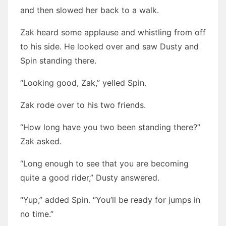
and then slowed her back to a walk.
Zak heard some applause and whistling from off
to his side. He looked over and saw Dusty and
Spin standing there.
“Looking good, Zak,” yelled Spin.
Zak rode over to his two friends.
“How long have you two been standing there?”
Zak asked.
“Long enough to see that you are becoming
quite a good rider,” Dusty answered.
“Yup,” added Spin. “You’ll be ready for jumps in
no time.”