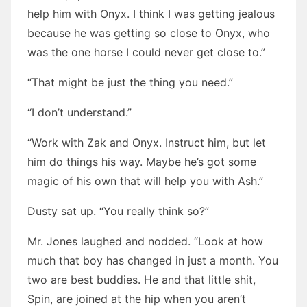
help him with Onyx. I think I was getting jealous
because he was getting so close to Onyx, who
was the one horse I could never get close to.”
“That might be just the thing you need.”
“I don’t understand.”
“Work with Zak and Onyx. Instruct him, but let
him do things his way. Maybe he’s got some
magic of his own that will help you with Ash.”
Dusty sat up. “You really think so?”
Mr. Jones laughed and nodded. “Look at how
much that boy has changed in just a month. You
two are best buddies. He and that little shit,
Spin, are joined at the hip when you aren’t