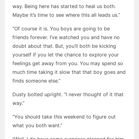
way. Being here has started to heal us both.
Maybe it’s time to see where this all leads us.”
“Of course it is. You boys are going to be
friends forever. I’ve watched you and have no
doubt about that. But, you’ll both be kicking
yourself if you let the chance to explore your
feelings get away from you. You may spend so
much time taking it slow that that boy goes and
finds someone else.”
Dusty bolted upright. “I never thought of it that
way.”
“You should take this weekend to figure out
what you both want.”