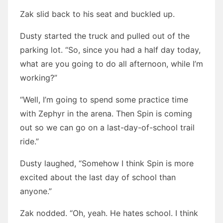
Zak slid back to his seat and buckled up.
Dusty started the truck and pulled out of the
parking lot. “So, since you had a half day today,
what are you going to do all afternoon, while I’m
working?”
“Well, I’m going to spend some practice time
with Zephyr in the arena. Then Spin is coming
out so we can go on a last-day-of-school trail
ride.”
Dusty laughed, “Somehow I think Spin is more
excited about the last day of school than
anyone.”
Zak nodded. “Oh, yeah. He hates school. I think