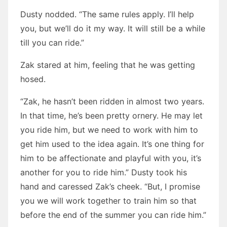
Dusty nodded. “The same rules apply. I’ll help
you, but we’ll do it my way. It will still be a while
till you can ride.”
Zak stared at him, feeling that he was getting
hosed.
“Zak, he hasn’t been ridden in almost two years.
In that time, he’s been pretty ornery. He may let
you ride him, but we need to work with him to
get him used to the idea again. It’s one thing for
him to be affectionate and playful with you, it’s
another for you to ride him.” Dusty took his
hand and caressed Zak’s cheek. “But, I promise
you we will work together to train him so that
before the end of the summer you can ride him.”