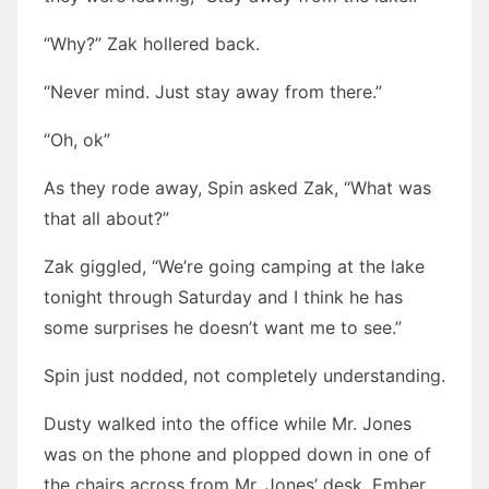
“Why?” Zak hollered back.
“Never mind. Just stay away from there.”
“Oh, ok”
As they rode away, Spin asked Zak, “What was
that all about?”
Zak giggled, “We’re going camping at the lake
tonight through Saturday and I think he has
some surprises he doesn’t want me to see.”
Spin just nodded, not completely understanding.
Dusty walked into the office while Mr. Jones
was on the phone and plopped down in one of
the chairs across from Mr. Jones’ desk. Ember