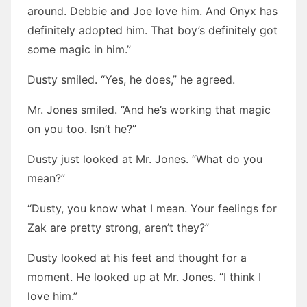
around. Debbie and Joe love him. And Onyx has
definitely adopted him. That boy’s definitely got
some magic in him.”
Dusty smiled. “Yes, he does,” he agreed.
Mr. Jones smiled. “And he’s working that magic
on you too. Isn’t he?”
Dusty just looked at Mr. Jones. “What do you
mean?”
“Dusty, you know what I mean. Your feelings for
Zak are pretty strong, aren’t they?”
Dusty looked at his feet and thought for a
moment. He looked up at Mr. Jones. “I think I
love him.”