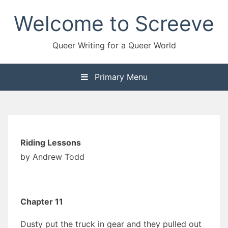
Skip
Welcome to Screeve
to
content
Queer Writing for a Queer World
Primary Menu
Riding Lessons
by Andrew Todd
Chapter 11
Dusty put the truck in gear and they pulled out