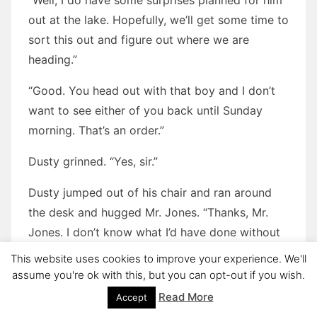
“Well, I do have some surprises planned for him
out at the lake. Hopefully, we’ll get some time to
sort this out and figure out where we are
heading.”
“Good. You head out with that boy and I don’t
want to see either of you back until Sunday
morning. That’s an order.”
Dusty grinned. “Yes, sir.”
Dusty jumped out of his chair and ran around
the desk and hugged Mr. Jones. “Thanks, Mr.
Jones. I don’t know what I’d have done without
you these past few years.”
This website uses cookies to improve your experience. We'll
assume you're ok with this, but you can opt-out if you wish.
Mr. Jones hugged Dusty back. He was starting
Read More
Accept
to tear up. “You’re more than welcome, Dusty.