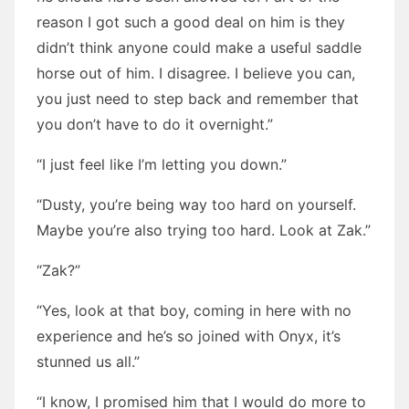
reason I got such a good deal on him is they
didn’t think anyone could make a useful saddle
horse out of him. I disagree. I believe you can,
you just need to step back and remember that
you don’t have to do it overnight.”
“I just feel like I’m letting you down.”
“Dusty, you’re being way too hard on yourself.
Maybe you’re also trying too hard. Look at Zak.”
“Zak?”
“Yes, look at that boy, coming in here with no
experience and he’s so joined with Onyx, it’s
stunned us all.”
“I know, I promised him that I would do more to