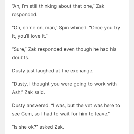
“Ah, I’m still thinking about that one,” Zak
responded.
“Oh, come on, man,” Spin whined. “Once you try
it, you’ll love it.”
“Sure,” Zak responded even though he had his
doubts.
Dusty just laughed at the exchange.
“Dusty, I thought you were going to work with
Ash,” Zak said.
Dusty answered. “I was, but the vet was here to
see Gem, so I had to wait for him to leave.”
“Is she ok?” asked Zak.