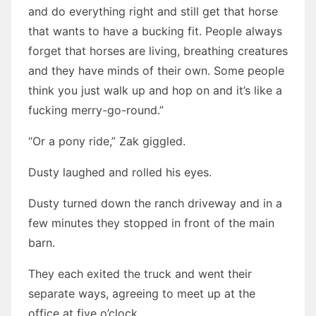
and do everything right and still get that horse
that wants to have a bucking fit. People always
forget that horses are living, breathing creatures
and they have minds of their own. Some people
think you just walk up and hop on and it’s like a
fucking merry-go-round.”
“Or a pony ride,” Zak giggled.
Dusty laughed and rolled his eyes.
Dusty turned down the ranch driveway and in a
few minutes they stopped in front of the main
barn.
They each exited the truck and went their
separate ways, agreeing to meet up at the
office at five o’clock.