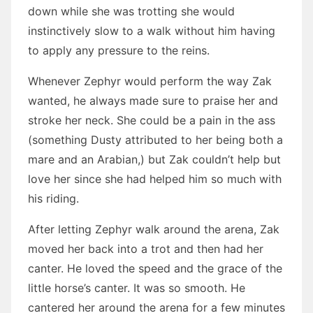
down while she was trotting she would
instinctively slow to a walk without him having
to apply any pressure to the reins.
Whenever Zephyr would perform the way Zak
wanted, he always made sure to praise her and
stroke her neck. She could be a pain in the ass
(something Dusty attributed to her being both a
mare and an Arabian,) but Zak couldn’t help but
love her since she had helped him so much with
his riding.
After letting Zephyr walk around the arena, Zak
moved her back into a trot and then had her
canter. He loved the speed and the grace of the
little horse’s canter. It was so smooth. He
cantered her around the arena for a few minutes