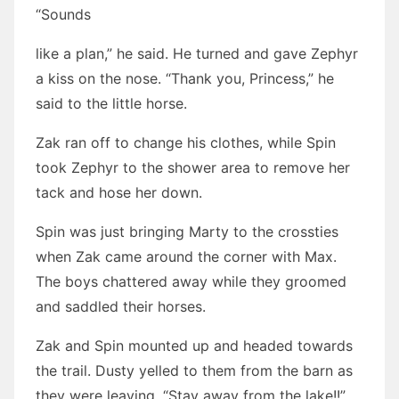
“Sounds
like a plan,” he said. He turned and gave Zephyr
a kiss on the nose. “Thank you, Princess,” he
said to the little horse.
Zak ran off to change his clothes, while Spin
took Zephyr to the shower area to remove her
tack and hose her down.
Spin was just bringing Marty to the crossties
when Zak came around the corner with Max.
The boys chattered away while they groomed
and saddled their horses.
Zak and Spin mounted up and headed towards
the trail. Dusty yelled to them from the barn as
they were leaving, “Stay away from the lake!!”