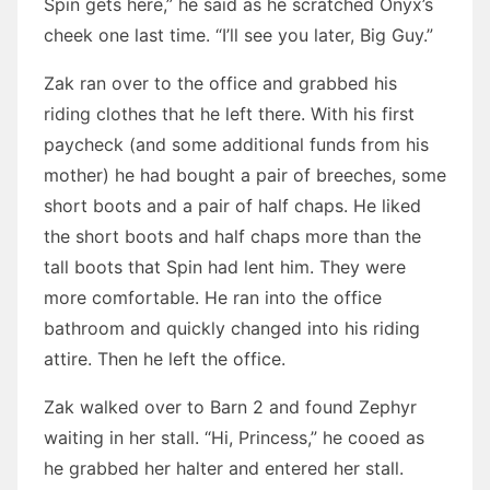
Spin gets here,” he said as he scratched Onyx’s
cheek one last time. “I’ll see you later, Big Guy.”
Zak ran over to the office and grabbed his
riding clothes that he left there. With his first
paycheck (and some additional funds from his
mother) he had bought a pair of breeches, some
short boots and a pair of half chaps. He liked
the short boots and half chaps more than the
tall boots that Spin had lent him. They were
more comfortable. He ran into the office
bathroom and quickly changed into his riding
attire. Then he left the office.
Zak walked over to Barn 2 and found Zephyr
waiting in her stall. “Hi, Princess,” he cooed as
he grabbed her halter and entered her stall.