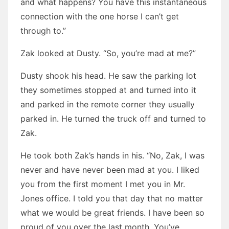
and what happens? You have this instantaneous
connection with the one horse I can’t get
through to.”
Zak looked at Dusty. “So, you’re mad at me?”
Dusty shook his head. He saw the parking lot
they sometimes stopped at and turned into it
and parked in the remote corner they usually
parked in. He turned the truck off and turned to
Zak.
He took both Zak’s hands in his. “No, Zak, I was
never and have never been mad at you. I liked
you from the first moment I met you in Mr.
Jones office. I told you that day that no matter
what we would be great friends. I have been so
proud of you over the last month. You’ve