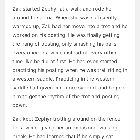
Zak started Zephyr at a walk and rode her
around the arena. When she was sufficiently
warmed up, Zak had her move into a trot and he
worked on his posting. He was finally getting
the hang of posting, only smashing his balls
every once in a while instead of every other
time like he did at first. He had even started
practicing his posting when he was trail riding in
a western saddle. Practicing in the western
saddle had given him more support and helped
him to get the rhythm of the trot and posting
down.
Zak kept Zephyr trotting around on the fence
for a while, giving her an occasional walking
break. He had learned that if he simply sat