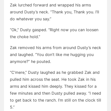
Zak lurched forward and wrapped his arms
around Dusty’s neck. “Thank you, Thank you. I’ll
do whatever you say.”
“Ok,” Dusty gasped. “Right now you can loosen
the choke hold.”
Zak removed his arms from around Dusty’s neck
and laughed. “You don’t like me hugging you
anymore?” he pouted.
“C’mere,” Dusty laughed as he grabbed Zak and
pulled him across the seat. He took Zak in his
arms and kissed him deeply. They kissed for a
few minutes and then Dusty pulled away. “I need
to get back to the ranch. I’m still on the clock till
5.”