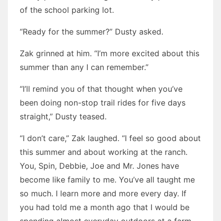
of the school parking lot.
“Ready for the summer?” Dusty asked.
Zak grinned at him. “I’m more excited about this
summer than any I can remember.”
“I’ll remind you of that thought when you’ve
been doing non-stop trail rides for five days
straight,” Dusty teased.
“I don’t care,” Zak laughed. “I feel so good about
this summer and about working at the ranch.
You, Spin, Debbie, Joe and Mr. Jones have
become like family to me. You’ve all taught me
so much. I learn more and more every day. If
you had told me a month ago that I would be