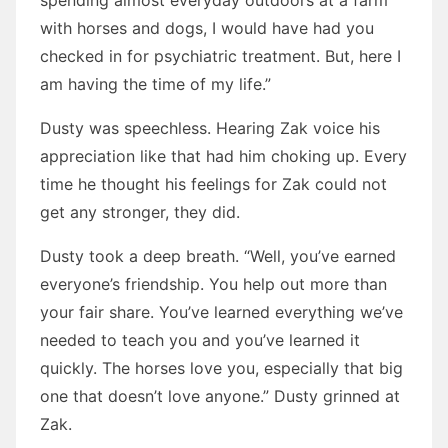
spending almost everyday outdoors at a farm
with horses and dogs, I would have had you
checked in for psychiatric treatment. But, here I
am having the time of my life.”
Dusty was speechless. Hearing Zak voice his
appreciation like that had him choking up. Every
time he thought his feelings for Zak could not
get any stronger, they did.
Dusty took a deep breath. “Well, you’ve earned
everyone’s friendship. You help out more than
your fair share. You’ve learned everything we’ve
needed to teach you and you’ve learned it
quickly. The horses love you, especially that big
one that doesn’t love anyone.” Dusty grinned at
Zak.