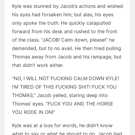
Kyle was stunned by Jacob’s actions and wished
his eyes had forsaken him; but alas, his eyes
only spoke the truth. He quickly catapulted
forward from his desk and rushed to the front
of the class. “JACOB! Calm down, please!” he
demanded, but to no avail. He then tried pulling
Thomas away from Jacob and his rampage, but
that didn’t work either.
“NO, I WILL NOT FUCKING CALM DOWN KYLE!
I’M TIRED OF THIS FUCKING SHIT! FUCK YOU
THOMAS,” Jacob yelled, staring deep into
Thomas’ eyes. “FUCK YOU AND THE HORSE
YOU RODE IN ON!”
Kyle was at a loss for words, he didn’t know
what to say or what he should to do. Jacob had