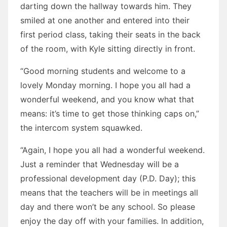
darting down the hallway towards him. They
smiled at one another and entered into their
first period class, taking their seats in the back
of the room, with Kyle sitting directly in front.
“Good morning students and welcome to a
lovely Monday morning. I hope you all had a
wonderful weekend, and you know what that
means: it’s time to get those thinking caps on,”
the intercom system squawked.
“Again, I hope you all had a wonderful weekend.
Just a reminder that Wednesday will be a
professional development day (P.D. Day); this
means that the teachers will be in meetings all
day and there won’t be any school. So please
enjoy the day off with your families. In addition,