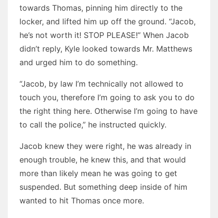
towards Thomas, pinning him directly to the
locker, and lifted him up off the ground. “Jacob,
he’s not worth it! STOP PLEASE!” When Jacob
didn’t reply, Kyle looked towards Mr. Matthews
and urged him to do something.
“Jacob, by law I’m technically not allowed to
touch you, therefore I’m going to ask you to do
the right thing here. Otherwise I’m going to have
to call the police,” he instructed quickly.
Jacob knew they were right, he was already in
enough trouble, he knew this, and that would
more than likely mean he was going to get
suspended. But something deep inside of him
wanted to hit Thomas once more.