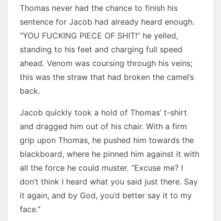
Thomas never had the chance to finish his
sentence for Jacob had already heard enough.
“YOU FUCKING PIECE OF SHIT!” he yelled,
standing to his feet and charging full speed
ahead. Venom was coursing through his veins;
this was the straw that had broken the camel’s
back.
Jacob quickly took a hold of Thomas’ t-shirt
and dragged him out of his chair. With a firm
grip upon Thomas, he pushed him towards the
blackboard, where he pinned him against it with
all the force he could muster. “Excuse me? I
don’t think I heard what you said just there. Say
it again, and by God, you’d better say it to my
face.”