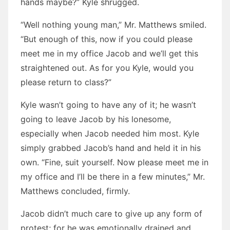
hands maybe?” Kyle shrugged.
“Well nothing young man,” Mr. Matthews smiled.
“But enough of this, now if you could please
meet me in my office Jacob and we’ll get this
straightened out. As for you Kyle, would you
please return to class?”
Kyle wasn’t going to have any of it; he wasn’t
going to leave Jacob by his lonesome,
especially when Jacob needed him most. Kyle
simply grabbed Jacob’s hand and held it in his
own. “Fine, suit yourself. Now please meet me in
my office and I’ll be there in a few minutes,” Mr.
Matthews concluded, firmly.
Jacob didn’t much care to give up any form of
protest; for he was emotionally drained and