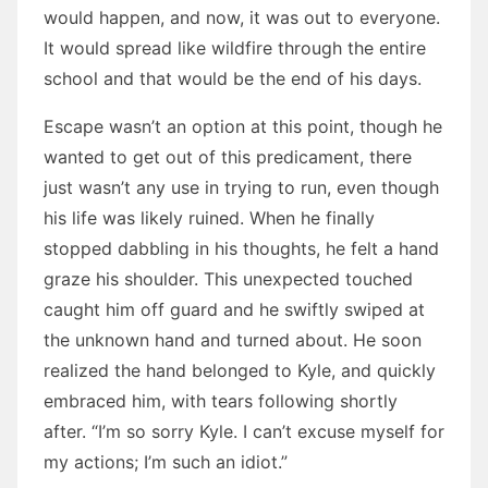
would happen, and now, it was out to everyone.
It would spread like wildfire through the entire
school and that would be the end of his days.
Escape wasn’t an option at this point, though he
wanted to get out of this predicament, there
just wasn’t any use in trying to run, even though
his life was likely ruined. When he finally
stopped dabbling in his thoughts, he felt a hand
graze his shoulder. This unexpected touched
caught him off guard and he swiftly swiped at
the unknown hand and turned about. He soon
realized the hand belonged to Kyle, and quickly
embraced him, with tears following shortly
after. “I’m so sorry Kyle. I can’t excuse myself for
my actions; I’m such an idiot.”