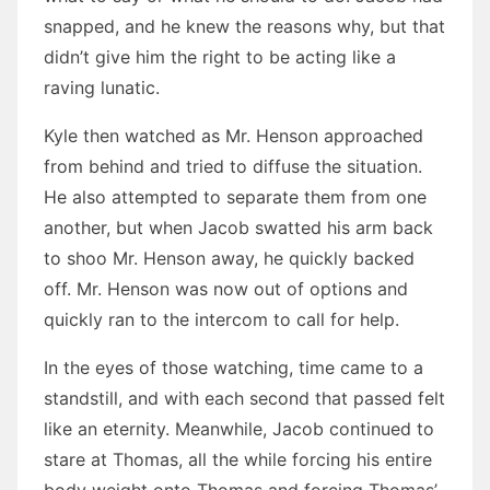
snapped, and he knew the reasons why, but that
didn’t give him the right to be acting like a
raving lunatic.
Kyle then watched as Mr. Henson approached
from behind and tried to diffuse the situation.
He also attempted to separate them from one
another, but when Jacob swatted his arm back
to shoo Mr. Henson away, he quickly backed
off. Mr. Henson was now out of options and
quickly ran to the intercom to call for help.
In the eyes of those watching, time came to a
standstill, and with each second that passed felt
like an eternity. Meanwhile, Jacob continued to
stare at Thomas, all the while forcing his entire