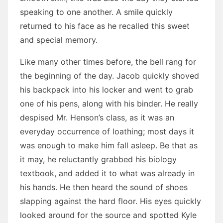
speaking to one another. A smile quickly
returned to his face as he recalled this sweet
and special memory.
Like many other times before, the bell rang for
the beginning of the day. Jacob quickly shoved
his backpack into his locker and went to grab
one of his pens, along with his binder. He really
despised Mr. Henson’s class, as it was an
everyday occurrence of loathing; most days it
was enough to make him fall asleep. Be that as
it may, he reluctantly grabbed his biology
textbook, and added it to what was already in
his hands. He then heard the sound of shoes
slapping against the hard floor. His eyes quickly
looked around for the source and spotted Kyle