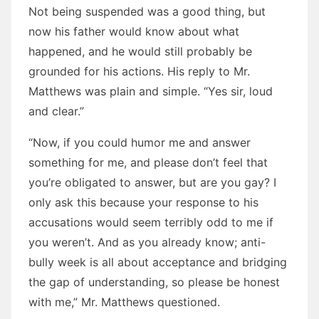
Not being suspended was a good thing, but
now his father would know about what
happened, and he would still probably be
grounded for his actions. His reply to Mr.
Matthews was plain and simple. “Yes sir, loud
and clear.”
“Now, if you could humor me and answer
something for me, and please don’t feel that
you’re obligated to answer, but are you gay? I
only ask this because your response to his
accusations would seem terribly odd to me if
you weren’t. And as you already know; anti-
bully week is all about acceptance and bridging
the gap of understanding, so please be honest
with me,” Mr. Matthews questioned.