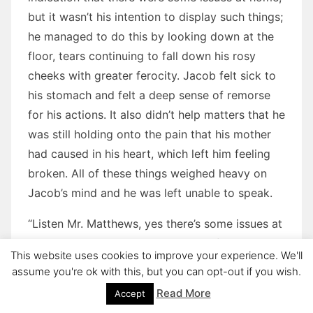
but it wasn’t his intention to display such things;
he managed to do this by looking down at the
floor, tears continuing to fall down his rosy
cheeks with greater ferocity. Jacob felt sick to
his stomach and felt a deep sense of remorse
for his actions. It also didn’t help matters that he
was still holding onto the pain that his mother
had caused in his heart, which left him feeling
broken. All of these things weighed heavy on
Jacob’s mind and he was left unable to speak.
“Listen Mr. Matthews, yes there’s some issues at
Jacob’s house,” Kyle explained carefully. “But, it’s
This website uses cookies to improve your experience. We'll
really difficult to discuss. Let me just say that
assume you're ok with this, but you can opt-out if you wish.
he’s not being abused, so please don’t worry
Read More
Accept
about that. I personally know what’s going on