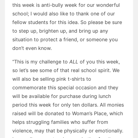
this week is anti-bully week for our wonderful
school; I would also like to thank one of our
fellow students for this idea. So please be sure
to step up, brighten up, and bring up any
situation to protect a friend, or someone you
don’t even know.
“This is my challenge to
ALL
of you this week,
so let’s see some of that real school spirit. We
will also be selling pink t-shirts to
commemorate this special occasion and they
will be available for purchase during lunch
period this week for only ten dollars. All monies
raised will be donated to Woman’s Place, which
helps struggling families who suffer from
violence, may that be physically or emotionally.