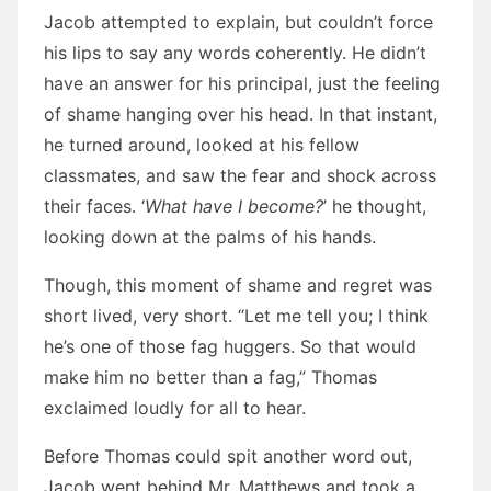
Jacob attempted to explain, but couldn’t force
his lips to say any words coherently. He didn’t
have an answer for his principal, just the feeling
of shame hanging over his head. In that instant,
he turned around, looked at his fellow
classmates, and saw the fear and shock across
their faces. ‘
What have I become?
’ he thought,
looking down at the palms of his hands.
Though, this moment of shame and regret was
short lived, very short. “Let me tell you; I think
he’s one of those fag huggers. So that would
make him no better than a fag,” Thomas
exclaimed loudly for all to hear.
Before Thomas could spit another word out,
Jacob went behind Mr. Matthews and took a