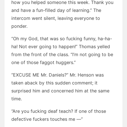
how you helped someone this week. Thank you
and have a fun-filled day of learning.” The
intercom went silent, leaving everyone to
ponder.
“Oh my God, that was so fucking funny, ha-ha-
ha! Not ever going to happen!” Thomas yelled
from the front of the class. “I’m not going to be
one of those faggot huggers.”
“EXCUSE ME Mr. Daniels?” Mr. Henson was
taken aback by this sudden comment; it
surprised him and concerned him at the same
time.
“Are you fucking deaf teach? If one of those
defective fuckers touches me —”