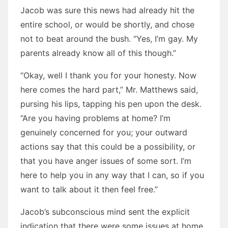
Jacob was sure this news had already hit the
entire school, or would be shortly, and chose
not to beat around the bush. “Yes, I’m gay. My
parents already know all of this though.”
“Okay, well I thank you for your honesty. Now
here comes the hard part,” Mr. Matthews said,
pursing his lips, tapping his pen upon the desk.
“Are you having problems at home? I’m
genuinely concerned for you; your outward
actions say that this could be a possibility, or
that you have anger issues of some sort. I’m
here to help you in any way that I can, so if you
want to talk about it then feel free.”
Jacob’s subconscious mind sent the explicit
indication that there were some issues at home,