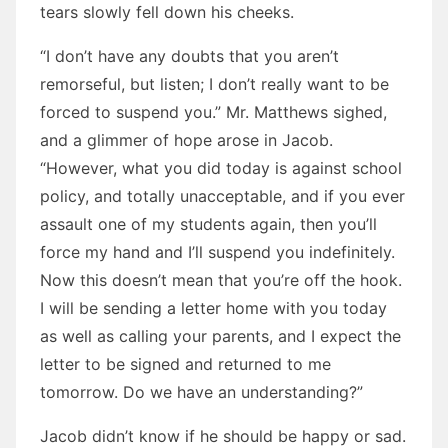
tears slowly fell down his cheeks.
“I don’t have any doubts that you aren’t
remorseful, but listen; I don’t really want to be
forced to suspend you.” Mr. Matthews sighed,
and a glimmer of hope arose in Jacob.
“However, what you did today is against school
policy, and totally unacceptable, and if you ever
assault one of my students again, then you’ll
force my hand and I’ll suspend you indefinitely.
Now this doesn’t mean that you’re off the hook.
I will be sending a letter home with you today
as well as calling your parents, and I expect the
letter to be signed and returned to me
tomorrow. Do we have an understanding?”
Jacob didn’t know if he should be happy or sad.