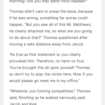
morning? Are you that damn thick-headed?”
Thomas didn’t care to press the issue, because
if he was wrong, something far worse could
happen. “But you saw all of this Mr. Matthews,
he clearly attacked me, so what are you going
to do about that?” Thomas questioned after
moving a safe distance away from Jacob.
“As true as that statement is; you clearly
provoked him. Therefore, no harm no foul.
You’ve brought this all upon yourself Thomas,
so don’t try to play the victim here. Now if you
would please go meet me in my office.”
“Whatever, you fucking sympathizer,” Thomas
said, flinching as he walked nervously past
Jacob and Kyle.