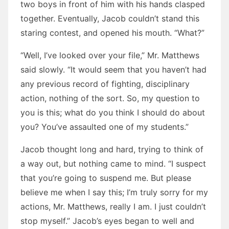
two boys in front of him with his hands clasped
together. Eventually, Jacob couldn’t stand this
staring contest, and opened his mouth. “What?”
“Well, I’ve looked over your file,” Mr. Matthews
said slowly. “It would seem that you haven’t had
any previous record of fighting, disciplinary
action, nothing of the sort. So, my question to
you is this; what do you think I should do about
you? You’ve assaulted one of my students.”
Jacob thought long and hard, trying to think of
a way out, but nothing came to mind. “I suspect
that you’re going to suspend me. But please
believe me when I say this; I’m truly sorry for my
actions, Mr. Matthews, really I am. I just couldn’t
stop myself.” Jacob’s eyes began to well and