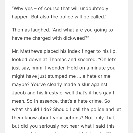
“Why yes – of course that will undoubtedly
happen. But also the police will be called.”
Thomas laughed. “And what are you going to
have me charged with dickweed?”
Mr. Matthews placed his index finger to his lip,
looked down at Thomas and sneered. “Oh let’s
just say, hmm, I wonder. Hold on a minute you
might have just stumped me … a hate crime
maybe? You’ve clearly made a slur against
Jacob and his lifestyle, well that’s if he’s gay I
mean. So in essence, that’s a hate crime. So
what should I do? Should I call the police and let
them know about your actions? Not only that,
but did you seriously not hear what I said this