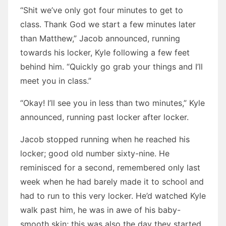
“Shit we’ve only got four minutes to get to
class. Thank God we start a few minutes later
than Matthew,” Jacob announced, running
towards his locker, Kyle following a few feet
behind him. “Quickly go grab your things and I’ll
meet you in class.”
“Okay! I’ll see you in less than two minutes,” Kyle
announced, running past locker after locker.
Jacob stopped running when he reached his
locker; good old number sixty-nine. He
reminisced for a second, remembered only last
week when he had barely made it to school and
had to run to this very locker. He’d watched Kyle
walk past him, he was in awe of his baby-
smooth skin; this was also the day they started