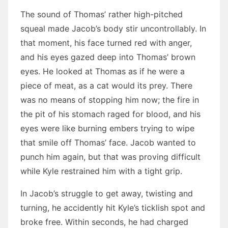
The sound of Thomas’ rather high-pitched
squeal made Jacob’s body stir uncontrollably. In
that moment, his face turned red with anger,
and his eyes gazed deep into Thomas’ brown
eyes. He looked at Thomas as if he were a
piece of meat, as a cat would its prey. There
was no means of stopping him now; the fire in
the pit of his stomach raged for blood, and his
eyes were like burning embers trying to wipe
that smile off Thomas’ face. Jacob wanted to
punch him again, but that was proving difficult
while Kyle restrained him with a tight grip.
In Jacob’s struggle to get away, twisting and
turning, he accidently hit Kyle’s ticklish spot and
broke free. Within seconds, he had charged