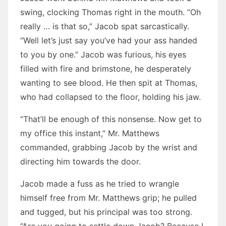
swing, clocking Thomas right in the mouth. “Oh
really … is that so,” Jacob spat sarcastically.
“Well let’s just say you’ve had your ass handed
to you by one.” Jacob was furious, his eyes
filled with fire and brimstone, he desperately
wanting to see blood. He then spit at Thomas,
who had collapsed to the floor, holding his jaw.
“That’ll be enough of this nonsense. Now get to
my office this instant,” Mr. Matthews
commanded, grabbing Jacob by the wrist and
directing him towards the door.
Jacob made a fuss as he tried to wrangle
himself free from Mr. Matthews grip; he pulled
and tugged, but his principal was too strong.