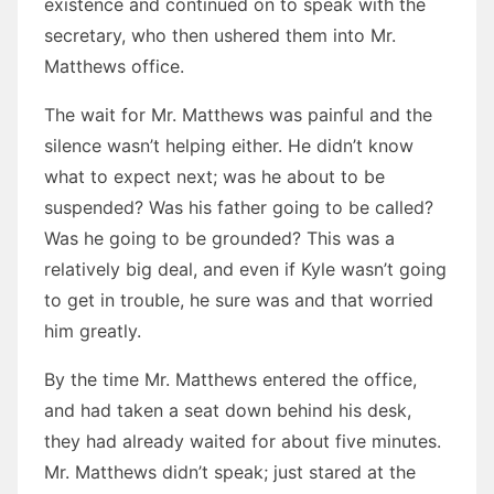
existence and continued on to speak with the
secretary, who then ushered them into Mr.
Matthews office.
The wait for Mr. Matthews was painful and the
silence wasn’t helping either. He didn’t know
what to expect next; was he about to be
suspended? Was his father going to be called?
Was he going to be grounded? This was a
relatively big deal, and even if Kyle wasn’t going
to get in trouble, he sure was and that worried
him greatly.
By the time Mr. Matthews entered the office,
and had taken a seat down behind his desk,
they had already waited for about five minutes.
Mr. Matthews didn’t speak; just stared at the