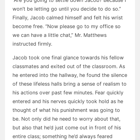
“Are you going to settle down Jacob? Because I
won’t be letting go until you decide to do so.”
Finally, Jacob calmed himself and felt his wrist
become free. “Now please go to my office so
we can have a little chat,” Mr. Matthews
instructed firmly.
Jacob took one final glance towards his fellow
classmates and exited out of the classroom. As
he entered into the hallway, he found the silence
of these lifeless halls bring a sense of realism to
his actions over past few minutes. Fear quickly
entered and his nerves quickly took hold as he
thought of what his punishment was going to
be. Not only did he need to worry about that,
but also that he’d just come out in front of his
entire class; something he’d always feared