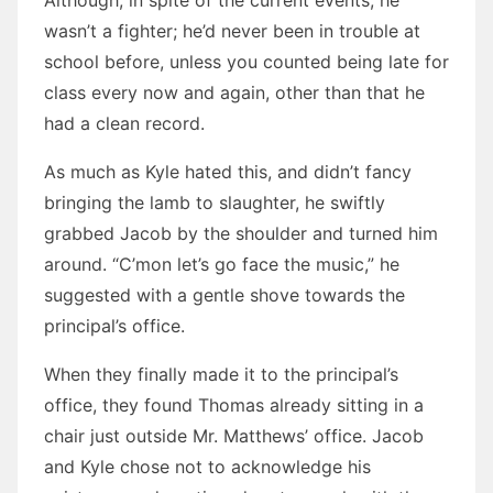
Although, in spite of the current events, he
wasn’t a fighter; he’d never been in trouble at
school before, unless you counted being late for
class every now and again, other than that he
had a clean record.
As much as Kyle hated this, and didn’t fancy
bringing the lamb to slaughter, he swiftly
grabbed Jacob by the shoulder and turned him
around. “C’mon let’s go face the music,” he
suggested with a gentle shove towards the
principal’s office.
When they finally made it to the principal’s
office, they found Thomas already sitting in a
chair just outside Mr. Matthews’ office. Jacob
and Kyle chose not to acknowledge his