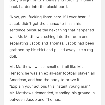
body weight onto Thomas and forcing Thomas’
back harder into the blackboard.
“Now, you fucking listen here. If I ever hear –”
Jacob didn’t get the chance to finish his
sentence because the next thing that happened
was Mr. Matthews rushing into the room and
separating Jacob and Thomas. Jacob had been
grabbed by his shirt and pulled away like a rag
doll.
Mr. Matthews wasn’t small or frail like Mr.
Henson; he was an ex all-star football player, all
American, and had the body to prove it.
“Explain your actions this instant young man,”
Mr. Matthews demanded, standing his ground in
between Jacob and Thomas.