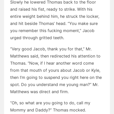
Slowly he lowered Thomas back to the floor
and raised his fist, ready to strike. With his
entire weight behind him, he struck the locker,
and hit beside Thomas’ head. “You make sure
you remember this fucking moment,” Jacob
urged through gritted teeth.
“Very good Jacob, thank you for that,” Mr.
Matthews said, then redirected his attention to
Thomas. “Now, if I hear another word come
from that mouth of yours about Jacob or Kyle,
then I’m going to suspend you right here on the
spot. Do you understand me young man?” Mr.
Matthews was direct and firm.
“Oh, so what are you going to do, call my
Mommy and Daddy?” Thomas mocked.