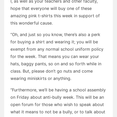
I, as well as your teachers and other faculty,
hope that everyone will buy one of these
amazing pink t-shirts this week in support of
this wonderful cause.
“Oh, and just so you know, there’s also a perk
for buying a shirt and wearing it; you will be
exempt from any normal school uniform policy
for the week. That means you can wear your
hats, baggy pants, so on and so forth while in
class. But, please don’t go nuts and come
wearing miniskirts or anything.
“Furthermore, we’ll be having a school assembly
on Friday about anti-bully week. This will be an
open forum for those who wish to speak about
what it means to not be a bully, or to talk about