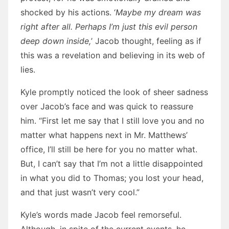
shocked by his actions. ‘
Maybe my dream was
right after all. Perhaps I’m just this evil person
deep down inside,
’ Jacob thought, feeling as if
this was a revelation and believing in its web of
lies.
Kyle promptly noticed the look of sheer sadness
over Jacob’s face and was quick to reassure
him. “First let me say that I still love you and no
matter what happens next in Mr. Matthews’
office, I’ll still be here for you no matter what.
But, I can’t say that I’m not a little disappointed
in what you did to Thomas; you lost your head,
and that just wasn’t very cool.”
Kyle’s words made Jacob feel remorseful.