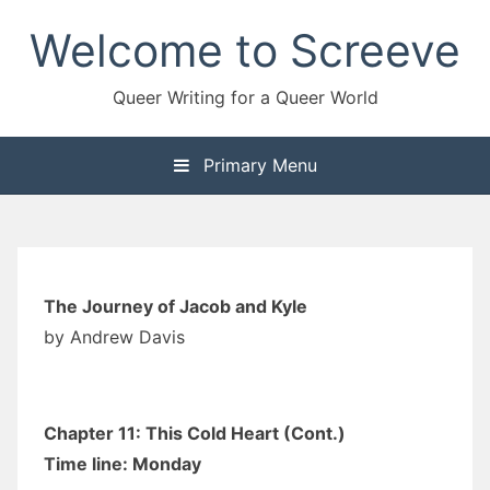
Skip
Welcome to Screeve
to
content
Queer Writing for a Queer World
Primary Menu
The Journey of Jacob and Kyle
by Andrew Davis
Chapter 11: This Cold Heart (Cont.)
Time line: Monday