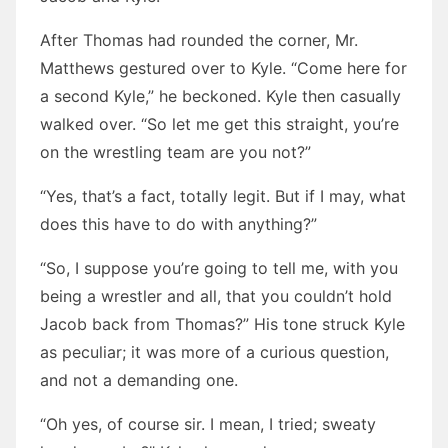
After Thomas had rounded the corner, Mr.
Matthews gestured over to Kyle. “Come here for
a second Kyle,” he beckoned. Kyle then casually
walked over. “So let me get this straight, you’re
on the wrestling team are you not?”
“Yes, that’s a fact, totally legit. But if I may, what
does this have to do with anything?”
“So, I suppose you’re going to tell me, with you
being a wrestler and all, that you couldn’t hold
Jacob back from Thomas?” His tone struck Kyle
as peculiar; it was more of a curious question,
and not a demanding one.
“Oh yes, of course sir. I mean, I tried; sweaty