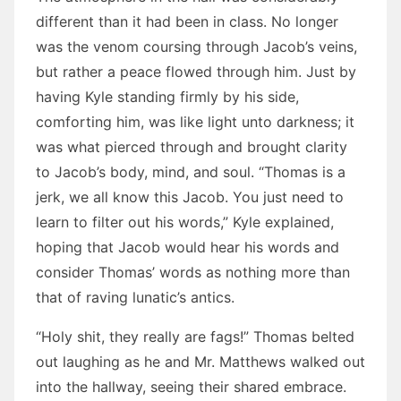
different than it had been in class. No longer
was the venom coursing through Jacob’s veins,
but rather a peace flowed through him. Just by
having Kyle standing firmly by his side,
comforting him, was like light unto darkness; it
was what pierced through and brought clarity
to Jacob’s body, mind, and soul. “Thomas is a
jerk, we all know this Jacob. You just need to
learn to filter out his words,” Kyle explained,
hoping that Jacob would hear his words and
consider Thomas’ words as nothing more than
that of raving lunatic’s antics.
“Holy shit, they really are fags!” Thomas belted
out laughing as he and Mr. Matthews walked out
into the hallway, seeing their shared embrace.