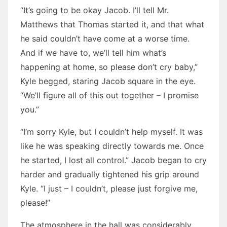
“It’s going to be okay Jacob. I’ll tell Mr.
Matthews that Thomas started it, and that what
he said couldn’t have come at a worse time.
And if we have to, we’ll tell him what’s
happening at home, so please don’t cry baby,”
Kyle begged, staring Jacob square in the eye.
“We’ll figure all of this out together – I promise
you.”
“I’m sorry Kyle, but I couldn’t help myself. It was
like he was speaking directly towards me. Once
he started, I lost all control.” Jacob began to cry
harder and gradually tightened his grip around
Kyle. “I just – I couldn’t, please just forgive me,
please!”
The atmosphere in the hall was considerably