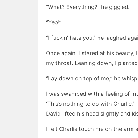
“What? Everything?” he giggled.
“Yep!”
“I fuckin’ hate you,” he laughed ag
Once again, I stared at his beauty,
my throat. Leaning down, I planted 
“Lay down on top of me,” he whisp
I was swamped with a feeling of int
‘This’s nothing to do with Charlie,’
David lifted his head slightly and ki
I felt Charlie touch me on the arm 