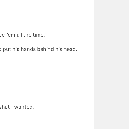
l ’em all the time.”
d put his hands behind his head.
 what I wanted.