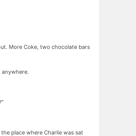
out. More Coke, two chocolate bars
im anywhere.
?”
t the place where Charlie was sat