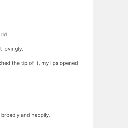
rld.
 lovingly.
ched the tip of it, my lips opened
g broadly and happily.