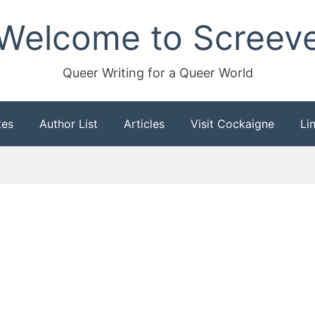
Welcome to Screev
Queer Writing for a Queer World
tes
Author List
Articles
Visit Cockaigne
Li