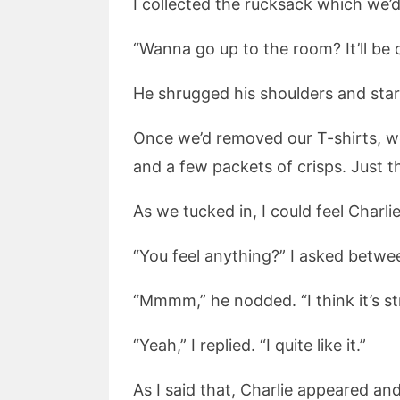
I collected the rucksack which we’
“Wanna go up to the room? It’ll be c
He shrugged his shoulders and star
Once we’d removed our T-shirts, w
and a few packets of crisps. Just 
As we tucked in, I could feel Charl
“You feel anything?” I asked betwe
“Mmmm,” he nodded. “I think it’s str
“Yeah,” I replied. “I quite like it.”
As I said that, Charlie appeared an