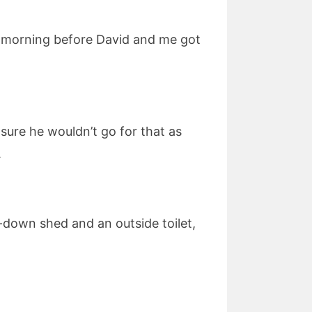
d-morning before David and me got
 sure he wouldn’t go for that as
.
-down shed and an outside toilet,