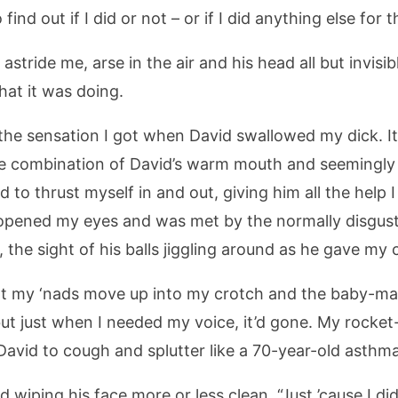
ind out if I did or not – or if I did anything else for 
astride me, arse in the air and his head all but invisib
hat it was doing.
e the sensation I got when David swallowed my dick. It
e combination of David’s warm mouth and seemingly
d to thrust myself in and out, giving him all the help I
 opened my eyes and was met by the normally disgustin
the sight of his balls jiggling around as he gave my
lt my ‘nads move up into my crotch and the baby-makin
 just when I needed my voice, it’d gone. My rocket-
avid to cough and splutter like a 70-year-old asthma
nd wiping his face more or less clean. “Just ’cause I d