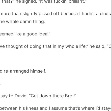
hat?” he sighed. “it was fuckin’ brilliant.”
 more than slightly pissed off because I hadn’t a clue
 the whole damn thing.
seemed like a good idea!”
e thought of doing that in my whole life,” he said. “C
id re-arranged himself.
.
o say to David. “Get down there Bro.!”
between his knees and I assume that’s where I’d stay