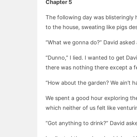
Chapter 5
The following day was blisteringly
to the house, sweating like pigs des
“What we gonna do?” David asked a
“Dunno,” I lied. I wanted to get Da
there was nothing there except a fe
“How about the garden? We ain’t had
We spent a good hour exploring the
which neither of us felt like venturi
“Got anything to drink?” David aske