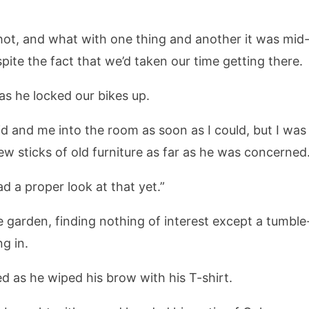
 hot, and what with one thing and another it was mi
pite the fact that we’d taken our time getting there.
s he locked our bikes up.
vid and me into the room as soon as I could, but I was
w sticks of old furniture as far as he was concerned
 a proper look at that yet.”
 garden, finding nothing of interest except a tumble
ng in.
d as he wiped his brow with his T-shirt.