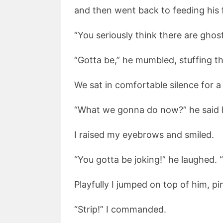
and then went back to feeding his 
“You seriously think there are ghost
“Gotta be,” he mumbled, stuffing the
We sat in comfortable silence for a
“What we gonna do now?” he said l
I raised my eyebrows and smiled.
“You gotta be joking!” he laughed.
Playfully I jumped on top of him, p
“Strip!” I commanded.