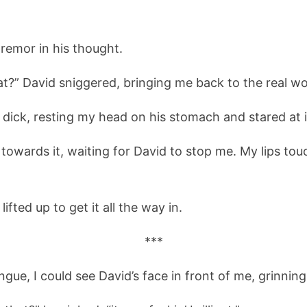
 tremor in his thought.
at?” David sniggered, bringing me back to the real wo
s dick, resting my head on his stomach and stared at it
 towards it, waiting for David to stop me. My lips tou
ifted up to get it all the way in.
***
ngue, I could see David’s face in front of me, grinnin