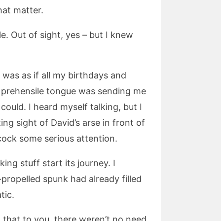
that matter.
le. Out of sight, yes – but I knew
 was as if all my birthdays and
 prehensile tongue was sending me
 could. I heard myself talking, but I
g sight of David’s arse in front of
 cock some serious attention.
g stuff start its journey. I
propelled spunk had already filled
tic.
id that to you, there weren’t no need