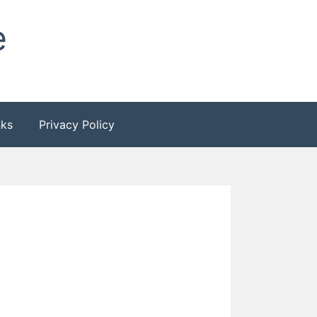
e
nks
Privacy Policy