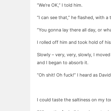
“We’re OK,” I told him.
“I can see that,” he flashed, with a
“You gonna lay there all day, or wh
I rolled off him and took hold of hi
Slowly – very, very, slowly, I moved
and I began to absorb it.
“Oh shit! Oh fuck!” I heard as David l
I could taste the saltiness on my to