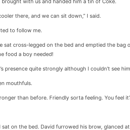
d brought with us and handed him a tin of Coke.
ooler there, and we can sit down,” I said.
ted to follow me.
e sat cross-legged on the bed and emptied the bag 
the food a boy needed!
ie’s presence quite strongly although I couldn’t see h
en mouthfuls.
onger than before. Friendly sorta feeling. You feel it
d sat on the bed. David furrowed his brow, glanced a