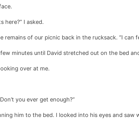
face.
s here?” I asked.
 remains of our picnic back in the rucksack. “I can fee
 few minutes until David stretched out on the bed an
ooking over at me.
 “Don’t you ever get enough?”
inning him to the bed. I looked into his eyes and saw