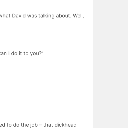
 what David was talking about. Well,
an I do it to you?”
ed to do the job – that dickhead