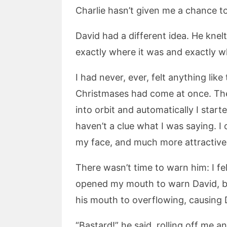
Charlie hasn’t given me a chance to f
David had a different idea. He knelt 
exactly where it was and exactly w
I had never, ever, felt anything lik
Christmases had come at once. Th
into orbit and automatically I starte
haven’t a clue what I was saying. I
my face, and much more attractive, 
There wasn’t time to warn him: I fe
opened my mouth to warn David, but
his mouth to overflowing, causing D
“Bastard!” he said, rolling off me a