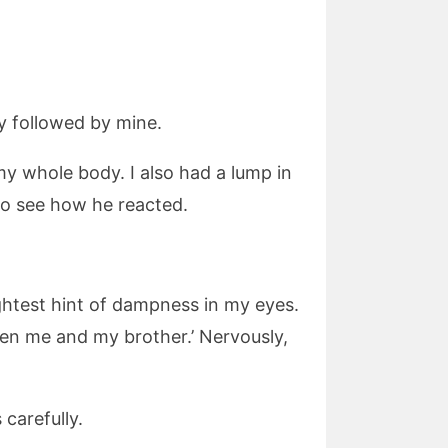
ly followed by mine.
my whole body. I also had a lump in
 to see how he reacted.
ightest hint of dampness in my eyes.
tween me and my brother.’ Nervously,
carefully.