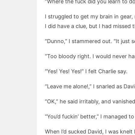
“Where the fuck did you learn to do t
I struggled to get my brain in gear,
I did have a clue, but I had missed
“Dunno,” I stammered out. “It just 
“Too bloody right. I would never hav
“Yes! Yes! Yes!” I felt Charlie say.
“Leave me alone!,” I snarled as Dav
“OK,” he said irritably, and vanished
“You’d fuckin’ better,” I managed t
When I’d sucked David, I was knelt 