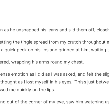
ain as he unsnapped his jeans and slid them off, close
 letting the tingle spread from my crutch throughout 
a quick peck on his lips and grinned at him, waiting
ered, wrapping his arms round my chest.
ense emotion as I did as I was asked, and felt the sl
 I thought as I lost myself in his eyes. ‘This’s just be
ssed me quickly on the lips.
and out of the corner of my eye, saw him watching us 