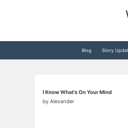
Skip
to
content
Blog
Story Upda
I Know What’s On Your Mind
by Alexander