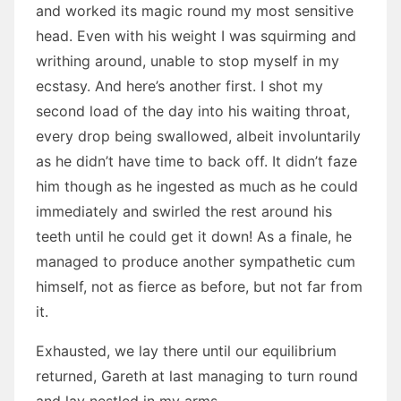
and worked its magic round my most sensitive
head. Even with his weight I was squirming and
writhing around, unable to stop myself in my
ecstasy. And here’s another first. I shot my
second load of the day into his waiting throat,
every drop being swallowed, albeit involuntarily
as he didn’t have time to back off. It didn’t faze
him though as he ingested as much as he could
immediately and swirled the rest around his
teeth until he could get it down! As a finale, he
managed to produce another sympathetic cum
himself, not as fierce as before, but not far from
it.
Exhausted, we lay there until our equilibrium
returned, Gareth at last managing to turn round