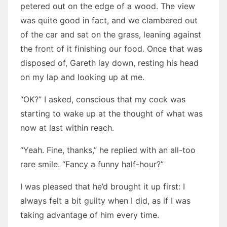
petered out on the edge of a wood. The view
was quite good in fact, and we clambered out
of the car and sat on the grass, leaning against
the front of it finishing our food. Once that was
disposed of, Gareth lay down, resting his head
on my lap and looking up at me.
“OK?” I asked, conscious that my cock was
starting to wake up at the thought of what was
now at last within reach.
“Yeah. Fine, thanks,” he replied with an all-too
rare smile. “Fancy a funny half-hour?”
I was pleased that he’d brought it up first: I
always felt a bit guilty when I did, as if I was
taking advantage of him every time.