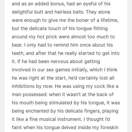
and as an added bonus, had an eyeful of his
delightful butt and hairless balls. They alone
were enough to give me the boner of a lifetime,
but the delicate touch of his tongue flitting
around my hot prick were almost too much to
bear. I only had to remind him once about his
teeth, and after that he really started to get into
it. If he had been nervous about getting
involved in our sex games initially, which I think
he was right at the start, he’d certainly lost all
inhibitions by now. He was using my cock like a
man possessed: when it wasn’t at the back of
his mouth being stimulated by his tongue, it was
being enchanted by his delicate fingers, playing
it like a fine musical instrument. I thought I’d
faint when his tongue delved inside my foreskin