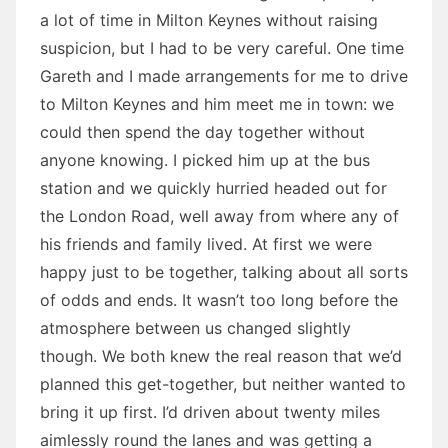
a lot of time in Milton Keynes without raising
suspicion, but I had to be very careful. One time
Gareth and I made arrangements for me to drive
to Milton Keynes and him meet me in town: we
could then spend the day together without
anyone knowing. I picked him up at the bus
station and we quickly hurried headed out for
the London Road, well away from where any of
his friends and family lived. At first we were
happy just to be together, talking about all sorts
of odds and ends. It wasn’t too long before the
atmosphere between us changed slightly
though. We both knew the real reason that we’d
planned this get-together, but neither wanted to
bring it up first. I’d driven about twenty miles
aimlessly round the lanes and was getting a