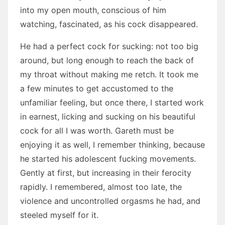
into my open mouth, conscious of him
watching, fascinated, as his cock disappeared.
He had a perfect cock for sucking: not too big
around, but long enough to reach the back of
my throat without making me retch. It took me
a few minutes to get accustomed to the
unfamiliar feeling, but once there, I started work
in earnest, licking and sucking on his beautiful
cock for all I was worth. Gareth must be
enjoying it as well, I remember thinking, because
he started his adolescent fucking movements.
Gently at first, but increasing in their ferocity
rapidly. I remembered, almost too late, the
violence and uncontrolled orgasms he had, and
steeled myself for it.