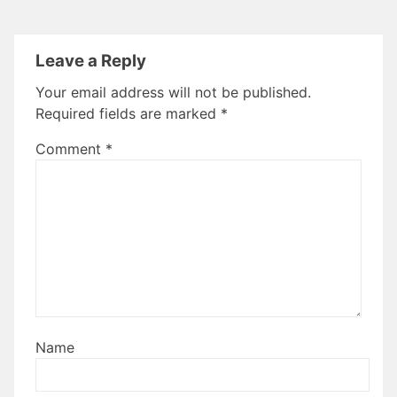
Leave a Reply
Your email address will not be published.
Required fields are marked
*
Comment
*
Name