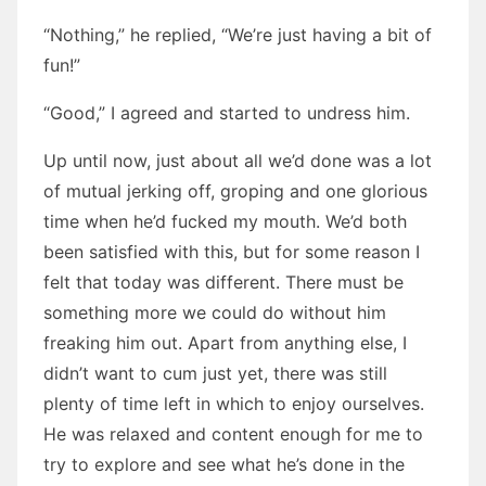
“Nothing,” he replied, “We’re just having a bit of
fun!”
“Good,” I agreed and started to undress him.
Up until now, just about all we’d done was a lot
of mutual jerking off, groping and one glorious
time when he’d fucked my mouth. We’d both
been satisfied with this, but for some reason I
felt that today was different. There must be
something more we could do without him
freaking him out. Apart from anything else, I
didn’t want to cum just yet, there was still
plenty of time left in which to enjoy ourselves.
He was relaxed and content enough for me to
try to explore and see what he’s done in the