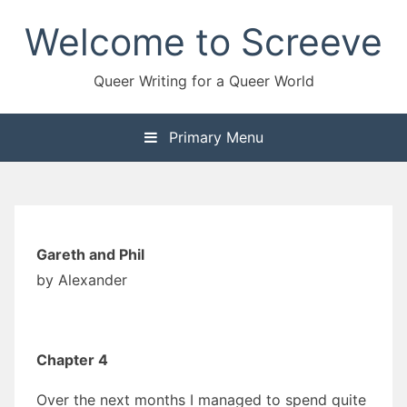
Skip
Welcome to Screeve
to
content
Queer Writing for a Queer World
Primary Menu
Gareth and Phil
by Alexander
Chapter 4
Over the next months I managed to spend quite