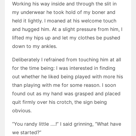
Working his way inside and through the slit in
my underwear he took hold of my boner and
held it lightly. I moaned at his welcome touch
and hugged him. At a slight pressure from him, I
lifted my hips up and let my clothes be pushed
down to my ankles.
Deliberately I refrained from touching him at all
for the time being: I was interested in finding
out whether he liked being played with more his
than playing with me for some reason. I soon
found out as my hand was grasped and placed
quit firmly over his crotch, the sign being
obvious.
“You randy little ….!” I said grinning, “What have
we started?”