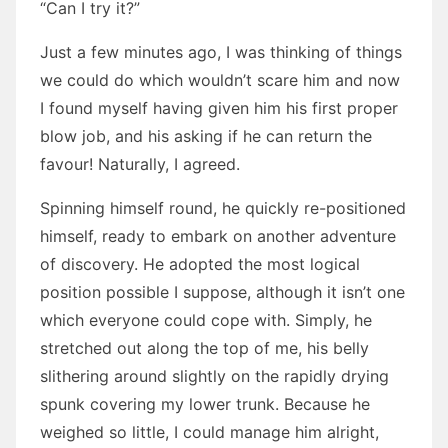
“Can I try it?”
Just a few minutes ago, I was thinking of things
we could do which wouldn’t scare him and now
I found myself having given him his first proper
blow job, and his asking if he can return the
favour! Naturally, I agreed.
Spinning himself round, he quickly re-positioned
himself, ready to embark on another adventure
of discovery. He adopted the most logical
position possible I suppose, although it isn’t one
which everyone could cope with. Simply, he
stretched out along the top of me, his belly
slithering around slightly on the rapidly drying
spunk covering my lower trunk. Because he
weighed so little, I could manage him alright,