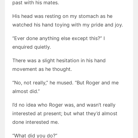
past with his mates.
His head was resting on my stomach as he
watched his hand toying with my pride and joy.
“Ever done anything else except this?” I
enquired quietly.
There was a slight hesitation in his hand
movement as he thought.
“No, not really,” he mused. “But Roger and me
almost did.”
I’d no idea who Roger was, and wasn’t really
interested at present; but what they’d almost
done interested me.
“What did you do?”