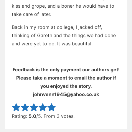
kiss and grope, and a boner he would have to
take care of later.
Back in my room at college, I jacked off,
thinking of Gareth and the things we had done
and were yet to do. It was beautiful.
Feedback is the only payment our authors get!
Please take a moment to email the author if
you enjoyed the story.
johnvenn1945@yahoo.co.uk
Rate this item:
Submit Rating
Rating:
5.0
/5. From 3 votes.