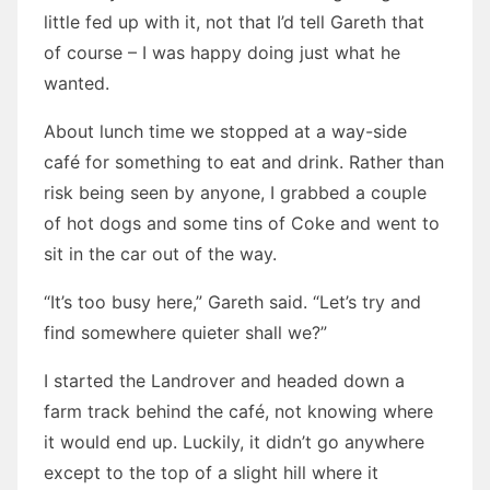
little fed up with it, not that I’d tell Gareth that
of course – I was happy doing just what he
wanted.
About lunch time we stopped at a way-side
café for something to eat and drink. Rather than
risk being seen by anyone, I grabbed a couple
of hot dogs and some tins of Coke and went to
sit in the car out of the way.
“It’s too busy here,” Gareth said. “Let’s try and
find somewhere quieter shall we?”
I started the Landrover and headed down a
farm track behind the café, not knowing where
it would end up. Luckily, it didn’t go anywhere
except to the top of a slight hill where it