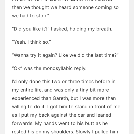
then we thought we heard someone coming so
we had to stop.”
“Did you like it?” I asked, holding my breath.
“Yeah. I think so.”
“Wanna try it again? Like we did the last time?”
“OK” was the monosyllabic reply.
I’d only done this two or three times before in
my entire life, and was only a tiny bit more
experienced than Gareth, but I was more than
willing to do it. I got him to stand in front of me
as I put my back against the car and leaned
forwards. My hands went to his butt as he
rested his on my shoulders. Slowly I pulled him