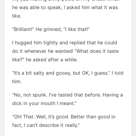
he was able to speak, I asked him what it was
like.
“Brilliant!” He grinned, “I like that!”
I hugged him tightly and replied that he could
do it whenever he wanted! “What does it taste
like?” he asked after a while.
“It’s a bit salty and gooey, but OK, I guess.” I told
him.
“No, not spunk. I’ve tasted that before. Having a
dick in your mouth I meant.”
“Oh! That. Well, it’s good. Better than good in
fact, I can’t describe it really.”