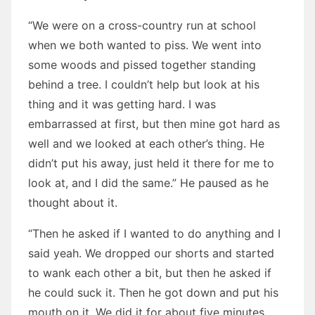
“We were on a cross-country run at school
when we both wanted to piss. We went into
some woods and pissed together standing
behind a tree. I couldn’t help but look at his
thing and it was getting hard. I was
embarrassed at first, but then mine got hard as
well and we looked at each other’s thing. He
didn’t put his away, just held it there for me to
look at, and I did the same.” He paused as he
thought about it.
“Then he asked if I wanted to do anything and I
said yeah. We dropped our shorts and started
to wank each other a bit, but then he asked if
he could suck it. Then he got down and put his
mouth on it. We did it for about five minutes