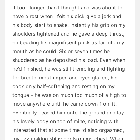
It took longer than I thought and was about to
have a rest when I felt his dick give a jerk and
his body start to shake. Instantly his grip on my
shoulders tightened and he gave a deep thrust,
embedding his magnificent prick as far into my
mouth as he could. Six or seven times he
shuddered as he deposited his load. Even when
he’d finished, he was still trembling and fighting
for breath, mouth open and eyes glazed, his
cock only half-softening and resting on my
tongue – he was on much too much of a high to
move anywhere until he came down from it.
Eventually I eased him onto the ground and lay
his lovely body on top of mine, noticing with
interested that at some time I’d also orgasmed,
my jizz making shiny pools on my chest. When