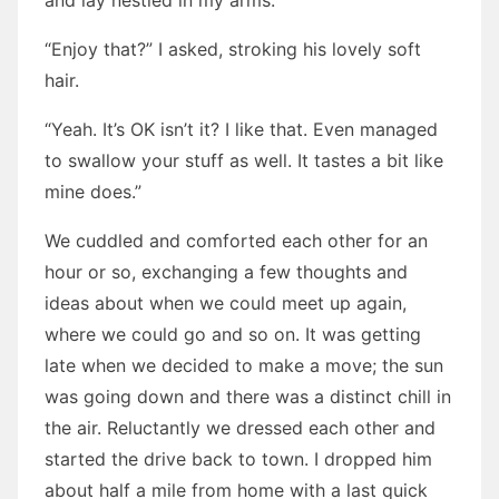
and lay nestled in my arms.
“Enjoy that?” I asked, stroking his lovely soft
hair.
“Yeah. It’s OK isn’t it? I like that. Even managed
to swallow your stuff as well. It tastes a bit like
mine does.”
We cuddled and comforted each other for an
hour or so, exchanging a few thoughts and
ideas about when we could meet up again,
where we could go and so on. It was getting
late when we decided to make a move; the sun
was going down and there was a distinct chill in
the air. Reluctantly we dressed each other and
started the drive back to town. I dropped him
about half a mile from home with a last quick