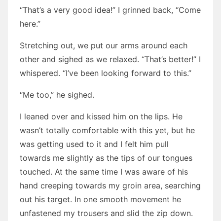
“That’s a very good idea!” I grinned back, “Come
here.”
Stretching out, we put our arms around each
other and sighed as we relaxed. “That’s better!” I
whispered. “I’ve been looking forward to this.”
“Me too,” he sighed.
I leaned over and kissed him on the lips. He
wasn’t totally comfortable with this yet, but he
was getting used to it and I felt him pull
towards me slightly as the tips of our tongues
touched. At the same time I was aware of his
hand creeping towards my groin area, searching
out his target. In one smooth movement he
unfastened my trousers and slid the zip down.