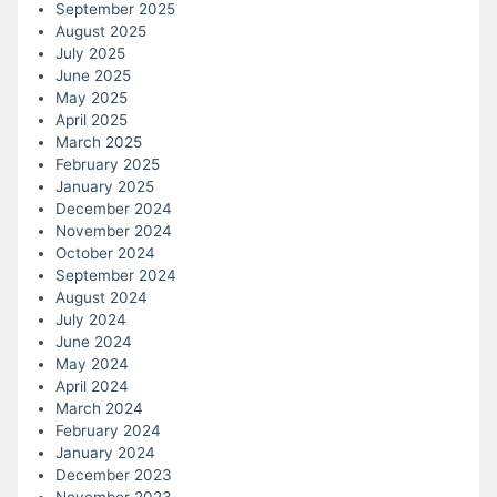
September 2025
August 2025
July 2025
June 2025
May 2025
April 2025
March 2025
February 2025
January 2025
December 2024
November 2024
October 2024
September 2024
August 2024
July 2024
June 2024
May 2024
April 2024
March 2024
February 2024
January 2024
December 2023
November 2023