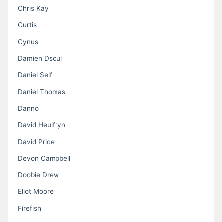
Chris Kay
Curtis
Cynus
Damien Dsoul
Daniel Self
Daniel Thomas
Danno
David Heulfryn
David Price
Devon Campbell
Doobie Drew
Eliot Moore
Firefish