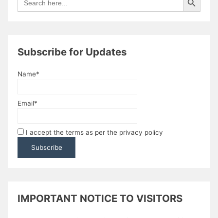
for:
Subscribe for Updates
Name*
Email*
I accept the terms as per the privacy policy
IMPORTANT NOTICE TO VISITORS