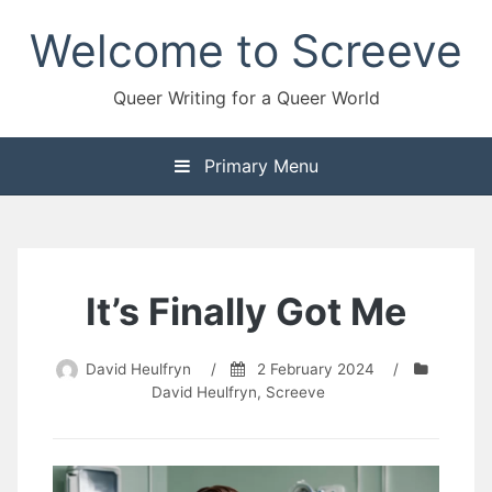
Skip
Welcome to Screeve
to
content
Queer Writing for a Queer World
Primary Menu
It’s Finally Got Me
David Heulfryn
/
2 February 2024
/
David Heulfryn
,
Screeve