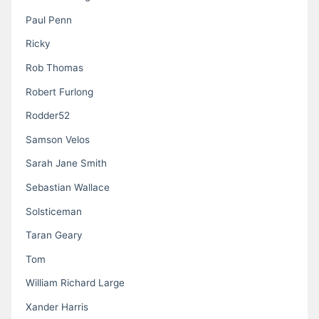
Paul Penn
Ricky
Rob Thomas
Robert Furlong
Rodder52
Samson Velos
Sarah Jane Smith
Sebastian Wallace
Solsticeman
Taran Geary
Tom
William Richard Large
Xander Harris