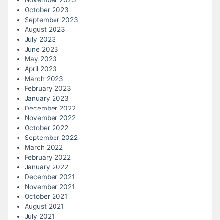
October 2023
September 2023
August 2023
July 2023
June 2023
May 2023
April 2023
March 2023
February 2023
January 2023
December 2022
November 2022
October 2022
September 2022
March 2022
February 2022
January 2022
December 2021
November 2021
October 2021
August 2021
July 2021