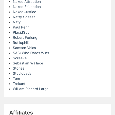
Naked Attraction
Naked Education
Naked Justice
Natty Soltesz
Nifty
Paul Penn
PlacidGuy
Robert Furlong
Rutiluphilia
Samson Velos
SAS: Who Dares Wins
Screeve
Sebastian Wallace
Stories
StudioLads
Tom
Trekant
William Richard Large
Affiliates