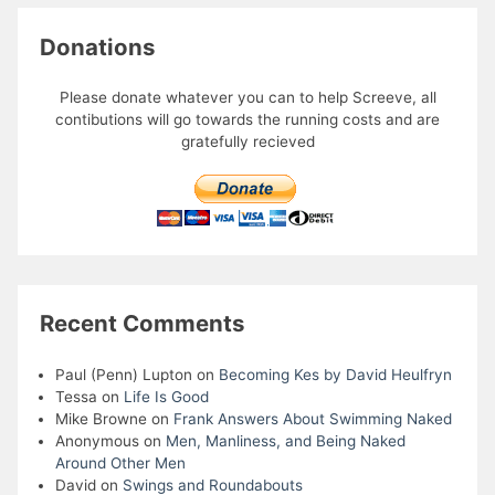
Donations
Please donate whatever you can to help Screeve, all
contibutions will go towards the running costs and are
gratefully recieved
Recent Comments
Paul (Penn) Lupton
on
Becoming Kes by David Heulfryn
Tessa
on
Life Is Good
Mike Browne
on
Frank Answers About Swimming Naked
Anonymous
on
Men, Manliness, and Being Naked
Around Other Men
David
on
Swings and Roundabouts