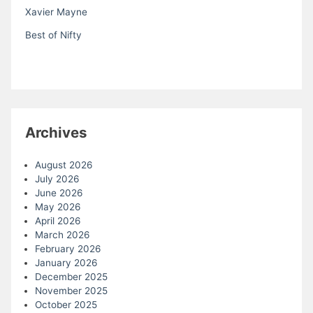
Xavier Mayne
Best of Nifty
Archives
August 2026
July 2026
June 2026
May 2026
April 2026
March 2026
February 2026
January 2026
December 2025
November 2025
October 2025