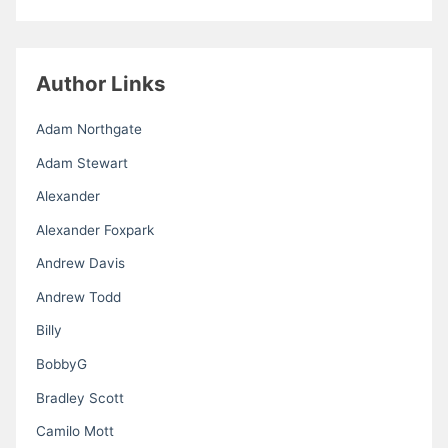
Author Links
Adam Northgate
Adam Stewart
Alexander
Alexander Foxpark
Andrew Davis
Andrew Todd
Billy
BobbyG
Bradley Scott
Camilo Mott