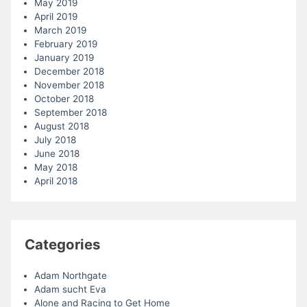
May 2019
April 2019
March 2019
February 2019
January 2019
December 2018
November 2018
October 2018
September 2018
August 2018
July 2018
June 2018
May 2018
April 2018
Categories
Adam Northgate
Adam sucht Eva
Alone and Racing to Get Home