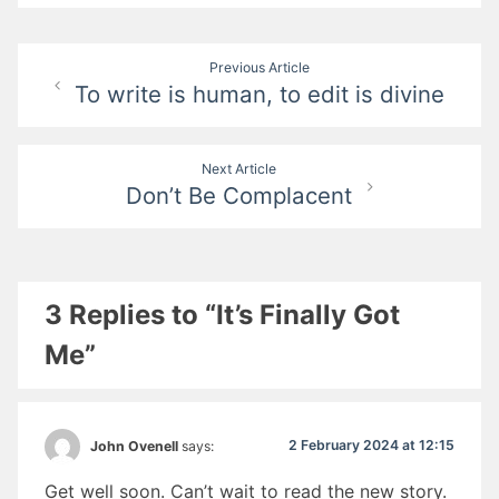
Post
Previous Article
To write is human, to edit is divine
navigation
Next Article
Don’t Be Complacent
3 Replies to “It’s Finally Got
Me”
2 February 2024 at 12:15
John Ovenell
says:
Get well soon. Can’t wait to read the new story.