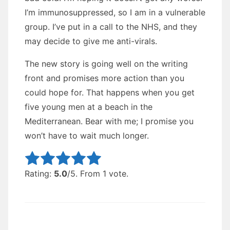
I’m immunosuppressed, so I am in a vulnerable
group. I’ve put in a call to the NHS, and they
may decide to give me anti-virals.
The new story is going well on the writing
front and promises more action than you
could hope for. That happens when you get
five young men at a beach in the
Mediterranean. Bear with me; I promise you
won’t have to wait much longer.
Rate this item:
Submit Rating
Rating:
5.0
/5. From 1 vote.