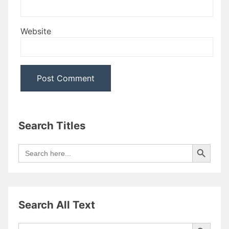
Website
Search Titles
Search Button
Search
for:
Search All Text
Search Button
Search