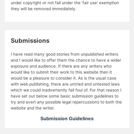
under copyright or not fall under the ‘fair use’ exemption
they will be removed immediately.
Submissions
I have read many good stories from unpublished writers
and I would like to offer them the chance to have a wider
exposure and audience. If there are any writers who
would like to submit their work to this website then it
would be a pleasure to consider it. As is the usual case
with web publishing, there are untried and untested laws
which we could inadvertently fall foul of. For that reason I
have set out below some basic submission guidelines to
try and avert any possible legal repercussions to both the
website and the writer.
Submission Guidelines