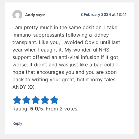
3 February 2024 at 13:41
Andy
says:
I am pretty much in the same position. I take
immuno-suppressants following a kidney
transplant. Like you, I avoided Covid until last
year when I caught it. My wonderful NHS
support offered an anti-viral infusion if it got
worse. It didn’t and was just like a bad cold. I
hope that encourages you and you are soon
back to writing your great, hot’n’horny tales.
ANDY XX
Rate this item:
Submit Rating
Rating:
5.0
/5. From 2 votes.
Reply