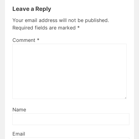
Leave a Reply
Your email address will not be published.
Required fields are marked
*
Comment
*
Name
Email