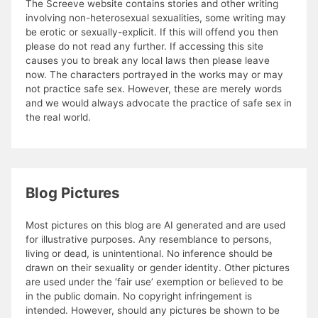
The Screeve website contains stories and other writing
involving non-heterosexual sexualities, some writing may
be erotic or sexually-explicit. If this will offend you then
please do not read any further. If accessing this site
causes you to break any local laws then please leave
now. The characters portrayed in the works may or may
not practice safe sex. However, these are merely words
and we would always advocate the practice of safe sex in
the real world.
Blog Pictures
Most pictures on this blog are AI generated and are used
for illustrative purposes. Any resemblance to persons,
living or dead, is unintentional. No inference should be
drawn on their sexuality or gender identity. Other pictures
are used under the ‘fair use’ exemption or believed to be
in the public domain. No copyright infringement is
intended. However, should any pictures be shown to be