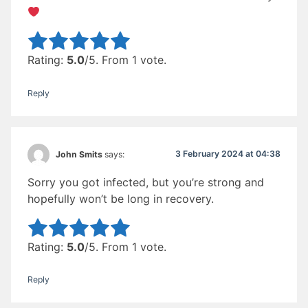
Rate this item:
Submit Rating
Rating:
5.0
/5. From 1 vote.
Reply
3 February 2024 at 04:38
John Smits
says:
Sorry you got infected, but you’re strong and
hopefully won’t be long in recovery.
Rate this item:
Submit Rating
Rating:
5.0
/5. From 1 vote.
Reply