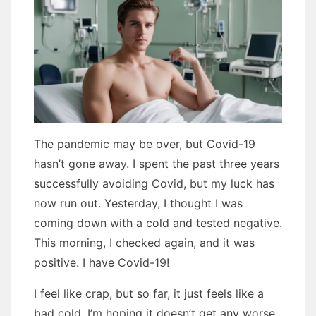
The pandemic may be over, but Covid-19
hasn’t gone away. I spent the past three years
successfully avoiding Covid, but my luck has
now run out. Yesterday, I thought I was
coming down with a cold and tested negative.
This morning, I checked again, and it was
positive. I have Covid-19!
I feel like crap, but so far, it just feels like a
bad cold. I’m hoping it doesn’t get any worse.