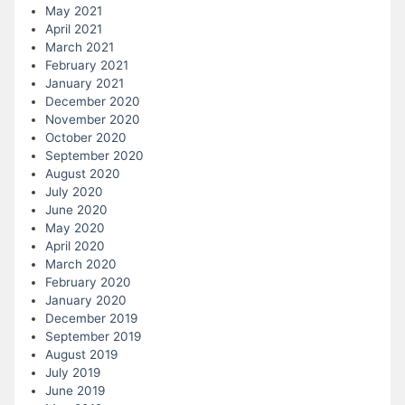
May 2021
April 2021
March 2021
February 2021
January 2021
December 2020
November 2020
October 2020
September 2020
August 2020
July 2020
June 2020
May 2020
April 2020
March 2020
February 2020
January 2020
December 2019
September 2019
August 2019
July 2019
June 2019