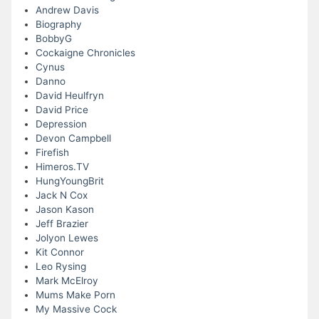
Andrew Davis
Biography
BobbyG
Cockaigne Chronicles
Cynus
Danno
David Heulfryn
David Price
Depression
Devon Campbell
Firefish
Himeros.TV
HungYoungBrit
Jack N Cox
Jason Kason
Jeff Brazier
Jolyon Lewes
Kit Connor
Leo Rysing
Mark McElroy
Mums Make Porn
My Massive Cock