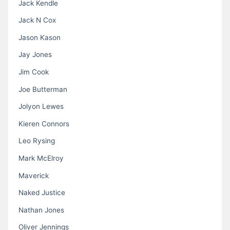
Jack Kendle
Jack N Cox
Jason Kason
Jay Jones
Jim Cook
Joe Butterman
Jolyon Lewes
Kieren Connors
Leo Rysing
Mark McElroy
Maverick
Naked Justice
Nathan Jones
Oliver Jennings