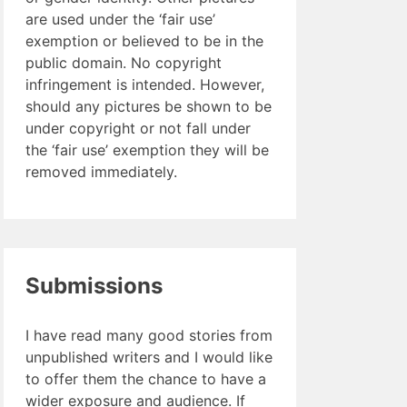
are used under the ‘fair use’
exemption or believed to be in the
public domain. No copyright
infringement is intended. However,
should any pictures be shown to be
under copyright or not fall under
the ‘fair use’ exemption they will be
removed immediately.
Submissions
I have read many good stories from
unpublished writers and I would like
to offer them the chance to have a
wider exposure and audience. If