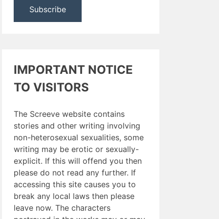
IMPORTANT NOTICE
TO VISITORS
The Screeve website contains
stories and other writing involving
non-heterosexual sexualities, some
writing may be erotic or sexually-
explicit. If this will offend you then
please do not read any further. If
accessing this site causes you to
break any local laws then please
leave now. The characters