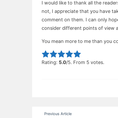
I would like to thank all the reade
not, I appreciate that you have t
comment on them. I can only hope 
consider different points of view 
You mean more to me than you cou
Rate this item:
Sub
Rating:
5.0
/5. From 5 votes.
Post
Previous Article