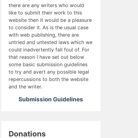
there are any writers who would
like to submit their work to this
website then it would be a pleasure
to consider it. As is the usual case
with web publishing, there are
untried and untested laws which we
could inadvertently fall foul of. For
that reason I have set out below
some basic submission guidelines
to try and avert any possible legal
repercussions to both the website
and the writer.
Submission Guidelines
Donations