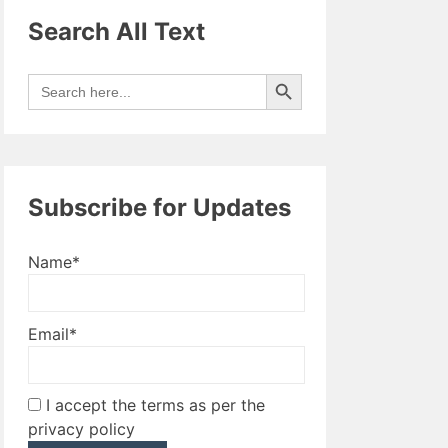
Search All Text
Search Button
Search
for:
Subscribe for Updates
Name*
Email*
I accept the terms as per the
privacy policy