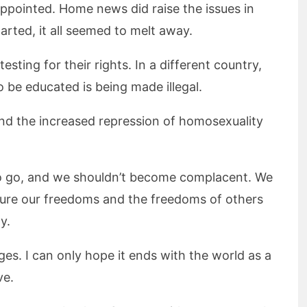
appointed. Home news did raise the issues in
rted, it all seemed to melt away.
sting for their rights. In a different country,
 be educated is being made illegal.
and the increased repression of homosexuality
r to go, and we shouldn’t become complacent. We
nsure our freedoms and the freedoms of others
y.
es. I can only hope it ends with the world as a
ve.