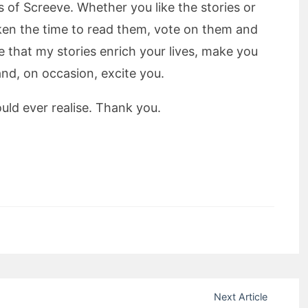
rs of Screeve. Whether you like the stories or
aken the time to read them, vote on them and
that my stories enrich your lives, make you
and, on occasion, excite you.
ld ever realise. Thank you.
mit Rating
Next Article