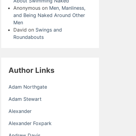
About Swimming Naked
Anonymous
on
Men, Manliness,
and Being Naked Around Other
Men
David
on
Swings and
Roundabouts
Author Links
Adam Northgate
Adam Stewart
Alexander
Alexander Foxpark
Andrew Davis