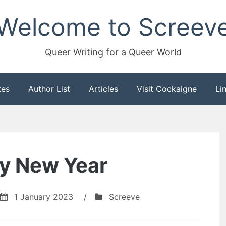
Welcome to Screev
Queer Writing for a Queer World
tes
Author List
Articles
Visit Cockaigne
Li
y New Year
1 January 2023
/
Screeve