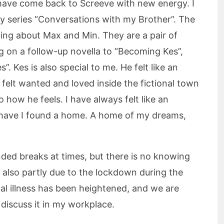
 I have come back to Screeve with new energy. I
y series “Conversations with my Brother”. The
iting about Max and Min. They are a pair of
g on a follow-up novella to “Becoming Kes”,
”. Kes is also special to me. He felt like an
y felt wanted and loved inside the fictional town
 how he feels. I have always felt like an
e have I found a home. A home of my dreams,
nded breaks at times, but there is no knowing
 is also partly due to the lockdown during the
l illness has been heightened, and we are
discuss it in my workplace.