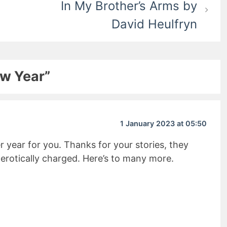
In My Brother’s Arms by
David Heulfryn
ew Year”
1 January 2023 at 05:50
 year for you. Thanks for your stories, they
erotically charged. Here’s to many more.
it Rating