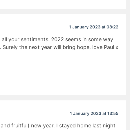
1 January 2023 at 08:22
o all your sentiments. 2022 seems in some way
. Surely the next year will bring hope. love Paul x
it Rating
1 January 2023 at 13:55
 (and fruitful) new year. I stayed home last night