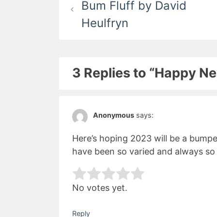
Bum Fluff by David
navigation
Heulfryn
3 Replies to “Happy N
Anonymous
says:
Here’s hoping 2023 will be a bumper
have been so varied and always so 
Rate this item:
Subm
No votes yet.
Reply