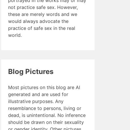
portrayed in the works may or may
not practice safe sex. However,
these are merely words and we
would always advocate the
practice of safe sex in the real
world.
Blog Pictures
Most pictures on this blog are AI
generated and are used for
illustrative purposes. Any
resemblance to persons, living or
dead, is unintentional. No inference
should be drawn on their sexuality
or gender identity. Other pictures