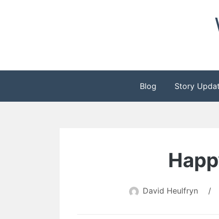
Skip
to
content
Blog
Story Upda
Happ
David Heulfryn
/