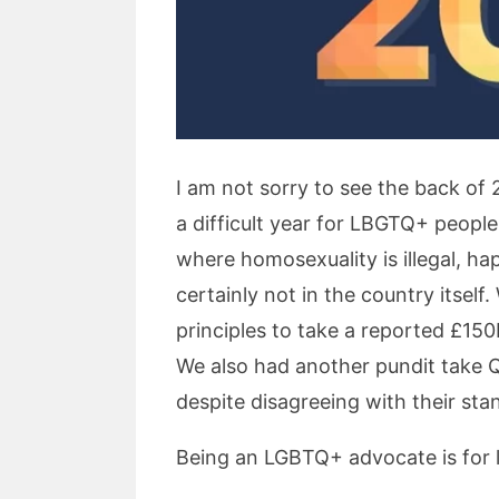
I am not sorry to see the back of 
a difficult year for LBGTQ+ peopl
where homosexuality is illegal, h
certainly not in the country itsel
principles to take a reported £15
We also had another pundit take 
despite disagreeing with their st
Being an LGBTQ+ advocate is for li