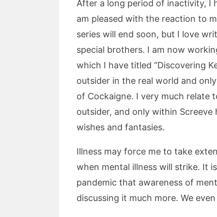
After a long period of inactivity,
am pleased with the reaction to m
series will end soon, but I love wr
special brothers. I am now workin
which I have titled “Discovering Kes
outsider in the real world and onl
of Cockaigne. I very much relate to
outsider, and only within Screev
wishes and fantasies.
Illness may force me to take exte
when mental illness will strike. It
pandemic that awareness of menta
discussing it much more. We even 