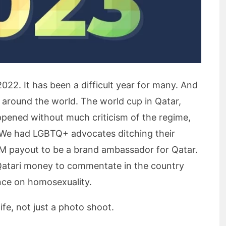
2022. It has been a difficult year for many. And
e around the world. The world cup in Qatar,
appened without much criticism of the regime,
f. We had LGBTQ+ advocates ditching their
0M payout to be a brand ambassador for Qatar.
Qatari money to commentate in the country
ance on homosexuality.
fe, not just a photo shoot.