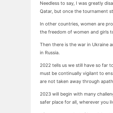
Needless to say, I was greatly dis
Qatar, but once the tournament sta
In other countries, women are prote
the freedom of women and girls to
Then there is the war in Ukraine 
in Russia.
2022 tells us we still have so fa
must be continually vigilant to e
are not taken away through apath
2023 will begin with many challeng
safer place for all, wherever you li