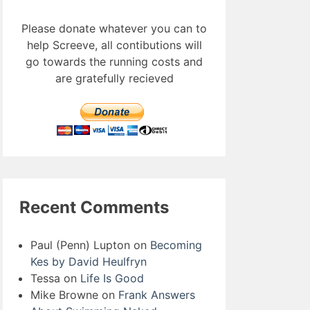
Please donate whatever you can to
help Screeve, all contibutions will
go towards the running costs and
are gratefully recieved
Recent Comments
Paul (Penn) Lupton
on
Becoming
Kes by David Heulfryn
Tessa
on
Life Is Good
Mike Browne
on
Frank Answers