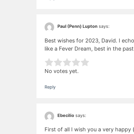
Paul (Penn) Lupton
says:
Best wishes for 2023, David. I ech
like a Fever Dream, best in the past
Rate this item:
Subm
No votes yet.
Reply
Ebecilio
says:
First of all I wish you a very happy