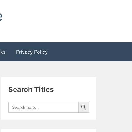
e
nks
Privacy Policy
Search Titles
Search Button
Search
for: